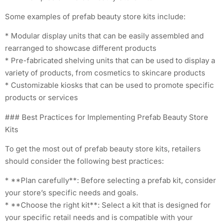
Some examples of prefab beauty store kits include:
* Modular display units that can be easily assembled and
rearranged to showcase different products
* Pre-fabricated shelving units that can be used to display a
variety of products, from cosmetics to skincare products
* Customizable kiosks that can be used to promote specific
products or services
### Best Practices for Implementing Prefab Beauty Store
Kits
To get the most out of prefab beauty store kits, retailers
should consider the following best practices:
* **Plan carefully**: Before selecting a prefab kit, consider
your store’s specific needs and goals.
* **Choose the right kit**: Select a kit that is designed for
your specific retail needs and is compatible with your