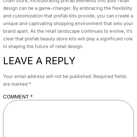
chain store, incorporating prefab elements into your retail
design can be a game-changer. By embracing the flexibility
and customization that prefab kits provide, you can create a
unique and captivating shopping environment that sets your
brand apart. As the retail landscape continues to evolve, it’s
clear that prefab beauty store kits will play a significant role
in shaping the future of retail design.
LEAVE A REPLY
Your email address will not be published.
Required fields
are marked
*
COMMENT
*