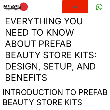
EVERYTHING YOU
NEED TO KNOW
ABOUT PREFAB
BEAUTY STORE KITS:
DESIGN, SETUP, AND
BENEFITS
INTRODUCTION TO PREFAB
BEAUTY STORE KITS