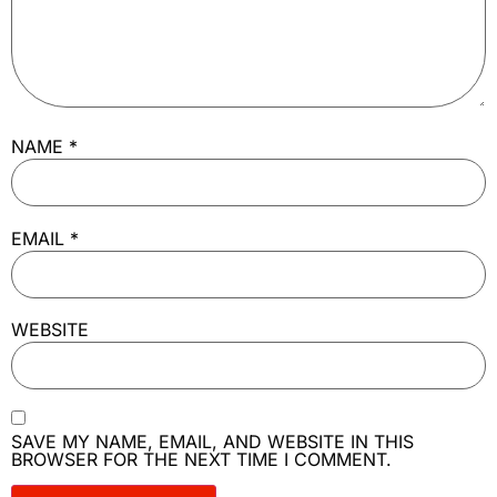
NAME
*
EMAIL
*
WEBSITE
SAVE MY NAME, EMAIL, AND WEBSITE IN THIS
BROWSER FOR THE NEXT TIME I COMMENT.