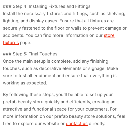
### Step 4: Installing Fixtures and Fittings
Install the necessary fixtures and fittings, such as shelving,
lighting, and display cases. Ensure that all fixtures are
securely fastened to the floor or walls to prevent damage or
accidents. You can find more information on our
store
fixtures
page.
### Step 5: Final Touches
Once the main setup is complete, add any finishing
touches, such as decorative elements or signage. Make
sure to test all equipment and ensure that everything is
working as expected.
By following these steps, you’ll be able to set up your
prefab beauty store quickly and efficiently, creating an
attractive and functional space for your customers. For
more information on our prefab beauty store solutions, feel
free to explore our website or
contact us
directly.