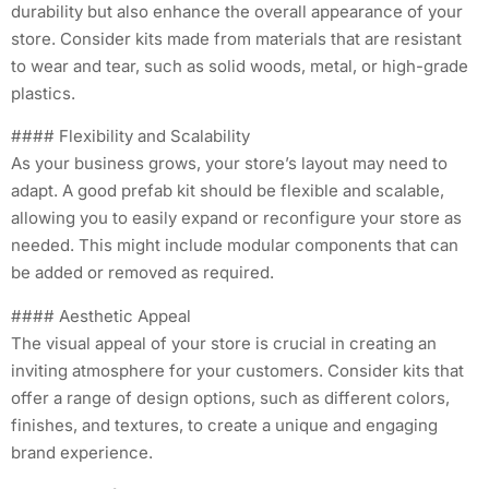
durability but also enhance the overall appearance of your
store. Consider kits made from materials that are resistant
to wear and tear, such as solid woods, metal, or high-grade
plastics.
#### Flexibility and Scalability
As your business grows, your store’s layout may need to
adapt. A good prefab kit should be flexible and scalable,
allowing you to easily expand or reconfigure your store as
needed. This might include modular components that can
be added or removed as required.
#### Aesthetic Appeal
The visual appeal of your store is crucial in creating an
inviting atmosphere for your customers. Consider kits that
offer a range of design options, such as different colors,
finishes, and textures, to create a unique and engaging
brand experience.