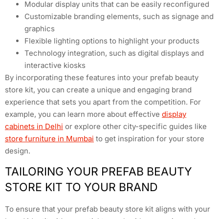
Modular display units that can be easily reconfigured
Customizable branding elements, such as signage and
graphics
Flexible lighting options to highlight your products
Technology integration, such as digital displays and
interactive kiosks
By incorporating these features into your prefab beauty
store kit, you can create a unique and engaging brand
experience that sets you apart from the competition. For
example, you can learn more about effective
display
cabinets in Delhi
or explore other city-specific guides like
store furniture in Mumbai
to get inspiration for your store
design.
TAILORING YOUR PREFAB BEAUTY
STORE KIT TO YOUR BRAND
To ensure that your prefab beauty store kit aligns with your