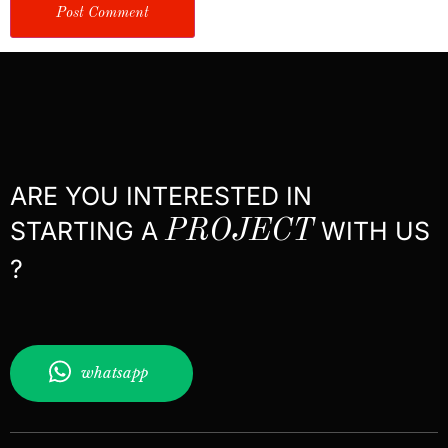
ARE YOU INTERESTED IN
STARTING A
PROJECT
WITH US
?
whatsapp