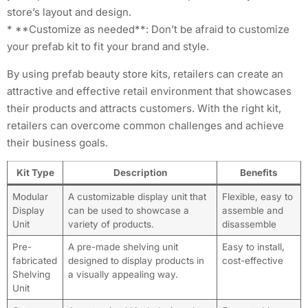
store’s layout and design.
* **Customize as needed**: Don’t be afraid to customize
your prefab kit to fit your brand and style.
By using prefab beauty store kits, retailers can create an
attractive and effective retail environment that showcases
their products and attracts customers. With the right kit,
retailers can overcome common challenges and achieve
their business goals.
Kit Type
Description
Benefits
Modular
A customizable display unit that
Flexible, easy to
Display
can be used to showcase a
assemble and
Unit
variety of products.
disassemble
Pre-
A pre-made shelving unit
Easy to install,
fabricated
designed to display products in
cost-effective
Shelving
a visually appealing way.
Unit