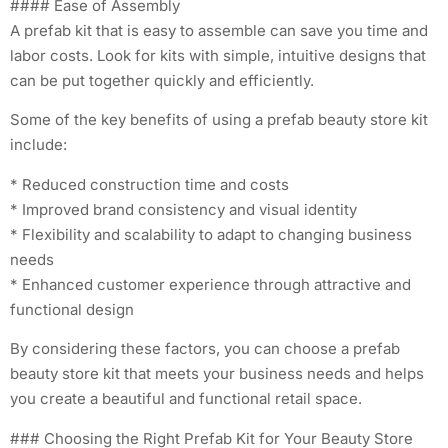
#### Ease of Assembly
A prefab kit that is easy to assemble can save you time and
labor costs. Look for kits with simple, intuitive designs that
can be put together quickly and efficiently.
Some of the key benefits of using a prefab beauty store kit
include:
* Reduced construction time and costs
* Improved brand consistency and visual identity
* Flexibility and scalability to adapt to changing business
needs
* Enhanced customer experience through attractive and
functional design
By considering these factors, you can choose a prefab
beauty store kit that meets your business needs and helps
you create a beautiful and functional retail space.
### Choosing the Right Prefab Kit for Your Beauty Store