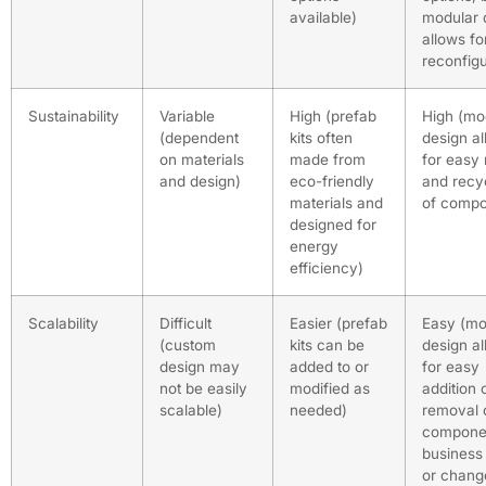
available)
modular 
allows fo
reconfigu
Sustainability
Variable
High (prefab
High (mo
(dependent
kits often
design a
on materials
made from
for easy
and design)
eco-friendly
and recy
materials and
of compo
designed for
energy
efficiency)
Scalability
Difficult
Easier (prefab
Easy (mo
(custom
kits can be
design a
design may
added to or
for easy
not be easily
modified as
addition 
scalable)
needed)
removal 
compone
business
or chang