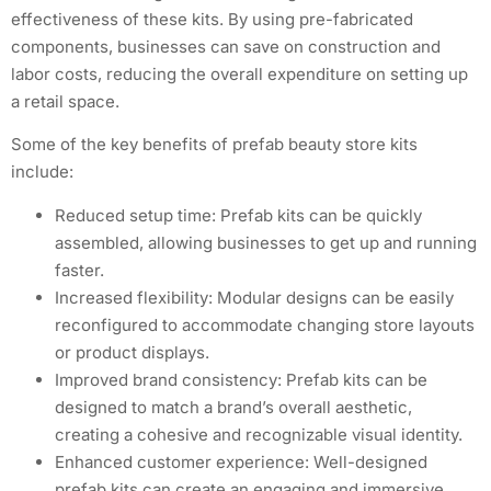
effectiveness of these kits. By using pre-fabricated
components, businesses can save on construction and
labor costs, reducing the overall expenditure on setting up
a retail space.
Some of the key benefits of prefab beauty store kits
include:
Reduced setup time: Prefab kits can be quickly
assembled, allowing businesses to get up and running
faster.
Increased flexibility: Modular designs can be easily
reconfigured to accommodate changing store layouts
or product displays.
Improved brand consistency: Prefab kits can be
designed to match a brand’s overall aesthetic,
creating a cohesive and recognizable visual identity.
Enhanced customer experience: Well-designed
prefab kits can create an engaging and immersive