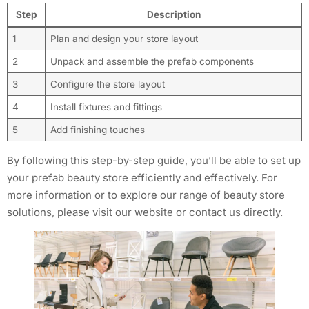
Step
Description
1
Plan and design your store layout
2
Unpack and assemble the prefab components
3
Configure the store layout
4
Install fixtures and fittings
5
Add finishing touches
By following this step-by-step guide, you’ll be able to set up
your prefab beauty store efficiently and effectively. For
more information or to explore our range of beauty store
solutions, please visit our website or contact us directly.