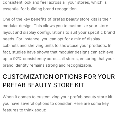
consistent look and feel across all your stores, which is
essential for building brand recognition.
One of the key benefits of prefab beauty store kits is their
modular design. This allows you to customize your store
layout and display configurations to suit your specific brand
needs. For instance, you can opt for a mix of display
cabinets and shelving units to showcase your products. In
fact, studies have shown that modular designs can achieve
up to 92% consistency across all stores, ensuring that your
brand identity remains strong and recognizable.
CUSTOMIZATION OPTIONS FOR YOUR
PREFAB BEAUTY STORE KIT
When it comes to customizing your prefab beauty store kit,
you have several options to consider. Here are some key
features to think about: