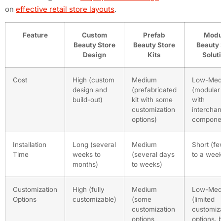
on
effective retail store layouts
.
Feature
Custom
Prefab
Modu
Beauty Store
Beauty Store
Beauty 
Design
Kits
Solut
Cost
High (custom
Medium
Low-Med
design and
(prefabricated
(modular
build-out)
kit with some
with
customization
intercha
options)
compone
Installation
Long (several
Medium
Short (f
Time
weeks to
(several days
to a wee
months)
to weeks)
Customization
High (fully
Medium
Low-Med
Options
customizable)
(some
(limited
customization
customiz
options
options, 