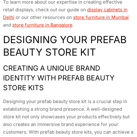
To learn more about our expertise in creating effective
retail displays, check out our guide on
display cabinets in
Delhi
or our other resources on
store furniture in Mumbai
and
store furniture in Bangalore
.
DESIGNING YOUR PREFAB
BEAUTY STORE KIT
CREATING A UNIQUE BRAND
IDENTITY WITH PREFAB BEAUTY
STORE KITS
Designing your prefab beauty store kit is a crucial step in
establishing a strong brand presence. A well-designed
store kit not only showcases your products effectively but
also creates an immersive brand experience for your
customers. With prefab beauty store kits, you can achieve a