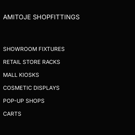
AMITOJE SHOPFITTINGS
SHOWROOM FIXTURES
RETAIL STORE RACKS
MALL KIOSKS
COSMETIC DISPLAYS
POP-UP SHOPS
CARTS