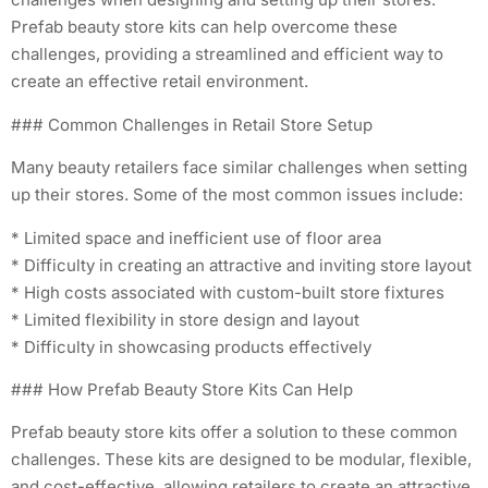
Prefab beauty store kits can help overcome these
challenges, providing a streamlined and efficient way to
create an effective retail environment.
### Common Challenges in Retail Store Setup
Many beauty retailers face similar challenges when setting
up their stores. Some of the most common issues include:
* Limited space and inefficient use of floor area
* Difficulty in creating an attractive and inviting store layout
* High costs associated with custom-built store fixtures
* Limited flexibility in store design and layout
* Difficulty in showcasing products effectively
### How Prefab Beauty Store Kits Can Help
Prefab beauty store kits offer a solution to these common
challenges. These kits are designed to be modular, flexible,
and cost-effective, allowing retailers to create an attractive