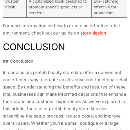
Custom
A customized kiosk designed to
Eye-catching,
Kiosk
promote specific products or
effective for
services.
promotions
For more information on how to create an effective retail
environment, check out our guide on
store design
.
CONCLUSION
## Conclusion
In conclusion, prefab beauty store kits offer a convenient
and efficient way to create an attractive and functional retail
space. By understanding the benefits and features of these
kits, businesses can make informed decisions that enhance
their brand and customer experience. As we’ve explored in
this article, the use of prefab beauty store kits can
streamline the setup process, reduce costs, and improve
overall sales. Whether you’re a small boutique or a large