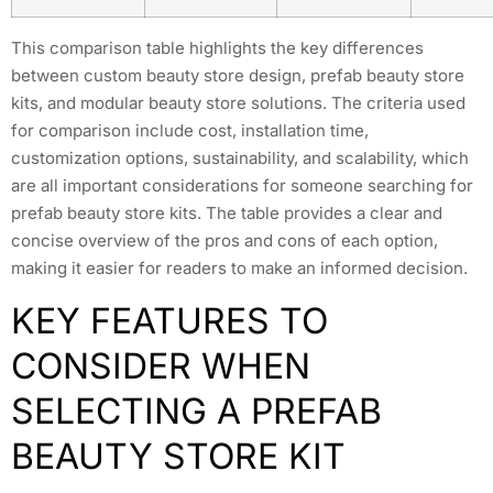
This comparison table highlights the key differences
between custom beauty store design, prefab beauty store
kits, and modular beauty store solutions. The criteria used
for comparison include cost, installation time,
customization options, sustainability, and scalability, which
are all important considerations for someone searching for
prefab beauty store kits. The table provides a clear and
concise overview of the pros and cons of each option,
making it easier for readers to make an informed decision.
KEY FEATURES TO
CONSIDER WHEN
SELECTING A PREFAB
BEAUTY STORE KIT