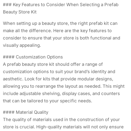
### Key Features to Consider When Selecting a Prefab
Beauty Store Kit
When setting up a beauty store, the right prefab kit can
make all the difference. Here are the key features to
consider to ensure that your store is both functional and
visually appealing.
#### Customization Options
A prefab beauty store kit should offer a range of
customization options to suit your brand’s identity and
aesthetic. Look for kits that provide modular designs,
allowing you to rearrange the layout as needed. This might
include adjustable shelving, display cases, and counters
that can be tailored to your specific needs.
#### Material Quality
The quality of materials used in the construction of your
store is crucial. High-quality materials will not only ensure