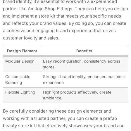
brand identity, it’s essential to work with a experienced
partner like Amitoje Shop Fittings. They can help you design
and implement a store kit that meets your specific needs
and reflects your brand values. By doing so, you can create
a cohesive and engaging brand experience that drives
customer loyalty and sales.
Design Element
Benefits
Modular Design
Easy reconfiguration, consistency across
stores
Customizable
Stronger brand identity, enhanced customer
Branding
experience
Flexible Lighting
Highlight products effectively, create
ambiance
By carefully considering these design elements and
working with a trusted partner, you can create a prefab
beauty store kit that effectively showcases your brand and