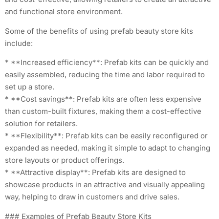
and functional store environment.
Some of the benefits of using prefab beauty store kits
include:
* **Increased efficiency**: Prefab kits can be quickly and
easily assembled, reducing the time and labor required to
set up a store.
* **Cost savings**: Prefab kits are often less expensive
than custom-built fixtures, making them a cost-effective
solution for retailers.
* **Flexibility**: Prefab kits can be easily reconfigured or
expanded as needed, making it simple to adapt to changing
store layouts or product offerings.
* **Attractive display**: Prefab kits are designed to
showcase products in an attractive and visually appealing
way, helping to draw in customers and drive sales.
### Examples of Prefab Beauty Store Kits