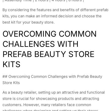
By considering the features and benefits of different prefab
kits, you can make an informed decision and choose the
best kit for your beauty store.
OVERCOMING COMMON
CHALLENGES WITH
PREFAB BEAUTY STORE
KITS
## Overcoming Common Challenges with Prefab Beauty
Store Kits
As a beauty retailer, setting up an attractive and functional
store is crucial for showcasing products and attracting
customers. However, many retailers face common
challenges when designing and setting up their stores.