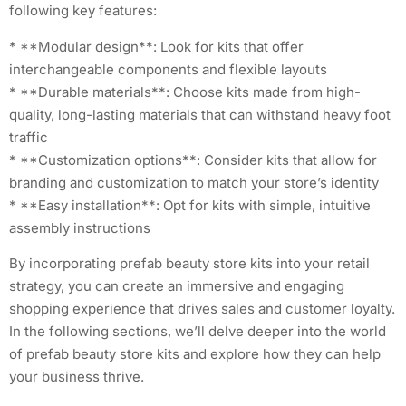
following key features:
* **Modular design**: Look for kits that offer
interchangeable components and flexible layouts
* **Durable materials**: Choose kits made from high-
quality, long-lasting materials that can withstand heavy foot
traffic
* **Customization options**: Consider kits that allow for
branding and customization to match your store’s identity
* **Easy installation**: Opt for kits with simple, intuitive
assembly instructions
By incorporating prefab beauty store kits into your retail
strategy, you can create an immersive and engaging
shopping experience that drives sales and customer loyalty.
In the following sections, we’ll delve deeper into the world
of prefab beauty store kits and explore how they can help
your business thrive.