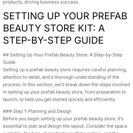
products, driving business success.
SETTING UP YOUR PREFAB
BEAUTY STORE KIT: A
STEP-BY-STEP GUIDE
## Setting Up Your Prefab Beauty Store: A Step-by-Step
Guide
Setting up a prefab beauty store requires careful planning,
attention to detail, and a thorough understanding of the
process. In this section, we’ll break down the steps involved
in setting up your prefab beauty store, from preparation to
launch, to help you get started quickly and efficiently.
### Step 1: Planning and Design
Before you begin setting up your prefab beauty store, it’s
essential to plan and design the layout. Consider the space