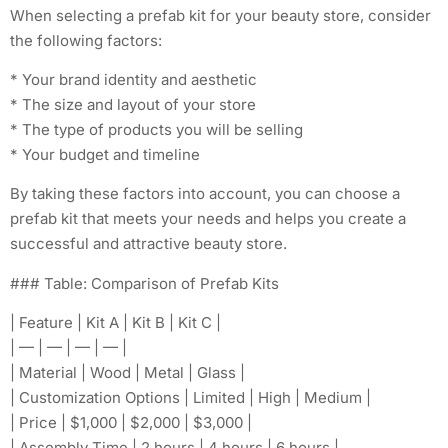
When selecting a prefab kit for your beauty store, consider
the following factors:
* Your brand identity and aesthetic
* The size and layout of your store
* The type of products you will be selling
* Your budget and timeline
By taking these factors into account, you can choose a
prefab kit that meets your needs and helps you create a
successful and attractive beauty store.
### Table: Comparison of Prefab Kits
| Feature | Kit A | Kit B | Kit C |
| — | — | — | — |
| Material | Wood | Metal | Glass |
| Customization Options | Limited | High | Medium |
| Price | $1,000 | $2,000 | $3,000 |
| Assembly Time | 2 hours | 4 hours | 6 hours |