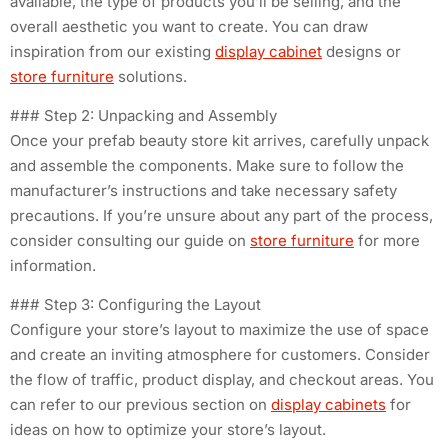
available, the type of products you’ll be selling, and the
overall aesthetic you want to create. You can draw
inspiration from our existing
display cabinet
designs or
store furniture
solutions.
### Step 2: Unpacking and Assembly
Once your prefab beauty store kit arrives, carefully unpack
and assemble the components. Make sure to follow the
manufacturer’s instructions and take necessary safety
precautions. If you’re unsure about any part of the process,
consider consulting our guide on
store furniture
for more
information.
### Step 3: Configuring the Layout
Configure your store’s layout to maximize the use of space
and create an inviting atmosphere for customers. Consider
the flow of traffic, product display, and checkout areas. You
can refer to our previous section on
display cabinets
for
ideas on how to optimize your store’s layout.