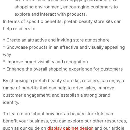
shopping environment, encouraging customers to
explore and interact with products.
In terms of specific benefits, prefab beauty store kits can
help retailers to:
* Create an attractive and inviting store atmosphere
* Showcase products in an effective and visually appealing
way
* Improve brand visibility and recognition
* Enhance the overall shopping experience for customers
By choosing a prefab beauty store kit, retailers can enjoy a
range of benefits that can help to drive sales, improve
customer engagement, and establish a strong brand
identity.
To learn more about how prefab beauty store kits can
benefit your business, you can explore our other resources,
such as our guide on
display cabinet design
and our article