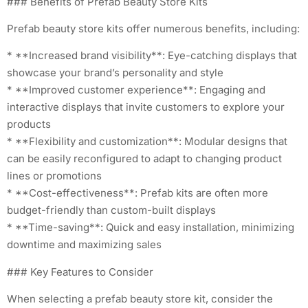
### Benefits of Prefab Beauty Store Kits
Prefab beauty store kits offer numerous benefits, including:
* **Increased brand visibility**: Eye-catching displays that
showcase your brand’s personality and style
* **Improved customer experience**: Engaging and
interactive displays that invite customers to explore your
products
* **Flexibility and customization**: Modular designs that
can be easily reconfigured to adapt to changing product
lines or promotions
* **Cost-effectiveness**: Prefab kits are often more
budget-friendly than custom-built displays
* **Time-saving**: Quick and easy installation, minimizing
downtime and maximizing sales
### Key Features to Consider
When selecting a prefab beauty store kit, consider the