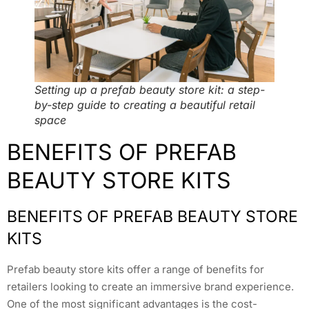
Setting up a prefab beauty store kit: a step-
by-step guide to creating a beautiful retail
space
BENEFITS OF PREFAB
BEAUTY STORE KITS
BENEFITS OF PREFAB BEAUTY STORE
KITS
Prefab beauty store kits offer a range of benefits for
retailers looking to create an immersive brand experience.
One of the most significant advantages is the cost-