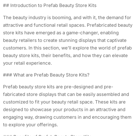
## Introduction to Prefab Beauty Store Kits
The beauty industry is booming, and with it, the demand for
attractive and functional retail spaces. Prefabricated beauty
store kits have emerged as a game-changer, enabling
beauty retailers to create stunning displays that captivate
customers. In this section, we’ll explore the world of prefab
beauty store kits, their benefits, and how they can elevate
your retail experience.
### What are Prefab Beauty Store Kits?
Prefab beauty store kits are pre-designed and pre-
fabricated store displays that can be easily assembled and
customized to fit your beauty retail space. These kits are
designed to showcase your products in an attractive and
engaging way, drawing customers in and encouraging them
to explore your offerings.