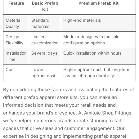
Feature
Basic Prefab
Premium Prefab Kit
Kit
Material
Standard
High-end materials
Quality
materials
Design
Limited
Modular design with multiple
Flexibility
customization
configuration options
Installation
Several days
Quick installation within hours
Time
Cost
Lower
Higher upfront cost, but long-term
upfront cost
savings through durability
By considering these factors and evaluating the features of
different prefab apparel store kits, you can make an
informed decision that meets your retail needs and
enhances your brand’s presence. At Amitoje Shop Fittings,
we’ve helped numerous brands create stunning retail
spaces that drive sales and customer engagement. Our
expertise in designing and implementing prefab apparel