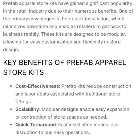
Prefab apparel store kits have gained significant popularity
in the retail industry due to their numerous benefits. One of
the primary advantages is their quick installation, which
minimizes downtime and enables retailers to get back to
business rapidly. These kits are designed to be modular,
allowing for easy customization and flexibility in store
design.
KEY BENEFITS OF PREFAB APPAREL
STORE KITS
Cost-Effectiveness
: Prefab kits reduce construction
and labor costs associated with traditional store
fittings.
Scalability
: Modular designs enable easy expansion
or contraction of store spaces as needed.
Quick Turnaround
: Fast installation means less
disruption to business operations.