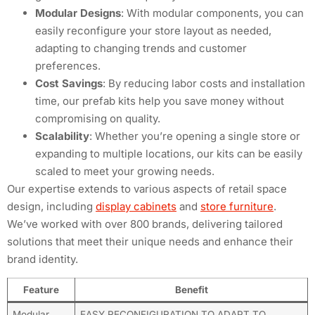
Modular Designs
: With modular components, you can
easily reconfigure your store layout as needed,
adapting to changing trends and customer
preferences.
Cost Savings
: By reducing labor costs and installation
time, our prefab kits help you save money without
compromising on quality.
Scalability
: Whether you’re opening a single store or
expanding to multiple locations, our kits can be easily
scaled to meet your growing needs.
Our expertise extends to various aspects of retail space
design, including
display cabinets
and
store furniture
.
We’ve worked with over 800 brands, delivering tailored
solutions that meet their unique needs and enhance their
brand identity.
Feature
Benefit
Modular
EASY RECONFIGURATION TO ADAPT TO