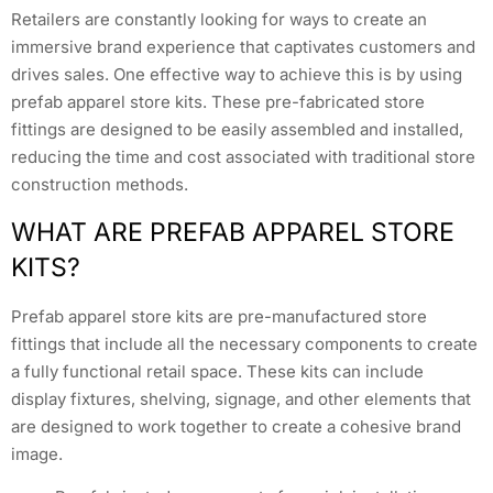
Retailers are constantly looking for ways to create an
immersive brand experience that captivates customers and
drives sales. One effective way to achieve this is by using
prefab apparel store kits. These pre-fabricated store
fittings are designed to be easily assembled and installed,
reducing the time and cost associated with traditional store
construction methods.
WHAT ARE PREFAB APPAREL STORE
KITS?
Prefab apparel store kits are pre-manufactured store
fittings that include all the necessary components to create
a fully functional retail space. These kits can include
display fixtures, shelving, signage, and other elements that
are designed to work together to create a cohesive brand
image.