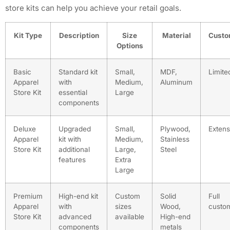
store kits can help you achieve your retail goals.
Kit Type
Description
Size
Material
Custo
Options
Basic
Standard kit
Small,
MDF,
Limite
Apparel
with
Medium,
Aluminum
Store Kit
essential
Large
components
Deluxe
Upgraded
Small,
Plywood,
Extens
Apparel
kit with
Medium,
Stainless
Store Kit
additional
Large,
Steel
features
Extra
Large
Premium
High-end kit
Custom
Solid
Full
Apparel
with
sizes
Wood,
custom
Store Kit
advanced
available
High-end
components
metals