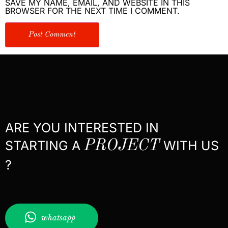
SAVE MY NAME, EMAIL, AND WEBSITE IN THIS
BROWSER FOR THE NEXT TIME I COMMENT.
ARE YOU INTERESTED IN
STARTING A
PROJECT
WITH US
?
whatsapp