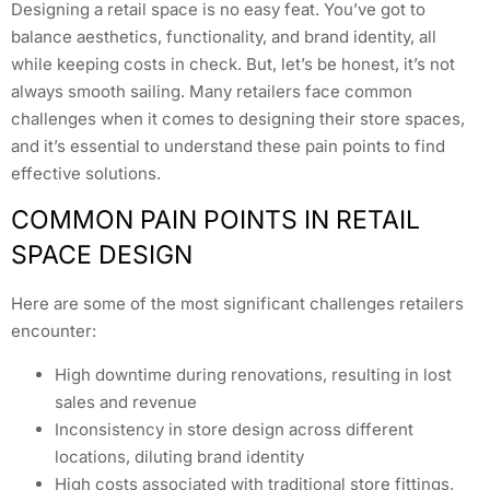
Designing a retail space is no easy feat. You’ve got to
balance aesthetics, functionality, and brand identity, all
while keeping costs in check. But, let’s be honest, it’s not
always smooth sailing. Many retailers face common
challenges when it comes to designing their store spaces,
and it’s essential to understand these pain points to find
effective solutions.
COMMON PAIN POINTS IN RETAIL
SPACE DESIGN
Here are some of the most significant challenges retailers
encounter:
High downtime during renovations, resulting in lost
sales and revenue
Inconsistency in store design across different
locations, diluting brand identity
High costs associated with traditional store fittings,