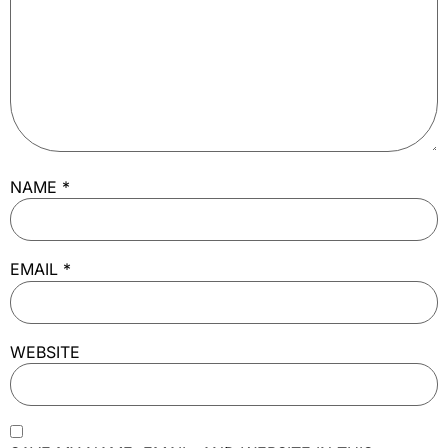
NAME
*
EMAIL
*
WEBSITE