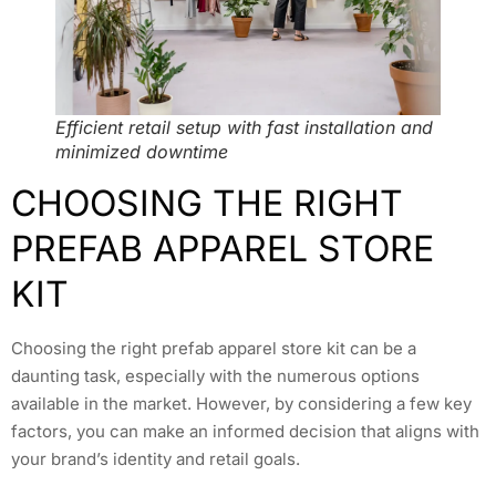
Efficient retail setup with fast installation and
minimized downtime
CHOOSING THE RIGHT
PREFAB APPAREL STORE
KIT
Choosing the right prefab apparel store kit can be a
daunting task, especially with the numerous options
available in the market. However, by considering a few key
factors, you can make an informed decision that aligns with
your brand’s identity and retail goals.