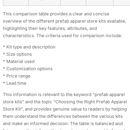
This comparison table provides a clear and concise
overview of the different prefab apparel store kits available,
highlighting their key features, attributes, and
characteristics. The criteria used for comparison include:
* Kit type and description
* Size options
* Material used
* Customization options
* Price range
* Lead time
This information is relevant to the keyword “prefab apparel
store kits” and the topic “Choosing the Right Prefab Apparel
Store Kit”, and provides genuine value to readers by helping
them understand the differences between the various kits
and make an informed decision. The table is balanced and