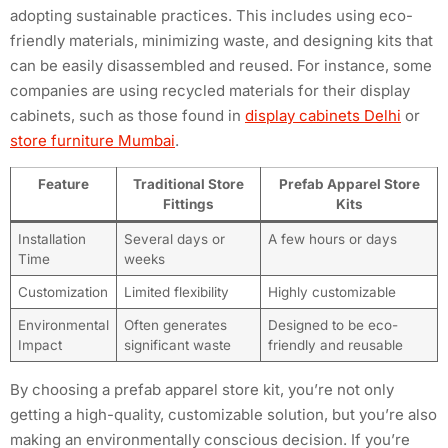
adopting sustainable practices. This includes using eco-
friendly materials, minimizing waste, and designing kits that
can be easily disassembled and reused. For instance, some
companies are using recycled materials for their display
cabinets, such as those found in
display cabinets Delhi
or
store furniture Mumbai
.
Feature
Traditional Store
Prefab Apparel Store
Fittings
Kits
Installation
Several days or
A few hours or days
Time
weeks
Customization
Limited flexibility
Highly customizable
Environmental
Often generates
Designed to be eco-
Impact
significant waste
friendly and reusable
By choosing a prefab apparel store kit, you’re not only
getting a high-quality, customizable solution, but you’re also
making an environmentally conscious decision. If you’re