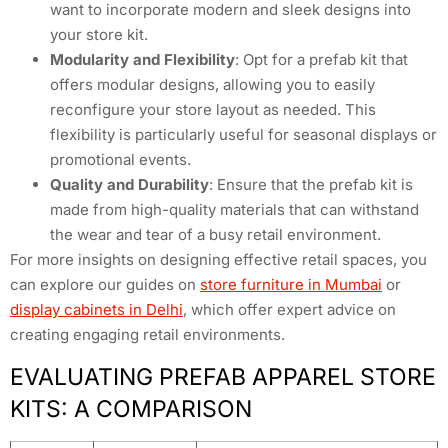
want to incorporate modern and sleek designs into
your store kit.
Modularity and Flexibility
: Opt for a prefab kit that
offers modular designs, allowing you to easily
reconfigure your store layout as needed. This
flexibility is particularly useful for seasonal displays or
promotional events.
Quality and Durability
: Ensure that the prefab kit is
made from high-quality materials that can withstand
the wear and tear of a busy retail environment.
For more insights on designing effective retail spaces, you
can explore our guides on
store furniture in Mumbai
or
display cabinets in Delhi
, which offer expert advice on
creating engaging retail environments.
EVALUATING PREFAB APPAREL STORE
KITS: A COMPARISON