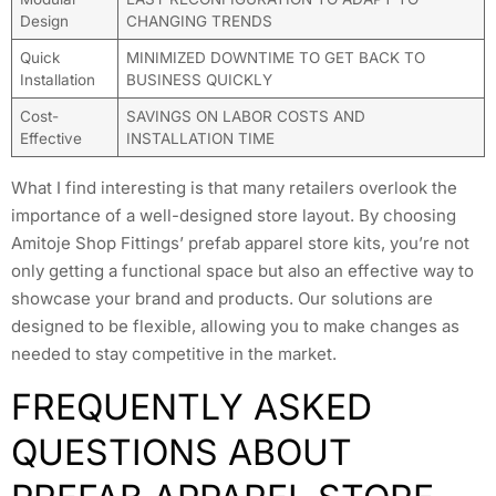
Design
CHANGING TRENDS
Quick
MINIMIZED DOWNTIME TO GET BACK TO
Installation
BUSINESS QUICKLY
Cost-
SAVINGS ON LABOR COSTS AND
Effective
INSTALLATION TIME
What I find interesting is that many retailers overlook the
importance of a well-designed store layout. By choosing
Amitoje Shop Fittings’ prefab apparel store kits, you’re not
only getting a functional space but also an effective way to
showcase your brand and products. Our solutions are
designed to be flexible, allowing you to make changes as
needed to stay competitive in the market.
FREQUENTLY ASKED
QUESTIONS ABOUT