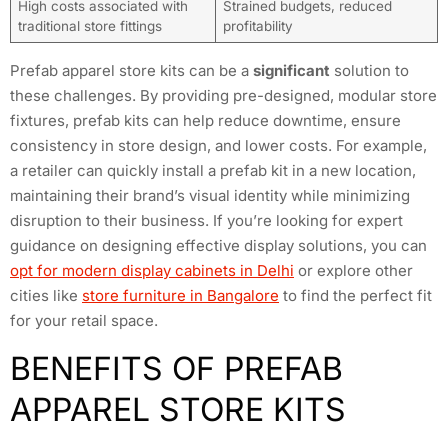
High costs associated with
Strained budgets, reduced
traditional store fittings
profitability
Prefab apparel store kits can be a
significant
solution to
these challenges. By providing pre-designed, modular store
fixtures, prefab kits can help reduce downtime, ensure
consistency in store design, and lower costs. For example,
a retailer can quickly install a prefab kit in a new location,
maintaining their brand’s visual identity while minimizing
disruption to their business. If you’re looking for expert
guidance on designing effective display solutions, you can
opt for modern display cabinets in Delhi
or explore other
cities like
store furniture in Bangalore
to find the perfect fit
for your retail space.
BENEFITS OF PREFAB
APPAREL STORE KITS