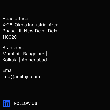
Head offfice:
X-28, Okhla Industrial Area
Phase- II, New Delhi, Delhi
110020
Branches:
Mumbai | Bangalore |
Kolkata | Ahmedabad
Email:
info@amitoje.com
FOLLOW US