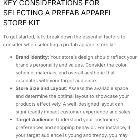
KEY CONSIDERATIONS FOR
SELECTING A PREFAB APPAREL
STORE KIT
To get started, let’s break down the essential factors to
consider when selecting a prefab apparel store kit:
Brand Identity
: Your store’s design should reflect your
brand’s personality and values. Consider the color
scheme, materials, and overall aesthetic that
resonates with your target audience.
Store Size and Layout
: Assess the available space
and determine the optimal layout to showcase your
products effectively. A well-designed layout can
significantly impact customer experience and sales.
Target Audience
: Understand your customers’
preferences and shopping behavior. For instance, if
your target audience is young and trendy, you may