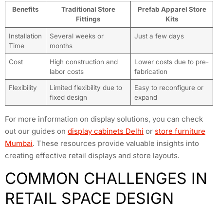
Benefits
Traditional Store
Prefab Apparel Store
Fittings
Kits
Installation
Several weeks or
Just a few days
Time
months
Cost
High construction and
Lower costs due to pre-
labor costs
fabrication
Flexibility
Limited flexibility due to
Easy to reconfigure or
fixed design
expand
For more information on display solutions, you can check
out our guides on
display cabinets Delhi
or
store furniture
Mumbai
. These resources provide valuable insights into
creating effective retail displays and store layouts.
COMMON CHALLENGES IN
RETAIL SPACE DESIGN