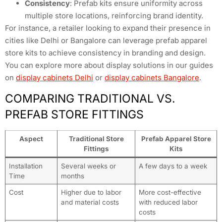
Consistency
: Prefab kits ensure uniformity across
multiple store locations, reinforcing brand identity.
For instance, a retailer looking to expand their presence in
cities like Delhi or Bangalore can leverage prefab apparel
store kits to achieve consistency in branding and design.
You can explore more about display solutions in our guides
on
display cabinets Delhi
or
display cabinets Bangalore
.
COMPARING TRADITIONAL VS.
PREFAB STORE FITTINGS
Aspect
Traditional Store
Prefab Apparel Store
Fittings
Kits
Installation
Several weeks or
A few days to a week
Time
months
Cost
Higher due to labor
More cost-effective
and material costs
with reduced labor
costs