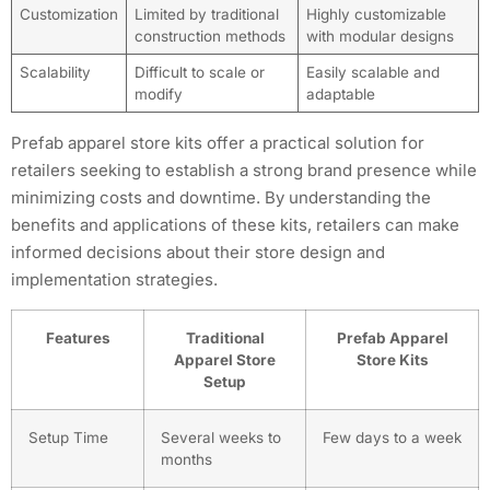
Customization
Limited by traditional
Highly customizable
construction methods
with modular designs
Scalability
Difficult to scale or
Easily scalable and
modify
adaptable
Prefab apparel store kits offer a practical solution for
retailers seeking to establish a strong brand presence while
minimizing costs and downtime. By understanding the
benefits and applications of these kits, retailers can make
informed decisions about their store design and
implementation strategies.
Features
Traditional
Prefab Apparel
Apparel Store
Store Kits
Setup
Setup Time
Several weeks to
Few days to a week
months