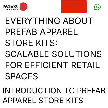
EVERYTHING ABOUT
PREFAB APPAREL
STORE KITS:
SCALABLE SOLUTIONS
FOR EFFICIENT RETAIL
SPACES
INTRODUCTION TO PREFAB
APPAREL STORE KITS