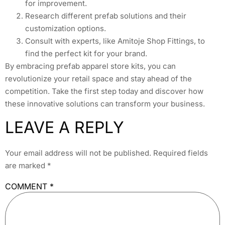
for improvement.
Research different prefab solutions and their
customization options.
Consult with experts, like Amitoje Shop Fittings, to
find the perfect kit for your brand.
By embracing prefab apparel store kits, you can
revolutionize your retail space and stay ahead of the
competition. Take the first step today and discover how
these innovative solutions can transform your business.
LEAVE A REPLY
Your email address will not be published.
Required fields
are marked
*
COMMENT
*