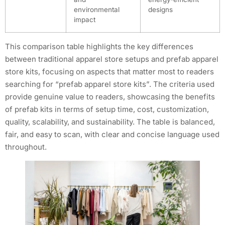
environmental
designs
impact
This comparison table highlights the key differences
between traditional apparel store setups and prefab apparel
store kits, focusing on aspects that matter most to readers
searching for “prefab apparel store kits”. The criteria used
provide genuine value to readers, showcasing the benefits
of prefab kits in terms of setup time, cost, customization,
quality, scalability, and sustainability. The table is balanced,
fair, and easy to scan, with clear and concise language used
throughout.