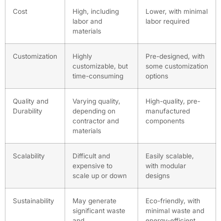
Cost
High, including
Lower, with minimal
labor and
labor required
materials
Customization
Highly
Pre-designed, with
customizable, but
some customization
time-consuming
options
Quality and
Varying quality,
High-quality, pre-
Durability
depending on
manufactured
contractor and
components
materials
Scalability
Difficult and
Easily scalable,
expensive to
with modular
scale up or down
designs
Sustainability
May generate
Eco-friendly, with
significant waste
minimal waste and
and
energy-efficient