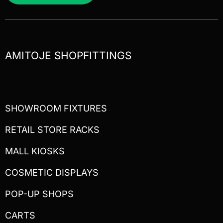
AMITOJE SHOPFITTINGS
SHOWROOM FIXTURES
RETAIL STORE RACKS
MALL KIOSKS
COSMETIC DISPLAYS
POP-UP SHOPS
CARTS