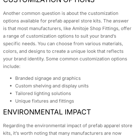
Another common question is about the customization
options available for prefab apparel store kits. The answer
is that most manufacturers, like Amitoje Shop Fittings, offer
a range of customization options to suit your brand’s
specific needs. You can choose from various materials,
colors, and designs to create a unique look that reflects
your brand identity. Some common customization options
include:
Branded signage and graphics
Custom shelving and display units
Tailored lighting solutions
Unique fixtures and fittings
ENVIRONMENTAL IMPACT
Regarding the environmental impact of prefab apparel store
kits, it’s worth noting that many manufacturers are now