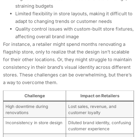
straining budgets
Limited flexibility in store layouts, making it difficult to
adapt to changing trends or customer needs
Quality control issues with custom-built store fixtures,
affecting overall brand image
For instance, a retailer might spend months renovating a
flagship store, only to realize that the design isn’t scalable
for their other locations. Or, they might struggle to maintain
consistency in their brand’s visual identity across different
stores. These challenges can be overwhelming, but there’s
a way to overcome them.
Challenge
Impact on Retailers
High downtime during
Lost sales, revenue, and
renovations
customer loyalty
Inconsistency in store design
Diluted brand identity, confusing
customer experience