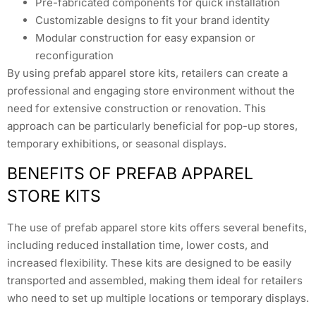
Pre-fabricated components for quick installation
Customizable designs to fit your brand identity
Modular construction for easy expansion or
reconfiguration
By using prefab apparel store kits, retailers can create a
professional and engaging store environment without the
need for extensive construction or renovation. This
approach can be particularly beneficial for pop-up stores,
temporary exhibitions, or seasonal displays.
BENEFITS OF PREFAB APPAREL
STORE KITS
The use of prefab apparel store kits offers several benefits,
including reduced installation time, lower costs, and
increased flexibility. These kits are designed to be easily
transported and assembled, making them ideal for retailers
who need to set up multiple locations or temporary displays.