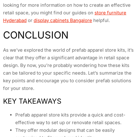
looking for more information on how to create an effective
retail space, you might find our guides on
store furniture
Hyderabad
or
display cabinets Bangalore
helpful.
CONCLUSION
As we’ve explored the world of prefab apparel store kits, it’s
clear that they offer a significant advantage in retail space
design. By now, you’re probably wondering how these kits
can be tailored to your specific needs. Let’s summarize the
key points and encourage you to consider prefab solutions
for your store.
KEY TAKEAWAYS
Prefab apparel store kits provide a quick and cost-
effective way to set up or renovate retail spaces.
They offer modular designs that can be easily