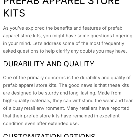
PREFAB APPAREL STORE
KITS
As you’ve explored the benefits and features of prefab
apparel store kits, you might have some questions lingering
in your mind. Let’s address some of the most frequently
asked questions to help clarify any doubts you may have.
DURABILITY AND QUALITY
One of the primary concerns is the durability and quality of
prefab apparel store kits. The good news is that these kits
are designed to be sturdy and long-lasting. Made from
high-quality materials, they can withstand the wear and tear
of a busy retail environment. Many retailers have reported
that their prefab store kits have remained in excellent
condition even after extended use.
CUSTOMIZATION OPTIONS