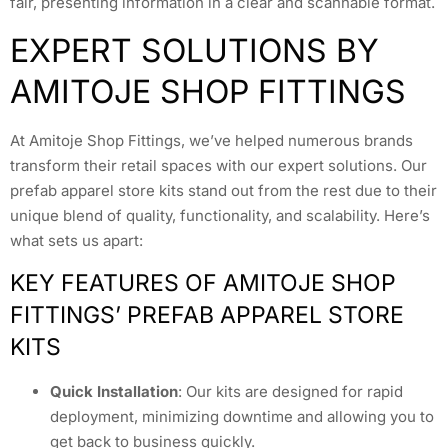
fair, presenting information in a clear and scannable format.
EXPERT SOLUTIONS BY
AMITOJE SHOP FITTINGS
At Amitoje Shop Fittings, we’ve helped numerous brands
transform their retail spaces with our expert solutions. Our
prefab apparel store kits stand out from the rest due to their
unique blend of quality, functionality, and scalability. Here’s
what sets us apart:
KEY FEATURES OF AMITOJE SHOP
FITTINGS’ PREFAB APPAREL STORE
KITS
Quick Installation
: Our kits are designed for rapid
deployment, minimizing downtime and allowing you to
get back to business quickly.