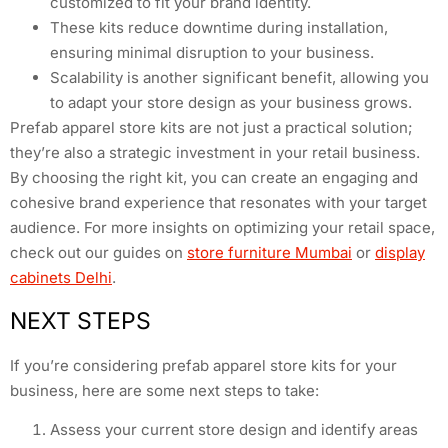
customized to fit your brand identity.
These kits reduce downtime during installation,
ensuring minimal disruption to your business.
Scalability is another significant benefit, allowing you
to adapt your store design as your business grows.
Prefab apparel store kits are not just a practical solution;
they’re also a strategic investment in your retail business.
By choosing the right kit, you can create an engaging and
cohesive brand experience that resonates with your target
audience. For more insights on optimizing your retail space,
check out our guides on
store furniture Mumbai
or
display
cabinets Delhi
.
NEXT STEPS
If you’re considering prefab apparel store kits for your
business, here are some next steps to take:
Assess your current store design and identify areas