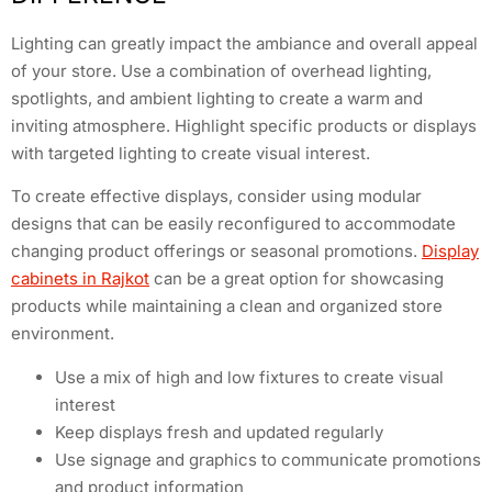
Lighting can greatly impact the ambiance and overall appeal
of your store. Use a combination of overhead lighting,
spotlights, and ambient lighting to create a warm and
inviting atmosphere. Highlight specific products or displays
with targeted lighting to create visual interest.
To create effective displays, consider using modular
designs that can be easily reconfigured to accommodate
changing product offerings or seasonal promotions.
Display
cabinets in Rajkot
can be a great option for showcasing
products while maintaining a clean and organized store
environment.
Use a mix of high and low fixtures to create visual
interest
Keep displays fresh and updated regularly
Use signage and graphics to communicate promotions
and product information