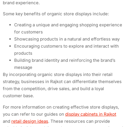
brand experience.
Some key benefits of organic store displays include:
Creating a unique and engaging shopping experience
for customers
Showcasing products in a natural and effortless way
Encouraging customers to explore and interact with
products
Building brand identity and reinforcing the brand’s
message
By incorporating organic store displays into their retail
strategy, businesses in Rajkot can differentiate themselves
from the competition, drive sales, and build a loyal
customer base.
For more information on creating effective store displays,
you can refer to our guides on
display cabinets in Rajkot
and
retail design ideas
. These resources can provide