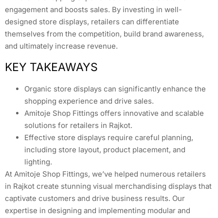
engagement and boosts sales. By investing in well-
designed store displays, retailers can differentiate
themselves from the competition, build brand awareness,
and ultimately increase revenue.
KEY TAKEAWAYS
Organic store displays can significantly enhance the
shopping experience and drive sales.
Amitoje Shop Fittings offers innovative and scalable
solutions for retailers in Rajkot.
Effective store displays require careful planning,
including store layout, product placement, and
lighting.
At Amitoje Shop Fittings, we’ve helped numerous retailers
in Rajkot create stunning visual merchandising displays that
captivate customers and drive business results. Our
expertise in designing and implementing modular and