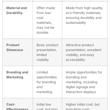
Material and
Often made
Made from high-quality,
Durability
from low-
eco-friendly materials,
cost
ensuring durability and
materials,
sustainability
may not be
durable
Product
Basic product
Attractive product
Showcase
presentation,
presentation, excellent
limited
visibility, and easy
visibility
accessibility
Branding and
Limited
Ample opportunities for
Marketing
opportunities
branding and
for branding
marketing, including
and
digital signage and
marketing
interactive displays
Cost-
Initial low
Higher initial cost, but
Effectiveness
cost, but may
long-term cost-