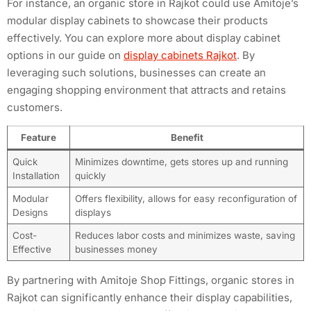
For instance, an organic store in Rajkot could use Amitoje’s
modular display cabinets to showcase their products
effectively. You can explore more about display cabinet
options in our guide on
display cabinets Rajkot
. By
leveraging such solutions, businesses can create an
engaging shopping environment that attracts and retains
customers.
Feature
Benefit
Quick
Minimizes downtime, gets stores up and running
Installation
quickly
Modular
Offers flexibility, allows for easy reconfiguration of
Designs
displays
Cost-
Reduces labor costs and minimizes waste, saving
Effective
businesses money
By partnering with Amitoje Shop Fittings, organic stores in
Rajkot can significantly enhance their display capabilities,