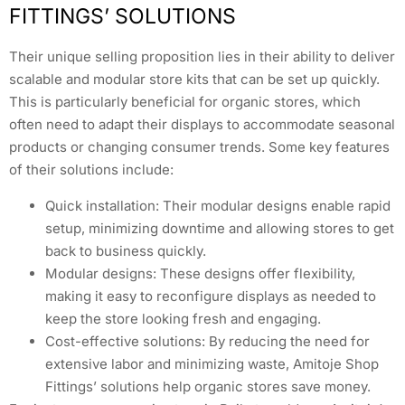
FITTINGS’ SOLUTIONS
Their unique selling proposition lies in their ability to deliver
scalable and modular store kits that can be set up quickly.
This is particularly beneficial for organic stores, which
often need to adapt their displays to accommodate seasonal
products or changing consumer trends. Some key features
of their solutions include:
Quick installation: Their modular designs enable rapid
setup, minimizing downtime and allowing stores to get
back to business quickly.
Modular designs: These designs offer flexibility,
making it easy to reconfigure displays as needed to
keep the store looking fresh and engaging.
Cost-effective solutions: By reducing the need for
extensive labor and minimizing waste, Amitoje Shop
Fittings’ solutions help organic stores save money.