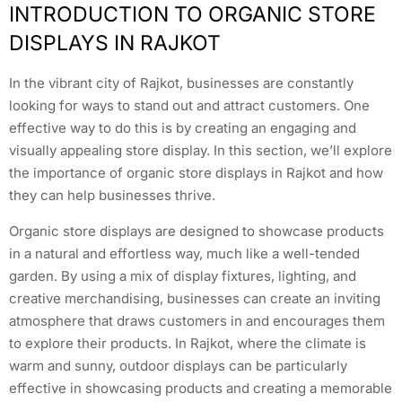
INTRODUCTION TO ORGANIC STORE
DISPLAYS IN RAJKOT
In the vibrant city of Rajkot, businesses are constantly
looking for ways to stand out and attract customers. One
effective way to do this is by creating an engaging and
visually appealing store display. In this section, we’ll explore
the importance of organic store displays in Rajkot and how
they can help businesses thrive.
Organic store displays are designed to showcase products
in a natural and effortless way, much like a well-tended
garden. By using a mix of display fixtures, lighting, and
creative merchandising, businesses can create an inviting
atmosphere that draws customers in and encourages them
to explore their products. In Rajkot, where the climate is
warm and sunny, outdoor displays can be particularly
effective in showcasing products and creating a memorable