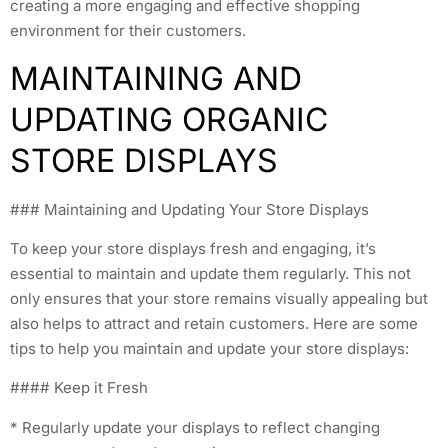
creating a more engaging and effective shopping
environment for their customers.
MAINTAINING AND
UPDATING ORGANIC
STORE DISPLAYS
### Maintaining and Updating Your Store Displays
To keep your store displays fresh and engaging, it’s
essential to maintain and update them regularly. This not
only ensures that your store remains visually appealing but
also helps to attract and retain customers. Here are some
tips to help you maintain and update your store displays:
#### Keep it Fresh
* Regularly update your displays to reflect changing