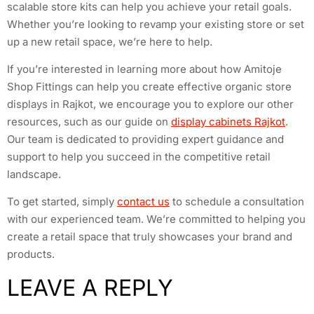
scalable store kits can help you achieve your retail goals.
Whether you’re looking to revamp your existing store or set
up a new retail space, we’re here to help.
If you’re interested in learning more about how Amitoje
Shop Fittings can help you create effective organic store
displays in Rajkot, we encourage you to explore our other
resources, such as our guide on
display cabinets Rajkot
.
Our team is dedicated to providing expert guidance and
support to help you succeed in the competitive retail
landscape.
To get started, simply
contact us
to schedule a consultation
with our experienced team. We’re committed to helping you
create a retail space that truly showcases your brand and
products.
LEAVE A REPLY