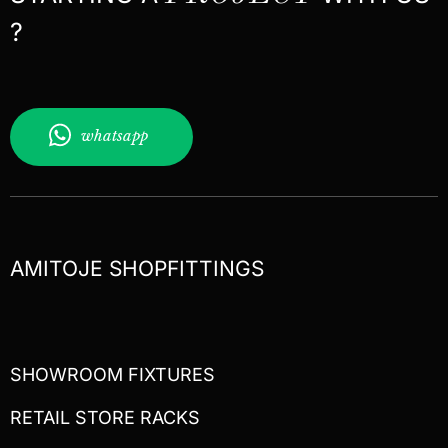
?
whatsapp
AMITOJE SHOPFITTINGS
SHOWROOM FIXTURES
RETAIL STORE RACKS