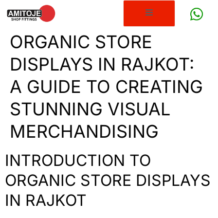
ORGANIC STORE
DISPLAYS IN RAJKOT:
A GUIDE TO CREATING
STUNNING VISUAL
MERCHANDISING
INTRODUCTION TO
ORGANIC STORE DISPLAYS
IN RAJKOT