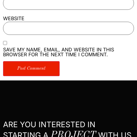
WEBSITE
SAVE MY NAME, EMAIL, AND WEBSITE IN THIS
BROWSER FOR THE NEXT TIME I COMMENT.
ARE YOU INTERESTED IN
STARTING A
PROJECT
WITH US