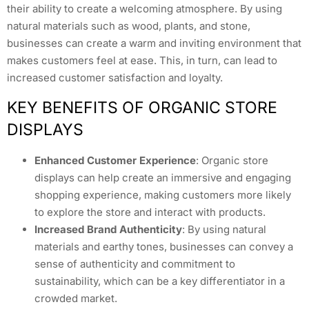
their ability to create a welcoming atmosphere. By using
natural materials such as wood, plants, and stone,
businesses can create a warm and inviting environment that
makes customers feel at ease. This, in turn, can lead to
increased customer satisfaction and loyalty.
KEY BENEFITS OF ORGANIC STORE
DISPLAYS
Enhanced Customer Experience
: Organic store
displays can help create an immersive and engaging
shopping experience, making customers more likely
to explore the store and interact with products.
Increased Brand Authenticity
: By using natural
materials and earthy tones, businesses can convey a
sense of authenticity and commitment to
sustainability, which can be a key differentiator in a
crowded market.