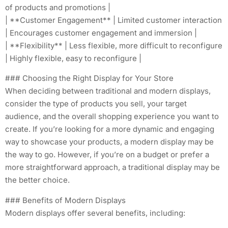
of products and promotions |
| **Customer Engagement** | Limited customer interaction
| Encourages customer engagement and immersion |
| **Flexibility** | Less flexible, more difficult to reconfigure
| Highly flexible, easy to reconfigure |
### Choosing the Right Display for Your Store
When deciding between traditional and modern displays,
consider the type of products you sell, your target
audience, and the overall shopping experience you want to
create. If you’re looking for a more dynamic and engaging
way to showcase your products, a modern display may be
the way to go. However, if you’re on a budget or prefer a
more straightforward approach, a traditional display may be
the better choice.
### Benefits of Modern Displays
Modern displays offer several benefits, including: