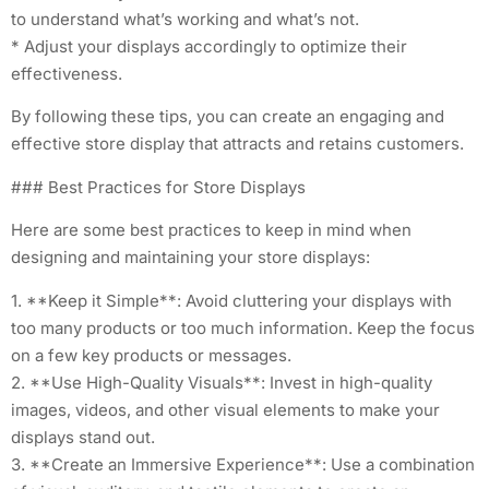
to understand what’s working and what’s not.
* Adjust your displays accordingly to optimize their
effectiveness.
By following these tips, you can create an engaging and
effective store display that attracts and retains customers.
### Best Practices for Store Displays
Here are some best practices to keep in mind when
designing and maintaining your store displays:
1. **Keep it Simple**: Avoid cluttering your displays with
too many products or too much information. Keep the focus
on a few key products or messages.
2. **Use High-Quality Visuals**: Invest in high-quality
images, videos, and other visual elements to make your
displays stand out.
3. **Create an Immersive Experience**: Use a combination