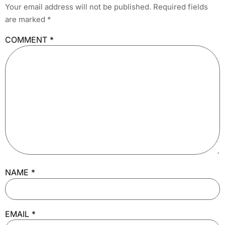
Your email address will not be published.
Required fields
are marked
*
COMMENT
*
NAME
*
EMAIL
*