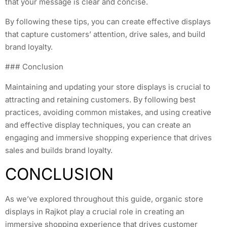
that your message is clear and concise.
By following these tips, you can create effective displays
that capture customers’ attention, drive sales, and build
brand loyalty.
### Conclusion
Maintaining and updating your store displays is crucial to
attracting and retaining customers. By following best
practices, avoiding common mistakes, and using creative
and effective display techniques, you can create an
engaging and immersive shopping experience that drives
sales and builds brand loyalty.
CONCLUSION
As we’ve explored throughout this guide, organic store
displays in Rajkot play a crucial role in creating an
immersive shopping experience that drives customer