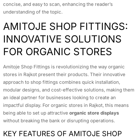
concise, and easy to scan, enhancing the reader’s
understanding of the topic.
AMITOJE SHOP FITTINGS:
INNOVATIVE SOLUTIONS
FOR ORGANIC STORES
Amitoje Shop Fittings is revolutionizing the way organic
stores in Rajkot present their products. Their innovative
approach to shop fittings combines quick installation,
modular designs, and cost-effective solutions, making them
an ideal partner for businesses looking to create an
impactful display. For organic stores in Rajkot, this means
being able to set up attractive
organic store displays
without breaking the bank or disrupting operations.
KEY FEATURES OF AMITOJE SHOP