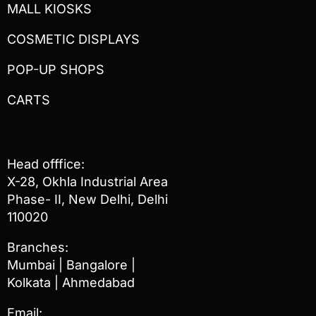
MALL KIOSKS
COSMETIC DISPLAYS
POP-UP SHOPS
CARTS
Head offfice:
X-28, Okhla Industrial Area
Phase- II, New Delhi, Delhi
110020
Branches:
Mumbai | Bangalore |
Kolkata | Ahmedabad
Email: