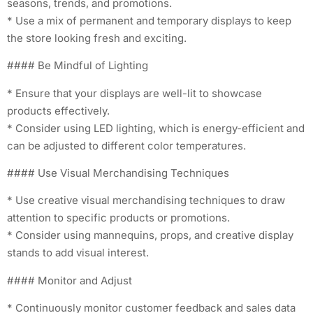
seasons, trends, and promotions.
* Use a mix of permanent and temporary displays to keep
the store looking fresh and exciting.
#### Be Mindful of Lighting
* Ensure that your displays are well-lit to showcase
products effectively.
* Consider using LED lighting, which is energy-efficient and
can be adjusted to different color temperatures.
#### Use Visual Merchandising Techniques
* Use creative visual merchandising techniques to draw
attention to specific products or promotions.
* Consider using mannequins, props, and creative display
stands to add visual interest.
#### Monitor and Adjust
* Continuously monitor customer feedback and sales data