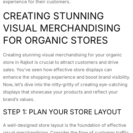
experience for their customers.
CREATING STUNNING
VISUAL MERCHANDISING
FOR ORGANIC STORES
Creating stunning visual merchandising for your organic
store in Rajkot is crucial to attract customers and drive
sales. You’ve seen how effective store displays can
enhance the shopping experience and boost brand visibility.
Now, let’s dive into the nitty-gritty of creating eye-catching
displays that showcase your products and reflect your
brand’s values.
STEP 1: PLAN YOUR STORE LAYOUT
A well-designed store layout is the foundation of effective
visual merchandising. Consider the flow of customer traffic