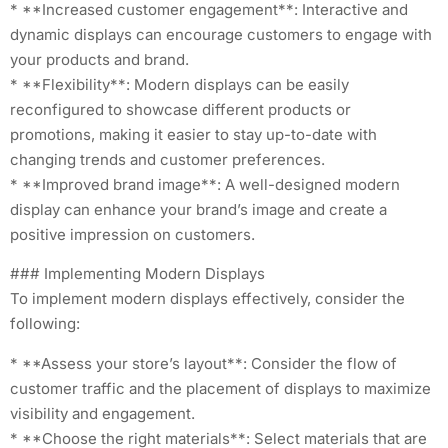
* **Increased customer engagement**: Interactive and
dynamic displays can encourage customers to engage with
your products and brand.
* **Flexibility**: Modern displays can be easily
reconfigured to showcase different products or
promotions, making it easier to stay up-to-date with
changing trends and customer preferences.
* **Improved brand image**: A well-designed modern
display can enhance your brand’s image and create a
positive impression on customers.
### Implementing Modern Displays
To implement modern displays effectively, consider the
following:
* **Assess your store’s layout**: Consider the flow of
customer traffic and the placement of displays to maximize
visibility and engagement.
* **Choose the right materials**: Select materials that are