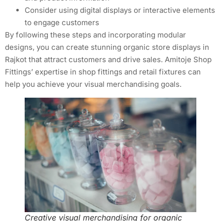
Consider using digital displays or interactive elements
to engage customers
By following these steps and incorporating modular
designs, you can create stunning organic store displays in
Rajkot that attract customers and drive sales. Amitoje Shop
Fittings’ expertise in shop fittings and retail fixtures can
help you achieve your visual merchandising goals.
Creative visual merchandising for organic