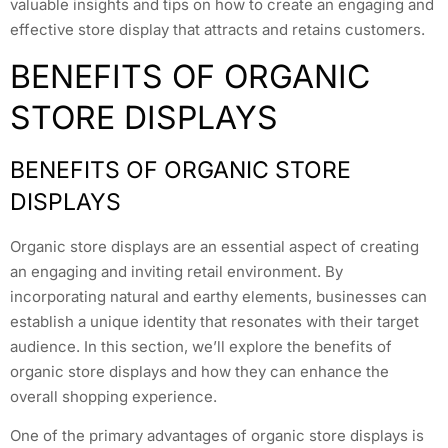
valuable insights and tips on how to create an engaging and
effective store display that attracts and retains customers.
BENEFITS OF ORGANIC
STORE DISPLAYS
BENEFITS OF ORGANIC STORE
DISPLAYS
Organic store displays are an essential aspect of creating
an engaging and inviting retail environment. By
incorporating natural and earthy elements, businesses can
establish a unique identity that resonates with their target
audience. In this section, we’ll explore the benefits of
organic store displays and how they can enhance the
overall shopping experience.
One of the primary advantages of organic store displays is