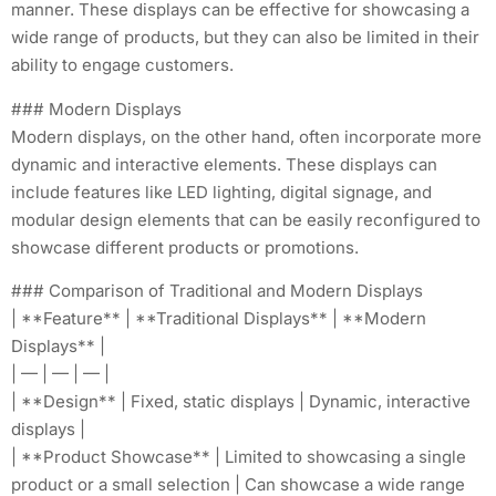
manner. These displays can be effective for showcasing a
wide range of products, but they can also be limited in their
ability to engage customers.
### Modern Displays
Modern displays, on the other hand, often incorporate more
dynamic and interactive elements. These displays can
include features like LED lighting, digital signage, and
modular design elements that can be easily reconfigured to
showcase different products or promotions.
### Comparison of Traditional and Modern Displays
| **Feature** | **Traditional Displays** | **Modern
Displays** |
| — | — | — |
| **Design** | Fixed, static displays | Dynamic, interactive
displays |
| **Product Showcase** | Limited to showcasing a single
product or a small selection | Can showcase a wide range