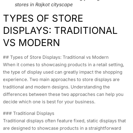
stores in Rajkot cityscape
TYPES OF STORE
DISPLAYS: TRADITIONAL
VS MODERN
## Types of Store Displays: Traditional vs Modern
When it comes to showcasing products in a retail setting,
the type of display used can greatly impact the shopping
experience. Two main approaches to store displays are
traditional and modern designs. Understanding the
differences between these two approaches can help you
decide which one is best for your business.
### Traditional Displays
Traditional displays often feature fixed, static displays that
are designed to showcase products in a straightforward