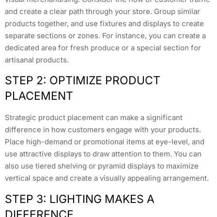
and create a clear path through your store. Group similar
products together, and use fixtures and displays to create
separate sections or zones. For instance, you can create a
dedicated area for fresh produce or a special section for
artisanal products.
STEP 2: OPTIMIZE PRODUCT
PLACEMENT
Strategic product placement can make a significant
difference in how customers engage with your products.
Place high-demand or promotional items at eye-level, and
use attractive displays to draw attention to them. You can
also use tiered shelving or pyramid displays to maximize
vertical space and create a visually appealing arrangement.
STEP 3: LIGHTING MAKES A
DIFFERENCE