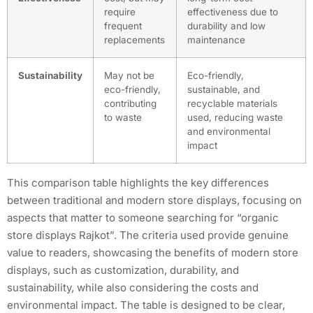
require
effectiveness due to
frequent
durability and low
replacements
maintenance
Sustainability
May not be
Eco-friendly,
eco-friendly,
sustainable, and
contributing
recyclable materials
to waste
used, reducing waste
and environmental
impact
This comparison table highlights the key differences
between traditional and modern store displays, focusing on
aspects that matter to someone searching for “organic
store displays Rajkot”. The criteria used provide genuine
value to readers, showcasing the benefits of modern store
displays, such as customization, durability, and
sustainability, while also considering the costs and
environmental impact. The table is designed to be clear,