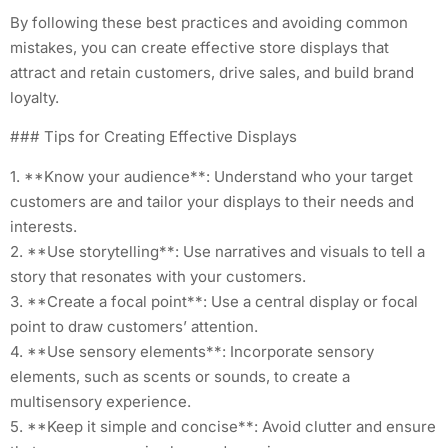
By following these best practices and avoiding common
mistakes, you can create effective store displays that
attract and retain customers, drive sales, and build brand
loyalty.
### Tips for Creating Effective Displays
1. **Know your audience**: Understand who your target
customers are and tailor your displays to their needs and
interests.
2. **Use storytelling**: Use narratives and visuals to tell a
story that resonates with your customers.
3. **Create a focal point**: Use a central display or focal
point to draw customers’ attention.
4. **Use sensory elements**: Incorporate sensory
elements, such as scents or sounds, to create a
multisensory experience.
5. **Keep it simple and concise**: Avoid clutter and ensure