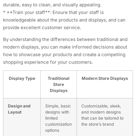
durable, easy to clean, and visually appealing.
* **Train your staff**: Ensure that your staff is
knowledgeable about the products and displays, and can
provide excellent customer service.
By understanding the differences between traditional and
modern displays, you can make informed decisions about
how to showcase your products and create a compelling
shopping experience for your customers.
Display Type
Traditional
Modern Store Displays
Store
Displays
Design and
Simple, basic
Customizable, sleek,
Layout
designs with
and modern designs
limited
that can be tailored to
customization
the store’s brand
options