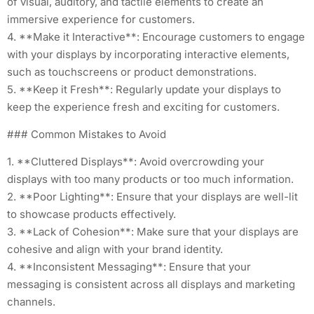
of visual, auditory, and tactile elements to create an
immersive experience for customers.
4. **Make it Interactive**: Encourage customers to engage
with your displays by incorporating interactive elements,
such as touchscreens or product demonstrations.
5. **Keep it Fresh**: Regularly update your displays to
keep the experience fresh and exciting for customers.
### Common Mistakes to Avoid
1. **Cluttered Displays**: Avoid overcrowding your
displays with too many products or too much information.
2. **Poor Lighting**: Ensure that your displays are well-lit
to showcase products effectively.
3. **Lack of Cohesion**: Make sure that your displays are
cohesive and align with your brand identity.
4. **Inconsistent Messaging**: Ensure that your
messaging is consistent across all displays and marketing
channels.