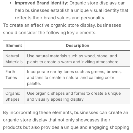
Improved Brand Identity
: Organic store displays can
help businesses establish a unique visual identity that
reflects their brand values and personality.
To create an effective organic store display, businesses
should consider the following key elements:
Element
Description
Natural
Use natural materials such as wood, stone, and
Materials
plants to create a warm and inviting atmosphere.
Earth
Incorporate earthy tones such as greens, browns,
Tones
and tans to create a natural and calming color
palette.
Organic
Use organic shapes and forms to create a unique
Shapes
and visually appealing display.
By incorporating these elements, businesses can create an
organic store display that not only showcases their
products but also provides a unique and engaging shopping