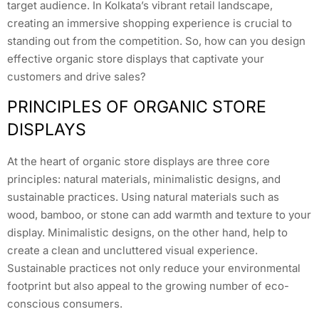
target audience. In Kolkata’s vibrant retail landscape,
creating an immersive shopping experience is crucial to
standing out from the competition. So, how can you design
effective organic store displays that captivate your
customers and drive sales?
PRINCIPLES OF ORGANIC STORE
DISPLAYS
At the heart of organic store displays are three core
principles: natural materials, minimalistic designs, and
sustainable practices. Using natural materials such as
wood, bamboo, or stone can add warmth and texture to your
display. Minimalistic designs, on the other hand, help to
create a clean and uncluttered visual experience.
Sustainable practices not only reduce your environmental
footprint but also appeal to the growing number of eco-
conscious consumers.