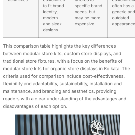
to fit brand
specific brand
often has a
identity,
needs, but
generic and
modern
may be more
outdated
and sleek
expensive
appearanc
designs
This comparison table highlights the key differences
between modular store kits, custom store displays, and
traditional store fixtures, with a focus on the benefits of
modular store kits for organic store displays in Kolkata. The
criteria used for comparison include cost-effectiveness,
flexibility and adaptability, sustainability, installation and
maintenance, and branding and aesthetics, providing
readers with a clear understanding of the advantages and
disadvantages of each option.