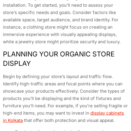
installation. To get started, you’ll need to assess your
store’s specific needs and goals. Consider factors like
available space, target audience, and brand identity. For
instance, a clothing store might focus on creating an
immersive experience with visually appealing displays,
while a jewelry store might prioritize security and luxury.
PLANNING YOUR ORGANIC STORE
DISPLAY
Begin by defining your store’s layout and traffic flow.
Identify high-traffic areas and focal points where you can
showcase your products effectively. Consider the types of
products you’ll be displaying and the kind of fixtures and
furniture you’ll need. For example, if you’re selling fragile or
high-end items, you may want to invest in
display cabinets
in Kolkata
that offer both protection and visual appeal.