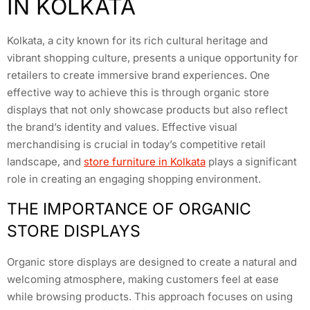
IN KOLKATA
Kolkata, a city known for its rich cultural heritage and
vibrant shopping culture, presents a unique opportunity for
retailers to create immersive brand experiences. One
effective way to achieve this is through organic store
displays that not only showcase products but also reflect
the brand’s identity and values. Effective visual
merchandising is crucial in today’s competitive retail
landscape, and
store furniture in Kolkata
plays a significant
role in creating an engaging shopping environment.
THE IMPORTANCE OF ORGANIC
STORE DISPLAYS
Organic store displays are designed to create a natural and
welcoming atmosphere, making customers feel at ease
while browsing products. This approach focuses on using