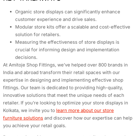
Organic store displays can significantly enhance
customer experience and drive sales.
Modular store kits offer a scalable and cost-effective
solution for retailers.
Measuring the effectiveness of store displays is
crucial for informing design and implementation
decisions.
At Amitoje Shop Fittings, we’ve helped over 800 brands in
India and abroad transform their retail spaces with our
expertise in designing and implementing effective shop
fittings. Our team is dedicated to providing high-quality,
innovative solutions that meet the unique needs of each
retailer. If you’re looking to optimize your store displays in
Kolkata, we invite you to
learn more about our store
furniture solutions
and discover how our expertise can help
you achieve your retail goals.