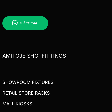
whatsapp
AMITOJE SHOPFITTINGS
SHOWROOM FIXTURES
RETAIL STORE RACKS
MALL KIOSKS