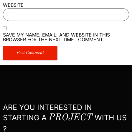
WEBSITE
SAVE MY NAME, EMAIL, AND WEBSITE IN THIS
BROWSER FOR THE NEXT TIME I COMMENT.
ARE YOU INTERESTED IN
STARTING A
PROJECT
WITH US
?