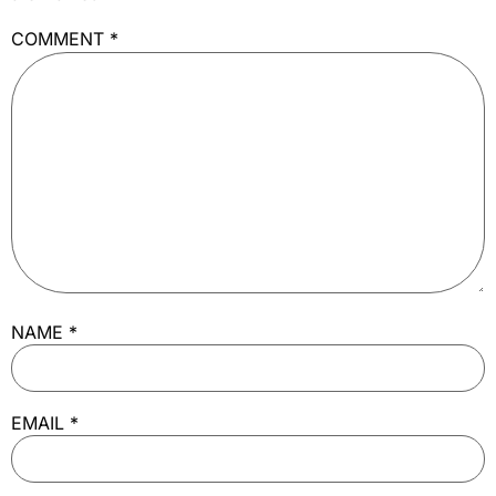
COMMENT
*
NAME
*
EMAIL
*