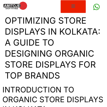
OPTIMIZING STORE
DISPLAYS IN KOLKATA:
A GUIDE TO
DESIGNING ORGANIC
STORE DISPLAYS FOR
TOP BRANDS
INTRODUCTION TO
ORGANIC STORE DISPLAYS