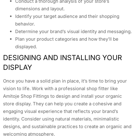
Conduct a thorough analysis of your store’s
dimensions and layout.
Identify your target audience and their shopping
behavior.
Determine your brand’s visual identity and messaging.
Plan your product categories and how they’ll be
displayed.
DESIGNING AND INSTALLING YOUR
DISPLAY
Once you have a solid plan in place, it’s time to bring your
vision to life. Work with a professional shop fitter like
Amitoje Shop Fittings to design and install your organic
store display. They can help you create a cohesive and
engaging visual experience that reflects your brand’s
identity. Consider using natural materials, minimalistic
designs, and sustainable practices to create an organic and
welcoming atmosphere.