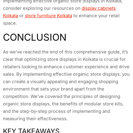
implementing effective organic store displays in Kolkata,
consider exploring our resources on
display cabinets
Kolkata
or
store furniture Kolkata
to enhance your retail
space.
CONCLUSION
As we’ve reached the end of this comprehensive guide, it’s
clear that optimizing store displays in Kolkata is crucial for
retailers looking to enhance customer experience and drive
sales. By implementing effective organic store displays, you
can create a visually appealing and engaging shopping
environment that sets your brand apart from the
competition. We’ve covered the principles of designing
organic store displays, the benefits of modular store kits,
and the step-by-step process of implementing and
measuring their effectiveness.
KEY TAKEAWAYS