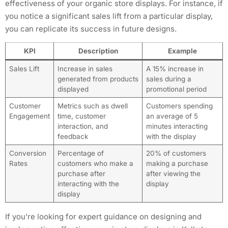
effectiveness of your organic store displays. For instance, if
you notice a significant sales lift from a particular display,
you can replicate its success in future designs.
KPI
Description
Example
Sales Lift
Increase in sales
A 15% increase in
generated from products
sales during a
displayed
promotional period
Customer
Metrics such as dwell
Customers spending
Engagement
time, customer
an average of 5
interaction, and
minutes interacting
feedback
with the display
Conversion
Percentage of
20% of customers
Rates
customers who make a
making a purchase
purchase after
after viewing the
interacting with the
display
display
If you’re looking for expert guidance on designing and