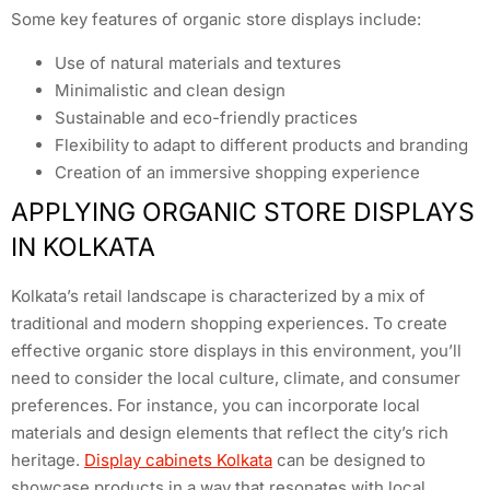
Some key features of organic store displays include:
Use of natural materials and textures
Minimalistic and clean design
Sustainable and eco-friendly practices
Flexibility to adapt to different products and branding
Creation of an immersive shopping experience
APPLYING ORGANIC STORE DISPLAYS
IN KOLKATA
Kolkata’s retail landscape is characterized by a mix of
traditional and modern shopping experiences. To create
effective organic store displays in this environment, you’ll
need to consider the local culture, climate, and consumer
preferences. For instance, you can incorporate local
materials and design elements that reflect the city’s rich
heritage.
Display cabinets Kolkata
can be designed to
showcase products in a way that resonates with local