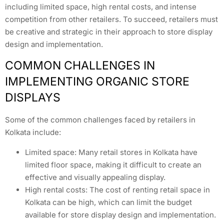
including limited space, high rental costs, and intense
competition from other retailers. To succeed, retailers must
be creative and strategic in their approach to store display
design and implementation.
COMMON CHALLENGES IN
IMPLEMENTING ORGANIC STORE
DISPLAYS
Some of the common challenges faced by retailers in
Kolkata include:
Limited space: Many retail stores in Kolkata have
limited floor space, making it difficult to create an
effective and visually appealing display.
High rental costs: The cost of renting retail space in
Kolkata can be high, which can limit the budget
available for store display design and implementation.