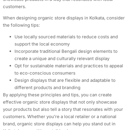
customers.
When designing organic store displays in Kolkata, consider
the following tips:
Use locally sourced materials to reduce costs and
support the local economy
Incorporate traditional Bengali design elements to
create a unique and culturally relevant display
Opt for sustainable materials and practices to appeal
to eco-conscious consumers
Design displays that are flexible and adaptable to
different products and branding
By applying these principles and tips, you can create
effective organic store displays that not only showcase
your products but also tell a story that resonates with your
customers. Whether you’re a local retailer or a national
brand, organic store displays can help you stand out in