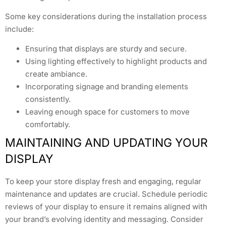
Some key considerations during the installation process
include:
Ensuring that displays are sturdy and secure.
Using lighting effectively to highlight products and
create ambiance.
Incorporating signage and branding elements
consistently.
Leaving enough space for customers to move
comfortably.
MAINTAINING AND UPDATING YOUR
DISPLAY
To keep your store display fresh and engaging, regular
maintenance and updates are crucial. Schedule periodic
reviews of your display to ensure it remains aligned with
your brand’s evolving identity and messaging. Consider