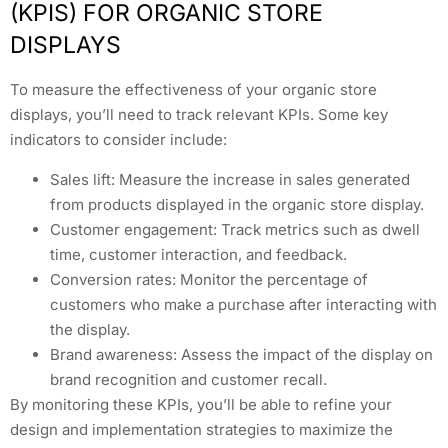
(KPIS) FOR ORGANIC STORE
DISPLAYS
To measure the effectiveness of your organic store
displays, you’ll need to track relevant KPIs. Some key
indicators to consider include:
Sales lift: Measure the increase in sales generated
from products displayed in the organic store display.
Customer engagement: Track metrics such as dwell
time, customer interaction, and feedback.
Conversion rates: Monitor the percentage of
customers who make a purchase after interacting with
the display.
Brand awareness: Assess the impact of the display on
brand recognition and customer recall.
By monitoring these KPIs, you’ll be able to refine your
design and implementation strategies to maximize the