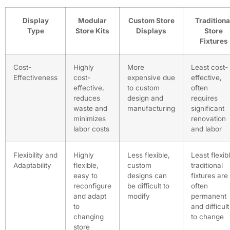
Display
Modular
Custom Store
Traditiona
Type
Store Kits
Displays
Store
Fixtures
Cost-
Highly
More
Least cost-
Effectiveness
cost-
expensive due
effective,
effective,
to custom
often
reduces
design and
requires
waste and
manufacturing
significant
minimizes
renovation
labor costs
and labor
Flexibility and
Highly
Less flexible,
Least flexib
Adaptability
flexible,
custom
traditional
easy to
designs can
fixtures are
reconfigure
be difficult to
often
and adapt
modify
permanent
to
and difficult
changing
to change
store