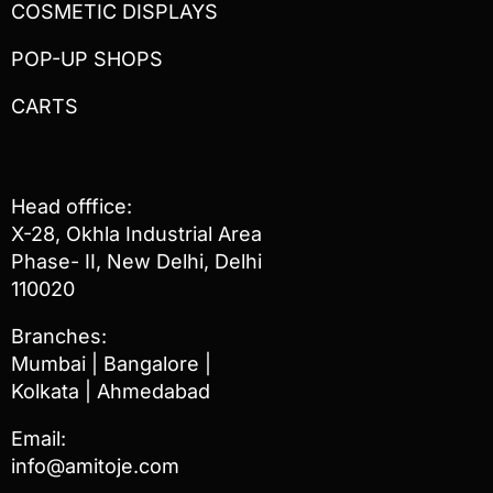
COSMETIC DISPLAYS
POP-UP SHOPS
CARTS
Head offfice:
X-28, Okhla Industrial Area
Phase- II, New Delhi, Delhi
110020
Branches:
Mumbai | Bangalore |
Kolkata | Ahmedabad
Email:
info@amitoje.com