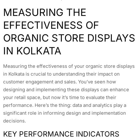
MEASURING THE
EFFECTIVENESS OF
ORGANIC STORE DISPLAYS
IN KOLKATA
Measuring the effectiveness of your organic store displays
in Kolkata is crucial to understanding their impact on
customer engagement and sales. You’ve seen how
designing and implementing these displays can enhance
your retail space, but now it’s time to evaluate their
performance. Here’s the thing: data and analytics play a
significant role in informing design and implementation
decisions.
KEY PERFORMANCE INDICATORS