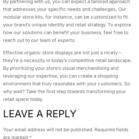
By partnering with us, you can expect a tailored approach
that addresses your specific needs and challenges. Our
modular store kits, for instance, can be customized to fit
your brand’s unique identity and retail strategy. To explore
how our solutions can benefit your business, feel free to
reach out to our team of experts.
Effective organic store displays are not just a nicety –
they’re a necessity in today’s competitive retail landscape.
By prioritizing your store’s visual merchandising and
leveraging our expertise, you can create a shopping
environment that truly resonates with your customers. So
why wait? Take the first step towards transforming your
retail space today.
LEAVE A REPLY
Your email address will not be published.
Required fields
are marked
*