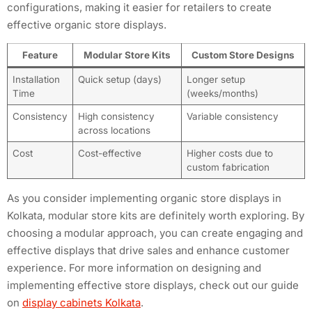
configurations, making it easier for retailers to create
effective organic store displays.
Feature
Modular Store Kits
Custom Store Designs
Installation
Quick setup (days)
Longer setup
Time
(weeks/months)
Consistency
High consistency
Variable consistency
across locations
Cost
Cost-effective
Higher costs due to
custom fabrication
As you consider implementing organic store displays in
Kolkata, modular store kits are definitely worth exploring. By
choosing a modular approach, you can create engaging and
effective displays that drive sales and enhance customer
experience. For more information on designing and
implementing effective store displays, check out our guide
on
display cabinets Kolkata
.