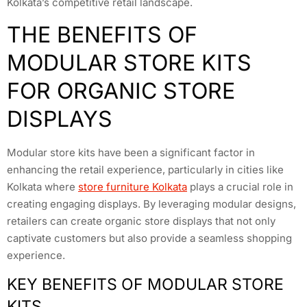
Kolkata’s competitive retail landscape.
THE BENEFITS OF
MODULAR STORE KITS
FOR ORGANIC STORE
DISPLAYS
Modular store kits have been a significant factor in
enhancing the retail experience, particularly in cities like
Kolkata where
store furniture Kolkata
plays a crucial role in
creating engaging displays. By leveraging modular designs,
retailers can create organic store displays that not only
captivate customers but also provide a seamless shopping
experience.
KEY BENEFITS OF MODULAR STORE
KITS