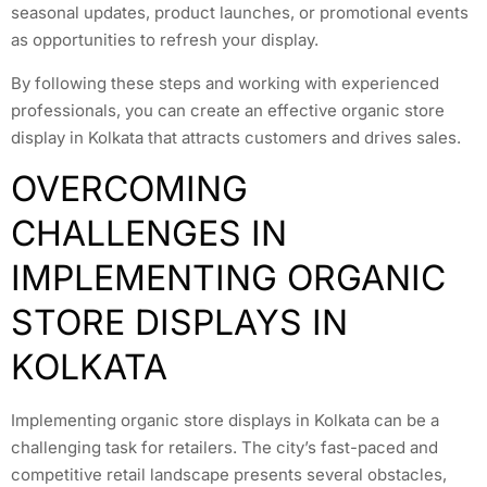
seasonal updates, product launches, or promotional events
as opportunities to refresh your display.
By following these steps and working with experienced
professionals, you can create an effective organic store
display in Kolkata that attracts customers and drives sales.
OVERCOMING
CHALLENGES IN
IMPLEMENTING ORGANIC
STORE DISPLAYS IN
KOLKATA
Implementing organic store displays in Kolkata can be a
challenging task for retailers. The city’s fast-paced and
competitive retail landscape presents several obstacles,