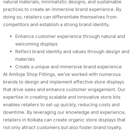
natural materials, minimalistic designs, and sustainable
practices to create an immersive brand experience. By
doing so, retailers can differentiate themselves from
competitors and establish a strong brand identity.
Enhance customer experience through natural and
welcoming displays
Reflect brand identity and values through design and
materials
Create a unique and immersive brand experience
At Amitoje Shop Fittings, we’ve worked with numerous
brands to design and implement effective store displays
that drive sales and enhance customer engagement. Our
expertise in creating scalable and innovative store kits
enables retailers to set up quickly, reducing costs and
downtime. By leveraging our knowledge and experience,
retailers in Kolkata can create organic store displays that
not only attract customers but also foster brand loyalty.