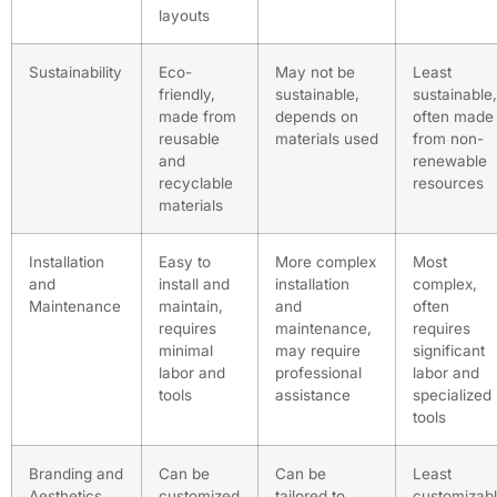
layouts
Sustainability
Eco-
May not be
Least
friendly,
sustainable,
sustainable,
made from
depends on
often made
reusable
materials used
from non-
and
renewable
recyclable
resources
materials
Installation
Easy to
More complex
Most
and
install and
installation
complex,
Maintenance
maintain,
and
often
requires
maintenance,
requires
minimal
may require
significant
labor and
professional
labor and
tools
assistance
specialized
tools
Branding and
Can be
Can be
Least
Aesthetics
customized
tailored to
customizabl