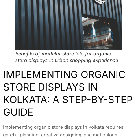
Benefits of modular store kits for organic
store displays in urban shopping experience
IMPLEMENTING ORGANIC
STORE DISPLAYS IN
KOLKATA: A STEP-BY-STEP
GUIDE
Implementing organic store displays in Kolkata requires
careful planning, creative designing, and meticulous