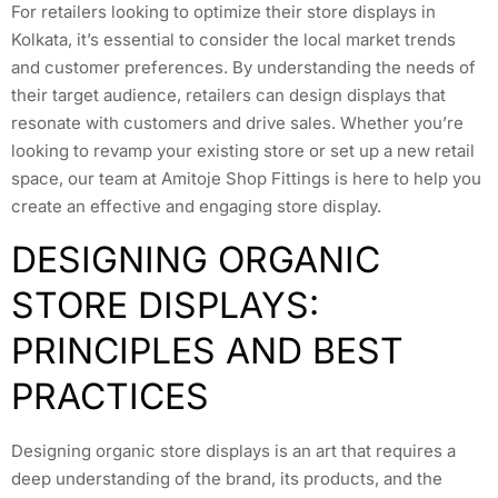
For retailers looking to optimize their store displays in
Kolkata, it’s essential to consider the local market trends
and customer preferences. By understanding the needs of
their target audience, retailers can design displays that
resonate with customers and drive sales. Whether you’re
looking to revamp your existing store or set up a new retail
space, our team at Amitoje Shop Fittings is here to help you
create an effective and engaging store display.
DESIGNING ORGANIC
STORE DISPLAYS:
PRINCIPLES AND BEST
PRACTICES
Designing organic store displays is an art that requires a
deep understanding of the brand, its products, and the