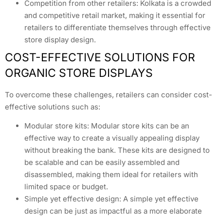
Competition from other retailers: Kolkata is a crowded
and competitive retail market, making it essential for
retailers to differentiate themselves through effective
store display design.
COST-EFFECTIVE SOLUTIONS FOR
ORGANIC STORE DISPLAYS
To overcome these challenges, retailers can consider cost-
effective solutions such as:
Modular store kits: Modular store kits can be an
effective way to create a visually appealing display
without breaking the bank. These kits are designed to
be scalable and can be easily assembled and
disassembled, making them ideal for retailers with
limited space or budget.
Simple yet effective design: A simple yet effective
design can be just as impactful as a more elaborate