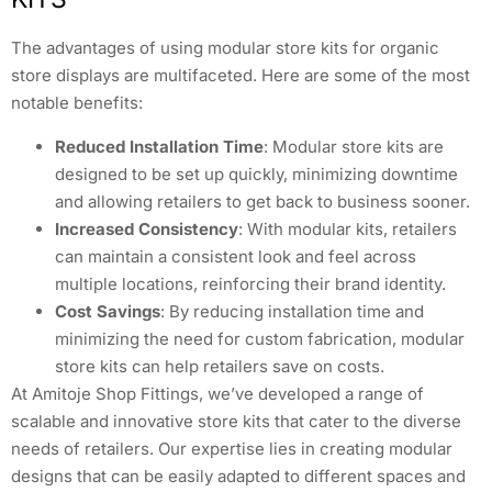
The advantages of using modular store kits for organic
store displays are multifaceted. Here are some of the most
notable benefits:
Reduced Installation Time
: Modular store kits are
designed to be set up quickly, minimizing downtime
and allowing retailers to get back to business sooner.
Increased Consistency
: With modular kits, retailers
can maintain a consistent look and feel across
multiple locations, reinforcing their brand identity.
Cost Savings
: By reducing installation time and
minimizing the need for custom fabrication, modular
store kits can help retailers save on costs.
At Amitoje Shop Fittings, we’ve developed a range of
scalable and innovative store kits that cater to the diverse
needs of retailers. Our expertise lies in creating modular
designs that can be easily adapted to different spaces and