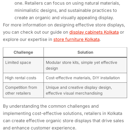
one. Retailers can focus on using natural materials,
minimalistic designs, and sustainable practices to
create an organic and visually appealing display.
For more information on designing effective store displays,
you can check out our guide on
display cabinets Kolkata
or
explore our expertise in
store furniture Kolkata
.
Challenge
Solution
Limited space
Modular store kits, simple yet effective
design
High rental costs
Cost-effective materials, DIY installation
Competition from
Unique and creative display design,
other retailers
effective visual merchandising
By understanding the common challenges and
implementing cost-effective solutions, retailers in Kolkata
can create effective organic store displays that drive sales
and enhance customer experience.