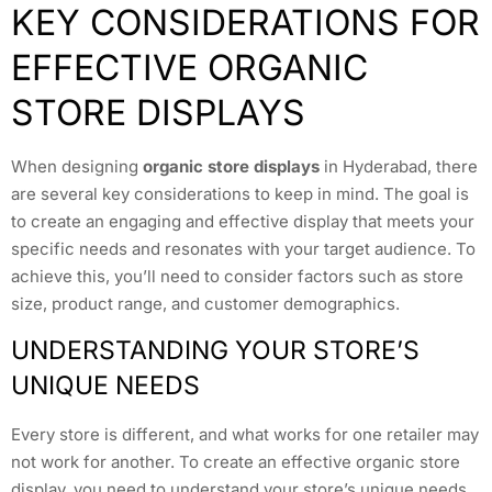
KEY CONSIDERATIONS FOR
EFFECTIVE ORGANIC
STORE DISPLAYS
When designing
organic store displays
in Hyderabad, there
are several key considerations to keep in mind. The goal is
to create an engaging and effective display that meets your
specific needs and resonates with your target audience. To
achieve this, you’ll need to consider factors such as store
size, product range, and customer demographics.
UNDERSTANDING YOUR STORE’S
UNIQUE NEEDS
Every store is different, and what works for one retailer may
not work for another. To create an effective organic store
display, you need to understand your store’s unique needs