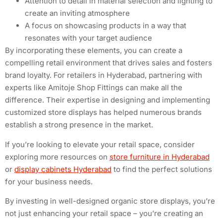
Attention to detail in material selection and lighting to
create an inviting atmosphere
A focus on showcasing products in a way that
resonates with your target audience
By incorporating these elements, you can create a
compelling retail environment that drives sales and fosters
brand loyalty. For retailers in Hyderabad, partnering with
experts like Amitoje Shop Fittings can make all the
difference. Their expertise in designing and implementing
customized store displays has helped numerous brands
establish a strong presence in the market.
If you’re looking to elevate your retail space, consider
exploring more resources on
store furniture in Hyderabad
or
display cabinets Hyderabad
to find the perfect solutions
for your business needs.
By investing in well-designed organic store displays, you’re
not just enhancing your retail space – you’re creating an