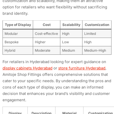
customization and scalability, making them an attractive
option for retailers who want flexibility without sacrificing
brand identity.
Type of Display
Cost
Scalability
Customization
Modular
Cost-effective
High
Limited
Bespoke
Higher
Low
High
Hybrid
Moderate
Medium
Medium-High
For retailers in Hyderabad looking for expert guidance on
display cabinets Hyderabad
or
store furniture Hyderabad
,
Amitoje Shop Fittings offers comprehensive solutions that
cater to your specific needs. By understanding the pros and
cons of each type of display, you can make an informed
decision that enhances your brand’s visibility and customer
engagement.
Display
Description
Material
Customization