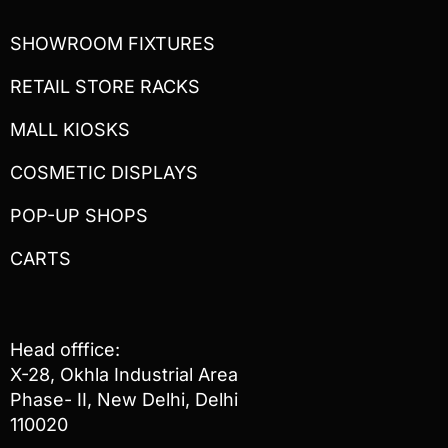
SHOWROOM FIXTURES
RETAIL STORE RACKS
MALL KIOSKS
COSMETIC DISPLAYS
POP-UP SHOPS
CARTS
Head offfice:
X-28, Okhla Industrial Area
Phase- II, New Delhi, Delhi
110020