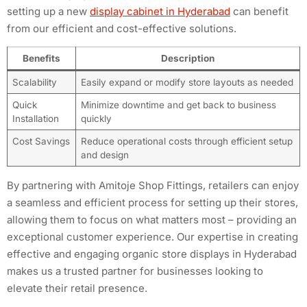
setting up a new
display cabinet in Hyderabad
can benefit
from our efficient and cost-effective solutions.
Benefits
Description
Scalability
Easily expand or modify store layouts as needed
Quick
Minimize downtime and get back to business
Installation
quickly
Cost Savings
Reduce operational costs through efficient setup
and design
By partnering with Amitoje Shop Fittings, retailers can enjoy
a seamless and efficient process for setting up their stores,
allowing them to focus on what matters most – providing an
exceptional customer experience. Our expertise in creating
effective and engaging organic store displays in Hyderabad
makes us a trusted partner for businesses looking to
elevate their retail presence.