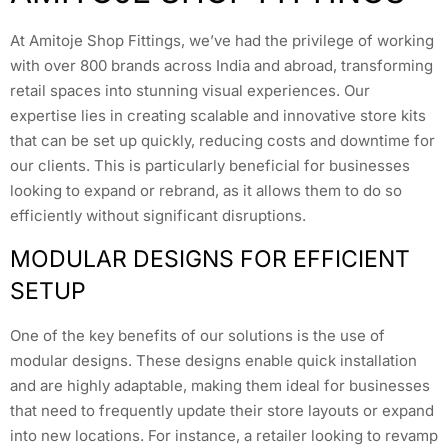
At Amitoje Shop Fittings, we’ve had the privilege of working
with over 800 brands across India and abroad, transforming
retail spaces into stunning visual experiences. Our
expertise lies in creating scalable and innovative store kits
that can be set up quickly, reducing costs and downtime for
our clients. This is particularly beneficial for businesses
looking to expand or rebrand, as it allows them to do so
efficiently without significant disruptions.
MODULAR DESIGNS FOR EFFICIENT
SETUP
One of the key benefits of our solutions is the use of
modular designs. These designs enable quick installation
and are highly adaptable, making them ideal for businesses
that need to frequently update their store layouts or expand
into new locations. For instance, a retailer looking to revamp