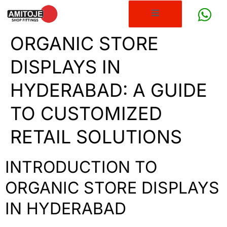
ORGANIC STORE
DISPLAYS IN
HYDERABAD: A GUIDE
TO CUSTOMIZED
RETAIL SOLUTIONS
INTRODUCTION TO
ORGANIC STORE DISPLAYS
IN HYDERABAD