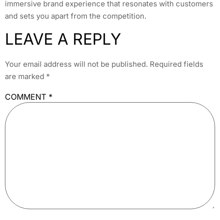
immersive brand experience that resonates with customers
and sets you apart from the competition.
LEAVE A REPLY
Your email address will not be published.
Required fields
are marked
*
COMMENT
*