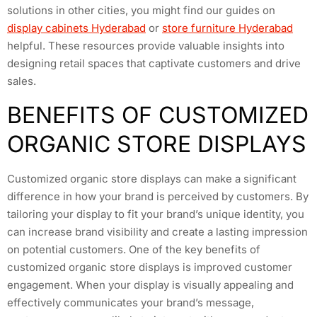
solutions in other cities, you might find our guides on
display cabinets Hyderabad
or
store furniture Hyderabad
helpful. These resources provide valuable insights into
designing retail spaces that captivate customers and drive
sales.
BENEFITS OF CUSTOMIZED
ORGANIC STORE DISPLAYS
Customized organic store displays can make a significant
difference in how your brand is perceived by customers. By
tailoring your display to fit your brand’s unique identity, you
can increase brand visibility and create a lasting impression
on potential customers. One of the key benefits of
customized organic store displays is improved customer
engagement. When your display is visually appealing and
effectively communicates your brand’s message,