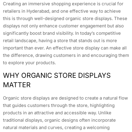
Creating an immersive shopping experience is crucial for
retailers in Hyderabad, and one effective way to achieve
this is through well-designed organic store displays. These
displays not only enhance customer engagement but also
significantly boost brand visibility. In today’s competitive
retail landscape, having a store that stands out is more
important than ever. An effective store display can make all
the difference, drawing customers in and encouraging them
to explore your products.
WHY ORGANIC STORE DISPLAYS
MATTER
Organic store displays are designed to create a natural flow
that guides customers through the store, highlighting
products in an attractive and accessible way. Unlike
traditional displays, organic designs often incorporate
natural materials and curves, creating a welcoming