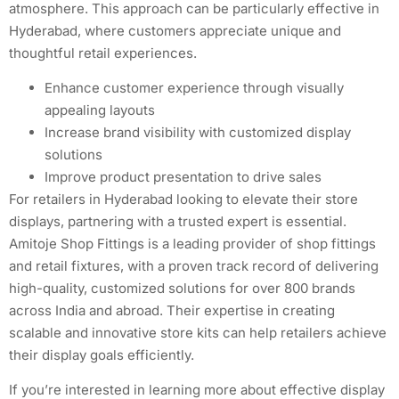
atmosphere. This approach can be particularly effective in
Hyderabad, where customers appreciate unique and
thoughtful retail experiences.
Enhance customer experience through visually
appealing layouts
Increase brand visibility with customized display
solutions
Improve product presentation to drive sales
For retailers in Hyderabad looking to elevate their store
displays, partnering with a trusted expert is essential.
Amitoje Shop Fittings is a leading provider of shop fittings
and retail fixtures, with a proven track record of delivering
high-quality, customized solutions for over 800 brands
across India and abroad. Their expertise in creating
scalable and innovative store kits can help retailers achieve
their display goals efficiently.
If you’re interested in learning more about effective display