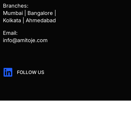
Branches:
Mumbai | Bangalore |
Kolkata | Ahmedabad
Email:
info@amitoje.com
FOLLOW US