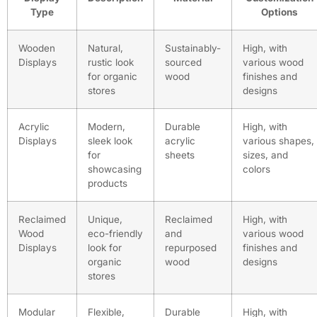
Type
Options
Wooden
Natural,
Sustainably-
High, with
Displays
rustic look
sourced
various wood
for organic
wood
finishes and
stores
designs
Acrylic
Modern,
Durable
High, with
Displays
sleek look
acrylic
various shapes,
for
sheets
sizes, and
showcasing
colors
products
Reclaimed
Unique,
Reclaimed
High, with
Wood
eco-friendly
and
various wood
Displays
look for
repurposed
finishes and
organic
wood
designs
stores
Modular
Flexible,
Durable
High, with