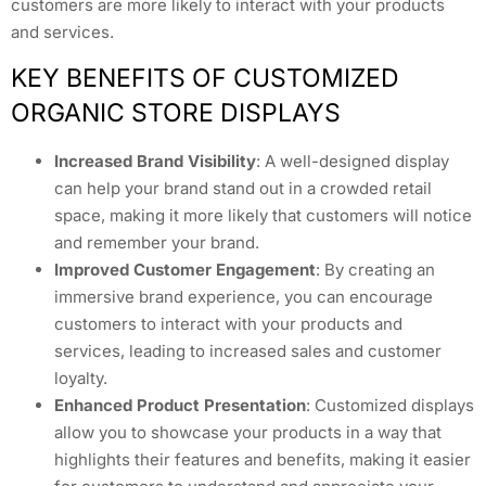
customers are more likely to interact with your products
and services.
KEY BENEFITS OF CUSTOMIZED
ORGANIC STORE DISPLAYS
Increased Brand Visibility
: A well-designed display
can help your brand stand out in a crowded retail
space, making it more likely that customers will notice
and remember your brand.
Improved Customer Engagement
: By creating an
immersive brand experience, you can encourage
customers to interact with your products and
services, leading to increased sales and customer
loyalty.
Enhanced Product Presentation
: Customized displays
allow you to showcase your products in a way that
highlights their features and benefits, making it easier