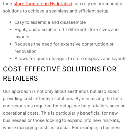
their
store furniture in Hyderabad
can rely on our modular
solutions to achieve a seamless and efficient setup.
Easy to assemble and disassemble
Highly customizable to fit different store sizes and
layouts
Reduces the need for extensive construction or
renovation
Allows for quick changes to store displays and layouts
COST-EFFECTIVE SOLUTIONS FOR
RETAILERS
Our approach is not only about aesthetics but also about
providing cost-effective solutions. By minimizing the time
and resources required for setup, we help retailers save on
operational costs. This is particularly beneficial for new
businesses or those looking to expand into new markets,
where managing costs is crucial. For example, a business