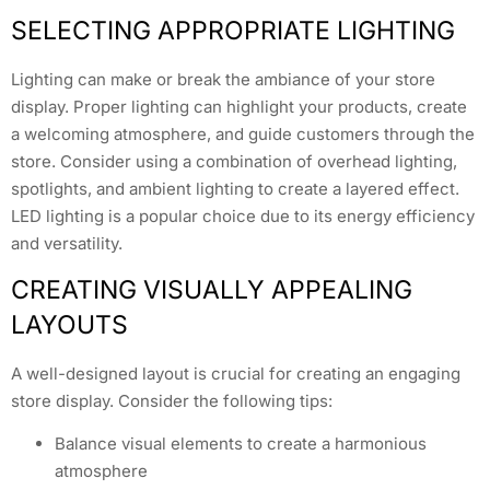
SELECTING APPROPRIATE LIGHTING
Lighting can make or break the ambiance of your store
display. Proper lighting can highlight your products, create
a welcoming atmosphere, and guide customers through the
store. Consider using a combination of overhead lighting,
spotlights, and ambient lighting to create a layered effect.
LED lighting is a popular choice due to its energy efficiency
and versatility.
CREATING VISUALLY APPEALING
LAYOUTS
A well-designed layout is crucial for creating an engaging
store display. Consider the following tips:
Balance visual elements to create a harmonious
atmosphere