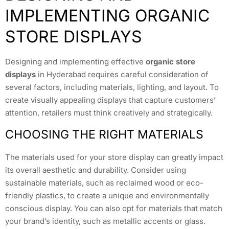
IMPLEMENTING ORGANIC
STORE DISPLAYS
Designing and implementing effective
organic store
displays
in Hyderabad requires careful consideration of
several factors, including materials, lighting, and layout. To
create visually appealing displays that capture customers’
attention, retailers must think creatively and strategically.
CHOOSING THE RIGHT MATERIALS
The materials used for your store display can greatly impact
its overall aesthetic and durability. Consider using
sustainable materials, such as reclaimed wood or eco-
friendly plastics, to create a unique and environmentally
conscious display. You can also opt for materials that match
your brand’s identity, such as metallic accents or glass.