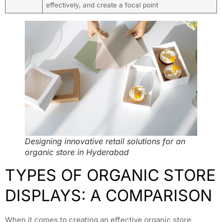
effectively, and create a focal point
Designing innovative retail solutions for an
organic store in Hyderabad
TYPES OF ORGANIC STORE
DISPLAYS: A COMPARISON
When it comes to creating an effective organic store