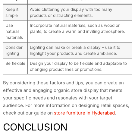
Keep it
Avoid cluttering your display with too many
simple
products or distracting elements.
Use
Incorporate natural materials, such as wood or
natural
plants, to create a warm and inviting atmosphere.
materials
Consider
Lighting can make or break a display – use it to
lighting
highlight your products and create ambiance.
Be flexible
Design your display to be flexible and adaptable to
changing product lines or promotions.
By considering these factors and tips, you can create an
effective and engaging organic store display that meets
your specific needs and resonates with your target
audience. For more information on designing retail spaces,
check out our guide on
store furniture in Hyderabad
.
CONCLUSION