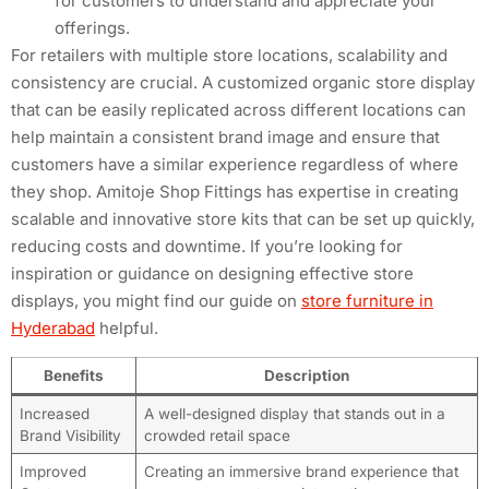
for customers to understand and appreciate your
offerings.
For retailers with multiple store locations, scalability and
consistency are crucial. A customized organic store display
that can be easily replicated across different locations can
help maintain a consistent brand image and ensure that
customers have a similar experience regardless of where
they shop. Amitoje Shop Fittings has expertise in creating
scalable and innovative store kits that can be set up quickly,
reducing costs and downtime. If you’re looking for
inspiration or guidance on designing effective store
displays, you might find our guide on
store furniture in
Hyderabad
helpful.
Benefits
Description
Increased
A well-designed display that stands out in a
Brand Visibility
crowded retail space
Improved
Creating an immersive brand experience that