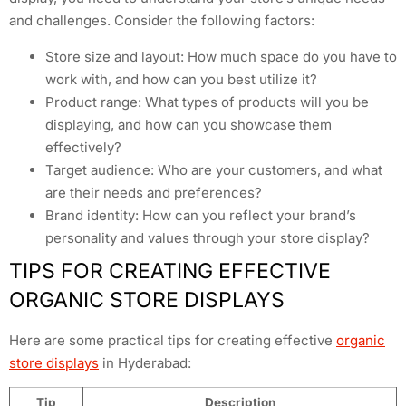
and challenges. Consider the following factors:
Store size and layout: How much space do you have to
work with, and how can you best utilize it?
Product range: What types of products will you be
displaying, and how can you showcase them
effectively?
Target audience: Who are your customers, and what
are their needs and preferences?
Brand identity: How can you reflect your brand’s
personality and values through your store display?
TIPS FOR CREATING EFFECTIVE
ORGANIC STORE DISPLAYS
Here are some practical tips for creating effective
organic
store displays
in Hyderabad:
Tip
Description