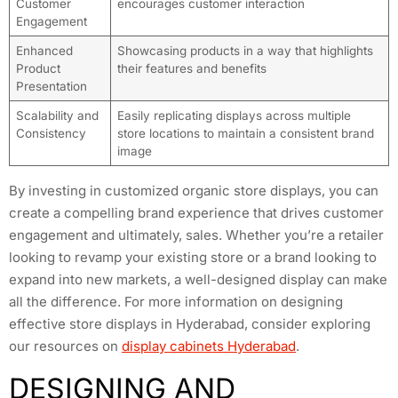
Customer
encourages customer interaction
Engagement
Enhanced
Showcasing products in a way that highlights
Product
their features and benefits
Presentation
Scalability and
Easily replicating displays across multiple
Consistency
store locations to maintain a consistent brand
image
By investing in customized organic store displays, you can
create a compelling brand experience that drives customer
engagement and ultimately, sales. Whether you’re a retailer
looking to revamp your existing store or a brand looking to
expand into new markets, a well-designed display can make
all the difference. For more information on designing
effective store displays in Hyderabad, consider exploring
our resources on
display cabinets Hyderabad
.
DESIGNING AND