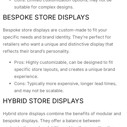
suitable for complex designs.
BESPOKE STORE DISPLAYS
Bespoke store displays are custom-made to fit your
specific needs and brand identity. They’re perfect for
retailers who want a unique and distinctive display that
reflects their brand’s personality.
Pros: Highly customizable, can be designed to fit
specific store layouts, and creates a unique brand
experience.
Cons: Typically more expensive, longer lead times,
and may not be scalable.
HYBRID STORE DISPLAYS
Hybrid store displays combine the benefits of modular and
bespoke displays. They offer a balance between