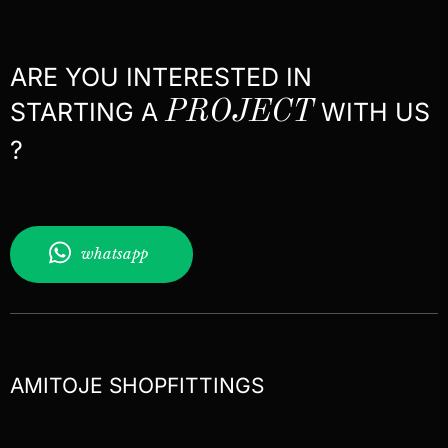
ARE YOU INTERESTED IN
STARTING A
PROJECT
WITH US
?
whatsapp
AMITOJE SHOPFITTINGS