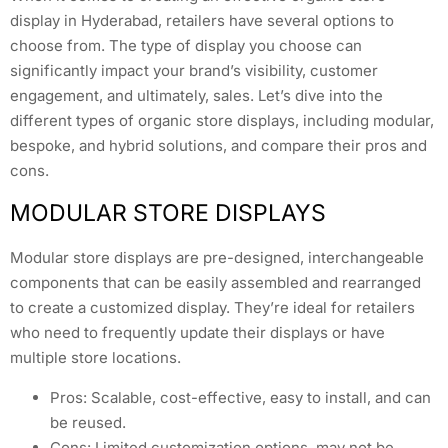
display in Hyderabad, retailers have several options to
choose from. The type of display you choose can
significantly impact your brand’s visibility, customer
engagement, and ultimately, sales. Let’s dive into the
different types of organic store displays, including modular,
bespoke, and hybrid solutions, and compare their pros and
cons.
MODULAR STORE DISPLAYS
Modular store displays are pre-designed, interchangeable
components that can be easily assembled and rearranged
to create a customized display. They’re ideal for retailers
who need to frequently update their displays or have
multiple store locations.
Pros: Scalable, cost-effective, easy to install, and can
be reused.
Cons: Limited customization options, may not be