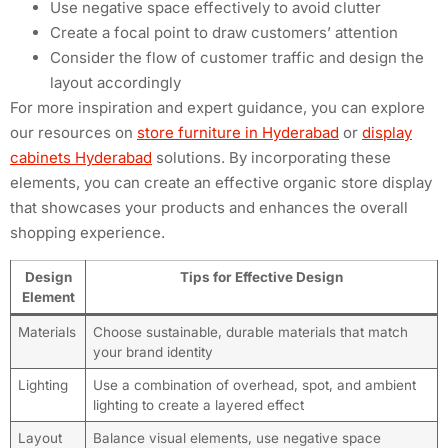
Use negative space effectively to avoid clutter
Create a focal point to draw customers’ attention
Consider the flow of customer traffic and design the
layout accordingly
For more inspiration and expert guidance, you can explore
our resources on
store furniture in Hyderabad
or
display
cabinets Hyderabad
solutions. By incorporating these
elements, you can create an effective organic store display
that showcases your products and enhances the overall
shopping experience.
Design
Tips for Effective Design
Element
Materials
Choose sustainable, durable materials that match
your brand identity
Lighting
Use a combination of overhead, spot, and ambient
lighting to create a layered effect
Layout
Balance visual elements, use negative space