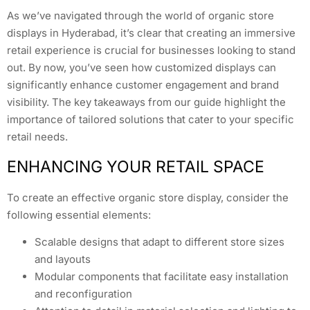
As we’ve navigated through the world of organic store
displays in Hyderabad, it’s clear that creating an immersive
retail experience is crucial for businesses looking to stand
out. By now, you’ve seen how customized displays can
significantly enhance customer engagement and brand
visibility. The key takeaways from our guide highlight the
importance of tailored solutions that cater to your specific
retail needs.
ENHANCING YOUR RETAIL SPACE
To create an effective organic store display, consider the
following essential elements:
Scalable designs that adapt to different store sizes
and layouts
Modular components that facilitate easy installation
and reconfiguration