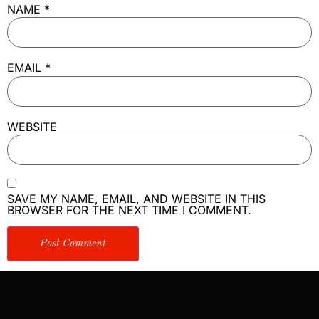
NAME
*
EMAIL
*
WEBSITE
SAVE MY NAME, EMAIL, AND WEBSITE IN THIS
BROWSER FOR THE NEXT TIME I COMMENT.