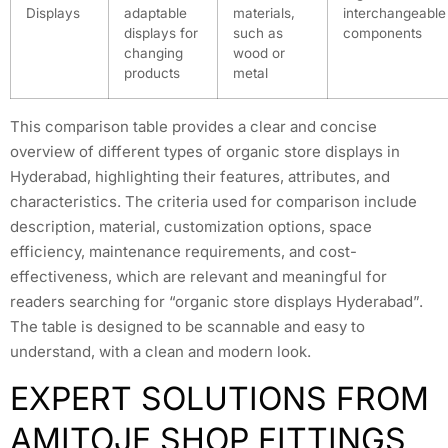
Displays
adaptable
materials,
interchangeable
displays for
such as
components
changing
wood or
products
metal
This comparison table provides a clear and concise
overview of different types of organic store displays in
Hyderabad, highlighting their features, attributes, and
characteristics. The criteria used for comparison include
description, material, customization options, space
efficiency, maintenance requirements, and cost-
effectiveness, which are relevant and meaningful for
readers searching for “organic store displays Hyderabad”.
The table is designed to be scannable and easy to
understand, with a clean and modern look.
EXPERT SOLUTIONS FROM
AMITOJE SHOP FITTINGS