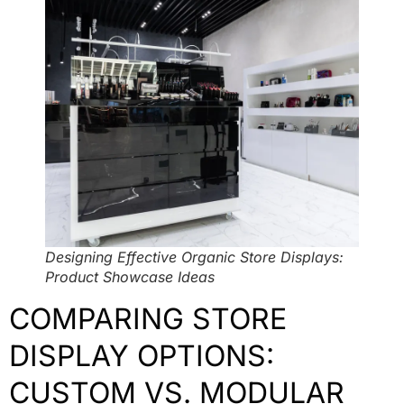
Designing Effective Organic Store Displays:
Product Showcase Ideas
COMPARING STORE
DISPLAY OPTIONS:
CUSTOM VS. MODULAR