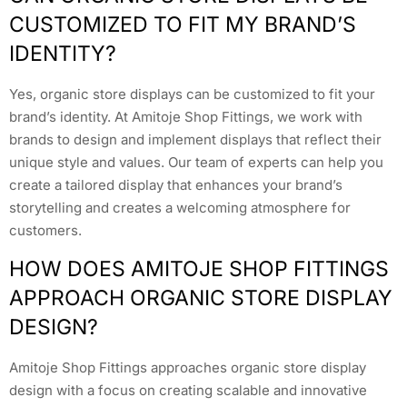
CUSTOMIZED TO FIT MY BRAND’S
IDENTITY?
Yes, organic store displays can be customized to fit your
brand’s identity. At Amitoje Shop Fittings, we work with
brands to design and implement displays that reflect their
unique style and values. Our team of experts can help you
create a tailored display that enhances your brand’s
storytelling and creates a welcoming atmosphere for
customers.
HOW DOES AMITOJE SHOP FITTINGS
APPROACH ORGANIC STORE DISPLAY
DESIGN?
Amitoje Shop Fittings approaches organic store display
design with a focus on creating scalable and innovative