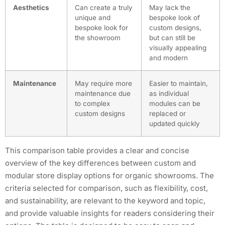
Aesthetics
Can create a truly
May lack the
unique and
bespoke look of
bespoke look for
custom designs,
the showroom
but can still be
visually appealing
and modern
Maintenance
May require more
Easier to maintain,
maintenance due
as individual
to complex
modules can be
custom designs
replaced or
updated quickly
This comparison table provides a clear and concise
overview of the key differences between custom and
modular store display options for organic showrooms. The
criteria selected for comparison, such as flexibility, cost,
and sustainability, are relevant to the keyword and topic,
and provide valuable insights for readers considering their