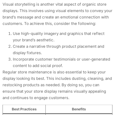
Visual storytelling is another vital aspect of organic store
displays. This involves using visual elements to convey your
brand’s message and create an emotional connection with
customers. To achieve this, consider the following:
Use high-quality imagery and graphics that reflect
your brand’s aesthetic.
Create a narrative through product placement and
display fixtures.
Incorporate customer testimonials or user-generated
content to add social proof.
Regular store maintenance is also essential to keep your
display looking its best. This includes dusting, cleaning, and
restocking products as needed. By doing so, you can
ensure that your store display remains visually appealing
and continues to engage customers.
Best Practices
Benefits