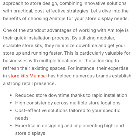
approach to store design, combining innovative solutions
with practical, cost-effective strategies. Let’s dive into the
benefits of choosing Amitoje for your store display needs.
One of the standout advantages of working with Amitoje is
their quick installation process. By utilizing modular,
scalable store kits, they minimize downtime and get your
store up and running faster. This is particularly valuable for
businesses with multiple locations or those looking to
refresh their existing spaces. For instance, their expertise
in
store kits Mumbai
has helped numerous brands establish
a strong retail presence.
Reduced store downtime thanks to rapid installation
High consistency across multiple store locations
Cost-effective solutions tailored to your specific
needs
Expertise in designing and implementing high-end
store displays