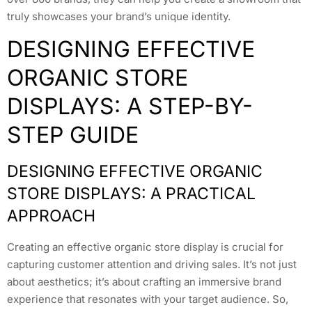
truly showcases your brand’s unique identity.
DESIGNING EFFECTIVE
ORGANIC STORE
DISPLAYS: A STEP-BY-
STEP GUIDE
DESIGNING EFFECTIVE ORGANIC
STORE DISPLAYS: A PRACTICAL
APPROACH
Creating an effective organic store display is crucial for
capturing customer attention and driving sales. It’s not just
about aesthetics; it’s about crafting an immersive brand
experience that resonates with your target audience. So,