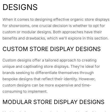
DESIGNS
When it comes to designing effective organic store displays
for showrooms, one crucial decision is whether to opt for
custom or modular designs. Both approaches have their
benefits and drawbacks, which we’ll explore in this section.
CUSTOM STORE DISPLAY DESIGNS
Custom designs offer a tailored approach to creating
unique and captivating store displays. They’re ideal for
brands seeking to differentiate themselves through
bespoke designs that reflect their identity. However,
custom designs can be more expensive and time-
consuming to implement.
MODULAR STORE DISPLAY DESIGNS