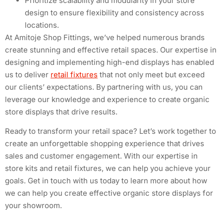
Prioritize scalability and modularity in your store
design to ensure flexibility and consistency across
locations.
At Amitoje Shop Fittings, we’ve helped numerous brands
create stunning and effective retail spaces. Our expertise in
designing and implementing high-end displays has enabled
us to deliver
retail fixtures
that not only meet but exceed
our clients’ expectations. By partnering with us, you can
leverage our knowledge and experience to create organic
store displays that drive results.
Ready to transform your retail space? Let’s work together to
create an unforgettable shopping experience that drives
sales and customer engagement. With our expertise in
store kits and retail fixtures, we can help you achieve your
goals. Get in touch with us today to learn more about how
we can help you create effective organic store displays for
your showroom.