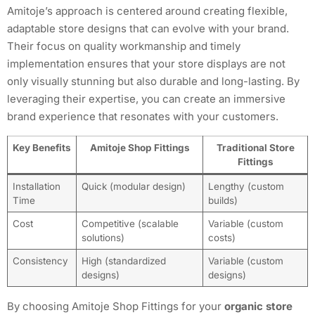
Amitoje’s approach is centered around creating flexible,
adaptable store designs that can evolve with your brand.
Their focus on quality workmanship and timely
implementation ensures that your store displays are not
only visually stunning but also durable and long-lasting. By
leveraging their expertise, you can create an immersive
brand experience that resonates with your customers.
Key Benefits
Amitoje Shop Fittings
Traditional Store
Fittings
Installation
Quick (modular design)
Lengthy (custom
Time
builds)
Cost
Competitive (scalable
Variable (custom
solutions)
costs)
Consistency
High (standardized
Variable (custom
designs)
designs)
By choosing Amitoje Shop Fittings for your
organic store