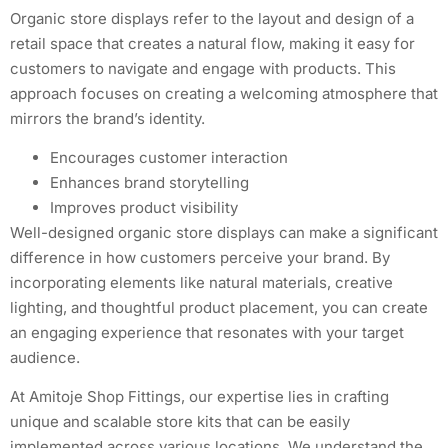
Organic store displays refer to the layout and design of a
retail space that creates a natural flow, making it easy for
customers to navigate and engage with products. This
approach focuses on creating a welcoming atmosphere that
mirrors the brand’s identity.
Encourages customer interaction
Enhances brand storytelling
Improves product visibility
Well-designed organic store displays can make a significant
difference in how customers perceive your brand. By
incorporating elements like natural materials, creative
lighting, and thoughtful product placement, you can create
an engaging experience that resonates with your target
audience.
At Amitoje Shop Fittings, our expertise lies in crafting
unique and scalable store kits that can be easily
implemented across various locations. We understand the