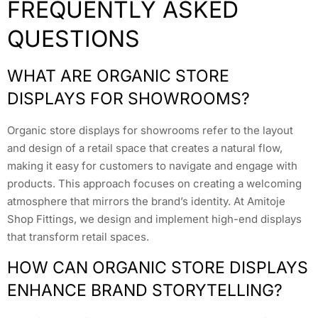
FREQUENTLY ASKED
QUESTIONS
WHAT ARE ORGANIC STORE
DISPLAYS FOR SHOWROOMS?
Organic store displays for showrooms refer to the layout
and design of a retail space that creates a natural flow,
making it easy for customers to navigate and engage with
products. This approach focuses on creating a welcoming
atmosphere that mirrors the brand’s identity. At Amitoje
Shop Fittings, we design and implement high-end displays
that transform retail spaces.
HOW CAN ORGANIC STORE DISPLAYS
ENHANCE BRAND STORYTELLING?