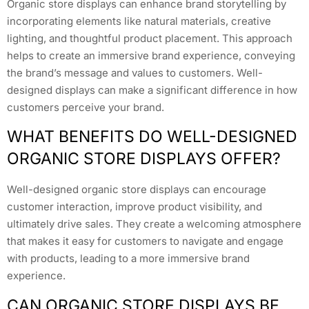
Organic store displays can enhance brand storytelling by
incorporating elements like natural materials, creative
lighting, and thoughtful product placement. This approach
helps to create an immersive brand experience, conveying
the brand’s message and values to customers. Well-
designed displays can make a significant difference in how
customers perceive your brand.
WHAT BENEFITS DO WELL-DESIGNED
ORGANIC STORE DISPLAYS OFFER?
Well-designed organic store displays can encourage
customer interaction, improve product visibility, and
ultimately drive sales. They create a welcoming atmosphere
that makes it easy for customers to navigate and engage
with products, leading to a more immersive brand
experience.
CAN ORGANIC STORE DISPLAYS BE