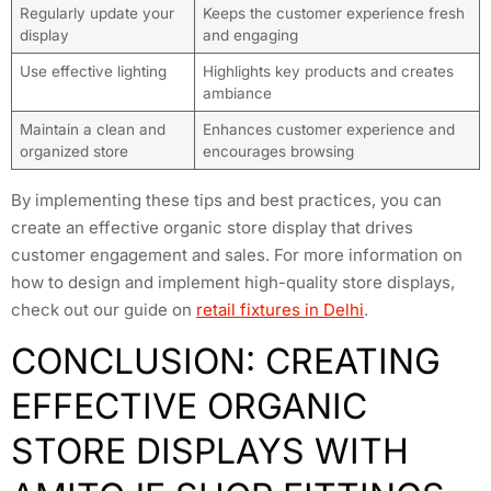
Regularly update your
Keeps the customer experience fresh
display
and engaging
Use effective lighting
Highlights key products and creates
ambiance
Maintain a clean and
Enhances customer experience and
organized store
encourages browsing
By implementing these tips and best practices, you can
create an effective organic store display that drives
customer engagement and sales. For more information on
how to design and implement high-quality store displays,
check out our guide on
retail fixtures in Delhi
.
CONCLUSION: CREATING
EFFECTIVE ORGANIC
STORE DISPLAYS WITH