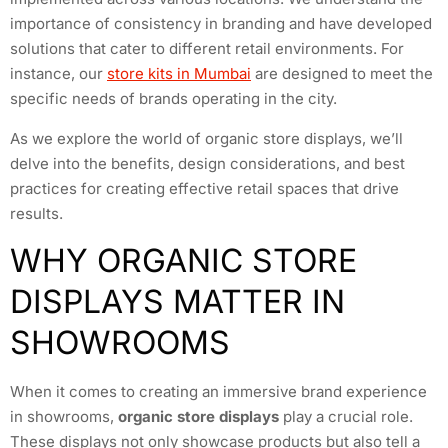
importance of consistency in branding and have developed
solutions that cater to different retail environments. For
instance, our
store kits in Mumbai
are designed to meet the
specific needs of brands operating in the city.
As we explore the world of organic store displays, we’ll
delve into the benefits, design considerations, and best
practices for creating effective retail spaces that drive
results.
WHY ORGANIC STORE
DISPLAYS MATTER IN
SHOWROOMS
When it comes to creating an immersive brand experience
in showrooms,
organic store displays
play a crucial role.
These displays not only showcase products but also tell a