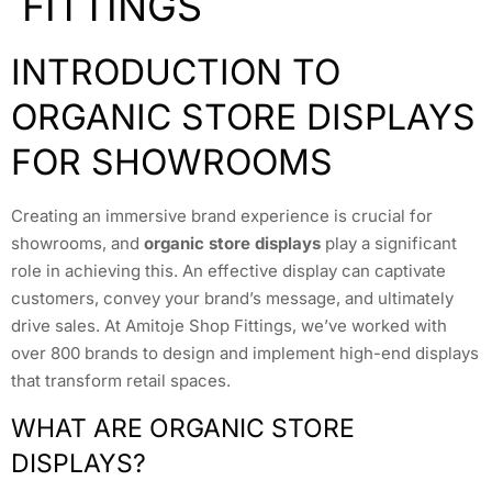
FITTINGS
INTRODUCTION TO
ORGANIC STORE DISPLAYS
FOR SHOWROOMS
Creating an immersive brand experience is crucial for
showrooms, and
organic store displays
play a significant
role in achieving this. An effective display can captivate
customers, convey your brand’s message, and ultimately
drive sales. At Amitoje Shop Fittings, we’ve worked with
over 800 brands to design and implement high-end displays
that transform retail spaces.
WHAT ARE ORGANIC STORE
DISPLAYS?