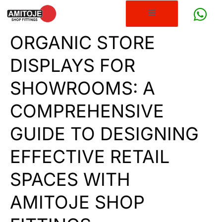
ORGANIC STORE
DISPLAYS FOR
SHOWROOMS: A
COMPREHENSIVE
GUIDE TO DESIGNING
EFFECTIVE RETAIL
SPACES WITH
AMITOJE SHOP