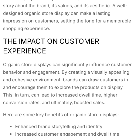
story about the brand, its values, and its aesthetic. A well-
designed organic store display can make a lasting
impression on customers, setting the tone for a memorable
shopping experience.
THE IMPACT ON CUSTOMER
EXPERIENCE
Organic store displays can significantly influence customer
behavior and engagement. By creating a visually appealing
and cohesive environment, brands can draw customers in
and encourage them to explore the products on display.
This, in turn, can lead to increased dwell time, higher
conversion rates, and ultimately, boosted sales.
Here are some key benefits of organic store displays:
Enhanced brand storytelling and identity
Increased customer engagement and dwell time