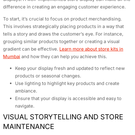
difference in creating an engaging customer experience.
To start, it’s crucial to focus on product merchandising.
This involves strategically placing products in a way that
tells a story and draws the customer’s eye. For instance,
grouping similar products together or creating a visual
gradient can be effective.
Learn more about store kits in
Mumbai
and how they can help you achieve this.
Keep your display fresh and updated to reflect new
products or seasonal changes.
Use lighting to highlight key products and create
ambiance.
Ensure that your display is accessible and easy to
navigate.
VISUAL STORYTELLING AND STORE
MAINTENANCE