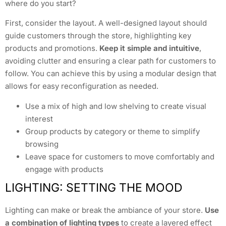
where do you start?
First, consider the layout. A well-designed layout should
guide customers through the store, highlighting key
products and promotions.
Keep it simple and intuitive
,
avoiding clutter and ensuring a clear path for customers to
follow. You can achieve this by using a modular design that
allows for easy reconfiguration as needed.
Use a mix of high and low shelving to create visual
interest
Group products by category or theme to simplify
browsing
Leave space for customers to move comfortably and
engage with products
LIGHTING: SETTING THE MOOD
Lighting can make or break the ambiance of your store.
Use
a combination of lighting types
to create a layered effect