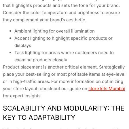
that highlights products and sets the tone for your brand.
Consider the color temperature and brightness to ensure
they complement your brand’s aesthetic.
Ambient lighting for overall illumination
Accent lighting to highlight specific products or
displays
Task lighting for areas where customers need to
examine products closely
Product placement is another critical element. Strategically
place your best-selling or most profitable items at eye-level
or in high-traffic areas. For more information on optimizing
your store layout, check out our guide on
store kits Mumbai
for expert insights.
SCALABILITY AND MODULARITY: THE
KEY TO ADAPTABILITY