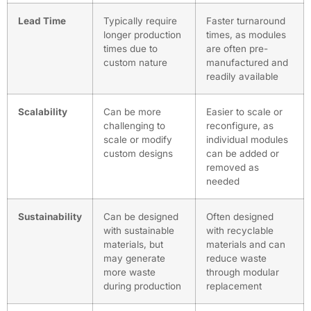
Lead Time
Typically require
Faster turnaround
longer production
times, as modules
times due to
are often pre-
custom nature
manufactured and
readily available
Scalability
Can be more
Easier to scale or
challenging to
reconfigure, as
scale or modify
individual modules
custom designs
can be added or
removed as
needed
Sustainability
Can be designed
Often designed
with sustainable
with recyclable
materials, but
materials and can
may generate
reduce waste
more waste
through modular
during production
replacement