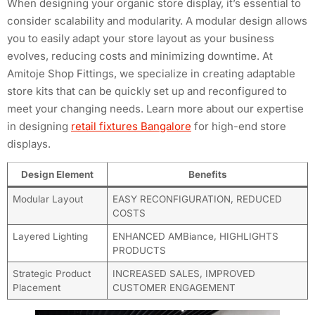
When designing your organic store display, it’s essential to
consider scalability and modularity. A modular design allows
you to easily adapt your store layout as your business
evolves, reducing costs and minimizing downtime. At
Amitoje Shop Fittings, we specialize in creating adaptable
store kits that can be quickly set up and reconfigured to
meet your changing needs. Learn more about our expertise
in designing
retail fixtures Bangalore
for high-end store
displays.
Design Element
Benefits
Modular Layout
EASY RECONFIGURATION, REDUCED
COSTS
Layered Lighting
ENHANCED AMBiance, HIGHLIGHTS
PRODUCTS
Strategic Product
INCREASED SALES, IMPROVED
Placement
CUSTOMER ENGAGEMENT