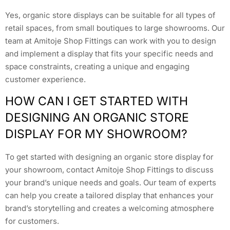
Yes, organic store displays can be suitable for all types of
retail spaces, from small boutiques to large showrooms. Our
team at Amitoje Shop Fittings can work with you to design
and implement a display that fits your specific needs and
space constraints, creating a unique and engaging
customer experience.
HOW CAN I GET STARTED WITH
DESIGNING AN ORGANIC STORE
DISPLAY FOR MY SHOWROOM?
To get started with designing an organic store display for
your showroom, contact Amitoje Shop Fittings to discuss
your brand’s unique needs and goals. Our team of experts
can help you create a tailored display that enhances your
brand’s storytelling and creates a welcoming atmosphere
for customers.