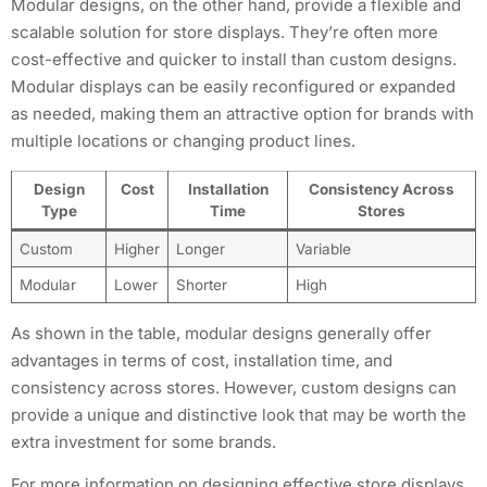
Modular designs, on the other hand, provide a flexible and
scalable solution for store displays. They’re often more
cost-effective and quicker to install than custom designs.
Modular displays can be easily reconfigured or expanded
as needed, making them an attractive option for brands with
multiple locations or changing product lines.
Design
Cost
Installation
Consistency Across
Type
Time
Stores
Custom
Higher
Longer
Variable
Modular
Lower
Shorter
High
As shown in the table, modular designs generally offer
advantages in terms of cost, installation time, and
consistency across stores. However, custom designs can
provide a unique and distinctive look that may be worth the
extra investment for some brands.
For more information on designing effective store displays,