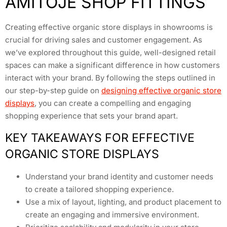
AMITOJE SHOP FITTINGS
Creating effective organic store displays in showrooms is
crucial for driving sales and customer engagement. As
we’ve explored throughout this guide, well-designed retail
spaces can make a significant difference in how customers
interact with your brand. By following the steps outlined in
our step-by-step guide on
designing effective organic store
displays
, you can create a compelling and engaging
shopping experience that sets your brand apart.
KEY TAKEAWAYS FOR EFFECTIVE
ORGANIC STORE DISPLAYS
Understand your brand identity and customer needs
to create a tailored shopping experience.
Use a mix of layout, lighting, and product placement to
create an engaging and immersive environment.