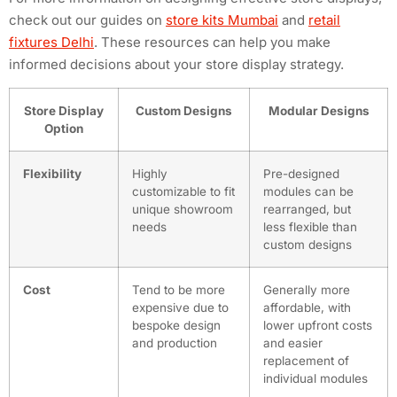
check out our guides on
store kits Mumbai
and
retail
fixtures Delhi
. These resources can help you make
informed decisions about your store display strategy.
Store Display
Custom Designs
Modular Designs
Option
Flexibility
Highly
Pre-designed
customizable to fit
modules can be
unique showroom
rearranged, but
needs
less flexible than
custom designs
Cost
Tend to be more
Generally more
expensive due to
affordable, with
bespoke design
lower upfront costs
and production
and easier
replacement of
individual modules