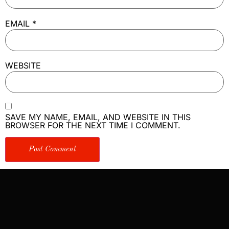
EMAIL
*
WEBSITE
SAVE MY NAME, EMAIL, AND WEBSITE IN THIS
BROWSER FOR THE NEXT TIME I COMMENT.