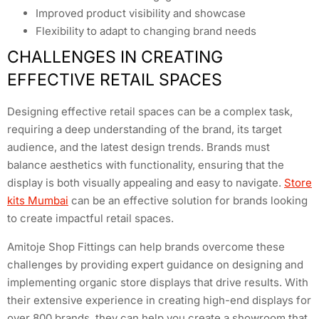
Improved product visibility and showcase
Flexibility to adapt to changing brand needs
CHALLENGES IN CREATING
EFFECTIVE RETAIL SPACES
Designing effective retail spaces can be a complex task,
requiring a deep understanding of the brand, its target
audience, and the latest design trends. Brands must
balance aesthetics with functionality, ensuring that the
display is both visually appealing and easy to navigate.
Store
kits Mumbai
can be an effective solution for brands looking
to create impactful retail spaces.
Amitoje Shop Fittings can help brands overcome these
challenges by providing expert guidance on designing and
implementing organic store displays that drive results. With
their extensive experience in creating high-end displays for
over 800 brands, they can help you create a showroom that