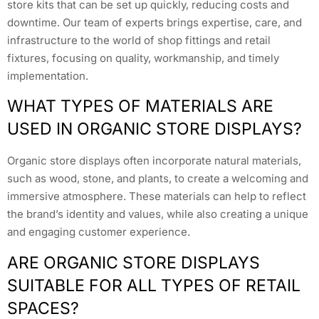
store kits that can be set up quickly, reducing costs and
downtime. Our team of experts brings expertise, care, and
infrastructure to the world of shop fittings and retail
fixtures, focusing on quality, workmanship, and timely
implementation.
WHAT TYPES OF MATERIALS ARE
USED IN ORGANIC STORE DISPLAYS?
Organic store displays often incorporate natural materials,
such as wood, stone, and plants, to create a welcoming and
immersive atmosphere. These materials can help to reflect
the brand’s identity and values, while also creating a unique
and engaging customer experience.
ARE ORGANIC STORE DISPLAYS
SUITABLE FOR ALL TYPES OF RETAIL
SPACES?