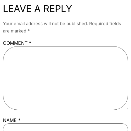
LEAVE A REPLY
Your email address will not be published.
Required fields
are marked
*
COMMENT
*
NAME
*