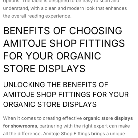
options. The table is designed to be easy to scan and
understand, with a clean and modern look that enhances
the overall reading experience.
BENEFITS OF CHOOSING
AMITOJE SHOP FITTINGS
FOR YOUR ORGANIC
STORE DISPLAYS
UNLOCKING THE BENEFITS OF
AMITOJE SHOP FITTINGS FOR YOUR
ORGANIC STORE DISPLAYS
When it comes to creating effective
organic store displays
for showrooms
, partnering with the right expert can make
all the difference. Amitoje Shop Fittings brings a unique