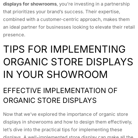
displays for showrooms
, you’re investing in a partnership
that prioritizes your brand’s success. Their expertise,
combined with a customer-centric approach, makes them
an ideal partner for businesses looking to elevate their retail
presence.
TIPS FOR IMPLEMENTING
ORGANIC STORE DISPLAYS
IN YOUR SHOWROOM
EFFECTIVE IMPLEMENTATION OF
ORGANIC STORE DISPLAYS
Now that we’ve explored the importance of organic store
displays in showrooms and how to design them effectively,
let’s dive into the practical tips for implementing these
displays. A well-implemented store display can make all the