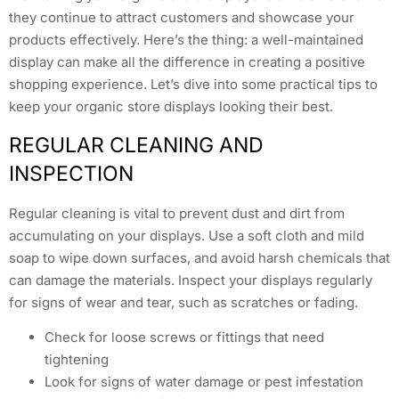
they continue to attract customers and showcase your
products effectively. Here’s the thing: a well-maintained
display can make all the difference in creating a positive
shopping experience. Let’s dive into some practical tips to
keep your organic store displays looking their best.
REGULAR CLEANING AND
INSPECTION
Regular cleaning is vital to prevent dust and dirt from
accumulating on your displays. Use a soft cloth and mild
soap to wipe down surfaces, and avoid harsh chemicals that
can damage the materials. Inspect your displays regularly
for signs of wear and tear, such as scratches or fading.
Check for loose screws or fittings that need
tightening
Look for signs of water damage or pest infestation