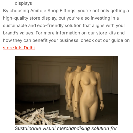
displays
By choosing Amitoje Shop Fittings, you’re not only getting a
high-quality store display, but you’re also investing in a
sustainable and eco-friendly solution that aligns with your
brand’s values. For more information on our store kits and
how they can benefit your business, check out our guide on
store kits Delhi
.
Sustainable visual merchandising solution for