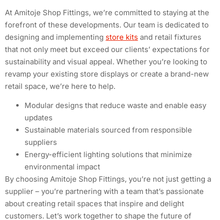
At Amitoje Shop Fittings, we’re committed to staying at the
forefront of these developments. Our team is dedicated to
designing and implementing
store kits
and retail fixtures
that not only meet but exceed our clients’ expectations for
sustainability and visual appeal. Whether you’re looking to
revamp your existing store displays or create a brand-new
retail space, we’re here to help.
Modular designs that reduce waste and enable easy
updates
Sustainable materials sourced from responsible
suppliers
Energy-efficient lighting solutions that minimize
environmental impact
By choosing Amitoje Shop Fittings, you’re not just getting a
supplier – you’re partnering with a team that’s passionate
about creating retail spaces that inspire and delight
customers. Let’s work together to shape the future of