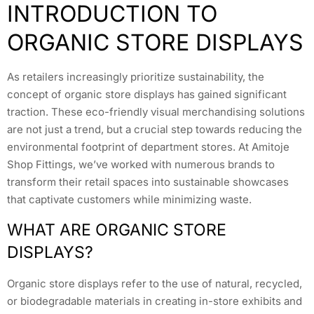
INTRODUCTION TO
ORGANIC STORE DISPLAYS
As retailers increasingly prioritize sustainability, the
concept of organic store displays has gained significant
traction. These eco-friendly visual merchandising solutions
are not just a trend, but a crucial step towards reducing the
environmental footprint of department stores. At Amitoje
Shop Fittings, we’ve worked with numerous brands to
transform their retail spaces into sustainable showcases
that captivate customers while minimizing waste.
WHAT ARE ORGANIC STORE
DISPLAYS?
Organic store displays refer to the use of natural, recycled,
or biodegradable materials in creating in-store exhibits and