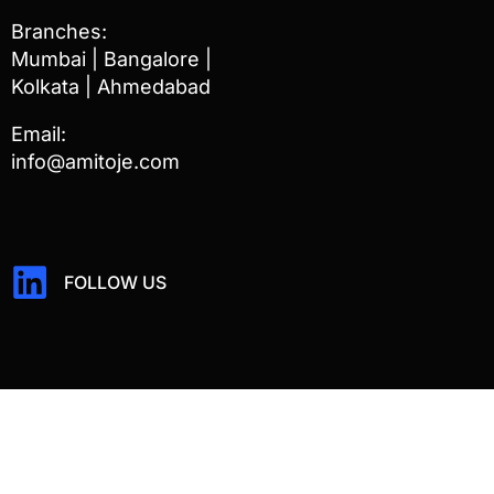
Branches:
Mumbai | Bangalore |
Kolkata | Ahmedabad
Email:
info@amitoje.com
FOLLOW US