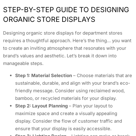
STEP-BY-STEP GUIDE TO DESIGNING
ORGANIC STORE DISPLAYS
Designing organic store displays for department stores
requires a thoughtful approach. Here’s the thing… you want
to create an inviting atmosphere that resonates with your
brand’s values and aesthetic. Let’s break it down into
manageable steps.
Step 1: Material Selection
– Choose materials that are
sustainable, durable, and align with your brand’s eco-
friendly message. Consider using reclaimed wood,
bamboo, or recycled materials for your display.
Step 2: Layout Planning
– Plan your layout to
maximize space and create a visually appealing
display. Consider the flow of customer traffic and
ensure that your display is easily accessible.