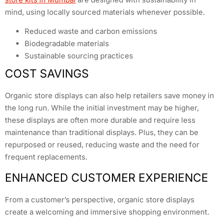
mind, using locally sourced materials whenever possible.
Reduced waste and carbon emissions
Biodegradable materials
Sustainable sourcing practices
COST SAVINGS
Organic store displays can also help retailers save money in
the long run. While the initial investment may be higher,
these displays are often more durable and require less
maintenance than traditional displays. Plus, they can be
repurposed or reused, reducing waste and the need for
frequent replacements.
ENHANCED CUSTOMER EXPERIENCE
From a customer’s perspective, organic store displays
create a welcoming and immersive shopping environment.