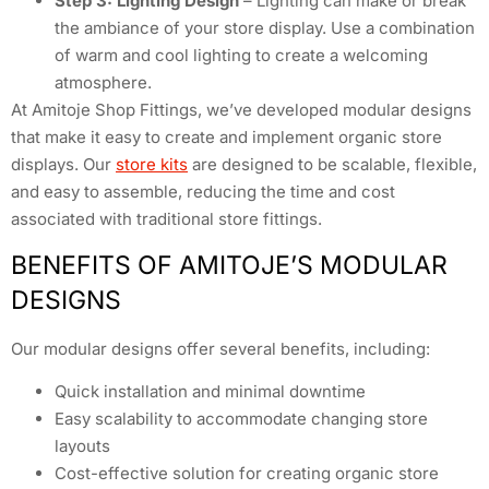
Step 3: Lighting Design
– Lighting can make or break
the ambiance of your store display. Use a combination
of warm and cool lighting to create a welcoming
atmosphere.
At Amitoje Shop Fittings, we’ve developed modular designs
that make it easy to create and implement organic store
displays. Our
store kits
are designed to be scalable, flexible,
and easy to assemble, reducing the time and cost
associated with traditional store fittings.
BENEFITS OF AMITOJE’S MODULAR
DESIGNS
Our modular designs offer several benefits, including:
Quick installation and minimal downtime
Easy scalability to accommodate changing store
layouts
Cost-effective solution for creating organic store