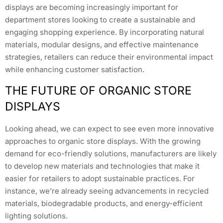
displays are becoming increasingly important for
department stores looking to create a sustainable and
engaging shopping experience. By incorporating natural
materials, modular designs, and effective maintenance
strategies, retailers can reduce their environmental impact
while enhancing customer satisfaction.
THE FUTURE OF ORGANIC STORE
DISPLAYS
Looking ahead, we can expect to see even more innovative
approaches to organic store displays. With the growing
demand for eco-friendly solutions, manufacturers are likely
to develop new materials and technologies that make it
easier for retailers to adopt sustainable practices. For
instance, we’re already seeing advancements in recycled
materials, biodegradable products, and energy-efficient
lighting solutions.