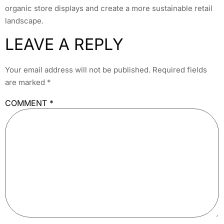
organic store displays and create a more sustainable retail
landscape.
LEAVE A REPLY
Your email address will not be published.
Required fields
are marked
*
COMMENT
*