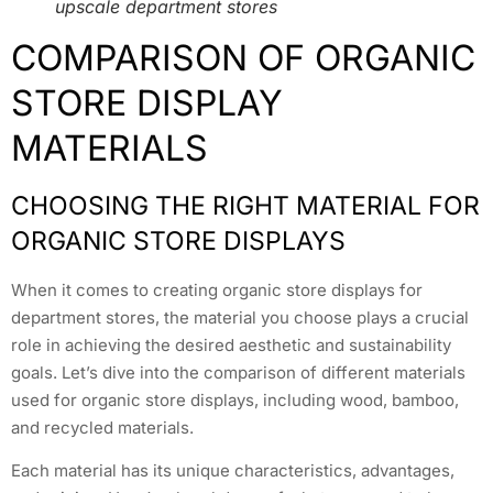
upscale department stores
COMPARISON OF ORGANIC
STORE DISPLAY
MATERIALS
CHOOSING THE RIGHT MATERIAL FOR
ORGANIC STORE DISPLAYS
When it comes to creating organic store displays for
department stores, the material you choose plays a crucial
role in achieving the desired aesthetic and sustainability
goals. Let’s dive into the comparison of different materials
used for organic store displays, including wood, bamboo,
and recycled materials.
Each material has its unique characteristics, advantages,