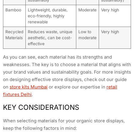
sustainably
sustainably)
Bamboo
Lightweight, durable,
Moderate
Very high
eco-friendly, highly
renewable
Recycled
Reduces waste, unique
Low to
Very high
Materials
aesthetic, can be cost-
moderate
effective
As you can see, each material has its strengths and
weaknesses. The key is to choose a material that aligns with
your brand values and sustainability goals. For more insights
on designing effective store displays, check out our guide
on
store kits Mumbai
or explore our expertise in
retail
fixtures Delhi
.
KEY CONSIDERATIONS
When selecting materials for your organic store displays,
keep the following factors in mind: