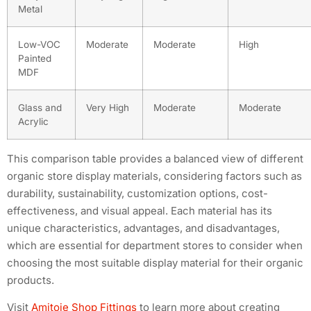
Metal
Low-VOC
Moderate
Moderate
High
Painted
MDF
Glass and
Very High
Moderate
Moderate
Acrylic
This comparison table provides a balanced view of different
organic store display materials, considering factors such as
durability, sustainability, customization options, cost-
effectiveness, and visual appeal. Each material has its
unique characteristics, advantages, and disadvantages,
which are essential for department stores to consider when
choosing the most suitable display material for their organic
products.
Visit
Amitoje Shop Fittings
to learn more about creating