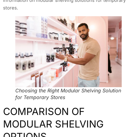
information on modular shelving solutions for temporary
stores.
Choosing the Right Modular Shelving Solution
for Temporary Stores
COMPARISON OF
MODULAR SHELVING
OPTIONS