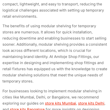
compact, lightweight, and easy to transport, reducing the
logistical challenges associated with setting up temporary
retail environments.
The benefits of using modular shelving for temporary
stores are numerous. It allows for quick installation,
reducing downtime and enabling businesses to start selling
sooner. Additionally, modular shelving provides a consistent
look across different locations, which is crucial for
maintaining brand identity. At Amitoje Shop Fittings, our
expertise in designing and implementing shop fittings and
retail fixtures has equipped us with the knowledge to create
modular shelving solutions that meet the unique needs of
temporary stores.
For businesses looking to implement modular shelving in
cities like Mumbai, Delhi, or Bangalore, we recommend
exploring our guides on
store kits Mumbai
,
store kits Delhi
,
and
store kits Bangalore
for more insights on designing