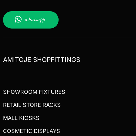
whatsapp
AMITOJE SHOPFITTINGS
SHOWROOM FIXTURES
RETAIL STORE RACKS
MALL KIOSKS
COSMETIC DISPLAYS