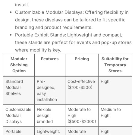
install.
Customizable Modular Displays: Offering flexibility in
design, these displays can be tailored to fit specific
branding and product requirements.
Portable Exhibit Stands: Lightweight and compact,
these stands are perfect for events and pop-up stores
where mobility is key.
Modular
Features
Pricing
Suitability for
Shelving
Temporary
Option
Stores
Standard
Pre-
Cost-effective
High
Modular
designed,
($100-$500)
Shelves
easy
installation
Customizable
Flexible
Moderate to
Medium to
Modular
design,
High
High
Displays
branded
($500-$2000)
Portable
Lightweight,
Moderate
High