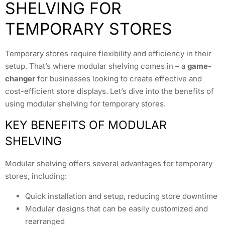
SHELVING FOR
TEMPORARY STORES
Temporary stores require flexibility and efficiency in their
setup. That’s where modular shelving comes in – a
game-
changer
for businesses looking to create effective and
cost-efficient store displays. Let’s dive into the benefits of
using modular shelving for temporary stores.
KEY BENEFITS OF MODULAR
SHELVING
Modular shelving offers several advantages for temporary
stores, including:
Quick installation and setup, reducing store downtime
Modular designs that can be easily customized and
rearranged