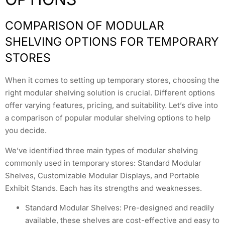
COMPARISON OF MODULAR
SHELVING OPTIONS FOR TEMPORARY
STORES
When it comes to setting up temporary stores, choosing the
right modular shelving solution is crucial. Different options
offer varying features, pricing, and suitability. Let’s dive into
a comparison of popular modular shelving options to help
you decide.
We’ve identified three main types of modular shelving
commonly used in temporary stores: Standard Modular
Shelves, Customizable Modular Displays, and Portable
Exhibit Stands. Each has its strengths and weaknesses.
Standard Modular Shelves: Pre-designed and readily
available, these shelves are cost-effective and easy to