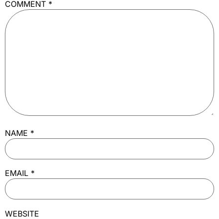
COMMENT
*
NAME
*
EMAIL
*
WEBSITE