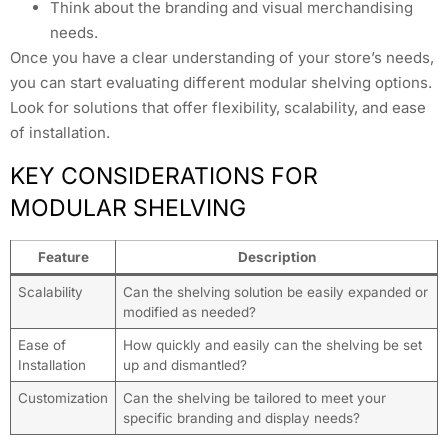
Think about the branding and visual merchandising
needs.
Once you have a clear understanding of your store’s needs,
you can start evaluating different modular shelving options.
Look for solutions that offer flexibility, scalability, and ease
of installation.
KEY CONSIDERATIONS FOR
MODULAR SHELVING
Feature
Description
Scalability
Can the shelving solution be easily expanded or
modified as needed?
Ease of
How quickly and easily can the shelving be set
Installation
up and dismantled?
Customization
Can the shelving be tailored to meet your
specific branding and display needs?