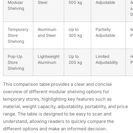
Modular
Steel
500 kg
Adjustable
A
Shelving
a
D
Temporary
Aluminum
Up to
Partially
M
Store
and Steel
300 kg
Adjustable
P
Shelving
Pop-Up
Lightweight
Up to
Limited
H
Store
Aluminum
200 kg
Adjustability
P
Shelving
This comparison table provides a clear and concise
overview of different modular shelving options for
temporary stores, highlighting key features such as
material, weight capacity, adjustability, portability, and price
range. The table is designed to be easy to scan and
understand, allowing readers to quickly compare the
different options and make an informed decision.