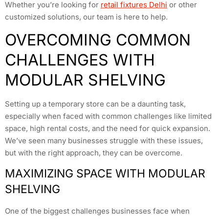
Whether you’re looking for
retail fixtures Delhi
or other
customized solutions, our team is here to help.
OVERCOMING COMMON
CHALLENGES WITH
MODULAR SHELVING
Setting up a temporary store can be a daunting task,
especially when faced with common challenges like limited
space, high rental costs, and the need for quick expansion.
We’ve seen many businesses struggle with these issues,
but with the right approach, they can be overcome.
MAXIMIZING SPACE WITH MODULAR
SHELVING
One of the biggest challenges businesses face when