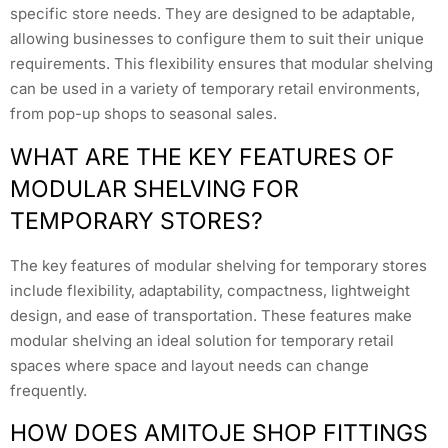
specific store needs. They are designed to be adaptable,
allowing businesses to configure them to suit their unique
requirements. This flexibility ensures that modular shelving
can be used in a variety of temporary retail environments,
from pop-up shops to seasonal sales.
WHAT ARE THE KEY FEATURES OF
MODULAR SHELVING FOR
TEMPORARY STORES?
The key features of modular shelving for temporary stores
include flexibility, adaptability, compactness, lightweight
design, and ease of transportation. These features make
modular shelving an ideal solution for temporary retail
spaces where space and layout needs can change
frequently.
HOW DOES AMITOJE SHOP FITTINGS