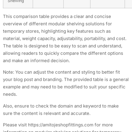
Shelving
This comparison table provides a clear and concise
overview of different modular shelving solutions for
temporary stores, highlighting key features such as
material, weight capacity, adjustability, portability, and cost.
The table is designed to be easy to scan and understand,
allowing readers to quickly compare the different options
and make an informed decision.
Note: You can adjust the content and styling to better fit
your blog post and branding. The provided table is a general
example and may need to be modified to suit your specific
needs.
Also, ensure to check the domain and keyword to make
sure the content is relevant and accurate.
Please visit https://amitojeshopfittings.com for more