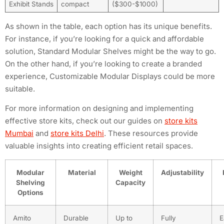
Exhibit Stands
compact
($300-$1000)
As shown in the table, each option has its unique benefits.
For instance, if you’re looking for a quick and affordable
solution, Standard Modular Shelves might be the way to go.
On the other hand, if you’re looking to create a branded
experience, Customizable Modular Displays could be more
suitable.
For more information on designing and implementing
effective store kits, check out our guides on
store kits
Mumbai
and
store kits Delhi
. These resources provide
valuable insights into creating efficient retail spaces.
Modular
Material
Weight
Adjustability
Shelving
Capacity
Options
Amito
Durable
Up to
Fully
E