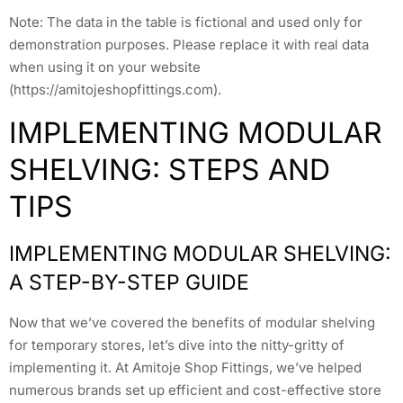
Note: The data in the table is fictional and used only for
demonstration purposes. Please replace it with real data
when using it on your website
(https://amitojeshopfittings.com).
IMPLEMENTING MODULAR
SHELVING: STEPS AND
TIPS
IMPLEMENTING MODULAR SHELVING:
A STEP-BY-STEP GUIDE
Now that we’ve covered the benefits of modular shelving
for temporary stores, let’s dive into the nitty-gritty of
implementing it. At Amitoje Shop Fittings, we’ve helped
numerous brands set up efficient and cost-effective store