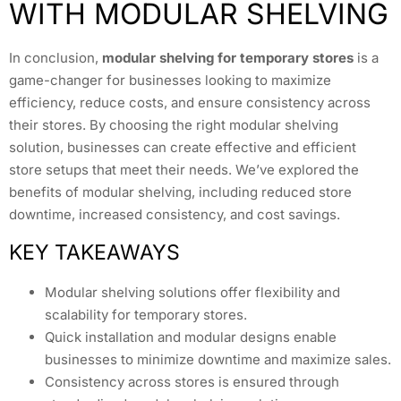
WITH MODULAR SHELVING
In conclusion,
modular shelving for temporary stores
is a
game-changer for businesses looking to maximize
efficiency, reduce costs, and ensure consistency across
their stores. By choosing the right modular shelving
solution, businesses can create effective and efficient
store setups that meet their needs. We’ve explored the
benefits of modular shelving, including reduced store
downtime, increased consistency, and cost savings.
KEY TAKEAWAYS
Modular shelving solutions offer flexibility and
scalability for temporary stores.
Quick installation and modular designs enable
businesses to minimize downtime and maximize sales.
Consistency across stores is ensured through