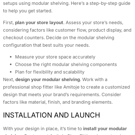
setups using modular shelving. Here’s a step-by-step guide
to help you get started.
First,
plan your store layout
. Assess your store’s needs,
considering factors like customer flow, product display, and
checkout counters. Decide on the modular shelving
configuration that best suits your needs.
Measure your store space accurately
Choose the right modular shelving components
Plan for flexibility and scalability
Next,
design your modular shelving
. Work with a
professional shop fitter like Amitoje to create a customized
design that meets your brand’s requirements. Consider
factors like material, finish, and branding elements.
INSTALLATION AND LAUNCH
With your design in place, it’s time to
install your modular