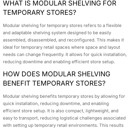
WHAT IS MODULAR SHELVING FOR
TEMPORARY STORES?
Modular shelving for temporary stores refers to a flexible
and adaptable shelving system designed to be easily
assembled, disassembled, and reconfigured. This makes it
ideal for temporary retail spaces where space and layout
needs can change frequently. It allows for quick installation,
reducing downtime and enabling efficient store setup.
HOW DOES MODULAR SHELVING
BENEFIT TEMPORARY STORES?
Modular shelving benefits temporary stores by allowing for
quick installation, reducing downtime, and enabling
efficient store setup. It is also compact, lightweight, and
easy to transport, reducing logistical challenges associated
with setting up temporary retail environments. This results