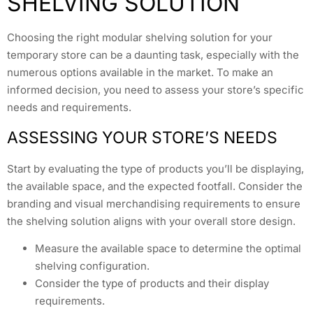
SHELVING SOLUTION
Choosing the right modular shelving solution for your
temporary store can be a daunting task, especially with the
numerous options available in the market. To make an
informed decision, you need to assess your store’s specific
needs and requirements.
ASSESSING YOUR STORE’S NEEDS
Start by evaluating the type of products you’ll be displaying,
the available space, and the expected footfall. Consider the
branding and visual merchandising requirements to ensure
the shelving solution aligns with your overall store design.
Measure the available space to determine the optimal
shelving configuration.
Consider the type of products and their display
requirements.