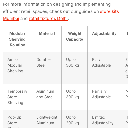
For more information on designing and implementing
efficient retail spaces, check out our guides on
store kits
Mumbai
and
retail fixtures Delhi
.
Modular
Material
Weight
Adjustability
Shelving
Capacity
Solution
Amito
Durable
Up to
Fully
E
Modular
Steel
500 kg
Adjustable
A
Shelving
a
D
Temporary
Aluminum
Up to
Partially
M
Store
and Steel
300 kg
Adjustable
P
Shelving
Pop-Up
Lightweight
Up to
Limited
H
Store
Aluminum
200 kg
Adjustability
P