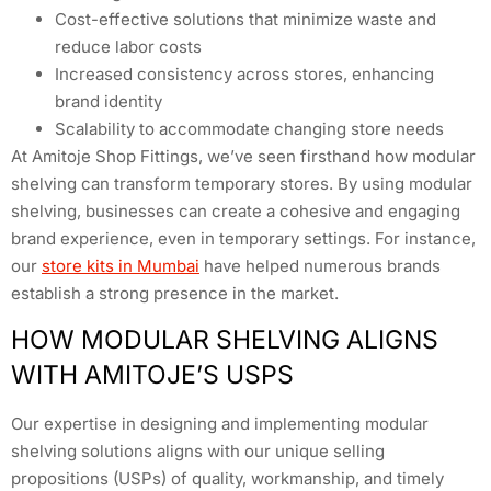
Cost-effective solutions that minimize waste and
reduce labor costs
Increased consistency across stores, enhancing
brand identity
Scalability to accommodate changing store needs
At Amitoje Shop Fittings, we’ve seen firsthand how modular
shelving can transform temporary stores. By using modular
shelving, businesses can create a cohesive and engaging
brand experience, even in temporary settings. For instance,
our
store kits in Mumbai
have helped numerous brands
establish a strong presence in the market.
HOW MODULAR SHELVING ALIGNS
WITH AMITOJE’S USPS
Our expertise in designing and implementing modular
shelving solutions aligns with our unique selling
propositions (USPs) of quality, workmanship, and timely