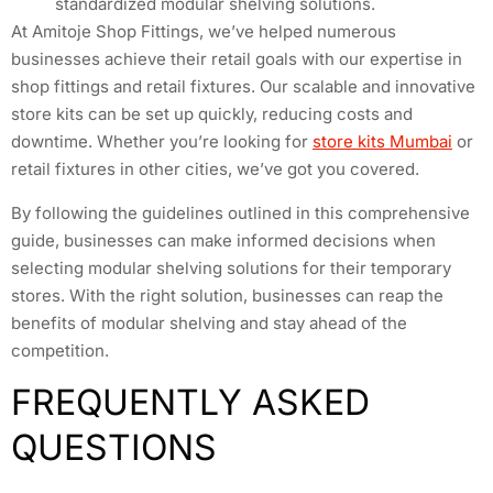
standardized modular shelving solutions.
At Amitoje Shop Fittings, we’ve helped numerous
businesses achieve their retail goals with our expertise in
shop fittings and retail fixtures. Our scalable and innovative
store kits can be set up quickly, reducing costs and
downtime. Whether you’re looking for
store kits Mumbai
or
retail fixtures in other cities, we’ve got you covered.
By following the guidelines outlined in this comprehensive
guide, businesses can make informed decisions when
selecting modular shelving solutions for their temporary
stores. With the right solution, businesses can reap the
benefits of modular shelving and stay ahead of the
competition.
FREQUENTLY ASKED
QUESTIONS