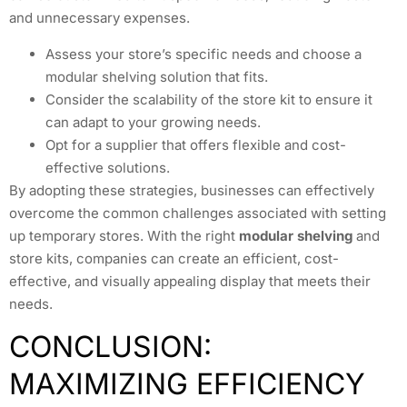
and unnecessary expenses.
Assess your store’s specific needs and choose a
modular shelving solution that fits.
Consider the scalability of the store kit to ensure it
can adapt to your growing needs.
Opt for a supplier that offers flexible and cost-
effective solutions.
By adopting these strategies, businesses can effectively
overcome the common challenges associated with setting
up temporary stores. With the right
modular shelving
and
store kits, companies can create an efficient, cost-
effective, and visually appealing display that meets their
needs.
CONCLUSION:
MAXIMIZING EFFICIENCY