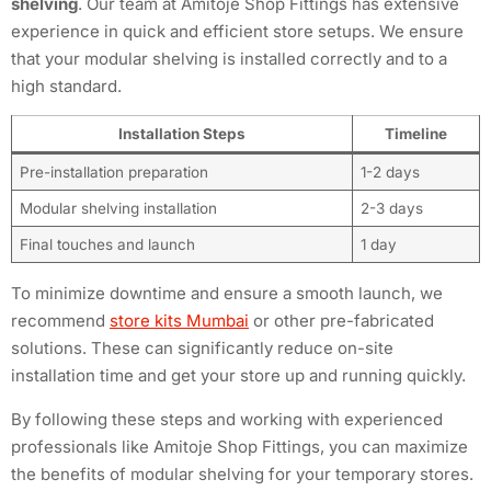
shelving
. Our team at Amitoje Shop Fittings has extensive
experience in quick and efficient store setups. We ensure
that your modular shelving is installed correctly and to a
high standard.
Installation Steps
Timeline
Pre-installation preparation
1-2 days
Modular shelving installation
2-3 days
Final touches and launch
1 day
To minimize downtime and ensure a smooth launch, we
recommend
store kits Mumbai
or other pre-fabricated
solutions. These can significantly reduce on-site
installation time and get your store up and running quickly.
By following these steps and working with experienced
professionals like Amitoje Shop Fittings, you can maximize
the benefits of modular shelving for your temporary stores.