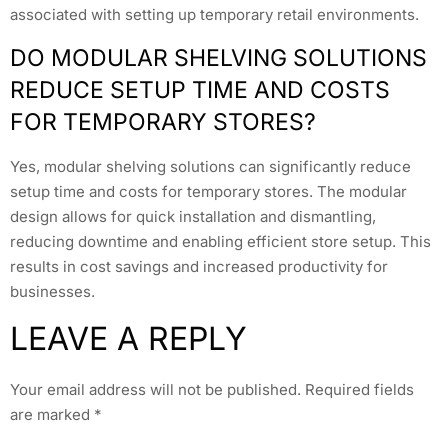
associated with setting up temporary retail environments.
DO MODULAR SHELVING SOLUTIONS
REDUCE SETUP TIME AND COSTS
FOR TEMPORARY STORES?
Yes, modular shelving solutions can significantly reduce
setup time and costs for temporary stores. The modular
design allows for quick installation and dismantling,
reducing downtime and enabling efficient store setup. This
results in cost savings and increased productivity for
businesses.
LEAVE A REPLY
Your email address will not be published.
Required fields
are marked
*