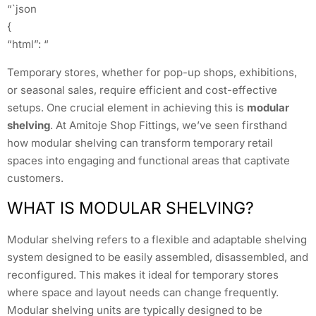
“`json
{
“html”: “
Temporary stores, whether for pop-up shops, exhibitions,
or seasonal sales, require efficient and cost-effective
setups. One crucial element in achieving this is
modular
shelving
. At Amitoje Shop Fittings, we’ve seen firsthand
how modular shelving can transform temporary retail
spaces into engaging and functional areas that captivate
customers.
WHAT IS MODULAR SHELVING?
Modular shelving refers to a flexible and adaptable shelving
system designed to be easily assembled, disassembled, and
reconfigured. This makes it ideal for temporary stores
where space and layout needs can change frequently.
Modular shelving units are typically designed to be