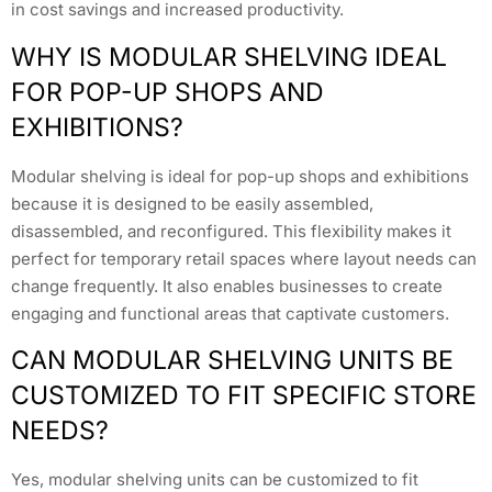
in cost savings and increased productivity.
WHY IS MODULAR SHELVING IDEAL
FOR POP-UP SHOPS AND
EXHIBITIONS?
Modular shelving is ideal for pop-up shops and exhibitions
because it is designed to be easily assembled,
disassembled, and reconfigured. This flexibility makes it
perfect for temporary retail spaces where layout needs can
change frequently. It also enables businesses to create
engaging and functional areas that captivate customers.
CAN MODULAR SHELVING UNITS BE
CUSTOMIZED TO FIT SPECIFIC STORE
NEEDS?
Yes, modular shelving units can be customized to fit