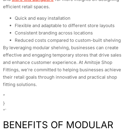
efficient retail spaces.
Quick and easy installation
Flexible and adaptable to different store layouts
Consistent branding across locations
Reduced costs compared to custom-built shelving
By leveraging modular shelving, businesses can create
effective and engaging temporary stores that drive sales
and enhance customer experience. At Amitoje Shop
Fittings, we’re committed to helping businesses achieve
their retail goals through innovative and practical shop
fitting solutions.
”
}
“`
BENEFITS OF MODULAR