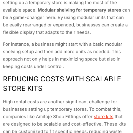
setting up a temporary store is making the most of the
available space.
Modular shelving for temporary stores
can
be a game-changer here. By using modular units that can
be easily rearranged or expanded, businesses can create a
flexible display that adapts to their needs.
For instance, a business might start with a basic modular
shelving setup and then add more units as needed. This
approach not only helps in maximizing space but also in
keeping costs under control.
REDUCING COSTS WITH SCALABLE
STORE KITS
High rental costs are another significant challenge for
businesses setting up temporary stores. To combat this,
companies like Amitoje Shop Fittings offer
store kits
that
are designed to be scalable and cost-effective. These kits
can be customized to fit specific needs, reducing waste