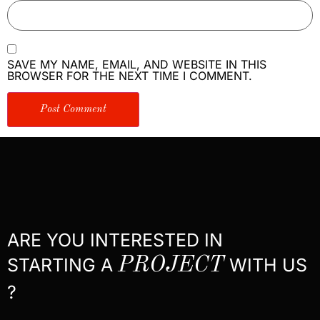
SAVE MY NAME, EMAIL, AND WEBSITE IN THIS
BROWSER FOR THE NEXT TIME I COMMENT.
ARE YOU INTERESTED IN
STARTING A
PROJECT
WITH US
?