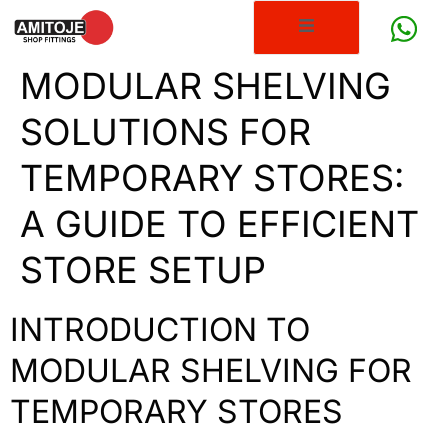
MODULAR SHELVING
SOLUTIONS FOR
TEMPORARY STORES:
A GUIDE TO EFFICIENT
STORE SETUP
INTRODUCTION TO
MODULAR SHELVING FOR
TEMPORARY STORES