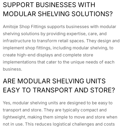
SUPPORT BUSINESSES WITH
MODULAR SHELVING SOLUTIONS?
Amitoje Shop Fittings supports businesses with modular
shelving solutions by providing expertise, care, and
infrastructure to transform retail spaces. They design and
implement shop fittings, including modular shelving, to
create high-end displays and complete store
implementations that cater to the unique needs of each
business.
ARE MODULAR SHELVING UNITS
EASY TO TRANSPORT AND STORE?
Yes, modular shelving units are designed to be easy to
transport and store. They are typically compact and
lightweight, making them simple to move and store when
not in use. This reduces logistical challenges and costs