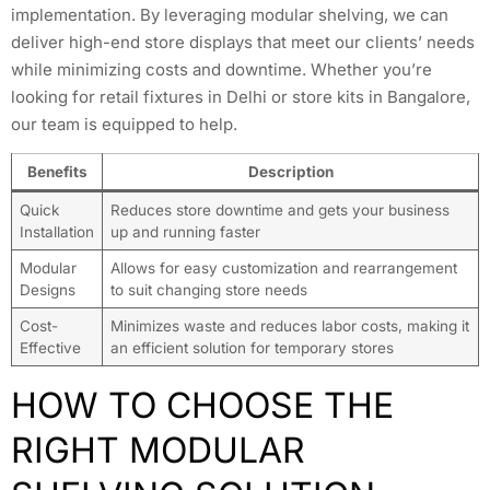
implementation. By leveraging modular shelving, we can
deliver high-end store displays that meet our clients’ needs
while minimizing costs and downtime. Whether you’re
looking for retail fixtures in Delhi or store kits in Bangalore,
our team is equipped to help.
Benefits
Description
Quick
Reduces store downtime and gets your business
Installation
up and running faster
Modular
Allows for easy customization and rearrangement
Designs
to suit changing store needs
Cost-
Minimizes waste and reduces labor costs, making it
Effective
an efficient solution for temporary stores
HOW TO CHOOSE THE
RIGHT MODULAR