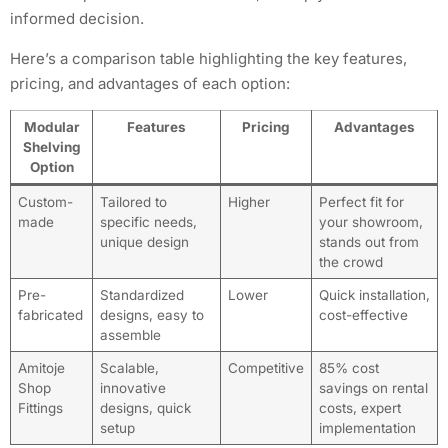
informed decision.
Here’s a comparison table highlighting the key features,
pricing, and advantages of each option:
Modular
Features
Pricing
Advantages
Shelving
Option
Custom-
Tailored to
Higher
Perfect fit for
made
specific needs,
your showroom,
unique design
stands out from
the crowd
Pre-
Standardized
Lower
Quick installation,
fabricated
designs, easy to
cost-effective
assemble
Amitoje
Scalable,
Competitive
85% cost
Shop
innovative
savings on rental
Fittings
designs, quick
costs, expert
setup
implementation