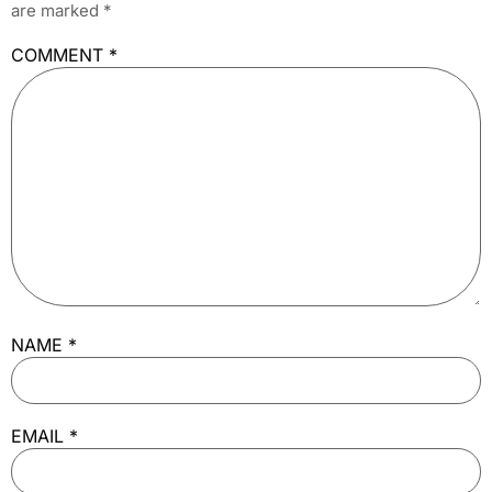
are marked
*
COMMENT
*
NAME
*
EMAIL
*