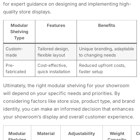
for expert guidance on designing and implementing high-
quality store displays.
Modular
Features
Benefits
Shelving
Type
Custom-
Tailored design,
Unique branding, adaptable
made
flexible layout
to changing needs
Pre-
Cost-effective,
Reduced upfront costs,
fabricated
quick installation
faster setup
Ultimately, the right modular shelving for your showroom
will depend on your specific needs and priorities. By
considering factors like store size, product type, and brand
identity, you can make an informed decision that enhances
your showroom’s display and overall customer experience.
Modular
Material
Adjustability
Weight
C
Shelving
Capacity