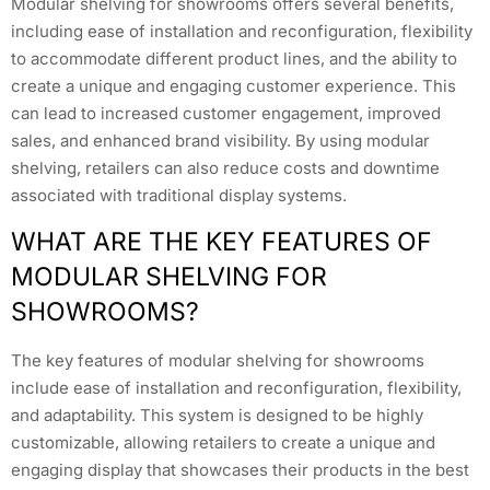
Modular shelving for showrooms offers several benefits,
including ease of installation and reconfiguration, flexibility
to accommodate different product lines, and the ability to
create a unique and engaging customer experience. This
can lead to increased customer engagement, improved
sales, and enhanced brand visibility. By using modular
shelving, retailers can also reduce costs and downtime
associated with traditional display systems.
WHAT ARE THE KEY FEATURES OF
MODULAR SHELVING FOR
SHOWROOMS?
The key features of modular shelving for showrooms
include ease of installation and reconfiguration, flexibility,
and adaptability. This system is designed to be highly
customizable, allowing retailers to create a unique and
engaging display that showcases their products in the best