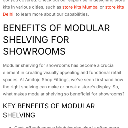
kits in various cities, such as
store kits Mumbai
or
store kits
Delhi
, to learn more about our capabilities.
BENEFITS OF MODULAR
SHELVING FOR
SHOWROOMS
Modular shelving for showrooms has become a crucial
element in creating visually appealing and functional retail
spaces. At Amitoje Shop Fittings, we’ve seen firsthand how
the right shelving can make or break a store’s display. So,
what makes modular shelving so beneficial for showrooms?
KEY BENEFITS OF MODULAR
SHELVING
Cost-effectiveness: Modular shelving is often more