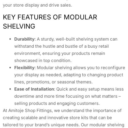
your store display and drive sales.
KEY FEATURES OF MODULAR
SHELVING
Durability
: A sturdy, well-built shelving system can
withstand the hustle and bustle of a busy retail
environment, ensuring your products remain
showcased in top condition.
Flexibility
: Modular shelving allows you to reconfigure
your display as needed, adapting to changing product
lines, promotions, or seasonal themes.
Ease of Installation
: Quick and easy setup means less
downtime and more time focusing on what matters –
selling products and engaging customers.
At Amitoje Shop Fittings, we understand the importance of
creating scalable and innovative store kits that can be
tailored to your brand’s unique needs. Our modular shelving