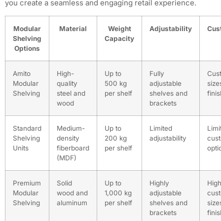
you create a seamless and engaging retail experience.
Modular
Material
Weight
Adjustability
Cus
Shelving
Capacity
Options
Amito
High-
Up to
Fully
Cus
Modular
quality
500 kg
adjustable
size
Shelving
steel and
per shelf
shelves and
fini
wood
brackets
Standard
Medium-
Up to
Limited
Limi
Shelving
density
200 kg
adjustability
cust
Units
fiberboard
per shelf
opti
(MDF)
Premium
Solid
Up to
Highly
High
Modular
wood and
1,000 kg
adjustable
cust
Shelving
aluminum
per shelf
shelves and
size
brackets
fini