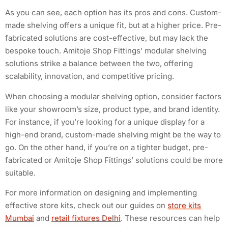
As you can see, each option has its pros and cons. Custom-
made shelving offers a unique fit, but at a higher price. Pre-
fabricated solutions are cost-effective, but may lack the
bespoke touch. Amitoje Shop Fittings’ modular shelving
solutions strike a balance between the two, offering
scalability, innovation, and competitive pricing.
When choosing a modular shelving option, consider factors
like your showroom’s size, product type, and brand identity.
For instance, if you’re looking for a unique display for a
high-end brand, custom-made shelving might be the way to
go. On the other hand, if you’re on a tighter budget, pre-
fabricated or Amitoje Shop Fittings’ solutions could be more
suitable.
For more information on designing and implementing
effective store kits, check out our guides on
store kits
Mumbai
and
retail fixtures Delhi
. These resources can help