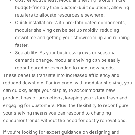
budget-friendly than custom-built solutions, allowing
retailers to allocate resources elsewhere.
Quick installation: With pre-fabricated components,
modular shelving can be set up rapidly, reducing
downtime and getting your showroom up and running
faster.
Scalability: As your business grows or seasonal
demands change, modular shelving can be easily
reconfigured or expanded to meet new needs.
These benefits translate into increased efficiency and
reduced downtime. For instance, with modular shelving, you
can quickly adapt your display to accommodate new
product lines or promotions, keeping your store fresh and
engaging for customers. Plus, the flexibility to reconfigure
your shelving means you can respond to changing
consumer trends without the need for costly renovations.
If you’re looking for expert guidance on designing and