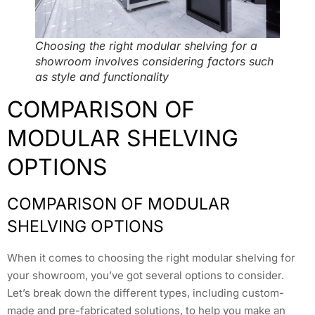
Choosing the right modular shelving for a
showroom involves considering factors such
as style and functionality
COMPARISON OF
MODULAR SHELVING
OPTIONS
COMPARISON OF MODULAR
SHELVING OPTIONS
When it comes to choosing the right modular shelving for
your showroom, you’ve got several options to consider.
Let’s break down the different types, including custom-
made and pre-fabricated solutions, to help you make an