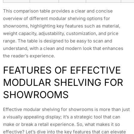
This comparison table provides a clear and concise
overview of different modular shelving options for
showrooms, highlighting key features such as material,
weight capacity, adjustability, customization, and price
range. The table is designed to be easy to scan and
understand, with a clean and modern look that enhances
the reader’s experience.
FEATURES OF EFFECTIVE
MODULAR SHELVING FOR
SHOWROOMS
Effective modular shelving for showrooms is more than just
a visually appealing display; it’s a strategic tool that can
make or break a retail experience. So, what makes it so
effective? Let’s dive into the key features that can elevate