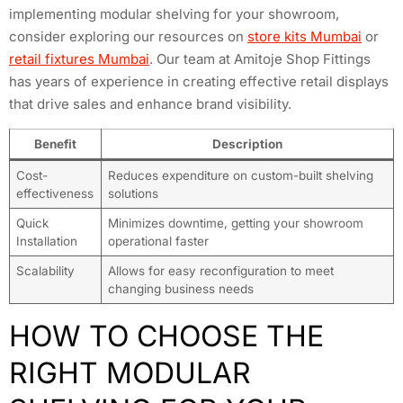
implementing modular shelving for your showroom,
consider exploring our resources on
store kits Mumbai
or
retail fixtures Mumbai
. Our team at Amitoje Shop Fittings
has years of experience in creating effective retail displays
that drive sales and enhance brand visibility.
Benefit
Description
Cost-
Reduces expenditure on custom-built shelving
effectiveness
solutions
Quick
Minimizes downtime, getting your showroom
Installation
operational faster
Scalability
Allows for easy reconfiguration to meet
changing business needs
HOW TO CHOOSE THE
RIGHT MODULAR