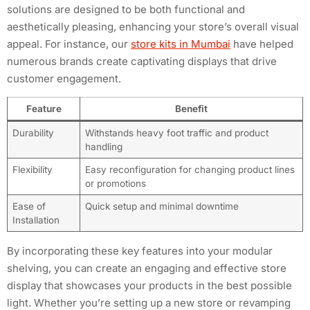
solutions are designed to be both functional and
aesthetically pleasing, enhancing your store’s overall visual
appeal. For instance, our
store kits in Mumbai
have helped
numerous brands create captivating displays that drive
customer engagement.
Feature
Benefit
Durability
Withstands heavy foot traffic and product
handling
Flexibility
Easy reconfiguration for changing product lines
or promotions
Ease of
Quick setup and minimal downtime
Installation
By incorporating these key features into your modular
shelving, you can create an engaging and effective store
display that showcases your products in the best possible
light. Whether you’re setting up a new store or revamping