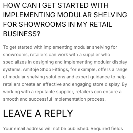
HOW CAN I GET STARTED WITH
IMPLEMENTING MODULAR SHELVING
FOR SHOWROOMS IN MY RETAIL
BUSINESS?
To get started with implementing modular shelving for
showrooms, retailers can work with a supplier who
specializes in designing and implementing modular display
systems. Amitoje Shop Fittings, for example, offers a range
of modular shelving solutions and expert guidance to help
retailers create an effective and engaging store display. By
working with a reputable supplier, retailers can ensure a
smooth and successful implementation process.
LEAVE A REPLY
Your email address will not be published.
Required fields