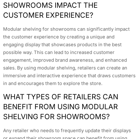
SHOWROOMS IMPACT THE
CUSTOMER EXPERIENCE?
Modular shelving for showrooms can significantly impact
the customer experience by creating a unique and
engaging display that showcases products in the best
possible way. This can lead to increased customer
engagement, improved brand awareness, and enhanced
sales. By using modular shelving, retailers can create an
immersive and interactive experience that draws customers
in and encourages them to explore the store.
WHAT TYPES OF RETAILERS CAN
BENEFIT FROM USING MODULAR
SHELVING FOR SHOWROOMS?
Any retailer who needs to frequently update their displays
or expand their showroom space can benefit from using