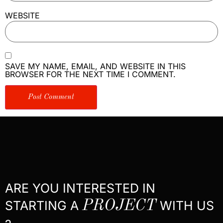
WEBSITE
SAVE MY NAME, EMAIL, AND WEBSITE IN THIS
BROWSER FOR THE NEXT TIME I COMMENT.
ARE YOU INTERESTED IN
STARTING A
PROJECT
WITH US