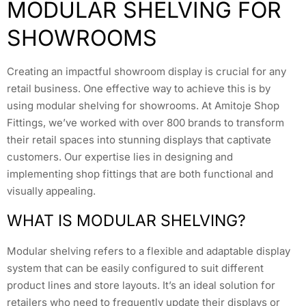
MODULAR SHELVING FOR
SHOWROOMS
Creating an impactful showroom display is crucial for any
retail business. One effective way to achieve this is by
using modular shelving for showrooms. At Amitoje Shop
Fittings, we’ve worked with over 800 brands to transform
their retail spaces into stunning displays that captivate
customers. Our expertise lies in designing and
implementing shop fittings that are both functional and
visually appealing.
WHAT IS MODULAR SHELVING?
Modular shelving refers to a flexible and adaptable display
system that can be easily configured to suit different
product lines and store layouts. It’s an ideal solution for
retailers who need to frequently update their displays or