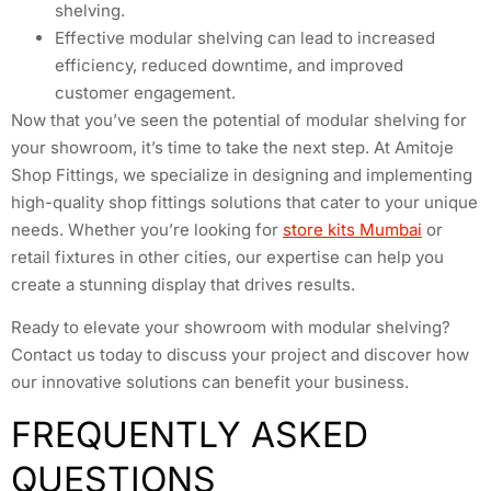
shelving.
Effective modular shelving can lead to increased
efficiency, reduced downtime, and improved
customer engagement.
Now that you’ve seen the potential of modular shelving for
your showroom, it’s time to take the next step. At Amitoje
Shop Fittings, we specialize in designing and implementing
high-quality shop fittings solutions that cater to your unique
needs. Whether you’re looking for
store kits Mumbai
or
retail fixtures in other cities, our expertise can help you
create a stunning display that drives results.
Ready to elevate your showroom with modular shelving?
Contact us today to discuss your project and discover how
our innovative solutions can benefit your business.
FREQUENTLY ASKED
QUESTIONS