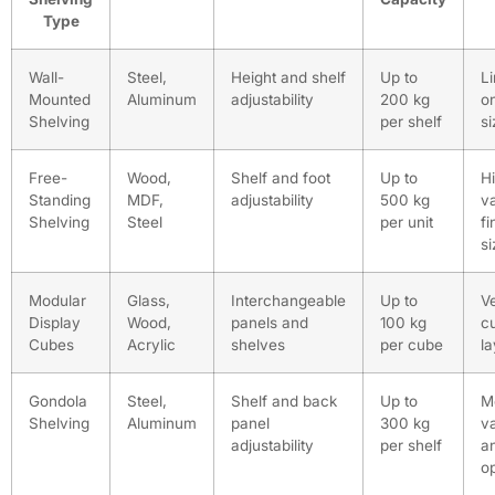
Type
Wall-
Steel,
Height and shelf
Up to
L
Mounted
Aluminum
adjustability
200 kg
o
Shelving
per shelf
si
Free-
Wood,
Shelf and foot
Up to
Hi
Standing
MDF,
adjustability
500 kg
v
Shelving
Steel
per unit
fi
si
Modular
Glass,
Interchangeable
Up to
Ve
Display
Wood,
panels and
100 kg
c
Cubes
Acrylic
shelves
per cube
l
Gondola
Steel,
Shelf and back
Up to
M
Shelving
Aluminum
panel
300 kg
v
adjustability
per shelf
a
o