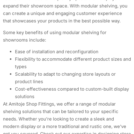
expand their showroom space. With modular shelving, you
can create a unique and engaging customer experience
that showcases your products in the best possible way.
Some key benefits of using modular shelving for
showrooms include:
Ease of installation and reconfiguration
Flexibility to accommodate different product sizes and
types
Scalability to adapt to changing store layouts or
product lines
Cost-effectiveness compared to custom-built display
solutions
At Amitoje Shop Fittings, we offer a range of modular
shelving solutions that can be tailored to your specific
needs. Whether you’re looking to create a sleek and
modern display or a more traditional and rustic one, we’ve
got you covered. Check out our expertise in designing store