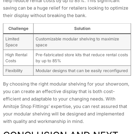
help reduce rental costs by up to 85%. This significant
saving can be a huge relief for retailers looking to optimize
their display without breaking the bank.
Challenge
Solution
Limited
Customizable modular shelving to maximize
Space
space
High Rental
Pre-fabricated store kits that reduce rental costs
Costs
by up to 85%
Flexibility
Modular designs that can be easily reconfigured
By choosing the right modular shelving for your showroom,
you can create an effective display that is both cost-
efficient and adaptable to your changing needs. With
Amitoje Shop Fittings’ expertise, you can rest assured that
your modular shelving will be designed and implemented
with quality and workmanship in mind.