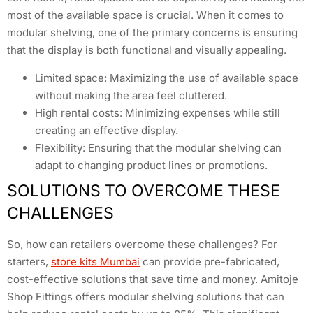
most of the available space is crucial. When it comes to
modular shelving, one of the primary concerns is ensuring
that the display is both functional and visually appealing.
Limited space: Maximizing the use of available space
without making the area feel cluttered.
High rental costs: Minimizing expenses while still
creating an effective display.
Flexibility: Ensuring that the modular shelving can
adapt to changing product lines or promotions.
SOLUTIONS TO OVERCOME THESE
CHALLENGES
So, how can retailers overcome these challenges? For
starters,
store kits Mumbai
can provide pre-fabricated,
cost-effective solutions that save time and money. Amitoje
Shop Fittings offers modular shelving solutions that can