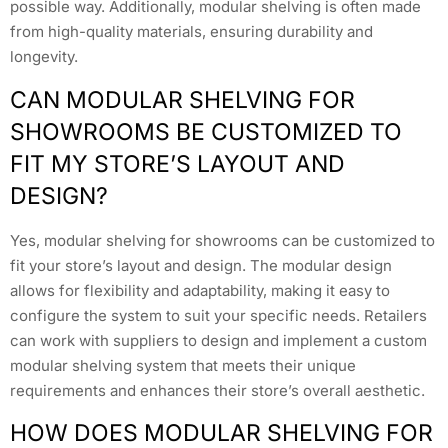
possible way. Additionally, modular shelving is often made
from high-quality materials, ensuring durability and
longevity.
CAN MODULAR SHELVING FOR
SHOWROOMS BE CUSTOMIZED TO
FIT MY STORE’S LAYOUT AND
DESIGN?
Yes, modular shelving for showrooms can be customized to
fit your store’s layout and design. The modular design
allows for flexibility and adaptability, making it easy to
configure the system to suit your specific needs. Retailers
can work with suppliers to design and implement a custom
modular shelving system that meets their unique
requirements and enhances their store’s overall aesthetic.
HOW DOES MODULAR SHELVING FOR