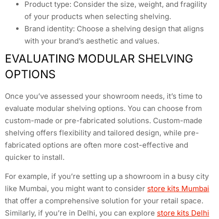
Product type: Consider the size, weight, and fragility
of your products when selecting shelving.
Brand identity: Choose a shelving design that aligns
with your brand’s aesthetic and values.
EVALUATING MODULAR SHELVING
OPTIONS
Once you’ve assessed your showroom needs, it’s time to
evaluate modular shelving options. You can choose from
custom-made or pre-fabricated solutions. Custom-made
shelving offers flexibility and tailored design, while pre-
fabricated options are often more cost-effective and
quicker to install.
For example, if you’re setting up a showroom in a busy city
like Mumbai, you might want to consider
store kits Mumbai
that offer a comprehensive solution for your retail space.
Similarly, if you’re in Delhi, you can explore
store kits Delhi