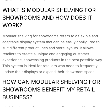
WHAT IS MODULAR SHELVING FOR
SHOWROOMS AND HOW DOES IT
WORK?
Modular shelving for showrooms refers to a flexible and
adaptable display system that can be easily configured to
suit different product lines and store layouts. It allows
retailers to create a unique and engaging customer
experience, showcasing products in the best possible way.
This system is ideal for retailers who need to frequently
update their displays or expand their showroom space.
HOW CAN MODULAR SHELVING FOR
SHOWROOMS BENEFIT MY RETAIL
BUSINESS?