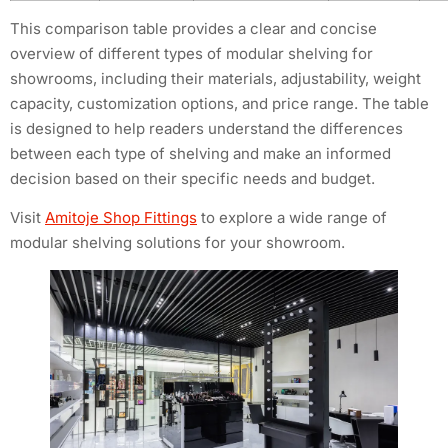
This comparison table provides a clear and concise
overview of different types of modular shelving for
showrooms, including their materials, adjustability, weight
capacity, customization options, and price range. The table
is designed to help readers understand the differences
between each type of shelving and make an informed
decision based on their specific needs and budget.
Visit
Amitoje Shop Fittings
to explore a wide range of
modular shelving solutions for your showroom.