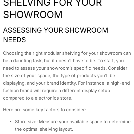
SHELVING FOR YOUR
SHOWROOM
ASSESSING YOUR SHOWROOM
NEEDS
Choosing the right modular shelving for your showroom can
be a daunting task, but it doesn’t have to be. To start, you
need to assess your showroom’s specific needs. Consider
the size of your space, the type of products you’ll be
displaying, and your brand identity. For instance, a high-end
fashion brand will require a different display setup
compared to a electronics store.
Here are some key factors to consider:
Store size: Measure your available space to determine
the optimal shelving layout.