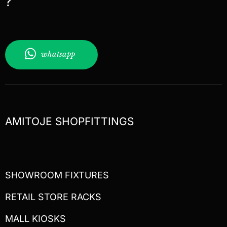
?
whatsapp
AMITOJE SHOPFITTINGS
SHOWROOM FIXTURES
RETAIL STORE RACKS
MALL KIOSKS