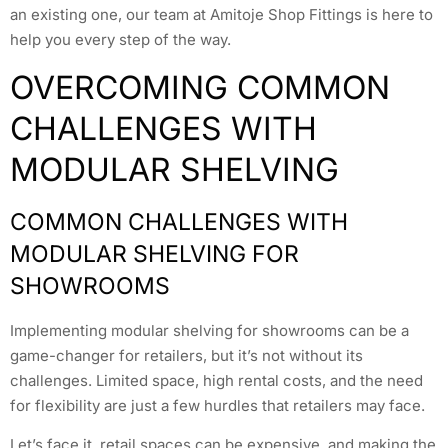
an existing one, our team at Amitoje Shop Fittings is here to
help you every step of the way.
OVERCOMING COMMON
CHALLENGES WITH
MODULAR SHELVING
COMMON CHALLENGES WITH
MODULAR SHELVING FOR
SHOWROOMS
Implementing modular shelving for showrooms can be a
game-changer for retailers, but it’s not without its
challenges. Limited space, high rental costs, and the need
for flexibility are just a few hurdles that retailers may face.
Let’s face it, retail spaces can be expensive, and making the