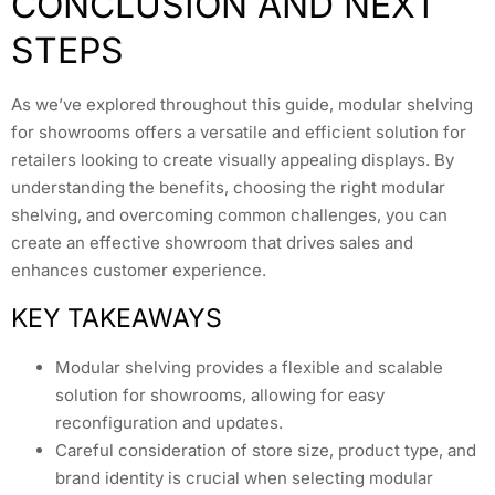
CONCLUSION AND NEXT
STEPS
As we’ve explored throughout this guide, modular shelving
for showrooms offers a versatile and efficient solution for
retailers looking to create visually appealing displays. By
understanding the benefits, choosing the right modular
shelving, and overcoming common challenges, you can
create an effective showroom that drives sales and
enhances customer experience.
KEY TAKEAWAYS
Modular shelving provides a flexible and scalable
solution for showrooms, allowing for easy
reconfiguration and updates.
Careful consideration of store size, product type, and
brand identity is crucial when selecting modular