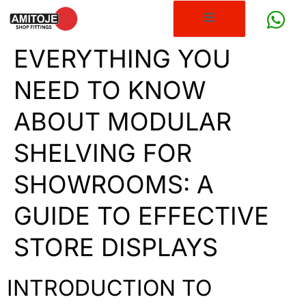
EVERYTHING YOU
NEED TO KNOW
ABOUT MODULAR
SHELVING FOR
SHOWROOMS: A
GUIDE TO EFFECTIVE
STORE DISPLAYS
INTRODUCTION TO