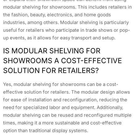
modular shelving for showrooms. This includes retailers in
the fashion, beauty, electronics, and home goods
industries, among others. Modular shelving is particularly
useful for retailers who participate in trade shows or pop-
up events, as it allows for easy transport and setup.
IS MODULAR SHELVING FOR
SHOWROOMS A COST-EFFECTIVE
SOLUTION FOR RETAILERS?
Yes, modular shelving for showrooms can be a cost-
effective solution for retailers. The modular design allows
for ease of installation and reconfiguration, reducing the
need for specialized labor and equipment. Additionally,
modular shelving can be reused and reconfigured multiple
times, making it a more sustainable and cost-effective
option than traditional display systems.