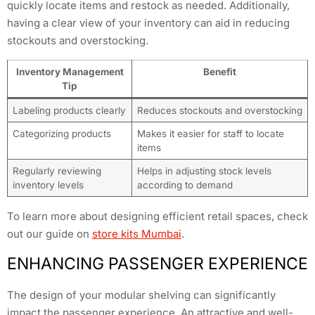
quickly locate items and restock as needed. Additionally,
having a clear view of your inventory can aid in reducing
stockouts and overstocking.
Inventory Management
Benefit
Tip
Labeling products clearly
Reduces stockouts and overstocking
Categorizing products
Makes it easier for staff to locate
items
Regularly reviewing
Helps in adjusting stock levels
inventory levels
according to demand
To learn more about designing efficient retail spaces, check
out our guide on
store kits Mumbai
.
ENHANCING PASSENGER EXPERIENCE
The design of your modular shelving can significantly
impact the passenger experience. An attractive and well-