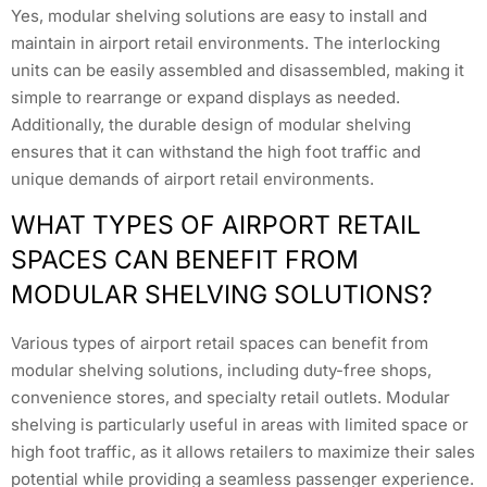
Yes, modular shelving solutions are easy to install and
maintain in airport retail environments. The interlocking
units can be easily assembled and disassembled, making it
simple to rearrange or expand displays as needed.
Additionally, the durable design of modular shelving
ensures that it can withstand the high foot traffic and
unique demands of airport retail environments.
WHAT TYPES OF AIRPORT RETAIL
SPACES CAN BENEFIT FROM
MODULAR SHELVING SOLUTIONS?
Various types of airport retail spaces can benefit from
modular shelving solutions, including duty-free shops,
convenience stores, and specialty retail outlets. Modular
shelving is particularly useful in areas with limited space or
high foot traffic, as it allows retailers to maximize their sales
potential while providing a seamless passenger experience.