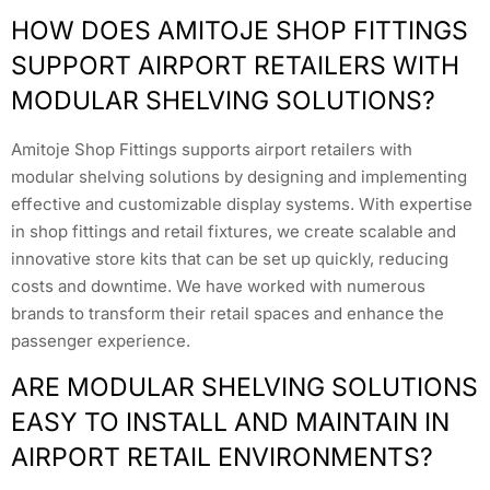
HOW DOES AMITOJE SHOP FITTINGS
SUPPORT AIRPORT RETAILERS WITH
MODULAR SHELVING SOLUTIONS?
Amitoje Shop Fittings supports airport retailers with
modular shelving solutions by designing and implementing
effective and customizable display systems. With expertise
in shop fittings and retail fixtures, we create scalable and
innovative store kits that can be set up quickly, reducing
costs and downtime. We have worked with numerous
brands to transform their retail spaces and enhance the
passenger experience.
ARE MODULAR SHELVING SOLUTIONS
EASY TO INSTALL AND MAINTAIN IN
AIRPORT RETAIL ENVIRONMENTS?