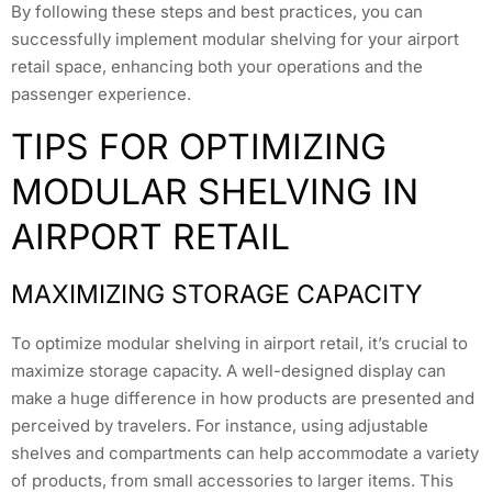
By following these steps and best practices, you can
successfully implement modular shelving for your airport
retail space, enhancing both your operations and the
passenger experience.
TIPS FOR OPTIMIZING
MODULAR SHELVING IN
AIRPORT RETAIL
MAXIMIZING STORAGE CAPACITY
To optimize modular shelving in airport retail, it’s crucial to
maximize storage capacity. A well-designed display can
make a huge difference in how products are presented and
perceived by travelers. For instance, using adjustable
shelves and compartments can help accommodate a variety
of products, from small accessories to larger items. This