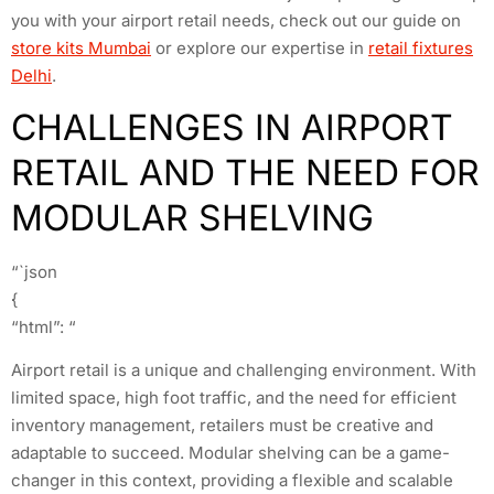
you with your airport retail needs, check out our guide on
store kits Mumbai
or explore our expertise in
retail fixtures
Delhi
.
CHALLENGES IN AIRPORT
RETAIL AND THE NEED FOR
MODULAR SHELVING
“`json
{
“html”: “
Airport retail is a unique and challenging environment. With
limited space, high foot traffic, and the need for efficient
inventory management, retailers must be creative and
adaptable to succeed. Modular shelving can be a game-
changer in this context, providing a flexible and scalable