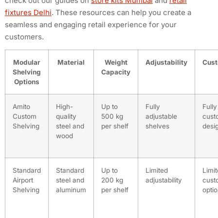
check out our guides on
store kits Mumbai
and
retail
fixtures Delhi
. These resources can help you create a
seamless and engaging retail experience for your
customers.
Modular
Material
Weight
Adjustability
Cust
Shelving
Capacity
Options
Amito
High-
Up to
Fully
Fully
Custom
quality
500 kg
adjustable
cust
Shelving
steel and
per shelf
shelves
desi
wood
Standard
Standard
Up to
Limited
Limi
Airport
steel and
200 kg
adjustability
cust
Shelving
aluminum
per shelf
opti