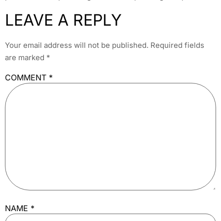
LEAVE A REPLY
Your email address will not be published.
Required fields
are marked
*
COMMENT
*
NAME
*