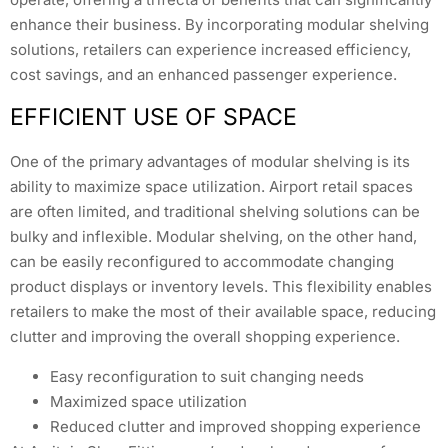
enhance their business. By incorporating modular shelving
solutions, retailers can experience increased efficiency,
cost savings, and an enhanced passenger experience.
EFFICIENT USE OF SPACE
One of the primary advantages of modular shelving is its
ability to maximize space utilization. Airport retail spaces
are often limited, and traditional shelving solutions can be
bulky and inflexible. Modular shelving, on the other hand,
can be easily reconfigured to accommodate changing
product displays or inventory levels. This flexibility enables
retailers to make the most of their available space, reducing
clutter and improving the overall shopping experience.
Easy reconfiguration to suit changing needs
Maximized space utilization
Reduced clutter and improved shopping experience