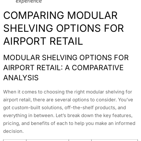
experience
COMPARING MODULAR
SHELVING OPTIONS FOR
AIRPORT RETAIL
MODULAR SHELVING OPTIONS FOR
AIRPORT RETAIL: A COMPARATIVE
ANALYSIS
When it comes to choosing the right modular shelving for
airport retail, there are several options to consider. You’ve
got custom-built solutions, off-the-shelf products, and
everything in between. Let’s break down the key features,
pricing, and benefits of each to help you make an informed
decision.