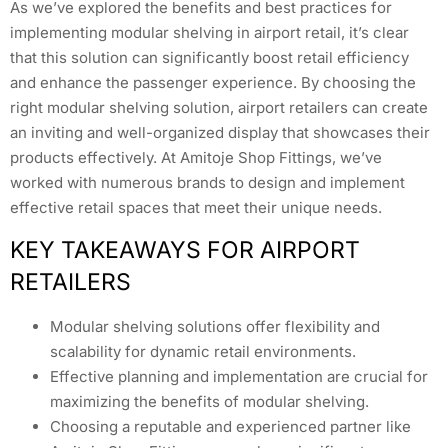
As we’ve explored the benefits and best practices for
implementing modular shelving in airport retail, it’s clear
that this solution can significantly boost retail efficiency
and enhance the passenger experience. By choosing the
right modular shelving solution, airport retailers can create
an inviting and well-organized display that showcases their
products effectively. At Amitoje Shop Fittings, we’ve
worked with numerous brands to design and implement
effective retail spaces that meet their unique needs.
KEY TAKEAWAYS FOR AIRPORT
RETAILERS
Modular shelving solutions offer flexibility and
scalability for dynamic retail environments.
Effective planning and implementation are crucial for
maximizing the benefits of modular shelving.
Choosing a reputable and experienced partner like