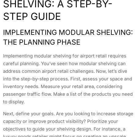
SHELVING: A STEP-BY-
STEP GUIDE
IMPLEMENTING MODULAR SHELVING:
THE PLANNING PHASE
Implementing modular shelving for airport retail requires
careful planning. You’ve seen how modular shelving can
address common airport retail challenges. Now, let’s dive
into the step-by-step process. First, assess your space and
inventory needs. Measure your retail area, considering
passenger traffic flow. Make a list of the products you need
to display.
Next, define your goals. Are you looking to increase storage
capacity or improve product visibility? Prioritize your
objectives to guide your shelving design. For instance, a
luxury goods retailer might focus on creating an upscale