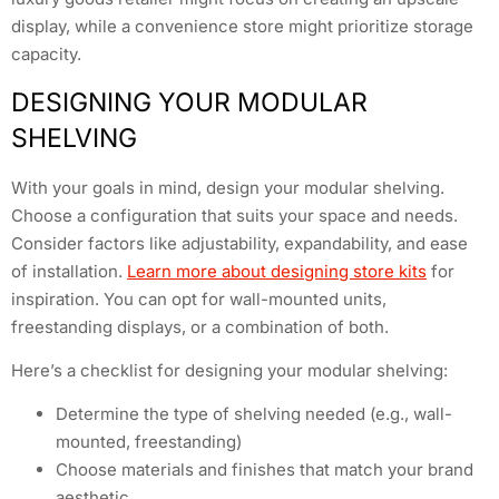
display, while a convenience store might prioritize storage
capacity.
DESIGNING YOUR MODULAR
SHELVING
With your goals in mind, design your modular shelving.
Choose a configuration that suits your space and needs.
Consider factors like adjustability, expandability, and ease
of installation.
Learn more about designing store kits
for
inspiration. You can opt for wall-mounted units,
freestanding displays, or a combination of both.
Here’s a checklist for designing your modular shelving:
Determine the type of shelving needed (e.g., wall-
mounted, freestanding)
Choose materials and finishes that match your brand
aesthetic