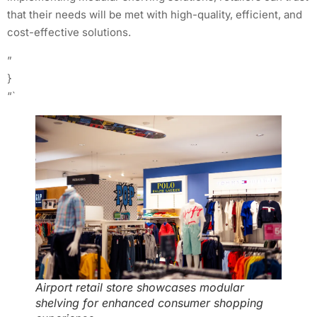
that their needs will be met with high-quality, efficient, and
cost-effective solutions.
”
}
“`
Airport retail store showcases modular
shelving for enhanced consumer shopping