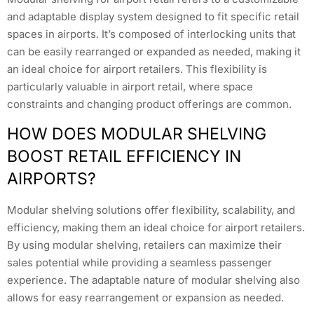
and adaptable display system designed to fit specific retail
spaces in airports. It’s composed of interlocking units that
can be easily rearranged or expanded as needed, making it
an ideal choice for airport retailers. This flexibility is
particularly valuable in airport retail, where space
constraints and changing product offerings are common.
HOW DOES MODULAR SHELVING
BOOST RETAIL EFFICIENCY IN
AIRPORTS?
Modular shelving solutions offer flexibility, scalability, and
efficiency, making them an ideal choice for airport retailers.
By using modular shelving, retailers can maximize their
sales potential while providing a seamless passenger
experience. The adaptable nature of modular shelving also
allows for easy rearrangement or expansion as needed.