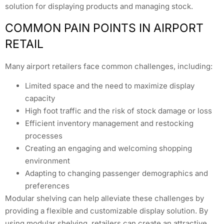
solution for displaying products and managing stock.
COMMON PAIN POINTS IN AIRPORT
RETAIL
Many airport retailers face common challenges, including:
Limited space and the need to maximize display
capacity
High foot traffic and the risk of stock damage or loss
Efficient inventory management and restocking
processes
Creating an engaging and welcoming shopping
environment
Adapting to changing passenger demographics and
preferences
Modular shelving can help alleviate these challenges by
providing a flexible and customizable display solution. By
using modular shelving, retailers can create an attractive