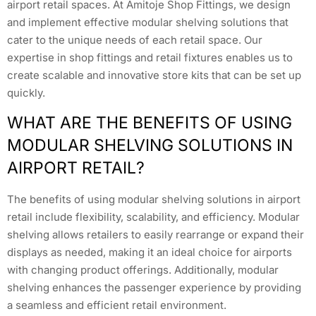
airport retail spaces. At Amitoje Shop Fittings, we design
and implement effective modular shelving solutions that
cater to the unique needs of each retail space. Our
expertise in shop fittings and retail fixtures enables us to
create scalable and innovative store kits that can be set up
quickly.
WHAT ARE THE BENEFITS OF USING
MODULAR SHELVING SOLUTIONS IN
AIRPORT RETAIL?
The benefits of using modular shelving solutions in airport
retail include flexibility, scalability, and efficiency. Modular
shelving allows retailers to easily rearrange or expand their
displays as needed, making it an ideal choice for airports
with changing product offerings. Additionally, modular
shelving enhances the passenger experience by providing
a seamless and efficient retail environment.