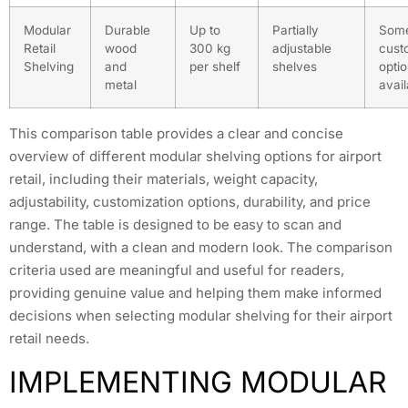
Modular
Durable
Up to
Partially
Som
Retail
wood
300 kg
adjustable
cust
Shelving
and
per shelf
shelves
opti
metal
avail
This comparison table provides a clear and concise
overview of different modular shelving options for airport
retail, including their materials, weight capacity,
adjustability, customization options, durability, and price
range. The table is designed to be easy to scan and
understand, with a clean and modern look. The comparison
criteria used are meaningful and useful for readers,
providing genuine value and helping them make informed
decisions when selecting modular shelving for their airport
retail needs.
IMPLEMENTING MODULAR