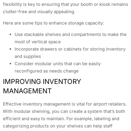
flexibility is key to ensuring that your booth or kiosk remains
clutter-free and visually appealing.
Here are some tips to enhance storage capacity:
Use stackable shelves and compartments to make the
most of vertical space
Incorporate drawers or cabinets for storing inventory
and supplies
Consider modular units that can be easily
reconfigured as needs change
IMPROVING INVENTORY
MANAGEMENT
Effective inventory management is vital for airport retailers.
With modular shelving, you can create a system that’s both
efficient and easy to maintain. For example, labeling and
categorizing products on your shelves can help staff