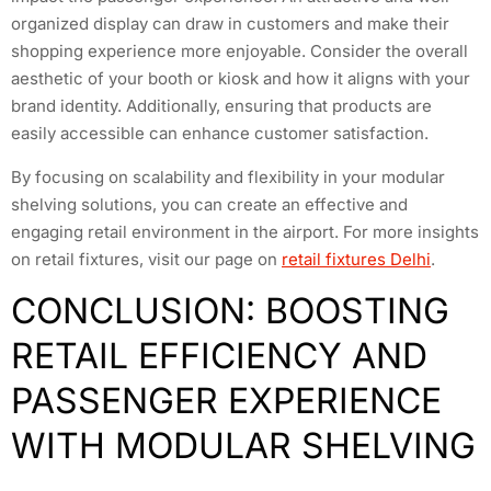
organized display can draw in customers and make their
shopping experience more enjoyable. Consider the overall
aesthetic of your booth or kiosk and how it aligns with your
brand identity. Additionally, ensuring that products are
easily accessible can enhance customer satisfaction.
By focusing on scalability and flexibility in your modular
shelving solutions, you can create an effective and
engaging retail environment in the airport. For more insights
on retail fixtures, visit our page on
retail fixtures Delhi
.
CONCLUSION: BOOSTING
RETAIL EFFICIENCY AND
PASSENGER EXPERIENCE
WITH MODULAR SHELVING