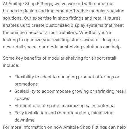
At Amitoje Shop Fittings, we’ve worked with numerous
brands to design and implement effective modular shelving
solutions. Our expertise in shop fittings and retail fixtures
enables us to create customized display systems that meet
the unique needs of airport retailers. Whether you’re
looking to optimize your existing store layout or design a
new retail space, our modular shelving solutions can help.
Some key benefits of modular shelving for airport retail
include:
Flexibility to adapt to changing product offerings or
promotions
Scalability to accommodate growing or shrinking retail
spaces
Efficient use of space, maximizing sales potential
Easy installation and reconfiguration, minimizing
downtime
For more information on how Amitoje Shop Fittings can help