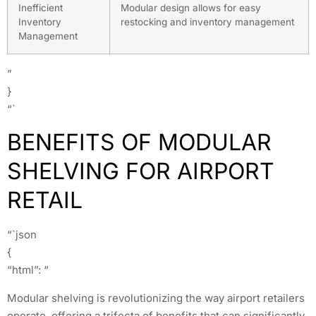
Inefficient
Modular design allows for easy
Inventory
restocking and inventory management
Management
”
}
“`
BENEFITS OF MODULAR
SHELVING FOR AIRPORT
RETAIL
“`json
{
“html”: “
Modular shelving is revolutionizing the way airport retailers
operate, offering a trifecta of benefits that can significantly