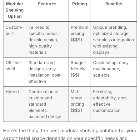
Modular
Features
Pricing
Benefits
Shelving
Option
Custom-
Tailored to
Premium
Unique branding,
built
specific needs,
pricing
optimized storage,
flexible design,
($$$)
seamless integration
high-quality
with existing
materials
displays
Off-the-
Standardized
Budget-
Quick setup, easy
shelf
designs, easy
friendly
maintenance,
installation, cost-
($$)
scalable
effective
Hybrid
Combination of
Mid-
Flexibility,
custom and
range
adaptability, cost-
standard
pricing
effective
elements,
($$$)
customization
balanced design
Here’s the thing: the best modular shelving solution for your
airport retail space depends on your specific needs and