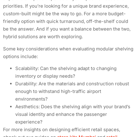
priorities. If you’re looking for a unique brand experience,
custom-built might be the way to go. For a more budget-
friendly option with quick turnaround, off-the-shelf could
be the answer. And if you want a balance between the two,
hybrid solutions are worth exploring.
Some key considerations when evaluating modular shelving
options include:
Scalability: Can the shelving adapt to changing
inventory or display needs?
Durability: Are the materials and construction robust
enough to withstand high-traffic airport
environments?
Aesthetics: Does the shelving align with your brand’s
visual identity and enhance the passenger
experience?
For more insights on designing efficient retail spaces,