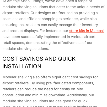
At Amitoje Shop Fittings, we’ve developed a range of
modular shelving solutions that cater to the unique needs of
airport retailers. Our designs are focused on providing a
seamless and efficient shopping experience, while also
ensuring that retailers can easily manage their inventory
and product displays. For instance, our
store kits in Mumbai
have been successfully implemented in various airport
retail spaces, demonstrating the effectiveness of our
modular shelving solutions.
COST SAVINGS AND QUICK
INSTALLATION
Modular shelving also offers significant cost savings for
airport retailers. By using pre-fabricated components,
retailers can reduce the need for costly on-site
construction and minimize downtime. Additionally, our
modular shelving solutions are designed for quick
installation, allowing retailers to get back to business as