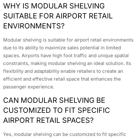
WHY IS MODULAR SHELVING
SUITABLE FOR AIRPORT RETAIL
ENVIRONMENTS?
Modular shelving is suitable for airport retail environments
due to its ability to maximize sales potential in limited
spaces. Airports have high foot traffic and unique spatial
constraints, making modular shelving an ideal solution. Its
flexibility and adaptability enable retailers to create an
efficient and effective retail space that enhances the
passenger experience.
CAN MODULAR SHELVING BE
CUSTOMIZED TO FIT SPECIFIC
AIRPORT RETAIL SPACES?
Yes, modular shelving can be customized to fit specific