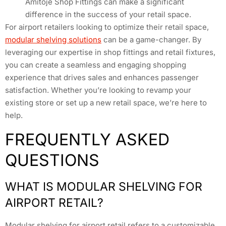
Amitoje Shop Fittings can make a significant
difference in the success of your retail space.
For airport retailers looking to optimize their retail space,
modular shelving solutions
can be a game-changer. By
leveraging our expertise in shop fittings and retail fixtures,
you can create a seamless and engaging shopping
experience that drives sales and enhances passenger
satisfaction. Whether you’re looking to revamp your
existing store or set up a new retail space, we’re here to
help.
FREQUENTLY ASKED
QUESTIONS
WHAT IS MODULAR SHELVING FOR
AIRPORT RETAIL?
Modular shelving for airport retail refers to a customizable