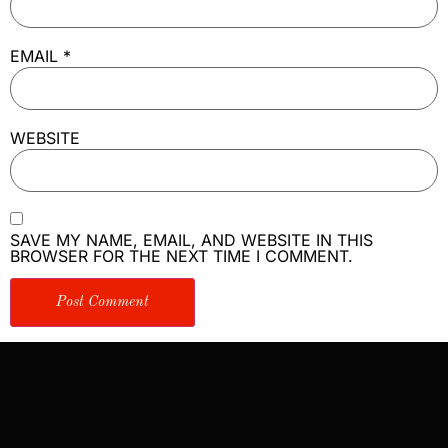
EMAIL
*
WEBSITE
SAVE MY NAME, EMAIL, AND WEBSITE IN THIS
BROWSER FOR THE NEXT TIME I COMMENT.