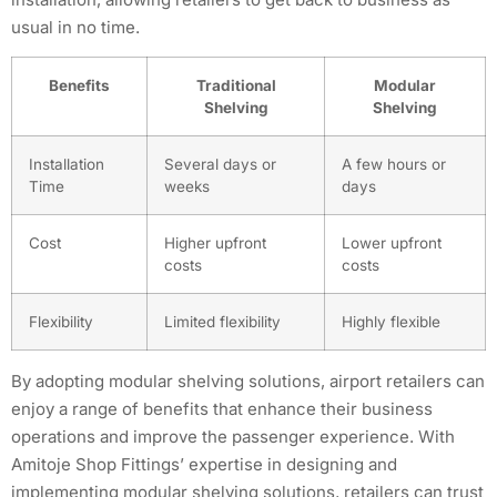
usual in no time.
Benefits
Traditional
Modular
Shelving
Shelving
Installation
Several days or
A few hours or
Time
weeks
days
Cost
Higher upfront
Lower upfront
costs
costs
Flexibility
Limited flexibility
Highly flexible
By adopting modular shelving solutions, airport retailers can
enjoy a range of benefits that enhance their business
operations and improve the passenger experience. With
Amitoje Shop Fittings’ expertise in designing and
implementing modular shelving solutions, retailers can trust