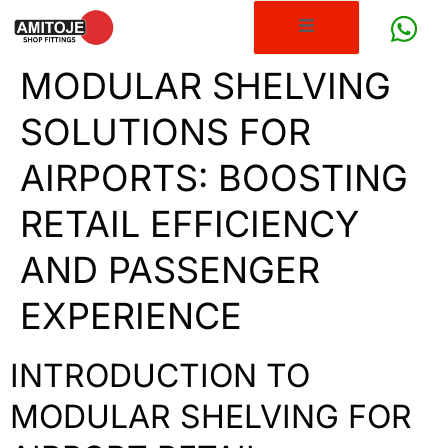
MODULAR SHELVING
SOLUTIONS FOR
AIRPORTS: BOOSTING
RETAIL EFFICIENCY
AND PASSENGER
EXPERIENCE
INTRODUCTION TO
MODULAR SHELVING FOR