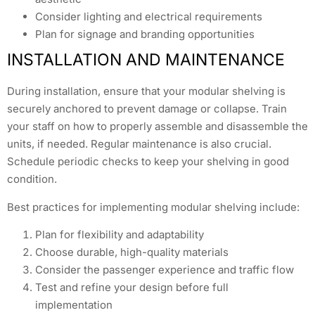
Consider lighting and electrical requirements
Plan for signage and branding opportunities
INSTALLATION AND MAINTENANCE
During installation, ensure that your modular shelving is
securely anchored to prevent damage or collapse. Train
your staff on how to properly assemble and disassemble the
units, if needed. Regular maintenance is also crucial.
Schedule periodic checks to keep your shelving in good
condition.
Best practices for implementing modular shelving include:
Plan for flexibility and adaptability
Choose durable, high-quality materials
Consider the passenger experience and traffic flow
Test and refine your design before full
implementation