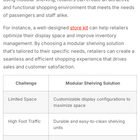
and functional shopping environment that meets the needs
of passengers and staff alike.
For instance, a well-designed
store kit
can help retailers
optimize their display space and improve inventory
management. By choosing a modular shelving solution
that’s tailored to their specific needs, retailers can create a
seamless and efficient shopping experience that drives
sales and customer satisfaction.
Challenge
Modular Shelving Solution
Limited Space
Customizable display configurations to
maximize space
High Foot Traffic
Durable and easy-to-clean shelving
units