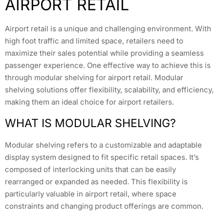
AIRPORT RETAIL
Airport retail is a unique and challenging environment. With
high foot traffic and limited space, retailers need to
maximize their sales potential while providing a seamless
passenger experience. One effective way to achieve this is
through modular shelving for airport retail. Modular
shelving solutions offer flexibility, scalability, and efficiency,
making them an ideal choice for airport retailers.
WHAT IS MODULAR SHELVING?
Modular shelving refers to a customizable and adaptable
display system designed to fit specific retail spaces. It’s
composed of interlocking units that can be easily
rearranged or expanded as needed. This flexibility is
particularly valuable in airport retail, where space
constraints and changing product offerings are common.