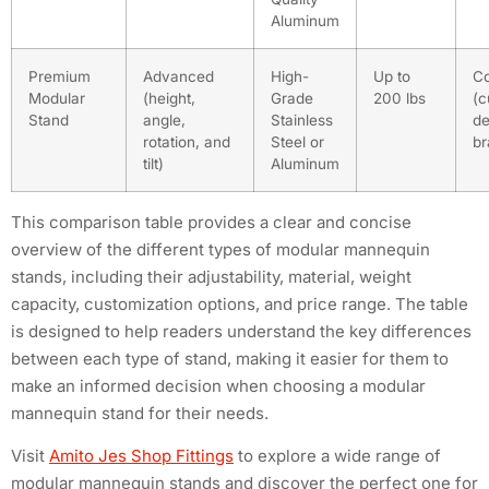
Aluminum
Premium
Advanced
High-
Up to
C
Modular
(height,
Grade
200 lbs
(c
Stand
angle,
Stainless
de
rotation, and
Steel or
br
tilt)
Aluminum
This comparison table provides a clear and concise
overview of the different types of modular mannequin
stands, including their adjustability, material, weight
capacity, customization options, and price range. The table
is designed to help readers understand the key differences
between each type of stand, making it easier for them to
make an informed decision when choosing a modular
mannequin stand for their needs.
Visit
Amito Jes Shop Fittings
to explore a wide range of
modular mannequin stands and discover the perfect one for