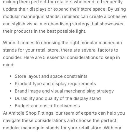
making them perfect for retailers who need to frequently
update their displays or expand their store space. By using
modular mannequin stands, retailers can create a cohesive
and stylish visual merchandising strategy that showcases
their products in the best possible light.
When it comes to choosing the right modular mannequin
stands for your retail store, there are several factors to
consider. Here are 5 essential considerations to keep in
mind:
Store layout and space constraints
Product type and display requirements
Brand image and visual merchandising strategy
Durability and quality of the display stand
Budget and cost-effectiveness
At Amitoje Shop Fittings, our team of experts can help you
navigate these considerations and choose the perfect
modular mannequin stands for your retail store. With our