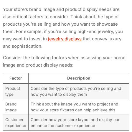
Your store’s brand image and product display needs are
also critical factors to consider. Think about the type of
products you’re selling and how you want to showcase
them. For example, if you’re selling high-end jewelry, you
may want to invest in
jewelry displays
that convey luxury
and sophistication.
Consider the following factors when assessing your brand
image and product display needs:
Factor
Description
Product
Consider the type of products you’re selling and
type
how you want to display them
Brand
Think about the image you want to project and
image
how your store fixtures can help achieve this
Customer
Consider how your store layout and display can
experience
enhance the customer experience