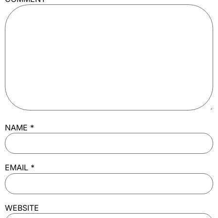
NAME
*
EMAIL
*
WEBSITE