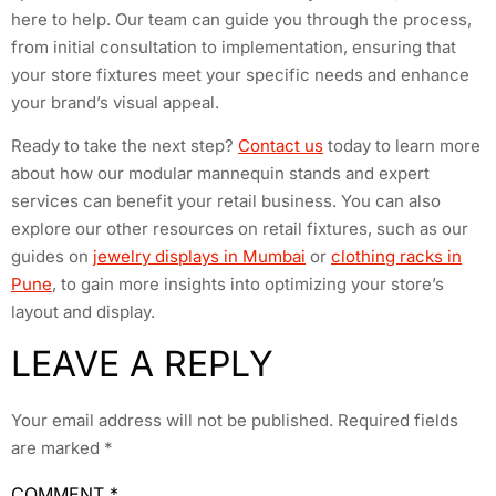
here to help. Our team can guide you through the process,
from initial consultation to implementation, ensuring that
your store fixtures meet your specific needs and enhance
your brand’s visual appeal.
Ready to take the next step?
Contact us
today to learn more
about how our modular mannequin stands and expert
services can benefit your retail business. You can also
explore our other resources on retail fixtures, such as our
guides on
jewelry displays in Mumbai
or
clothing racks in
Pune
, to gain more insights into optimizing your store’s
layout and display.
LEAVE A REPLY
Your email address will not be published.
Required fields
are marked
*
COMMENT
*