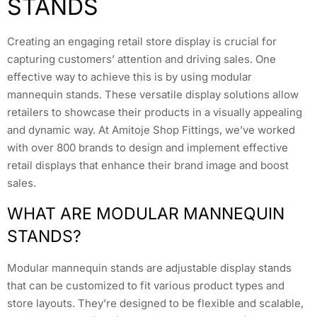
STANDS
Creating an engaging retail store display is crucial for
capturing customers’ attention and driving sales. One
effective way to achieve this is by using modular
mannequin stands. These versatile display solutions allow
retailers to showcase their products in a visually appealing
and dynamic way. At Amitoje Shop Fittings, we’ve worked
with over 800 brands to design and implement effective
retail displays that enhance their brand image and boost
sales.
WHAT ARE MODULAR MANNEQUIN
STANDS?
Modular mannequin stands are adjustable display stands
that can be customized to fit various product types and
store layouts. They’re designed to be flexible and scalable,