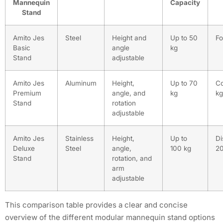
Mannequin
Capacity
Stand
Amito Jes
Steel
Height and
Up to 50
Fo
Basic
angle
kg
Stand
adjustable
Amito Jes
Aluminum
Height,
Up to 70
Co
Premium
angle, and
kg
kg
Stand
rotation
adjustable
Amito Jes
Stainless
Height,
Up to
Di
Deluxe
Steel
angle,
100 kg
20
Stand
rotation, and
arm
adjustable
This comparison table provides a clear and concise
overview of the different modular mannequin stand options