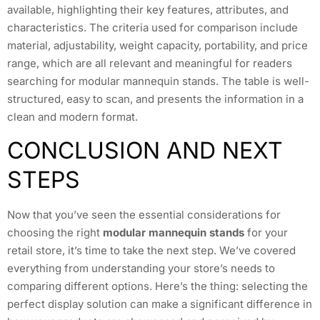
available, highlighting their key features, attributes, and
characteristics. The criteria used for comparison include
material, adjustability, weight capacity, portability, and price
range, which are all relevant and meaningful for readers
searching for modular mannequin stands. The table is well-
structured, easy to scan, and presents the information in a
clean and modern format.
CONCLUSION AND NEXT
STEPS
Now that you’ve seen the essential considerations for
choosing the right
modular mannequin stands
for your
retail store, it’s time to take the next step. We’ve covered
everything from understanding your store’s needs to
comparing different options. Here’s the thing: selecting the
perfect display solution can make a significant difference in