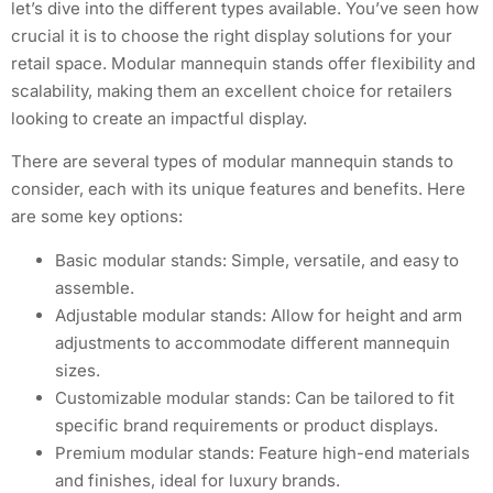
let’s dive into the different types available. You’ve seen how
crucial it is to choose the right display solutions for your
retail space. Modular mannequin stands offer flexibility and
scalability, making them an excellent choice for retailers
looking to create an impactful display.
There are several types of modular mannequin stands to
consider, each with its unique features and benefits. Here
are some key options:
Basic modular stands: Simple, versatile, and easy to
assemble.
Adjustable modular stands: Allow for height and arm
adjustments to accommodate different mannequin
sizes.
Customizable modular stands: Can be tailored to fit
specific brand requirements or product displays.
Premium modular stands: Feature high-end materials
and finishes, ideal for luxury brands.