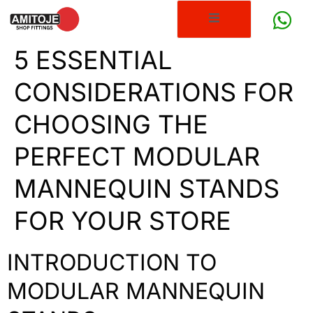
5 ESSENTIAL
CONSIDERATIONS FOR
CHOOSING THE
PERFECT MODULAR
MANNEQUIN STANDS
FOR YOUR STORE
INTRODUCTION TO
MODULAR MANNEQUIN