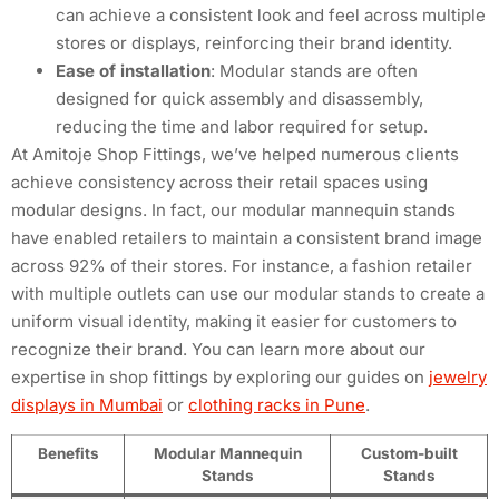
can achieve a consistent look and feel across multiple
stores or displays, reinforcing their brand identity.
Ease of installation
: Modular stands are often
designed for quick assembly and disassembly,
reducing the time and labor required for setup.
At Amitoje Shop Fittings, we’ve helped numerous clients
achieve consistency across their retail spaces using
modular designs. In fact, our modular mannequin stands
have enabled retailers to maintain a consistent brand image
across 92% of their stores. For instance, a fashion retailer
with multiple outlets can use our modular stands to create a
uniform visual identity, making it easier for customers to
recognize their brand. You can learn more about our
expertise in shop fittings by exploring our guides on
jewelry
displays in Mumbai
or
clothing racks in Pune
.
Benefits
Modular Mannequin
Custom-built
Stands
Stands