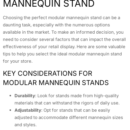
MANNEQUIN STAND
Choosing the perfect modular mannequin stand can be a
daunting task, especially with the numerous options
available in the market. To make an informed decision, you
need to consider several factors that can impact the overall
effectiveness of your retail display. Here are some valuable
tips to help you select the ideal modular mannequin stand
for your store.
KEY CONSIDERATIONS FOR
MODULAR MANNEQUIN STANDS
Durability
: Look for stands made from high-quality
materials that can withstand the rigors of daily use.
Adjustability
: Opt for stands that can be easily
adjusted to accommodate different mannequin sizes
and styles.