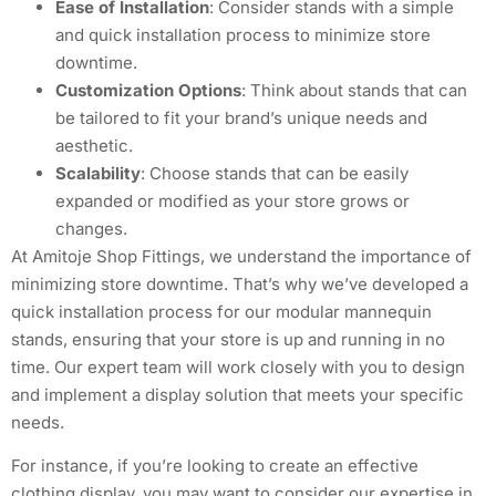
Ease of Installation
: Consider stands with a simple
and quick installation process to minimize store
downtime.
Customization Options
: Think about stands that can
be tailored to fit your brand’s unique needs and
aesthetic.
Scalability
: Choose stands that can be easily
expanded or modified as your store grows or
changes.
At Amitoje Shop Fittings, we understand the importance of
minimizing store downtime. That’s why we’ve developed a
quick installation process for our modular mannequin
stands, ensuring that your store is up and running in no
time. Our expert team will work closely with you to design
and implement a display solution that meets your specific
needs.
For instance, if you’re looking to create an effective
clothing display, you may want to consider our expertise in