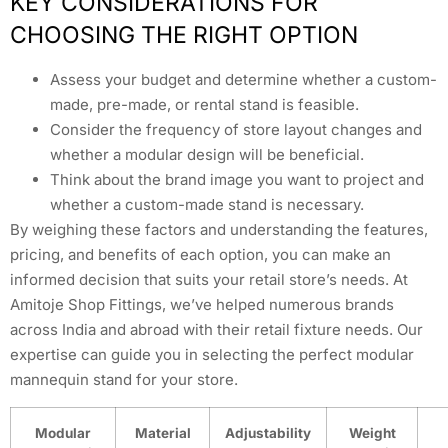
KEY CONSIDERATIONS FOR
CHOOSING THE RIGHT OPTION
Assess your budget and determine whether a custom-
made, pre-made, or rental stand is feasible.
Consider the frequency of store layout changes and
whether a modular design will be beneficial.
Think about the brand image you want to project and
whether a custom-made stand is necessary.
By weighing these factors and understanding the features,
pricing, and benefits of each option, you can make an
informed decision that suits your retail store’s needs. At
Amitoje Shop Fittings, we’ve helped numerous brands
across India and abroad with their retail fixture needs. Our
expertise can guide you in selecting the perfect modular
mannequin stand for your store.
Modular
Material
Adjustability
Weight