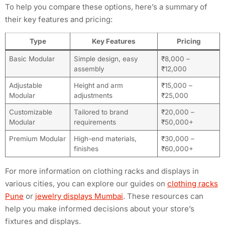
To help you compare these options, here’s a summary of
their key features and pricing:
Type
Key Features
Pricing
Basic Modular
Simple design, easy
₹8,000 –
assembly
₹12,000
Adjustable
Height and arm
₹15,000 –
Modular
adjustments
₹25,000
Customizable
Tailored to brand
₹20,000 –
Modular
requirements
₹50,000+
Premium Modular
High-end materials,
₹30,000 –
finishes
₹60,000+
For more information on clothing racks and displays in
various cities, you can explore our guides on
clothing racks
Pune
or
jewelry displays Mumbai
. These resources can
help you make informed decisions about your store’s
fixtures and displays.