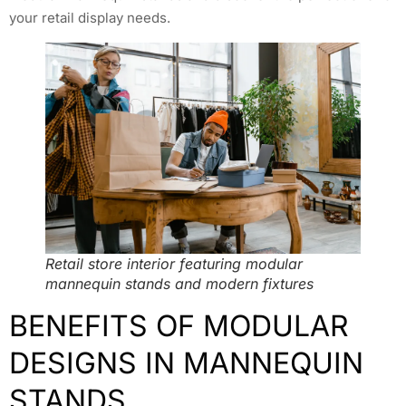
your retail display needs.
Retail store interior featuring modular
mannequin stands and modern fixtures
BENEFITS OF MODULAR
DESIGNS IN MANNEQUIN
STANDS