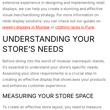
extensive experience in designing and implementing retail
displays, we can help you create a stunning and effective
visual merchandising strategy. For more information on
retail display solutions, you can check out our guides on
jewelry displays in Mumbai
or
clothing racks in Pune
.
UNDERSTANDING YOUR
STORE’S NEEDS
Before diving into the world of modular mannequin stands,
it’s essential to understand your store’s specific needs.
Assessing your store requirements is a crucial step in
creating an effective display that showcases your products
and enhances customer experience.
MEASURING YOUR STORE SPACE
To create an effective store layout, you need to measure