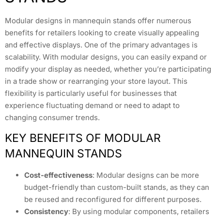
Modular designs in mannequin stands offer numerous
benefits for retailers looking to create visually appealing
and effective displays. One of the primary advantages is
scalability. With modular designs, you can easily expand or
modify your display as needed, whether you’re participating
in a trade show or rearranging your store layout. This
flexibility is particularly useful for businesses that
experience fluctuating demand or need to adapt to
changing consumer trends.
KEY BENEFITS OF MODULAR
MANNEQUIN STANDS
Cost-effectiveness
: Modular designs can be more
budget-friendly than custom-built stands, as they can
be reused and reconfigured for different purposes.
Consistency
: By using modular components, retailers