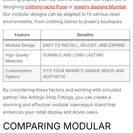
designing
clothing racks Pune
or
jewelry displays Mumbai
.
Our modular designs can be adapted to fit various retail
environments, from clothing stores to jewelry boutiques.
Feature
Benefits
Modular Design
EASY TO INSTALL, ADJUST, AND EXPAND
High-Quality
DURABLE AND LONG-LASTING
Materials
Customization
FITS YOUR BRAND’S UNIQUE NEEDS AND
Options
AESTHETIC
By considering these factors and working with a trusted
partner like Amitoje Shop Fittings, you can create a
stunning and effective modular mannequin stand that
enhances your retail display and drives sales.
COMPARING MODULAR