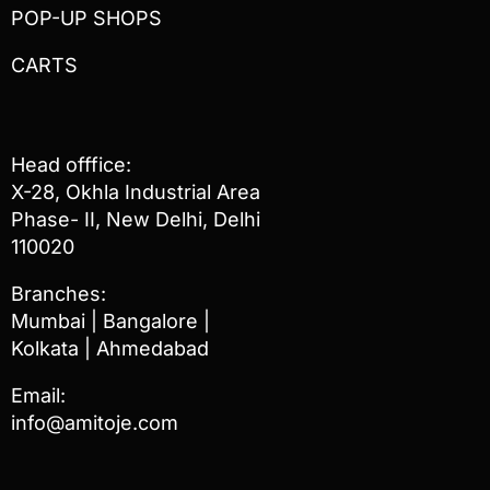
POP-UP SHOPS
CARTS
Head offfice:
X-28, Okhla Industrial Area
Phase- II, New Delhi, Delhi
110020
Branches:
Mumbai | Bangalore |
Kolkata | Ahmedabad
Email:
info@amitoje.com