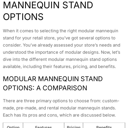
MANNEQUIN STAND
OPTIONS
When it comes to selecting the right modular mannequin
stand for your retail store, you’ve got several options to
consider. You’ve already assessed your store’s needs and
understood the importance of modular designs. Now, let’s
dive into the different modular mannequin stand options
available, including their features, pricing, and benefits.
MODULAR MANNEQUIN STAND
OPTIONS: A COMPARISON
There are three primary options to choose from: custom-
made, pre-made, and rental modular mannequin stands.
Each has its pros and cons, which are discussed below.
Option
Features
Pricing
Benefits