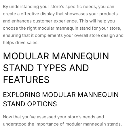
By understanding your store’s specific needs, you can
create a effective display that showcases your products
and enhances customer experience. This will help you
choose the right modular mannequin stand for your store,
ensuring that it complements your overall store design and
helps drive sales.
MODULAR MANNEQUIN
STAND TYPES AND
FEATURES
EXPLORING MODULAR MANNEQUIN
STAND OPTIONS
Now that you’ve assessed your store’s needs and
understood the importance of modular mannequin stands,