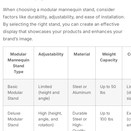
When choosing a modular mannequin stand, consider
factors like durability, adjustability, and ease of installation.
By selecting the right stand, you can create an effective
display that showcases your products and enhances your
brand’s image.
Modular
Adjustability
Material
Weight
C
Mannequin
Capacity
Stand
Type
Basic
Limited
Steel or
Up to 50
Li
Modular
(height and
Aluminum
lbs
(s
Stand
angle)
si
Deluxe
High (height,
Durable
Up to
Ex
Modular
angle, and
Steel or
100 lbs
(c
Stand
rotation)
High-
an
Quality