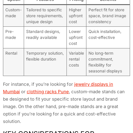
Custom-
Tailored to specific
Higher
Perfect fit for store
made
store requirements,
upfront
space, brand image
unique design
cost
consistency
Pre-
Standard designs,
Lower
Quick installation,
made
readily available
upfront
cost-effective
cost
Rental
Temporary solution,
Variable
No long-term
flexible duration
rental
commitment,
costs
flexibility for
seasonal displays
For instance, if you’re looking for
jewelry displays in
Mumbai
or
clothing racks Pune
, custom-made stands can
be designed to fit your specific store layout and brand
image. On the other hand, pre-made stands are a great
option if you’re looking for a quick and cost-effective
solution.