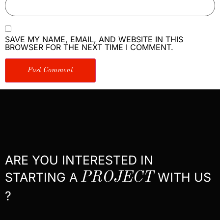
SAVE MY NAME, EMAIL, AND WEBSITE IN THIS
BROWSER FOR THE NEXT TIME I COMMENT.
ARE YOU INTERESTED IN
STARTING A
PROJECT
WITH US
?