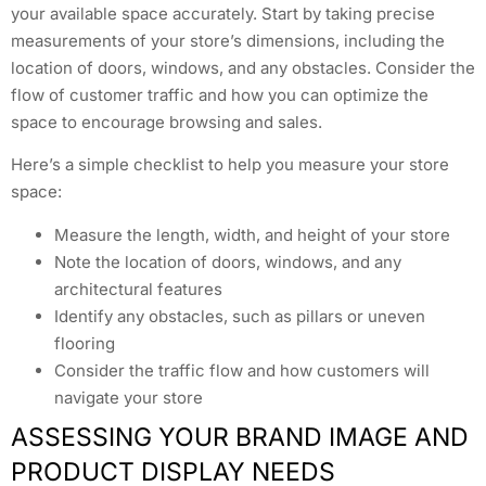
your available space accurately. Start by taking precise
measurements of your store’s dimensions, including the
location of doors, windows, and any obstacles. Consider the
flow of customer traffic and how you can optimize the
space to encourage browsing and sales.
Here’s a simple checklist to help you measure your store
space:
Measure the length, width, and height of your store
Note the location of doors, windows, and any
architectural features
Identify any obstacles, such as pillars or uneven
flooring
Consider the traffic flow and how customers will
navigate your store
ASSESSING YOUR BRAND IMAGE AND
PRODUCT DISPLAY NEEDS