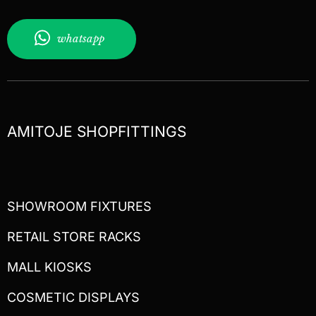
whatsapp
AMITOJE SHOPFITTINGS
SHOWROOM FIXTURES
RETAIL STORE RACKS
MALL KIOSKS
COSMETIC DISPLAYS