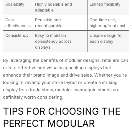
Scalability
Highly scalable and
Limited flexibility
adaptable
Cost-
Reusable and
One-time use,
effectiveness
reconfigurable
higher upfront cost
Consistency
Easy to maintain
Unique design for
consistency across
each display
displays
By leveraging the benefits of modular designs, retailers can
create effective and visually appealing displays that
enhance their brand image and drive sales. Whether you’re
looking to revamp your store layout or create a striking
display for a trade show, modular mannequin stands are
definitely worth considering.
TIPS FOR CHOOSING THE
PERFECT MODULAR