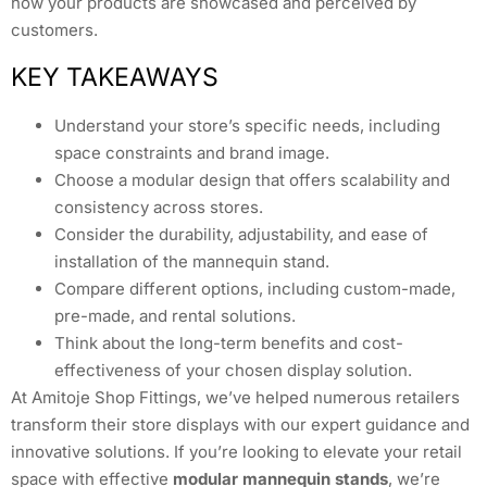
how your products are showcased and perceived by
customers.
KEY TAKEAWAYS
Understand your store’s specific needs, including
space constraints and brand image.
Choose a modular design that offers scalability and
consistency across stores.
Consider the durability, adjustability, and ease of
installation of the mannequin stand.
Compare different options, including custom-made,
pre-made, and rental solutions.
Think about the long-term benefits and cost-
effectiveness of your chosen display solution.
At Amitoje Shop Fittings, we’ve helped numerous retailers
transform their store displays with our expert guidance and
innovative solutions. If you’re looking to elevate your retail
space with effective
modular mannequin stands
, we’re