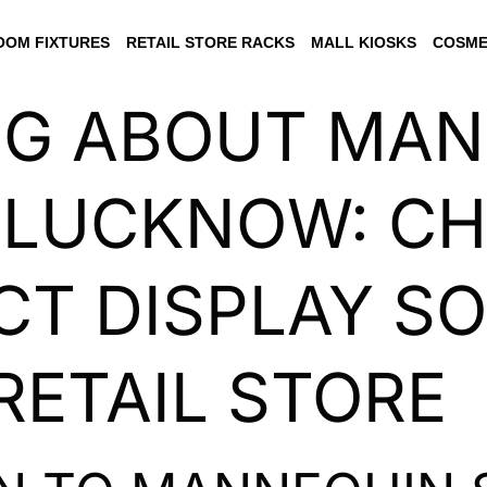
OM FIXTURES
RETAIL STORE RACKS
MALL KIOSKS
COSME
NG ABOUT MA
 LUCKNOW: C
CT DISPLAY S
RETAIL STORE