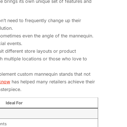
e brings its own unique set of features and
n’t need to frequently change up their
lution.
sometimes even the angle of the mannequin.
ial events.
t different store layouts or product
h multiple locations or those who love to
implement custom mannequin stands that not
cknow
has helped many retailers achieve their
sterpiece.
Ideal For
ents