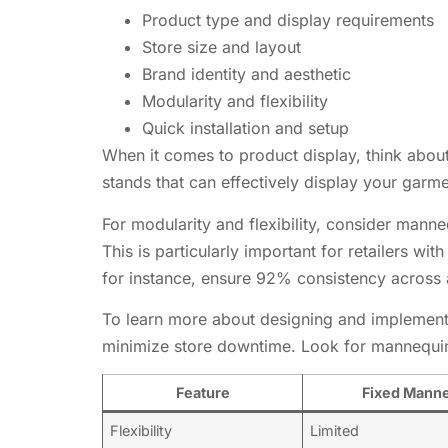
Product type and display requirements
Store size and layout
Brand identity and aesthetic
Modularity and flexibility
Quick installation and setup
When it comes to product display, think about
stands that can effectively display your garme
For modularity and flexibility, consider mann
This is particularly important for retailers wi
for instance, ensure 92% consistency across al
To learn more about designing and implementi
minimize store downtime. Look for mannequin 
Feature
Fixed Manne
Flexibility
Limited