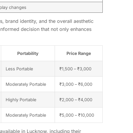
splay changes
, brand identity, and the overall aesthetic
 informed decision that not only enhances
Portability
Price Range
Less Portable
₹1,500 – ₹3,000
Moderately Portable
₹3,000 – ₹6,000
Highly Portable
₹2,000 – ₹4,000
Moderately Portable
₹5,000 – ₹10,000
vailable in Lucknow, including their