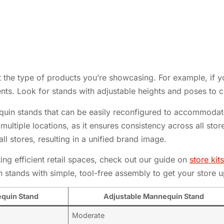
 the type of products you’re showcasing. For example, if y
nts. Look for stands with adjustable heights and poses to c
equin stands that can be easily reconfigured to accommodate
th multiple locations, as it ensures consistency across all st
l stores, resulting in a unified brand image.
ng efficient retail spaces, check out our guide on
store ki
stands with simple, tool-free assembly to get your store u
quin Stand
Adjustable Mannequin Stand
Moderate