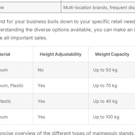
ble
Multi-location brands, frequent di
nd for your business boils down to your specific retail needs
derstanding the diverse options available, you can make an
e all-important sales.
erial
Height Adjustability
Weight Capacity
inum
No
Up to 50 kg
num, Plastic
Yes
Up to 70 kg
lastic
Yes
Up to 40 kg
inum
Yes
Up to 100 kg
ncise overview of the different types of mannequin stands a