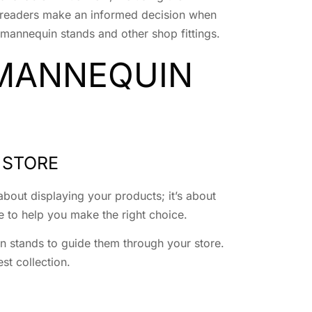
elp readers make an informed decision when
mannequin stands and other shop fittings.
 MANNEQUIN
 STORE
about displaying your products; it’s about
e to help you make the right choice.
in stands to guide them through your store.
st collection.