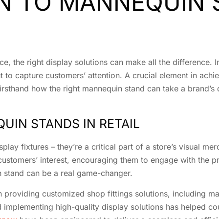
N TO MANNEQUIN 
ce, the right display solutions can make all the difference.
t to capture customers’ attention. A crucial element in achi
firsthand how the right mannequin stand can take a brand’s 
UIN STANDS IN RETAIL
lay fixtures – they’re a critical part of a store’s visual m
customers’ interest, encouraging them to engage with the p
 stand can be a real game-changer.
n providing customized shop fittings solutions, including ma
d implementing high-quality display solutions has helped co