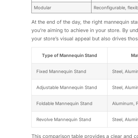
Modular
Reconfigurable, flexi
At the end of the day, the right mannequin sta
you’re aiming to achieve in your store. By un
your store’s visual appeal but also drives thos
Type of Mannequin Stand
Mat
Fixed Mannequin Stand
Steel, Alum
Adjustable Mannequin Stand
Steel, Alumi
Foldable Mannequin Stand
Aluminum, P
Revolve Mannequin Stand
Steel, Alum
This comparison table provides a clear and co