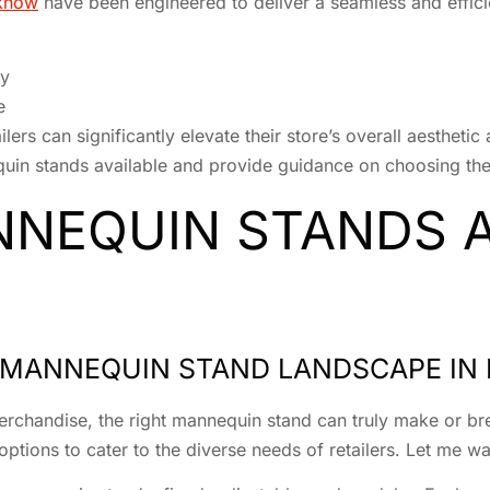
cknow
have been engineered to deliver a seamless and efficie
ty
e
lers can significantly elevate their store’s overall aesthetic 
quin stands available and provide guidance on choosing the
NEQUIN STANDS A
E MANNEQUIN STAND LANDSCAPE I
chandise, the right mannequin stand can truly make or bre
ions to cater to the diverse needs of retailers. Let me walk