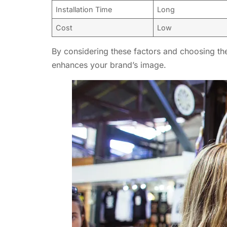
Installation Time
Long
Cost
Low
By considering these factors and choosing the
enhances your brand’s image.