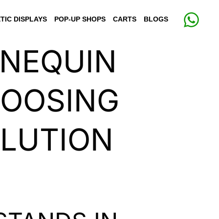
TIC DISPLAYS
POP-UP SHOPS
CARTS
BLOGS
NNEQUIN
HOOSING
OLUTION