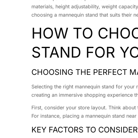
materials, height adjustability, weight capaci
choosing a mannequin stand that suits their n
HOW TO CHOO
STAND FOR YO
CHOOSING THE PERFECT M
Selecting the right mannequin stand for your r
creating an immersive shopping experience tha
First, consider your store layout. Think abou
For instance, placing a mannequin stand near
KEY FACTORS TO CONSIDER