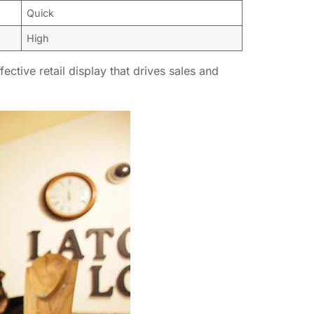
Quick
High
ctive retail display that drives sales and