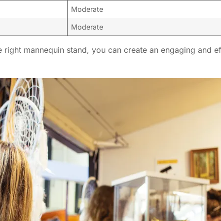
Moderate
Moderate
 right mannequin stand, you can create an engaging and effe