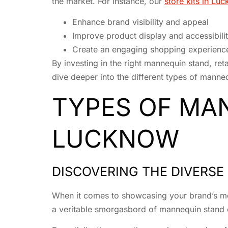
the market. For instance, our
store kits in Lu
Enhance brand visibility and appeal
Improve product display and accessibili
Create an engaging shopping experienc
By investing in the right mannequin stand, retai
dive deeper into the different types of manne
TYPES OF MAN
LUCKNOW
DISCOVERING THE DIVERS
When it comes to showcasing your brand’s mer
a veritable smorgasbord of mannequin stand opt