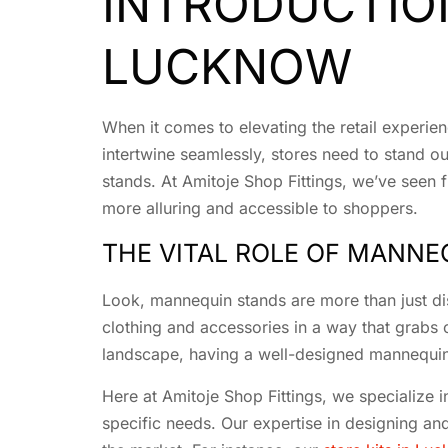
INTRODUCTIO
LUCKNOW
When it comes to elevating the retail experien
intertwine seamlessly, stores need to stand ou
stands. At Amitoje Shop Fittings, we’ve seen 
more alluring and accessible to shoppers.
THE VITAL ROLE OF MANNEQ
Look, mannequin stands are more than just disp
clothing and accessories in a way that grabs 
landscape, having a well-designed mannequin
Here at Amitoje Shop Fittings, we specialize i
specific needs. Our expertise in designing an