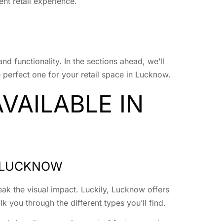
nt retail experience.
and functionality. In the sections ahead, we’ll
 perfect one for your retail space in Lucknow.
VAILABLE IN
N LUCKNOW
ak the visual impact. Luckily, Lucknow offers
 you through the different types you’ll find.