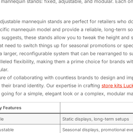
of mannequin stands: fixed, adjustable, and modular. Each on
justable mannequin stands are perfect for retailers who do
cific mannequin model and provide a reliable, long-term so
suggests, these stands allow you to tweak the height and 
that need to switch things up for seasonal promotions or spec
 larger, reconfigurable system that can be rearranged to sui
eled flexibility, making them a prime choice for brands wit
ular.
sure of collaborating with countless brands to design and 
their brand identity. Our expertise in crafting
store kits Lu
 going for a simple, elegant look or a complex, modular ma
y Features
le
Static displays, long-term setups
ustable
Seasonal displays, promotional ev