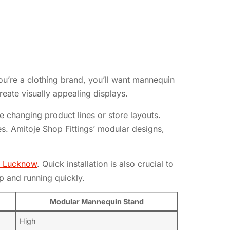
ou’re a clothing brand, you’ll want mannequin
reate visually appealing displays.
 changing product lines or store layouts.
ores. Amitoje Shop Fittings’ modular designs,
ts Lucknow
. Quick installation is also crucial to
p and running quickly.
Modular Mannequin Stand
High