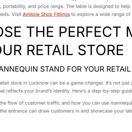
ty, portability, and price range. The table is designed to h
eeds. Visit
Amitoje Shop Fittings
to explore a wide range of 
SE THE PERFECT
UR RETAIL STORE
ANNEQUIN STAND FOR YOUR RETAIL
etail store in Lucknow can be a game-changer. It’s not just 
t reflects your brand’s identity. Here’s a step-by-step guid
t the flow of customer traffic and how you can use mannequ
 the entrance can draw customers in and showcase your late