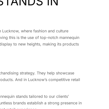
STANDS IN
 In Lucknow, where fashion and culture
eving this is the use of top-notch mannequin
display to new heights, making its products
erchandising strategy. They help showcase
roducts. And in Lucknow’s competitive retail
nnequin stands tailored to our clients’
untless brands establish a strong presence in