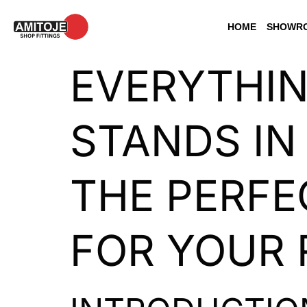
HOME
SHOWRO
EVERYTHI
STANDS IN
THE PERFE
FOR YOUR 