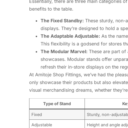
Essentially, there are three main categories 
benefits to the table.
The Fixed Standby:
These sturdy, non-ad
displays. They’re designed to hold a spe
The Adaptable Adjustable:
As the name 
This flexibility is a godsend for stores 
The Modular Marvel:
These are part of a
showcases. Modular stands offer unparall
refresh their in-store displays on the reg
At Amitoje Shop Fittings, we’ve had the plea
only showcase their products but also elevate 
visual merchandising dreams, whether they’re
Type of Stand
Ke
Fixed
Sturdy, non-adjustab
Adjustable
Height and angle adj