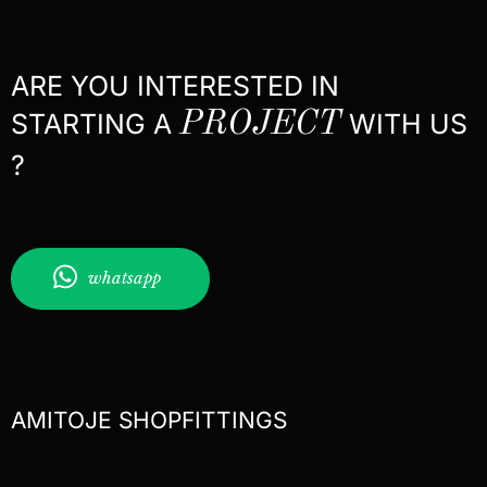
ARE YOU INTERESTED IN
STARTING A
PROJECT
WITH US
?
whatsapp
AMITOJE SHOPFITTINGS