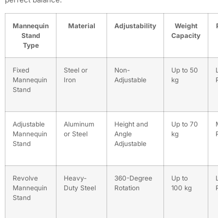
Mannequin
Material
Adjustability
Weight
Stand
Capacity
Type
Fixed
Steel or
Non-
Up to 50
Mannequin
Iron
Adjustable
kg
Stand
Adjustable
Aluminum
Height and
Up to 70
Mannequin
or Steel
Angle
kg
Stand
Adjustable
Revolve
Heavy-
360-Degree
Up to
Mannequin
Duty Steel
Rotation
100 kg
Stand