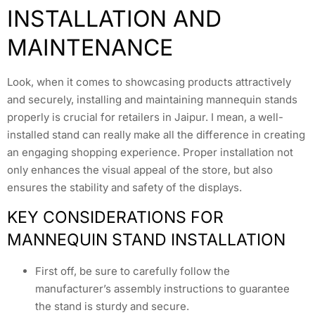
INSTALLATION AND
MAINTENANCE
Look, when it comes to showcasing products attractively
and securely, installing and maintaining mannequin stands
properly is crucial for retailers in Jaipur. I mean, a well-
installed stand can really make all the difference in creating
an engaging shopping experience. Proper installation not
only enhances the visual appeal of the store, but also
ensures the stability and safety of the displays.
KEY CONSIDERATIONS FOR
MANNEQUIN STAND INSTALLATION
First off, be sure to carefully follow the
manufacturer’s assembly instructions to guarantee
the stand is sturdy and secure.