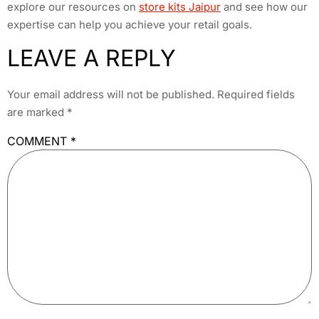
explore our resources on
store kits Jaipur
and see how our
expertise can help you achieve your retail goals.
LEAVE A REPLY
Your email address will not be published.
Required fields
are marked
*
COMMENT
*