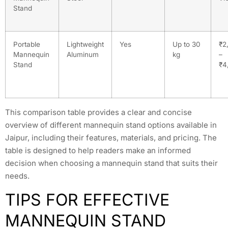
Stand
Portable
Lightweight
Yes
Up to 30
₹2
Mannequin
Aluminum
kg
–
Stand
₹4
This comparison table provides a clear and concise
overview of different mannequin stand options available in
Jaipur, including their features, materials, and pricing. The
table is designed to help readers make an informed
decision when choosing a mannequin stand that suits their
needs.
TIPS FOR EFFECTIVE
MANNEQUIN STAND