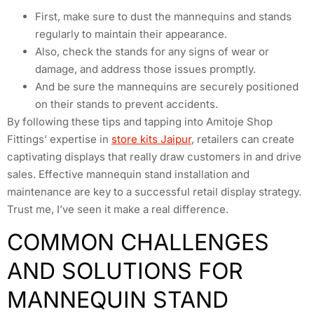
First, make sure to dust the mannequins and stands
regularly to maintain their appearance.
Also, check the stands for any signs of wear or
damage, and address those issues promptly.
And be sure the mannequins are securely positioned
on their stands to prevent accidents.
By following these tips and tapping into Amitoje Shop
Fittings’ expertise in
store kits Jaipur
, retailers can create
captivating displays that really draw customers in and drive
sales. Effective mannequin stand installation and
maintenance are key to a successful retail display strategy.
Trust me, I’ve seen it make a real difference.
COMMON CHALLENGES
AND SOLUTIONS FOR
MANNEQUIN STAND