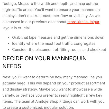
footage. Measure the width and depth, and map out the
high-traffic areas. You’ll want to ensure your mannequin
displays don’t obstruct customer flow or visibility. As we
discussed in our previous chat about
store kits in Jaipur
,
layout is crucial.
Grab that tape measure and get the dimensions down
Identify where the most foot traffic congregates
Consider the placement of fitting rooms and checkout
DECIDE ON YOUR MANNEQUIN
NEEDS
Next, you’ll want to determine how many mannequins you
actually need. This will depend on your product assortment
and display strategy. Maybe you want to showcase a wide
variety, or perhaps you prefer to really highlight a few key
items. The team at Amitoje Shop Fittings can work with you
to create a customized, modular solution.