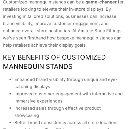
Customized mannequin stands can be a
game-changer
for
retailers looking to elevate their in-store displays. By
investing in tailored solutions, businesses can increase
brand visibility, improve customer engagement, and
enhance overall store aesthetics. At Amitoje Shop Fittings,
we’ve seen firsthand how bespoke mannequin stands can
help retailers achieve their display goals.
KEY BENEFITS OF CUSTOMIZED
MANNEQUIN STANDS
Enhanced brand visibility through unique and eye-
catching displays
Improved customer engagement with interactive and
immersive experiences
Increased sales through effective product
showcasing
Better brand consistency across all store locations