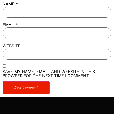
NAME
*
EMAIL
*
WEBSITE
SAVE MY NAME, EMAIL, AND WEBSITE IN THIS
BROWSER FOR THE NEXT TIME I COMMENT.