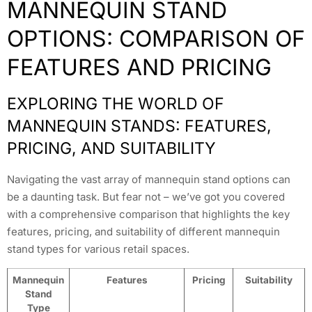
MANNEQUIN STAND
OPTIONS: COMPARISON OF
FEATURES AND PRICING
EXPLORING THE WORLD OF
MANNEQUIN STANDS: FEATURES,
PRICING, AND SUITABILITY
Navigating the vast array of mannequin stand options can
be a daunting task. But fear not – we’ve got you covered
with a comprehensive comparison that highlights the key
features, pricing, and suitability of different mannequin
stand types for various retail spaces.
Mannequin
Features
Pricing
Suitability
Stand
Type