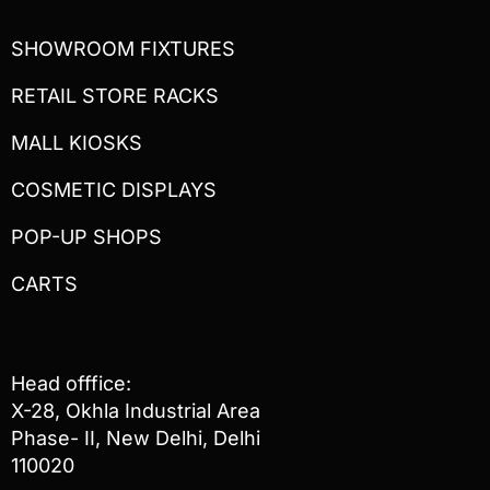
SHOWROOM FIXTURES
RETAIL STORE RACKS
MALL KIOSKS
COSMETIC DISPLAYS
POP-UP SHOPS
CARTS
Head offfice:
X-28, Okhla Industrial Area
Phase- II, New Delhi, Delhi
110020