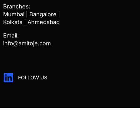
Branches:
Mumbai | Bangalore |
Kolkata | Ahmedabad
Email:
info@amitoje.com
FOLLOW US