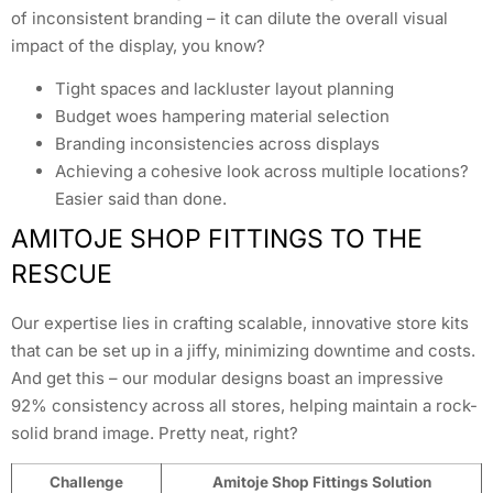
of inconsistent branding – it can dilute the overall visual
impact of the display, you know?
Tight spaces and lackluster layout planning
Budget woes hampering material selection
Branding inconsistencies across displays
Achieving a cohesive look across multiple locations?
Easier said than done.
AMITOJE SHOP FITTINGS TO THE
RESCUE
Our expertise lies in crafting scalable, innovative store kits
that can be set up in a jiffy, minimizing downtime and costs.
And get this – our modular designs boast an impressive
92% consistency across all stores, helping maintain a rock-
solid brand image. Pretty neat, right?
Challenge
Amitoje Shop Fittings Solution