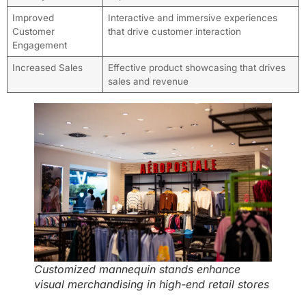
Improved
Interactive and immersive experiences
Customer
that drive customer interaction
Engagement
Increased Sales
Effective product showcasing that drives
sales and revenue
Customized mannequin stands enhance
visual merchandising in high-end retail stores