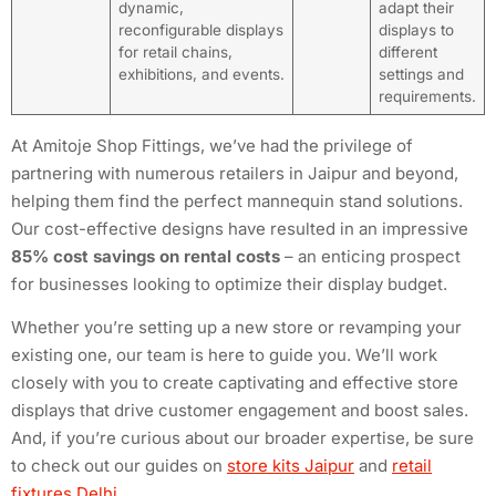
dynamic,
adapt their
reconfigurable displays
displays to
for retail chains,
different
exhibitions, and events.
settings and
requirements.
At Amitoje Shop Fittings, we’ve had the privilege of
partnering with numerous retailers in Jaipur and beyond,
helping them find the perfect mannequin stand solutions.
Our cost-effective designs have resulted in an impressive
85% cost savings on rental costs
– an enticing prospect
for businesses looking to optimize their display budget.
Whether you’re setting up a new store or revamping your
existing one, our team is here to guide you. We’ll work
closely with you to create captivating and effective store
displays that drive customer engagement and boost sales.
And, if you’re curious about our broader expertise, be sure
to check out our guides on
store kits Jaipur
and
retail
fixtures Delhi
.