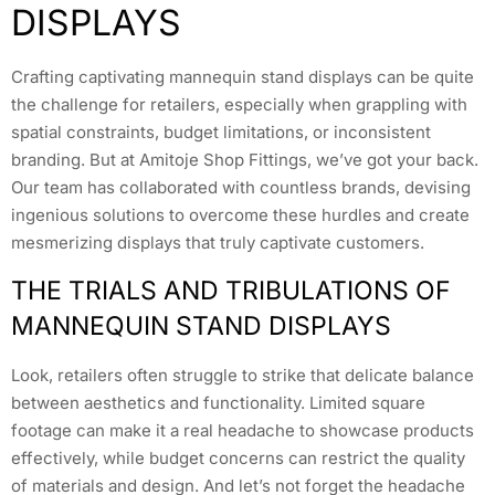
DISPLAYS
Crafting captivating mannequin stand displays can be quite
the challenge for retailers, especially when grappling with
spatial constraints, budget limitations, or inconsistent
branding. But at Amitoje Shop Fittings, we’ve got your back.
Our team has collaborated with countless brands, devising
ingenious solutions to overcome these hurdles and create
mesmerizing displays that truly captivate customers.
THE TRIALS AND TRIBULATIONS OF
MANNEQUIN STAND DISPLAYS
Look, retailers often struggle to strike that delicate balance
between aesthetics and functionality. Limited square
footage can make it a real headache to showcase products
effectively, while budget concerns can restrict the quality
of materials and design. And let’s not forget the headache