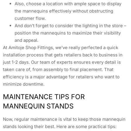
Also, choose a location with ample space to display
the mannequins effectively without obstructing
customer flow.
And don’t forget to consider the lighting in the store –
position the mannequins to maximize their visibility
and appeal.
At Amitoje Shop Fittings, we’ve really perfected a quick
installation process that gets retailers back to business in
just 1-2 days. Our team of experts ensures every detail is
taken care of, from assembly to final placement. That
efficiency is a major advantage for retailers who want to
minimize downtime.
MAINTENANCE TIPS FOR
MANNEQUIN STANDS
Now, regular maintenance is vital to keep those mannequin
stands looking their best. Here are some practical tips: