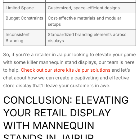
Limited Space
Customized, space-efficient designs
Budget Constraints
Cost-effective materials and modular
setups
Inconsistent
Standardized branding elements across
Branding
displays
So, if you’re a retailer in Jaipur looking to elevate your game
with some killer mannequin stand displays, our team is here
to help.
Check out our store kits Jaipur solutions
and let’s
chat about how we can create a captivating and effective
store display that’ll leave your customers in awe.
CONCLUSION: ELEVATING
YOUR RETAIL DISPLAY
WITH MANNEQUIN
STANDS IN JAIPUR