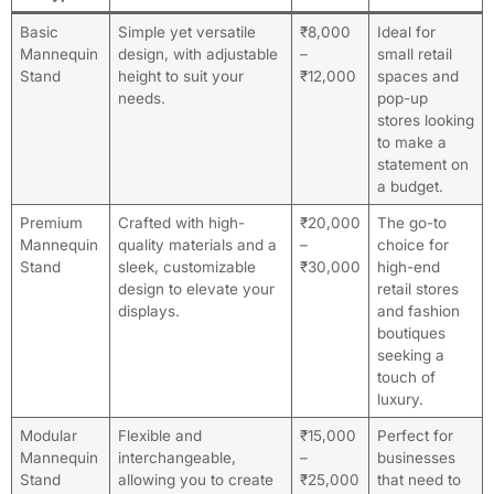
Basic
Simple yet versatile
₹8,000
Ideal for
Mannequin
design, with adjustable
–
small retail
Stand
height to suit your
₹12,000
spaces and
needs.
pop-up
stores looking
to make a
statement on
a budget.
Premium
Crafted with high-
₹20,000
The go-to
Mannequin
quality materials and a
–
choice for
Stand
sleek, customizable
₹30,000
high-end
design to elevate your
retail stores
displays.
and fashion
boutiques
seeking a
touch of
luxury.
Modular
Flexible and
₹15,000
Perfect for
Mannequin
interchangeable,
–
businesses
Stand
allowing you to create
₹25,000
that need to