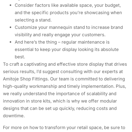
Consider factors like available space, your budget,
and the specific products you’re showcasing when
selecting a stand.
Customize your mannequin stand to increase brand
visibility and really engage your customers.
And here’s the thing – regular maintenance is
essential to keep your display looking its absolute
best.
To craft a captivating and effective store display that drives
serious results, I’d suggest consulting with our experts at
Amitoje Shop Fittings. Our team is committed to delivering
high-quality workmanship and timely implementation. Plus,
we really understand the importance of scalability and
innovation in store kits, which is why we offer modular
designs that can be set up quickly, reducing costs and
downtime.
For more on how to transform your retail space, be sure to