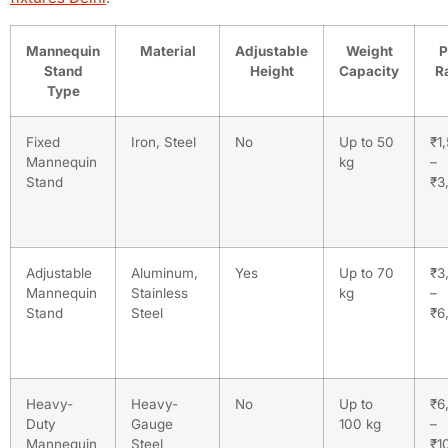
Mannequin
Material
Adjustable
Weight
P
Stand
Height
Capacity
R
Type
Fixed
Iron, Steel
No
Up to 50
₹1
Mannequin
kg
–
Stand
₹3
Adjustable
Aluminum,
Yes
Up to 70
₹3
Mannequin
Stainless
kg
–
Stand
Steel
₹6
Heavy-
Heavy-
No
Up to
₹6
Duty
Gauge
100 kg
–
Mannequin
Steel
₹1