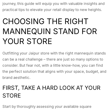
journey, this guide will equip you with valuable insights and
practical tips to elevate your retail display to new heights.
CHOOSING THE RIGHT
MANNEQUIN STAND FOR
YOUR STORE
Outfitting your Jaipur store with the right mannequin stands
can be a real challenge – there are just so many options to
consider. But fear not, with a little know-how, you can find
the perfect solution that aligns with your space, budget, and
brand aesthetic.
FIRST, TAKE A HARD LOOK AT YOUR
STORE
Start by thoroughly assessing your available square