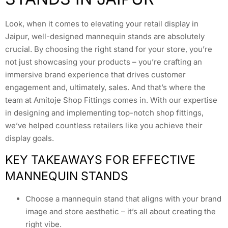
Look, when it comes to elevating your retail display in
Jaipur, well-designed mannequin stands are absolutely
crucial. By choosing the right stand for your store, you’re
not just showcasing your products – you’re crafting an
immersive brand experience that drives customer
engagement and, ultimately, sales. And that’s where the
team at Amitoje Shop Fittings comes in. With our expertise
in designing and implementing top-notch shop fittings,
we’ve helped countless retailers like you achieve their
display goals.
KEY TAKEAWAYS FOR EFFECTIVE
MANNEQUIN STANDS
Choose a mannequin stand that aligns with your brand
image and store aesthetic – it’s all about creating the
right vibe.