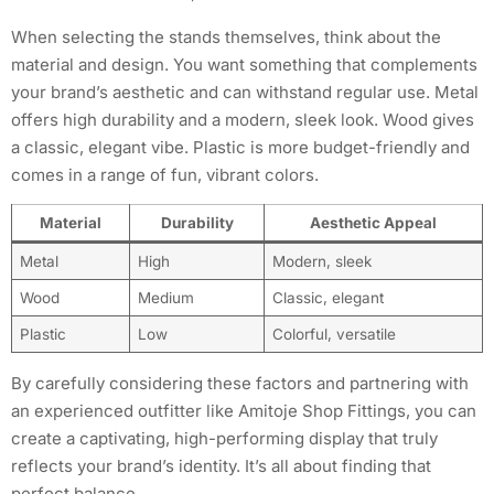
When selecting the stands themselves, think about the
material and design. You want something that complements
your brand’s aesthetic and can withstand regular use. Metal
offers high durability and a modern, sleek look. Wood gives
a classic, elegant vibe. Plastic is more budget-friendly and
comes in a range of fun, vibrant colors.
Material
Durability
Aesthetic Appeal
Metal
High
Modern, sleek
Wood
Medium
Classic, elegant
Plastic
Low
Colorful, versatile
By carefully considering these factors and partnering with
an experienced outfitter like Amitoje Shop Fittings, you can
create a captivating, high-performing display that truly
reflects your brand’s identity. It’s all about finding that
perfect balance.