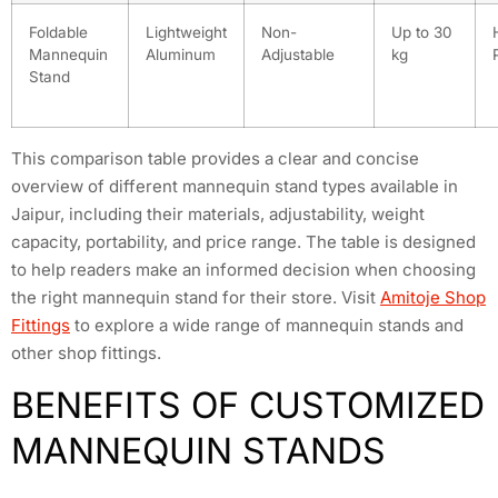
Foldable
Lightweight
Non-
Up to 30
Mannequin
Aluminum
Adjustable
kg
Stand
This comparison table provides a clear and concise
overview of different mannequin stand types available in
Jaipur, including their materials, adjustability, weight
capacity, portability, and price range. The table is designed
to help readers make an informed decision when choosing
the right mannequin stand for their store. Visit
Amitoje Shop
Fittings
to explore a wide range of mannequin stands and
other shop fittings.
BENEFITS OF CUSTOMIZED
MANNEQUIN STANDS