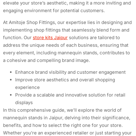
elevate your store’s aesthetic, making it a more inviting and
engaging environment for potential customers.
At Amitoje Shop Fittings, our expertise lies in designing and
implementing shop fittings that seamlessly blend form and
function. Our
store kits Jaipur
solutions are tailored to
address the unique needs of each business, ensuring that
every element, including mannequin stands, contributes to
a cohesive and compelling brand image.
Enhance brand visibility and customer engagement
Improve store aesthetics and overall shopping
experience
Provide a scalable and innovative solution for retail
displays
In this comprehensive guide, we’ll explore the world of
mannequin stands in Jaipur, delving into their significance,
benefits, and how to select the right one for your store.
Whether you’re an experienced retailer or just starting your