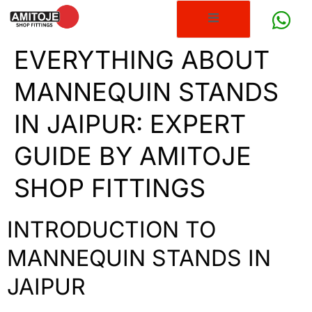
EVERYTHING ABOUT
MANNEQUIN STANDS
IN JAIPUR: EXPERT
GUIDE BY AMITOJE
SHOP FITTINGS
INTRODUCTION TO
MANNEQUIN STANDS IN
JAIPUR