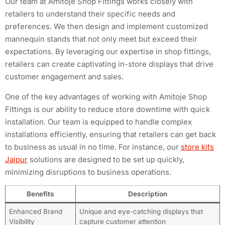
Our team at Amitoje Shop Fittings works closely with
retailers to understand their specific needs and
preferences. We then design and implement customized
mannequin stands that not only meet but exceed their
expectations. By leveraging our expertise in shop fittings,
retailers can create captivating in-store displays that drive
customer engagement and sales.
One of the key advantages of working with Amitoje Shop
Fittings is our ability to reduce store downtime with quick
installation. Our team is equipped to handle complex
installations efficiently, ensuring that retailers can get back
to business as usual in no time. For instance, our
store kits
Jaipur
solutions are designed to be set up quickly,
minimizing disruptions to business operations.
Benefits
Description
Enhanced Brand
Unique and eye-catching displays that
Visibility
capture customer attention