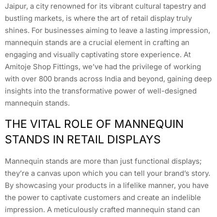
Jaipur, a city renowned for its vibrant cultural tapestry and
bustling markets, is where the art of retail display truly
shines. For businesses aiming to leave a lasting impression,
mannequin stands are a crucial element in crafting an
engaging and visually captivating store experience. At
Amitoje Shop Fittings, we’ve had the privilege of working
with over 800 brands across India and beyond, gaining deep
insights into the transformative power of well-designed
mannequin stands.
THE VITAL ROLE OF MANNEQUIN
STANDS IN RETAIL DISPLAYS
Mannequin stands are more than just functional displays;
they’re a canvas upon which you can tell your brand’s story.
By showcasing your products in a lifelike manner, you have
the power to captivate customers and create an indelible
impression. A meticulously crafted mannequin stand can