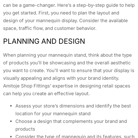
can be a game-changer. Here’s a step-by-step guide to help
you get started. First, you need to plan the layout and
design of your mannequin display. Consider the available
space, traffic flow, and customer behavior.
PLANNING AND DESIGN
When planning your mannequin stand, think about the type
of products you’ll be showcasing and the overall aesthetic
you want to create. You’ll want to ensure that your display is
visually appealing and aligns with your brand identity.
Amitoje Shop Fittings’ expertise in designing retail spaces
can help you create an effective layout.
Assess your store’s dimensions and identify the best
location for your mannequin stand
Choose a design that complements your brand and
products
Consider the type of mannequin and its features, such