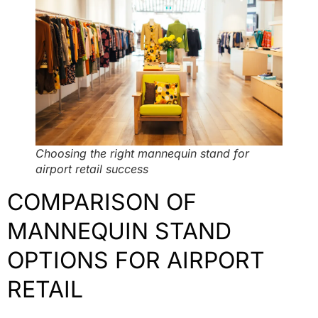
Choosing the right mannequin stand for
airport retail success
COMPARISON OF
MANNEQUIN STAND
OPTIONS FOR AIRPORT
RETAIL