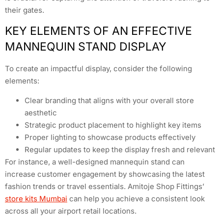
their gates.
KEY ELEMENTS OF AN EFFECTIVE
MANNEQUIN STAND DISPLAY
To create an impactful display, consider the following
elements:
Clear branding that aligns with your overall store
aesthetic
Strategic product placement to highlight key items
Proper lighting to showcase products effectively
Regular updates to keep the display fresh and relevant
For instance, a well-designed mannequin stand can
increase customer engagement by showcasing the latest
fashion trends or travel essentials. Amitoje Shop Fittings’
store kits Mumbai
can help you achieve a consistent look
across all your airport retail locations.