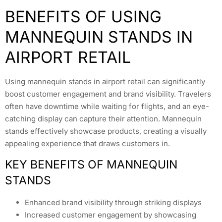
BENEFITS OF USING
MANNEQUIN STANDS IN
AIRPORT RETAIL
Using mannequin stands in airport retail can significantly
boost customer engagement and brand visibility. Travelers
often have downtime while waiting for flights, and an eye-
catching display can capture their attention. Mannequin
stands effectively showcase products, creating a visually
appealing experience that draws customers in.
KEY BENEFITS OF MANNEQUIN
STANDS
Enhanced brand visibility through striking displays
Increased customer engagement by showcasing