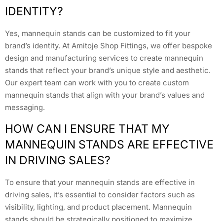
IDENTITY?
Yes, mannequin stands can be customized to fit your
brand’s identity. At Amitoje Shop Fittings, we offer bespoke
design and manufacturing services to create mannequin
stands that reflect your brand’s unique style and aesthetic.
Our expert team can work with you to create custom
mannequin stands that align with your brand’s values and
messaging.
HOW CAN I ENSURE THAT MY
MANNEQUIN STANDS ARE EFFECTIVE
IN DRIVING SALES?
To ensure that your mannequin stands are effective in
driving sales, it’s essential to consider factors such as
visibility, lighting, and product placement. Mannequin
stands should be strategically positioned to maximize