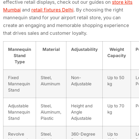
effective retail displays, check out our guides on
store kits
Mumbai
and
retail fixtures Delhi
. By choosing the right
mannequin stand for your airport retail store, you can
create an engaging and memorable shopping experience
that drives sales and customer loyalty.
Mannequin
Material
Adjustability
Weight
P
Stand
Capacity
Type
Fixed
Steel,
Non-
Up to 50
L
Mannequin
Aluminum
Adjustable
kg
P
Stand
Adjustable
Steel,
Height and
Up to 70
P
Mannequin
Aluminum,
Angle
kg
Stand
Plastic
Adjustable
Revolve
Steel,
360-Degree
Up to
L