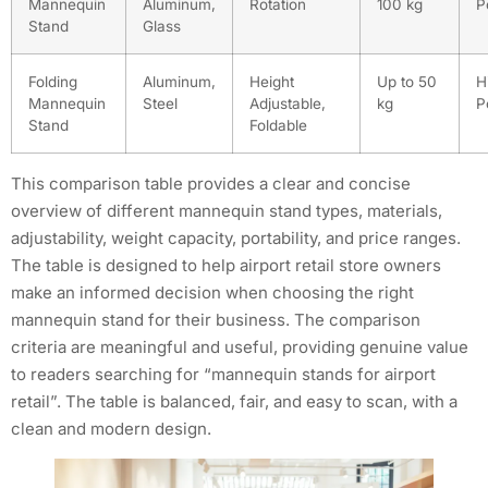
Mannequin
Aluminum,
Rotation
100 kg
P
Stand
Glass
Folding
Aluminum,
Height
Up to 50
H
Mannequin
Steel
Adjustable,
kg
P
Stand
Foldable
This comparison table provides a clear and concise
overview of different mannequin stand types, materials,
adjustability, weight capacity, portability, and price ranges.
The table is designed to help airport retail store owners
make an informed decision when choosing the right
mannequin stand for their business. The comparison
criteria are meaningful and useful, providing genuine value
to readers searching for “mannequin stands for airport
retail”. The table is balanced, fair, and easy to scan, with a
clean and modern design.