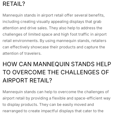
RETAIL?
Mannequin stands in airport retail offer several benefits,
including creating visually appealing displays that grab
attention and drive sales. They also help to address the
challenges of limited space and high foot traffic in airport
retail environments. By using mannequin stands, retailers
can effectively showcase their products and capture the
attention of travelers.
HOW CAN MANNEQUIN STANDS HELP
TO OVERCOME THE CHALLENGES OF
AIRPORT RETAIL?
Mannequin stands can help to overcome the challenges of
airport retail by providing a flexible and space-efficient way
to display products. They can be easily moved and
rearranged to create impactful displays that cater to the