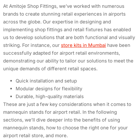
At Amitoje Shop Fittings, we’ve worked with numerous
brands to create stunning retail experiences in airports
across the globe. Our expertise in designing and
implementing shop fittings and retail fixtures has enabled
us to develop solutions that are both functional and visually
striking. For instance, our
store kits in Mumbai
have been
successfully adapted for airport retail environments,
demonstrating our ability to tailor our solutions to meet the
unique demands of different retail spaces.
Quick installation and setup
Modular designs for flexibility
Durable, high-quality materials
These are just a few key considerations when it comes to
mannequin stands for airport retail. In the following
sections, we’ll dive deeper into the benefits of using
mannequin stands, how to choose the right one for your
airport retail store, and more.