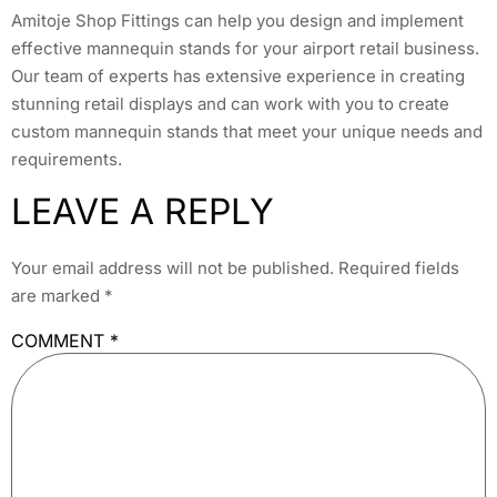
Amitoje Shop Fittings can help you design and implement
effective mannequin stands for your airport retail business.
Our team of experts has extensive experience in creating
stunning retail displays and can work with you to create
custom mannequin stands that meet your unique needs and
requirements.
LEAVE A REPLY
Your email address will not be published.
Required fields
are marked
*
COMMENT
*