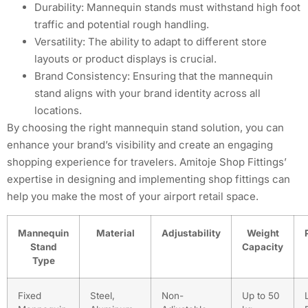
Durability: Mannequin stands must withstand high foot
traffic and potential rough handling.
Versatility: The ability to adapt to different store
layouts or product displays is crucial.
Brand Consistency: Ensuring that the mannequin
stand aligns with your brand identity across all
locations.
By choosing the right mannequin stand solution, you can
enhance your brand’s visibility and create an engaging
shopping experience for travelers. Amitoje Shop Fittings’
expertise in designing and implementing shop fittings can
help you make the most of your airport retail space.
Mannequin
Material
Adjustability
Weight
Stand
Capacity
Type
Fixed
Steel,
Non-
Up to 50