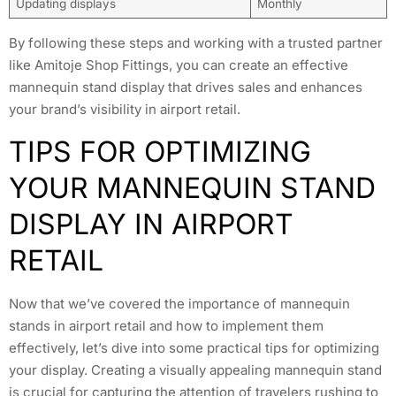
Updating displays
Monthly
By following these steps and working with a trusted partner
like Amitoje Shop Fittings, you can create an effective
mannequin stand display that drives sales and enhances
your brand’s visibility in airport retail.
TIPS FOR OPTIMIZING
YOUR MANNEQUIN STAND
DISPLAY IN AIRPORT
RETAIL
Now that we’ve covered the importance of mannequin
stands in airport retail and how to implement them
effectively, let’s dive into some practical tips for optimizing
your display. Creating a visually appealing mannequin stand
is crucial for capturing the attention of travelers rushing to