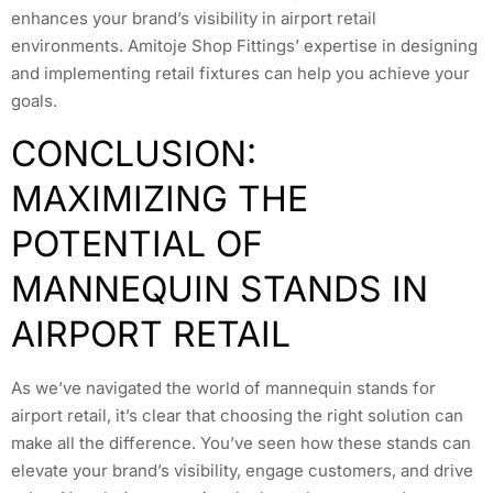
enhances your brand’s visibility in airport retail
environments. Amitoje Shop Fittings’ expertise in designing
and implementing retail fixtures can help you achieve your
goals.
CONCLUSION:
MAXIMIZING THE
POTENTIAL OF
MANNEQUIN STANDS IN
AIRPORT RETAIL
As we’ve navigated the world of mannequin stands for
airport retail, it’s clear that choosing the right solution can
make all the difference. You’ve seen how these stands can
elevate your brand’s visibility, engage customers, and drive