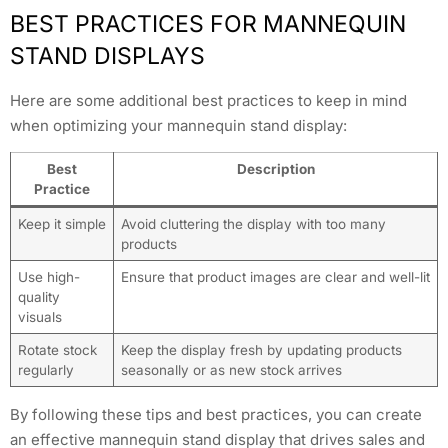
BEST PRACTICES FOR MANNEQUIN
STAND DISPLAYS
Here are some additional best practices to keep in mind
when optimizing your mannequin stand display:
Best
Description
Practice
Keep it simple
Avoid cluttering the display with too many
products
Use high-
Ensure that product images are clear and well-lit
quality
visuals
Rotate stock
Keep the display fresh by updating products
regularly
seasonally or as new stock arrives
By following these tips and best practices, you can create
an effective mannequin stand display that drives sales and