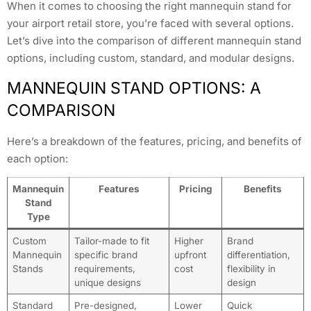
When it comes to choosing the right mannequin stand for
your airport retail store, you’re faced with several options.
Let’s dive into the comparison of different mannequin stand
options, including custom, standard, and modular designs.
MANNEQUIN STAND OPTIONS: A
COMPARISON
Here’s a breakdown of the features, pricing, and benefits of
each option:
Mannequin
Features
Pricing
Benefits
Stand
Type
Custom
Tailor-made to fit
Higher
Brand
Mannequin
specific brand
upfront
differentiation,
Stands
requirements,
cost
flexibility in
unique designs
design
Standard
Pre-designed,
Lower
Quick