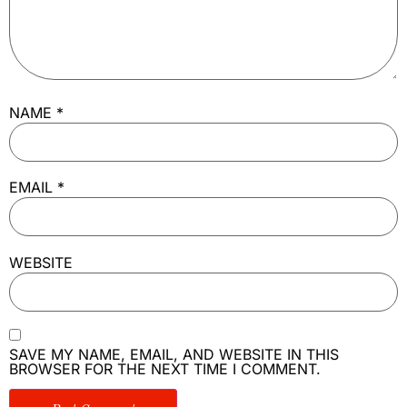
NAME
*
EMAIL
*
WEBSITE
SAVE MY NAME, EMAIL, AND WEBSITE IN THIS
BROWSER FOR THE NEXT TIME I COMMENT.