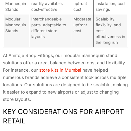
Mannequin
readily available,
upfront
installation, cost
Stands
cost-effective
cost
savings
Modular
Interchangeable
Moderate
Scalability,
Mannequin
parts, adaptable to
upfront
flexibility, and
Stands
different store
cost
cost-
layouts
effectiveness in
the long run
At Amitoje Shop Fittings, our modular mannequin stand
solutions offer a great balance between cost and flexibility.
For instance, our
store kits in Mumbai
have helped
numerous brands achieve a consistent look across multiple
locations. Our solutions are designed to be scalable, making
it easier to expand to new airports or adjust to changing
store layouts.
KEY CONSIDERATIONS FOR AIRPORT
RETAIL