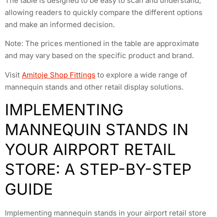
The table is designed to be easy to scan and understand,
allowing readers to quickly compare the different options
and make an informed decision.
Note: The prices mentioned in the table are approximate
and may vary based on the specific product and brand.
Visit
Amitoje Shop Fittings
to explore a wide range of
mannequin stands and other retail display solutions.
IMPLEMENTING
MANNEQUIN STANDS IN
YOUR AIRPORT RETAIL
STORE: A STEP-BY-STEP
GUIDE
Implementing mannequin stands in your airport retail store