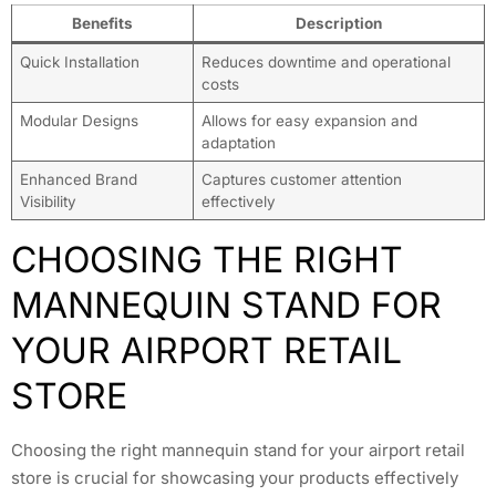
Benefits
Description
Quick Installation
Reduces downtime and operational
costs
Modular Designs
Allows for easy expansion and
adaptation
Enhanced Brand
Captures customer attention
Visibility
effectively
CHOOSING THE RIGHT
MANNEQUIN STAND FOR
YOUR AIRPORT RETAIL
STORE
Choosing the right mannequin stand for your airport retail
store is crucial for showcasing your products effectively