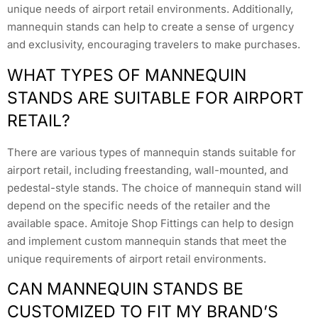
unique needs of airport retail environments. Additionally,
mannequin stands can help to create a sense of urgency
and exclusivity, encouraging travelers to make purchases.
WHAT TYPES OF MANNEQUIN
STANDS ARE SUITABLE FOR AIRPORT
RETAIL?
There are various types of mannequin stands suitable for
airport retail, including freestanding, wall-mounted, and
pedestal-style stands. The choice of mannequin stand will
depend on the specific needs of the retailer and the
available space. Amitoje Shop Fittings can help to design
and implement custom mannequin stands that meet the
unique requirements of airport retail environments.
CAN MANNEQUIN STANDS BE
CUSTOMIZED TO FIT MY BRAND’S