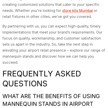
creating customized solutions that cater to your specific
needs. Whether you’re looking for
store kits Mumbai
or
retail fixtures in other cities, we’ve got you covered.
By partnering with us, you can expect high-quality, timely
implementations that meet your brand’s requirements. Our
focus on quality, workmanship, and customer satisfaction
sets us apart in the industry. So, take the next step in
elevating your airport retail presence – explore our range of
mannequin stands and discover how we can help you
succeed.
FREQUENTLY ASKED
QUESTIONS
WHAT ARE THE BENEFITS OF USING
MANNEQUIN STANDS IN AIRPORT