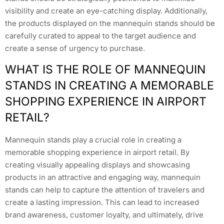
visibility and create an eye-catching display. Additionally,
the products displayed on the mannequin stands should be
carefully curated to appeal to the target audience and
create a sense of urgency to purchase.
WHAT IS THE ROLE OF MANNEQUIN
STANDS IN CREATING A MEMORABLE
SHOPPING EXPERIENCE IN AIRPORT
RETAIL?
Mannequin stands play a crucial role in creating a
memorable shopping experience in airport retail. By
creating visually appealing displays and showcasing
products in an attractive and engaging way, mannequin
stands can help to capture the attention of travelers and
create a lasting impression. This can lead to increased
brand awareness, customer loyalty, and ultimately, drive