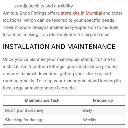
as adjustability and durability
Amitoje Shop Fittings offers
store kits in Mumbai
and other
locations, which can be tailored to your specific needs.
Their modular designs enable easy expansion to multiple
locations, making it an ideal solution for airport retail.
INSTALLATION AND MAINTENANCE
Once you’ve planned your mannequin stand, it’s time to
install it. Amitoje Shop Fittings’ quick installation process
ensures minimal downtime, getting your store up and
running quickly. To keep your mannequin stand looking its
best, regular maintenance is crucial.
Maintenance Task
Frequency
Dusting and cleaning
Daily
Checking for damage
Weekly