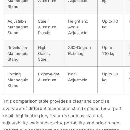
Mannequin
Aluminum
Adjustable
kg
Stand
Adjustable
Steel,
Height and
Up to 70
Mannequin
Aluminum,
Angle
kg
Stand
Plastic
Adjustable
Revolution
High-
360-Degree
Up to
Mannequin
Quality
Rotating
100 kg
Stand
Steel
Folding
Lightweight
Non-
Up to 30
Mannequin
Aluminum
Adjustable
kg
Stand
This comparison table provides a clear and concise
overview of different mannequin stand options for airport
retail, highlighting key features such as material,
adjustability, weight capacity, portability, and price range.