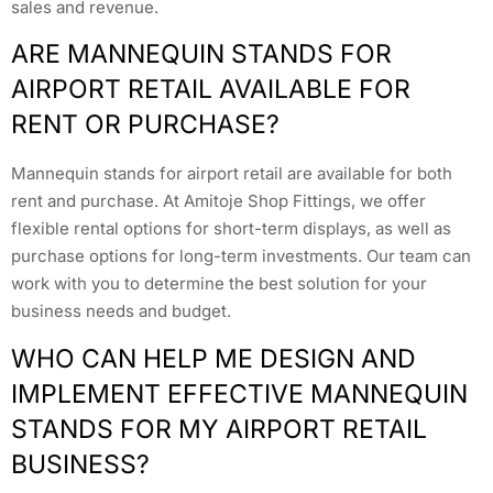
sales and revenue.
ARE MANNEQUIN STANDS FOR
AIRPORT RETAIL AVAILABLE FOR
RENT OR PURCHASE?
Mannequin stands for airport retail are available for both
rent and purchase. At Amitoje Shop Fittings, we offer
flexible rental options for short-term displays, as well as
purchase options for long-term investments. Our team can
work with you to determine the best solution for your
business needs and budget.
WHO CAN HELP ME DESIGN AND
IMPLEMENT EFFECTIVE MANNEQUIN
STANDS FOR MY AIRPORT RETAIL
BUSINESS?