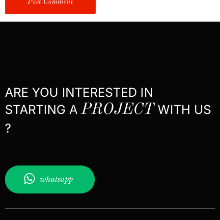
ARE YOU INTERESTED IN
STARTING A
PROJECT
WITH US
?
whatsapp