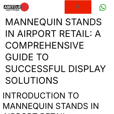
MANNEQUIN STANDS
IN AIRPORT RETAIL: A
COMPREHENSIVE
GUIDE TO
SUCCESSFUL DISPLAY
SOLUTIONS
INTRODUCTION TO
MANNEQUIN STANDS IN