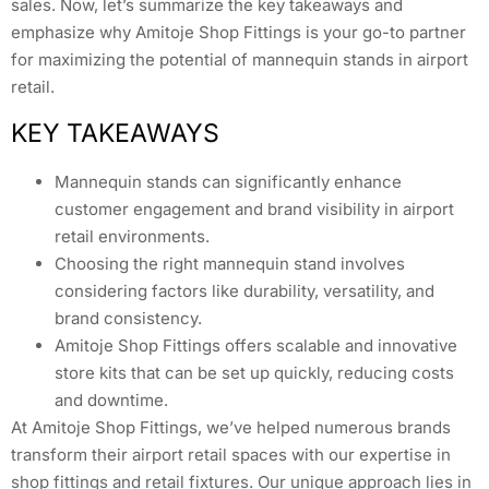
sales. Now, let’s summarize the key takeaways and
emphasize why Amitoje Shop Fittings is your go-to partner
for maximizing the potential of mannequin stands in airport
retail.
KEY TAKEAWAYS
Mannequin stands can significantly enhance
customer engagement and brand visibility in airport
retail environments.
Choosing the right mannequin stand involves
considering factors like durability, versatility, and
brand consistency.
Amitoje Shop Fittings offers scalable and innovative
store kits that can be set up quickly, reducing costs
and downtime.
At Amitoje Shop Fittings, we’ve helped numerous brands
transform their airport retail spaces with our expertise in
shop fittings and retail fixtures. Our unique approach lies in