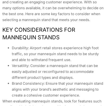
and creating an engaging customer experience. With so
many options available, it can be overwhelming to decide on
the best one. Here are some key factors to consider when
selecting a mannequin stand that meets your needs.
KEY CONSIDERATIONS FOR
MANNEQUIN STANDS
Durability: Airport retail stores experience high foot
traffic, so your mannequin stand needs to be sturdy
and able to withstand frequent use.
Versatility: Consider a mannequin stand that can be
easily adjusted or reconfigured to accommodate
different product types and displays.
Brand Consistency: Ensure that your mannequin stand
aligns with your brand’s aesthetic and messaging to
create a cohesive customer experience.
When evaluating mannequin stands, look for features such