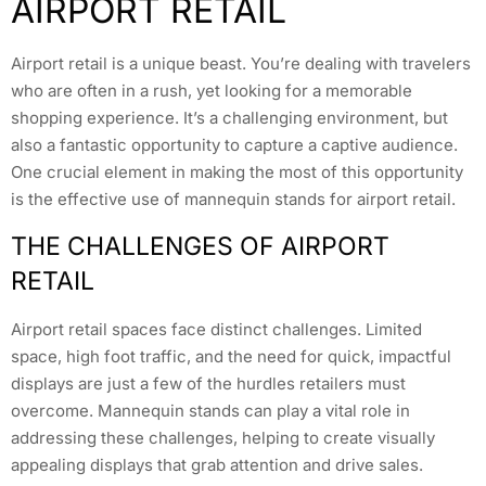
AIRPORT RETAIL
Airport retail is a unique beast. You’re dealing with travelers
who are often in a rush, yet looking for a memorable
shopping experience. It’s a challenging environment, but
also a fantastic opportunity to capture a captive audience.
One crucial element in making the most of this opportunity
is the effective use of mannequin stands for airport retail.
THE CHALLENGES OF AIRPORT
RETAIL
Airport retail spaces face distinct challenges. Limited
space, high foot traffic, and the need for quick, impactful
displays are just a few of the hurdles retailers must
overcome. Mannequin stands can play a vital role in
addressing these challenges, helping to create visually
appealing displays that grab attention and drive sales.