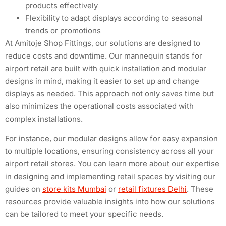
products effectively
Flexibility to adapt displays according to seasonal
trends or promotions
At Amitoje Shop Fittings, our solutions are designed to
reduce costs and downtime. Our mannequin stands for
airport retail are built with quick installation and modular
designs in mind, making it easier to set up and change
displays as needed. This approach not only saves time but
also minimizes the operational costs associated with
complex installations.
For instance, our modular designs allow for easy expansion
to multiple locations, ensuring consistency across all your
airport retail stores. You can learn more about our expertise
in designing and implementing retail spaces by visiting our
guides on
store kits Mumbai
or
retail fixtures Delhi
. These
resources provide valuable insights into how our solutions
can be tailored to meet your specific needs.