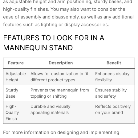
as adjustable height and arm positioning, sturdy bases, and
high-quality finishes. You may also want to consider the
ease of assembly and disassembly, as well as any additional
features such as lighting or display accessories.
FEATURES TO LOOK FOR IN A
MANNEQUIN STAND
Feature
Description
Benefit
Adjustable
Allows for customization to fit
Enhances display
Height
different product types
flexibility
Sturdy
Prevents the mannequin from
Ensures stability
Base
toppling or shifting
and safety
High-
Durable and visually
Reflects positively
Quality
appealing materials
on your brand
Finish
For more information on designing and implementing