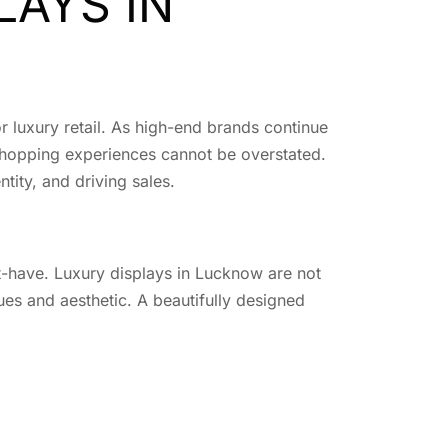
LAYS IN
or luxury retail. As high-end brands continue
e shopping experiences cannot be overstated.
ntity, and driving sales.
ust-have. Luxury displays in Lucknow are not
ues and aesthetic. A beautifully designed