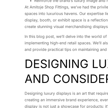
Reinforce the brand’s luxury image and 
At Amitoje Shop Fittings, we’ve had the privi
spaces into luxurious havens. Our expertise li
display, booth, or exhibit space is a reflectio
create stunning visual merchandising displays 
In this blog post, we’ll delve into the world 
implementing high-end retail spaces. We’ll als
and provide practical tips on maintaining and
DESIGNING LU
AND CONSIDE
Designing luxury displays is an art that requir
creating an immersive brand experience, every 
display is not just a showcase for products; it