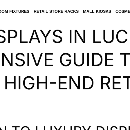
OM FIXTURES
RETAIL STORE RACKS
MALL KIOSKS
COSME
SPLAYS IN LU
SIVE GUIDE 
 HIGH-END RET