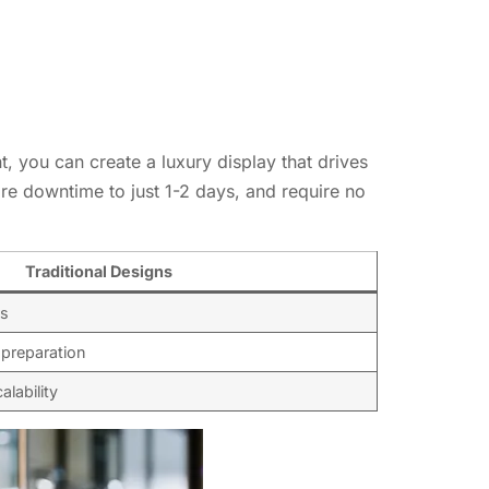
 you can create a luxury display that drives
re downtime to just 1-2 days, and require no
Traditional Designs
es
 preparation
alability