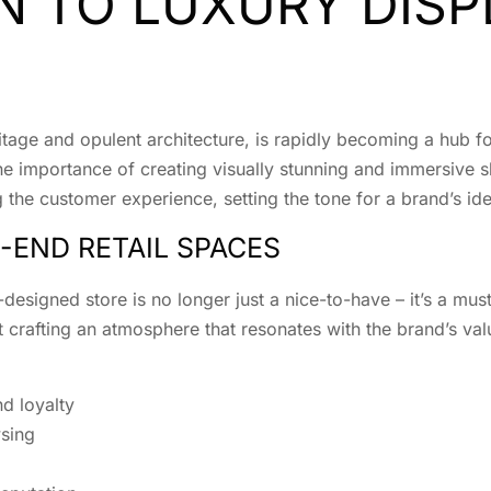
 TO LUXURY DISP
ritage and opulent architecture, is rapidly becoming a hub f
, the importance of creating visually stunning and immersiv
g the customer experience, setting the tone for a brand’s ide
-END RETAIL SPACES
l-designed store is no longer just a nice-to-have – it’s a m
 crafting an atmosphere that resonates with the brand’s val
d loyalty
sing