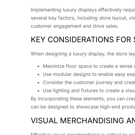
Implementing luxury displays effectively requi
several key factors, including store layout, 
customer engagement and drive sales.
KEY CONSIDERATIONS FOR
When designing a luxury display, the store la
Maximize floor space to create a sense
Use modular designs to enable easy expa
Consider the customer journey and creat
Use lighting and fixtures to create a vi
By incorporating these elements, you can creat
can be designed to showcase high-end produc
VISUAL MERCHANDISING 
Effective visual merchandising is critical to c