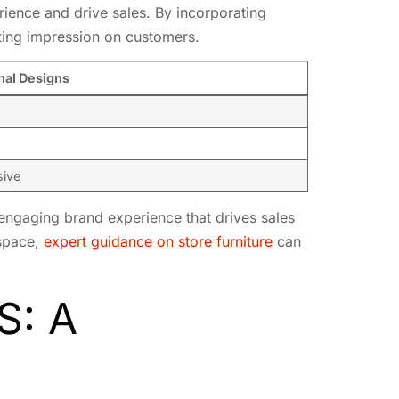
rience and drive sales. By incorporating
sting impression on customers.
nal Designs
sive
engaging brand experience that drives sales
 space,
expert guidance on store furniture
can
S: A