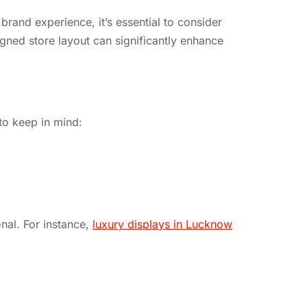
brand experience, it’s essential to consider
gned store layout can significantly enhance
to keep in mind:
onal. For instance,
luxury displays in Lucknow