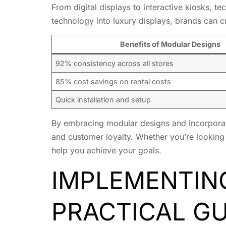
From digital displays to interactive kiosks, 
technology into luxury displays, brands can 
Benefits of Modular Designs
92% consistency across all stores
85% cost savings on rental costs
Quick installation and setup
By embracing modular designs and incorporati
and customer loyalty. Whether you’re looking 
help you achieve your goals.
IMPLEMENTING
PRACTICAL GU