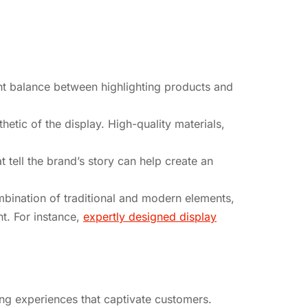
ight balance between highlighting products and
hetic of the display. High-quality materials,
 tell the brand’s story can help create an
ombination of traditional and modern elements,
ht. For instance,
expertly designed display
ng experiences that captivate customers.