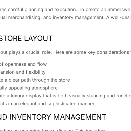
res careful planning and execution. To create an immersive 
visual merchandising, and inventory management. A well-desi
 STORE LAYOUT
yout plays a crucial role. Here are some key considerations 
 of openness and flow
nsion and flexibility
e a clear path through the store
sually appealing atmosphere
e a luxury display that is both visually stunning and functi
ts in an elegant and sophisticated manner.
AND INVENTORY MANAGEMENT
reating an engaging luxury display. This includes: