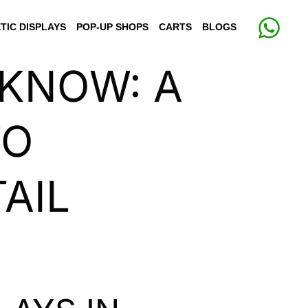
TIC DISPLAYS
POP-UP SHOPS
CARTS
BLOGS
CKNOW: A
TO
AIL