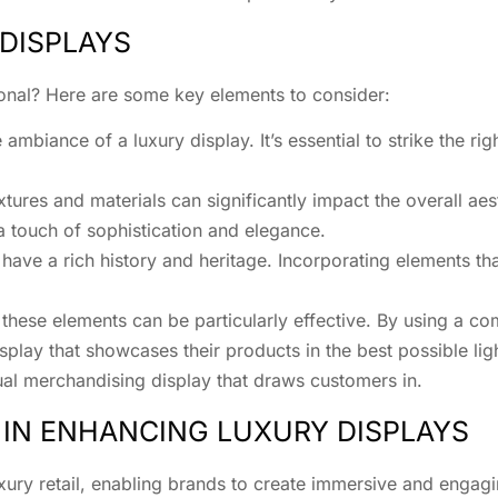
DISPLAYS
ional? Here are some key elements to consider:
ambiance of a luxury display. It’s essential to strike the r
tures and materials can significantly impact the overall aest
a touch of sophistication and elegance.
ave a rich history and heritage. Incorporating elements that
 these elements can be particularly effective. By using a c
play that showcases their products in the best possible lig
ual merchandising display that draws customers in.
 IN ENHANCING LUXURY DISPLAYS
xury retail, enabling brands to create immersive and engagi