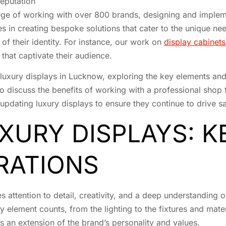
reputation
lege of working with over 800 brands, designing and implemen
es in creating bespoke solutions that cater to the unique ne
n of their identity. For instance, our work on
display cabinet
that captivate their audience.
of luxury displays in Lucknow, exploring the key elements an
o discuss the benefits of working with a professional shop 
 updating luxury displays to ensure they continue to drive
XURY DISPLAYS: 
RATIONS
es attention to detail, creativity, and a deep understanding 
element counts, from the lighting to the fixtures and materia
’s an extension of the brand’s personality and values.