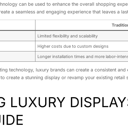
technology can be used to enhance the overall shopping expe
create a seamless and engaging experience that leaves a la
Traditio
Limited flexibility and scalability
Higher costs due to custom designs
Longer installation times and more labor-inten
ng technology, luxury brands can create a consistent and 
to create a stunning display or revamp your existing retail
 LUXURY DISPLAY
IDE