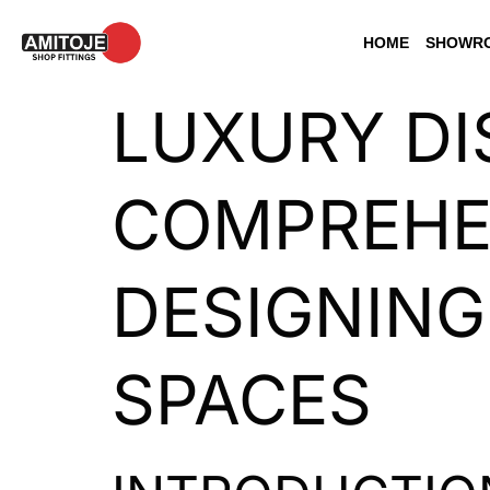
HOME
SHOWRO
LUXURY DI
COMPREHEN
DESIGNING
SPACES