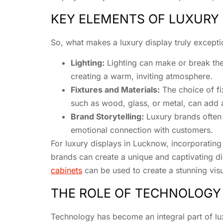
KEY ELEMENTS OF LUXURY 
So, what makes a luxury display truly except
Lighting:
Lighting can make or break the 
creating a warm, inviting atmosphere.
Fixtures and Materials:
The choice of fix
such as wood, glass, or metal, can add 
Brand Storytelling:
Luxury brands often h
emotional connection with customers.
For luxury displays in Lucknow, incorporating
brands can create a unique and captivating dis
cabinets
can be used to create a stunning vis
THE ROLE OF TECHNOLOGY
Technology has become an integral part of lu