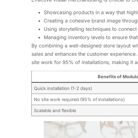
Showcasing products in a way that highli
Creating a cohesive brand image throug
Using storytelling techniques to connec
Managing inventory levels to ensure that
By combining a well-designed store layout wi
sales and enhances the customer experience. O
site work for 95% of installations, making it an
Benefits of Modul
Quick installation (1-2 days)
No site work required (95% of installations)
Scalable and flexible