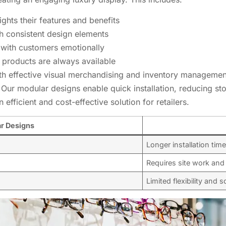
ghts their features and benefits
h consistent design elements
t with customers emotionally
 products are always available
th effective visual merchandising and inventory management,
ur modular designs enable quick installation, reducing sto
 efficient and cost-effective solution for retailers.
ar Designs
Longer installation tim
Requires site work and
Limited flexibility and sc