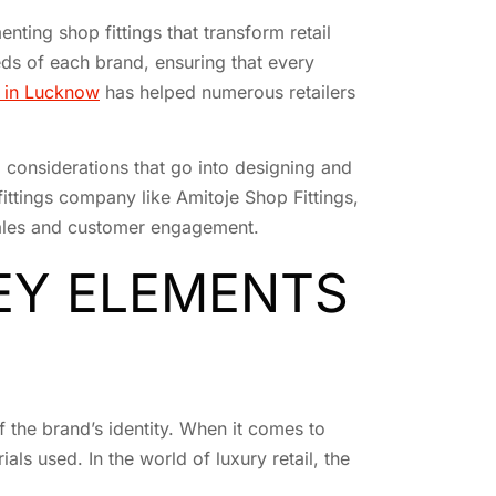
ting shop fittings that transform retail
eds of each brand, ensuring that every
s in Lucknow
has helped numerous retailers
d considerations that go into designing and
fittings company like Amitoje Shop Fittings,
 sales and customer engagement.
KEY ELEMENTS
of the brand’s identity. When it comes to
ls used. In the world of luxury retail, the