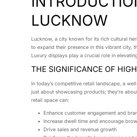
INTRODUCTION
LUCKNOW
Lucknow, a city known for its rich cultural he
to expand their presence in this vibrant city
Luxury displays play a crucial role in elevatin
THE SIGNIFICANCE OF HIGH
In today’s competitive retail landscape, a wel
just about showcasing products; they’re about
retail space can:
Enhance customer engagement and bran
Increase dwell time and encourage brow
Drive sales and revenue growth