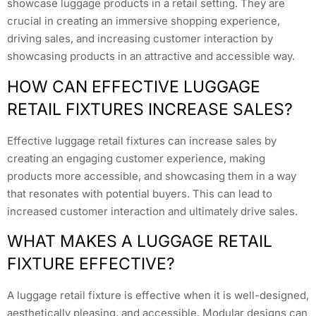
showcase luggage products in a retail setting. They are
crucial in creating an immersive shopping experience,
driving sales, and increasing customer interaction by
showcasing products in an attractive and accessible way.
HOW CAN EFFECTIVE LUGGAGE
RETAIL FIXTURES INCREASE SALES?
Effective luggage retail fixtures can increase sales by
creating an engaging customer experience, making
products more accessible, and showcasing them in a way
that resonates with potential buyers. This can lead to
increased customer interaction and ultimately drive sales.
WHAT MAKES A LUGGAGE RETAIL
FIXTURE EFFECTIVE?
A luggage retail fixture is effective when it is well-designed,
aesthetically pleasing, and accessible. Modular designs can