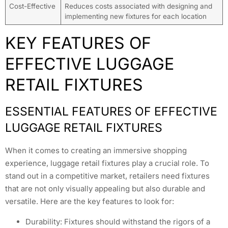
Cost-Effective
Reduces costs associated with designing and
implementing new fixtures for each location
KEY FEATURES OF
EFFECTIVE LUGGAGE
RETAIL FIXTURES
ESSENTIAL FEATURES OF EFFECTIVE
LUGGAGE RETAIL FIXTURES
When it comes to creating an immersive shopping
experience, luggage retail fixtures play a crucial role. To
stand out in a competitive market, retailers need fixtures
that are not only visually appealing but also durable and
versatile. Here are the key features to look for:
Durability: Fixtures should withstand the rigors of a