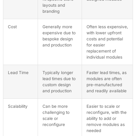
layouts and
branding
Cost
Generally more
Often less expensive,
expensive due to
with lower upfront
bespoke design
costs and potential
and production
for easier
replacement of
individual modules
Lead Time
Typically longer
Faster lead times, as
lead times due to
modules are often
custom design
pre-manufactured
and production
and readily available
Scalability
Can be more
Easier to scale or
challenging to
reconfigure, with the
scale or
ability to add or
reconfigure
remove modules as
needed