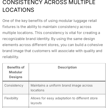
CONSISTENCY ACROSS MULTIPLE
LOCATIONS
One of the key benefits of using modular luggage retail
fixtures is the ability to maintain consistency across
multiple locations. This consistency is vital for creating a
recognizable brand identity. By using the same design
elements across different stores, you can build a cohesive
brand image that customers will associate with quality and
reliability.
Benefits of
Description
Modular
Designs
Consistency
Maintains a uniform brand image across
locations
Flexibility
Allows for easy adaptation to different store
layouts