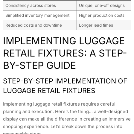
Consistency across stores
Unique, one-off designs
Simplified inventory management
Higher production costs
Reduced costs and downtime
Longer lead times
IMPLEMENTING LUGGAGE
RETAIL FIXTURES: A STEP-
BY-STEP GUIDE
STEP-BY-STEP IMPLEMENTATION OF
LUGGAGE RETAIL FIXTURES
Implementing luggage retail fixtures requires careful
planning and execution. Here’s the thing… a well-designed
display can make all the difference in creating an immersive
shopping experience. Let’s break down the process into
manageable steps.