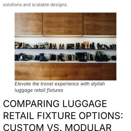
solutions and scalable designs.
Elevate the travel experience with stylish
luggage retail fixtures
COMPARING LUGGAGE
RETAIL FIXTURE OPTIONS:
CUSTOM VS. MODULAR