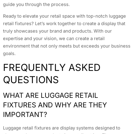
guide you through the process.
Ready to elevate your retail space with top-notch luggage
retail fixtures? Let’s work together to create a display that
truly showcases your brand and products. With our
expertise and your vision, we can create a retail
environment that not only meets but exceeds your business
goals.
FREQUENTLY ASKED
QUESTIONS
WHAT ARE LUGGAGE RETAIL
FIXTURES AND WHY ARE THEY
IMPORTANT?
Luggage retail fixtures are display systems designed to