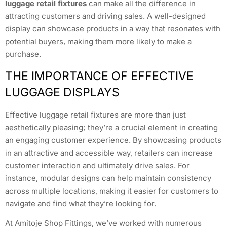
luggage retail fixtures
can make all the difference in
attracting customers and driving sales. A well-designed
display can showcase products in a way that resonates with
potential buyers, making them more likely to make a
purchase.
THE IMPORTANCE OF EFFECTIVE
LUGGAGE DISPLAYS
Effective luggage retail fixtures are more than just
aesthetically pleasing; they’re a crucial element in creating
an engaging customer experience. By showcasing products
in an attractive and accessible way, retailers can increase
customer interaction and ultimately drive sales. For
instance, modular designs can help maintain consistency
across multiple locations, making it easier for customers to
navigate and find what they’re looking for.
At Amitoje Shop Fittings, we’ve worked with numerous