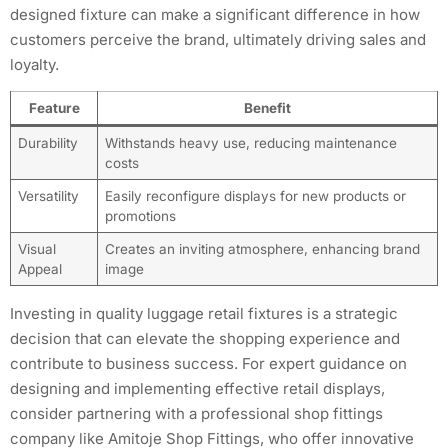
designed fixture can make a significant difference in how
customers perceive the brand, ultimately driving sales and
loyalty.
Feature
Benefit
Durability
Withstands heavy use, reducing maintenance
costs
Versatility
Easily reconfigure displays for new products or
promotions
Visual
Creates an inviting atmosphere, enhancing brand
Appeal
image
Investing in quality luggage retail fixtures is a strategic
decision that can elevate the shopping experience and
contribute to business success. For expert guidance on
designing and implementing effective retail displays,
consider partnering with a professional shop fittings
company like Amitoje Shop Fittings, who offer innovative