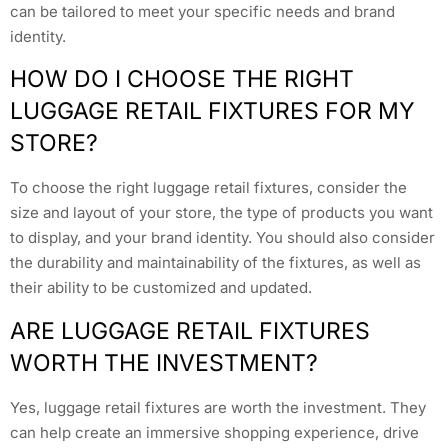
can be tailored to meet your specific needs and brand
identity.
HOW DO I CHOOSE THE RIGHT
LUGGAGE RETAIL FIXTURES FOR MY
STORE?
To choose the right luggage retail fixtures, consider the
size and layout of your store, the type of products you want
to display, and your brand identity. You should also consider
the durability and maintainability of the fixtures, as well as
their ability to be customized and updated.
ARE LUGGAGE RETAIL FIXTURES
WORTH THE INVESTMENT?
Yes, luggage retail fixtures are worth the investment. They
can help create an immersive shopping experience, drive