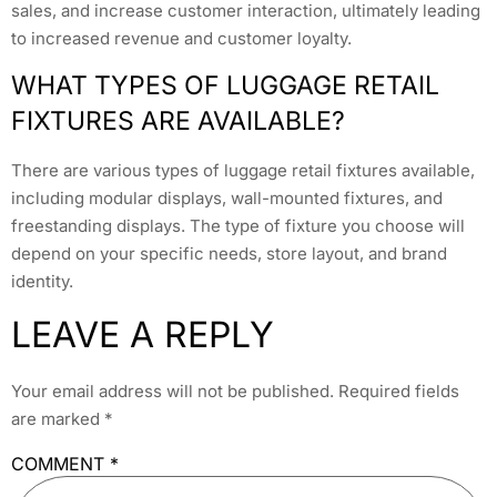
sales, and increase customer interaction, ultimately leading
to increased revenue and customer loyalty.
WHAT TYPES OF LUGGAGE RETAIL
FIXTURES ARE AVAILABLE?
There are various types of luggage retail fixtures available,
including modular displays, wall-mounted fixtures, and
freestanding displays. The type of fixture you choose will
depend on your specific needs, store layout, and brand
identity.
LEAVE A REPLY
Your email address will not be published.
Required fields
are marked
*
COMMENT
*