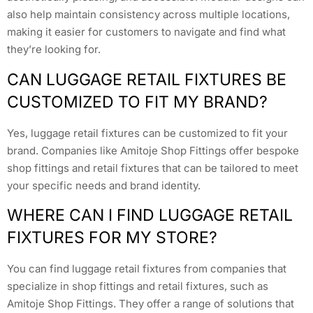
also help maintain consistency across multiple locations,
making it easier for customers to navigate and find what
they’re looking for.
CAN LUGGAGE RETAIL FIXTURES BE
CUSTOMIZED TO FIT MY BRAND?
Yes, luggage retail fixtures can be customized to fit your
brand. Companies like Amitoje Shop Fittings offer bespoke
shop fittings and retail fixtures that can be tailored to meet
your specific needs and brand identity.
WHERE CAN I FIND LUGGAGE RETAIL
FIXTURES FOR MY STORE?
You can find luggage retail fixtures from companies that
specialize in shop fittings and retail fixtures, such as
Amitoje Shop Fittings. They offer a range of solutions that