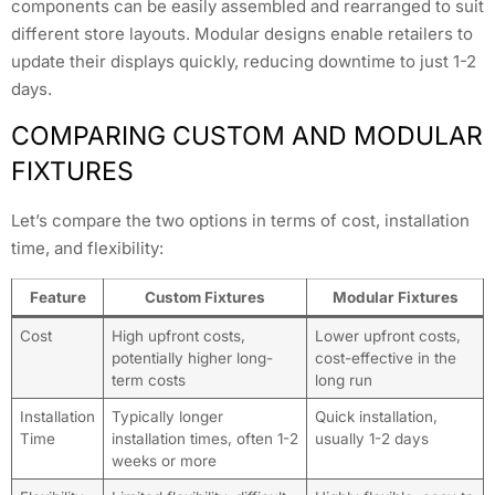
components can be easily assembled and rearranged to suit
different store layouts. Modular designs enable retailers to
update their displays quickly, reducing downtime to just 1-2
days.
COMPARING CUSTOM AND MODULAR
FIXTURES
Let’s compare the two options in terms of cost, installation
time, and flexibility:
Feature
Custom Fixtures
Modular Fixtures
Cost
High upfront costs,
Lower upfront costs,
potentially higher long-
cost-effective in the
term costs
long run
Installation
Typically longer
Quick installation,
Time
installation times, often 1-2
usually 1-2 days
weeks or more