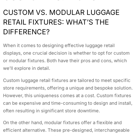
CUSTOM VS. MODULAR LUGGAGE
RETAIL FIXTURES: WHAT’S THE
DIFFERENCE?
When it comes to designing effective luggage retail
displays, one crucial decision is whether to opt for custom
or modular fixtures. Both have their pros and cons, which
we’ll explore in detail.
Custom luggage retail fixtures are tailored to meet specific
store requirements, offering a unique and bespoke solution.
However, this uniqueness comes at a cost. Custom fixtures
can be expensive and time-consuming to design and install,
often resulting in significant store downtime.
On the other hand, modular fixtures offer a flexible and
efficient alternative. These pre-designed, interchangeable