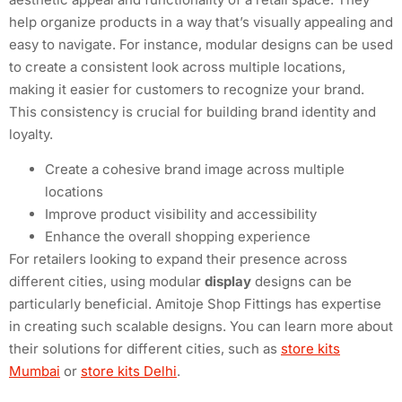
help organize products in a way that’s visually appealing and
easy to navigate. For instance, modular designs can be used
to create a consistent look across multiple locations,
making it easier for customers to recognize your brand.
This consistency is crucial for building brand identity and
loyalty.
Create a cohesive brand image across multiple
locations
Improve product visibility and accessibility
Enhance the overall shopping experience
For retailers looking to expand their presence across
different cities, using modular
display
designs can be
particularly beneficial. Amitoje Shop Fittings has expertise
in creating such scalable designs. You can learn more about
their solutions for different cities, such as
store kits
Mumbai
or
store kits Delhi
.