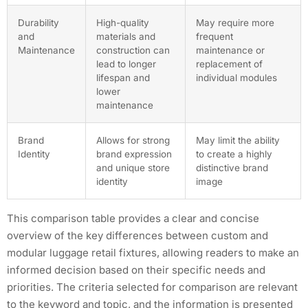
Durability
High-quality
May require more
and
materials and
frequent
Maintenance
construction can
maintenance or
lead to longer
replacement of
lifespan and
individual modules
lower
maintenance
Brand
Allows for strong
May limit the ability
Identity
brand expression
to create a highly
and unique store
distinctive brand
identity
image
This comparison table provides a clear and concise
overview of the key differences between custom and
modular luggage retail fixtures, allowing readers to make an
informed decision based on their specific needs and
priorities. The criteria selected for comparison are relevant
to the keyword and topic, and the information is presented