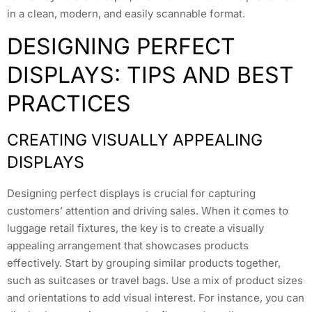
in a clean, modern, and easily scannable format.
DESIGNING PERFECT
DISPLAYS: TIPS AND BEST
PRACTICES
CREATING VISUALLY APPEALING
DISPLAYS
Designing perfect displays is crucial for capturing
customers’ attention and driving sales. When it comes to
luggage retail fixtures, the key is to create a visually
appealing arrangement that showcases products
effectively. Start by grouping similar products together,
such as suitcases or travel bags. Use a mix of product sizes
and orientations to add visual interest. For instance, you can