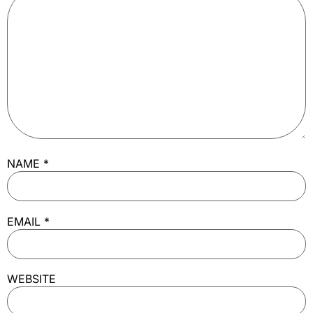
NAME
*
EMAIL
*
WEBSITE