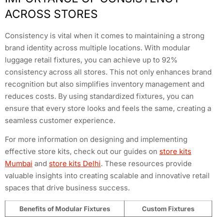
ACROSS STORES
Consistency is vital when it comes to maintaining a strong
brand identity across multiple locations. With modular
luggage retail fixtures, you can achieve up to 92%
consistency across all stores. This not only enhances brand
recognition but also simplifies inventory management and
reduces costs. By using standardized fixtures, you can
ensure that every store looks and feels the same, creating a
seamless customer experience.
For more information on designing and implementing
effective store kits, check out our guides on
store kits
Mumbai
and
store kits Delhi
. These resources provide
valuable insights into creating scalable and innovative retail
spaces that drive business success.
Benefits of Modular Fixtures
Custom Fixtures