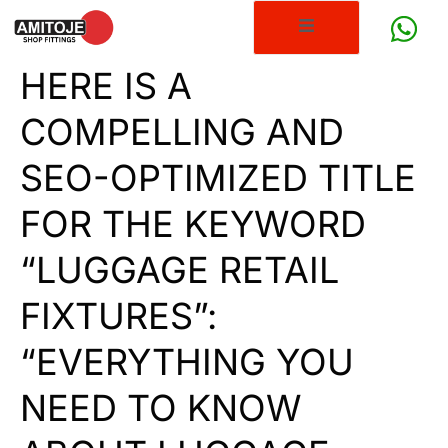
HERE IS A
COMPELLING AND
SEO-OPTIMIZED TITLE
FOR THE KEYWORD
“LUGGAGE RETAIL
FIXTURES”:
“EVERYTHING YOU
NEED TO KNOW