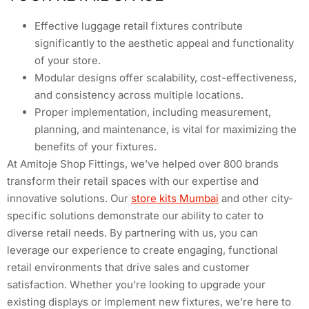
Effective luggage retail fixtures contribute
significantly to the aesthetic appeal and functionality
of your store.
Modular designs offer scalability, cost-effectiveness,
and consistency across multiple locations.
Proper implementation, including measurement,
planning, and maintenance, is vital for maximizing the
benefits of your fixtures.
At Amitoje Shop Fittings, we’ve helped over 800 brands
transform their retail spaces with our expertise and
innovative solutions. Our
store kits Mumbai
and other city-
specific solutions demonstrate our ability to cater to
diverse retail needs. By partnering with us, you can
leverage our experience to create engaging, functional
retail environments that drive sales and customer
satisfaction. Whether you’re looking to upgrade your
existing displays or implement new fixtures, we’re here to