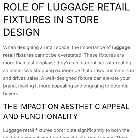
ROLE OF LUGGAGE RETAIL
FIXTURES IN STORE
DESIGN
When designing a retail space, the importance of
luggage
retail fixtures
cannot be overstated. These fixtures are
more than just displays; they’re an integral part of creating
an immersive shopping experience that draws customers in
and drives sales. A well-designed fixture can elevate your
brand, making it more appealing and engaging to potential
buyers.
THE IMPACT ON AESTHETIC APPEAL
AND FUNCTIONALITY
Luggage retail fixtures contribute significantly to both the
aesthetic appeal and functionality of a retail space. They