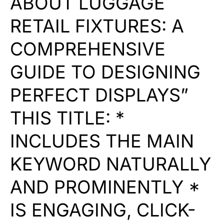
ABOUT LUGGAGE
RETAIL FIXTURES: A
COMPREHENSIVE
GUIDE TO DESIGNING
PERFECT DISPLAYS”
THIS TITLE: *
INCLUDES THE MAIN
KEYWORD NATURALLY
AND PROMINENTLY *
IS ENGAGING, CLICK-