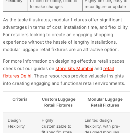
Flexibility
Limited flexibility, difficult
Highly flexible, easy to
to make changes
reconfigure or update
As the table illustrates, modular fixtures offer significant
advantages in terms of cost, installation time, and flexibility.
For retailers looking to create an engaging shopping
experience without the hassle of lengthy installations,
modular luggage retail fixtures are an attractive option.
For more information on designing effective retail spaces,
check out our guides on
store kits Mumbai
and
retail
fixtures Delhi
. These resources provide valuable insights
into creating engaging and functional retail environments.
Criteria
Custom Luggage
Modular Luggage
Retail Fixtures
Retail Fixtures
Design
Highly
Limited design
Flexibility
customizable to
flexibility, with pre-
fit specific store
designed modules