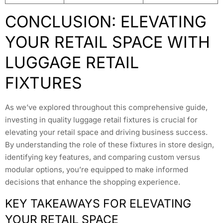
CONCLUSION: ELEVATING
YOUR RETAIL SPACE WITH
LUGGAGE RETAIL
FIXTURES
As we’ve explored throughout this comprehensive guide,
investing in quality luggage retail fixtures is crucial for
elevating your retail space and driving business success.
By understanding the role of these fixtures in store design,
identifying key features, and comparing custom versus
modular options, you’re equipped to make informed
decisions that enhance the shopping experience.
KEY TAKEAWAYS FOR ELEVATING
YOUR RETAIL SPACE