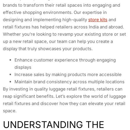
brands to transform their retail spaces into engaging and
effective shopping environments. Our expertise in
designing and implementing high-quality
store kits
and
retail fixtures has helped retailers across India and abroad.
Whether you’re looking to revamp your existing store or set
up a new retail space, our team can help you create a
display that truly showcases your products.
Enhance customer experience through engaging
displays
Increase sales by making products more accessible
Maintain brand consistency across multiple locations
By investing in quality luggage retail fixtures, retailers can
reap significant benefits. Let’s explore the world of luggage
retail fixtures and discover how they can elevate your retail
space.
UNDERSTANDING THE