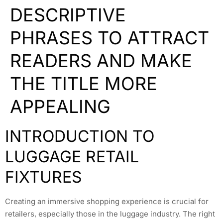
DESCRIPTIVE
PHRASES TO ATTRACT
READERS AND MAKE
THE TITLE MORE
APPEALING
INTRODUCTION TO
LUGGAGE RETAIL
FIXTURES
Creating an immersive shopping experience is crucial for
retailers, especially those in the luggage industry. The right