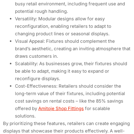
busy retail environment, including frequent use and
potential rough handling.
Versatility: Modular designs allow for easy
reconfiguration, enabling retailers to adapt to
changing product lines or seasonal displays.
Visual Appeal: Fixtures should complement the
brand’s aesthetic, creating an inviting atmosphere that
draws customers in.
Scalability: As businesses grow, their fixtures should
be able to adapt, making it easy to expand or
reconfigure displays.
Cost-Effectiveness: Retailers should consider the
long-term value of their fixtures, including potential
cost savings on rental costs – like the 85% savings
offered by
Amitoje Shop Fittings
for scalable
solutions.
By prioritizing these features, retailers can create engaging
displays that showcase their products effectively. A well-