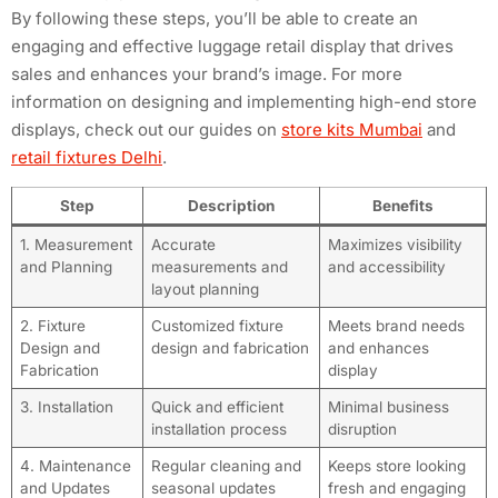
By following these steps, you’ll be able to create an
engaging and effective luggage retail display that drives
sales and enhances your brand’s image. For more
information on designing and implementing high-end store
displays, check out our guides on
store kits Mumbai
and
retail fixtures Delhi
.
Step
Description
Benefits
1. Measurement
Accurate
Maximizes visibility
and Planning
measurements and
and accessibility
layout planning
2. Fixture
Customized fixture
Meets brand needs
Design and
design and fabrication
and enhances
Fabrication
display
3. Installation
Quick and efficient
Minimal business
installation process
disruption
4. Maintenance
Regular cleaning and
Keeps store looking
and Updates
seasonal updates
fresh and engaging