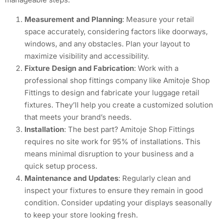
Measurement and Planning
: Measure your retail
space accurately, considering factors like doorways,
windows, and any obstacles. Plan your layout to
maximize visibility and accessibility.
Fixture Design and Fabrication
: Work with a
professional shop fittings company like Amitoje Shop
Fittings to design and fabricate your luggage retail
fixtures. They’ll help you create a customized solution
that meets your brand’s needs.
Installation
: The best part? Amitoje Shop Fittings
requires no site work for 95% of installations. This
means minimal disruption to your business and a
quick setup process.
Maintenance and Updates
: Regularly clean and
inspect your fixtures to ensure they remain in good
condition. Consider updating your displays seasonally
to keep your store looking fresh.