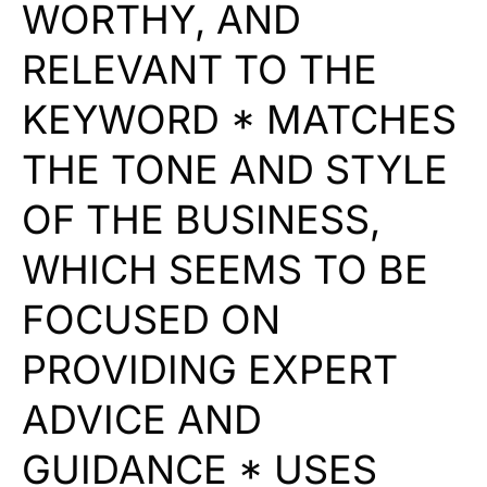
WORTHY, AND
RELEVANT TO THE
KEYWORD * MATCHES
THE TONE AND STYLE
OF THE BUSINESS,
WHICH SEEMS TO BE
FOCUSED ON
PROVIDING EXPERT
ADVICE AND
GUIDANCE * USES