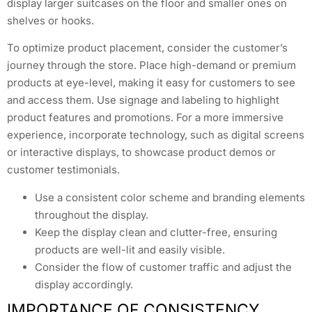
display larger suitcases on the floor and smaller ones on
shelves or hooks.
To optimize product placement, consider the customer’s
journey through the store. Place high-demand or premium
products at eye-level, making it easy for customers to see
and access them. Use signage and labeling to highlight
product features and promotions. For a more immersive
experience, incorporate technology, such as digital screens
or interactive displays, to showcase product demos or
customer testimonials.
Use a consistent color scheme and branding elements
throughout the display.
Keep the display clean and clutter-free, ensuring
products are well-lit and easily visible.
Consider the flow of customer traffic and adjust the
display accordingly.
IMPORTANCE OF CONSISTENCY