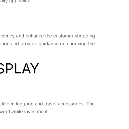
ually appealing.
 efficiency and enhance the customer shopping
llation and provide guidance on choosing the
SPLAY
ialize in luggage and travel accessories. The
 worthwhile investment.