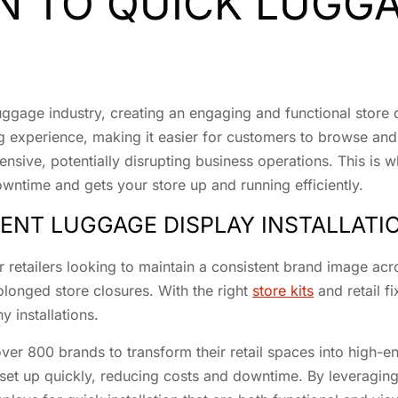
N TO QUICK LUGGA
 luggage industry, creating an engaging and functional store 
ng experience, making it easier for customers to browse an
nsive, potentially disrupting business operations. This is 
downtime and gets your store up and running efficiently.
IENT LUGGAGE DISPLAY INSTALLATI
for retailers looking to maintain a consistent brand image acr
olonged store closures. With the right
store kits
and retail f
y installations.
er 800 brands to transform their retail spaces into high-end
 set up quickly, reducing costs and downtime. By leveraging