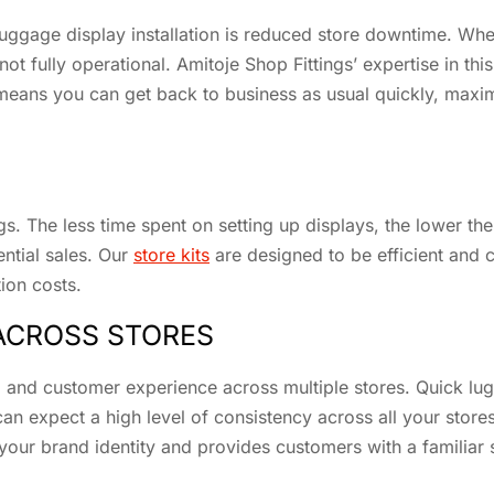
 luggage display installation is reduced store downtime. Whe
not fully operational. Amitoje Shop Fittings’ expertise in th
means you can get back to business as usual quickly, maxim
ngs. The less time spent on setting up displays, the lower th
ntial sales. Our
store kits
are designed to be efficient and c
tion costs.
ACROSS STORES
and customer experience across multiple stores. Quick lugg
can expect a high level of consistency across all your stor
 your brand identity and provides customers with a familiar