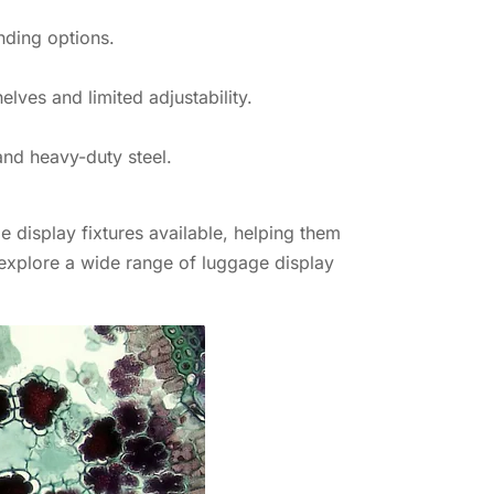
nding options.
helves and limited adjustability.
and heavy-duty steel.
e display fixtures available, helping them
explore a wide range of luggage display