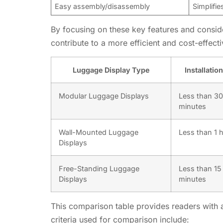
Easy assembly/disassembly
Simplifie
By focusing on these key features and conside
contribute to a more efficient and cost-effecti
Luggage Display Type
Installatio
Modular Luggage Displays
Less than 30
minutes
Wall-Mounted Luggage
Less than 1 
Displays
Free-Standing Luggage
Less than 15
Displays
minutes
This comparison table provides readers with a 
criteria used for comparison include: