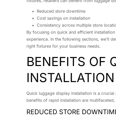
fixtures, retailers can benefit from luggage di
Reduced store downtime
Cost savings on installation
Consistency across multiple store locati
By focusing on quick and efficient installatio
experience. In the following sections, we’ll d
right fixtures for your business needs.
BENEFITS OF 
INSTALLATION
Quick luggage display installation is a crucial
benefits of rapid installation are multifacete
REDUCED STORE DOWNTIM