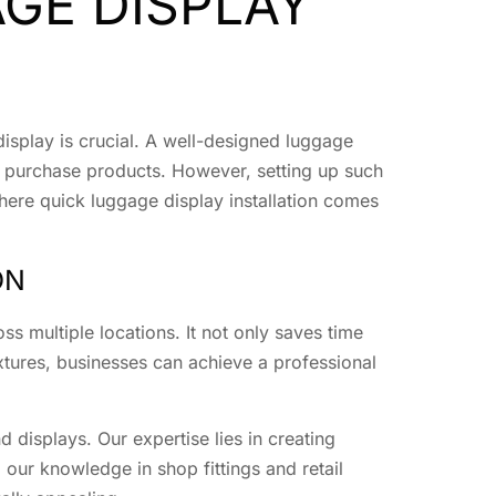
GE DISPLAY
display is crucial. A well-designed luggage
d purchase products. However, setting up such
where quick luggage display installation comes
ON
oss multiple locations. It not only saves time
ixtures, businesses can achieve a professional
 displays. Our expertise lies in creating
 our knowledge in shop fittings and retail