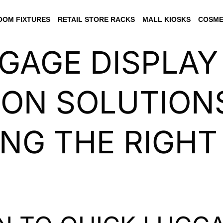
OM FIXTURES
RETAIL STORE RACKS
MALL KIOSKS
COSME
GAGE DISPLAY
ION SOLUTIONS
NG THE RIGHT