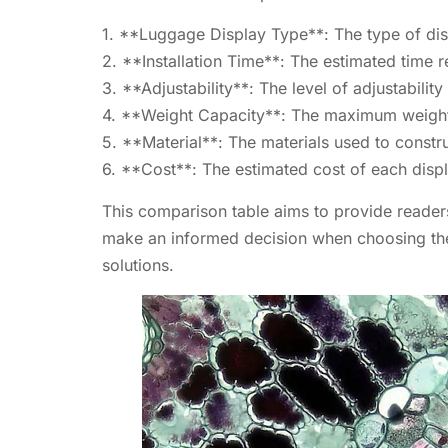
1. **Luggage Display Type**: The type of disp
2. **Installation Time**: The estimated time re
3. **Adjustability**: The level of adjustability
4. **Weight Capacity**: The maximum weight c
5. **Material**: The materials used to constru
6. **Cost**: The estimated cost of each displ
This comparison table aims to provide readers 
make an informed decision when choosing the r
solutions.