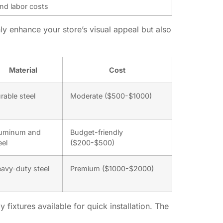
nd labor costs
ly enhance your store’s visual appeal but also
Material
Cost
rable steel
Moderate ($500-$1000)
uminum and
Budget-friendly
eel
($200-$500)
avy-duty steel
Premium ($1000-$2000)
fixtures available for quick installation. The