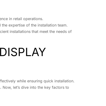
ence in retail operations.
d the expertise of the installation team.
cient installations that meet the needs of
DISPLAY
ectively while ensuring quick installation.
 Now, let’s dive into the key factors to