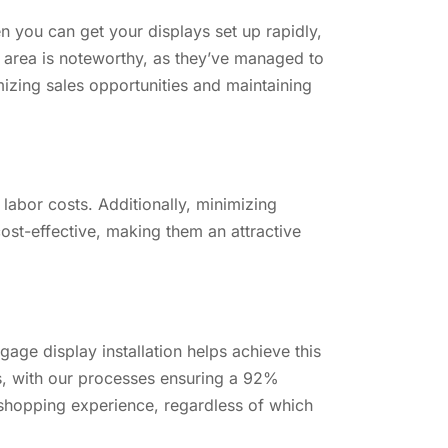
n you can get your displays set up rapidly,
is area is noteworthy, as they’ve managed to
izing sales opportunities and maintaining
e labor costs. Additionally, minimizing
ost-effective, making them an attractive
age display installation helps achieve this
es, with our processes ensuring a 92%
 shopping experience, regardless of which