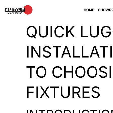
HOME
SHOWRO
QUICK LUG
INSTALLAT
TO CHOOSI
FIXTURES