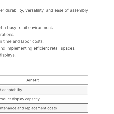
r durability, versatility, and ease of assembly
f a busy retail environment.
rations.
n time and labor costs.
nd implementing efficient retail spaces.
displays.
Benefit
nd adaptability
oduct display capacity
ntenance and replacement costs