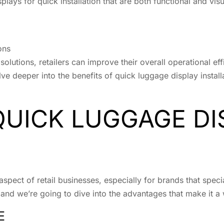
splays for quick installation that are both functional and vis
ons
n solutions, retailers can improve their overall operational
elve deeper into the benefits of quick luggage display insta
QUICK LUGGAGE DI
 aspect of retail businesses, especially for brands that spec
d, and we’re going to dive into the advantages that make it a
E