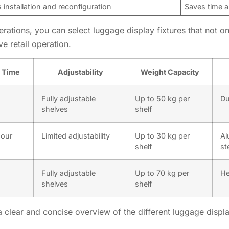
s installation and reconfiguration
Saves time a
rations, you can select luggage display fixtures that not on
ve retail operation.
n Time
Adjustability
Weight Capacity
Fully adjustable
Up to 50 kg per
Du
shelves
shelf
hour
Limited adjustability
Up to 30 kg per
Al
shelf
st
Fully adjustable
Up to 70 kg per
He
shelves
shelf
clear and concise overview of the different luggage display 