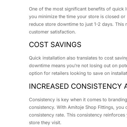
One of the most significant benefits of quick
you minimize the time your store is closed or 
reduce store downtime to just 1-2 days. This 
customer satisfaction.
COST SAVINGS
Quick installation also translates to cost savi
downtime means you’re not losing out on pote
option for retailers looking to save on installa
INCREASED CONSISTENCY 
Consistency is key when it comes to branding 
consistency. With Amitoje Shop Fittings, you 
consistency rate. This consistency reinforces
store they visit.