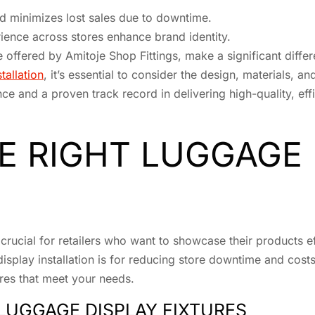
nd minimizes lost sales due to downtime.
ence across stores enhance brand identity.
se offered by Amitoje Shop Fittings, make a significant differ
tallation
, it’s essential to consider the design, materials, an
ce and a proven track record in delivering high-quality, effi
E RIGHT LUGGAGE 
crucial for retailers who want to showcase their products eff
splay installation is for reducing store downtime and costs.
res that meet your needs.
LUGGAGE DISPLAY FIXTURES