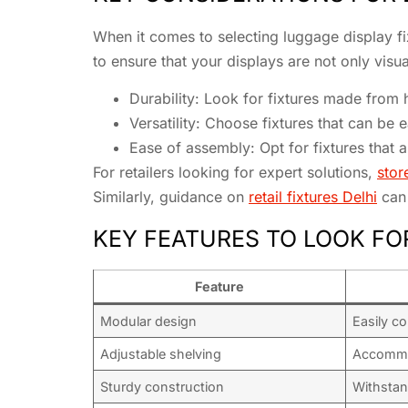
When it comes to selecting luggage display fix
to ensure that your displays are not only visua
Durability: Look for fixtures made from 
Versatility: Choose fixtures that can be 
Ease of assembly: Opt for fixtures that 
For retailers looking for expert solutions,
stor
Similarly, guidance on
retail fixtures Delhi
can 
KEY FEATURES TO LOOK FO
Feature
Modular design
Easily co
Adjustable shelving
Accommo
Sturdy construction
Withstan