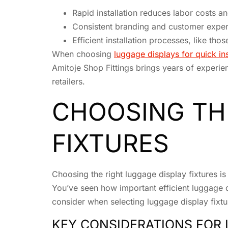
Rapid installation reduces labor costs a
Consistent branding and customer experi
Efficient installation processes, like tho
When choosing
luggage displays for quick ins
Amitoje Shop Fittings brings years of experien
retailers.
CHOOSING TH
FIXTURES
Choosing the right luggage display fixtures is 
You’ve seen how important efficient luggage di
consider when selecting luggage display fixtu
KEY CONSIDERATIONS FOR 