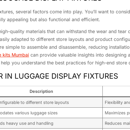
tures, several factors come into play. You’ll want to conside
lly appealing but also functional and efficient.
high-quality materials that can withstand the wear and tear o
easily adapted to different store layouts and product configu
are simple to assemble and disassemble, reducing installatio
e kits Mumbai
can provide valuable insights into designing a
help you understand the best practices for high-end store 
R IN LUGGAGE DISPLAY FIXTURES
Description
nfigurable to different store layouts
Flexibility a
dates various luggage sizes
Maximizes pr
ds heavy use and handling
Reduces mai