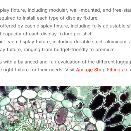
lay fixture, including modular, wall-mounted, and free-sta
quired to install each type of display fixture.
 offered by each display fixture, including fully adjustable s
apacity of each display fixture per shelf.
ct each display fixture, including durable steel, aluminum, 
ay fixture, ranging from budget-friendly to premium.
with a balanced and fair evaluation of the different luggag
ight fixture for their needs. Visit
Amitoje Shop Fittings
to 