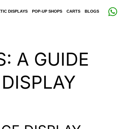
TIC DISPLAYS
POP-UP SHOPS
CARTS
BLOGS
: A GUIDE
 DISPLAY