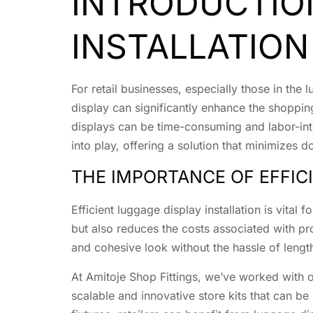
INTRODUCTIO
INSTALLATION
For retail businesses, especially those in the
display can significantly enhance the shoppi
displays can be time-consuming and labor-inte
into play, offering a solution that minimizes 
THE IMPORTANCE OF EFFIC
Efficient luggage display installation is vital 
but also reduces the costs associated with pr
and cohesive look without the hassle of length
At Amitoje Shop Fittings, we’ve worked with ov
scalable and innovative store kits that can be