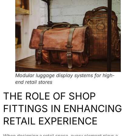
Modular luggage display systems for high-
end retail stores
THE ROLE OF SHOP
FITTINGS IN ENHANCING
RETAIL EXPERIENCE
When designing a retail space, every element plays a