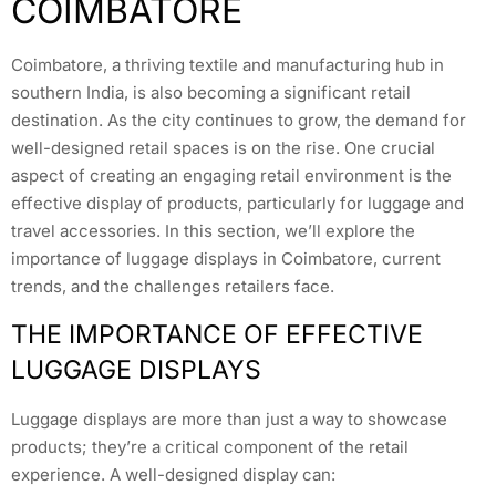
COIMBATORE
Coimbatore, a thriving textile and manufacturing hub in
southern India, is also becoming a significant retail
destination. As the city continues to grow, the demand for
well-designed retail spaces is on the rise. One crucial
aspect of creating an engaging retail environment is the
effective display of products, particularly for luggage and
travel accessories. In this section, we’ll explore the
importance of luggage displays in Coimbatore, current
trends, and the challenges retailers face.
THE IMPORTANCE OF EFFECTIVE
LUGGAGE DISPLAYS
Luggage displays are more than just a way to showcase
products; they’re a critical component of the retail
experience. A well-designed display can: