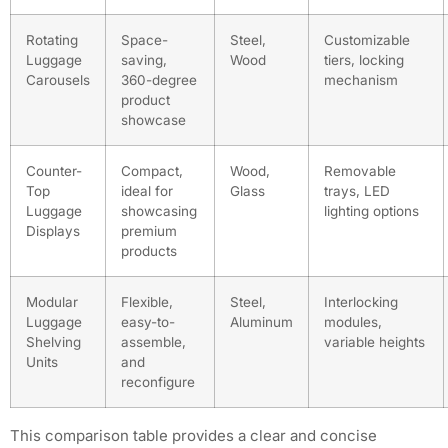
Rotating
Space-
Steel,
Customizable
Luggage
saving,
Wood
tiers, locking
Carousels
360-degree
mechanism
product
showcase
Counter-
Compact,
Wood,
Removable
Top
ideal for
Glass
trays, LED
Luggage
showcasing
lighting options
Displays
premium
products
Modular
Flexible,
Steel,
Interlocking
Luggage
easy-to-
Aluminum
modules,
Shelving
assemble,
variable heights
Units
and
reconfigure
This comparison table provides a clear and concise