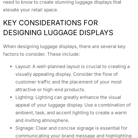
need to know to create stunning luggage displays that
elevate your retail space.
KEY CONSIDERATIONS FOR
DESIGNING LUGGAGE DISPLAYS
When designing luggage displays, there are several key
factors to consider. These include:
Layout: A well-planned layout is crucial to creating a
visually appealing display. Consider the flow of
customer traffic and the placement of your most
attractive or high-end products.
Lighting: Lighting can greatly enhance the visual
appeal of your luggage display. Use a combination of
ambient, task, and accent lighting to create a warm
and inviting atmosphere.
Signage: Clear and concise signage is essential for
communicating your brand message and highlighting