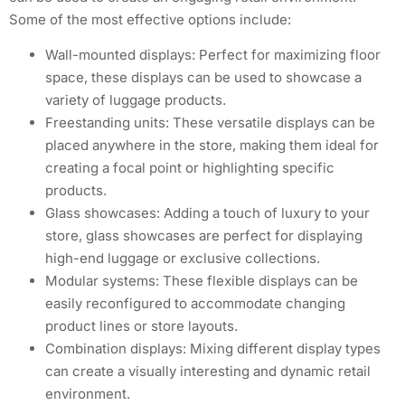
Some of the most effective options include:
Wall-mounted displays: Perfect for maximizing floor
space, these displays can be used to showcase a
variety of luggage products.
Freestanding units: These versatile displays can be
placed anywhere in the store, making them ideal for
creating a focal point or highlighting specific
products.
Glass showcases: Adding a touch of luxury to your
store, glass showcases are perfect for displaying
high-end luggage or exclusive collections.
Modular systems: These flexible displays can be
easily reconfigured to accommodate changing
product lines or store layouts.
Combination displays: Mixing different display types
can create a visually interesting and dynamic retail
environment.