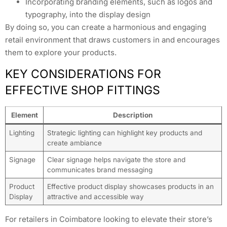
Incorporating branding elements, such as logos and
typography, into the display design
By doing so, you can create a harmonious and engaging
retail environment that draws customers in and encourages
them to explore your products.
KEY CONSIDERATIONS FOR
EFFECTIVE SHOP FITTINGS
Element
Description
Lighting
Strategic lighting can highlight key products and
create ambiance
Signage
Clear signage helps navigate the store and
communicates brand messaging
Product
Effective product display showcases products in an
Display
attractive and accessible way
For retailers in Coimbatore looking to elevate their store’s