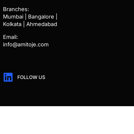
Branches:
Mumbai | Bangalore |
Kolkata | Ahmedabad
Email:
info@amitoje.com
FOLLOW US