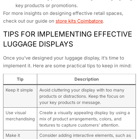
key products or promotions.
For more insights on designing effective retail spaces,
check out our guide on
store kits Coimbatore
.
TIPS FOR IMPLEMENTING EFFECTIVE
LUGGAGE DISPLAYS
Once you’ve designed your luggage display, it’s time to
implement it. Here are some practical tips to keep in mind:
Tip
Description
Keep it simple
Avoid cluttering your display with too many
products or distractions. Keep the focus on
your key products or message.
Use visual
Create a visually appealing display by using a
merchandising
mix of product arrangements, colors, and
textures to capture customers’ attention.
Make it
Consider adding interactive elements, such as