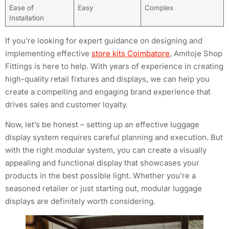
Ease of
Easy
Complex
Installation
If you’re looking for expert guidance on designing and
implementing effective
store kits Coimbatore
, Amitoje Shop
Fittings is here to help. With years of experience in creating
high-quality retail fixtures and displays, we can help you
create a compelling and engaging brand experience that
drives sales and customer loyalty.
Now, let’s be honest – setting up an effective luggage
display system requires careful planning and execution. But
with the right modular system, you can create a visually
appealing and functional display that showcases your
products in the best possible light. Whether you’re a
seasoned retailer or just starting out, modular luggage
displays are definitely worth considering.