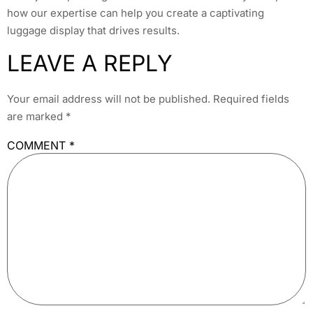
how our expertise can help you create a captivating
luggage display that drives results.
LEAVE A REPLY
Your email address will not be published.
Required fields
are marked
*
COMMENT
*