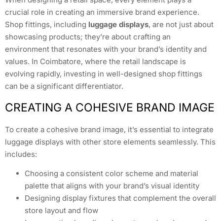
crucial role in creating an immersive brand experience.
Shop fittings, including
luggage displays
, are not just about
showcasing products; they’re about crafting an
environment that resonates with your brand’s identity and
values. In Coimbatore, where the retail landscape is
evolving rapidly, investing in well-designed shop fittings
can be a significant differentiator.
CREATING A COHESIVE BRAND IMAGE
To create a cohesive brand image, it’s essential to integrate
luggage displays with other store elements seamlessly. This
includes:
Choosing a consistent color scheme and material
palette that aligns with your brand’s visual identity
Designing display fixtures that complement the overall
store layout and flow