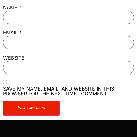
NAME
*
EMAIL
*
WEBSITE
SAVE MY NAME, EMAIL, AND WEBSITE IN THIS
BROWSER FOR THE NEXT TIME I COMMENT.