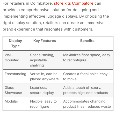
For retailers in Coimbatore,
store kits Coimbatore
can
provide a comprehensive solution for designing and
implementing effective luggage displays. By choosing the
right display solution, retailers can create an immersive
brand experience that resonates with customers.
Display
Key Features
Benefits
Type
Wall-
Space-saving,
Maximizes floor space, easy
mounted
adjustable
to reconfigure
shelving
Freestanding
Versatile, can be
Creates a focal point, easy
placed anywhere
to move
Glass
Luxurious,
Adds a touch of luxury,
Showcase
secure display
protects high-end products
Modular
Flexible, easy to
Accommodates changing
reconfigure
product lines, reduces waste