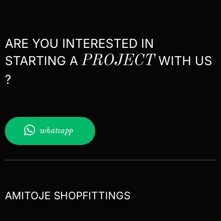
ARE YOU INTERESTED IN
STARTING A
PROJECT
WITH US
?
whatsapp
AMITOJE SHOPFITTINGS