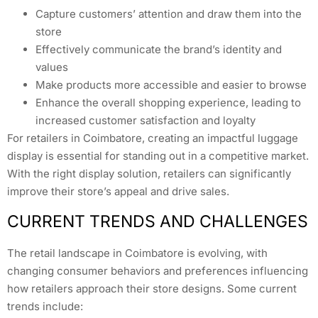
Capture customers’ attention and draw them into the
store
Effectively communicate the brand’s identity and
values
Make products more accessible and easier to browse
Enhance the overall shopping experience, leading to
increased customer satisfaction and loyalty
For retailers in Coimbatore, creating an impactful luggage
display is essential for standing out in a competitive market.
With the right display solution, retailers can significantly
improve their store’s appeal and drive sales.
CURRENT TRENDS AND CHALLENGES
The retail landscape in Coimbatore is evolving, with
changing consumer behaviors and preferences influencing
how retailers approach their store designs. Some current
trends include: