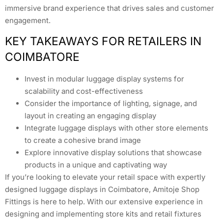
immersive brand experience that drives sales and customer
engagement.
KEY TAKEAWAYS FOR RETAILERS IN
COIMBATORE
Invest in modular luggage display systems for
scalability and cost-effectiveness
Consider the importance of lighting, signage, and
layout in creating an engaging display
Integrate luggage displays with other store elements
to create a cohesive brand image
Explore innovative display solutions that showcase
products in a unique and captivating way
If you’re looking to elevate your retail space with expertly
designed luggage displays in Coimbatore, Amitoje Shop
Fittings is here to help. With our extensive experience in
designing and implementing store kits and retail fixtures