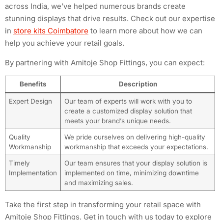
across India, we’ve helped numerous brands create
stunning displays that drive results. Check out our expertise
in
store kits Coimbatore
to learn more about how we can
help you achieve your retail goals.
By partnering with Amitoje Shop Fittings, you can expect:
Benefits
Description
Expert Design
Our team of experts will work with you to
create a customized display solution that
meets your brand’s unique needs.
Quality
We pride ourselves on delivering high-quality
Workmanship
workmanship that exceeds your expectations.
Timely
Our team ensures that your display solution is
Implementation
implemented on time, minimizing downtime
and maximizing sales.
Take the first step in transforming your retail space with
Amitoje Shop Fittings. Get in touch with us today to explore