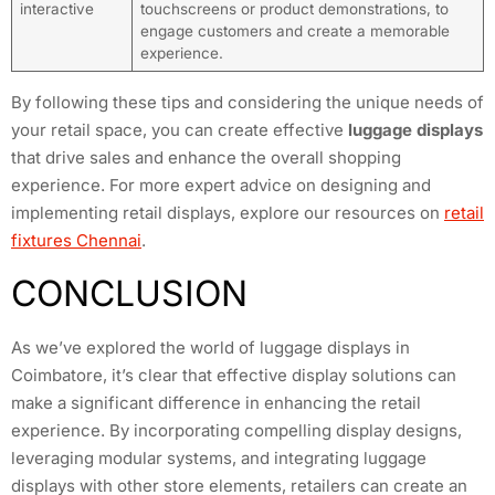
interactive
touchscreens or product demonstrations, to
engage customers and create a memorable
experience.
By following these tips and considering the unique needs of
your retail space, you can create effective
luggage displays
that drive sales and enhance the overall shopping
experience. For more expert advice on designing and
implementing retail displays, explore our resources on
retail
fixtures Chennai
.
CONCLUSION
As we’ve explored the world of luggage displays in
Coimbatore, it’s clear that effective display solutions can
make a significant difference in enhancing the retail
experience. By incorporating compelling display designs,
leveraging modular systems, and integrating luggage
displays with other store elements, retailers can create an