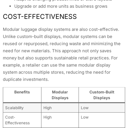
Upgrade or add more units as business grows
COST-EFFECTIVENESS
Modular luggage display systems are also cost-effective.
Unlike custom-built displays, modular systems can be
reused or repurposed, reducing waste and minimizing the
need for new materials. This approach not only saves
money but also supports sustainable retail practices. For
example, a retailer can use the same modular display
system across multiple stores, reducing the need for
duplicate investments.
Benefits
Modular
Custom-Built
Displays
Displays
Scalability
High
Low
Cost-
High
Low
Effectiveness