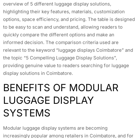
overview of 5 different luggage display solutions,
highlighting their key features, materials, customization
options, space efficiency, and pricing. The table is designed
to be easy to scan and understand, allowing readers to
quickly compare the different options and make an
informed decision. The comparison criteria used are
relevant to the keyword “luggage displays Coimbatore” and
the topic “5 Compelling Luggage Display Solutions”,
providing genuine value to readers searching for luggage
display solutions in Coimbatore.
BENEFITS OF MODULAR
LUGGAGE DISPLAY
SYSTEMS
Modular luggage display systems are becoming
increasingly popular among retailers in Coimbatore, and for