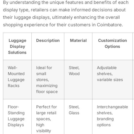
By understanding the unique features and benefits of each
display type, retailers can make informed decisions about
their luggage displays, ultimately enhancing the overall
shopping experience for their customers in Coimbatore.
Luggage
Description
Material
Customization
Display
Options
Solutions
Wall-
Ideal for
Steel,
Adjustable
Mounted
small
Wood
shelves,
Luggage
stores,
variable sizes
Racks
maximizing
floor space
Floor-
Perfect for
Steel,
Interchangeable
Standing
large retail
Glass
shelves,
Luggage
spaces,
branding
Displays
high
options
visibility