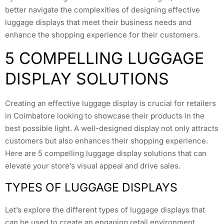
better navigate the complexities of designing effective
luggage displays that meet their business needs and
enhance the shopping experience for their customers.
5 COMPELLING LUGGAGE
DISPLAY SOLUTIONS
Creating an effective luggage display is crucial for retailers
in Coimbatore looking to showcase their products in the
best possible light. A well-designed display not only attracts
customers but also enhances their shopping experience.
Here are 5 compelling luggage display solutions that can
elevate your store’s visual appeal and drive sales.
TYPES OF LUGGAGE DISPLAYS
Let’s explore the different types of luggage displays that
can be used to create an engaging retail environment.