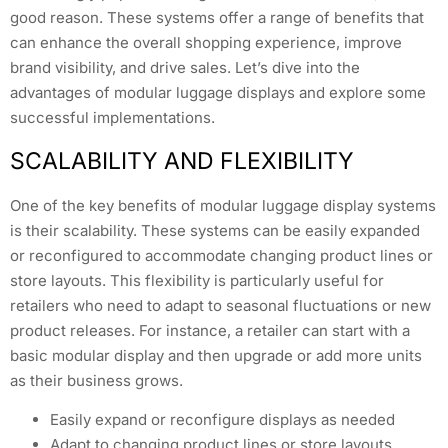
good reason. These systems offer a range of benefits that
can enhance the overall shopping experience, improve
brand visibility, and drive sales. Let’s dive into the
advantages of modular luggage displays and explore some
successful implementations.
SCALABILITY AND FLEXIBILITY
One of the key benefits of modular luggage display systems
is their scalability. These systems can be easily expanded
or reconfigured to accommodate changing product lines or
store layouts. This flexibility is particularly useful for
retailers who need to adapt to seasonal fluctuations or new
product releases. For instance, a retailer can start with a
basic modular display and then upgrade or add more units
as their business grows.
Easily expand or reconfigure displays as needed
Adapt to changing product lines or store layouts