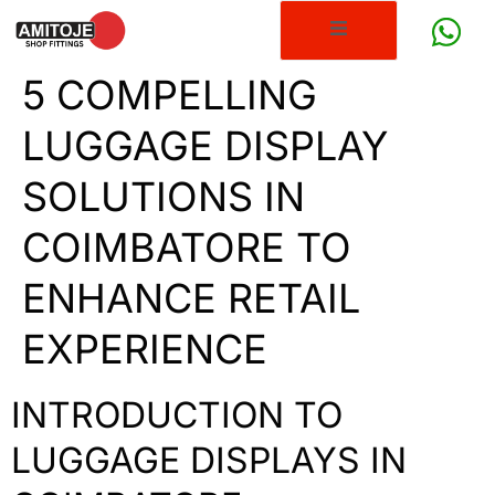
5 COMPELLING
LUGGAGE DISPLAY
SOLUTIONS IN
COIMBATORE TO
ENHANCE RETAIL
EXPERIENCE
INTRODUCTION TO
LUGGAGE DISPLAYS IN