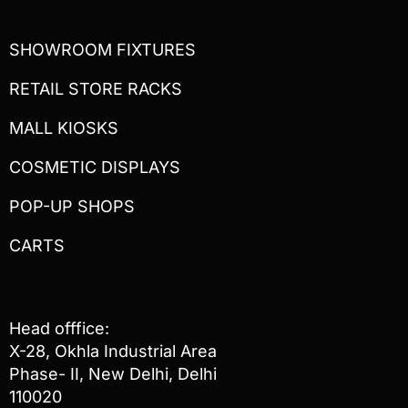
SHOWROOM FIXTURES
RETAIL STORE RACKS
MALL KIOSKS
COSMETIC DISPLAYS
POP-UP SHOPS
CARTS
Head offfice:
X-28, Okhla Industrial Area
Phase- II, New Delhi, Delhi
110020