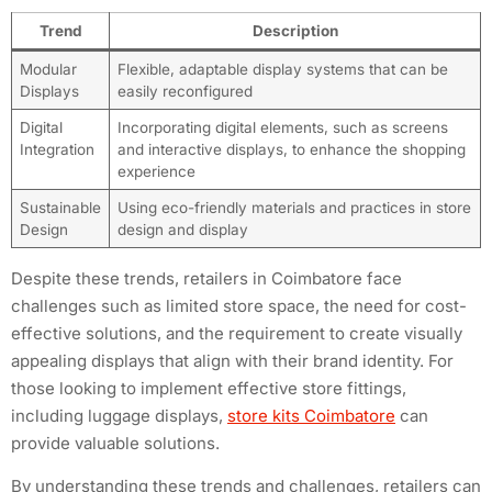
Trend
Description
Modular
Flexible, adaptable display systems that can be
Displays
easily reconfigured
Digital
Incorporating digital elements, such as screens
Integration
and interactive displays, to enhance the shopping
experience
Sustainable
Using eco-friendly materials and practices in store
Design
design and display
Despite these trends, retailers in Coimbatore face
challenges such as limited store space, the need for cost-
effective solutions, and the requirement to create visually
appealing displays that align with their brand identity. For
those looking to implement effective store fittings,
including luggage displays,
store kits Coimbatore
can
provide valuable solutions.
By understanding these trends and challenges, retailers can