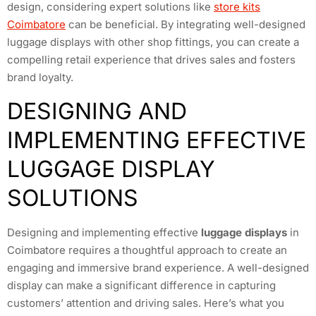
design, considering expert solutions like
store kits
Coimbatore
can be beneficial. By integrating well-designed
luggage displays with other shop fittings, you can create a
compelling retail experience that drives sales and fosters
brand loyalty.
DESIGNING AND
IMPLEMENTING EFFECTIVE
LUGGAGE DISPLAY
SOLUTIONS
Designing and implementing effective
luggage displays
in
Coimbatore requires a thoughtful approach to create an
engaging and immersive brand experience. A well-designed
display can make a significant difference in capturing
customers’ attention and driving sales. Here’s what you