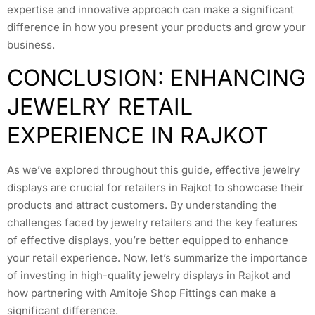
expertise and innovative approach can make a significant
difference in how you present your products and grow your
business.
CONCLUSION: ENHANCING
JEWELRY RETAIL
EXPERIENCE IN RAJKOT
As we’ve explored throughout this guide, effective jewelry
displays are crucial for retailers in Rajkot to showcase their
products and attract customers. By understanding the
challenges faced by jewelry retailers and the key features
of effective displays, you’re better equipped to enhance
your retail experience. Now, let’s summarize the importance
of investing in high-quality jewelry displays in Rajkot and
how partnering with Amitoje Shop Fittings can make a
significant difference.