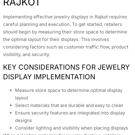
RAJKOT
Implementing effective jewelry displays in Rajkot requires
careful planning and execution. To get started, retailers
should begin by measuring their store space to determine
the optimal layout for their displays. This involves
considering factors such as customer traffic flow, product
visibility, and security.
KEY CONSIDERATIONS FOR JEWELRY
DISPLAY IMPLEMENTATION
Measure store space to determine optimal display
layout
Select materials that are durable and easy to clean
Ensure security features are integrated into display
designs
Consider lighting and visibility when placing displays