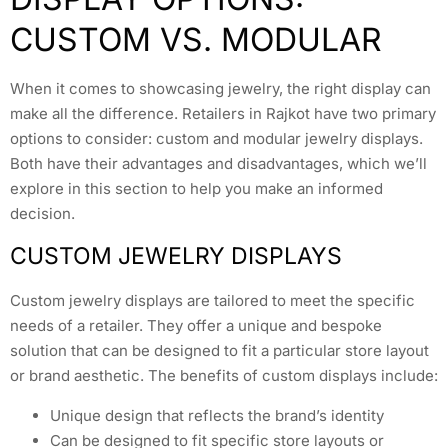
CUSTOM VS. MODULAR
When it comes to showcasing jewelry, the right display can
make all the difference. Retailers in Rajkot have two primary
options to consider: custom and modular jewelry displays.
Both have their advantages and disadvantages, which we’ll
explore in this section to help you make an informed
decision.
CUSTOM JEWELRY DISPLAYS
Custom jewelry displays are tailored to meet the specific
needs of a retailer. They offer a unique and bespoke
solution that can be designed to fit a particular store layout
or brand aesthetic. The benefits of custom displays include:
Unique design that reflects the brand’s identity
Can be designed to fit specific store layouts or