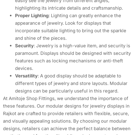
easily see the jewelry from different angles,
highlighting its intricate details and craftsmanship.
Proper Lighting
: Lighting can greatly enhance the
appearance of jewelry. Look for displays that
incorporate suitable lighting to bring out the sparkle
and shine of the pieces.
Security
: Jewelry is a high-value item, and security is
paramount. Displays should be designed with security
features such as locking mechanisms or anti-theft
devices.
Versatility
: A good display should be adaptable to
different types of jewelry and store layouts. Modular
designs can be particularly useful in this regard.
At Amitoje Shop Fittings, we understand the importance of
these features. Our modular designs for jewelry displays in
Rajkot are crafted to provide retailers with flexible, secure,
and visually appealing solutions. By choosing our modular
designs, retailers can achieve the perfect balance between