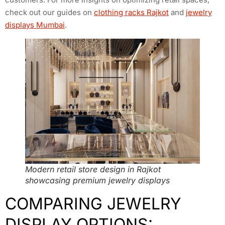
check out our guides on
clothing racks Rajkot
and
jewelry
displays Mumbai
.
Modern retail store design in Rajkot
showcasing premium jewelry displays
COMPARING JEWELRY
DISPLAY OPTIONS: