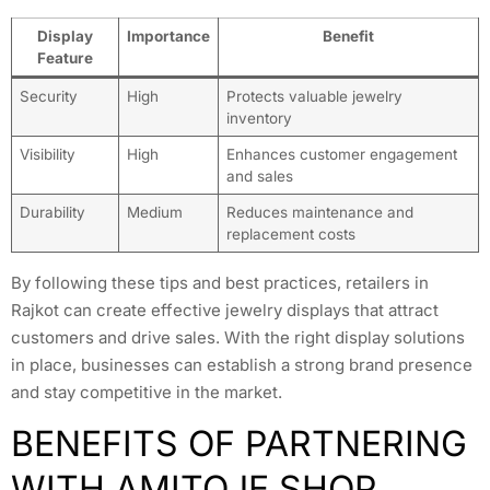
Display
Importance
Benefit
Feature
Security
High
Protects valuable jewelry
inventory
Visibility
High
Enhances customer engagement
and sales
Durability
Medium
Reduces maintenance and
replacement costs
By following these tips and best practices, retailers in
Rajkot can create effective jewelry displays that attract
customers and drive sales. With the right display solutions
in place, businesses can establish a strong brand presence
and stay competitive in the market.
BENEFITS OF PARTNERING
WITH AMITOJE SHOP