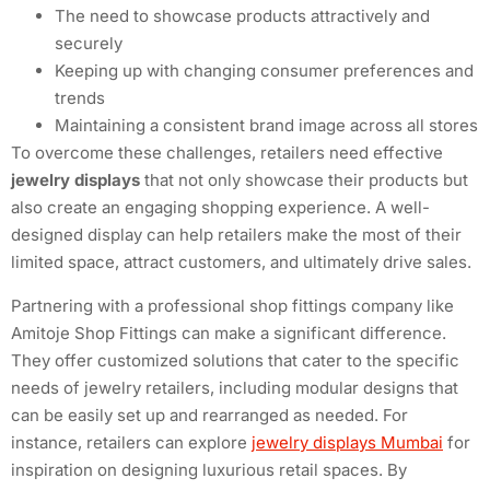
The need to showcase products attractively and
securely
Keeping up with changing consumer preferences and
trends
Maintaining a consistent brand image across all stores
To overcome these challenges, retailers need effective
jewelry displays
that not only showcase their products but
also create an engaging shopping experience. A well-
designed display can help retailers make the most of their
limited space, attract customers, and ultimately drive sales.
Partnering with a professional shop fittings company like
Amitoje Shop Fittings can make a significant difference.
They offer customized solutions that cater to the specific
needs of jewelry retailers, including modular designs that
can be easily set up and rearranged as needed. For
instance, retailers can explore
jewelry displays Mumbai
for
inspiration on designing luxurious retail spaces. By