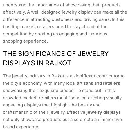
understand the importance of showcasing their products
effectively. A well-designed jewelry display can make all the
difference in attracting customers and driving sales. In this
bustling market, retailers need to stay ahead of the
competition by creating an engaging and luxurious
shopping experience.
THE SIGNIFICANCE OF JEWELRY
DISPLAYS IN RAJKOT
The jewelry industry in Rajkot is a significant contributor to
the city’s economy, with many local artisans and retailers
showcasing their exquisite pieces. To stand out in this
crowded market, retailers must focus on creating visually
appealing displays that highlight the beauty and
craftsmanship of their jewelry. Effective
jewelry displays
not only showcase products but also create an immersive
brand experience.