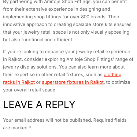
By partnering with Amitoje Shop Fittings, you can benefit
from their extensive experience in designing and
implementing shop fittings for over 800 brands. Their
innovative approach to creating scalable store kits ensures
that your jewelry retail space is not only visually appealing
but also functional and efficient.
If you’re looking to enhance your jewelry retail experience
in Rajkot, consider exploring Amitoje Shop Fittings’ range of
jewelry display solutions. You can also learn more about
their expertise in other retail fixtures, such as
clothing
racks in Rajkot
or
superstore fixtures in Rajkot
, to optimize
your overall retail space.
LEAVE A REPLY
Your email address will not be published.
Required fields
are marked
*