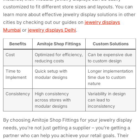
customized to fit different store sizes and layouts. You can
learn more about effective jewelry display solutions in other
cities by checking out our guides on
jewelry displays
Mumbai
or
jewelry displays Delhi
.
Benefits
Amitoje Shop Fittings
Custom Solutions
Cost
Optimized for efficiency,
Can be expensive due
reducing costs
to custom design
Time to
Quick setup with
Longer implementation
Implement
modular designs
time due to custom
nature
Consistency
High consistency
Variability in design
across stores with
can lead to
modular designs
inconsistency
By choosing Amitoje Shop Fittings for your jewelry display
needs, you’re not just getting a supplier – you’re getting a
partner who can help you achieve your retail goals. Their