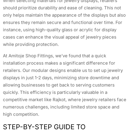
When selecting materials for jewelry displays, retailers
should prioritize durability and ease of cleaning. This not
only helps maintain the appearance of the displays but also
ensures they remain secure and functional over time. For
instance, using high-quality glass or acrylic for display
cases can enhance the visual appeal of jewelry pieces
while providing protection.
At Amitoje Shop Fittings, we’ve found that a quick
installation process makes a significant difference for
retailers. Our modular designs enable us to set up jewelry
displays in just 1-2 days, minimizing store downtime and
allowing businesses to get back to serving customers
quickly. This efficiency is particularly valuable in a
competitive market like Rajkot, where jewelry retailers face
numerous challenges, including limited store space and
high competition.
STEP-BY-STEP GUIDE TO