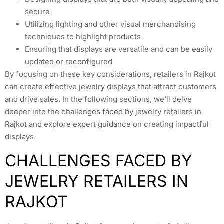
secure
Utilizing lighting and other visual merchandising
techniques to highlight products
Ensuring that displays are versatile and can be easily
updated or reconfigured
By focusing on these key considerations, retailers in Rajkot
can create effective jewelry displays that attract customers
and drive sales. In the following sections, we’ll delve
deeper into the challenges faced by jewelry retailers in
Rajkot and explore expert guidance on creating impactful
displays.
CHALLENGES FACED BY
JEWELRY RETAILERS IN
RAJKOT