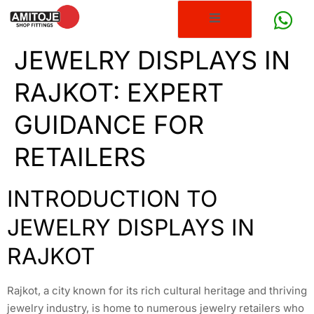
JEWELRY DISPLAYS IN
RAJKOT: EXPERT
GUIDANCE FOR
RETAILERS
INTRODUCTION TO
JEWELRY DISPLAYS IN
RAJKOT
Rajkot, a city known for its rich cultural heritage and thriving
jewelry industry, is home to numerous jewelry retailers who