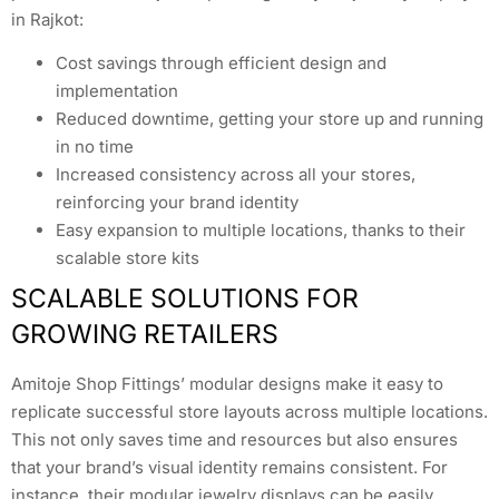
in Rajkot:
Cost savings through efficient design and
implementation
Reduced downtime, getting your store up and running
in no time
Increased consistency across all your stores,
reinforcing your brand identity
Easy expansion to multiple locations, thanks to their
scalable store kits
SCALABLE SOLUTIONS FOR
GROWING RETAILERS
Amitoje Shop Fittings’ modular designs make it easy to
replicate successful store layouts across multiple locations.
This not only saves time and resources but also ensures
that your brand’s visual identity remains consistent. For
instance, their modular jewelry displays can be easily