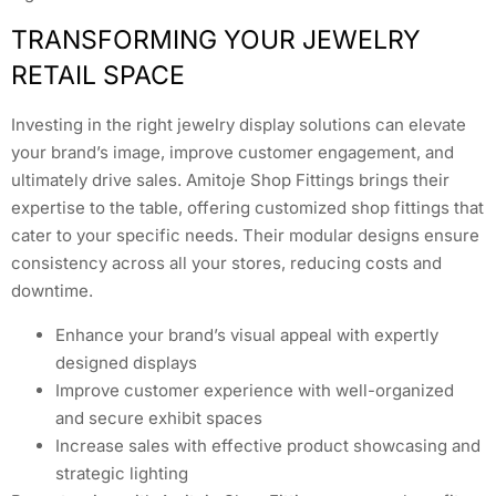
TRANSFORMING YOUR JEWELRY
RETAIL SPACE
Investing in the right jewelry display solutions can elevate
your brand’s image, improve customer engagement, and
ultimately drive sales. Amitoje Shop Fittings brings their
expertise to the table, offering customized shop fittings that
cater to your specific needs. Their modular designs ensure
consistency across all your stores, reducing costs and
downtime.
Enhance your brand’s visual appeal with expertly
designed displays
Improve customer experience with well-organized
and secure exhibit spaces
Increase sales with effective product showcasing and
strategic lighting