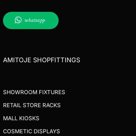
whatsapp
AMITOJE SHOPFITTINGS
SHOWROOM FIXTURES
RETAIL STORE RACKS
MALL KIOSKS
COSMETIC DISPLAYS