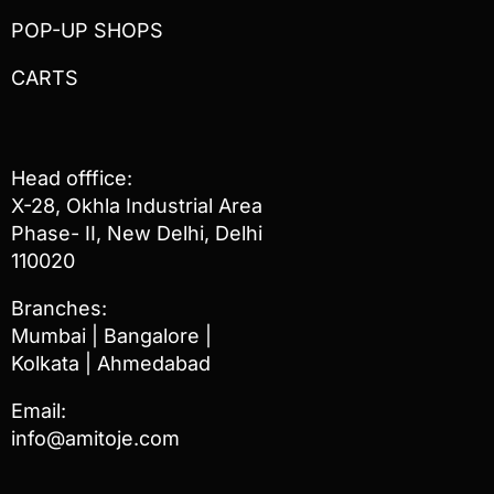
POP-UP SHOPS
CARTS
Head offfice:
X-28, Okhla Industrial Area
Phase- II, New Delhi, Delhi
110020
Branches:
Mumbai | Bangalore |
Kolkata | Ahmedabad
Email:
info@amitoje.com