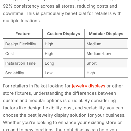
92% consistency across all stores, reducing costs and
downtime. This is particularly beneficial for retailers with
multiple locations.
Feature
Custom Displays
Modular Displays
Design Flexibility
High
Medium
Cost
High
Medium-Low
Installation Time
Long
Short
Scalability
Low
High
For retailers in Rajkot looking for
jewelry displays
or other
store fixtures, understanding the differences between
custom and modular options is crucial. By considering
factors like design flexibility, cost, and scalability, you can
choose the best jewelry display solution for your business.
Whether you’re looking to enhance your existing store or
expand to new locations, the right display can help you