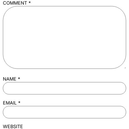
COMMENT
*
NAME
*
EMAIL
*
WEBSITE