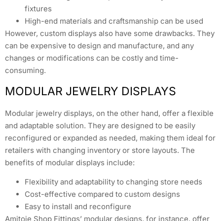
fixtures
High-end materials and craftsmanship can be used
However, custom displays also have some drawbacks. They
can be expensive to design and manufacture, and any
changes or modifications can be costly and time-
consuming.
MODULAR JEWELRY DISPLAYS
Modular jewelry displays, on the other hand, offer a flexible
and adaptable solution. They are designed to be easily
reconfigured or expanded as needed, making them ideal for
retailers with changing inventory or store layouts. The
benefits of modular displays include:
Flexibility and adaptability to changing store needs
Cost-effective compared to custom designs
Easy to install and reconfigure
Amitoje Shop Fittings’ modular designs, for instance, offer