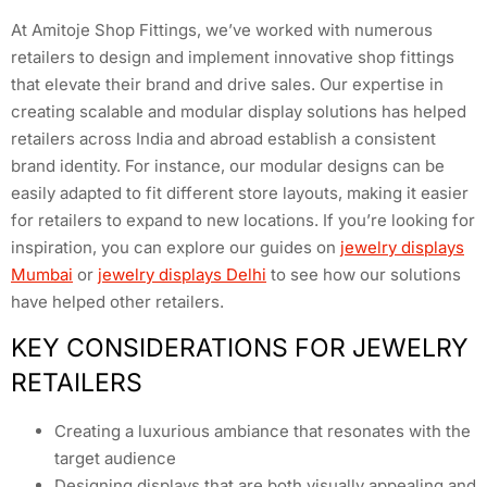
At Amitoje Shop Fittings, we’ve worked with numerous
retailers to design and implement innovative shop fittings
that elevate their brand and drive sales. Our expertise in
creating scalable and modular display solutions has helped
retailers across India and abroad establish a consistent
brand identity. For instance, our modular designs can be
easily adapted to fit different store layouts, making it easier
for retailers to expand to new locations. If you’re looking for
inspiration, you can explore our guides on
jewelry displays
Mumbai
or
jewelry displays Delhi
to see how our solutions
have helped other retailers.
KEY CONSIDERATIONS FOR JEWELRY
RETAILERS
Creating a luxurious ambiance that resonates with the
target audience
Designing displays that are both visually appealing and