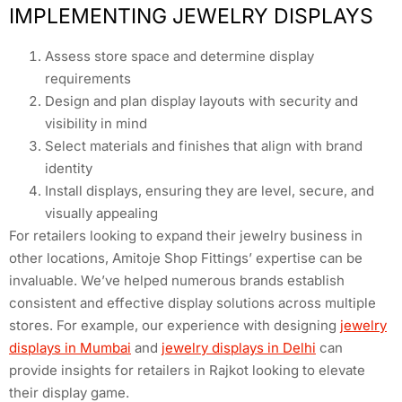
IMPLEMENTING JEWELRY DISPLAYS
Assess store space and determine display
requirements
Design and plan display layouts with security and
visibility in mind
Select materials and finishes that align with brand
identity
Install displays, ensuring they are level, secure, and
visually appealing
For retailers looking to expand their jewelry business in
other locations, Amitoje Shop Fittings’ expertise can be
invaluable. We’ve helped numerous brands establish
consistent and effective display solutions across multiple
stores. For example, our experience with designing
jewelry
displays in Mumbai
and
jewelry displays in Delhi
can
provide insights for retailers in Rajkot looking to elevate
their display game.