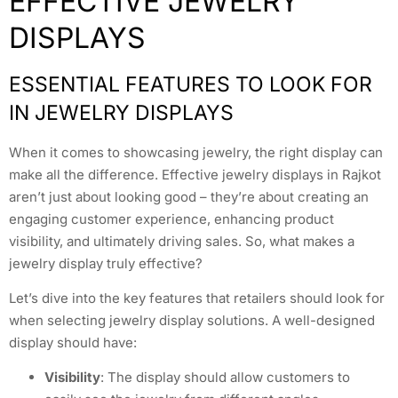
EFFECTIVE JEWELRY
DISPLAYS
ESSENTIAL FEATURES TO LOOK FOR
IN JEWELRY DISPLAYS
When it comes to showcasing jewelry, the right display can
make all the difference. Effective jewelry displays in Rajkot
aren’t just about looking good – they’re about creating an
engaging customer experience, enhancing product
visibility, and ultimately driving sales. So, what makes a
jewelry display truly effective?
Let’s dive into the key features that retailers should look for
when selecting jewelry display solutions. A well-designed
display should have:
Visibility
: The display should allow customers to