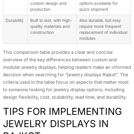
custom design and
options available for
production
quick shipment
Durability
Built to last, with high-
Also durable, but may
quality materials and
require more frequent
construction
replacement of individual
modules
This comparison table provides a clear and concise
overview of the key differences between custom and
modular jewelry displays, helping readers make an informed
decision when searching for “jewelry displays Rajkot”. The
criteria used in the table focus on aspects that matter most
to someone looking for jewelry display options, including
design flexibility, cost, scalability, lead time, and durability.
TIPS FOR IMPLEMENTING
JEWELRY DISPLAYS IN