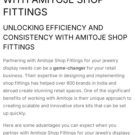
FITTINGS
UNLOCKING EFFICIENCY AND
CONSISTENCY WITH AMITOJE SHOP
FITTINGS
Partnering with Amitoje Shop Fittings for your jewelry
display needs can be a
game-changer
for your retail
business. Their expertise in designing and implementing
shop fittings has helped over 800 brands in India and
abroad create stunning retail spaces. One of the significant
benefits of working with Amitoje is their unique approach to
creating scalable and innovative store kits that can be set
up quickly.
Here are some advantages you can expect when you
partner with Amitoje Shop Fittings for your jewelry displays