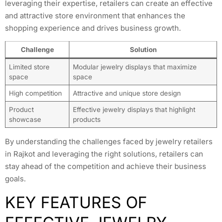
leveraging their expertise, retailers can create an effective
and attractive store environment that enhances the
shopping experience and drives business growth.
Challenge
Solution
Limited store
Modular jewelry displays that maximize
space
space
High competition
Attractive and unique store design
Product
Effective jewelry displays that highlight
showcase
products
By understanding the challenges faced by jewelry retailers
in Rajkot and leveraging the right solutions, retailers can
stay ahead of the competition and achieve their business
goals.
KEY FEATURES OF