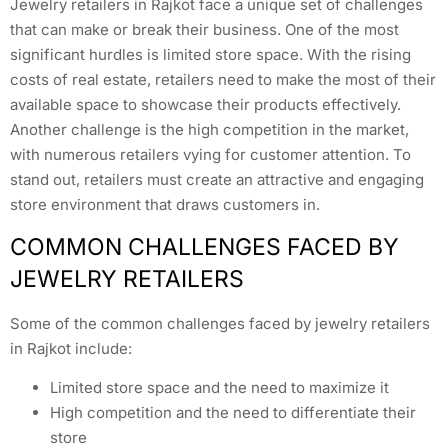
Jewelry retailers in Rajkot face a unique set of challenges
that can make or break their business. One of the most
significant hurdles is limited store space. With the rising
costs of real estate, retailers need to make the most of their
available space to showcase their products effectively.
Another challenge is the high competition in the market,
with numerous retailers vying for customer attention. To
stand out, retailers must create an attractive and engaging
store environment that draws customers in.
COMMON CHALLENGES FACED BY
JEWELRY RETAILERS
Some of the common challenges faced by jewelry retailers
in Rajkot include:
Limited store space and the need to maximize it
High competition and the need to differentiate their
store