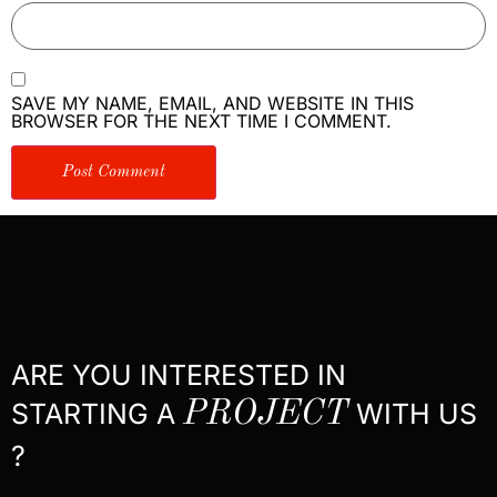
SAVE MY NAME, EMAIL, AND WEBSITE IN THIS
BROWSER FOR THE NEXT TIME I COMMENT.
ARE YOU INTERESTED IN
STARTING A
PROJECT
WITH US
?