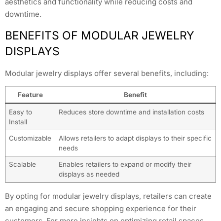
aesthetics and functionality while reducing costs and
downtime.
BENEFITS OF MODULAR JEWELRY
DISPLAYS
Modular jewelry displays offer several benefits, including:
Feature
Benefit
Easy to
Reduces store downtime and installation costs
Install
Customizable
Allows retailers to adapt displays to their specific
needs
Scalable
Enables retailers to expand or modify their
displays as needed
By opting for modular jewelry displays, retailers can create
an engaging and secure shopping experience for their
customers. For more insights on optimizing retail spaces,