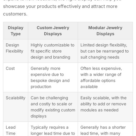
showcase your products effectively and attract more
customers.
Display
Custom Jewelry
Modular Jewelry
Type
Displays
Displays
Design
Highly customizable to
Limited design flexibility,
Flexibility
fit specific store
but can be rearranged to
design and branding
suit changing needs
Cost
Generally more
Often less expensive,
expensive due to
with a wider range of
bespoke design and
affordable options
production
available
Scalability
Can be challenging
Easily scalable, with the
and costly to scale or
ability to add or remove
modify existing custom
modules as needed
displays
Lead
Typically requires a
Generally has a shorter
Time
longer lead time due to
lead time, with many