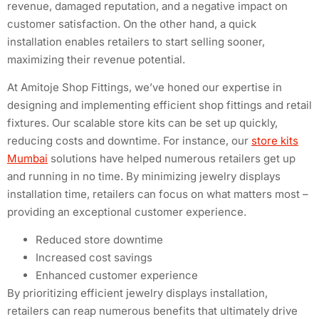
revenue, damaged reputation, and a negative impact on
customer satisfaction. On the other hand, a quick
installation enables retailers to start selling sooner,
maximizing their revenue potential.
At Amitoje Shop Fittings, we’ve honed our expertise in
designing and implementing efficient shop fittings and retail
fixtures. Our scalable store kits can be set up quickly,
reducing costs and downtime. For instance, our
store kits
Mumbai
solutions have helped numerous retailers get up
and running in no time. By minimizing jewelry displays
installation time, retailers can focus on what matters most –
providing an exceptional customer experience.
Reduced store downtime
Increased cost savings
Enhanced customer experience
By prioritizing efficient jewelry displays installation,
retailers can reap numerous benefits that ultimately drive