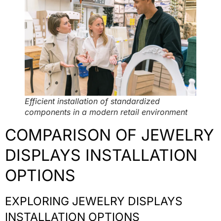
Efficient installation of standardized
components in a modern retail environment
COMPARISON OF JEWELRY
DISPLAYS INSTALLATION
OPTIONS
EXPLORING JEWELRY DISPLAYS
INSTALLATION OPTIONS