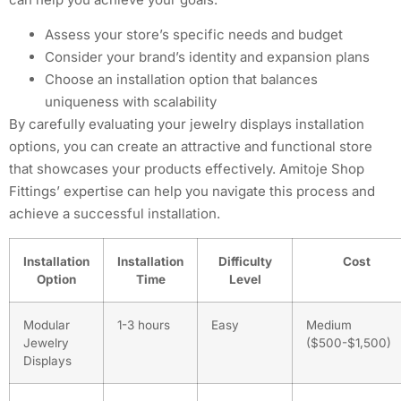
Assess your store’s specific needs and budget
Consider your brand’s identity and expansion plans
Choose an installation option that balances
uniqueness with scalability
By carefully evaluating your jewelry displays installation
options, you can create an attractive and functional store
that showcases your products effectively. Amitoje Shop
Fittings’ expertise can help you navigate this process and
achieve a successful installation.
Installation
Installation
Difficulty
Cost
Option
Time
Level
Modular
1-3 hours
Easy
Medium
Jewelry
($500-$1,500)
Displays