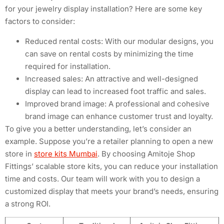
for your jewelry display installation? Here are some key
factors to consider:
Reduced rental costs: With our modular designs, you
can save on rental costs by minimizing the time
required for installation.
Increased sales: An attractive and well-designed
display can lead to increased foot traffic and sales.
Improved brand image: A professional and cohesive
brand image can enhance customer trust and loyalty.
To give you a better understanding, let’s consider an
example. Suppose you’re a retailer planning to open a new
store in
store kits Mumbai
. By choosing Amitoje Shop
Fittings’ scalable store kits, you can reduce your installation
time and costs. Our team will work with you to design a
customized display that meets your brand’s needs, ensuring
a strong ROI.