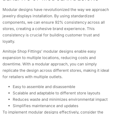
Modular designs have revolutionized the way we approach
jewelry displays installation. By using standardized
components, we can ensure 92% consistency across all
stores, creating a cohesive brand experience. This
consistency is crucial for building customer trust and
loyalty.
Amitoje Shop Fittings’ modular designs enable easy
expansion to multiple locations, reducing costs and
downtime. With a modular approach, you can simply
replicate the design across different stores, making it ideal
for retailers with multiple outlets.
Easy to assemble and disassemble
Scalable and adaptable to different store layouts
Reduces waste and minimizes environmental impact
Simplifies maintenance and updates
To implement modular designs effectively, consider the