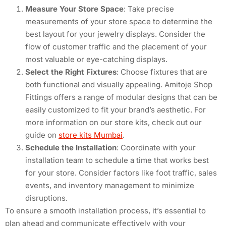
Measure Your Store Space
: Take precise
measurements of your store space to determine the
best layout for your jewelry displays. Consider the
flow of customer traffic and the placement of your
most valuable or eye-catching displays.
Select the Right Fixtures
: Choose fixtures that are
both functional and visually appealing. Amitoje Shop
Fittings offers a range of modular designs that can be
easily customized to fit your brand’s aesthetic. For
more information on our store kits, check out our
guide on
store kits Mumbai
.
Schedule the Installation
: Coordinate with your
installation team to schedule a time that works best
for your store. Consider factors like foot traffic, sales
events, and inventory management to minimize
disruptions.
To ensure a smooth installation process, it’s essential to
plan ahead and communicate effectively with your