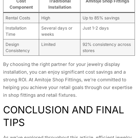
Cost
Traditional
Amitoje Shop Fittings
Component
Installation
Rental Costs
High
Up to 85% savings
Installation
Several days or
Just 1-2 days
Time
weeks
Design
Limited
92% consistency across
Consistency
stores
By choosing the right partner for your jewelry display
installation, you can enjoy significant cost savings and a
strong ROI. At Amitoje Shop Fittings, we’re committed to
helping you achieve your retail goals through our expertise
in shop fittings and retail fixtures.
CONCLUSION AND FINAL
TIPS
As we’ve explored throughout this article, efficient jewelry