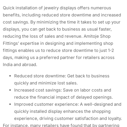
Quick installation of jewelry displays offers numerous
benefits, including reduced store downtime and increased
cost savings. By minimizing the time it takes to set up your
displays, you can get back to business as usual faster,
reducing the loss of sales and revenue. Amitoje Shop
Fittings’ expertise in designing and implementing shop
fittings enables us to reduce store downtime to just 1-2
days, making us a preferred partner for retailers across
India and abroad.
Reduced store downtime: Get back to business
quickly and minimize lost sales.
Increased cost savings: Save on labor costs and
reduce the financial impact of delayed openings.
Improved customer experience: A well-designed and
quickly installed display enhances the shopping
experience, driving customer satisfaction and loyalty.
For instance, many retailers have found that by partnering