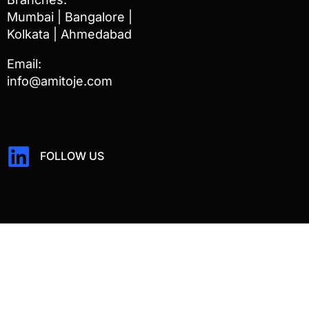
Mumbai | Bangalore |
Kolkata | Ahmedabad
Email:
info@amitoje.com
FOLLOW US