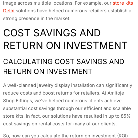
image across multiple locations. For example, our
store kits
Delhi
solutions have helped numerous retailers establish a
strong presence in the market.
COST SAVINGS AND
RETURN ON INVESTMENT
CALCULATING COST SAVINGS AND
RETURN ON INVESTMENT
A well-planned jewelry display installation can significantly
reduce costs and boost returns for retailers. At Amitoje
Shop Fittings, we’ve helped numerous clients achieve
substantial cost savings through our efficient and scalable
store kits. In fact, our solutions have resulted in up to 85%
cost savings on rental costs for many of our clients.
So, how can you calculate the return on investment (ROI)