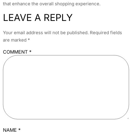
that enhance the overall shopping experience.
LEAVE A REPLY
Your email address will not be published.
Required fields
are marked
*
COMMENT
*
NAME
*