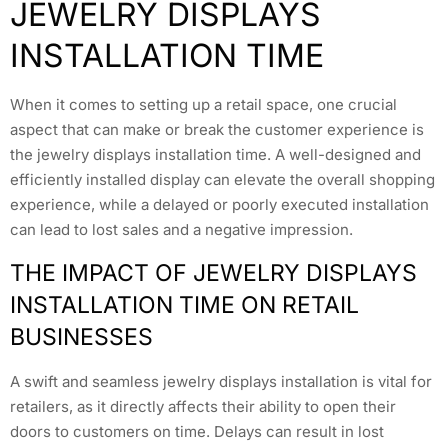
JEWELRY DISPLAYS
INSTALLATION TIME
When it comes to setting up a retail space, one crucial
aspect that can make or break the customer experience is
the jewelry displays installation time. A well-designed and
efficiently installed display can elevate the overall shopping
experience, while a delayed or poorly executed installation
can lead to lost sales and a negative impression.
THE IMPACT OF JEWELRY DISPLAYS
INSTALLATION TIME ON RETAIL
BUSINESSES
A swift and seamless jewelry displays installation is vital for
retailers, as it directly affects their ability to open their
doors to customers on time. Delays can result in lost