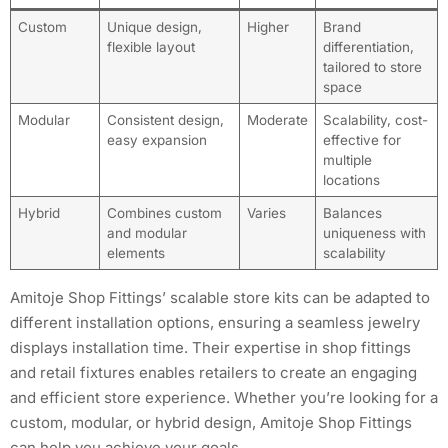
Custom
Unique design,
Higher
Brand
flexible layout
differentiation,
tailored to store
space
Modular
Consistent design,
Moderate
Scalability, cost-
easy expansion
effective for
multiple
locations
Hybrid
Combines custom
Varies
Balances
and modular
uniqueness with
elements
scalability
Amitoje Shop Fittings’ scalable store kits can be adapted to
different installation options, ensuring a seamless jewelry
displays installation time. Their expertise in shop fittings
and retail fixtures enables retailers to create an engaging
and efficient store experience. Whether you’re looking for a
custom, modular, or hybrid design, Amitoje Shop Fittings
can help you achieve your goals.