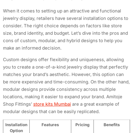
When it comes to setting up an attractive and functional
jewelry display, retailers have several installation options to
consider. The right choice depends on factors like store
size, brand identity, and budget. Let’s dive into the pros and
cons of custom, modular, and hybrid designs to help you
make an informed decision.
Custom designs offer flexibility and uniqueness, allowing
you to create a one-of-a-kind jewelry display that perfectly
matches your brand’s aesthetic. However, this option can
be more expensive and time-consuming. On the other hand,
modular designs provide consistency across multiple
locations, making it easier to expand your brand. Amitoje
Shop Fittings’
store kits Mumbai
are a great example of
modular designs that can be easily replicated.
Installation
Features
Pricing
Benefits
Option