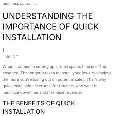
business success.
UNDERSTANDING THE
IMPORTANCE OF QUICK
INSTALLATION
{
“html”: “
When it comes to setting up a retail space, time is of the
essence. The longer it takes to install your jewelry displays,
the more you’re losing out on potential sales. That’s why
quick installation is crucial for retailers who want to
minimize downtime and maximize revenue.
THE BENEFITS OF QUICK
INSTALLATION