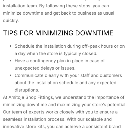
installation team. By following these steps, you can
minimize downtime and get back to business as usual
quickly.
TIPS FOR MINIMIZING DOWNTIME
Schedule the installation during off-peak hours or on
a day when the store is typically closed.
Have a contingency plan in place in case of
unexpected delays or issues.
Communicate clearly with your staff and customers
about the installation schedule and any expected
disruptions.
At Amitoje Shop Fittings, we understand the importance of
minimizing downtime and maximizing your store’s potential.
Our team of experts works closely with you to ensure a
seamless installation process. With our scalable and
innovative store kits, you can achieve a consistent brand