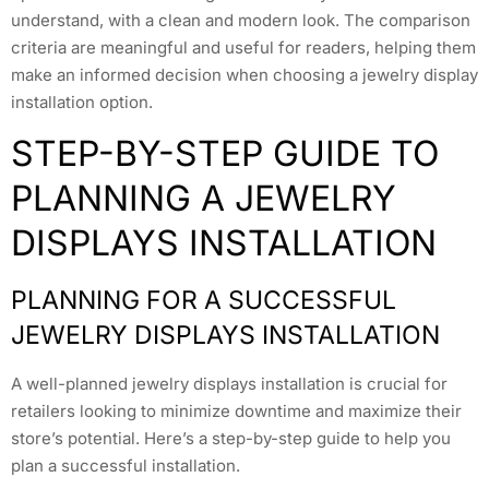
understand, with a clean and modern look. The comparison
criteria are meaningful and useful for readers, helping them
make an informed decision when choosing a jewelry display
installation option.
STEP-BY-STEP GUIDE TO
PLANNING A JEWELRY
DISPLAYS INSTALLATION
PLANNING FOR A SUCCESSFUL
JEWELRY DISPLAYS INSTALLATION
A well-planned jewelry displays installation is crucial for
retailers looking to minimize downtime and maximize their
store’s potential. Here’s a step-by-step guide to help you
plan a successful installation.