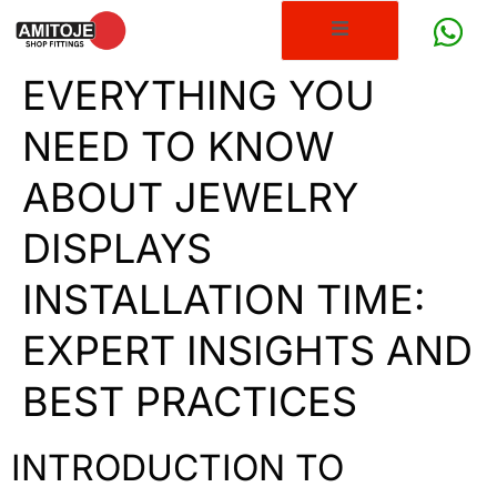
EVERYTHING YOU
NEED TO KNOW
ABOUT JEWELRY
DISPLAYS
INSTALLATION TIME:
EXPERT INSIGHTS AND
BEST PRACTICES
INTRODUCTION TO