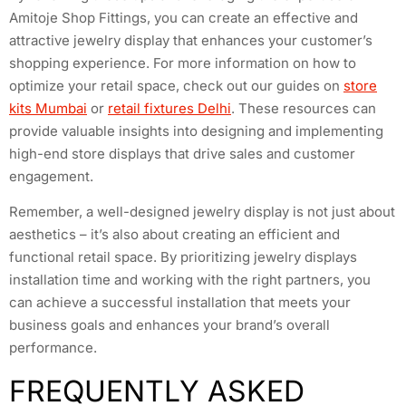
Amitoje Shop Fittings, you can create an effective and
attractive jewelry display that enhances your customer’s
shopping experience. For more information on how to
optimize your retail space, check out our guides on
store
kits Mumbai
or
retail fixtures Delhi
. These resources can
provide valuable insights into designing and implementing
high-end store displays that drive sales and customer
engagement.
Remember, a well-designed jewelry display is not just about
aesthetics – it’s also about creating an efficient and
functional retail space. By prioritizing jewelry displays
installation time and working with the right partners, you
can achieve a successful installation that meets your
business goals and enhances your brand’s overall
performance.
FREQUENTLY ASKED