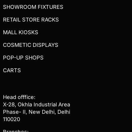
SHOWROOM FIXTURES
RETAIL STORE RACKS
MALL KIOSKS
COSMETIC DISPLAYS
POP-UP SHOPS
CARTS
Head offfice:
X-28, Okhla Industrial Area
Phase- II, New Delhi, Delhi
110020
Branches: