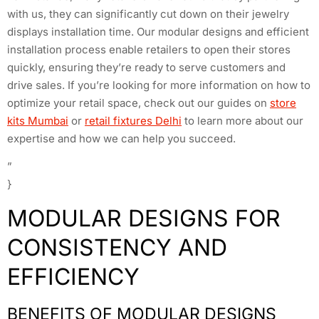
with us, they can significantly cut down on their jewelry
displays installation time. Our modular designs and efficient
installation process enable retailers to open their stores
quickly, ensuring they’re ready to serve customers and
drive sales. If you’re looking for more information on how to
optimize your retail space, check out our guides on
store
kits Mumbai
or
retail fixtures Delhi
to learn more about our
expertise and how we can help you succeed.
”
}
MODULAR DESIGNS FOR
CONSISTENCY AND
EFFICIENCY
BENEFITS OF MODULAR DESIGNS