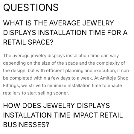
QUESTIONS
WHAT IS THE AVERAGE JEWELRY
DISPLAYS INSTALLATION TIME FOR A
RETAIL SPACE?
The average jewelry displays installation time can vary
depending on the size of the space and the complexity of
the design, but with efficient planning and execution, it can
be completed within a few days to a week. At Amitoje Shop
Fittings, we strive to minimize installation time to enable
retailers to start selling sooner.
HOW DOES JEWELRY DISPLAYS
INSTALLATION TIME IMPACT RETAIL
BUSINESSES?