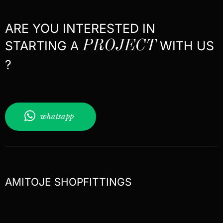
ARE YOU INTERESTED IN
STARTING A
PROJECT
WITH US
?
whatsapp
AMITOJE SHOPFITTINGS