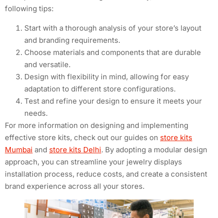
following tips:
Start with a thorough analysis of your store’s layout
and branding requirements.
Choose materials and components that are durable
and versatile.
Design with flexibility in mind, allowing for easy
adaptation to different store configurations.
Test and refine your design to ensure it meets your
needs.
For more information on designing and implementing
effective store kits, check out our guides on
store kits
Mumbai
and
store kits Delhi
. By adopting a modular design
approach, you can streamline your jewelry displays
installation process, reduce costs, and create a consistent
brand experience across all your stores.