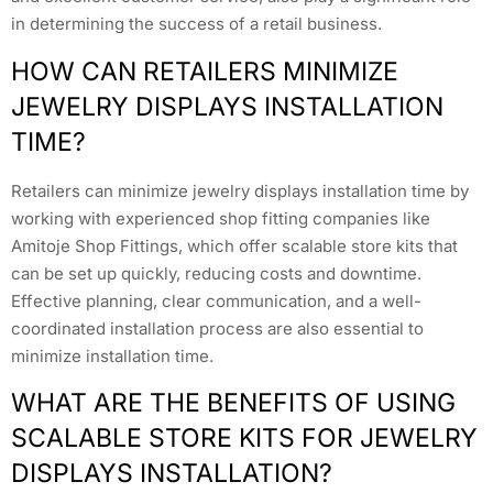
in determining the success of a retail business.
HOW CAN RETAILERS MINIMIZE
JEWELRY DISPLAYS INSTALLATION
TIME?
Retailers can minimize jewelry displays installation time by
working with experienced shop fitting companies like
Amitoje Shop Fittings, which offer scalable store kits that
can be set up quickly, reducing costs and downtime.
Effective planning, clear communication, and a well-
coordinated installation process are also essential to
minimize installation time.
WHAT ARE THE BENEFITS OF USING
SCALABLE STORE KITS FOR JEWELRY
DISPLAYS INSTALLATION?