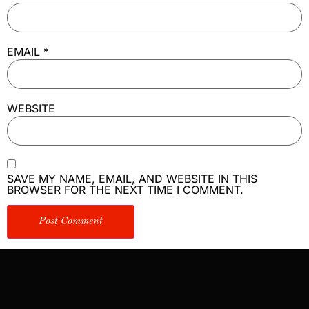
EMAIL
*
WEBSITE
SAVE MY NAME, EMAIL, AND WEBSITE IN THIS
BROWSER FOR THE NEXT TIME I COMMENT.