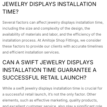
JEWELRY DISPLAYS INSTALLATION
TIME?
Several factors can affect jewelry displays installation time,
including the size and complexity of the design, the
availability of materials and labor, and the efficiency of the
installation process. At Amitoje Shop Fittings, we consider
these factors to provide our clients with accurate timelines
and efficient installation services.
CAN A SWIFT JEWELRY DISPLAYS
INSTALLATION TIME GUARANTEE A
SUCCESSFUL RETAIL LAUNCH?
While a swift jewelry displays installation time is crucial for
a successful retail launch, it’s not the only factor. Other
elements, such as effective marketing, quality products,
and excellent customer service, also play a significant role