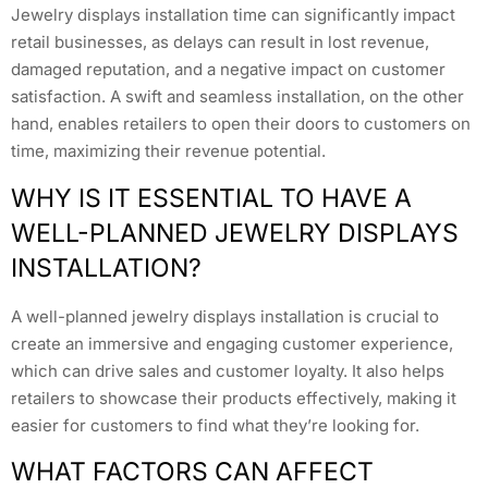
Jewelry displays installation time can significantly impact
retail businesses, as delays can result in lost revenue,
damaged reputation, and a negative impact on customer
satisfaction. A swift and seamless installation, on the other
hand, enables retailers to open their doors to customers on
time, maximizing their revenue potential.
WHY IS IT ESSENTIAL TO HAVE A
WELL-PLANNED JEWELRY DISPLAYS
INSTALLATION?
A well-planned jewelry displays installation is crucial to
create an immersive and engaging customer experience,
which can drive sales and customer loyalty. It also helps
retailers to showcase their products effectively, making it
easier for customers to find what they’re looking for.
WHAT FACTORS CAN AFFECT