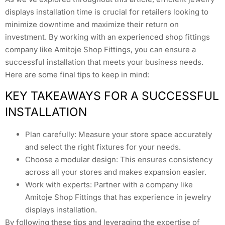
displays installation time is crucial for retailers looking to
minimize downtime and maximize their return on
investment. By working with an experienced shop fittings
company like Amitoje Shop Fittings, you can ensure a
successful installation that meets your business needs.
Here are some final tips to keep in mind:
KEY TAKEAWAYS FOR A SUCCESSFUL
INSTALLATION
Plan carefully: Measure your store space accurately
and select the right fixtures for your needs.
Choose a modular design: This ensures consistency
across all your stores and makes expansion easier.
Work with experts: Partner with a company like
Amitoje Shop Fittings that has experience in jewelry
displays installation.
By following these tips and leveraging the expertise of