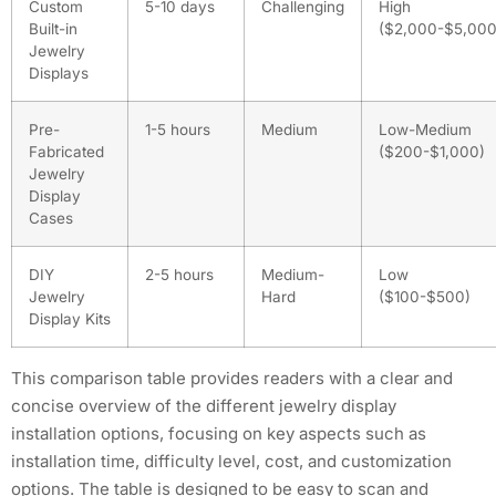
Custom
5-10 days
Challenging
High
Built-in
($2,000-$5,000
Jewelry
Displays
Pre-
1-5 hours
Medium
Low-Medium
Fabricated
($200-$1,000)
Jewelry
Display
Cases
DIY
2-5 hours
Medium-
Low
Jewelry
Hard
($100-$500)
Display Kits
This comparison table provides readers with a clear and
concise overview of the different jewelry display
installation options, focusing on key aspects such as
installation time, difficulty level, cost, and customization
options. The table is designed to be easy to scan and