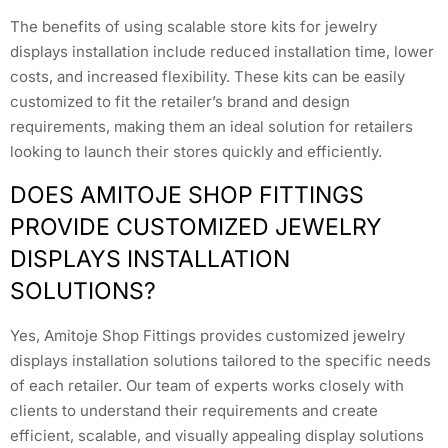
The benefits of using scalable store kits for jewelry
displays installation include reduced installation time, lower
costs, and increased flexibility. These kits can be easily
customized to fit the retailer’s brand and design
requirements, making them an ideal solution for retailers
looking to launch their stores quickly and efficiently.
DOES AMITOJE SHOP FITTINGS
PROVIDE CUSTOMIZED JEWELRY
DISPLAYS INSTALLATION
SOLUTIONS?
Yes, Amitoje Shop Fittings provides customized jewelry
displays installation solutions tailored to the specific needs
of each retailer. Our team of experts works closely with
clients to understand their requirements and create
efficient, scalable, and visually appealing display solutions