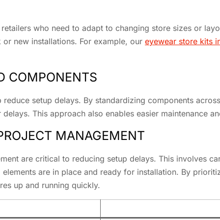
for retailers who need to adapt to changing store sizes or la
 or new installations. For example, our
eyewear store kits 
ED COMPONENTS
reduce setup delays. By standardizing components across mu
or delays. This approach also enables easier maintenance an
 PROJECT MANAGEMENT
ement are critical to reducing setup delays. This involves c
ll elements are in place and ready for installation. By prior
ores up and running quickly.