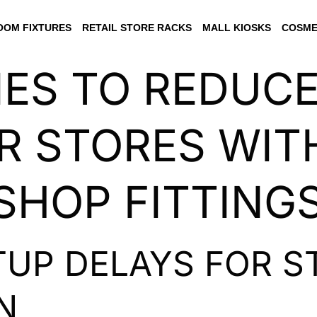
OM FIXTURES
RETAIL STORE RACKS
MALL KIOSKS
COSME
IES TO REDUC
R STORES WIT
 SHOP FITTING
UP DELAYS FOR S
N