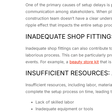
One of the primary causes of setup delays is p
communication among stakeholders. When plann
construction team doesn’t have a clear unders
ripple effect that impacts the entire setup pro
INADEQUATE SHOP FITTINGS
Inadequate shop fittings can also contribute to
laborious process. This can be particularly pr
events. For example, a
beauty store kit
that i
INSUFFICIENT RESOURCES
Insufficient resources, including labor, mater
complete the setup process on time, leading 
Lack of skilled labor
Inadequate equipment or tools