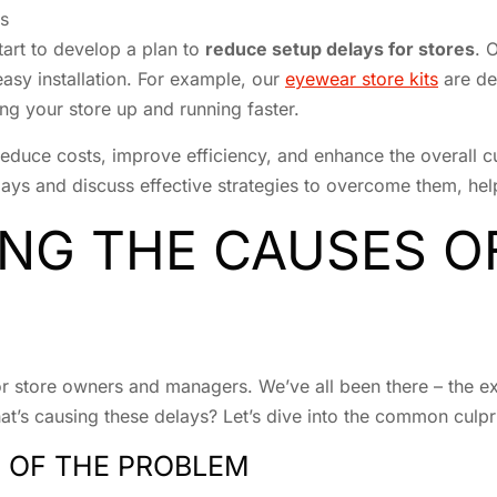
s
tart to develop a plan to
reduce setup delays for stores
. 
easy installation. For example, our
eyewear store kits
are de
ng your store up and running faster.
educe costs, improve efficiency, and enhance the overall cu
ys and discuss effective strategies to overcome them, helpin
NG THE CAUSES O
or store owners and managers. We’ve all been there – the e
at’s causing these delays? Let’s dive into the common culpri
 OF THE PROBLEM