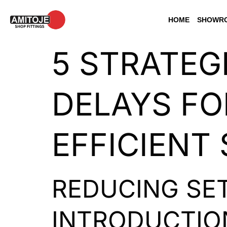
HOME
SHOWRO
5 STRATEG
DELAYS FO
EFFICIENT
REDUCING SET
INTRODUCTIO