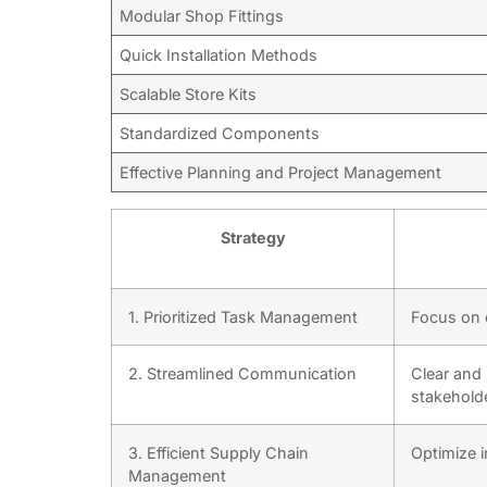
Modular Shop Fittings
Quick Installation Methods
Scalable Store Kits
Standardized Components
Effective Planning and Project Management
Strategy
1. Prioritized Task Management
Focus on c
2. Streamlined Communication
Clear and
stakehold
3. Efficient Supply Chain
Optimize i
Management