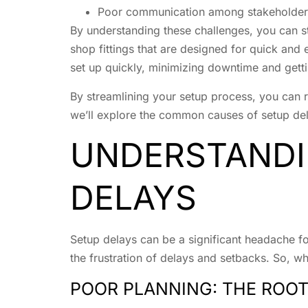
Poor communication among stakeholder
By understanding these challenges, you can s
shop fittings that are designed for quick and 
set up quickly, minimizing downtime and getti
By streamlining your setup process, you can r
we’ll explore the common causes of setup dela
UNDERSTANDI
DELAYS
Setup delays can be a significant headache f
the frustration of delays and setbacks. So, wh
POOR PLANNING: THE ROOT