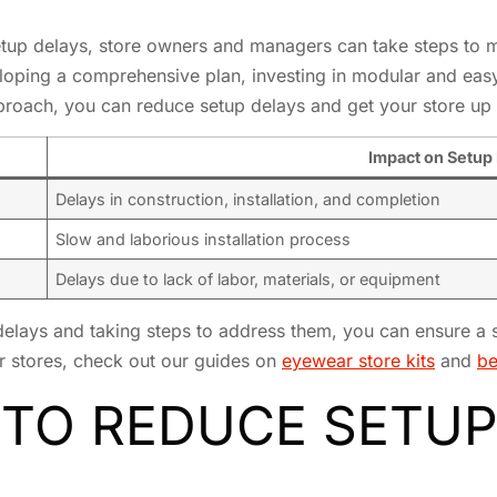
up delays, store owners and managers can take steps to m
loping a comprehensive plan, investing in modular and easy-
pproach, you can reduce setup delays and get your store up 
Impact on Setup
Delays in construction, installation, and completion
Slow and laborious installation process
Delays due to lack of labor, materials, or equipment
delays and taking steps to address them, you can ensure a 
r stores, check out our guides on
eyewear store kits
and
be
 TO REDUCE SETUP