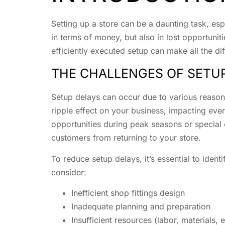
Setting up a store can be a daunting task, esp
in terms of money, but also in lost opportuni
efficiently executed setup can make all the di
THE CHALLENGES OF SETU
Setup delays can occur due to various reasons
ripple effect on your business, impacting eve
opportunities during peak seasons or special 
customers from returning to your store.
To reduce setup delays, it’s essential to iden
consider:
Inefficient shop fittings design
Inadequate planning and preparation
Insufficient resources (labor, materials,