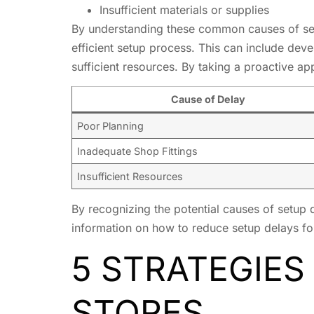
Insufficient materials or supplies
By understanding these common causes of set
efficient setup process. This can include deve
sufficient resources. By taking a proactive a
Cause of Delay
Poor Planning
Inadequate Shop Fittings
Insufficient Resources
By recognizing the potential causes of setup 
information on how to reduce setup delays fo
5 STRATEGIES
STORES