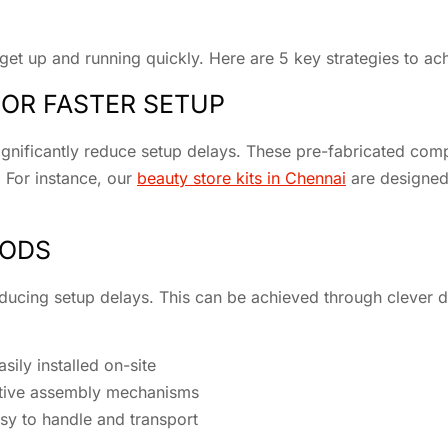
 get up and running quickly. Here are 5 key strategies to ach
OR FASTER SETUP
ignificantly reduce setup delays. These pre-fabricated comp
 For instance, our
beauty store kits in Chennai
are designed 
HODS
reducing setup delays. This can be achieved through clever 
ily installed on-site
tuitive assembly mechanisms
easy to handle and transport