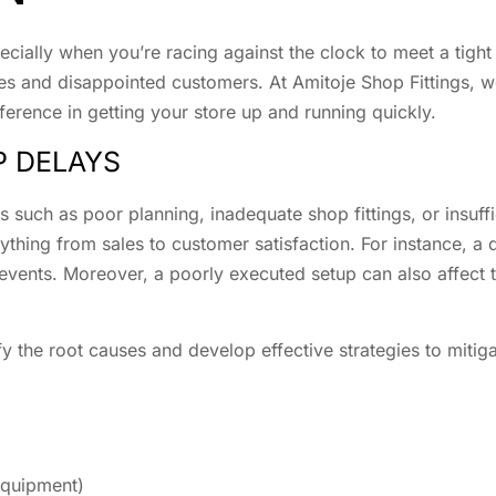
ecially when you’re racing against the clock to meet a tight
ties and disappointed customers. At Amitoje Shop Fittings, 
fference in getting your store up and running quickly.
P DELAYS
 such as poor planning, inadequate shop fittings, or insuff
rything from sales to customer satisfaction. For instance, a
events. Moreover, a poorly executed setup can also affect 
tify the root causes and develop effective strategies to miti
 equipment)