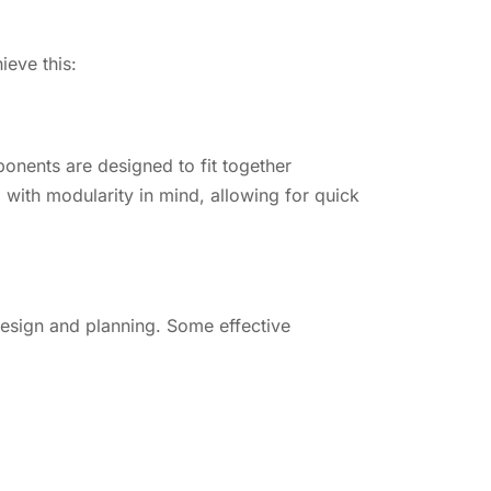
ieve this:
onents are designed to fit together
with modularity in mind, allowing for quick
design and planning. Some effective