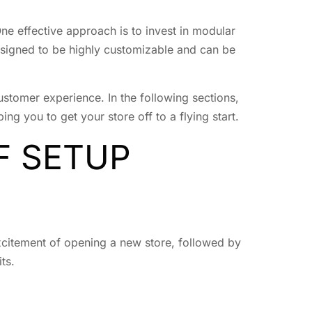
One effective approach is to invest in modular
signed to be highly customizable and can be
stomer experience. In the following sections,
g you to get your store off to a flying start.
F SETUP
xcitement of opening a new store, followed by
ts.