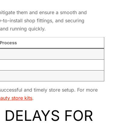
itigate them and ensure a smooth and
to-install shop fittings, and securing
and running quickly.
 Process
successful and timely store setup. For more
auty store kits
.
 DELAYS FOR