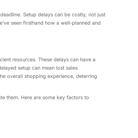
 deadline. Setup delays can be costly, not just
we’ve seen firsthand how a well-planned and
icient resources. These delays can have a
 delayed setup can mean lost sales
the overall shopping experience, deterring
gate them. Here are some key factors to