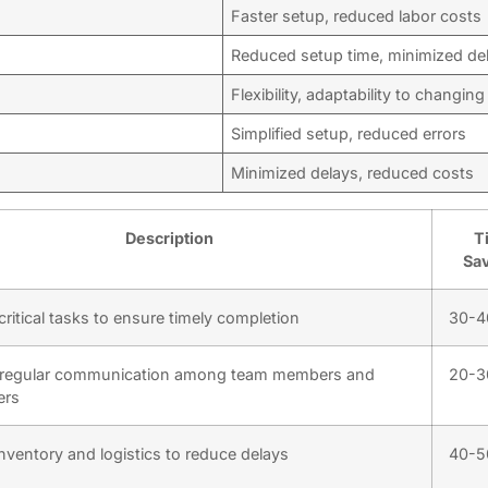
Faster setup, reduced labor costs
Reduced setup time, minimized de
Flexibility, adaptability to changin
Simplified setup, reduced errors
Minimized delays, reduced costs
Description
T
Sa
ritical tasks to ensure timely completion
30-
 regular communication among team members and
20-
ers
nventory and logistics to reduce delays
40-