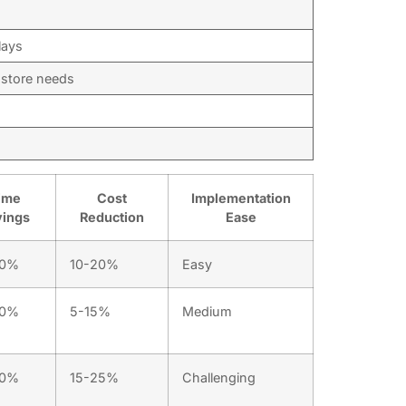
lays
g store needs
ime
Cost
Implementation
vings
Reduction
Ease
40%
10-20%
Easy
30%
5-15%
Medium
50%
15-25%
Challenging