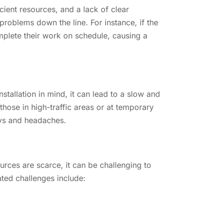
cient resources, and a lack of clear
roblems down the line. For instance, if the
mplete their work on schedule, causing a
nstallation in mind, it can lead to a slow and
those in high-traffic areas or at temporary
ays and headaches.
urces are scarce, it can be challenging to
ted challenges include: