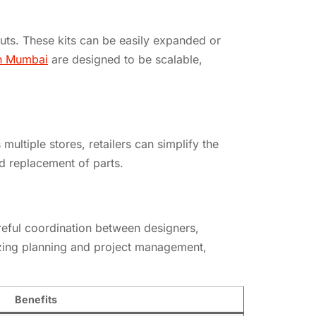
youts. These kits can be easily expanded or
in Mumbai
are designed to be scalable,
ltiple stores, retailers can simplify the
d replacement of parts.
areful coordination between designers,
itizing planning and project management,
Benefits