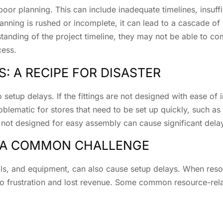
oor planning. This can include inadequate timelines, insuffi
ing is rushed or incomplete, it can lead to a cascade of p
tanding of the project timeline, they may not be able to co
cess.
: A RECIPE FOR DISASTER
 setup delays. If the fittings are not designed with ease of i
oblematic for stores that need to be set up quickly, such as 
s not designed for easy assembly can cause significant del
: A COMMON CHALLENGE
ials, and equipment, can also cause setup delays. When reso
to frustration and lost revenue. Some common resource-rela