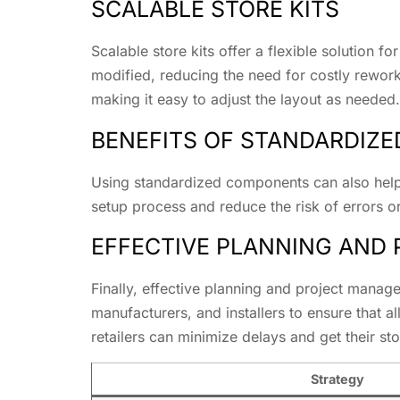
SCALABLE STORE KITS
Scalable store kits offer a flexible solution 
modified, reducing the need for costly rework
making it easy to adjust the layout as needed.
BENEFITS OF STANDARDIZ
Using standardized components can also help 
setup process and reduce the risk of errors 
EFFECTIVE PLANNING AND
Finally, effective planning and project manag
manufacturers, and installers to ensure that a
retailers can minimize delays and get their st
Strategy