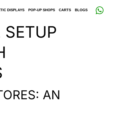
TIC DISPLAYS
POP-UP SHOPS
CARTS
BLOGS
E SETUP
H
S
TORES: AN