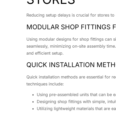
Reducing setup delays is crucial for stores to
MODULAR SHOP FITTINGS F
Using modular designs for shop fittings can s
seamlessly, minimizing on-site assembly time.
and efficient setup.
QUICK INSTALLATION MET
Quick installation methods are essential for 
techniques include:
Using pre-assembled units that can be eas
Designing shop fittings with simple, in
Utilizing lightweight materials that are 