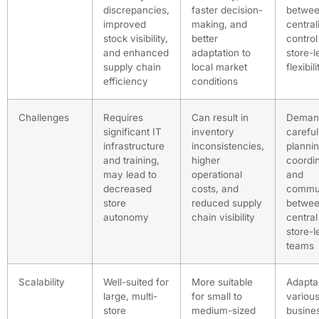
discrepancies,
faster decision-
betwe
improved
making, and
central
stock visibility,
better
control
and enhanced
adaptation to
store-l
supply chain
local market
flexibili
efficiency
conditions
Challenges
Requires
Can result in
Deman
significant IT
inventory
careful
infrastructure
inconsistencies,
plannin
and training,
higher
coordin
may lead to
operational
and
decreased
costs, and
commun
store
reduced supply
betwe
autonomy
chain visibility
central
store-l
teams
Scalability
Well-suited for
More suitable
Adapta
large, multi-
for small to
variou
store
medium-sized
busines