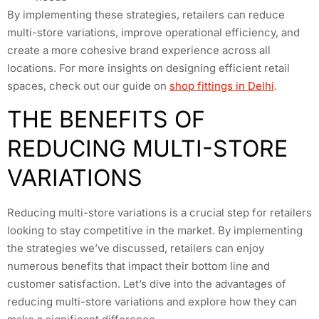
By implementing these strategies, retailers can reduce
multi-store variations, improve operational efficiency, and
create a more cohesive brand experience across all
locations. For more insights on designing efficient retail
spaces, check out our guide on
shop fittings in Delhi
.
THE BENEFITS OF
REDUCING MULTI-STORE
VARIATIONS
Reducing multi-store variations is a crucial step for retailers
looking to stay competitive in the market. By implementing
the strategies we’ve discussed, retailers can enjoy
numerous benefits that impact their bottom line and
customer satisfaction. Let’s dive into the advantages of
reducing multi-store variations and explore how they can