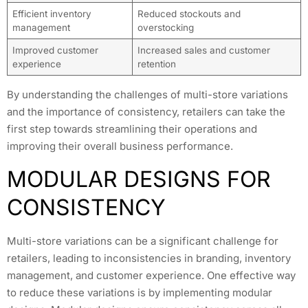
Efficient inventory
Reduced stockouts and
management
overstocking
Improved customer
Increased sales and customer
experience
retention
By understanding the challenges of multi-store variations
and the importance of consistency, retailers can take the
first step towards streamlining their operations and
improving their overall business performance.
MODULAR DESIGNS FOR
CONSISTENCY
Multi-store variations can be a significant challenge for
retailers, leading to inconsistencies in branding, inventory
management, and customer experience. One effective way
to reduce these variations is by implementing modular