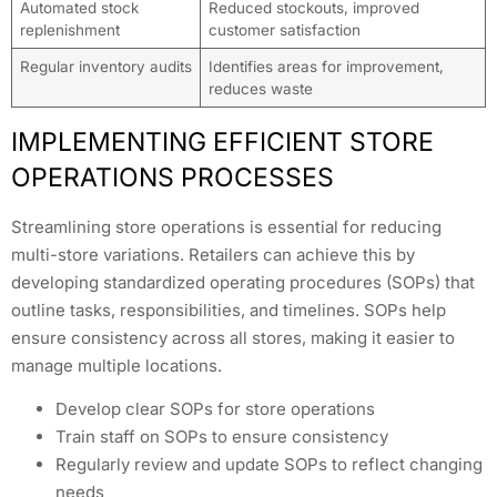
Automated stock
Reduced stockouts, improved
replenishment
customer satisfaction
Regular inventory audits
Identifies areas for improvement,
reduces waste
IMPLEMENTING EFFICIENT STORE
OPERATIONS PROCESSES
Streamlining store operations is essential for reducing
multi-store variations. Retailers can achieve this by
developing standardized operating procedures (SOPs) that
outline tasks, responsibilities, and timelines. SOPs help
ensure consistency across all stores, making it easier to
manage multiple locations.
Develop clear SOPs for store operations
Train staff on SOPs to ensure consistency
Regularly review and update SOPs to reflect changing
needs