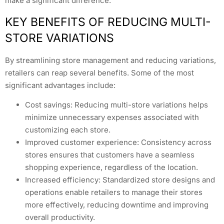
make a significant difference.
KEY BENEFITS OF REDUCING MULTI-
STORE VARIATIONS
By streamlining store management and reducing variations,
retailers can reap several benefits. Some of the most
significant advantages include:
Cost savings: Reducing multi-store variations helps
minimize unnecessary expenses associated with
customizing each store.
Improved customer experience: Consistency across
stores ensures that customers have a seamless
shopping experience, regardless of the location.
Increased efficiency: Standardized store designs and
operations enable retailers to manage their stores
more effectively, reducing downtime and improving
overall productivity.