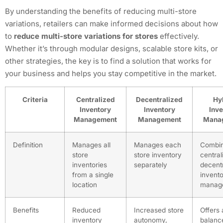
By understanding the benefits of reducing multi-store
variations, retailers can make informed decisions about how
to
reduce multi-store variations for stores
effectively.
Whether it’s through modular designs, scalable store kits, or
other strategies, the key is to find a solution that works for
your business and helps you stay competitive in the market.
Criteria
Centralized
Decentralized
Hy
Inventory
Inventory
Inve
Management
Management
Mana
Definition
Manages all
Manages each
Combi
store
store inventory
central
inventories
separately
decent
from a single
invent
location
manag
Benefits
Reduced
Increased store
Offers 
inventory
autonomy,
balanc