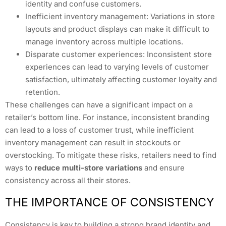
identity and confuse customers.
Inefficient inventory management: Variations in store
layouts and product displays can make it difficult to
manage inventory across multiple locations.
Disparate customer experiences: Inconsistent store
experiences can lead to varying levels of customer
satisfaction, ultimately affecting customer loyalty and
retention.
These challenges can have a significant impact on a
retailer’s bottom line. For instance, inconsistent branding
can lead to a loss of customer trust, while inefficient
inventory management can result in stockouts or
overstocking. To mitigate these risks, retailers need to find
ways to
reduce multi-store variations
and ensure
consistency across all their stores.
THE IMPORTANCE OF CONSISTENCY
Consistency is key to building a strong brand identity and