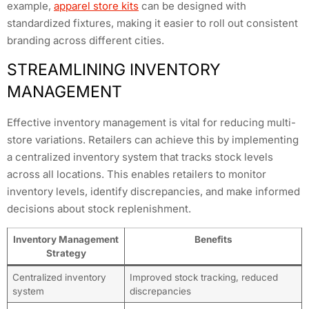
example,
apparel store kits
can be designed with
standardized fixtures, making it easier to roll out consistent
branding across different cities.
STREAMLINING INVENTORY
MANAGEMENT
Effective inventory management is vital for reducing multi-
store variations. Retailers can achieve this by implementing
a centralized inventory system that tracks stock levels
across all locations. This enables retailers to monitor
inventory levels, identify discrepancies, and make informed
decisions about stock replenishment.
Inventory Management
Benefits
Strategy
Centralized inventory
Improved stock tracking, reduced
system
discrepancies