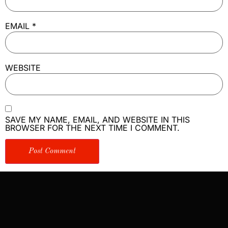
EMAIL
*
WEBSITE
SAVE MY NAME, EMAIL, AND WEBSITE IN THIS
BROWSER FOR THE NEXT TIME I COMMENT.