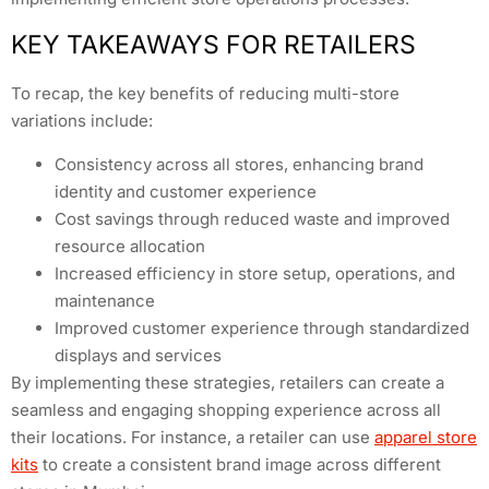
KEY TAKEAWAYS FOR RETAILERS
To recap, the key benefits of reducing multi-store
variations include:
Consistency across all stores, enhancing brand
identity and customer experience
Cost savings through reduced waste and improved
resource allocation
Increased efficiency in store setup, operations, and
maintenance
Improved customer experience through standardized
displays and services
By implementing these strategies, retailers can create a
seamless and engaging shopping experience across all
their locations. For instance, a retailer can use
apparel store
kits
to create a consistent brand image across different