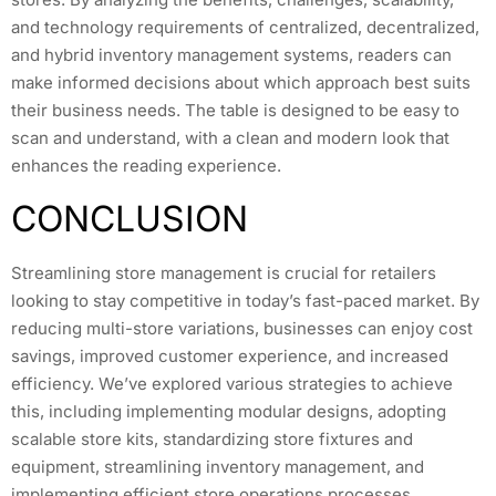
and technology requirements of centralized, decentralized,
and hybrid inventory management systems, readers can
make informed decisions about which approach best suits
their business needs. The table is designed to be easy to
scan and understand, with a clean and modern look that
enhances the reading experience.
CONCLUSION
Streamlining store management is crucial for retailers
looking to stay competitive in today’s fast-paced market. By
reducing multi-store variations, businesses can enjoy cost
savings, improved customer experience, and increased
efficiency. We’ve explored various strategies to achieve
this, including implementing modular designs, adopting
scalable store kits, standardizing store fixtures and
equipment, streamlining inventory management, and
implementing efficient store operations processes.