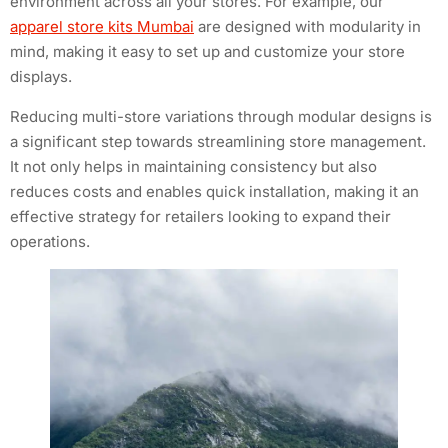
environment across all your stores. For example, our
apparel store kits Mumbai
are designed with modularity in
mind, making it easy to set up and customize your store
displays.
Reducing multi-store variations through modular designs is
a significant step towards streamlining store management.
It not only helps in maintaining consistency but also
reduces costs and enables quick installation, making it an
effective strategy for retailers looking to expand their
operations.