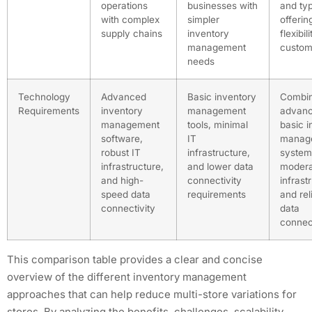
operations
businesses with
and ty
with complex
simpler
offerin
supply chains
inventory
flexibil
management
custom
needs
Technology
Advanced
Basic inventory
Combin
Requirements
inventory
management
advanc
management
tools, minimal
basic i
software,
IT
manag
robust IT
infrastructure,
system
infrastructure,
and lower data
modera
and high-
connectivity
infrast
speed data
requirements
and rel
connectivity
data
connect
This comparison table provides a clear and concise
overview of the different inventory management
approaches that can help reduce multi-store variations for
stores. By analyzing the benefits, challenges, scalability,