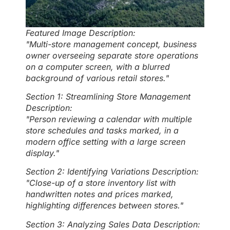
Featured Image Description:
"Multi-store management concept, business
owner overseeing separate store operations
on a computer screen, with a blurred
background of various retail stores."
Section 1: Streamlining Store Management
Description:
"Person reviewing a calendar with multiple
store schedules and tasks marked, in a
modern office setting with a large screen
display."
Section 2: Identifying Variations Description:
"Close-up of a store inventory list with
handwritten notes and prices marked,
highlighting differences between stores."
Section 3: Analyzing Sales Data Description: