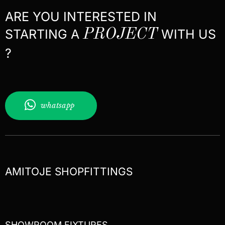
ARE YOU INTERESTED IN
STARTING A
PROJECT
WITH US
?
whatsapp
AMITOJE SHOPFITTINGS
SHOWROOM FIXTURES