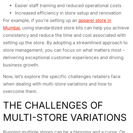
Easier staff training and reduced operational costs
Increased efficiency in store setup and renovation
For example, if you’re setting up an
apparel store in
Mumbai
, using standardized store kits can help you achieve
consistency and reduce the time and cost associated with
setting up the store. By adopting a streamlined approach to
store management, you can focus on what matters most –
delivering exceptional customer experiences and driving
business growth.
Now, let’s explore the specific challenges retailers face
when dealing with multi-store variations and how to
overcome them.
THE CHALLENGES OF
MULTI-STORE VARIATIONS
Running multiple stores can be a blessing and a curse. On