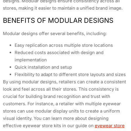
designs. Modular designs ensure consistency across all
stores, making it easier to maintain a unified brand image.
BENEFITS OF MODULAR DESIGNS
Modular designs offer several benefits, including:
Easy replication across multiple store locations
Reduced costs associated with design and
implementation
Quick installation and setup
Flexibility to adapt to different store layouts and sizes
By using modular designs, retailers can create a consistent
look and feel across all their stores. This consistency is
crucial for building brand recognition and trust with
customers. For instance, a retailer with multiple eyewear
stores can use modular display units to create a uniform
visual identity. You can learn more about designing
effective eyewear store kits in our guide on
eyewear store