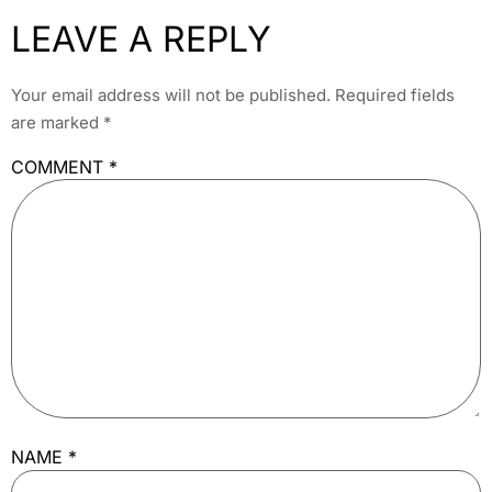
LEAVE A REPLY
Your email address will not be published.
Required fields
are marked
*
COMMENT
*
NAME
*