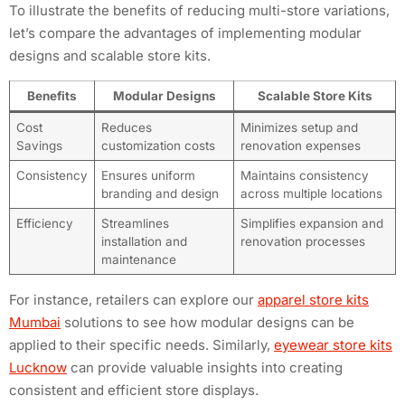
To illustrate the benefits of reducing multi-store variations,
let’s compare the advantages of implementing modular
designs and scalable store kits.
Benefits
Modular Designs
Scalable Store Kits
Cost
Reduces
Minimizes setup and
Savings
customization costs
renovation expenses
Consistency
Ensures uniform
Maintains consistency
branding and design
across multiple locations
Efficiency
Streamlines
Simplifies expansion and
installation and
renovation processes
maintenance
For instance, retailers can explore our
apparel store kits
Mumbai
solutions to see how modular designs can be
applied to their specific needs. Similarly,
eyewear store kits
Lucknow
can provide valuable insights into creating
consistent and efficient store displays.