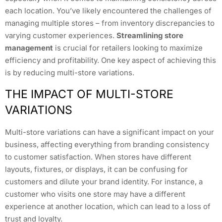
each location. You’ve likely encountered the challenges of
managing multiple stores – from inventory discrepancies to
varying customer experiences.
Streamlining store
management
is crucial for retailers looking to maximize
efficiency and profitability. One key aspect of achieving this
is by reducing multi-store variations.
THE IMPACT OF MULTI-STORE
VARIATIONS
Multi-store variations can have a significant impact on your
business, affecting everything from branding consistency
to customer satisfaction. When stores have different
layouts, fixtures, or displays, it can be confusing for
customers and dilute your brand identity. For instance, a
customer who visits one store may have a different
experience at another location, which can lead to a loss of
trust and loyalty.