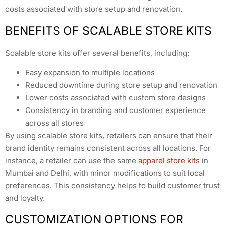
costs associated with store setup and renovation.
BENEFITS OF SCALABLE STORE KITS
Scalable store kits offer several benefits, including:
Easy expansion to multiple locations
Reduced downtime during store setup and renovation
Lower costs associated with custom store designs
Consistency in branding and customer experience
across all stores
By using scalable store kits, retailers can ensure that their
brand identity remains consistent across all locations. For
instance, a retailer can use the same
apparel store kits
in
Mumbai and Delhi, with minor modifications to suit local
preferences. This consistency helps to build customer trust
and loyalty.
CUSTOMIZATION OPTIONS FOR