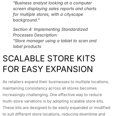
"Business analyst looking at a computer
screen displaying sales reports and charts
for multiple stores, with a cityscape
background."
Section 4: Implementing Standardized
Processes Description:
"Store manager using a tablet to scan and
label products
SCALABLE STORE KITS
FOR EASY EXPANSION
As retailers expand their businesses to multiple locations,
maintaining consistency across all stores becomes
increasingly challenging. One effective way to reduce
multi-store variations is by adopting scalable store kits.
These kits are designed to be easily expanded or modified
to suit different store locations, reducing downtime and