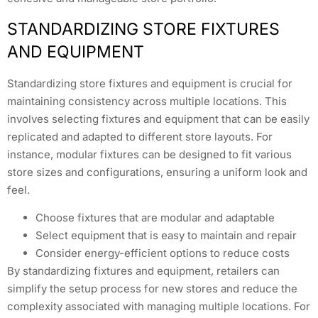
STANDARDIZING STORE FIXTURES
AND EQUIPMENT
Standardizing store fixtures and equipment is crucial for
maintaining consistency across multiple locations. This
involves selecting fixtures and equipment that can be easily
replicated and adapted to different store layouts. For
instance, modular fixtures can be designed to fit various
store sizes and configurations, ensuring a uniform look and
feel.
Choose fixtures that are modular and adaptable
Select equipment that is easy to maintain and repair
Consider energy-efficient options to reduce costs
By standardizing fixtures and equipment, retailers can
simplify the setup process for new stores and reduce the
complexity associated with managing multiple locations. For