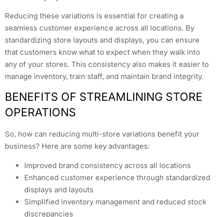
Reducing these variations is essential for creating a
seamless customer experience across all locations. By
standardizing store layouts and displays, you can ensure
that customers know what to expect when they walk into
any of your stores. This consistency also makes it easier to
manage inventory, train staff, and maintain brand integrity.
BENEFITS OF STREAMLINING STORE
OPERATIONS
So, how can reducing multi-store variations benefit your
business? Here are some key advantages:
Improved brand consistency across all locations
Enhanced customer experience through standardized
displays and layouts
Simplified inventory management and reduced stock
discrepancies