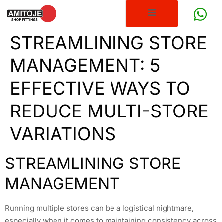
STREAMLINING STORE
MANAGEMENT: 5
EFFECTIVE WAYS TO
REDUCE MULTI-STORE
VARIATIONS
STREAMLINING STORE
MANAGEMENT
Running multiple stores can be a logistical nightmare,
especially when it comes to maintaining consistency across