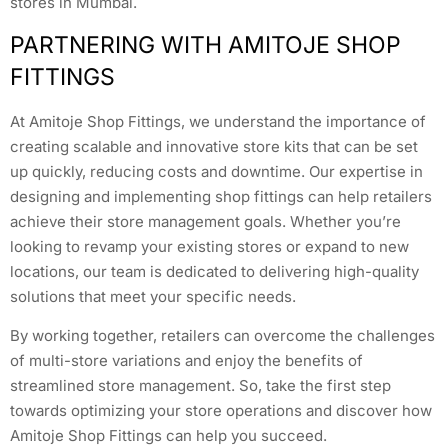
stores in Mumbai.
PARTNERING WITH AMITOJE SHOP
FITTINGS
At Amitoje Shop Fittings, we understand the importance of
creating scalable and innovative store kits that can be set
up quickly, reducing costs and downtime. Our expertise in
designing and implementing shop fittings can help retailers
achieve their store management goals. Whether you’re
looking to revamp your existing stores or expand to new
locations, our team is dedicated to delivering high-quality
solutions that meet your specific needs.
By working together, retailers can overcome the challenges
of multi-store variations and enjoy the benefits of
streamlined store management. So, take the first step
towards optimizing your store operations and discover how
Amitoje Shop Fittings can help you succeed.