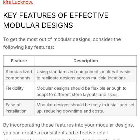
kits Lucknow
.
KEY FEATURES OF EFFECTIVE
MODULAR DESIGNS
To get the most out of modular designs, consider the
following key features:
Feature
Description
Standardized
Using standardized components makes it easier
components
to replicate designs across multiple locations.
Flexibility
Modular designs should be flexible enough to
adapt to different store layouts and sizes.
Ease of
Modular designs should be easy to install and set
installation
up, reducing downtime and costs.
By incorporating these features into your modular designs,
you can create a consistent and effective retail