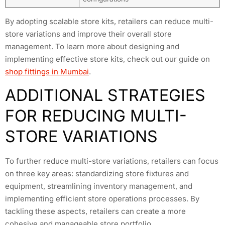
By adopting scalable store kits, retailers can reduce multi-
store variations and improve their overall store
management. To learn more about designing and
implementing effective store kits, check out our guide on
shop fittings in Mumbai
.
ADDITIONAL STRATEGIES
FOR REDUCING MULTI-
STORE VARIATIONS
To further reduce multi-store variations, retailers can focus
on three key areas: standardizing store fixtures and
equipment, streamlining inventory management, and
implementing efficient store operations processes. By
tackling these aspects, retailers can create a more
cohesive and manageable store portfolio.