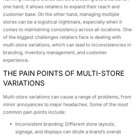
one hand, it allows retailers to expand their reach and
customer base. On the other hand, managing multiple
stores can be a logistical nightmare, especially when it
comes to maintaining consistency across all locations. One
of the biggest challenges retailers face is dealing with
multi-store variations, which can lead to inconsistencies in
branding, inventory management, and customer
experience.
THE PAIN POINTS OF MULTI-STORE
VARIATIONS
Multi-store variations can cause a range of problems, from
minor annoyances to major headaches. Some of the most
common pain points include:
Inconsistent branding: Different store layouts,
signage, and displays can dilute a brand’s overall