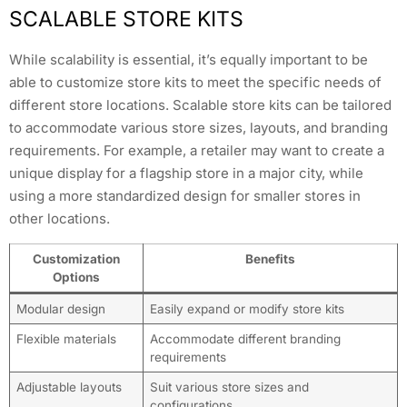
SCALABLE STORE KITS
While scalability is essential, it’s equally important to be
able to customize store kits to meet the specific needs of
different store locations. Scalable store kits can be tailored
to accommodate various store sizes, layouts, and branding
requirements. For example, a retailer may want to create a
unique display for a flagship store in a major city, while
using a more standardized design for smaller stores in
other locations.
Customization
Benefits
Options
Modular design
Easily expand or modify store kits
Flexible materials
Accommodate different branding
requirements
Adjustable layouts
Suit various store sizes and
configurations