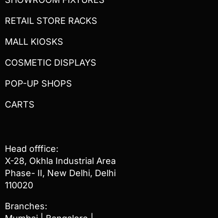
RETAIL STORE RACKS
MALL KIOSKS
COSMETIC DISPLAYS
POP-UP SHOPS
CARTS
Head offfice:
X-28, Okhla Industrial Area
Phase- II, New Delhi, Delhi
110020
Branches: