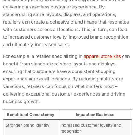
delivering a seamless customer experience. By
standardizing store layouts, displays, and operations,
retailers can create a cohesive brand image that resonates
with customers across all locations. This, in turn, can lead
to increased customer loyalty, improved brand recognition,
and ultimately, increased sales.
For example, a retailer specializing in
apparel store kits
can
benefit from standardized store layouts and displays,
ensuring that customers have a consistent shopping
experience across all locations. By reducing multi-store
variations, retailers can focus on what matters most –
delivering exceptional customer experiences and driving
business growth.
Benefits of Consistency
Impact on Business
Stronger brand identity
Increased customer loyalty and
recognition