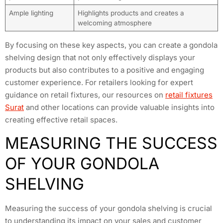
Ample lighting
Highlights products and creates a
welcoming atmosphere
By focusing on these key aspects, you can create a gondola
shelving design that not only effectively displays your
products but also contributes to a positive and engaging
customer experience. For retailers looking for expert
guidance on retail fixtures, our resources on
retail fixtures
Surat
and other locations can provide valuable insights into
creating effective retail spaces.
MEASURING THE SUCCESS
OF YOUR GONDOLA
SHELVING
Measuring the success of your gondola shelving is crucial
to understanding its impact on your sales and customer