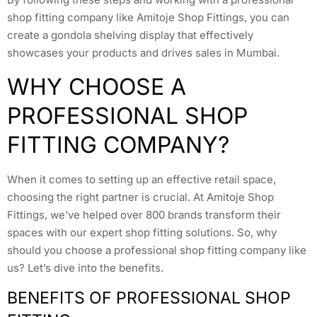
shop fitting company like Amitoje Shop Fittings, you can
create a gondola shelving display that effectively
showcases your products and drives sales in Mumbai.
WHY CHOOSE A
PROFESSIONAL SHOP
FITTING COMPANY?
When it comes to setting up an effective retail space,
choosing the right partner is crucial. At Amitoje Shop
Fittings, we’ve helped over 800 brands transform their
spaces with our expert shop fitting solutions. So, why
should you choose a professional shop fitting company like
us? Let’s dive into the benefits.
BENEFITS OF PROFESSIONAL SHOP