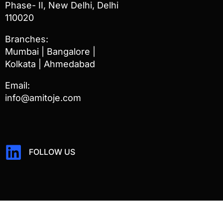
Phase- II, New Delhi, Delhi
110020
Branches:
Mumbai | Bangalore |
Kolkata | Ahmedabad
Email:
info@amitoje.com
FOLLOW US