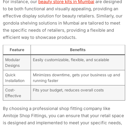
For instance, our
beauty store kits in Mumbai
are designed
to be both functional and visually appealing, providing an
effective display solution for beauty retailers. Similarly, our
gondola shelving solutions in Mumbai are tailored to meet
the specific needs of retailers, providing a flexible and
efficient way to showcase products.
Feature
Benefits
Modular
Easily customizable, flexible, and scalable
Designs
Quick
Minimizes downtime, gets your business up and
Installation
running faster
Cost-
Fits your budget, reduces overall costs
Effective
By choosing a professional shop fitting company like
Amitoje Shop Fittings, you can ensure that your retail space
is designed and implemented to meet your specific needs,