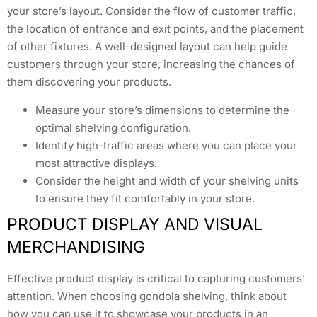
your store’s layout. Consider the flow of customer traffic,
the location of entrance and exit points, and the placement
of other fixtures. A well-designed layout can help guide
customers through your store, increasing the chances of
them discovering your products.
Measure your store’s dimensions to determine the
optimal shelving configuration.
Identify high-traffic areas where you can place your
most attractive displays.
Consider the height and width of your shelving units
to ensure they fit comfortably in your store.
PRODUCT DISPLAY AND VISUAL
MERCHANDISING
Effective product display is critical to capturing customers’
attention. When choosing gondola shelving, think about
how you can use it to showcase your products in an