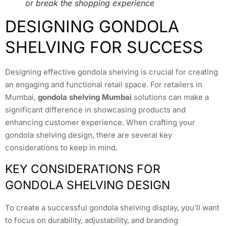
or break the shopping experience
DESIGNING GONDOLA
SHELVING FOR SUCCESS
Designing effective gondola shelving is crucial for creating
an engaging and functional retail space. For retailers in
Mumbai,
gondola shelving Mumbai
solutions can make a
significant difference in showcasing products and
enhancing customer experience. When crafting your
gondola shelving design, there are several key
considerations to keep in mind.
KEY CONSIDERATIONS FOR
GONDOLA SHELVING DESIGN
To create a successful gondola shelving display, you’ll want
to focus on durability, adjustability, and branding