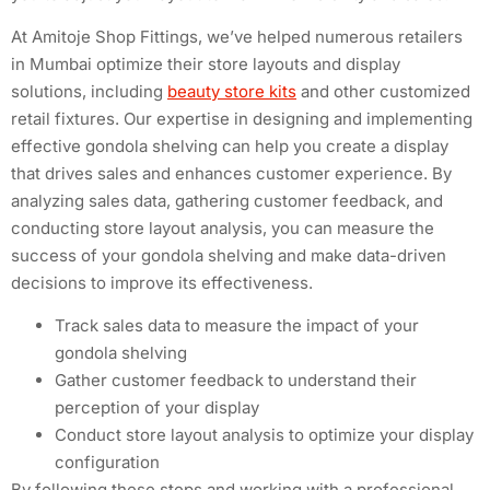
At Amitoje Shop Fittings, we’ve helped numerous retailers
in Mumbai optimize their store layouts and display
solutions, including
beauty store kits
and other customized
retail fixtures. Our expertise in designing and implementing
effective gondola shelving can help you create a display
that drives sales and enhances customer experience. By
analyzing sales data, gathering customer feedback, and
conducting store layout analysis, you can measure the
success of your gondola shelving and make data-driven
decisions to improve its effectiveness.
Track sales data to measure the impact of your
gondola shelving
Gather customer feedback to understand their
perception of your display
Conduct store layout analysis to optimize your display
configuration
By following these steps and working with a professional