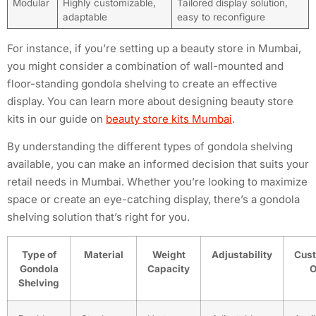
Modular
Highly customizable,
Tailored display solution,
adaptable
easy to reconfigure
For instance, if you’re setting up a beauty store in Mumbai,
you might consider a combination of wall-mounted and
floor-standing gondola shelving to create an effective
display. You can learn more about designing beauty store
kits in our guide on
beauty store kits Mumbai
.
By understanding the different types of gondola shelving
available, you can make an informed decision that suits your
retail needs in Mumbai. Whether you’re looking to maximize
space or create an eye-catching display, there’s a gondola
shelving solution that’s right for you.
Type of
Material
Weight
Adjustability
Cust
Gondola
Capacity
O
Shelving