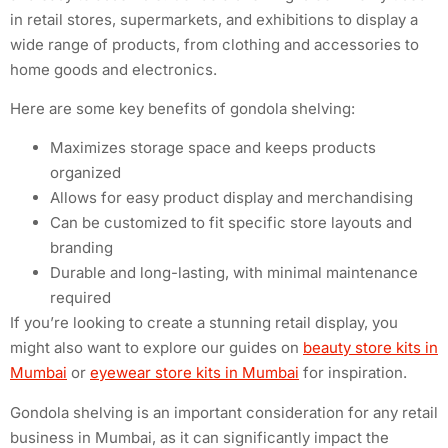
in retail stores, supermarkets, and exhibitions to display a
wide range of products, from clothing and accessories to
home goods and electronics.
Here are some key benefits of gondola shelving:
Maximizes storage space and keeps products
organized
Allows for easy product display and merchandising
Can be customized to fit specific store layouts and
branding
Durable and long-lasting, with minimal maintenance
required
If you’re looking to create a stunning retail display, you
might also want to explore our guides on
beauty store kits in
Mumbai
or
eyewear store kits in Mumbai
for inspiration.
Gondola shelving is an important consideration for any retail
business in Mumbai, as it can significantly impact the