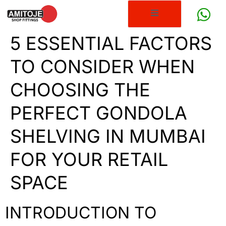
5 ESSENTIAL FACTORS
TO CONSIDER WHEN
CHOOSING THE
PERFECT GONDOLA
SHELVING IN MUMBAI
FOR YOUR RETAIL
SPACE
INTRODUCTION TO