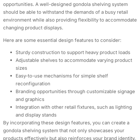
opportunities. A well-designed gondola shelving system
should be able to withstand the demands of a busy retail
environment while also providing flexibility to accommodate
changing product displays.
Here are some essential design features to consider:
Sturdy construction to support heavy product loads
Adjustable shelves to accommodate varying product
sizes
Easy-to-use mechanisms for simple shelf
reconfiguration
Branding opportunities through customizable signage
and graphics
Integration with other retail fixtures, such as lighting
and display stands
By incorporating these design features, you can create a
gondola shelving system that not only showcases your
products effectively but also reinforces your brand identity.