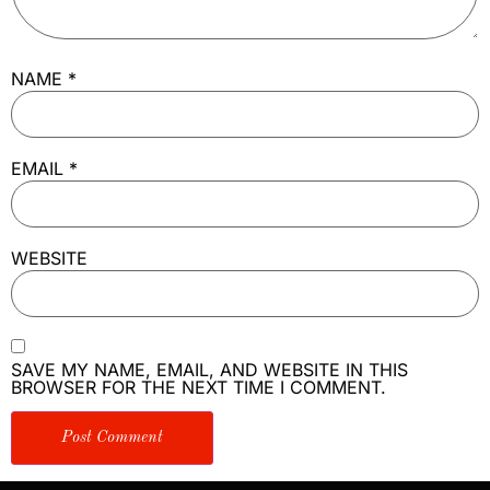
NAME
*
EMAIL
*
WEBSITE
SAVE MY NAME, EMAIL, AND WEBSITE IN THIS
BROWSER FOR THE NEXT TIME I COMMENT.