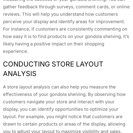
gather feedback through surveys, comment cards, or online
reviews. This will help you understand how customers
perceive your display and identify areas for improvement.
For instance, if customers are consistently commenting on
how easy it is to find products on your gondola shelving, it’s
likely having a positive impact on their shopping
experience.
CONDUCTING STORE LAYOUT
ANALYSIS
A store layout analysis can also help you measure the
effectiveness of your gondola shelving. By observing how
customers navigate your store and interact with your
display, you can identify opportunities to optimize your
layout. For example, you might notice that customers are
drawn to certain products or areas of the display, allowing
you to adjust your layout to maximize visibility and sales.