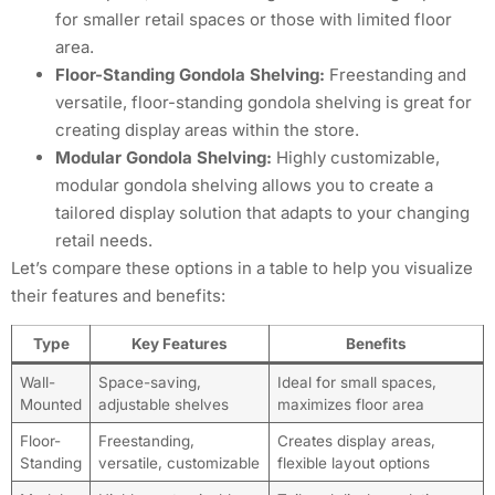
for smaller retail spaces or those with limited floor
area.
Floor-Standing Gondola Shelving:
Freestanding and
versatile, floor-standing gondola shelving is great for
creating display areas within the store.
Modular Gondola Shelving:
Highly customizable,
modular gondola shelving allows you to create a
tailored display solution that adapts to your changing
retail needs.
Let’s compare these options in a table to help you visualize
their features and benefits:
Type
Key Features
Benefits
Wall-
Space-saving,
Ideal for small spaces,
Mounted
adjustable shelves
maximizes floor area
Floor-
Freestanding,
Creates display areas,
Standing
versatile, customizable
flexible layout options