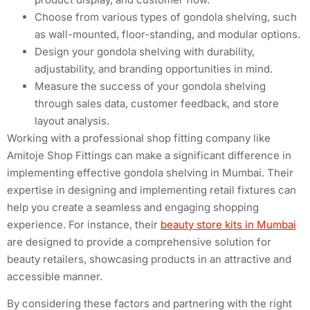
Choose from various types of gondola shelving, such
as wall-mounted, floor-standing, and modular options.
Design your gondola shelving with durability,
adjustability, and branding opportunities in mind.
Measure the success of your gondola shelving
through sales data, customer feedback, and store
layout analysis.
Working with a professional shop fitting company like
Amitoje Shop Fittings can make a significant difference in
implementing effective gondola shelving in Mumbai. Their
expertise in designing and implementing retail fixtures can
help you create a seamless and engaging shopping
experience. For instance, their
beauty store kits in Mumbai
are designed to provide a comprehensive solution for
beauty retailers, showcasing products in an attractive and
accessible manner.
By considering these factors and partnering with the right