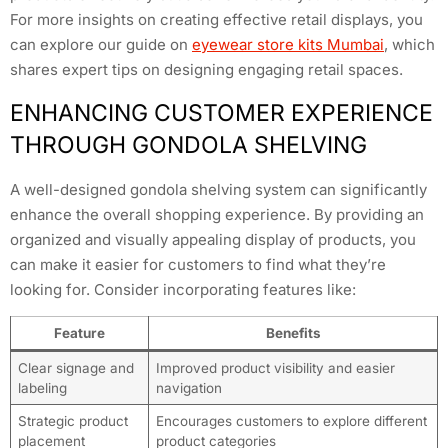
For more insights on creating effective retail displays, you
can explore our guide on
eyewear store kits Mumbai
, which
shares expert tips on designing engaging retail spaces.
ENHANCING CUSTOMER EXPERIENCE
THROUGH GONDOLA SHELVING
A well-designed gondola shelving system can significantly
enhance the overall shopping experience. By providing an
organized and visually appealing display of products, you
can make it easier for customers to find what they’re
looking for. Consider incorporating features like:
Feature
Benefits
Clear signage and
Improved product visibility and easier
labeling
navigation
Strategic product
Encourages customers to explore different
placement
product categories