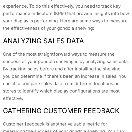
experience. To do this effectively, you need to track key
performance indicators (KPIs) that provide insights into how
your display is performing. Here are some ways to measure
the effectiveness of your gondola shelving:
ANALYZING SALES DATA
One of the most straightforward ways to measure the
success of your gondola shelving is by analyzing sales data.
By tracking sales before and after installing the shelving,
you can determine if there’s been an increase in sales. You
can also compare sales data from different locations or
stores to identify which display configurations are most
effective.
GATHERING CUSTOMER FEEDBACK
Customer feedback is another valuable metric for
measuring the success of your gondola shelving. You can