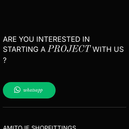
ARE YOU INTERESTED IN
STARTING A
PROJECT
WITH US
?
whatsapp
AMITOJE SHOPFITTINGS