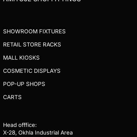
SHOWROOM FIXTURES
RETAIL STORE RACKS
MALL KIOSKS
COSMETIC DISPLAYS
POP-UP SHOPS
CARTS
Head offfice:
X-28, Okhla Industrial Area