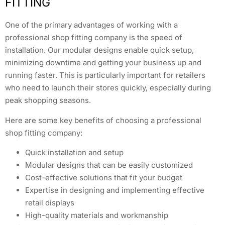
FITTING
One of the primary advantages of working with a
professional shop fitting company is the speed of
installation. Our modular designs enable quick setup,
minimizing downtime and getting your business up and
running faster. This is particularly important for retailers
who need to launch their stores quickly, especially during
peak shopping seasons.
Here are some key benefits of choosing a professional
shop fitting company:
Quick installation and setup
Modular designs that can be easily customized
Cost-effective solutions that fit your budget
Expertise in designing and implementing effective
retail displays
High-quality materials and workmanship