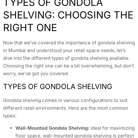
TYPES OF GONDOLA
SHELVING: CHOOSING THE
RIGHT ONE
Now that we’ve covered the importance of gondola shelving
in Mumbai and understood your retail space needs, let’s
dive into the different types of gondola shelving available.
Choosing the right one can be a bit overwhelming, but don’t
worry, we’ve got you covered.
TYPES OF GONDOLA SHELVING
Gondola shelving comes in various configurations to suit
different retail environments. Here are the most common
types:
Wall-Mounted Gondola Shelving:
Ideal for maximizing
floor space, wall-mounted gondola shelving is perfect