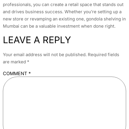
professionals, you can create a retail space that stands out
and drives business success. Whether you’re setting up a
new store or revamping an existing one, gondola shelving in
Mumbai can be a valuable investment when done right.
LEAVE A REPLY
Your email address will not be published.
Required fields
are marked
*
COMMENT
*