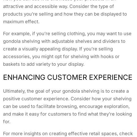
attractive and accessible way. Consider the type of
products you’re selling and how they can be displayed to
maximum effect.
For example, if you’re selling clothing, you may want to use
gondola shelving with adjustable shelves and dividers to
create a visually appealing display. If you’re selling
accessories, you might opt for shelving with hooks or
baskets to add variety to your display.
ENHANCING CUSTOMER EXPERIENCE
Ultimately, the goal of your gondola shelving is to create a
positive customer experience. Consider how your shelving
can be used to facilitate browsing, encourage exploration,
and make it easy for customers to find what they’re looking
for.
For more insights on creating effective retail spaces, check