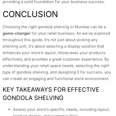
providing a solid foundation for your business success.
CONCLUSION
Choosing the right gondola shelving in Mumbai can be a
game-changer
for your retail business. As we’ve explored
throughout this guide, it’s not just about picking any
shelving unit; it’s about selecting a display solution that
enhances your store’s layout, showcases your products
effectively, and provides a great customer experience. By
understanding your retail space needs, selecting the right
type of gondola shelving, and designing it for success, you
can create an engaging and functional store environment.
KEY TAKEAWAYS FOR EFFECTIVE
GONDOLA SHELVING
Assess your store’s specific needs, including layout,
product display, and customer flow.