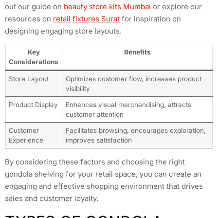
out our guide on
beauty store kits Mumbai
or explore our
resources on
retail fixtures Surat
for inspiration on
designing engaging store layouts.
Key
Benefits
Considerations
Store Layout
Optimizes customer flow, increases product
visibility
Product Display
Enhances visual merchandising, attracts
customer attention
Customer
Facilitates browsing, encourages exploration,
Experience
improves satisfaction
By considering these factors and choosing the right
gondola shelving for your retail space, you can create an
engaging and effective shopping environment that drives
sales and customer loyalty.