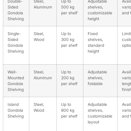
Double-
Steel,
Up to
Adjustable
Avail
Sided
Aluminum
500 kg
shelves,
vari
Gondola
per shelf
customizable
and 
Shelving
height
Single-
Steel,
Up to
Fixed
Limi
Sided
Wood
300 kg
shelves,
cust
Gondola
per shelf
standard
opti
Shelving
height
Wall-
Steel,
Up to
Adjustable
Avail
Mounted
Aluminum
200 kg
shelves,
vari
Gondola
per shelf
foldable
leng
Shelving
finis
Island
Steel,
Up to
Adjustable
Avail
Gondola
Wood
800 kg
shelves,
vari
Shelving
per shelf
customizable
and 
layout