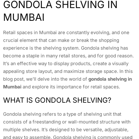
GONDOLA SHELVING IN
MUMBAI
Retail spaces in Mumbai are constantly evolving, and one
crucial element that can make or break the shopping
experience is the shelving system. Gondola shelving has
become a staple in many retail stores, and for good reason.
It’s an effective way to display products, create a visually
appealing store layout, and maximize storage space. In this
blog post, we’ll delve into the world of
gondola shelving in
Mumbai
and explore its importance for retail spaces.
WHAT IS GONDOLA SHELVING?
Gondola shelving refers to a type of shelving unit that
consists of a freestanding or wall-mounted structure with
multiple shelves. It’s designed to be versatile, adjustable,
and easy to assemble. Gondola shelving is commonly used