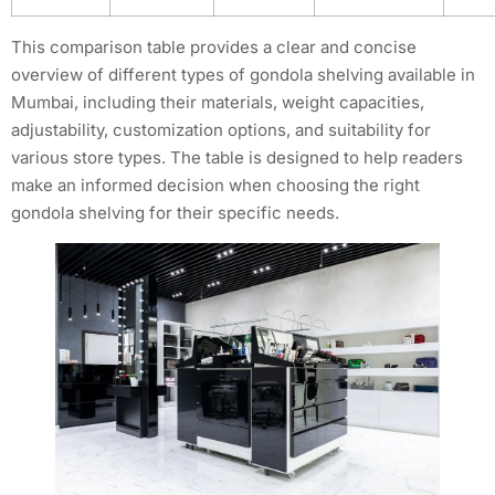
This comparison table provides a clear and concise
overview of different types of gondola shelving available in
Mumbai, including their materials, weight capacities,
adjustability, customization options, and suitability for
various store types. The table is designed to help readers
make an informed decision when choosing the right
gondola shelving for their specific needs.