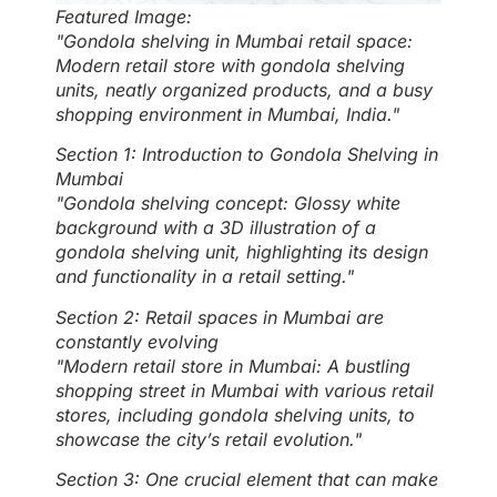
Featured Image:
"Gondola shelving in Mumbai retail space:
Modern retail store with gondola shelving
units, neatly organized products, and a busy
shopping environment in Mumbai, India."
Section 1: Introduction to Gondola Shelving in
Mumbai
"Gondola shelving concept: Glossy white
background with a 3D illustration of a
gondola shelving unit, highlighting its design
and functionality in a retail setting."
Section 2: Retail spaces in Mumbai are
constantly evolving
"Modern retail store in Mumbai: A bustling
shopping street in Mumbai with various retail
stores, including gondola shelving units, to
showcase the city’s retail evolution."
Section 3: One crucial element that can make