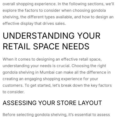
overall shopping experience. In the following sections, we’ll
explore the factors to consider when choosing gondola
shelving, the different types available, and how to design an
effective display that drives sales.
UNDERSTANDING YOUR
RETAIL SPACE NEEDS
When it comes to designing an effective retail space,
understanding your needs is crucial. Choosing the right
gondola shelving in Mumbai can make all the difference in
creating an engaging shopping experience for your
customers. To get started, let’s break down the key factors
to consider.
ASSESSING YOUR STORE LAYOUT
Before selecting gondola shelving, it’s essential to assess