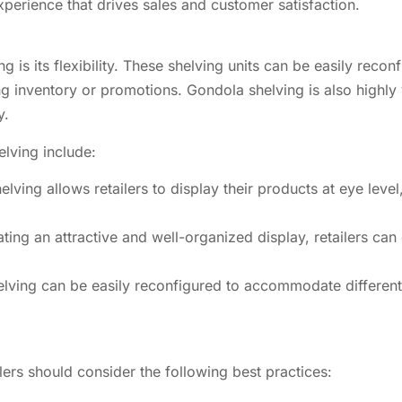
perience that drives sales and customer satisfaction.
g is its flexibility. These shelving units can be easily rec
g inventory or promotions. Gondola shelving is also highly v
y.
lving include:
lving allows retailers to display their products at eye level
ing an attractive and well-organized display, retailers ca
helving can be easily reconfigured to accommodate different
lers should consider the following best practices: