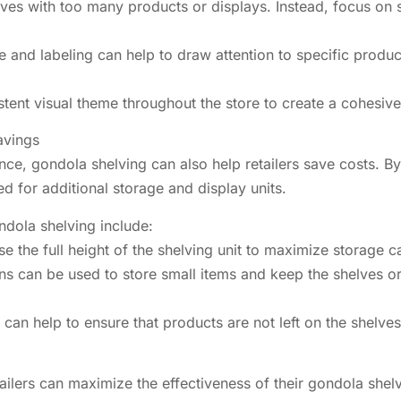
elves with too many products or displays. Instead, focus on
 and labeling can help to draw attention to specific produc
istent visual theme throughout the store to create a cohes
avings
nce, gondola shelving can also help retailers save costs. B
ed for additional storage and display units.
dola shelving include:
e the full height of the shelving unit to maximize storage c
s can be used to store small items and keep the shelves or
 can help to ensure that products are not left on the shelve
etailers can maximize the effectiveness of their gondola sh