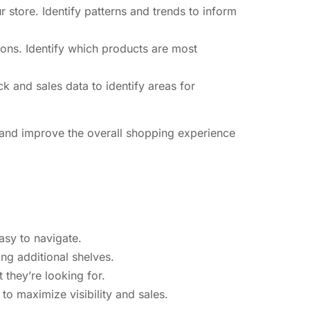
store. Identify patterns and trends to inform
ons. Identify which products are most
 and sales data to identify areas for
s and improve the overall shopping experience
asy to navigate.
ing additional shelves.
 they’re looking for.
to maximize visibility and sales.