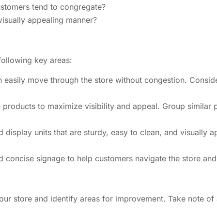
ustomers tend to congregate?
 visually appealing manner?
following key areas:
n easily move through the store without congestion. Conside
 products to maximize visibility and appeal. Group similar 
display units that are sturdy, easy to clean, and visually 
 concise signage to help customers navigate the store and f
ur store and identify areas for improvement. Take note of a