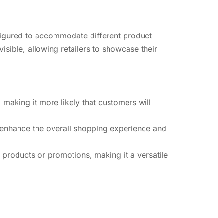
onfigured to accommodate different product
isible, allowing retailers to showcase their
, making it more likely that customers will
n enhance the overall shopping experience and
 products or promotions, making it a versatile