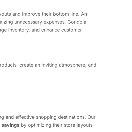
layouts and improve their bottom line. An
inimizing unnecessary expenses. Gondola
anage inventory, and enhance customer
 products, create an inviting atmosphere, and
ng and effective shopping destinations. Our
t savings
by optimizing their store layouts