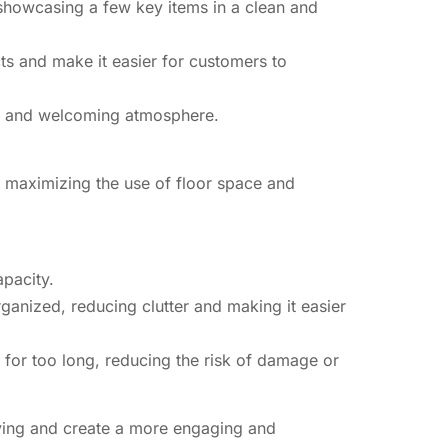
 showcasing a few key items in a clean and
ts and make it easier for customers to
ive and welcoming atmosphere.
y maximizing the use of floor space and
apacity.
ganized, reducing clutter and making it easier
s for too long, reducing the risk of damage or
elving and create a more engaging and