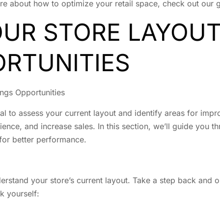
re about how to optimize your retail space, check out our
OUR STORE LAYOUT
ORTUNITIES
ngs Opportunities
tial to assess your current layout and identify areas for im
nce, and increase sales. In this section, we’ll guide you th
 for better performance.
derstand your store’s current layout. Take a step back and
sk yourself: