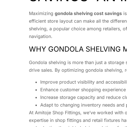
Maximizing
gondola shelving cost savings
is
efficient store layout can make all the diff
shelving, a popular choice among retailers, o
navigation.
WHY GONDOLA SHELVING 
Gondola shelving is more than just a storage so
drive sales. By optimizing gondola shelving, r
Improve product visibility and accessibil
Enhance customer shopping experience t
Increase storage capacity and reduce clu
Adapt to changing inventory needs and 
At Amitoje Shop Fittings, we’ve worked with o
expertise in shop fittings and retail fixtures h