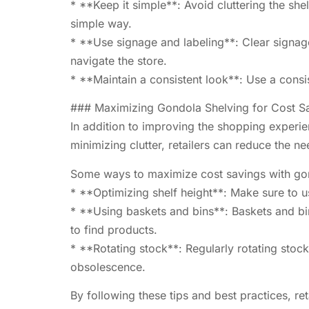
* **Keep it simple**: Avoid cluttering the sh
simple way.
* **Use signage and labeling**: Clear signage
navigate the store.
* **Maintain a consistent look**: Use a cons
### Maximizing Gondola Shelving for Cost S
In addition to improving the shopping experie
minimizing clutter, retailers can reduce the ne
Some ways to maximize cost savings with gon
* **Optimizing shelf height**: Make sure to us
* **Using baskets and bins**: Baskets and bin
to find products.
* **Rotating stock**: Regularly rotating stock
obsolescence.
By following these tips and best practices, r