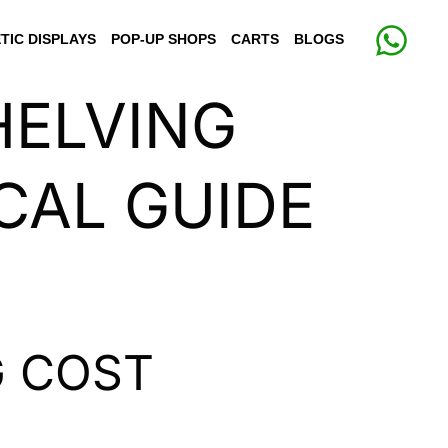
TIC DISPLAYS
POP-UP SHOPS
CARTS
BLOGS
HELVING
CAL GUIDE
G COST