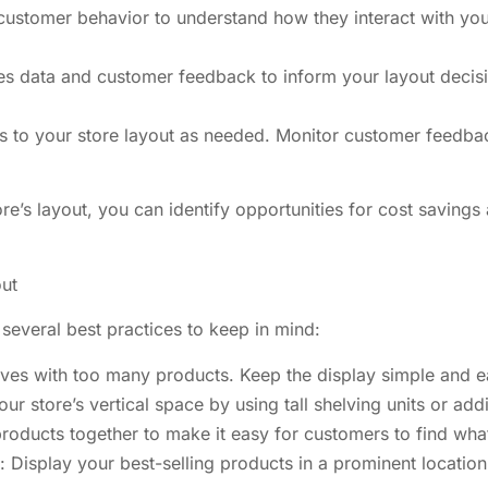
stomer behavior to understand how they interact with your 
es data and customer feedback to inform your layout decisi
s to your store layout as needed. Monitor customer feedback
ore’s layout, you can identify opportunities for cost saving
out
several best practices to keep in mind:
elves with too many products. Keep the display simple and e
r store’s vertical space by using tall shelving units or add
roducts together to make it easy for customers to find what
: Display your best-selling products in a prominent location 