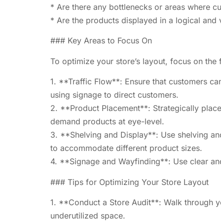
* Are there any bottlenecks or areas where c
* Are the products displayed in a logical and
### Key Areas to Focus On
To optimize your store’s layout, focus on the 
1. **Traffic Flow**: Ensure that customers ca
using signage to direct customers.
2. **Product Placement**: Strategically place
demand products at eye-level.
3. **Shelving and Display**: Use shelving and 
to accommodate different product sizes.
4. **Signage and Wayfinding**: Use clear and
### Tips for Optimizing Your Store Layout
1. **Conduct a Store Audit**: Walk through yo
underutilized space.