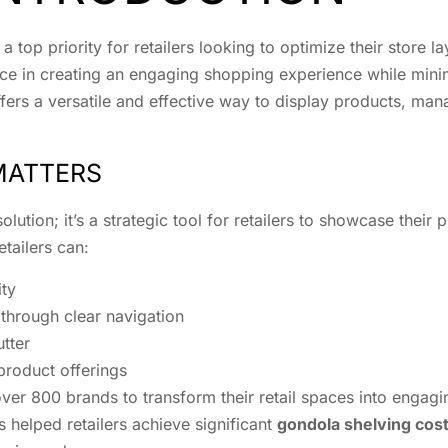
 a top priority for retailers looking to optimize their store 
erence in creating an engaging shopping experience while m
ffers a versatile and effective way to display products, m
MATTERS
lution; it’s a strategic tool for retailers to showcase their
etailers can:
ity
hrough clear navigation
tter
product offerings
ver 800 brands to transform their retail spaces into engagi
as helped retailers achieve significant
gondola shelving cos