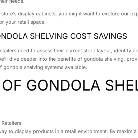
their needs.
r store’s display cabinets, you might want to explore our e
for your retail space.
ONDOLA SHELVING COST SAVINGS
tailers need to assess their current store layout, identify 
 we’ll dive deeper into the benefits of gondola shelving, pr
of gondola shelving systems available.
 OF GONDOLA SHE
Retailers
way to display products in a retail environment. By maximizi