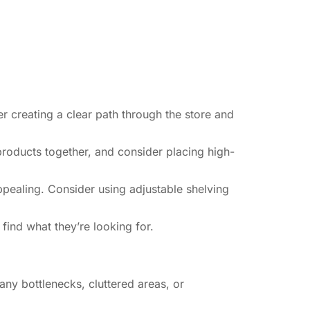
r creating a clear path through the store and
products together, and consider placing high-
appealing. Consider using adjustable shelving
ind what they’re looking for.
ny bottlenecks, cluttered areas, or