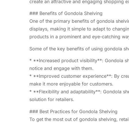
create an attractive and engaging shopping ex
### Benefits of Gondola Shelving
One of the primary benefits of gondola shelvin
displays, making it simple to adapt to changin
products in a prominent and eye-catching wa
Some of the key benefits of using gondola she
* **Increased product visibility**: Gondola she
notice and engage with them.
* **Improved customer experience**: By creat
make it more enjoyable for customers.
* **Flexibility and adaptability**: Gondola s
solution for retailers.
### Best Practices for Gondola Shelving
To get the most out of gondola shelving, retai