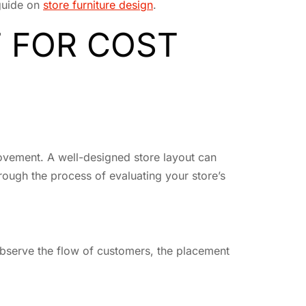
 guide on
store furniture design
.
 FOR COST
provement. A well-designed store layout can
rough the process of evaluating your store’s
 observe the flow of customers, the placement