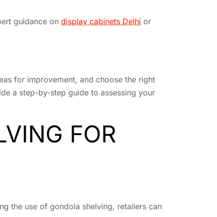
xpert guidance on
display cabinets Delhi
or
areas for improvement, and choose the right
ovide a step-by-step guide to assessing your
LVING FOR
ng the use of gondola shelving, retailers can