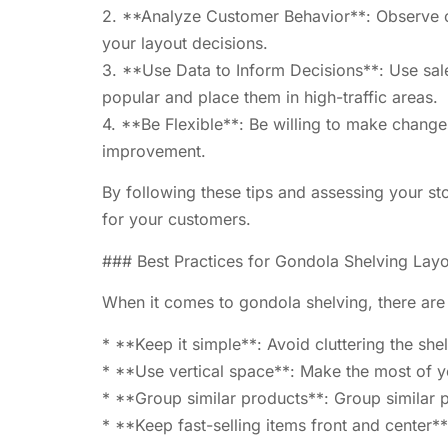
2. **Analyze Customer Behavior**: Observe cu
your layout decisions.
3. **Use Data to Inform Decisions**: Use sal
popular and place them in high-traffic areas.
4. **Be Flexible**: Be willing to make change
improvement.
By following these tips and assessing your st
for your customers.
### Best Practices for Gondola Shelving Lay
When it comes to gondola shelving, there are 
* **Keep it simple**: Avoid cluttering the sh
* **Use vertical space**: Make the most of you
* **Group similar products**: Group similar p
* **Keep fast-selling items front and center**