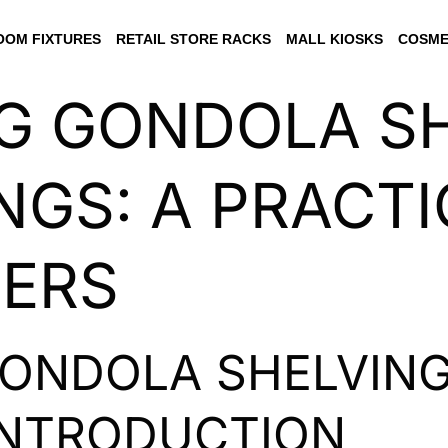
OM FIXTURES
RETAIL STORE RACKS
MALL KIOSKS
COSME
G GONDOLA S
NGS: A PRACTI
LERS
GONDOLA SHELVIN
INTRODUCTION