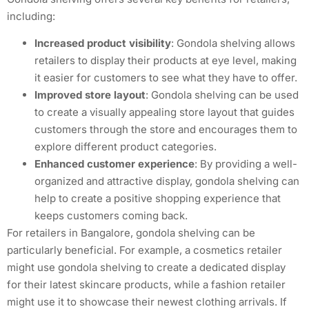
including:
Increased product visibility
: Gondola shelving allows
retailers to display their products at eye level, making
it easier for customers to see what they have to offer.
Improved store layout
: Gondola shelving can be used
to create a visually appealing store layout that guides
customers through the store and encourages them to
explore different product categories.
Enhanced customer experience
: By providing a well-
organized and attractive display, gondola shelving can
help to create a positive shopping experience that
keeps customers coming back.
For retailers in Bangalore, gondola shelving can be
particularly beneficial. For example, a cosmetics retailer
might use gondola shelving to create a dedicated display
for their latest skincare products, while a fashion retailer
might use it to showcase their newest clothing arrivals. If