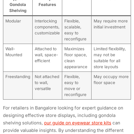
Gondola
Features
Shelving
Modular
Interlocking
Flexible,
May require more
components,
scalable,
initial investment
customizable
easy to
reconfigure
Wall-
Attached to
Maximizes
Limited flexibility,
Mounted
wall, space-
floor space,
may not be
efficient
clean
suitable for all
appearance
store layouts
Freestanding
Not attached
Flexible,
May occupy more
to wall,
easy to
floor space
versatile
move or
reconfigure
For retailers in Bangalore looking for expert guidance on
designing effective store displays, including gondola
shelving solutions,
our guide on eyewear store kits
can
provide valuable insights. By understanding the different