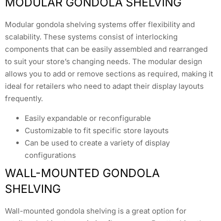
MODULAR GONDOLA SHELVING
Modular gondola shelving systems offer flexibility and
scalability. These systems consist of interlocking
components that can be easily assembled and rearranged
to suit your store’s changing needs. The modular design
allows you to add or remove sections as required, making it
ideal for retailers who need to adapt their display layouts
frequently.
Easily expandable or reconfigurable
Customizable to fit specific store layouts
Can be used to create a variety of display
configurations
WALL-MOUNTED GONDOLA
SHELVING
Wall-mounted gondola shelving is a great option for