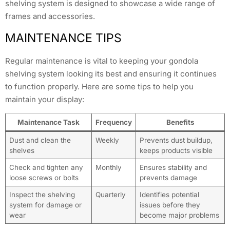
shelving system is designed to showcase a wide range of
frames and accessories.
MAINTENANCE TIPS
Regular maintenance is vital to keeping your gondola
shelving system looking its best and ensuring it continues
to function properly. Here are some tips to help you
maintain your display:
Maintenance Task
Frequency
Benefits
Dust and clean the
Weekly
Prevents dust buildup,
shelves
keeps products visible
Check and tighten any
Monthly
Ensures stability and
loose screws or bolts
prevents damage
Inspect the shelving
Quarterly
Identifies potential
system for damage or
issues before they
wear
become major problems