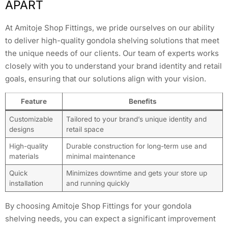
APART
At Amitoje Shop Fittings, we pride ourselves on our ability
to deliver high-quality gondola shelving solutions that meet
the unique needs of our clients. Our team of experts works
closely with you to understand your brand identity and retail
goals, ensuring that our solutions align with your vision.
Feature
Benefits
Customizable
Tailored to your brand’s unique identity and
designs
retail space
High-quality
Durable construction for long-term use and
materials
minimal maintenance
Quick
Minimizes downtime and gets your store up
installation
and running quickly
By choosing Amitoje Shop Fittings for your gondola
shelving needs, you can expect a significant improvement