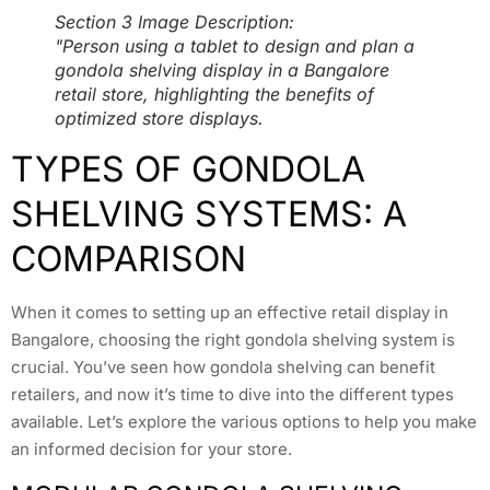
Section 3 Image Description:
"Person using a tablet to design and plan a
gondola shelving display in a Bangalore
retail store, highlighting the benefits of
optimized store displays.
TYPES OF GONDOLA
SHELVING SYSTEMS: A
COMPARISON
When it comes to setting up an effective retail display in
Bangalore, choosing the right gondola shelving system is
crucial. You’ve seen how gondola shelving can benefit
retailers, and now it’s time to dive into the different types
available. Let’s explore the various options to help you make
an informed decision for your store.