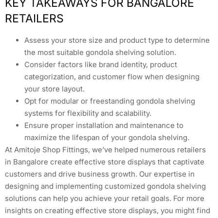
KEY TAKEAWAYS FOR BANGALORE
RETAILERS
Assess your store size and product type to determine
the most suitable gondola shelving solution.
Consider factors like brand identity, product
categorization, and customer flow when designing
your store layout.
Opt for modular or freestanding gondola shelving
systems for flexibility and scalability.
Ensure proper installation and maintenance to
maximize the lifespan of your gondola shelving.
At Amitoje Shop Fittings, we’ve helped numerous retailers
in Bangalore create effective store displays that captivate
customers and drive business growth. Our expertise in
designing and implementing customized gondola shelving
solutions can help you achieve your retail goals. For more
insights on creating effective store displays, you might find