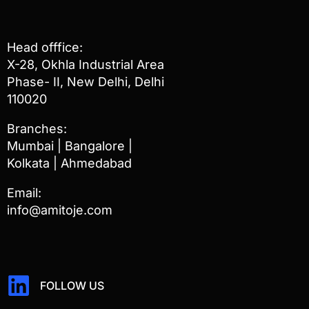
Head offfice:
X-28, Okhla Industrial Area
Phase- II, New Delhi, Delhi
110020
Branches:
Mumbai | Bangalore |
Kolkata | Ahmedabad
Email:
info@amitoje.com
FOLLOW US