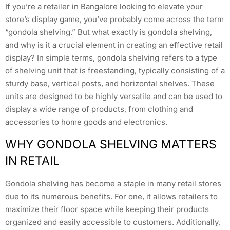
If you’re a retailer in Bangalore looking to elevate your
store’s display game, you’ve probably come across the term
“gondola shelving.” But what exactly is gondola shelving,
and why is it a crucial element in creating an effective retail
display? In simple terms, gondola shelving refers to a type
of shelving unit that is freestanding, typically consisting of a
sturdy base, vertical posts, and horizontal shelves. These
units are designed to be highly versatile and can be used to
display a wide range of products, from clothing and
accessories to home goods and electronics.
WHY GONDOLA SHELVING MATTERS
IN RETAIL
Gondola shelving has become a staple in many retail stores
due to its numerous benefits. For one, it allows retailers to
maximize their floor space while keeping their products
organized and easily accessible to customers. Additionally,