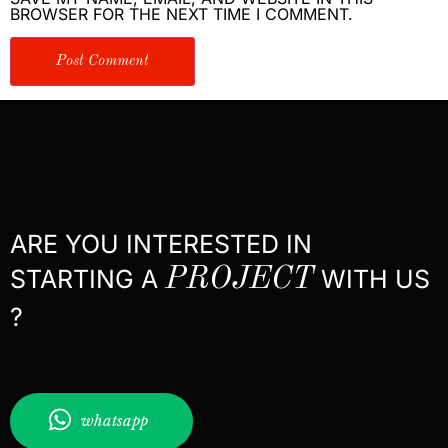
BROWSER FOR THE NEXT TIME I COMMENT.
ARE YOU INTERESTED IN
STARTING A
PROJECT
WITH US
?
whatsapp