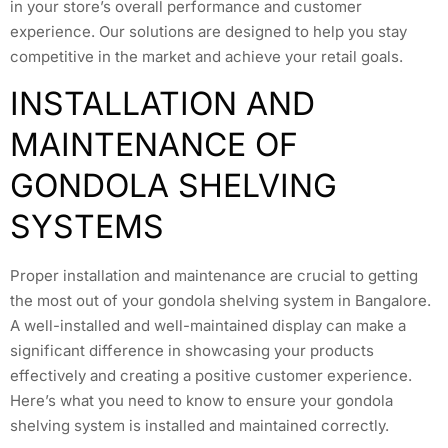
in your store’s overall performance and customer
experience. Our solutions are designed to help you stay
competitive in the market and achieve your retail goals.
INSTALLATION AND
MAINTENANCE OF
GONDOLA SHELVING
SYSTEMS
Proper installation and maintenance are crucial to getting
the most out of your gondola shelving system in Bangalore.
A well-installed and well-maintained display can make a
significant difference in showcasing your products
effectively and creating a positive customer experience.
Here’s what you need to know to ensure your gondola
shelving system is installed and maintained correctly.