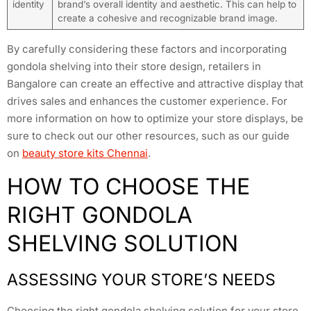
identity
brand’s overall identity and aesthetic. This can help to
create a cohesive and recognizable brand image.
By carefully considering these factors and incorporating
gondola shelving into their store design, retailers in
Bangalore can create an effective and attractive display that
drives sales and enhances the customer experience. For
more information on how to optimize your store displays, be
sure to check out our other resources, such as our guide
on
beauty store kits Chennai
.
HOW TO CHOOSE THE
RIGHT GONDOLA
SHELVING SOLUTION
ASSESSING YOUR STORE’S NEEDS
Choosing the right gondola shelving solution for your store