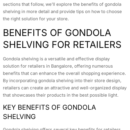
sections that follow, we’ll explore the benefits of gondola
shelving in more detail and provide tips on how to choose
the right solution for your store.
BENEFITS OF GONDOLA
SHELVING FOR RETAILERS
Gondola shelving is a versatile and effective display
solution for retailers in Bangalore, offering numerous
benefits that can enhance the overall shopping experience.
By incorporating gondola shelving into their store design,
retailers can create an attractive and well-organized display
that showcases their products in the best possible light.
KEY BENEFITS OF GONDOLA
SHELVING
Gondola shelving offers several key benefits for retailers,