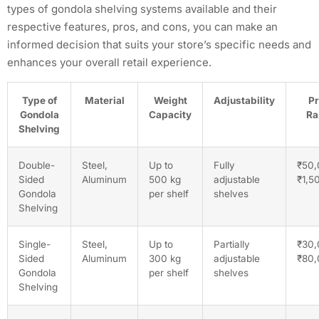
types of gondola shelving systems available and their
respective features, pros, and cons, you can make an
informed decision that suits your store’s specific needs and
enhances your overall retail experience.
Type of
Material
Weight
Adjustability
Pr
Gondola
Capacity
Ra
Shelving
Double-
Steel,
Up to
Fully
₹50,
Sided
Aluminum
500 kg
adjustable
₹1,5
Gondola
per shelf
shelves
Shelving
Single-
Steel,
Up to
Partially
₹30,
Sided
Aluminum
300 kg
adjustable
₹80
Gondola
per shelf
shelves
Shelving