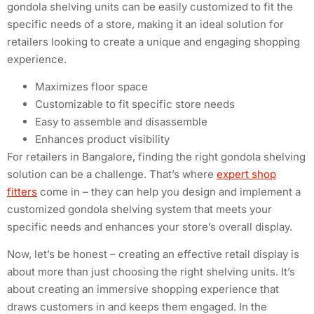
gondola shelving units can be easily customized to fit the
specific needs of a store, making it an ideal solution for
retailers looking to create a unique and engaging shopping
experience.
Maximizes floor space
Customizable to fit specific store needs
Easy to assemble and disassemble
Enhances product visibility
For retailers in Bangalore, finding the right gondola shelving
solution can be a challenge. That’s where
expert shop
fitters
come in – they can help you design and implement a
customized gondola shelving system that meets your
specific needs and enhances your store’s overall display.
Now, let’s be honest – creating an effective retail display is
about more than just choosing the right shelving units. It’s
about creating an immersive shopping experience that
draws customers in and keeps them engaged. In the