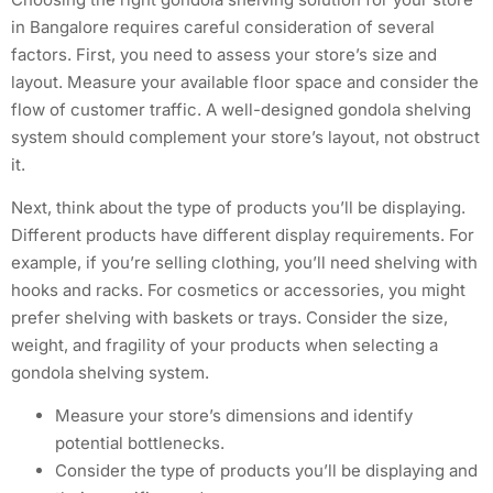
in Bangalore requires careful consideration of several
factors. First, you need to assess your store’s size and
layout. Measure your available floor space and consider the
flow of customer traffic. A well-designed gondola shelving
system should complement your store’s layout, not obstruct
it.
Next, think about the type of products you’ll be displaying.
Different products have different display requirements. For
example, if you’re selling clothing, you’ll need shelving with
hooks and racks. For cosmetics or accessories, you might
prefer shelving with baskets or trays. Consider the size,
weight, and fragility of your products when selecting a
gondola shelving system.
Measure your store’s dimensions and identify
potential bottlenecks.
Consider the type of products you’ll be displaying and