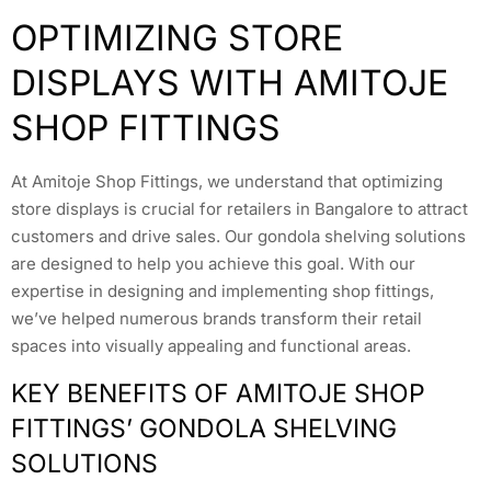
OPTIMIZING STORE
DISPLAYS WITH AMITOJE
SHOP FITTINGS
At Amitoje Shop Fittings, we understand that optimizing
store displays is crucial for retailers in Bangalore to attract
customers and drive sales. Our gondola shelving solutions
are designed to help you achieve this goal. With our
expertise in designing and implementing shop fittings,
we’ve helped numerous brands transform their retail
spaces into visually appealing and functional areas.
KEY BENEFITS OF AMITOJE SHOP
FITTINGS’ GONDOLA SHELVING
SOLUTIONS