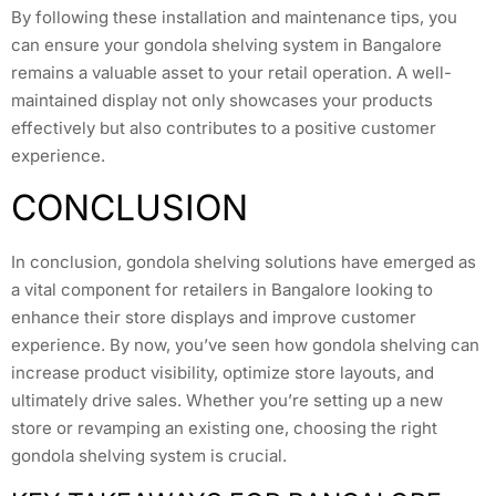
By following these installation and maintenance tips, you
can ensure your gondola shelving system in Bangalore
remains a valuable asset to your retail operation. A well-
maintained display not only showcases your products
effectively but also contributes to a positive customer
experience.
CONCLUSION
In conclusion, gondola shelving solutions have emerged as
a vital component for retailers in Bangalore looking to
enhance their store displays and improve customer
experience. By now, you’ve seen how gondola shelving can
increase product visibility, optimize store layouts, and
ultimately drive sales. Whether you’re setting up a new
store or revamping an existing one, choosing the right
gondola shelving system is crucial.