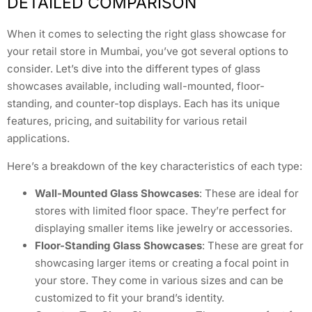
DETAILED COMPARISON
When it comes to selecting the right glass showcase for
your retail store in Mumbai, you’ve got several options to
consider. Let’s dive into the different types of glass
showcases available, including wall-mounted, floor-
standing, and counter-top displays. Each has its unique
features, pricing, and suitability for various retail
applications.
Here’s a breakdown of the key characteristics of each type:
Wall-Mounted Glass Showcases
: These are ideal for
stores with limited floor space. They’re perfect for
displaying smaller items like jewelry or accessories.
Floor-Standing Glass Showcases
: These are great for
showcasing larger items or creating a focal point in
your store. They come in various sizes and can be
customized to fit your brand’s identity.