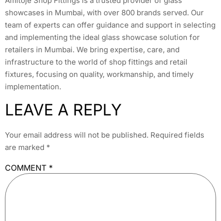
Amitoje Shop Fittings is a trusted provider of glass
showcases in Mumbai, with over 800 brands served. Our
team of experts can offer guidance and support in selecting
and implementing the ideal glass showcase solution for
retailers in Mumbai. We bring expertise, care, and
infrastructure to the world of shop fittings and retail
fixtures, focusing on quality, workmanship, and timely
implementation.
LEAVE A REPLY
Your email address will not be published.
Required fields
are marked
*
COMMENT
*