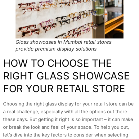
Glass showcases in Mumbai retail stores
provide premium display solutions
HOW TO CHOOSE THE
RIGHT GLASS SHOWCASE
FOR YOUR RETAIL STORE
Choosing the right glass display for your retail store can be
a real challenge, especially with all the options out there
these days. But getting it right is so important – it can make
or break the look and feel of your space. To help you out,
let’s dive into the key factors to consider when selecting