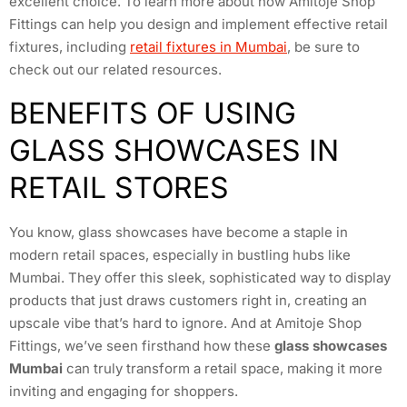
excellent choice. To learn more about how Amitoje Shop
Fittings can help you design and implement effective retail
fixtures, including
retail fixtures in Mumbai
, be sure to
check out our related resources.
BENEFITS OF USING
GLASS SHOWCASES IN
RETAIL STORES
You know, glass showcases have become a staple in
modern retail spaces, especially in bustling hubs like
Mumbai. They offer this sleek, sophisticated way to display
products that just draws customers right in, creating an
upscale vibe that’s hard to ignore. And at Amitoje Shop
Fittings, we’ve seen firsthand how these
glass showcases
Mumbai
can truly transform a retail space, making it more
inviting and engaging for shoppers.