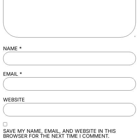
NAME
*
EMAIL
*
WEBSITE
SAVE MY NAME, EMAIL, AND WEBSITE IN THIS
BROWSER FOR THE NEXT TIME I COMMENT.