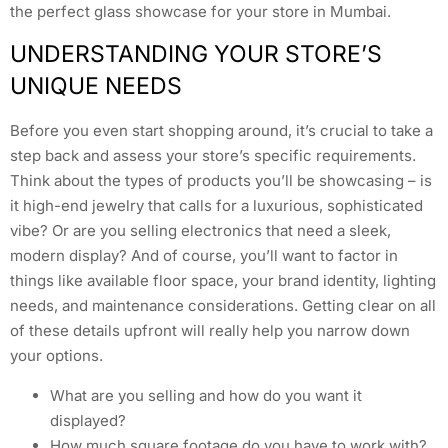
the perfect glass showcase for your store in Mumbai.
UNDERSTANDING YOUR STORE’S
UNIQUE NEEDS
Before you even start shopping around, it’s crucial to take a
step back and assess your store’s specific requirements.
Think about the types of products you’ll be showcasing – is
it high-end jewelry that calls for a luxurious, sophisticated
vibe? Or are you selling electronics that need a sleek,
modern display? And of course, you’ll want to factor in
things like available floor space, your brand identity, lighting
needs, and maintenance considerations. Getting clear on all
of these details upfront will really help you narrow down
your options.
What are you selling and how do you want it
displayed?
How much square footage do you have to work with?