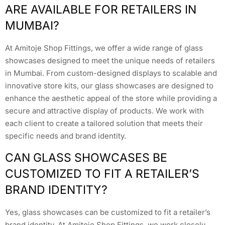
ARE AVAILABLE FOR RETAILERS IN
MUMBAI?
At Amitoje Shop Fittings, we offer a wide range of glass
showcases designed to meet the unique needs of retailers
in Mumbai. From custom-designed displays to scalable and
innovative store kits, our glass showcases are designed to
enhance the aesthetic appeal of the store while providing a
secure and attractive display of products. We work with
each client to create a tailored solution that meets their
specific needs and brand identity.
CAN GLASS SHOWCASES BE
CUSTOMIZED TO FIT A RETAILER’S
BRAND IDENTITY?
Yes, glass showcases can be customized to fit a retailer’s
brand identity. At Amitoje Shop Fittings, we work closely