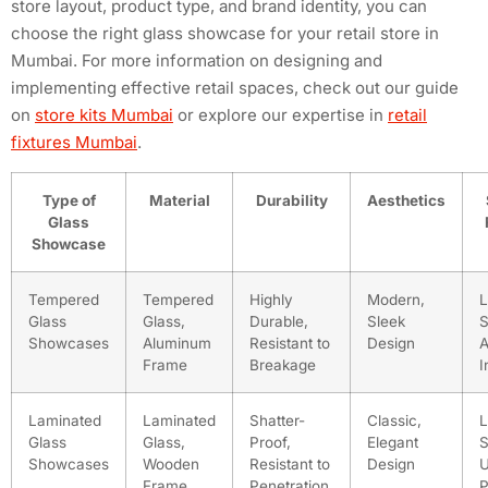
store layout, product type, and brand identity, you can
choose the right glass showcase for your retail store in
Mumbai. For more information on designing and
implementing effective retail spaces, check out our guide
on
store kits Mumbai
or explore our expertise in
retail
fixtures Mumbai
.
Type of
Material
Durability
Aesthetics
Glass
Showcase
Tempered
Tempered
Highly
Modern,
L
Glass
Glass,
Durable,
Sleek
S
Showcases
Aluminum
Resistant to
Design
A
Frame
Breakage
I
Laminated
Laminated
Shatter-
Classic,
L
Glass
Glass,
Proof,
Elegant
S
Showcases
Wooden
Resistant to
Design
Frame
Penetration
P