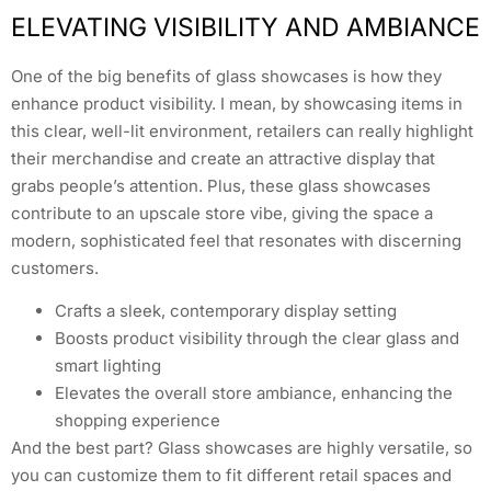
ELEVATING VISIBILITY AND AMBIANCE
One of the big benefits of glass showcases is how they
enhance product visibility. I mean, by showcasing items in
this clear, well-lit environment, retailers can really highlight
their merchandise and create an attractive display that
grabs people’s attention. Plus, these glass showcases
contribute to an upscale store vibe, giving the space a
modern, sophisticated feel that resonates with discerning
customers.
Crafts a sleek, contemporary display setting
Boosts product visibility through the clear glass and
smart lighting
Elevates the overall store ambiance, enhancing the
shopping experience
And the best part? Glass showcases are highly versatile, so
you can customize them to fit different retail spaces and