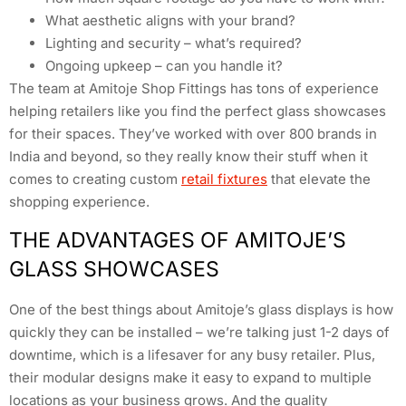
What aesthetic aligns with your brand?
Lighting and security – what’s required?
Ongoing upkeep – can you handle it?
The team at Amitoje Shop Fittings has tons of experience
helping retailers like you find the perfect glass showcases
for their spaces. They’ve worked with over 800 brands in
India and beyond, so they really know their stuff when it
comes to creating custom
retail fixtures
that elevate the
shopping experience.
THE ADVANTAGES OF AMITOJE’S
GLASS SHOWCASES
One of the best things about Amitoje’s glass displays is how
quickly they can be installed – we’re talking just 1-2 days of
downtime, which is a lifesaver for any busy retailer. Plus,
their modular designs make it easy to expand to multiple
locations as your business grows. And the quality