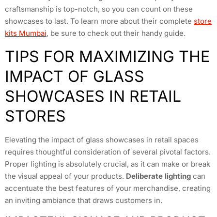
craftsmanship is top-notch, so you can count on these
showcases to last. To learn more about their complete
store
kits Mumbai
, be sure to check out their handy guide.
TIPS FOR MAXIMIZING THE
IMPACT OF GLASS
SHOWCASES IN RETAIL
STORES
Elevating the impact of glass showcases in retail spaces
requires thoughtful consideration of several pivotal factors.
Proper lighting is absolutely crucial, as it can make or break
the visual appeal of your products.
Deliberate lighting
can
accentuate the best features of your merchandise, creating
an inviting ambiance that draws customers in.