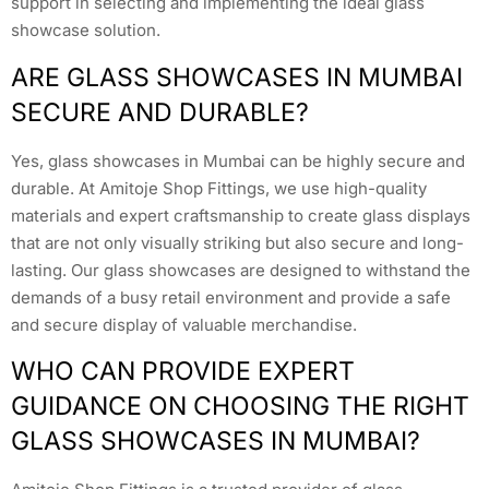
support in selecting and implementing the ideal glass
showcase solution.
ARE GLASS SHOWCASES IN MUMBAI
SECURE AND DURABLE?
Yes, glass showcases in Mumbai can be highly secure and
durable. At Amitoje Shop Fittings, we use high-quality
materials and expert craftsmanship to create glass displays
that are not only visually striking but also secure and long-
lasting. Our glass showcases are designed to withstand the
demands of a busy retail environment and provide a safe
and secure display of valuable merchandise.
WHO CAN PROVIDE EXPERT
GUIDANCE ON CHOOSING THE RIGHT
GLASS SHOWCASES IN MUMBAI?