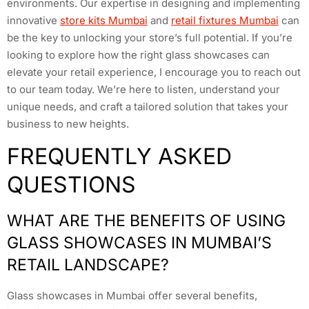
environments. Our expertise in designing and implementing
innovative
store kits Mumbai
and
retail fixtures Mumbai
can
be the key to unlocking your store’s full potential. If you’re
looking to explore how the right glass showcases can
elevate your retail experience, I encourage you to reach out
to our team today. We’re here to listen, understand your
unique needs, and craft a tailored solution that takes your
business to new heights.
FREQUENTLY ASKED
QUESTIONS
WHAT ARE THE BENEFITS OF USING
GLASS SHOWCASES IN MUMBAI’S
RETAIL LANDSCAPE?
Glass showcases in Mumbai offer several benefits,