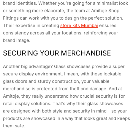
brand identities. Whether you’re going for a minimalist look
or something more elaborate, the team at Amitoje Shop
Fittings can work with you to design the perfect solution.
Their expertise in creating
store kits Mumbai
ensures
consistency across all your locations, reinforcing your
brand image.
SECURING YOUR MERCHANDISE
Another big advantage? Glass showcases provide a super
secure display environment. I mean, with those lockable
glass doors and sturdy construction, your valuable
merchandise is protected from theft and damage. And at
Amitoje, they really understand how crucial security is for
retail display solutions. That’s why their glass showcases
are designed with both style and security in mind – so your
products are showcased in a way that looks great and keeps
them safe.