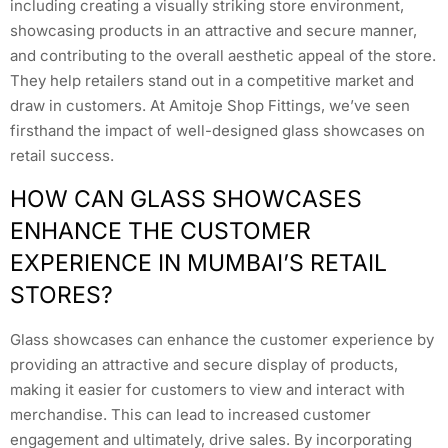
including creating a visually striking store environment,
showcasing products in an attractive and secure manner,
and contributing to the overall aesthetic appeal of the store.
They help retailers stand out in a competitive market and
draw in customers. At Amitoje Shop Fittings, we’ve seen
firsthand the impact of well-designed glass showcases on
retail success.
HOW CAN GLASS SHOWCASES
ENHANCE THE CUSTOMER
EXPERIENCE IN MUMBAI’S RETAIL
STORES?
Glass showcases can enhance the customer experience by
providing an attractive and secure display of products,
making it easier for customers to view and interact with
merchandise. This can lead to increased customer
engagement and ultimately, drive sales. By incorporating