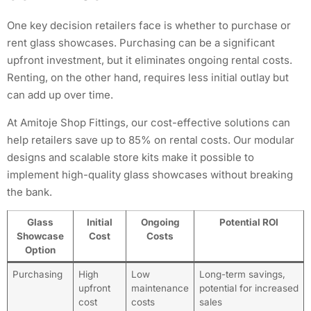
One key decision retailers face is whether to purchase or
rent glass showcases. Purchasing can be a significant
upfront investment, but it eliminates ongoing rental costs.
Renting, on the other hand, requires less initial outlay but
can add up over time.
At Amitoje Shop Fittings, our cost-effective solutions can
help retailers save up to 85% on rental costs. Our modular
designs and scalable store kits make it possible to
implement high-quality glass showcases without breaking
the bank.
Glass
Initial
Ongoing
Potential ROI
Showcase
Cost
Costs
Option
Purchasing
High
Low
Long-term savings,
upfront
maintenance
potential for increased
cost
costs
sales