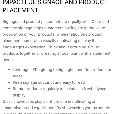
IMPACTFUL SIGNAGE AND PRODUCT
PLACEMENT
Signage and product placement are equally vital. Clear and
concise signage helps customers swiftly grasp the value
proposition of your products, while meticulous product
placement can craft a visually captivating display that
encourages exploration. Think about grouping similar
products together or creating a focal point with a statement
piece.
Leverage LED lighting to highlight specific products or
areas
Keep signage succinct and easy to read
Rotate products regularly to maintain a fresh, dynamic
display
Glass showcases play a critical role in cultivating an
immersive brand experience. By showcasing your products