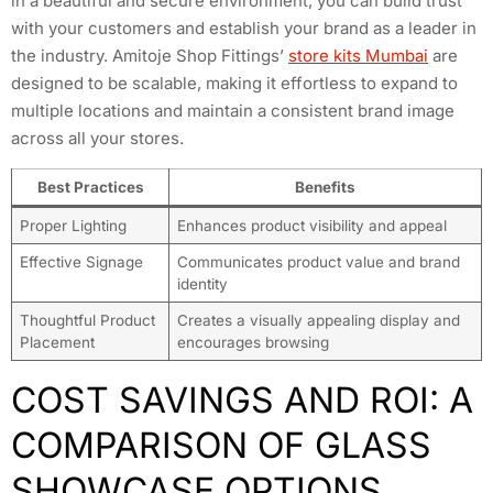
in a beautiful and secure environment, you can build trust
with your customers and establish your brand as a leader in
the industry. Amitoje Shop Fittings’
store kits Mumbai
are
designed to be scalable, making it effortless to expand to
multiple locations and maintain a consistent brand image
across all your stores.
Best Practices
Benefits
Proper Lighting
Enhances product visibility and appeal
Effective Signage
Communicates product value and brand
identity
Thoughtful Product
Creates a visually appealing display and
Placement
encourages browsing
COST SAVINGS AND ROI: A
COMPARISON OF GLASS
SHOWCASE OPTIONS