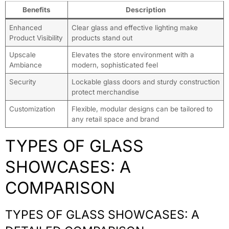
Benefits
Description
Enhanced
Clear glass and effective lighting make
Product Visibility
products stand out
Upscale
Elevates the store environment with a
Ambiance
modern, sophisticated feel
Security
Lockable glass doors and sturdy construction
protect merchandise
Customization
Flexible, modular designs can be tailored to
any retail space and brand
TYPES OF GLASS
SHOWCASES: A
COMPARISON
TYPES OF GLASS SHOWCASES: A