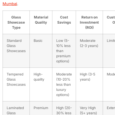
Mumbai
.
Glass
Material
Cost
Return on
Cust
Showcase
Quality
Savings
Investment
O
Type
(ROI)
Standard
Basic
Low (5-
Moderate
Limi
Glass
10% less
(2-3 years)
Showcases
than
premium
options)
Tempered
High-
Moderate
High (3-5
Mode
Glass
quality
(10-20%
years)
Showcases
less than
luxury
options)
Laminated
Premium
High (20-
Very High
Exte
Glass
30% less
(5+ years)