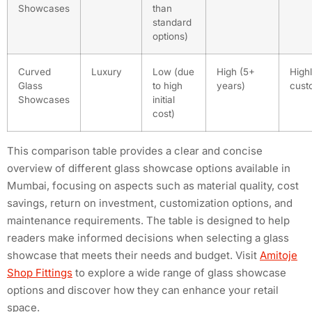
Showcases
than
standard
options)
Curved
Luxury
Low (due
High (5+
High
Glass
to high
years)
cust
Showcases
initial
cost)
This comparison table provides a clear and concise
overview of different glass showcase options available in
Mumbai, focusing on aspects such as material quality, cost
savings, return on investment, customization options, and
maintenance requirements. The table is designed to help
readers make informed decisions when selecting a glass
showcase that meets their needs and budget. Visit
Amitoje
Shop Fittings
to explore a wide range of glass showcase
options and discover how they can enhance your retail
space.