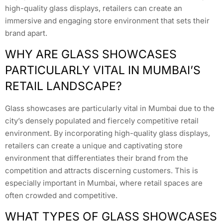
high-quality glass displays, retailers can create an
immersive and engaging store environment that sets their
brand apart.
WHY ARE GLASS SHOWCASES
PARTICULARLY VITAL IN MUMBAI’S
RETAIL LANDSCAPE?
Glass showcases are particularly vital in Mumbai due to the
city’s densely populated and fiercely competitive retail
environment. By incorporating high-quality glass displays,
retailers can create a unique and captivating store
environment that differentiates their brand from the
competition and attracts discerning customers. This is
especially important in Mumbai, where retail spaces are
often crowded and competitive.
WHAT TYPES OF GLASS SHOWCASES