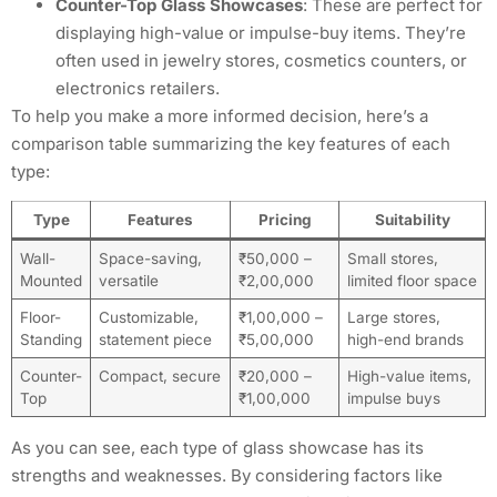
Counter-Top Glass Showcases
: These are perfect for
displaying high-value or impulse-buy items. They’re
often used in jewelry stores, cosmetics counters, or
electronics retailers.
To help you make a more informed decision, here’s a
comparison table summarizing the key features of each
type:
Type
Features
Pricing
Suitability
Wall-
Space-saving,
₹50,000 –
Small stores,
Mounted
versatile
₹2,00,000
limited floor space
Floor-
Customizable,
₹1,00,000 –
Large stores,
Standing
statement piece
₹5,00,000
high-end brands
Counter-
Compact, secure
₹20,000 –
High-value items,
Top
₹1,00,000
impulse buys
As you can see, each type of glass showcase has its
strengths and weaknesses. By considering factors like