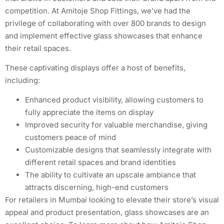
competition. At Amitoje Shop Fittings, we’ve had the
privilege of collaborating with over 800 brands to design
and implement effective glass showcases that enhance
their retail spaces.
These captivating displays offer a host of benefits,
including:
Enhanced product visibility, allowing customers to
fully appreciate the items on display
Improved security for valuable merchandise, giving
customers peace of mind
Customizable designs that seamlessly integrate with
different retail spaces and brand identities
The ability to cultivate an upscale ambiance that
attracts discerning, high-end customers
For retailers in Mumbai looking to elevate their store’s visual
appeal and product presentation, glass showcases are an