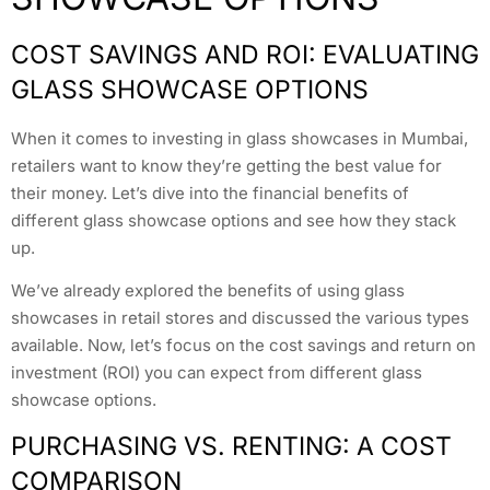
COST SAVINGS AND ROI: EVALUATING
GLASS SHOWCASE OPTIONS
When it comes to investing in glass showcases in Mumbai,
retailers want to know they’re getting the best value for
their money. Let’s dive into the financial benefits of
different glass showcase options and see how they stack
up.
We’ve already explored the benefits of using glass
showcases in retail stores and discussed the various types
available. Now, let’s focus on the cost savings and return on
investment (ROI) you can expect from different glass
showcase options.
PURCHASING VS. RENTING: A COST
COMPARISON