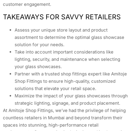
customer engagement.
TAKEAWAYS FOR SAVVY RETAILERS
Assess your unique store layout and product
assortment to determine the optimal glass showcase
solution for your needs.
Take into account important considerations like
lighting, security, and maintenance when selecting
your glass showcases.
Partner with a trusted shop fittings expert like Amitoje
Shop Fittings to ensure high-quality, customized
solutions that elevate your retail space.
Maximize the impact of your glass showcases through
strategic lighting, signage, and product placement.
At Amitoje Shop Fittings, we’ve had the privilege of helping
countless retailers in Mumbai and beyond transform their
spaces into stunning, high-performance retail