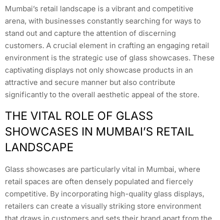
Mumbai’s retail landscape is a vibrant and competitive
arena, with businesses constantly searching for ways to
stand out and capture the attention of discerning
customers. A crucial element in crafting an engaging retail
environment is the strategic use of glass showcases. These
captivating displays not only showcase products in an
attractive and secure manner but also contribute
significantly to the overall aesthetic appeal of the store.
THE VITAL ROLE OF GLASS
SHOWCASES IN MUMBAI’S RETAIL
LANDSCAPE
Glass showcases are particularly vital in Mumbai, where
retail spaces are often densely populated and fiercely
competitive. By incorporating high-quality glass displays,
retailers can create a visually striking store environment
that draws in customers and sets their brand apart from the