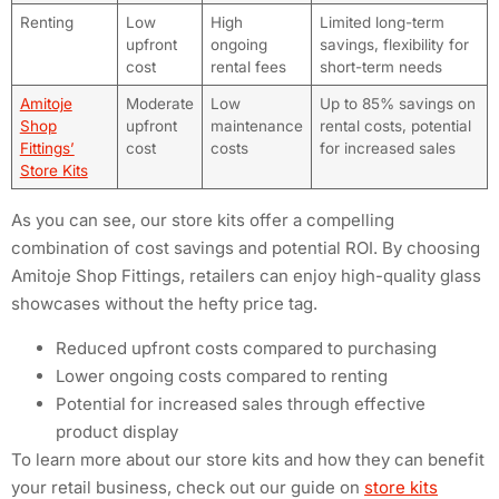
Renting
Low
High
Limited long-term
upfront
ongoing
savings, flexibility for
cost
rental fees
short-term needs
Amitoje
Moderate
Low
Up to 85% savings on
Shop
upfront
maintenance
rental costs, potential
Fittings’
cost
costs
for increased sales
Store Kits
As you can see, our store kits offer a compelling
combination of cost savings and potential ROI. By choosing
Amitoje Shop Fittings, retailers can enjoy high-quality glass
showcases without the hefty price tag.
Reduced upfront costs compared to purchasing
Lower ongoing costs compared to renting
Potential for increased sales through effective
product display
To learn more about our store kits and how they can benefit
your retail business, check out our guide on
store kits