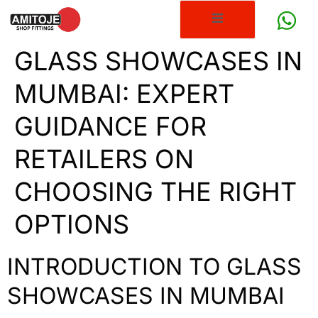
GLASS SHOWCASES IN
MUMBAI: EXPERT
GUIDANCE FOR
RETAILERS ON
CHOOSING THE RIGHT
OPTIONS
INTRODUCTION TO GLASS
SHOWCASES IN MUMBAI