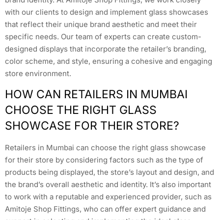
with our clients to design and implement glass showcases
that reflect their unique brand aesthetic and meet their
specific needs. Our team of experts can create custom-
designed displays that incorporate the retailer’s branding,
color scheme, and style, ensuring a cohesive and engaging
store environment.
HOW CAN RETAILERS IN MUMBAI
CHOOSE THE RIGHT GLASS
SHOWCASE FOR THEIR STORE?
Retailers in Mumbai can choose the right glass showcase
for their store by considering factors such as the type of
products being displayed, the store’s layout and design, and
the brand’s overall aesthetic and identity. It’s also important
to work with a reputable and experienced provider, such as
Amitoje Shop Fittings, who can offer expert guidance and