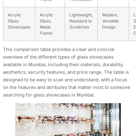
Acrylic
Acrylic
Lightweight,
Modern,
L
Glass
Glass,
Resistant to
Versatile
S
Showcases
Metal
Scratches
Design
E
Frame
C
This comparison table provides a clear and concise
overview of the different types of glass showcases
available in Mumbai, including their materials, durability,
aesthetics, security features, and price range. The table is
designed to be easy to scan and understand, with a focus
on the features and attributes that matter most to someone
searching for glass showcases in Mumbai.