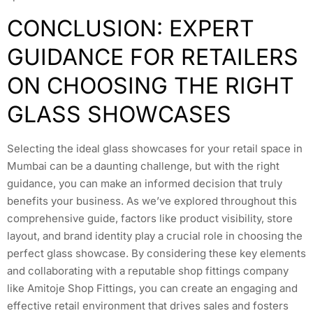
CONCLUSION: EXPERT
GUIDANCE FOR RETAILERS
ON CHOOSING THE RIGHT
GLASS SHOWCASES
Selecting the ideal glass showcases for your retail space in
Mumbai can be a daunting challenge, but with the right
guidance, you can make an informed decision that truly
benefits your business. As we’ve explored throughout this
comprehensive guide, factors like product visibility, store
layout, and brand identity play a crucial role in choosing the
perfect glass showcase. By considering these key elements
and collaborating with a reputable shop fittings company
like Amitoje Shop Fittings, you can create an engaging and
effective retail environment that drives sales and fosters