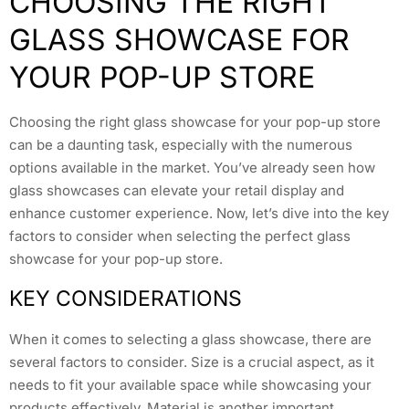
CHOOSING THE RIGHT
GLASS SHOWCASE FOR
YOUR POP-UP STORE
Choosing the right glass showcase for your pop-up store
can be a daunting task, especially with the numerous
options available in the market. You’ve already seen how
glass showcases can elevate your retail display and
enhance customer experience. Now, let’s dive into the key
factors to consider when selecting the perfect glass
showcase for your pop-up store.
KEY CONSIDERATIONS
When it comes to selecting a glass showcase, there are
several factors to consider. Size is a crucial aspect, as it
needs to fit your available space while showcasing your
products effectively. Material is another important