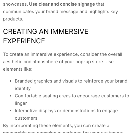
showcases.
Use clear and concise signage
that
communicates your brand message and highlights key
products.
CREATING AN IMMERSIVE
EXPERIENCE
To create an immersive experience, consider the overall
aesthetic and atmosphere of your pop-up store. Use
elements like:
Branded graphics and visuals to reinforce your brand
identity
Comfortable seating areas to encourage customers to
linger
Interactive displays or demonstrations to engage
customers
By incorporating these elements, you can create a
memorable and engaging experience for your customers.