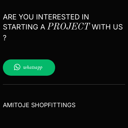
ARE YOU INTERESTED IN
STARTING A
PROJECT
WITH US
?
whatsapp
AMITOJE SHOPFITTINGS