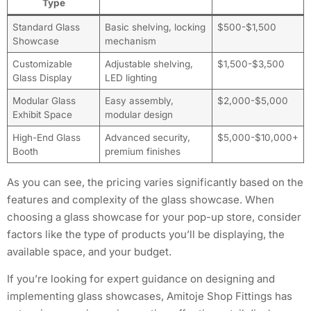
Type
Standard Glass
Basic shelving, locking
$500-$1,500
Showcase
mechanism
Customizable
Adjustable shelving,
$1,500-$3,500
Glass Display
LED lighting
Modular Glass
Easy assembly,
$2,000-$5,000
Exhibit Space
modular design
High-End Glass
Advanced security,
$5,000-$10,000+
Booth
premium finishes
As you can see, the pricing varies significantly based on the
features and complexity of the glass showcase. When
choosing a glass showcase for your pop-up store, consider
factors like the type of products you’ll be displaying, the
available space, and your budget.
If you’re looking for expert guidance on designing and
implementing glass showcases, Amitoje Shop Fittings has