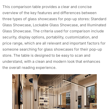
This comparison table provides a clear and concise
overview of the key features and differences between
three types of glass showcases for pop-up stores: Standard
Glass Showcase, Lockable Glass Showcase, and Illuminated
Glass Showcase. The criteria used for comparison include
security, display options, portability, customization, and
price range, which are all relevant and important factors for
someone searching for glass showcases for their pop-up
store. The table is designed to be easy to scan and
understand, with a clean and modern look that enhances
the overall reading experience.