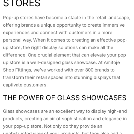
STORES
Pop-up stores have become a staple in the retail landscape,
offering brands a unique opportunity to create immersive
experiences and connect with customers in a more
personal way. When it comes to creating an effective pop-
up store, the right display solutions can make all the
difference. One crucial element that can elevate your pop-
up store is a well-designed glass showcase. At Amitoje
Shop Fittings, we’ve worked with over 800 brands to
transform their retail spaces into stunning displays that
captivate customers.
THE POWER OF GLASS SHOWCASES
Glass showcases are an excellent way to display high-end
products, creating an air of sophistication and elegance in
your pop-up store. Not only do they provide an
unobstructed view of your products, but they also add a