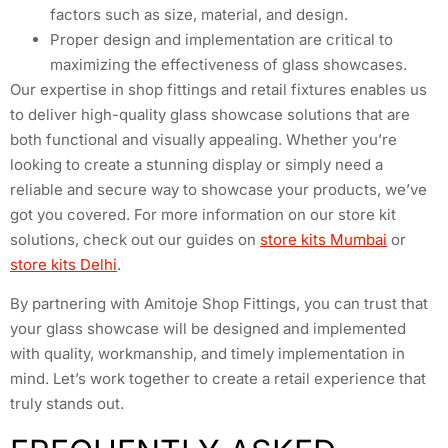
factors such as size, material, and design.
Proper design and implementation are critical to
maximizing the effectiveness of glass showcases.
Our expertise in shop fittings and retail fixtures enables us
to deliver high-quality glass showcase solutions that are
both functional and visually appealing. Whether you’re
looking to create a stunning display or simply need a
reliable and secure way to showcase your products, we’ve
got you covered. For more information on our store kit
solutions, check out our guides on
store kits Mumbai
or
store kits Delhi
.
By partnering with Amitoje Shop Fittings, you can trust that
your glass showcase will be designed and implemented
with quality, workmanship, and timely implementation in
mind. Let’s work together to create a retail experience that
truly stands out.