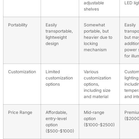
adjustable
LED lig
shelves
Portability
Easily
Somewhat
Easily
transportable,
portable, but
transpo
lightweight
heavier due to
but ma
design
locking
additio
mechanism
power 
for illu
Customization
Limited
Various
Custom
customization
customization
lighting
options
options,
includi
including size
temper
and material
and int
Price Range
Affordable,
Mid-range
Premiu
entry-level
option
($200
option
($1000-$2500)
($500-$1000)