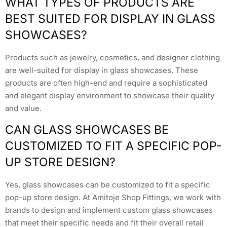
WHAT TYPES OF PRODUCTS ARE
BEST SUITED FOR DISPLAY IN GLASS
SHOWCASES?
Products such as jewelry, cosmetics, and designer clothing
are well-suited for display in glass showcases. These
products are often high-end and require a sophisticated
and elegant display environment to showcase their quality
and value.
CAN GLASS SHOWCASES BE
CUSTOMIZED TO FIT A SPECIFIC POP-
UP STORE DESIGN?
Yes, glass showcases can be customized to fit a specific
pop-up store design. At Amitoje Shop Fittings, we work with
brands to design and implement custom glass showcases
that meet their specific needs and fit their overall retail