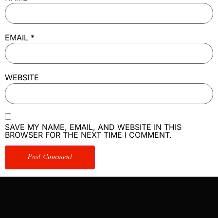
EMAIL
*
WEBSITE
SAVE MY NAME, EMAIL, AND WEBSITE IN THIS
BROWSER FOR THE NEXT TIME I COMMENT.