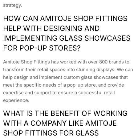
strategy.
HOW CAN AMITOJE SHOP FITTINGS
HELP WITH DESIGNING AND
IMPLEMENTING GLASS SHOWCASES
FOR POP-UP STORES?
Amitoje Shop Fittings has worked with over 800 brands to
transform their retail spaces into stunning displays. We can
help design and implement custom glass showcases that
meet the specific needs of a pop-up store, and provide
expertise and support to ensure a successful retail
experience.
WHAT IS THE BENEFIT OF WORKING
WITH A COMPANY LIKE AMITOJE
SHOP FITTINGS FOR GLASS