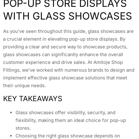
POP-UP STORE DISPLAYS
WITH GLASS SHOWCASES
As you’ve seen throughout this guide, glass showcases are
a crucial element in elevating pop-up store displays. By
providing a clear and secure way to showcase products,
glass showcases can significantly enhance the overall
customer experience and drive sales. At Amitoje Shop
Fittings, we’ve worked with numerous brands to design and
implement effective glass showcase solutions that meet
their unique needs.
KEY TAKEAWAYS
Glass showcases offer visibility, security, and
flexibility, making them an ideal choice for pop-up
stores.
Choosing the right glass showcase depends on