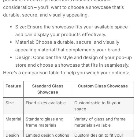
consideration – you’ll want to choose a showcase that’s
durable, secure, and visually appealing.
Size: Ensure the showcase fits your available space
and can display your products effectively.
Material: Choose a durable, secure, and visually
appealing material that complements your brand.
Design: Consider the style and design of your pop-up
store and choose a showcase that fits in seamlessly.
Here’s a comparison table to help you weigh your options:
Feature
Standard Glass
Custom Glass Showcase
Showcase
Size
Fixed sizes available
Customizable to fit your
space
Material
Standard glass and
Variety of glass and frame
frame materials
materials available
Design
Limited design options
Custom design to fit your