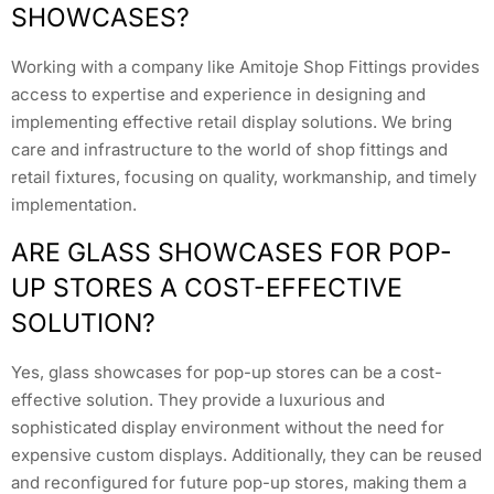
SHOWCASES?
Working with a company like Amitoje Shop Fittings provides
access to expertise and experience in designing and
implementing effective retail display solutions. We bring
care and infrastructure to the world of shop fittings and
retail fixtures, focusing on quality, workmanship, and timely
implementation.
ARE GLASS SHOWCASES FOR POP-
UP STORES A COST-EFFECTIVE
SOLUTION?
Yes, glass showcases for pop-up stores can be a cost-
effective solution. They provide a luxurious and
sophisticated display environment without the need for
expensive custom displays. Additionally, they can be reused
and reconfigured for future pop-up stores, making them a