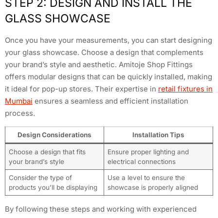
STEP 2: DESIGN AND INSTALL THE
GLASS SHOWCASE
Once you have your measurements, you can start designing
your glass showcase. Choose a design that complements
your brand’s style and aesthetic. Amitoje Shop Fittings
offers modular designs that can be quickly installed, making
it ideal for pop-up stores. Their expertise in
retail fixtures in
Mumbai
ensures a seamless and efficient installation
process.
Design Considerations
Installation Tips
Choose a design that fits
Ensure proper lighting and
your brand’s style
electrical connections
Consider the type of
Use a level to ensure the
products you’ll be displaying
showcase is properly aligned
By following these steps and working with experienced