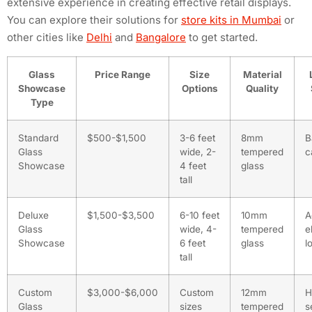
extensive experience in creating effective retail displays.
You can explore their solutions for
store kits in Mumbai
or
other cities like
Delhi
and
Bangalore
to get started.
Glass
Price Range
Size
Material
Showcase
Options
Quality
Type
Standard
$500-$1,500
3-6 feet
8mm
B
Glass
wide, 2-
tempered
c
Showcase
4 feet
glass
tall
Deluxe
$1,500-$3,500
6-10 feet
10mm
A
Glass
wide, 4-
tempered
e
Showcase
6 feet
glass
l
tall
Custom
$3,000-$6,000
Custom
12mm
H
Glass
sizes
tempered
s