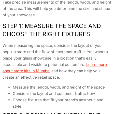
Take precise measurements of the length, width, and height
of the area. This will help you determine the size and shape
of your showcase.
STEP 1: MEASURE THE SPACE AND
CHOOSE THE RIGHT FIXTURES
When measuring the space, consider the layout of your
pop-up store and the flow of customer traffic. You want to
place your glass showcase in a location that’s easily
accessible and visible to potential customers.
Learn more
about store kits in Mumbai
and how they can help you
create an effective retail space.
Measure the length, width, and height of the space
Consider the layout and customer traffic flow
Choose fixtures that fit your brand’s aesthetic and
style