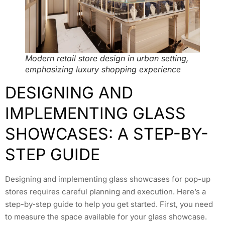
Modern retail store design in urban setting,
emphasizing luxury shopping experience
DESIGNING AND
IMPLEMENTING GLASS
SHOWCASES: A STEP-BY-
STEP GUIDE
Designing and implementing glass showcases for pop-up
stores requires careful planning and execution. Here’s a
step-by-step guide to help you get started. First, you need
to measure the space available for your glass showcase.