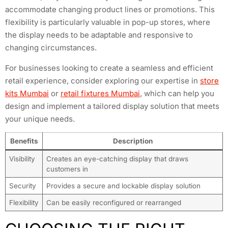
accommodate changing product lines or promotions. This
flexibility is particularly valuable in pop-up stores, where
the display needs to be adaptable and responsive to
changing circumstances.
For businesses looking to create a seamless and efficient
retail experience, consider exploring our expertise in
store
kits Mumbai
or
retail fixtures Mumbai
, which can help you
design and implement a tailored display solution that meets
your unique needs.
Benefits
Description
Visibility
Creates an eye-catching display that draws
customers in
Security
Provides a secure and lockable display solution
Flexibility
Can be easily reconfigured or rearranged