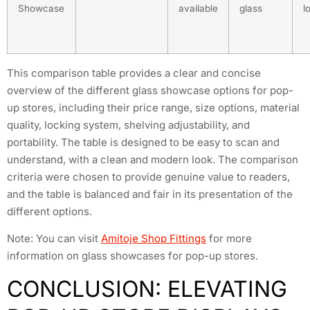
Showcase
available
glass
l
This comparison table provides a clear and concise
overview of the different glass showcase options for pop-
up stores, including their price range, size options, material
quality, locking system, shelving adjustability, and
portability. The table is designed to be easy to scan and
understand, with a clean and modern look. The comparison
criteria were chosen to provide genuine value to readers,
and the table is balanced and fair in its presentation of the
different options.
Note: You can visit
Amitoje Shop Fittings
for more
information on glass showcases for pop-up stores.
CONCLUSION: ELEVATING