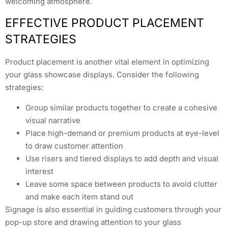
welcoming atmosphere.
EFFECTIVE PRODUCT PLACEMENT
STRATEGIES
Product placement is another vital element in optimizing
your glass showcase displays. Consider the following
strategies:
Group similar products together to create a cohesive
visual narrative
Place high-demand or premium products at eye-level
to draw customer attention
Use risers and tiered displays to add depth and visual
interest
Leave some space between products to avoid clutter
and make each item stand out
Signage is also essential in guiding customers through your
pop-up store and drawing attention to your glass