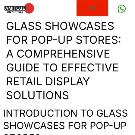
GLASS SHOWCASES
FOR POP-UP STORES:
A COMPREHENSIVE
GUIDE TO EFFECTIVE
RETAIL DISPLAY
SOLUTIONS
INTRODUCTION TO GLASS
SHOWCASES FOR POP-UP