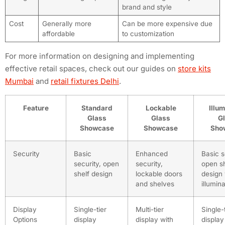
brand and style
Cost
Generally more
Can be more expensive due
affordable
to customization
For more information on designing and implementing
effective retail spaces, check out our guides on
store kits
Mumbai
and
retail fixtures Delhi
.
Feature
Standard
Lockable
Illu
Glass
Glass
G
Showcase
Showcase
Sho
Security
Basic
Enhanced
Basic s
security, open
security,
open sh
shelf design
lockable doors
design 
and shelves
illumin
Display
Single-tier
Multi-tier
Single-
Options
display
display with
display