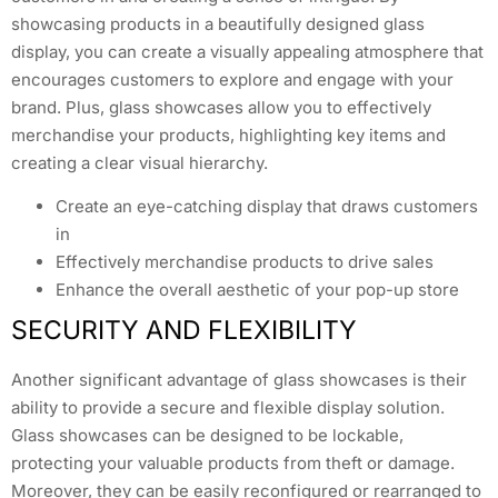
showcasing products in a beautifully designed glass
display, you can create a visually appealing atmosphere that
encourages customers to explore and engage with your
brand. Plus, glass showcases allow you to effectively
merchandise your products, highlighting key items and
creating a clear visual hierarchy.
Create an eye-catching display that draws customers
in
Effectively merchandise products to drive sales
Enhance the overall aesthetic of your pop-up store
SECURITY AND FLEXIBILITY
Another significant advantage of glass showcases is their
ability to provide a secure and flexible display solution.
Glass showcases can be designed to be lockable,
protecting your valuable products from theft or damage.
Moreover, they can be easily reconfigured or rearranged to