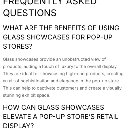
FREQUENTLY ASKED
QUESTIONS
WHAT ARE THE BENEFITS OF USING
GLASS SHOWCASES FOR POP-UP
STORES?
Glass showcases provide an unobstructed view of
products, adding a touch of luxury to the overall display.
They are ideal for showcasing high-end products, creating
an air of sophistication and elegance in the pop-up store.
This can help to captivate customers and create a visually
stunning exhibit space.
HOW CAN GLASS SHOWCASES
ELEVATE A POP-UP STORE’S RETAIL
DISPLAY?