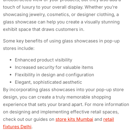
touch of luxury to your overall display. Whether you’re
showcasing jewelry, cosmetics, or designer clothing, a
glass showcase can help you create a visually stunning
exhibit space that draws customers in.
Some key benefits of using glass showcases in pop-up
stores include:
Enhanced product visibility
Increased security for valuable items
Flexibility in design and configuration
Elegant, sophisticated aesthetic
By incorporating glass showcases into your pop-up store
design, you can create a truly memorable shopping
experience that sets your brand apart. For more information
on designing and implementing effective retail spaces,
check out our guides on
store kits Mumbai
and
retail
fixtures Delhi
.