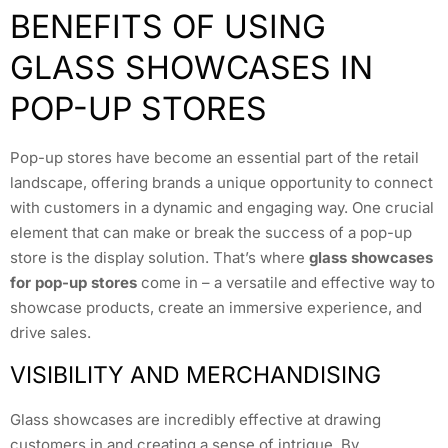
BENEFITS OF USING
GLASS SHOWCASES IN
POP-UP STORES
Pop-up stores have become an essential part of the retail
landscape, offering brands a unique opportunity to connect
with customers in a dynamic and engaging way. One crucial
element that can make or break the success of a pop-up
store is the display solution. That’s where
glass showcases
for pop-up stores
come in – a versatile and effective way to
showcase products, create an immersive experience, and
drive sales.
VISIBILITY AND MERCHANDISING
Glass showcases are incredibly effective at drawing
customers in and creating a sense of intrigue. By