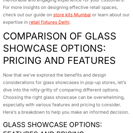
For more insights on designing effective retail spaces,
check out our guide on
store kits Mumbai
or learn about our
expertise in
retail fixtures Delhi
.
COMPARISON OF GLASS
SHOWCASE OPTIONS:
PRICING AND FEATURES
Now that we’ve explored the benefits and design
considerations for glass showcases in pop-up stores, let’s
dive into the nitty-gritty of comparing different options.
Choosing the right glass showcase can be overwhelming,
especially with various features and pricing to consider.
Here’s a breakdown to help you make an informed decision.
GLASS SHOWCASE OPTIONS: