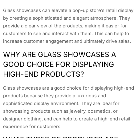
Glass showcases can elevate a pop-up store’s retail display
by creating a sophisticated and elegant atmosphere. They
provide a clear view of the products, making it easier for
customers to see and interact with them. This can help to
increase customer engagement and ultimately drive sales.
WHY ARE GLASS SHOWCASES A
GOOD CHOICE FOR DISPLAYING
HIGH-END PRODUCTS?
Glass showcases are a good choice for displaying high-end
products because they provide a luxurious and
sophisticated display environment. They are ideal for
showcasing products such as jewelry, cosmetics, or
designer clothing, and can help to create a high-end retail
experience for customers.