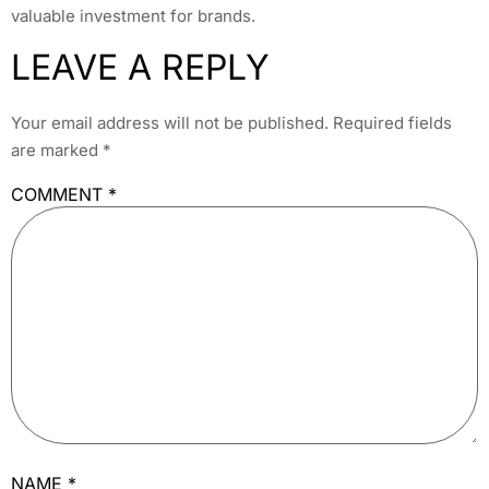
valuable investment for brands.
LEAVE A REPLY
Your email address will not be published.
Required fields
are marked
*
COMMENT
*
NAME
*