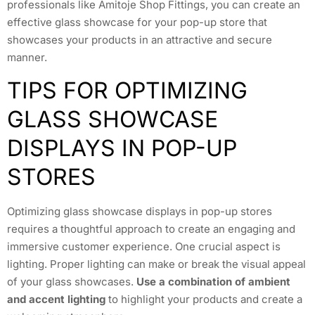
professionals like Amitoje Shop Fittings, you can create an
effective glass showcase for your pop-up store that
showcases your products in an attractive and secure
manner.
TIPS FOR OPTIMIZING
GLASS SHOWCASE
DISPLAYS IN POP-UP
STORES
Optimizing glass showcase displays in pop-up stores
requires a thoughtful approach to create an engaging and
immersive customer experience. One crucial aspect is
lighting. Proper lighting can make or break the visual appeal
of your glass showcases.
Use a combination of ambient
and accent lighting
to highlight your products and create a