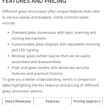
FEATURES AND PRICING
Different glass showcases offer unique features that cater
to various needs and budgets. Some common types
include:
Standard glass showcases with basic shelving and
locking mechanisms
Customizable glass displays with adjustable shelving
and LED lighting
Modular glass exhibit spaces that can be easily
assembled and disassembled
High-end glass booths with advanced security
features and premium finishes
To give you a better understanding, here’s a comparison
table highlighting the key features and pricing of different
glass showcase options:
Glass Showcase
Features
Pricing (approx.)