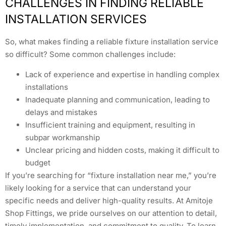
CHALLENGES IN FINDING RELIABLE
INSTALLATION SERVICES
So, what makes finding a reliable fixture installation service
so difficult? Some common challenges include:
Lack of experience and expertise in handling complex
installations
Inadequate planning and communication, leading to
delays and mistakes
Insufficient training and equipment, resulting in
subpar workmanship
Unclear pricing and hidden costs, making it difficult to
budget
If you’re searching for “fixture installation near me,” you’re
likely looking for a service that can understand your
specific needs and deliver high-quality results. At Amitoje
Shop Fittings, we pride ourselves on our attention to detail,
timely implementation, and commitment to quality. To learn