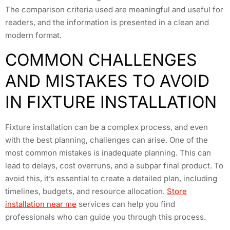
The comparison criteria used are meaningful and useful for
readers, and the information is presented in a clean and
modern format.
COMMON CHALLENGES
AND MISTAKES TO AVOID
IN FIXTURE INSTALLATION
Fixture installation can be a complex process, and even
with the best planning, challenges can arise. One of the
most common mistakes is inadequate planning. This can
lead to delays, cost overruns, and a subpar final product. To
avoid this, it’s essential to create a detailed plan, including
timelines, budgets, and resource allocation.
Store
installation near me
services can help you find
professionals who can guide you through this process.