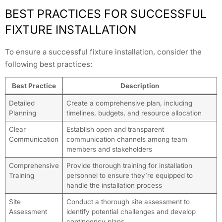
BEST PRACTICES FOR SUCCESSFUL
FIXTURE INSTALLATION
To ensure a successful fixture installation, consider the
following best practices:
Best Practice
Description
Detailed
Create a comprehensive plan, including
Planning
timelines, budgets, and resource allocation
Clear
Establish open and transparent
Communication
communication channels among team
members and stakeholders
Comprehensive
Provide thorough training for installation
Training
personnel to ensure they’re equipped to
handle the installation process
Site
Conduct a thorough site assessment to
Assessment
identify potential challenges and develop
contingency plans