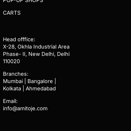
POP-UP SHOPS
CARTS
Head offfice:
X-28, Okhla Industrial Area
Phase- II, New Delhi, Delhi
110020
Branches:
Mumbai | Bangalore |
Kolkata | Ahmedabad
Email:
info@amitoje.com