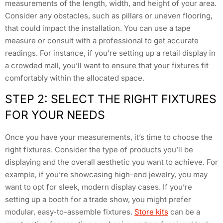
measurements of the length, width, and height of your area.
Consider any obstacles, such as pillars or uneven flooring,
that could impact the installation. You can use a tape
measure or consult with a professional to get accurate
readings. For instance, if you’re setting up a retail display in
a crowded mall, you’ll want to ensure that your fixtures fit
comfortably within the allocated space.
STEP 2: SELECT THE RIGHT FIXTURES
FOR YOUR NEEDS
Once you have your measurements, it’s time to choose the
right fixtures. Consider the type of products you’ll be
displaying and the overall aesthetic you want to achieve. For
example, if you’re showcasing high-end jewelry, you may
want to opt for sleek, modern display cases. If you’re
setting up a booth for a trade show, you might prefer
modular, easy-to-assemble fixtures.
Store kits
can be a