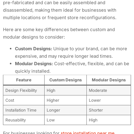
pre-fabricated and can be easily assembled and
disassembled, making them ideal for businesses with
multiple locations or frequent store reconfigurations.
Here are some key differences between custom and
modular designs to consider:
Custom Designs:
Unique to your brand, can be more
expensive, and may require longer lead times.
Modular Designs:
Cost-effective, flexible, and can be
quickly installed.
Feature
Custom Designs
Modular Designs
Design Flexibility
High
Moderate
Cost
Higher
Lower
Installation Time
Longer
Shorter
Reusability
Low
High
For businesses looking for
store installation near me
,