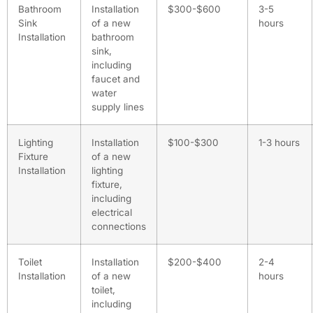
Bathroom
Installation
$300-$600
3-5
Sink
of a new
hours
Installation
bathroom
sink,
including
faucet and
water
supply lines
Lighting
Installation
$100-$300
1-3 hours
Fixture
of a new
Installation
lighting
fixture,
including
electrical
connections
Toilet
Installation
$200-$400
2-4
Installation
of a new
hours
toilet,
including