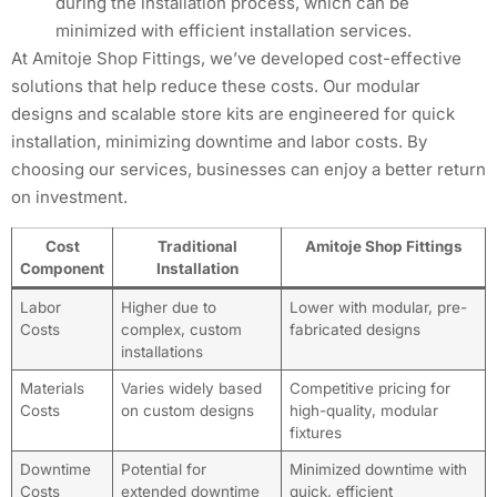
during the installation process, which can be
minimized with efficient installation services.
At Amitoje Shop Fittings, we’ve developed cost-effective
solutions that help reduce these costs. Our modular
designs and scalable store kits are engineered for quick
installation, minimizing downtime and labor costs. By
choosing our services, businesses can enjoy a better return
on investment.
Cost
Traditional
Amitoje Shop Fittings
Component
Installation
Labor
Higher due to
Lower with modular, pre-
Costs
complex, custom
fabricated designs
installations
Materials
Varies widely based
Competitive pricing for
Costs
on custom designs
high-quality, modular
fixtures
Downtime
Potential for
Minimized downtime with
Costs
extended downtime
quick, efficient