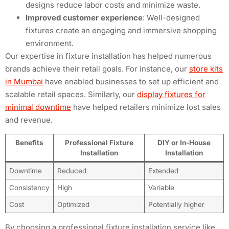
designs reduce labor costs and minimize waste.
Improved customer experience
: Well-designed
fixtures create an engaging and immersive shopping
environment.
Our expertise in fixture installation has helped numerous
brands achieve their retail goals. For instance, our
store kits
in Mumbai
have enabled businesses to set up efficient and
scalable retail spaces. Similarly, our
display fixtures for
minimal downtime
have helped retailers minimize lost sales
and revenue.
Benefits
Professional Fixture
DIY or In-House
Installation
Installation
Downtime
Reduced
Extended
Consistency
High
Variable
Cost
Optimized
Potentially higher
By choosing a professional fixture installation service like