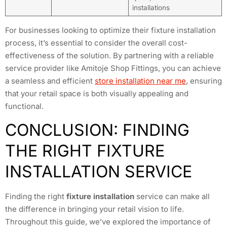
installations
For businesses looking to optimize their fixture installation
process, it’s essential to consider the overall cost-
effectiveness of the solution. By partnering with a reliable
service provider like Amitoje Shop Fittings, you can achieve
a seamless and efficient
store installation near me
, ensuring
that your retail space is both visually appealing and
functional.
CONCLUSION: FINDING
THE RIGHT FIXTURE
INSTALLATION SERVICE
Finding the right
fixture installation
service can make all
the difference in bringing your retail vision to life.
Throughout this guide, we’ve explored the importance of