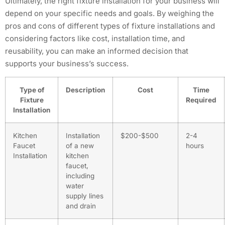
Ultimately, the right fixture installation for your business will
depend on your specific needs and goals. By weighing the
pros and cons of different types of fixture installations and
considering factors like cost, installation time, and
reusability, you can make an informed decision that
supports your business’s success.
Type of
Description
Cost
Time
Fixture
Required
Installation
Kitchen
Installation
$200-$500
2-4
Faucet
of a new
hours
Installation
kitchen
faucet,
including
water
supply lines
and drain