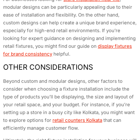
modular designs can be particularly appealing due to their
ease of installation and flexibility. On the other hand,
custom designs can help create a unique brand experience,
especially for high-end retail environments. If you’re
looking for expert guidance on designing and implementing
retail fixtures, you might find our guide on
display fixtures
for brand consistency
helpful.
OTHER CONSIDERATIONS
Beyond custom and modular designs, other factors to
consider when choosing a fixture installation include the
type of products you’ll be displaying, the size and layout of
your retail space, and your budget. For instance, if you’re
setting up a store in a busy city like Kolkata, you might want
to explore options for
retail counters Kolkata
that can
efficiently manage customer flow.