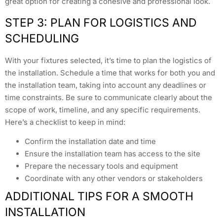
great option for creating a cohesive and professional look.
STEP 3: PLAN FOR LOGISTICS AND
SCHEDULING
With your fixtures selected, it’s time to plan the logistics of
the installation. Schedule a time that works for both you and
the installation team, taking into account any deadlines or
time constraints. Be sure to communicate clearly about the
scope of work, timeline, and any specific requirements.
Here’s a checklist to keep in mind:
Confirm the installation date and time
Ensure the installation team has access to the site
Prepare the necessary tools and equipment
Coordinate with any other vendors or stakeholders
ADDITIONAL TIPS FOR A SMOOTH
INSTALLATION