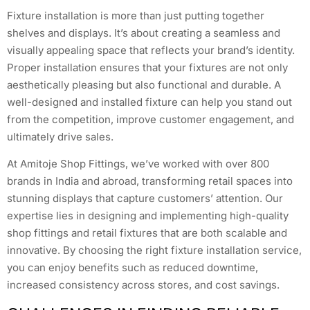
Fixture installation is more than just putting together
shelves and displays. It’s about creating a seamless and
visually appealing space that reflects your brand’s identity.
Proper installation ensures that your fixtures are not only
aesthetically pleasing but also functional and durable. A
well-designed and installed fixture can help you stand out
from the competition, improve customer engagement, and
ultimately drive sales.
At Amitoje Shop Fittings, we’ve worked with over 800
brands in India and abroad, transforming retail spaces into
stunning displays that capture customers’ attention. Our
expertise lies in designing and implementing high-quality
shop fittings and retail fixtures that are both scalable and
innovative. By choosing the right fixture installation service,
you can enjoy benefits such as reduced downtime,
increased consistency across stores, and cost savings.