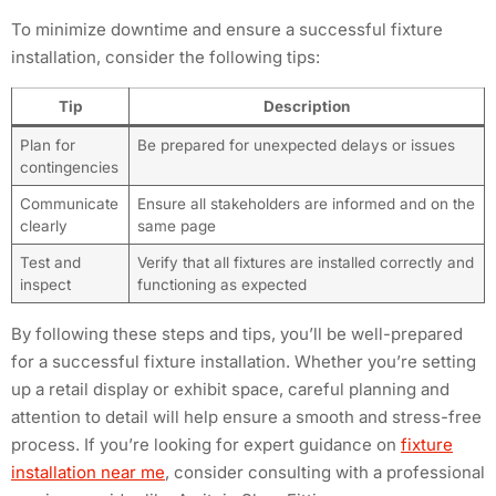
To minimize downtime and ensure a successful fixture
installation, consider the following tips:
Tip
Description
Plan for
Be prepared for unexpected delays or issues
contingencies
Communicate
Ensure all stakeholders are informed and on the
clearly
same page
Test and
Verify that all fixtures are installed correctly and
inspect
functioning as expected
By following these steps and tips, you’ll be well-prepared
for a successful fixture installation. Whether you’re setting
up a retail display or exhibit space, careful planning and
attention to detail will help ensure a smooth and stress-free
process. If you’re looking for expert guidance on
fixture
installation near me
, consider consulting with a professional