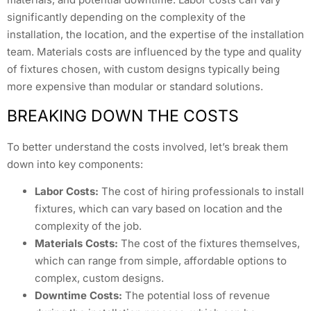
significantly depending on the complexity of the
installation, the location, and the expertise of the installation
team. Materials costs are influenced by the type and quality
of fixtures chosen, with custom designs typically being
more expensive than modular or standard solutions.
BREAKING DOWN THE COSTS
To better understand the costs involved, let’s break them
down into key components:
Labor Costs:
The cost of hiring professionals to install
fixtures, which can vary based on location and the
complexity of the job.
Materials Costs:
The cost of the fixtures themselves,
which can range from simple, affordable options to
complex, custom designs.
Downtime Costs:
The potential loss of revenue