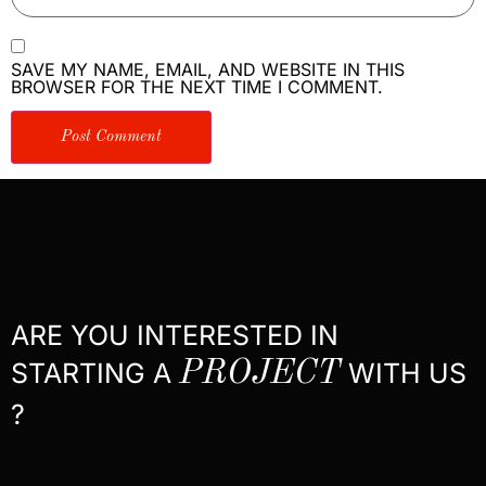
SAVE MY NAME, EMAIL, AND WEBSITE IN THIS
BROWSER FOR THE NEXT TIME I COMMENT.
ARE YOU INTERESTED IN
STARTING A
PROJECT
WITH US
?