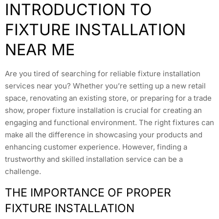
INTRODUCTION TO
FIXTURE INSTALLATION
NEAR ME
Are you tired of searching for reliable fixture installation
services near you? Whether you’re setting up a new retail
space, renovating an existing store, or preparing for a trade
show, proper fixture installation is crucial for creating an
engaging and functional environment. The right fixtures can
make all the difference in showcasing your products and
enhancing customer experience. However, finding a
trustworthy and skilled installation service can be a
challenge.
THE IMPORTANCE OF PROPER
FIXTURE INSTALLATION