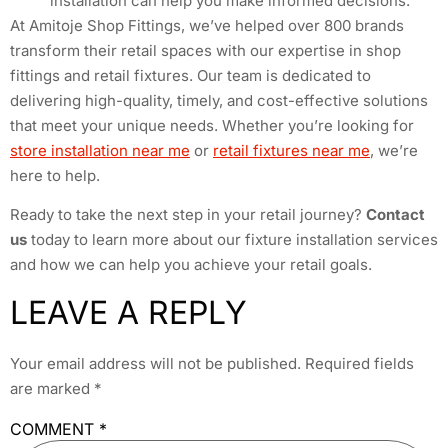
installation can help you make informed decisions.
At Amitoje Shop Fittings, we’ve helped over 800 brands
transform their retail spaces with our expertise in shop
fittings and retail fixtures. Our team is dedicated to
delivering high-quality, timely, and cost-effective solutions
that meet your unique needs. Whether you’re looking for
store installation near me
or
retail fixtures near me
, we’re
here to help.
Ready to take the next step in your retail journey?
Contact
us
today to learn more about our fixture installation services
and how we can help you achieve your retail goals.
LEAVE A REPLY
Your email address will not be published.
Required fields
are marked
*
COMMENT
*