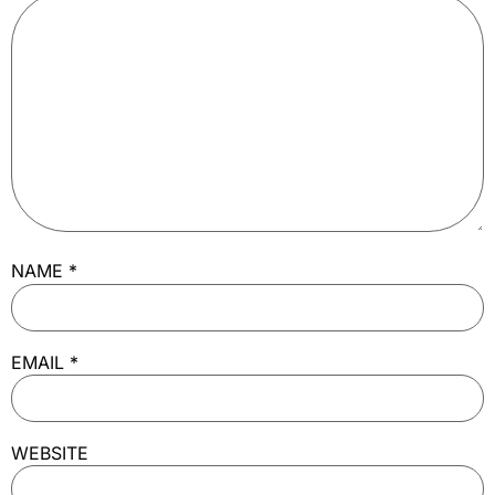
NAME
*
EMAIL
*
WEBSITE