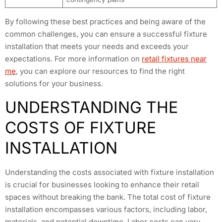
By following these best practices and being aware of the
common challenges, you can ensure a successful fixture
installation that meets your needs and exceeds your
expectations. For more information on
retail fixtures near
me
, you can explore our resources to find the right
solutions for your business.
UNDERSTANDING THE
COSTS OF FIXTURE
INSTALLATION
Understanding the costs associated with fixture installation
is crucial for businesses looking to enhance their retail
spaces without breaking the bank. The total cost of fixture
installation encompasses various factors, including labor,
materials, and potential downtime. Labor costs can vary