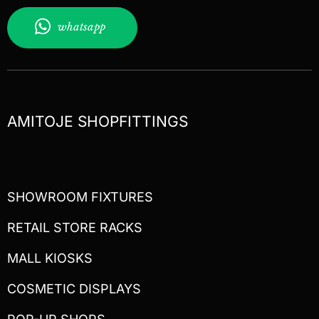
whatsapp
AMITOJE SHOPFITTINGS
SHOWROOM FIXTURES
RETAIL STORE RACKS
MALL KIOSKS
COSMETIC DISPLAYS