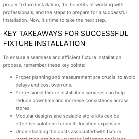
proper fixture installation, the benefits of working with
professionals, and the steps to prepare for a successful
installation. Now, it’s time to take the next step.
KEY TAKEAWAYS FOR SUCCESSFUL
FIXTURE INSTALLATION
To ensure a seamless and efficient fixture installation
process, remember these key points:
Proper planning and measurement are crucial to avoid
delays and cost overruns.
Professional fixture installation services can help
reduce downtime and increase consistency across
stores.
Modular designs and scalable store kits can be
effective solutions for multi-location expansion.
Understanding the costs associated with fixture