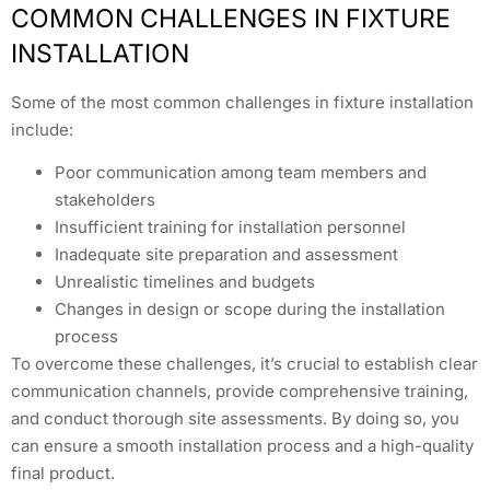
COMMON CHALLENGES IN FIXTURE
INSTALLATION
Some of the most common challenges in fixture installation
include:
Poor communication among team members and
stakeholders
Insufficient training for installation personnel
Inadequate site preparation and assessment
Unrealistic timelines and budgets
Changes in design or scope during the installation
process
To overcome these challenges, it’s crucial to establish clear
communication channels, provide comprehensive training,
and conduct thorough site assessments. By doing so, you
can ensure a smooth installation process and a high-quality
final product.