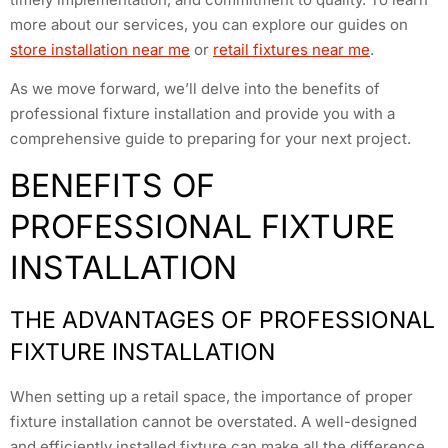
more about our services, you can explore our guides on
store installation near me
or
retail fixtures near me
.
As we move forward, we’ll delve into the benefits of
professional fixture installation and provide you with a
comprehensive guide to preparing for your next project.
BENEFITS OF
PROFESSIONAL FIXTURE
INSTALLATION
THE ADVANTAGES OF PROFESSIONAL
FIXTURE INSTALLATION
When setting up a retail space, the importance of proper
fixture installation cannot be overstated. A well-designed
and efficiently installed fixture can make all the difference