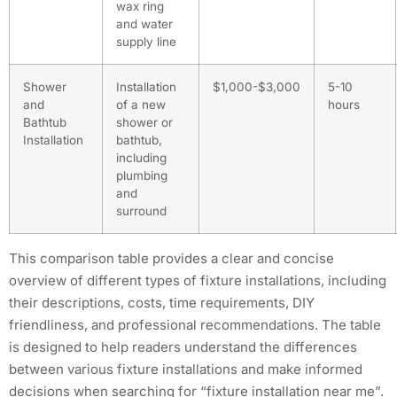
wax ring
and water
supply line
Shower
Installation
$1,000-$3,000
5-10
and
of a new
hours
Bathtub
shower or
Installation
bathtub,
including
plumbing
and
surround
This comparison table provides a clear and concise
overview of different types of fixture installations, including
their descriptions, costs, time requirements, DIY
friendliness, and professional recommendations. The table
is designed to help readers understand the differences
between various fixture installations and make informed
decisions when searching for “fixture installation near me”.