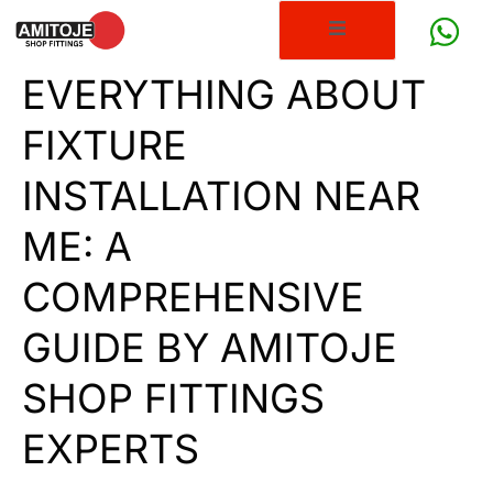
EVERYTHING ABOUT
FIXTURE
INSTALLATION NEAR
ME: A
COMPREHENSIVE
GUIDE BY AMITOJE
SHOP FITTINGS
EXPERTS