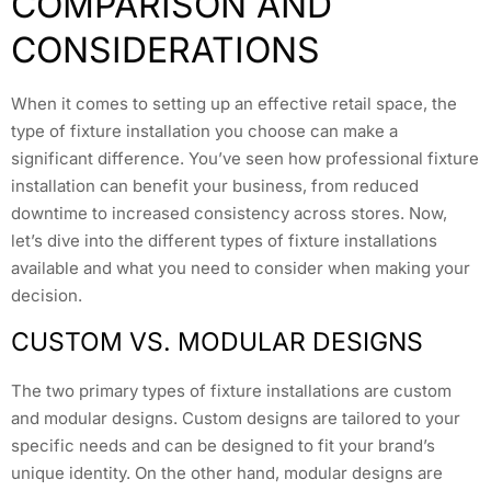
COMPARISON AND
CONSIDERATIONS
When it comes to setting up an effective retail space, the
type of fixture installation you choose can make a
significant difference. You’ve seen how professional fixture
installation can benefit your business, from reduced
downtime to increased consistency across stores. Now,
let’s dive into the different types of fixture installations
available and what you need to consider when making your
decision.
CUSTOM VS. MODULAR DESIGNS
The two primary types of fixture installations are custom
and modular designs. Custom designs are tailored to your
specific needs and can be designed to fit your brand’s
unique identity. On the other hand, modular designs are