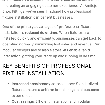
in creating an engaging customer experience. At Amitoje
Shop Fittings, we’ve seen firsthand how professional
fixture installation can benefit businesses.
One of the primary advantages of professional fixture
installation is
reduced downtime
. When fixtures are
installed quickly and efficiently, businesses can get back to
operating normally, minimizing lost sales and revenue. Our
modular designs and scalable store kits enable rapid
installation, getting your store up and running in no time.
KEY BENEFITS OF PROFESSIONAL
FIXTURE INSTALLATION
Increased consistency
across stores: Standardized
fixtures ensure a uniform brand image and customer
experience.
Cost savings
: Efficient installation and modular