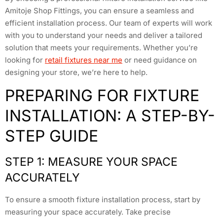
Amitoje Shop Fittings, you can ensure a seamless and
efficient installation process. Our team of experts will work
with you to understand your needs and deliver a tailored
solution that meets your requirements. Whether you’re
looking for
retail fixtures near me
or need guidance on
designing your store, we’re here to help.
PREPARING FOR FIXTURE
INSTALLATION: A STEP-BY-
STEP GUIDE
STEP 1: MEASURE YOUR SPACE
ACCURATELY
To ensure a smooth fixture installation process, start by
measuring your space accurately. Take precise