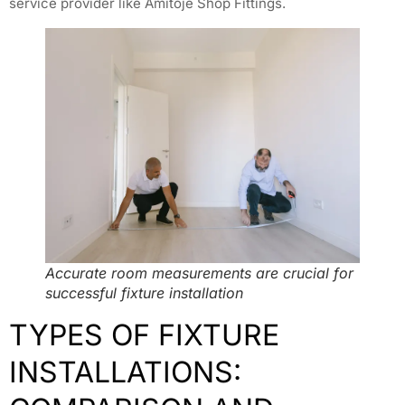
service provider like Amitoje Shop Fittings.
Accurate room measurements are crucial for
successful fixture installation
TYPES OF FIXTURE
INSTALLATIONS: