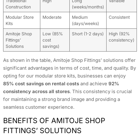
Traditional
High
Long
Variable
Construction
(weeks/months)
Modular Store
Moderate
Medium
Consistent
Kits
(days/weeks)
Amitoje Shop
Low (85%
Short (1-2 days)
High (92%
Fittings’
cost
consistency)
Solutions
savings)
As shown in the table, Amitoje Shop Fittings’ solutions offer
significant advantages in terms of cost, time, and quality. By
opting for our modular store kits, businesses can enjoy
85% cost savings on rental costs
and achieve
92%
consistency across all stores
. This consistency is crucial
for maintaining a strong brand image and providing a
seamless customer experience.
BENEFITS OF AMITOJE SHOP
FITTINGS’ SOLUTIONS