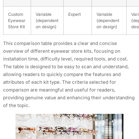
Custom
Variable
Expert
Variable
Var
Eyewear
(dependent
(dependent
(de
Store Kit
on design)
on design)
des
This comparison table provides a clear and concise
overview of different eyewear store kits, focusing on
installation time, difficulty level, required tools, and cost.
The table is designed to be easy to scan and understand,
allowing readers to quickly compare the features and
attributes of each kit type. The criteria selected for
comparison are meaningful and useful for readers,
providing genuine value and enhancing their understanding
of the topic.