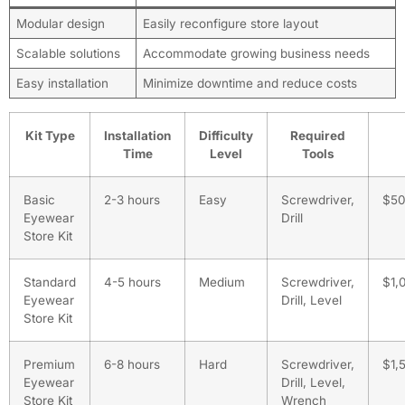
Modular design
Easily reconfigure store layout
Scalable solutions
Accommodate growing business needs
Easy installation
Minimize downtime and reduce costs
Kit Type
Installation
Difficulty
Required
Time
Level
Tools
Basic
2-3 hours
Easy
Screwdriver,
$5
Eyewear
Drill
Store Kit
Standard
4-5 hours
Medium
Screwdriver,
$1,
Eyewear
Drill, Level
Store Kit
Premium
6-8 hours
Hard
Screwdriver,
$1,
Eyewear
Drill, Level,
Store Kit
Wrench