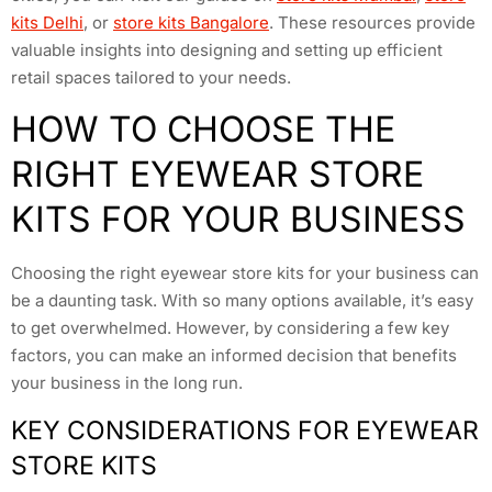
kits Delhi
, or
store kits Bangalore
. These resources provide
valuable insights into designing and setting up efficient
retail spaces tailored to your needs.
HOW TO CHOOSE THE
RIGHT EYEWEAR STORE
KITS FOR YOUR BUSINESS
Choosing the right eyewear store kits for your business can
be a daunting task. With so many options available, it’s easy
to get overwhelmed. However, by considering a few key
factors, you can make an informed decision that benefits
your business in the long run.
KEY CONSIDERATIONS FOR EYEWEAR
STORE KITS