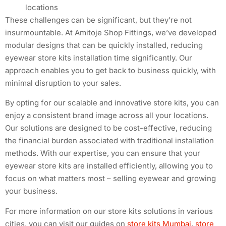
locations
These challenges can be significant, but they’re not
insurmountable. At Amitoje Shop Fittings, we’ve developed
modular designs that can be quickly installed, reducing
eyewear store kits installation time significantly. Our
approach enables you to get back to business quickly, with
minimal disruption to your sales.
By opting for our scalable and innovative store kits, you can
enjoy a consistent brand image across all your locations.
Our solutions are designed to be cost-effective, reducing
the financial burden associated with traditional installation
methods. With our expertise, you can ensure that your
eyewear store kits are installed efficiently, allowing you to
focus on what matters most – selling eyewear and growing
your business.
For more information on our store kits solutions in various
cities, you can visit our guides on
store kits Mumbai
,
store