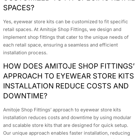
SPACES?
Yes, eyewear store kits can be customized to fit specific
retail spaces. At Amitoje Shop Fittings, we design and
implement shop fittings that cater to the unique needs of
each retail space, ensuring a seamless and efficient
installation process.
HOW DOES AMITOJE SHOP FITTINGS’
APPROACH TO EYEWEAR STORE KITS
INSTALLATION REDUCE COSTS AND
DOWNTIME?
Amitoje Shop Fittings’ approach to eyewear store kits
installation reduces costs and downtime by using modular
and scalable store kits that are designed for quick setup.
Our unique approach enables faster installation, reducing