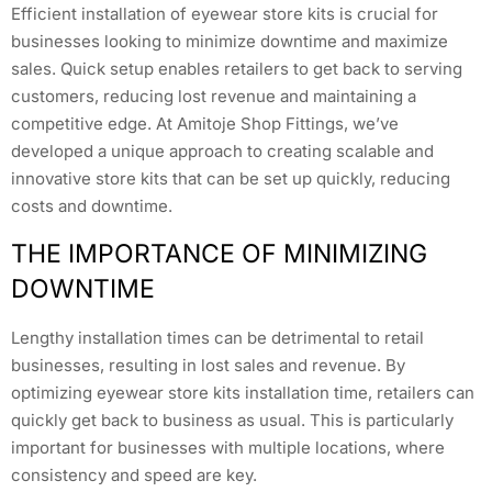
Efficient installation of eyewear store kits is crucial for
businesses looking to minimize downtime and maximize
sales. Quick setup enables retailers to get back to serving
customers, reducing lost revenue and maintaining a
competitive edge. At Amitoje Shop Fittings, we’ve
developed a unique approach to creating scalable and
innovative store kits that can be set up quickly, reducing
costs and downtime.
THE IMPORTANCE OF MINIMIZING
DOWNTIME
Lengthy installation times can be detrimental to retail
businesses, resulting in lost sales and revenue. By
optimizing eyewear store kits installation time, retailers can
quickly get back to business as usual. This is particularly
important for businesses with multiple locations, where
consistency and speed are key.