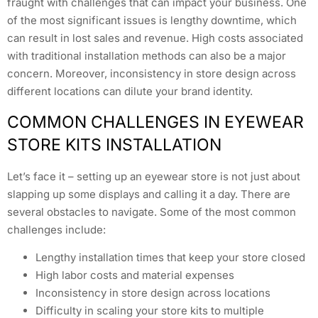
fraught with challenges that can impact your business. One
of the most significant issues is lengthy downtime, which
can result in lost sales and revenue. High costs associated
with traditional installation methods can also be a major
concern. Moreover, inconsistency in store design across
different locations can dilute your brand identity.
COMMON CHALLENGES IN EYEWEAR
STORE KITS INSTALLATION
Let’s face it – setting up an eyewear store is not just about
slapping up some displays and calling it a day. There are
several obstacles to navigate. Some of the most common
challenges include:
Lengthy installation times that keep your store closed
High labor costs and material expenses
Inconsistency in store design across locations
Difficulty in scaling your store kits to multiple