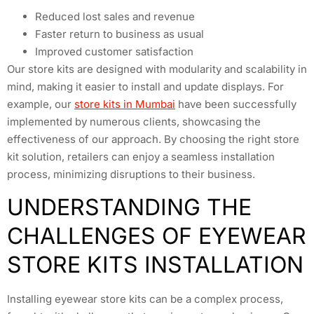
Reduced lost sales and revenue
Faster return to business as usual
Improved customer satisfaction
Our store kits are designed with modularity and scalability in
mind, making it easier to install and update displays. For
example, our
store kits in Mumbai
have been successfully
implemented by numerous clients, showcasing the
effectiveness of our approach. By choosing the right store
kit solution, retailers can enjoy a seamless installation
process, minimizing disruptions to their business.
UNDERSTANDING THE
CHALLENGES OF EYEWEAR
STORE KITS INSTALLATION
Installing eyewear store kits can be a complex process,