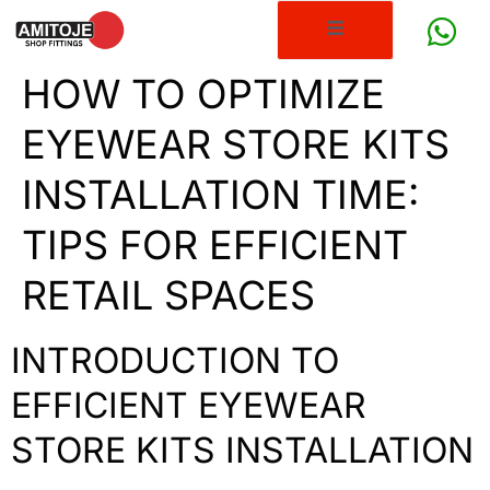
HOW TO OPTIMIZE
EYEWEAR STORE KITS
INSTALLATION TIME:
TIPS FOR EFFICIENT
RETAIL SPACES
INTRODUCTION TO
EFFICIENT EYEWEAR
STORE KITS INSTALLATION