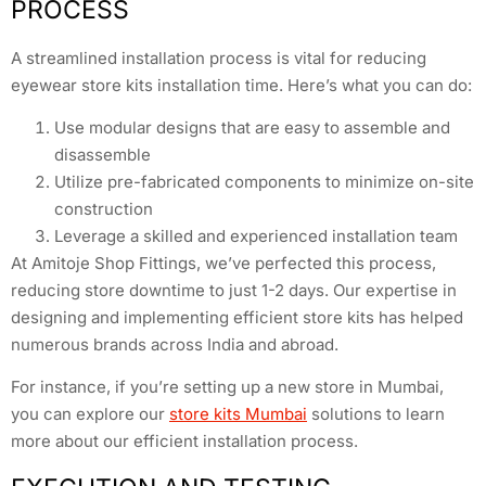
PROCESS
A streamlined installation process is vital for reducing
eyewear store kits installation time. Here’s what you can do:
Use modular designs that are easy to assemble and
disassemble
Utilize pre-fabricated components to minimize on-site
construction
Leverage a skilled and experienced installation team
At Amitoje Shop Fittings, we’ve perfected this process,
reducing store downtime to just 1-2 days. Our expertise in
designing and implementing efficient store kits has helped
numerous brands across India and abroad.
For instance, if you’re setting up a new store in Mumbai,
you can explore our
store kits Mumbai
solutions to learn
more about our efficient installation process.