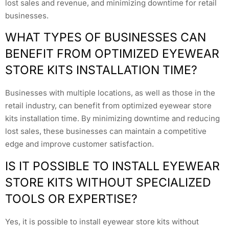
lost sales and revenue, and minimizing downtime for retail
businesses.
WHAT TYPES OF BUSINESSES CAN
BENEFIT FROM OPTIMIZED EYEWEAR
STORE KITS INSTALLATION TIME?
Businesses with multiple locations, as well as those in the
retail industry, can benefit from optimized eyewear store
kits installation time. By minimizing downtime and reducing
lost sales, these businesses can maintain a competitive
edge and improve customer satisfaction.
IS IT POSSIBLE TO INSTALL EYEWEAR
STORE KITS WITHOUT SPECIALIZED
TOOLS OR EXPERTISE?
Yes, it is possible to install eyewear store kits without