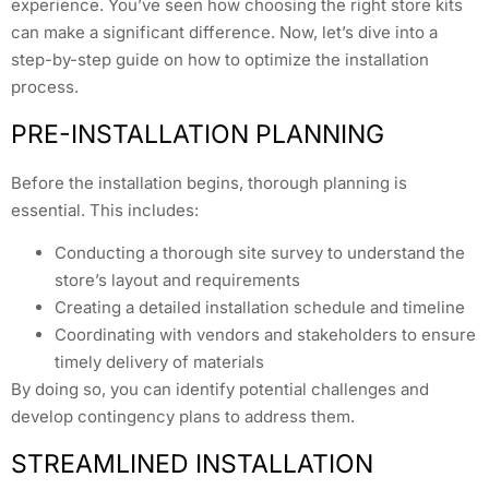
experience. You’ve seen how choosing the right store kits
can make a significant difference. Now, let’s dive into a
step-by-step guide on how to optimize the installation
process.
PRE-INSTALLATION PLANNING
Before the installation begins, thorough planning is
essential. This includes:
Conducting a thorough site survey to understand the
store’s layout and requirements
Creating a detailed installation schedule and timeline
Coordinating with vendors and stakeholders to ensure
timely delivery of materials
By doing so, you can identify potential challenges and
develop contingency plans to address them.
STREAMLINED INSTALLATION