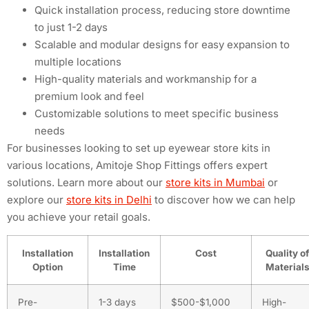
Quick installation process, reducing store downtime
to just 1-2 days
Scalable and modular designs for easy expansion to
multiple locations
High-quality materials and workmanship for a
premium look and feel
Customizable solutions to meet specific business
needs
For businesses looking to set up eyewear store kits in
various locations, Amitoje Shop Fittings offers expert
solutions. Learn more about our
store kits in Mumbai
or
explore our
store kits in Delhi
to discover how we can help
you achieve your retail goals.
Installation
Installation
Cost
Quality of
Option
Time
Material
Pre-
1-3 days
$500-$1,000
High-