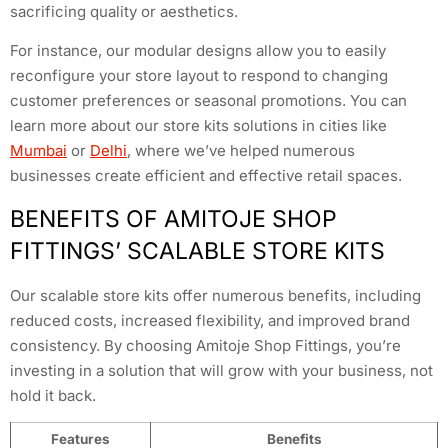
sacrificing quality or aesthetics.
For instance, our modular designs allow you to easily
reconfigure your store layout to respond to changing
customer preferences or seasonal promotions. You can
learn more about our store kits solutions in cities like
Mumbai
or
Delhi
, where we’ve helped numerous
businesses create efficient and effective retail spaces.
BENEFITS OF AMITOJE SHOP
FITTINGS’ SCALABLE STORE KITS
Our scalable store kits offer numerous benefits, including
reduced costs, increased flexibility, and improved brand
consistency. By choosing Amitoje Shop Fittings, you’re
investing in a solution that will grow with your business, not
hold it back.
Features
Benefits