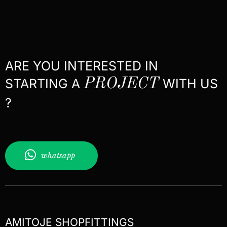
ARE YOU INTERESTED IN
STARTING A
PROJECT
WITH US
?
whatsapp
AMITOJE SHOPFITTINGS