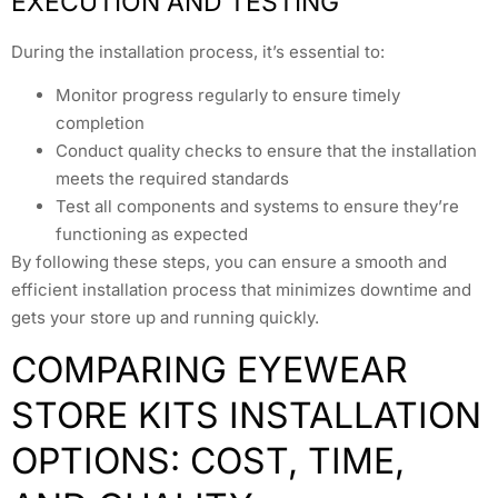
EXECUTION AND TESTING
During the installation process, it’s essential to:
Monitor progress regularly to ensure timely
completion
Conduct quality checks to ensure that the installation
meets the required standards
Test all components and systems to ensure they’re
functioning as expected
By following these steps, you can ensure a smooth and
efficient installation process that minimizes downtime and
gets your store up and running quickly.
COMPARING EYEWEAR
STORE KITS INSTALLATION
OPTIONS: COST, TIME,