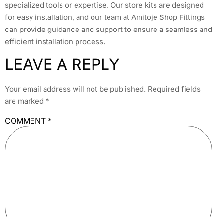
specialized tools or expertise. Our store kits are designed
for easy installation, and our team at Amitoje Shop Fittings
can provide guidance and support to ensure a seamless and
efficient installation process.
LEAVE A REPLY
Your email address will not be published.
Required fields
are marked
*
COMMENT
*