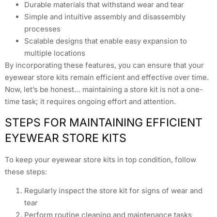
Durable materials that withstand wear and tear
Simple and intuitive assembly and disassembly
processes
Scalable designs that enable easy expansion to
multiple locations
By incorporating these features, you can ensure that your
eyewear store kits remain efficient and effective over time.
Now, let’s be honest… maintaining a store kit is not a one-
time task; it requires ongoing effort and attention.
STEPS FOR MAINTAINING EFFICIENT
EYEWEAR STORE KITS
To keep your eyewear store kits in top condition, follow
these steps:
Regularly inspect the store kit for signs of wear and
tear
Perform routine cleaning and maintenance tasks