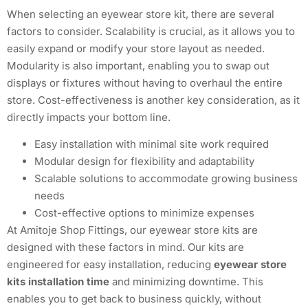
When selecting an eyewear store kit, there are several
factors to consider. Scalability is crucial, as it allows you to
easily expand or modify your store layout as needed.
Modularity is also important, enabling you to swap out
displays or fixtures without having to overhaul the entire
store. Cost-effectiveness is another key consideration, as it
directly impacts your bottom line.
Easy installation with minimal site work required
Modular design for flexibility and adaptability
Scalable solutions to accommodate growing business
needs
Cost-effective options to minimize expenses
At Amitoje Shop Fittings, our eyewear store kits are
designed with these factors in mind. Our kits are
engineered for easy installation, reducing
eyewear store
kits installation time
and minimizing downtime. This
enables you to get back to business quickly, without