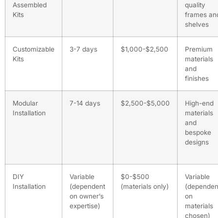
Assembled
quality
Kits
frames an
shelves
Customizable
3-7 days
$1,000-$2,500
Premium
Kits
materials
and
finishes
Modular
7-14 days
$2,500-$5,000
High-end
Installation
materials
and
bespoke
designs
DIY
Variable
$0-$500
Variable
Installation
(dependent
(materials only)
(dependen
on owner’s
on
expertise)
materials
chosen)