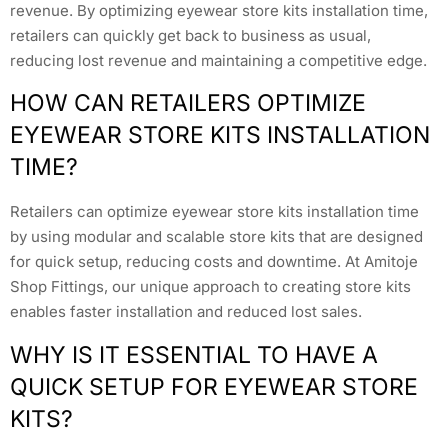
revenue. By optimizing eyewear store kits installation time,
retailers can quickly get back to business as usual,
reducing lost revenue and maintaining a competitive edge.
HOW CAN RETAILERS OPTIMIZE
EYEWEAR STORE KITS INSTALLATION
TIME?
Retailers can optimize eyewear store kits installation time
by using modular and scalable store kits that are designed
for quick setup, reducing costs and downtime. At Amitoje
Shop Fittings, our unique approach to creating store kits
enables faster installation and reduced lost sales.
WHY IS IT ESSENTIAL TO HAVE A
QUICK SETUP FOR EYEWEAR STORE
KITS?