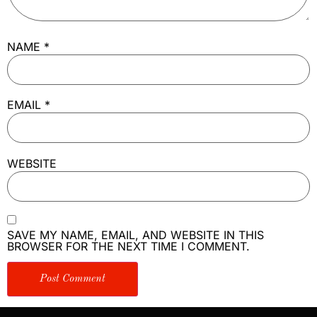
NAME
*
EMAIL
*
WEBSITE
SAVE MY NAME, EMAIL, AND WEBSITE IN THIS
BROWSER FOR THE NEXT TIME I COMMENT.