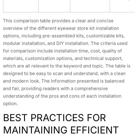
This comparison table provides a clear and concise
overview of the different eyewear store kit installation
options, including pre-assembled kits, customizable kits,
modular installation, and DIY installation. The criteria used
for comparison include installation time, cost, quality of
materials, customization options, and technical support,
which are all relevant to the keyword and topic. The table is
designed to be easy to scan and understand, with a clean
and modern look. The information presented is balanced
and fair, providing readers with a comprehensive
understanding of the pros and cons of each installation
option.
BEST PRACTICES FOR
MAINTAINING EFFICIENT