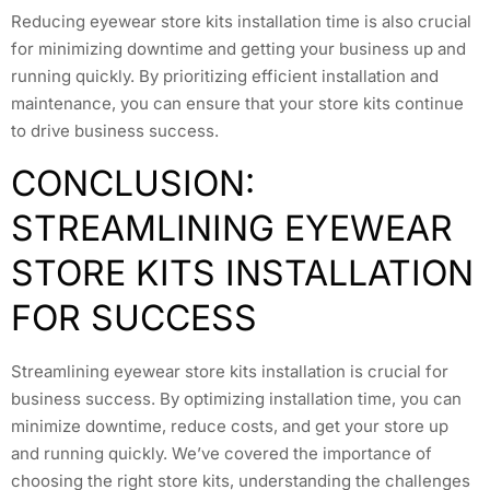
Reducing eyewear store kits installation time is also crucial
for minimizing downtime and getting your business up and
running quickly. By prioritizing efficient installation and
maintenance, you can ensure that your store kits continue
to drive business success.
CONCLUSION:
STREAMLINING EYEWEAR
STORE KITS INSTALLATION
FOR SUCCESS
Streamlining eyewear store kits installation is crucial for
business success. By optimizing installation time, you can
minimize downtime, reduce costs, and get your store up
and running quickly. We’ve covered the importance of
choosing the right store kits, understanding the challenges