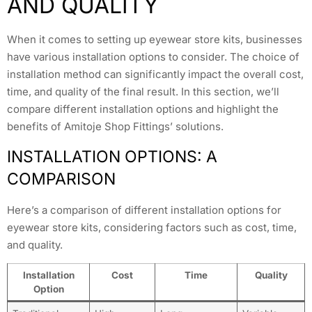
AND QUALITY
When it comes to setting up eyewear store kits, businesses
have various installation options to consider. The choice of
installation method can significantly impact the overall cost,
time, and quality of the final result. In this section, we’ll
compare different installation options and highlight the
benefits of Amitoje Shop Fittings’ solutions.
INSTALLATION OPTIONS: A
COMPARISON
Here’s a comparison of different installation options for
eyewear store kits, considering factors such as cost, time,
and quality.
Installation
Cost
Time
Quality
Option