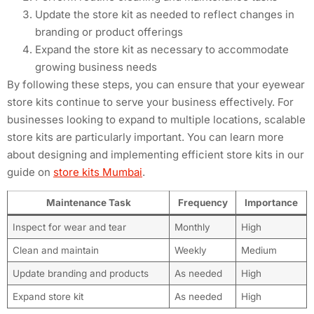
Update the store kit as needed to reflect changes in
branding or product offerings
Expand the store kit as necessary to accommodate
growing business needs
By following these steps, you can ensure that your eyewear
store kits continue to serve your business effectively. For
businesses looking to expand to multiple locations, scalable
store kits are particularly important. You can learn more
about designing and implementing efficient store kits in our
guide on
store kits Mumbai
.
Maintenance Task
Frequency
Importance
Inspect for wear and tear
Monthly
High
Clean and maintain
Weekly
Medium
Update branding and products
As needed
High
Expand store kit
As needed
High