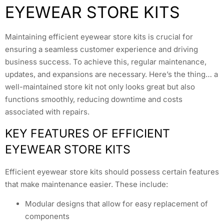
EYEWEAR STORE KITS
Maintaining efficient eyewear store kits is crucial for
ensuring a seamless customer experience and driving
business success. To achieve this, regular maintenance,
updates, and expansions are necessary. Here’s the thing… a
well-maintained store kit not only looks great but also
functions smoothly, reducing downtime and costs
associated with repairs.
KEY FEATURES OF EFFICIENT
EYEWEAR STORE KITS
Efficient eyewear store kits should possess certain features
that make maintenance easier. These include:
Modular designs that allow for easy replacement of
components