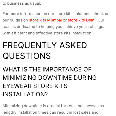
to business as usual.
For more information on our store kits solutions, check out
our guides on
store kits Mumbai
or
store kits Delhi
. Our
team is dedicated to helping you achieve your retail goals
with efficient and effective store kits installation.
FREQUENTLY ASKED
QUESTIONS
WHAT IS THE IMPORTANCE OF
MINIMIZING DOWNTIME DURING
EYEWEAR STORE KITS
INSTALLATION?
Minimizing downtime is crucial for retail businesses as
lengthy installation times can result in lost sales and