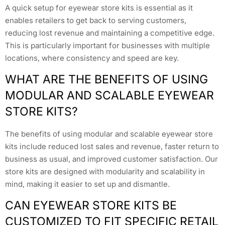
A quick setup for eyewear store kits is essential as it
enables retailers to get back to serving customers,
reducing lost revenue and maintaining a competitive edge.
This is particularly important for businesses with multiple
locations, where consistency and speed are key.
WHAT ARE THE BENEFITS OF USING
MODULAR AND SCALABLE EYEWEAR
STORE KITS?
The benefits of using modular and scalable eyewear store
kits include reduced lost sales and revenue, faster return to
business as usual, and improved customer satisfaction. Our
store kits are designed with modularity and scalability in
mind, making it easier to set up and dismantle.
CAN EYEWEAR STORE KITS BE
CUSTOMIZED TO FIT SPECIFIC RETAIL