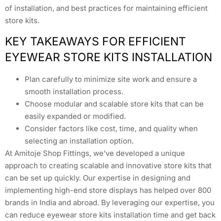
of installation, and best practices for maintaining efficient
store kits.
KEY TAKEAWAYS FOR EFFICIENT
EYEWEAR STORE KITS INSTALLATION
Plan carefully to minimize site work and ensure a
smooth installation process.
Choose modular and scalable store kits that can be
easily expanded or modified.
Consider factors like cost, time, and quality when
selecting an installation option.
At Amitoje Shop Fittings, we’ve developed a unique
approach to creating scalable and innovative store kits that
can be set up quickly. Our expertise in designing and
implementing high-end store displays has helped over 800
brands in India and abroad. By leveraging our expertise, you
can reduce eyewear store kits installation time and get back