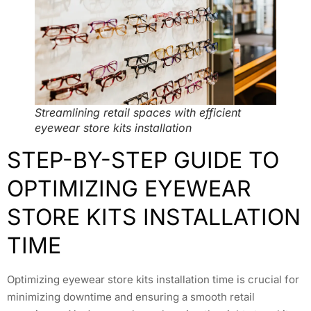
Streamlining retail spaces with efficient
eyewear store kits installation
STEP-BY-STEP GUIDE TO
OPTIMIZING EYEWEAR
STORE KITS INSTALLATION
TIME
Optimizing eyewear store kits installation time is crucial for
minimizing downtime and ensuring a smooth retail