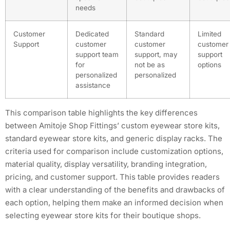
needs
Customer
Dedicated
Standard
Limited
Support
customer
customer
customer
support team
support, may
support
for
not be as
options
personalized
personalized
assistance
This comparison table highlights the key differences
between Amitoje Shop Fittings’ custom eyewear store kits,
standard eyewear store kits, and generic display racks. The
criteria used for comparison include customization options,
material quality, display versatility, branding integration,
pricing, and customer support. This table provides readers
with a clear understanding of the benefits and drawbacks of
each option, helping them make an informed decision when
selecting eyewear store kits for their boutique shops.