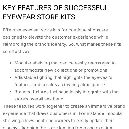
KEY FEATURES OF SUCCESSFUL
EYEWEAR STORE KITS
Effective eyewear store kits for boutique shops are
designed to elevate the customer experience while
reinforcing the brand’s identity. So, what makes these kits
so effective?
Modular shelving that can be easily rearranged to
accommodate new collections or promotions
Adjustable lighting that highlights the eyewear’s
features and creates an inviting atmosphere
Branded fixtures that seamlessly integrate with the
store’s overall aesthetic
These features work together to create an immersive brand
experience that draws customers in. For instance, modular
shelving allows boutique owners to easily update their
displays, keeping the store looking fresh and exciting.