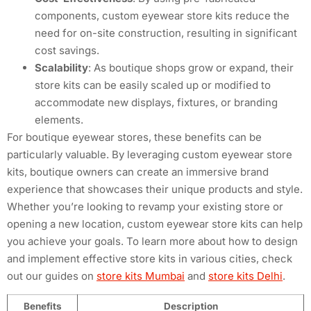
components, custom eyewear store kits reduce the
need for on-site construction, resulting in significant
cost savings.
Scalability
: As boutique shops grow or expand, their
store kits can be easily scaled up or modified to
accommodate new displays, fixtures, or branding
elements.
For boutique eyewear stores, these benefits can be
particularly valuable. By leveraging custom eyewear store
kits, boutique owners can create an immersive brand
experience that showcases their unique products and style.
Whether you’re looking to revamp your existing store or
opening a new location, custom eyewear store kits can help
you achieve your goals. To learn more about how to design
and implement effective store kits in various cities, check
out our guides on
store kits Mumbai
and
store kits Delhi
.
Benefits
Description