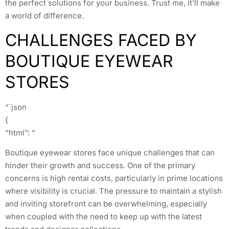
the perfect solutions for your business. Trust me, it’ll make
a world of difference.
CHALLENGES FACED BY
BOUTIQUE EYEWEAR
STORES
“`json
{
“html”: “
Boutique eyewear stores face unique challenges that can
hinder their growth and success. One of the primary
concerns is high rental costs, particularly in prime locations
where visibility is crucial. The pressure to maintain a stylish
and inviting storefront can be overwhelming, especially
when coupled with the need to keep up with the latest