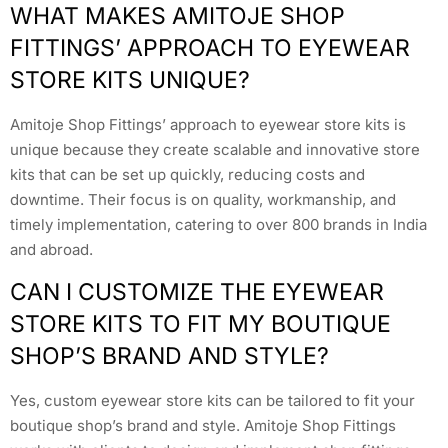
WHAT MAKES AMITOJE SHOP
FITTINGS’ APPROACH TO EYEWEAR
STORE KITS UNIQUE?
Amitoje Shop Fittings’ approach to eyewear store kits is
unique because they create scalable and innovative store
kits that can be set up quickly, reducing costs and
downtime. Their focus is on quality, workmanship, and
timely implementation, catering to over 800 brands in India
and abroad.
CAN I CUSTOMIZE THE EYEWEAR
STORE KITS TO FIT MY BOUTIQUE
SHOP’S BRAND AND STYLE?
Yes, custom eyewear store kits can be tailored to fit your
boutique shop’s brand and style. Amitoje Shop Fittings