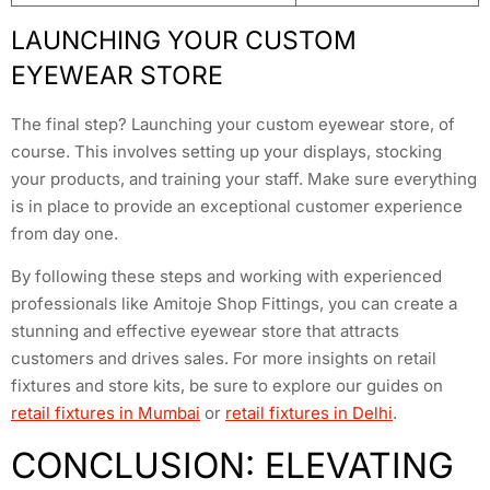
LAUNCHING YOUR CUSTOM
EYEWEAR STORE
The final step? Launching your custom eyewear store, of
course. This involves setting up your displays, stocking
your products, and training your staff. Make sure everything
is in place to provide an exceptional customer experience
from day one.
By following these steps and working with experienced
professionals like Amitoje Shop Fittings, you can create a
stunning and effective eyewear store that attracts
customers and drives sales. For more insights on retail
fixtures and store kits, be sure to explore our guides on
retail fixtures in Mumbai
or
retail fixtures in Delhi
.
CONCLUSION: ELEVATING