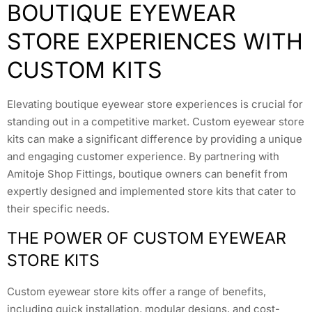
BOUTIQUE EYEWEAR
STORE EXPERIENCES WITH
CUSTOM KITS
Elevating boutique eyewear store experiences is crucial for
standing out in a competitive market. Custom eyewear store
kits can make a significant difference by providing a unique
and engaging customer experience. By partnering with
Amitoje Shop Fittings, boutique owners can benefit from
expertly designed and implemented store kits that cater to
their specific needs.
THE POWER OF CUSTOM EYEWEAR
STORE KITS
Custom eyewear store kits offer a range of benefits,
including quick installation, modular designs, and cost-