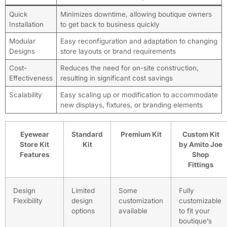
Quick
Minimizes downtime, allowing boutique owners
Installation
to get back to business quickly
Modular
Easy reconfiguration and adaptation to changing
Designs
store layouts or brand requirements
Cost-
Reduces the need for on-site construction,
Effectiveness
resulting in significant cost savings
Scalability
Easy scaling up or modification to accommodate
new displays, fixtures, or branding elements
Eyewear
Standard
Premium Kit
Custom Kit
Store Kit
Kit
by Amito Joe
Features
Shop
Fittings
Design
Limited
Some
Fully
Flexibility
design
customization
customizable
options
available
to fit your
boutique’s