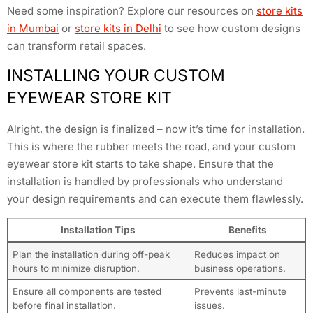
Need some inspiration? Explore our resources on
store kits
in Mumbai
or
store kits in Delhi
to see how custom designs
can transform retail spaces.
INSTALLING YOUR CUSTOM
EYEWEAR STORE KIT
Alright, the design is finalized – now it’s time for installation.
This is where the rubber meets the road, and your custom
eyewear store kit starts to take shape. Ensure that the
installation is handled by professionals who understand
your design requirements and can execute them flawlessly.
Installation Tips
Benefits
Plan the installation during off-peak
Reduces impact on
hours to minimize disruption.
business operations.
Ensure all components are tested
Prevents last-minute
before final installation.
issues.