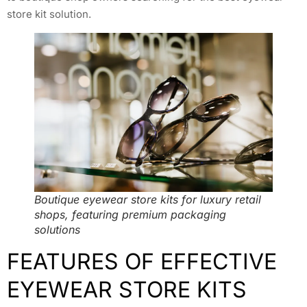
store kit solution.
Boutique eyewear store kits for luxury retail
shops, featuring premium packaging
solutions
FEATURES OF EFFECTIVE
EYEWEAR STORE KITS