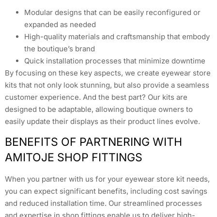
Modular designs that can be easily reconfigured or
expanded as needed
High-quality materials and craftsmanship that embody
the boutique’s brand
Quick installation processes that minimize downtime
By focusing on these key aspects, we create eyewear store
kits that not only look stunning, but also provide a seamless
customer experience. And the best part? Our kits are
designed to be adaptable, allowing boutique owners to
easily update their displays as their product lines evolve.
BENEFITS OF PARTNERING WITH
AMITOJE SHOP FITTINGS
When you partner with us for your eyewear store kit needs,
you can expect significant benefits, including cost savings
and reduced installation time. Our streamlined processes
and expertise in shop fittings enable us to deliver high-