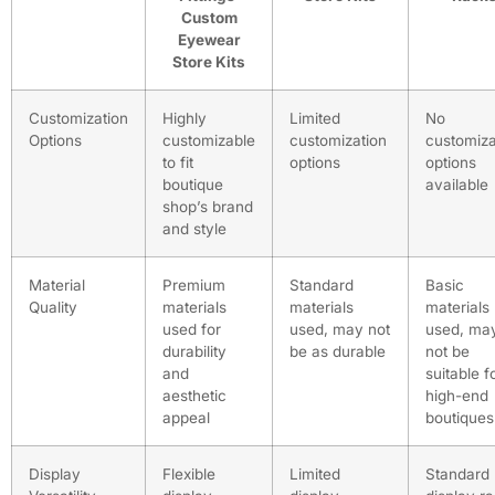
Custom
Eyewear
Store Kits
Customization
Highly
Limited
No
Options
customizable
customization
customiza
to fit
options
options
boutique
available
shop’s brand
and style
Material
Premium
Standard
Basic
Quality
materials
materials
materials
used for
used, may not
used, ma
durability
be as durable
not be
and
suitable f
aesthetic
high-end
appeal
boutiques
Display
Flexible
Limited
Standard