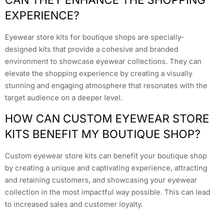
CAN THEY ENHANCE THE SHOPPING
EXPERIENCE?
Eyewear store kits for boutique shops are specially-
designed kits that provide a cohesive and branded
environment to showcase eyewear collections. They can
elevate the shopping experience by creating a visually
stunning and engaging atmosphere that resonates with the
target audience on a deeper level.
HOW CAN CUSTOM EYEWEAR STORE
KITS BENEFIT MY BOUTIQUE SHOP?
Custom eyewear store kits can benefit your boutique shop
by creating a unique and captivating experience, attracting
and retaining customers, and showcasing your eyewear
collection in the most impactful way possible. This can lead
to increased sales and customer loyalty.