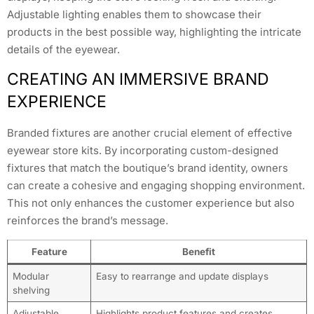
Adjustable lighting enables them to showcase their
products in the best possible way, highlighting the intricate
details of the eyewear.
CREATING AN IMMERSIVE BRAND
EXPERIENCE
Branded fixtures are another crucial element of effective
eyewear store kits. By incorporating custom-designed
fixtures that match the boutique’s brand identity, owners
can create a cohesive and engaging shopping environment.
This not only enhances the customer experience but also
reinforces the brand’s message.
Feature
Benefit
Modular
Easy to rearrange and update displays
shelving
Adjustable
Highlights product features and creates