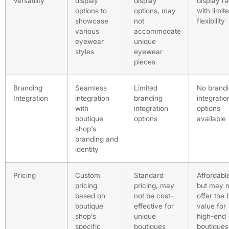
Versatility
display
display
display r
options to
options, may
with limit
showcase
not
flexibility
various
accommodate
eyewear
unique
styles
eyewear
pieces
Branding
Seamless
Limited
No brand
Integration
integration
branding
integratio
with
integration
options
boutique
options
available
shop’s
branding and
identity
Pricing
Custom
Standard
Affordabl
pricing
pricing, may
but may n
based on
not be cost-
offer the 
boutique
effective for
value for
shop’s
unique
high-end
specific
boutiques
boutiques