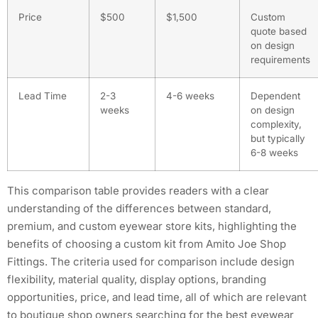
Price
$500
$1,500
Custom
quote based
on design
requirements
Lead Time
2-3
4-6 weeks
Dependent
weeks
on design
complexity,
but typically
6-8 weeks
This comparison table provides readers with a clear
understanding of the differences between standard,
premium, and custom eyewear store kits, highlighting the
benefits of choosing a custom kit from Amito Joe Shop
Fittings. The criteria used for comparison include design
flexibility, material quality, display options, branding
opportunities, price, and lead time, all of which are relevant
to boutique shop owners searching for the best eyewear