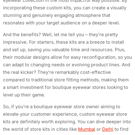
eyewear collection in the most impactful way possible. By
incorporating these custom kits, you can create a visually
stunning and genuinely engaging atmosphere that
resonates with your target audience on a deeper level.
And the benefits? Well, let me tell you – they’re pretty
impressive. For starters, these kits are a breeze to install
and set up, saving you valuable time and resources. Plus,
their modular designs allow for easy reconfiguration, so you
can adapt to changing needs or evolving product lines. And
the real kicker? They’re remarkably cost-effective
compared to traditional store fitting methods, making them
a smart investment for boutique eyewear stores looking to
level up their game.
So, if you’re a boutique eyewear store owner aiming to
elevate your customer experience, custom eyewear store
kits are definitely worth exploring. You can dive deeper into
the world of store kits in cities like
Mumbai
or
Delhi
to find