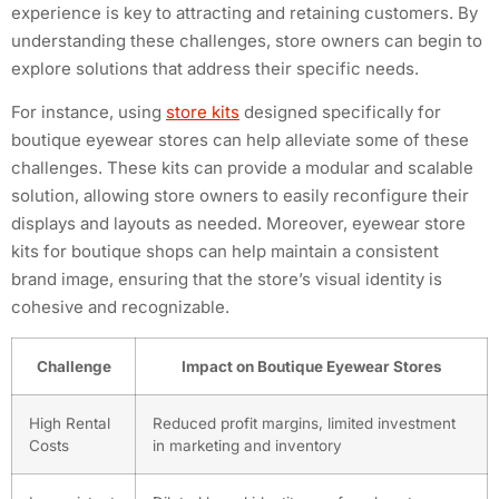
experience is key to attracting and retaining customers. By
understanding these challenges, store owners can begin to
explore solutions that address their specific needs.
For instance, using
store kits
designed specifically for
boutique eyewear stores can help alleviate some of these
challenges. These kits can provide a modular and scalable
solution, allowing store owners to easily reconfigure their
displays and layouts as needed. Moreover, eyewear store
kits for boutique shops can help maintain a consistent
brand image, ensuring that the store’s visual identity is
cohesive and recognizable.
Challenge
Impact on Boutique Eyewear Stores
High Rental
Reduced profit margins, limited investment
Costs
in marketing and inventory