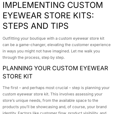
IMPLEMENTING CUSTOM
EYEWEAR STORE KITS:
STEPS AND TIPS
Outfitting your boutique with a custom eyewear store kit
can be a game-changer, elevating the customer experience
in ways you might not have imagined. Let me walk you
through the process, step by step.
PLANNING YOUR CUSTOM EYEWEAR
STORE KIT
The first – and perhaps most crucial – step is planning your
custom eyewear store kit. This involves assessing your
store’s unique needs, from the available space to the
products you’ll be showcasing and, of course, your brand
identity. Factors like customer flow, product visibility, and