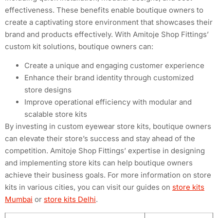
effectiveness. These benefits enable boutique owners to
create a captivating store environment that showcases their
brand and products effectively. With Amitoje Shop Fittings’
custom kit solutions, boutique owners can:
Create a unique and engaging customer experience
Enhance their brand identity through customized
store designs
Improve operational efficiency with modular and
scalable store kits
By investing in custom eyewear store kits, boutique owners
can elevate their store’s success and stay ahead of the
competition. Amitoje Shop Fittings’ expertise in designing
and implementing store kits can help boutique owners
achieve their business goals. For more information on store
kits in various cities, you can visit our guides on
store kits
Mumbai
or
store kits Delhi
.