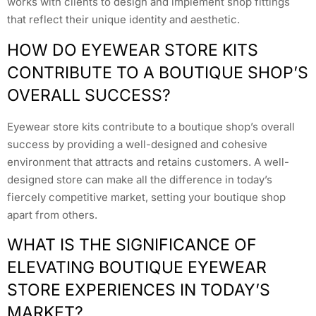
works with clients to design and implement shop fittings
that reflect their unique identity and aesthetic.
HOW DO EYEWEAR STORE KITS
CONTRIBUTE TO A BOUTIQUE SHOP’S
OVERALL SUCCESS?
Eyewear store kits contribute to a boutique shop’s overall
success by providing a well-designed and cohesive
environment that attracts and retains customers. A well-
designed store can make all the difference in today’s
fiercely competitive market, setting your boutique shop
apart from others.
WHAT IS THE SIGNIFICANCE OF
ELEVATING BOUTIQUE EYEWEAR
STORE EXPERIENCES IN TODAY’S
MARKET?