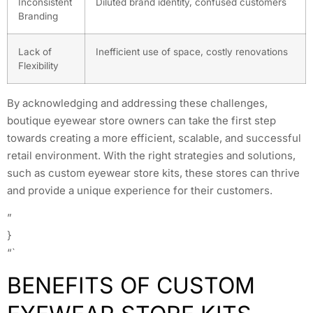
Inconsistent
Diluted brand identity, confused customers
Branding
Lack of
Inefficient use of space, costly renovations
Flexibility
By acknowledging and addressing these challenges,
boutique eyewear store owners can take the first step
towards creating a more efficient, scalable, and successful
retail environment. With the right strategies and solutions,
such as custom eyewear store kits, these stores can thrive
and provide a unique experience for their customers.
”
}
“`
BENEFITS OF CUSTOM