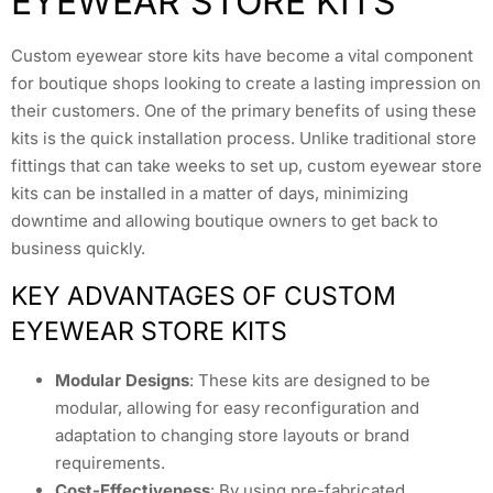
EYEWEAR STORE KITS
Custom eyewear store kits have become a vital component
for boutique shops looking to create a lasting impression on
their customers. One of the primary benefits of using these
kits is the quick installation process. Unlike traditional store
fittings that can take weeks to set up, custom eyewear store
kits can be installed in a matter of days, minimizing
downtime and allowing boutique owners to get back to
business quickly.
KEY ADVANTAGES OF CUSTOM
EYEWEAR STORE KITS
Modular Designs
: These kits are designed to be
modular, allowing for easy reconfiguration and
adaptation to changing store layouts or brand
requirements.
Cost-Effectiveness
: By using pre-fabricated