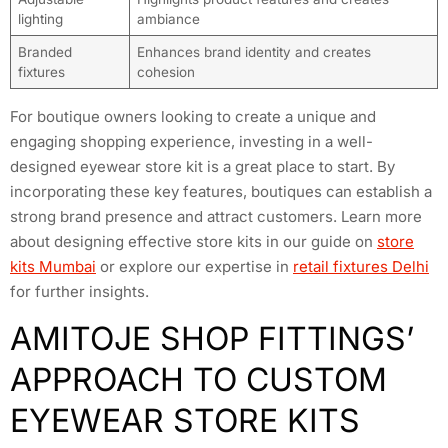
lighting
ambiance
Branded
Enhances brand identity and creates
fixtures
cohesion
For boutique owners looking to create a unique and
engaging shopping experience, investing in a well-
designed eyewear store kit is a great place to start. By
incorporating these key features, boutiques can establish a
strong brand presence and attract customers. Learn more
about designing effective store kits in our guide on
store
kits Mumbai
or explore our expertise in
retail fixtures Delhi
for further insights.
AMITOJE SHOP FITTINGS’
APPROACH TO CUSTOM
EYEWEAR STORE KITS