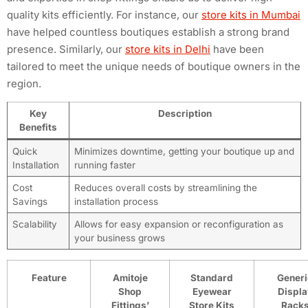
quality kits efficiently. For instance, our
store kits in Mumbai
have helped countless boutiques establish a strong brand
presence. Similarly, our
store kits in Delhi
have been
tailored to meet the unique needs of boutique owners in the
region.
Key
Description
Benefits
Quick
Minimizes downtime, getting your boutique up and
Installation
running faster
Cost
Reduces overall costs by streamlining the
Savings
installation process
Scalability
Allows for easy expansion or reconfiguration as
your business grows
Feature
Amitoje
Standard
Generi
Shop
Eyewear
Displa
Fittings’
Store Kits
Rack