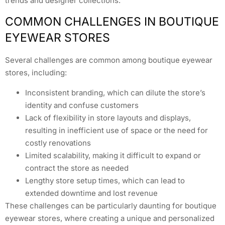
trends and designer collections.
COMMON CHALLENGES IN BOUTIQUE
EYEWEAR STORES
Several challenges are common among boutique eyewear
stores, including:
Inconsistent branding, which can dilute the store’s
identity and confuse customers
Lack of flexibility in store layouts and displays,
resulting in inefficient use of space or the need for
costly renovations
Limited scalability, making it difficult to expand or
contract the store as needed
Lengthy store setup times, which can lead to
extended downtime and lost revenue
These challenges can be particularly daunting for boutique
eyewear stores, where creating a unique and personalized