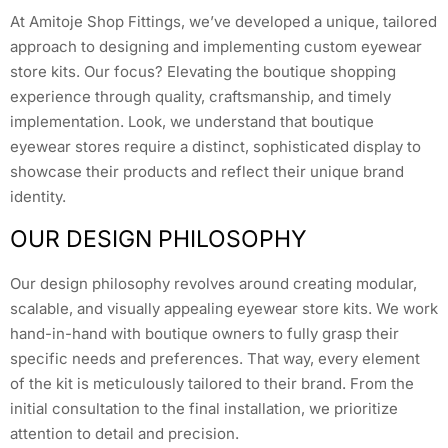
At Amitoje Shop Fittings, we’ve developed a unique, tailored
approach to designing and implementing custom eyewear
store kits. Our focus? Elevating the boutique shopping
experience through quality, craftsmanship, and timely
implementation. Look, we understand that boutique
eyewear stores require a distinct, sophisticated display to
showcase their products and reflect their unique brand
identity.
OUR DESIGN PHILOSOPHY
Our design philosophy revolves around creating modular,
scalable, and visually appealing eyewear store kits. We work
hand-in-hand with boutique owners to fully grasp their
specific needs and preferences. That way, every element
of the kit is meticulously tailored to their brand. From the
initial consultation to the final installation, we prioritize
attention to detail and precision.