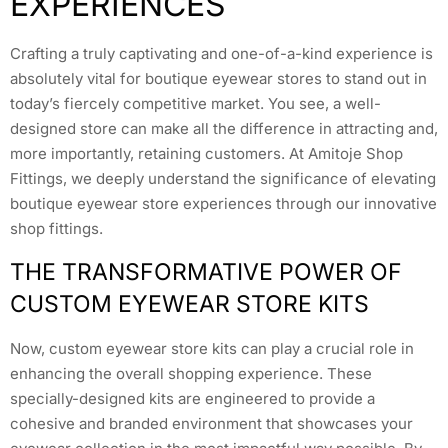
EXPERIENCES
Crafting a truly captivating and one-of-a-kind experience is
absolutely vital for boutique eyewear stores to stand out in
today’s fiercely competitive market. You see, a well-
designed store can make all the difference in attracting and,
more importantly, retaining customers. At Amitoje Shop
Fittings, we deeply understand the significance of elevating
boutique eyewear store experiences through our innovative
shop fittings.
THE TRANSFORMATIVE POWER OF
CUSTOM EYEWEAR STORE KITS
Now, custom eyewear store kits can play a crucial role in
enhancing the overall shopping experience. These
specially-designed kits are engineered to provide a
cohesive and branded environment that showcases your