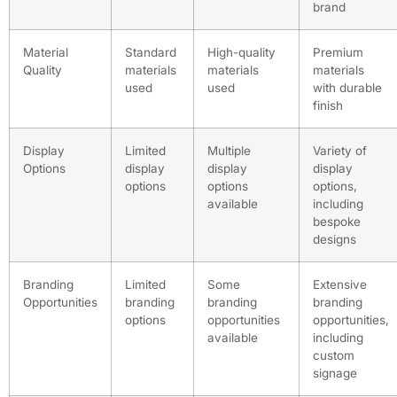
brand
Material
Standard
High-quality
Premium
Quality
materials
materials
materials
used
used
with durable
finish
Display
Limited
Multiple
Variety of
Options
display
display
display
options
options
options,
available
including
bespoke
designs
Branding
Limited
Some
Extensive
Opportunities
branding
branding
branding
options
opportunities
opportunities,
available
including
custom
signage