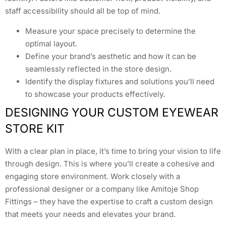
staff accessibility should all be top of mind.
Measure your space precisely to determine the
optimal layout.
Define your brand’s aesthetic and how it can be
seamlessly reflected in the store design.
Identify the display fixtures and solutions you’ll need
to showcase your products effectively.
DESIGNING YOUR CUSTOM EYEWEAR
STORE KIT
With a clear plan in place, it’s time to bring your vision to life
through design. This is where you’ll create a cohesive and
engaging store environment. Work closely with a
professional designer or a company like Amitoje Shop
Fittings – they have the expertise to craft a custom design
that meets your needs and elevates your brand.