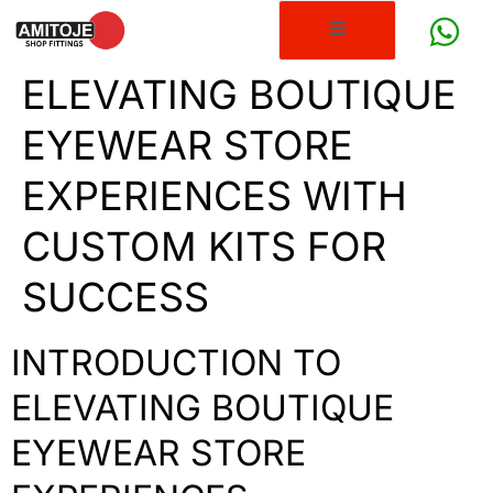
ELEVATING BOUTIQUE
EYEWEAR STORE
EXPERIENCES WITH
CUSTOM KITS FOR
SUCCESS
INTRODUCTION TO
ELEVATING BOUTIQUE
EYEWEAR STORE