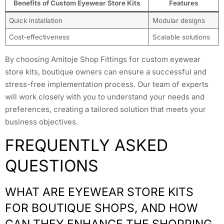
Benefits of Custom Eyewear Store Kits
Features
Quick installation
Modular designs
Cost-effectiveness
Scalable solutions
By choosing Amitoje Shop Fittings for custom eyewear
store kits, boutique owners can ensure a successful and
stress-free implementation process. Our team of experts
will work closely with you to understand your needs and
preferences, creating a tailored solution that meets your
business objectives.
FREQUENTLY ASKED
QUESTIONS
WHAT ARE EYEWEAR STORE KITS
FOR BOUTIQUE SHOPS, AND HOW