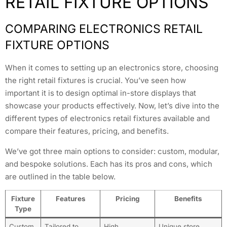
RETAIL FIXTURE OPTIONS
COMPARING ELECTRONICS RETAIL
FIXTURE OPTIONS
When it comes to setting up an electronics store, choosing
the right retail fixtures is crucial. You’ve seen how
important it is to design optimal in-store displays that
showcase your products effectively. Now, let’s dive into the
different types of electronics retail fixtures available and
compare their features, pricing, and benefits.
We’ve got three main options to consider: custom, modular,
and bespoke solutions. Each has its pros and cons, which
are outlined in the table below.
Fixture
Features
Pricing
Benefits
Type
Custom
Tailored to
High
Unique store