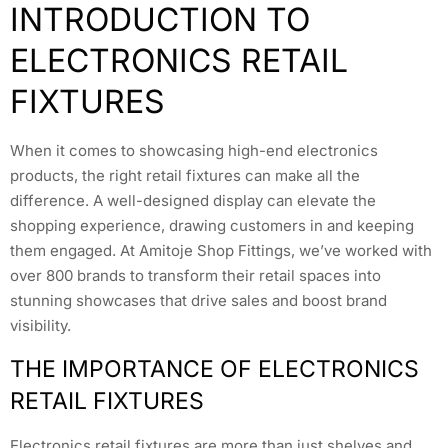
INTRODUCTION TO
ELECTRONICS RETAIL
FIXTURES
When it comes to showcasing high-end electronics
products, the right retail fixtures can make all the
difference. A well-designed display can elevate the
shopping experience, drawing customers in and keeping
them engaged. At Amitoje Shop Fittings, we’ve worked with
over 800 brands to transform their retail spaces into
stunning showcases that drive sales and boost brand
visibility.
THE IMPORTANCE OF ELECTRONICS
RETAIL FIXTURES
Electronics retail fixtures are more than just shelves and