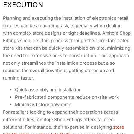
EXECUTION
Planning and executing the installation of electronics retail
fixtures can be a daunting task, especially when dealing
with complex store designs or tight deadlines. Amitoje Shop
Fittings simplifies this process through their pre-fabricated
store kits that can be quickly assembled on-site, minimizing
the need for extensive on-site construction. This approach
not only streamlines the installation process but also
reduces the overall downtime, getting stores up and
running faster.
Quick assembly and installation
Pre-fabricated components reduce on-site work
Minimized store downtime
For retailers looking to expand their operations across
different cities, Amitoje Shop Fittings offers tailored
solutions. For instance, their expertise in designing
store