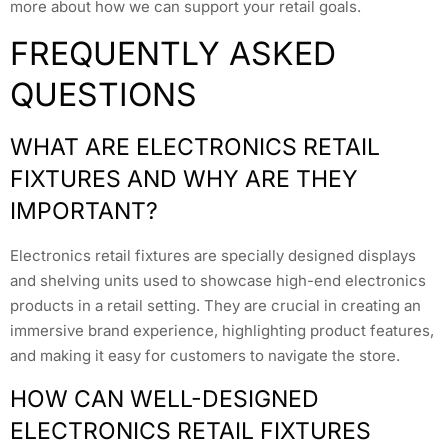
more about how we can support your retail goals.
FREQUENTLY ASKED
QUESTIONS
WHAT ARE ELECTRONICS RETAIL
FIXTURES AND WHY ARE THEY
IMPORTANT?
Electronics retail fixtures are specially designed displays
and shelving units used to showcase high-end electronics
products in a retail setting. They are crucial in creating an
immersive brand experience, highlighting product features,
and making it easy for customers to navigate the store.
HOW CAN WELL-DESIGNED
ELECTRONICS RETAIL FIXTURES