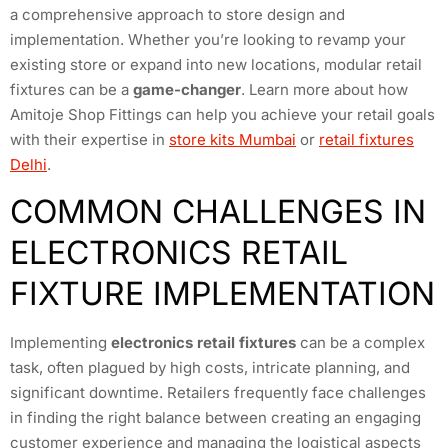
a comprehensive approach to store design and
implementation. Whether you’re looking to revamp your
existing store or expand into new locations, modular retail
fixtures can be a
game-changer
. Learn more about how
Amitoje Shop Fittings can help you achieve your retail goals
with their expertise in
store kits Mumbai
or
retail fixtures
Delhi
.
COMMON CHALLENGES IN
ELECTRONICS RETAIL
FIXTURE IMPLEMENTATION
Implementing
electronics retail fixtures
can be a complex
task, often plagued by high costs, intricate planning, and
significant downtime. Retailers frequently face challenges
in finding the right balance between creating an engaging
customer experience and managing the logistical aspects