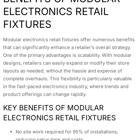
ELECTRONICS RETAIL
FIXTURES
Modular electronics retail fixtures offer numerous benefits
that can significantly enhance a retailer’s overall strategy.
One of the primary advantages is scalability. With modular
designs, retailers can easily expand or modify their store
layouts as needed, without the hassle and expense of
complete overhauls. This flexibility is particularly valuable
in the fast-paced electronics industry, where trends and
product offerings can change rapidly.
KEY BENEFITS OF MODULAR
ELECTRONICS RETAIL FIXTURES
No site work required for 95% of installations,
reducing setup time and costs