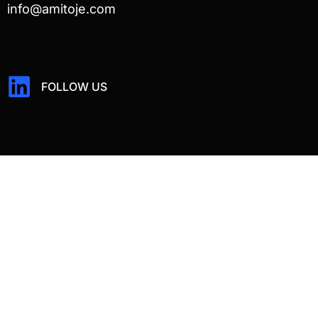
info@amitoje.com
FOLLOW US