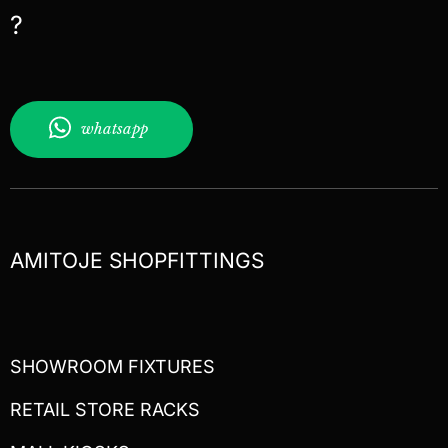
?
whatsapp
AMITOJE SHOPFITTINGS
SHOWROOM FIXTURES
RETAIL STORE RACKS