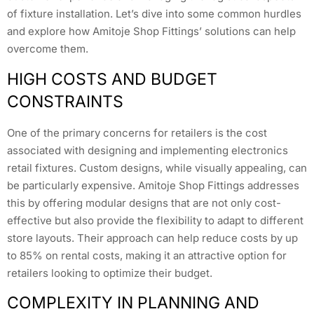
of fixture installation. Let’s dive into some common hurdles
and explore how Amitoje Shop Fittings’ solutions can help
overcome them.
HIGH COSTS AND BUDGET
CONSTRAINTS
One of the primary concerns for retailers is the cost
associated with designing and implementing electronics
retail fixtures. Custom designs, while visually appealing, can
be particularly expensive. Amitoje Shop Fittings addresses
this by offering modular designs that are not only cost-
effective but also provide the flexibility to adapt to different
store layouts. Their approach can help reduce costs by up
to 85% on rental costs, making it an attractive option for
retailers looking to optimize their budget.
COMPLEXITY IN PLANNING AND