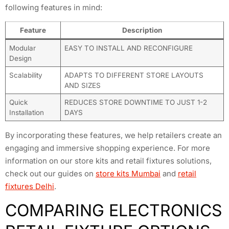
following features in mind:
Feature
Description
Modular
EASY TO INSTALL AND RECONFIGURE
Design
Scalability
ADAPTS TO DIFFERENT STORE LAYOUTS
AND SIZES
Quick
REDUCES STORE DOWNTIME TO JUST 1-2
Installation
DAYS
By incorporating these features, we help retailers create an
engaging and immersive shopping experience. For more
information on our store kits and retail fixtures solutions,
check out our guides on
store kits Mumbai
and
retail
fixtures Delhi
.
COMPARING ELECTRONICS