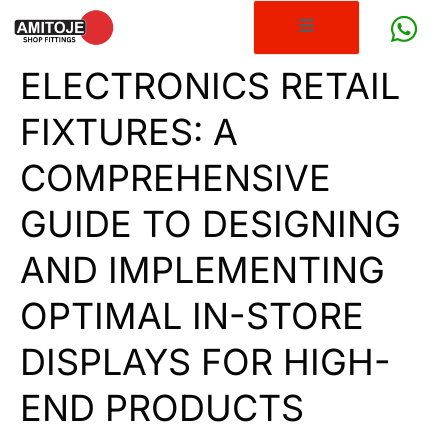
ELECTRONICS RETAIL
FIXTURES: A
COMPREHENSIVE
GUIDE TO DESIGNING
AND IMPLEMENTING
OPTIMAL IN-STORE
DISPLAYS FOR HIGH-
END PRODUCTS