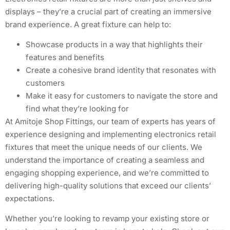
displays – they’re a crucial part of creating an immersive
brand experience. A great fixture can help to:
Showcase products in a way that highlights their
features and benefits
Create a cohesive brand identity that resonates with
customers
Make it easy for customers to navigate the store and
find what they’re looking for
At Amitoje Shop Fittings, our team of experts has years of
experience designing and implementing electronics retail
fixtures that meet the unique needs of our clients. We
understand the importance of creating a seamless and
engaging shopping experience, and we’re committed to
delivering high-quality solutions that exceed our clients’
expectations.
Whether you’re looking to revamp your existing store or