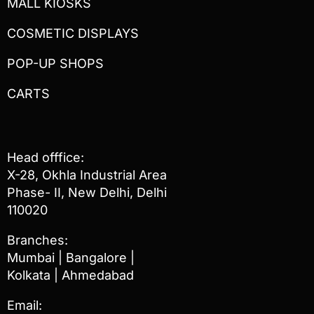
MALL KIOSKS
COSMETIC DISPLAYS
POP-UP SHOPS
CARTS
Head offfice:
X-28, Okhla Industrial Area
Phase- II, New Delhi, Delhi
110020
Branches:
Mumbai | Bangalore |
Kolkata | Ahmedabad
Email: