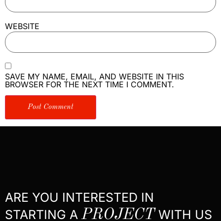
WEBSITE
SAVE MY NAME, EMAIL, AND WEBSITE IN THIS
BROWSER FOR THE NEXT TIME I COMMENT.
ARE YOU INTERESTED IN
STARTING A
PROJECT
WITH US