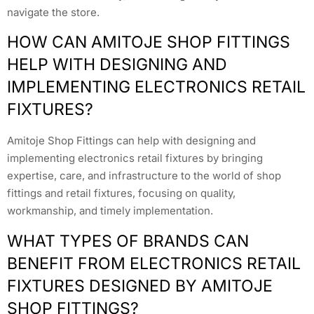
navigate the store.
HOW CAN AMITOJE SHOP FITTINGS
HELP WITH DESIGNING AND
IMPLEMENTING ELECTRONICS RETAIL
FIXTURES?
Amitoje Shop Fittings can help with designing and
implementing electronics retail fixtures by bringing
expertise, care, and infrastructure to the world of shop
fittings and retail fixtures, focusing on quality,
workmanship, and timely implementation.
WHAT TYPES OF BRANDS CAN
BENEFIT FROM ELECTRONICS RETAIL
FIXTURES DESIGNED BY AMITOJE
SHOP FITTINGS?