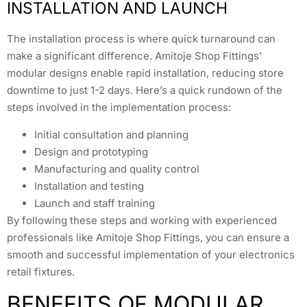
INSTALLATION AND LAUNCH
The installation process is where quick turnaround can
make a significant difference. Amitoje Shop Fittings’
modular designs enable rapid installation, reducing store
downtime to just 1-2 days. Here’s a quick rundown of the
steps involved in the implementation process:
Initial consultation and planning
Design and prototyping
Manufacturing and quality control
Installation and testing
Launch and staff training
By following these steps and working with experienced
professionals like Amitoje Shop Fittings, you can ensure a
smooth and successful implementation of your electronics
retail fixtures.
BENEFITS OF MODULAR