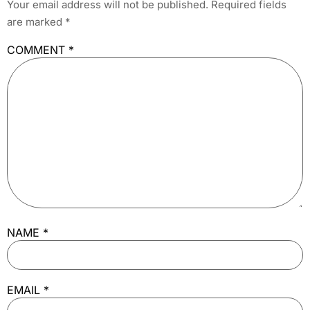
Your email address will not be published.
Required fields
are marked
*
COMMENT
*
NAME
*
EMAIL
*