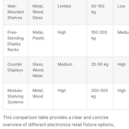
Wall-
Metal,
Limited
50-100
Low
Mounted
Wood,
kg
Shelves
Glass
Free-
Metal,
High
100-200
Medi
Standing
Plastic
kg
Display
Racks
Counter
Glass,
Medium
20-50 kg
High
Displays
Wood,
Metal
Modular
Metal,
High
200-500
High
Shelving
Wood
kg
Systems
This comparison table provides a clear and concise
overview of different electronics retail fixture options,