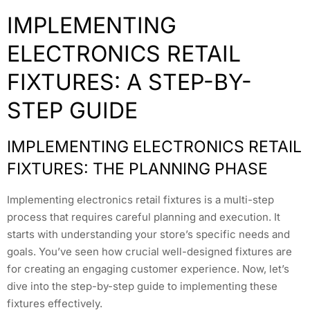
IMPLEMENTING
ELECTRONICS RETAIL
FIXTURES: A STEP-BY-
STEP GUIDE
IMPLEMENTING ELECTRONICS RETAIL
FIXTURES: THE PLANNING PHASE
Implementing electronics retail fixtures is a multi-step
process that requires careful planning and execution. It
starts with understanding your store’s specific needs and
goals. You’ve seen how crucial well-designed fixtures are
for creating an engaging customer experience. Now, let’s
dive into the step-by-step guide to implementing these
fixtures effectively.