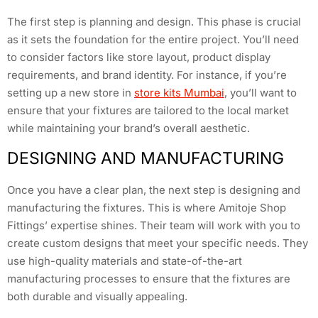
The first step is planning and design. This phase is crucial
as it sets the foundation for the entire project. You’ll need
to consider factors like store layout, product display
requirements, and brand identity. For instance, if you’re
setting up a new store in
store kits Mumbai
, you’ll want to
ensure that your fixtures are tailored to the local market
while maintaining your brand’s overall aesthetic.
DESIGNING AND MANUFACTURING
Once you have a clear plan, the next step is designing and
manufacturing the fixtures. This is where Amitoje Shop
Fittings’ expertise shines. Their team will work with you to
create custom designs that meet your specific needs. They
use high-quality materials and state-of-the-art
manufacturing processes to ensure that the fixtures are
both durable and visually appealing.