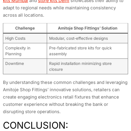
kits Mumbai
and
store kits Delhi
showcases their ability to
adapt to regional needs while maintaining consistency
across all locations.
Challenge
Amitoje Shop Fittings’ Solution
High Costs
Modular, cost-effective designs
Complexity in
Pre-fabricated store kits for quick
Planning
assembly
Downtime
Rapid installation minimizing store
closure
By understanding these common challenges and leveraging
Amitoje Shop Fittings’ innovative solutions, retailers can
create engaging electronics retail fixtures that enhance
customer experience without breaking the bank or
disrupting store operations.
CONCLUSION: