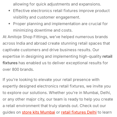
allowing for quick adjustments and expansions.
Effective electronics retail fixtures improve product
visibility and customer engagement.
Proper planning and implementation are crucial for
minimizing downtime and costs.
At Amitoje Shop Fittings, we’ve helped numerous brands
across India and abroad create stunning retail spaces that
captivate customers and drive business results. Our
expertise in designing and implementing high-quality
retail
fixtures
has enabled us to deliver exceptional results for
over 800 brands.
If you’re looking to elevate your retail presence with
expertly designed electronics retail fixtures, we invite you
to explore our solutions. Whether you’re in Mumbai, Delhi,
or any other major city, our team is ready to help you create
a retail environment that truly stands out. Check out our
guides on
store kits Mumbai
or
retail fixtures Delhi
to learn