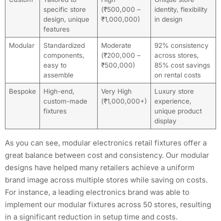
specific store
(₹500,000 –
identity, flexibility
design, unique
₹1,000,000)
in design
features
Modular
Standardized
Moderate
92% consistency
components,
(₹200,000 –
across stores,
easy to
₹500,000)
85% cost savings
assemble
on rental costs
Bespoke
High-end,
Very High
Luxury store
custom-made
(₹1,000,000+)
experience,
fixtures
unique product
display
As you can see, modular electronics retail fixtures offer a
great balance between cost and consistency. Our modular
designs have helped many retailers achieve a uniform
brand image across multiple stores while saving on costs.
For instance, a leading electronics brand was able to
implement our modular fixtures across 50 stores, resulting
in a significant reduction in setup time and costs.