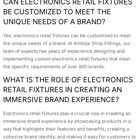
CAN ELECTRONICS RETAIL FIXTURES
BE CUSTOMIZED TO MEET THE
UNIQUE NEEDS OF A BRAND?
Yes, electronics retail fixtures can be customized to meet
the unique needs of a brand. At Amitoje Shop Fittings, our
team of experts has years of experience designing and
implementing custom electronics retail fixtures that meet
the specific requirements of over 800 brands.
WHAT IS THE ROLE OF ELECTRONICS
RETAIL FIXTURES IN CREATING AN
IMMERSIVE BRAND EXPERIENCE?
Electronics retail fixtures play a crucial role in creating an
immersive brand experience by showcasing products in a
way that highlights their features and benefits, creating a
cohesive brand identity, and making it easy for customers to