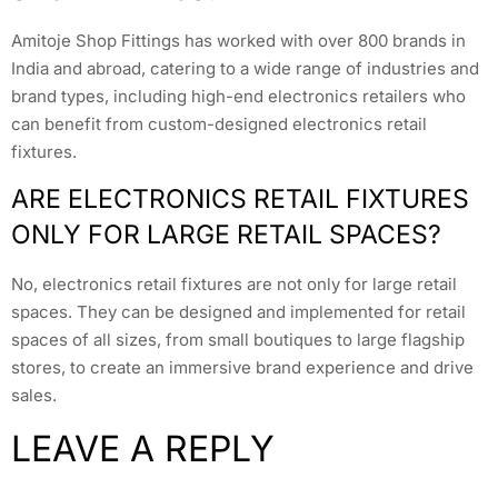
Amitoje Shop Fittings has worked with over 800 brands in
India and abroad, catering to a wide range of industries and
brand types, including high-end electronics retailers who
can benefit from custom-designed electronics retail
fixtures.
ARE ELECTRONICS RETAIL FIXTURES
ONLY FOR LARGE RETAIL SPACES?
No, electronics retail fixtures are not only for large retail
spaces. They can be designed and implemented for retail
spaces of all sizes, from small boutiques to large flagship
stores, to create an immersive brand experience and drive
sales.
LEAVE A REPLY