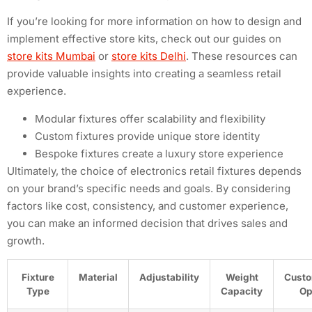
If you’re looking for more information on how to design and
implement effective store kits, check out our guides on
store kits Mumbai
or
store kits Delhi
. These resources can
provide valuable insights into creating a seamless retail
experience.
Modular fixtures offer scalability and flexibility
Custom fixtures provide unique store identity
Bespoke fixtures create a luxury store experience
Ultimately, the choice of electronics retail fixtures depends
on your brand’s specific needs and goals. By considering
factors like cost, consistency, and customer experience,
you can make an informed decision that drives sales and
growth.
Fixture
Material
Adjustability
Weight
Custo
Type
Capacity
Op