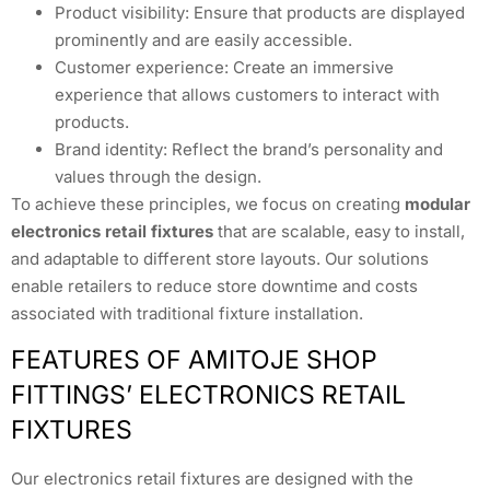
Product visibility: Ensure that products are displayed
prominently and are easily accessible.
Customer experience: Create an immersive
experience that allows customers to interact with
products.
Brand identity: Reflect the brand’s personality and
values through the design.
To achieve these principles, we focus on creating
modular
electronics retail fixtures
that are scalable, easy to install,
and adaptable to different store layouts. Our solutions
enable retailers to reduce store downtime and costs
associated with traditional fixture installation.
FEATURES OF AMITOJE SHOP
FITTINGS’ ELECTRONICS RETAIL
FIXTURES
Our electronics retail fixtures are designed with the