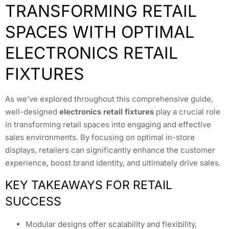
TRANSFORMING RETAIL
SPACES WITH OPTIMAL
ELECTRONICS RETAIL
FIXTURES
As we’ve explored throughout this comprehensive guide,
well-designed
electronics retail fixtures
play a crucial role
in transforming retail spaces into engaging and effective
sales environments. By focusing on optimal in-store
displays, retailers can significantly enhance the customer
experience, boost brand identity, and ultimately drive sales.
KEY TAKEAWAYS FOR RETAIL
SUCCESS
Modular designs offer scalability and flexibility,