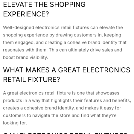
ELEVATE THE SHOPPING
EXPERIENCE?
Well-designed electronics retail fixtures can elevate the
shopping experience by drawing customers in, keeping
them engaged, and creating a cohesive brand identity that
resonates with them. This can ultimately drive sales and
boost brand visibility.
WHAT MAKES A GREAT ELECTRONICS
RETAIL FIXTURE?
A great electronics retail fixture is one that showcases
products in a way that highlights their features and benefits,
creates a cohesive brand identity, and makes it easy for
customers to navigate the store and find what they’re
looking for.