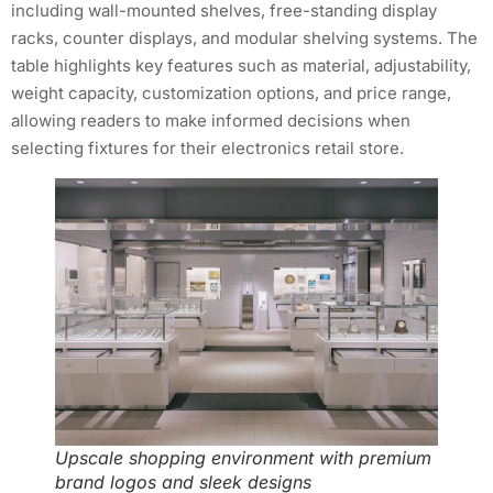
including wall-mounted shelves, free-standing display
racks, counter displays, and modular shelving systems. The
table highlights key features such as material, adjustability,
weight capacity, customization options, and price range,
allowing readers to make informed decisions when
selecting fixtures for their electronics retail store.
Upscale shopping environment with premium
brand logos and sleek designs