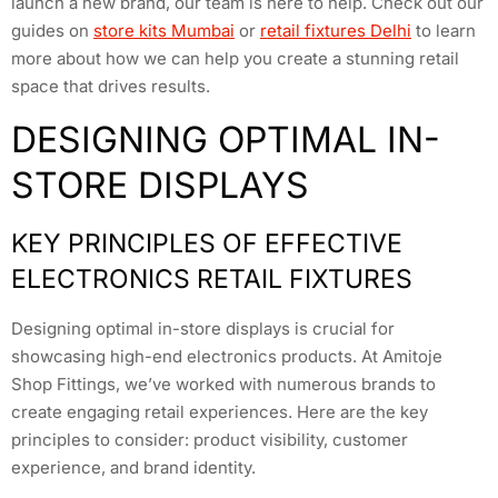
launch a new brand, our team is here to help. Check out our
guides on
store kits Mumbai
or
retail fixtures Delhi
to learn
more about how we can help you create a stunning retail
space that drives results.
DESIGNING OPTIMAL IN-
STORE DISPLAYS
KEY PRINCIPLES OF EFFECTIVE
ELECTRONICS RETAIL FIXTURES
Designing optimal in-store displays is crucial for
showcasing high-end electronics products. At Amitoje
Shop Fittings, we’ve worked with numerous brands to
create engaging retail experiences. Here are the key
principles to consider: product visibility, customer
experience, and brand identity.