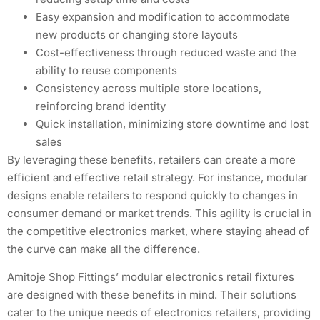
Easy expansion and modification to accommodate
new products or changing store layouts
Cost-effectiveness through reduced waste and the
ability to reuse components
Consistency across multiple store locations,
reinforcing brand identity
Quick installation, minimizing store downtime and lost
sales
By leveraging these benefits, retailers can create a more
efficient and effective retail strategy. For instance, modular
designs enable retailers to respond quickly to changes in
consumer demand or market trends. This agility is crucial in
the competitive electronics market, where staying ahead of
the curve can make all the difference.
Amitoje Shop Fittings’ modular electronics retail fixtures
are designed with these benefits in mind. Their solutions
cater to the unique needs of electronics retailers, providing