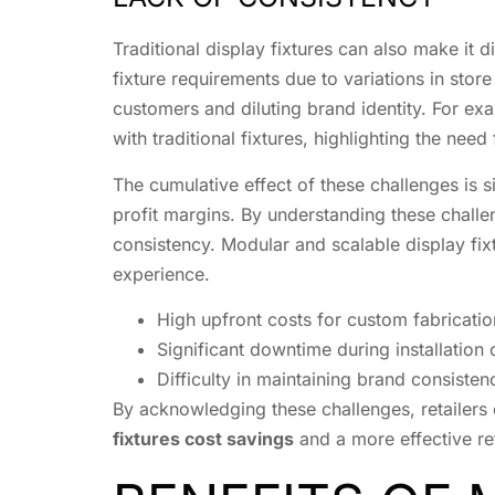
Traditional display fixtures can also make it di
fixture requirements due to variations in store
customers and diluting brand identity. For ex
with traditional fixtures, highlighting the need
The cumulative effect of these challenges is si
profit margins. By understanding these challeng
consistency. Modular and scalable display fixt
experience.
High upfront costs for custom fabrication
Significant downtime during installation 
Difficulty in maintaining brand consisten
By acknowledging these challenges, retailers c
fixtures cost savings
and a more effective ret