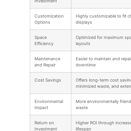
Investment
Customization
Highly customizable to fit 
Options
displays
Space
Optimized for maximum space
Efficiency
layouts
Maintenance
Easier to maintain and repa
and Repair
downtime
Cost Savings
Offers long-term cost sav
minimized waste, and exten
Environmental
More environmentally friend
Impact
waste
Return on
Higher ROI through increas
Investment
lifespan