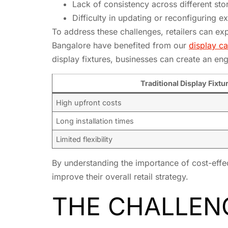
Lack of consistency across different sto
Difficulty in updating or reconfiguring ex
To address these challenges, retailers can expl
Bangalore have benefited from our
display ca
display fixtures, businesses can create an e
Traditional Display Fixtu
High upfront costs
Long installation times
Limited flexibility
By understanding the importance of cost-effect
improve their overall retail strategy.
THE CHALLENG