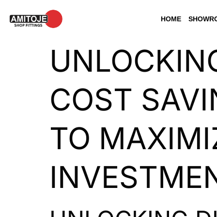
HOME
SHOWRO
UNLOCKING
COST SAVI
TO MAXIMI
INVESTME