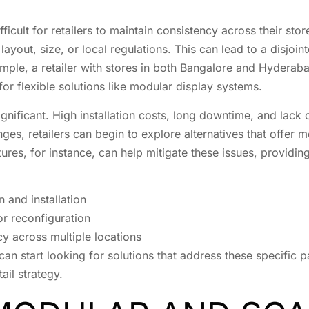
fficult for retailers to maintain consistency across their sto
 layout, size, or local regulations. This can lead to a disjo
ample, a retailer with stores in both Bangalore and Hyderab
 for flexible solutions like modular display systems.
gnificant. High installation costs, long downtime, and lack of
es, retailers can begin to explore alternatives that offer mo
ures, for instance, can help mitigate these issues, providing
 and installation
or reconfiguration
cy across multiple locations
an start looking for solutions that address these specific pa
ail strategy.