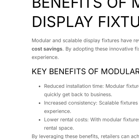
BENEFITS OF
DISPLAY FIXT
Modular and scalable display fixtures have rev
cost savings
. By adopting these innovative fi
experience.
KEY BENEFITS OF MODULAR
Reduced installation time: Modular fixt
quickly get back to business.
Increased consistency: Scalable fixtures
experience.
Lower rental costs: With modular fixture
rental space.
By leveraging these benefits, retailers can ach