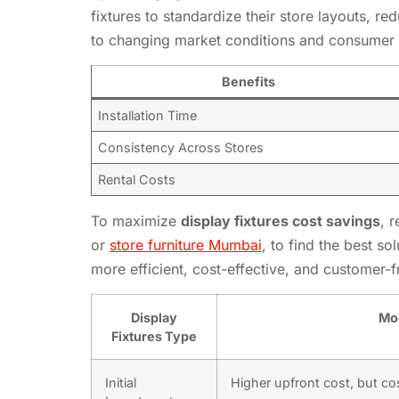
fixtures to standardize their store layouts, r
to changing market conditions and consumer 
Benefits
Installation Time
Consistency Across Stores
Rental Costs
To maximize
display fixtures cost savings
, 
or
store furniture Mumbai
, to find the best so
more efficient, cost-effective, and customer-
Display
Mod
Fixtures Type
Initial
Higher upfront cost, but cos