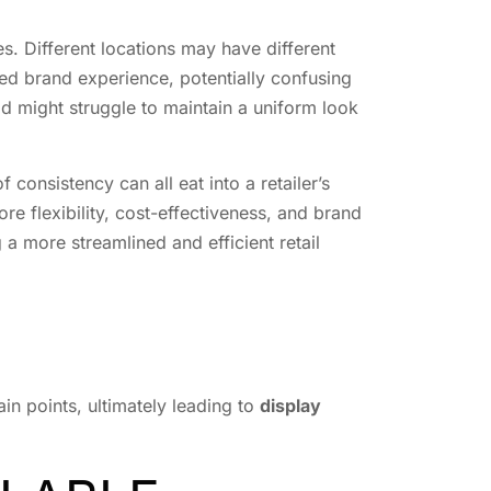
res. Different locations may have different
inted brand experience, potentially confusing
ad might struggle to maintain a uniform look
 consistency can all eat into a retailer’s
re flexibility, cost-effectiveness, and brand
 a more streamlined and efficient retail
in points, ultimately leading to
display