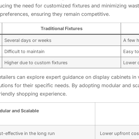
educing the need for customized fixtures and minimizing was
preferences, ensuring they remain competitive.
Traditional Fixtures
Several days or weeks
A few 
Difficult to maintain
Easy to
Higher due to custom fixtures
Lower d
retailers can explore expert guidance on display cabinets in 
lutions for their specific needs. By adopting modular and sca
friendly shopping experience.
ular and Scalable
t-effective in the long run
Lower upfront cos