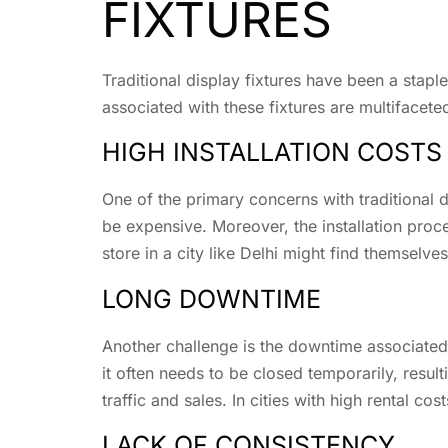
FIXTURES
Traditional display fixtures have been a stapl
associated with these fixtures are multifacete
HIGH INSTALLATION COSTS
One of the primary concerns with traditional di
be expensive. Moreover, the installation proces
store in a city like Delhi might find themselv
LONG DOWNTIME
Another challenge is the downtime associated w
it often needs to be closed temporarily, result
traffic and sales. In cities with high rental 
LACK OF CONSISTENCY