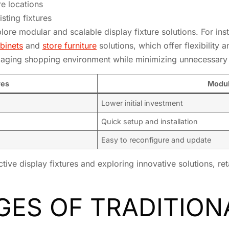
re locations
isting fixtures
ore modular and scalable display fixture solutions. For insta
binets
and
store furniture
solutions, which offer flexibility 
ngaging shopping environment while minimizing unnecessary
res
Modul
Lower initial investment
Quick setup and installation
Easy to reconfigure and update
ive display fixtures and exploring innovative solutions, ret
ES OF TRADITION