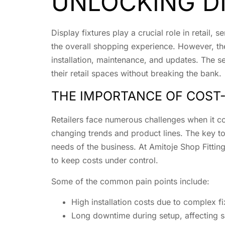
UNLOCKING DI
Display fixtures play a crucial role in retail
the overall shopping experience. However, the 
installation, maintenance, and updates. The s
their retail spaces without breaking the bank.
THE IMPORTANCE OF COST-
Retailers face numerous challenges when it co
changing trends and product lines. The key t
needs of the business. At Amitoje Shop Fitting
to keep costs under control.
Some of the common pain points include:
High installation costs due to complex f
Long downtime during setup, affecting 