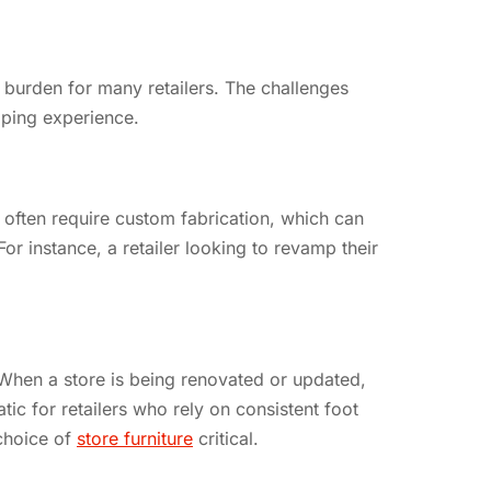
t burden for many retailers. The challenges
opping experience.
es often require custom fabrication, which can
For instance, a retailer looking to revamp their
. When a store is being renovated or updated,
tic for retailers who rely on consistent foot
 choice of
store furniture
critical.