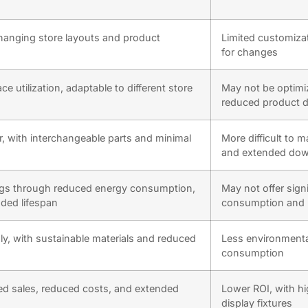
changing store layouts and product
Limited customiza
for changes
 utilization, adaptable to different store
May not be optimi
reduced product d
ir, with interchangeable parts and minimal
More difficult to m
and extended do
ings through reduced energy consumption,
May not offer sign
ded lifespan
consumption and 
ly, with sustainable materials and reduced
Less environmental
consumption
ed sales, reduced costs, and extended
Lower ROI, with hi
display fixtures