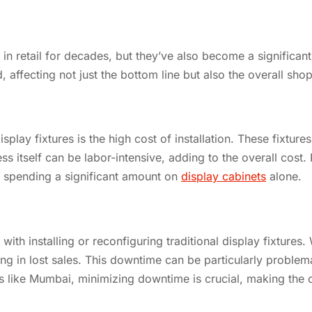
e in retail for decades, but they’ve also become a significan
d, affecting not just the bottom line but also the overall sh
splay fixtures is the high cost of installation. These fixtur
s itself can be labor-intensive, adding to the overall cost. 
es spending a significant amount on
display cabinets
alone.
ith installing or reconfiguring traditional display fixtures
ing in lost sales. This downtime can be particularly problema
costs like Mumbai, minimizing downtime is crucial, making the