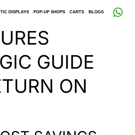
TIC DISPLAYS
POP-UP SHOPS
CARTS
BLOGS
TURES
GIC GUIDE
RETURN ON