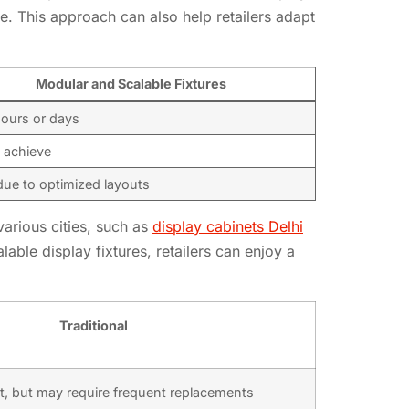
te. This approach can also help retailers adapt
Modular and Scalable Fixtures
hours or days
 achieve
ue to optimized layouts
various cities, such as
display cabinets Delhi
lable display fixtures, retailers can enjoy a
Traditional
t, but may require frequent replacements