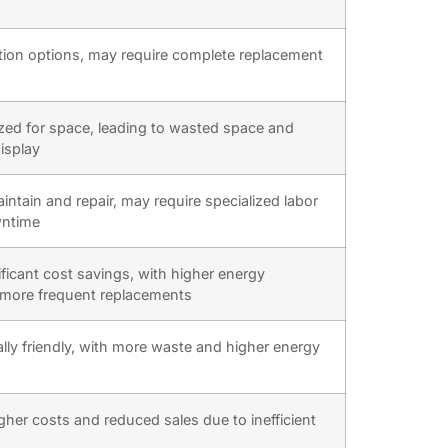
tion options, may require complete replacement
zed for space, leading to wasted space and
isplay
aintain and repair, may require specialized labor
wntime
ificant cost savings, with higher energy
more frequent replacements
ly friendly, with more waste and higher energy
gher costs and reduced sales due to inefficient