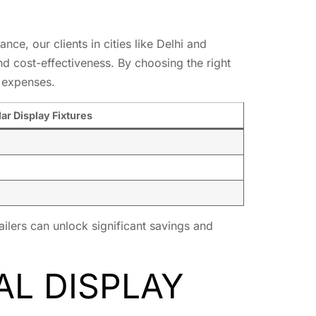
nce, our clients in cities like Delhi and
and cost-effectiveness. By choosing the right
 expenses.
ar Display Fixtures
ailers can unlock significant savings and
AL DISPLAY