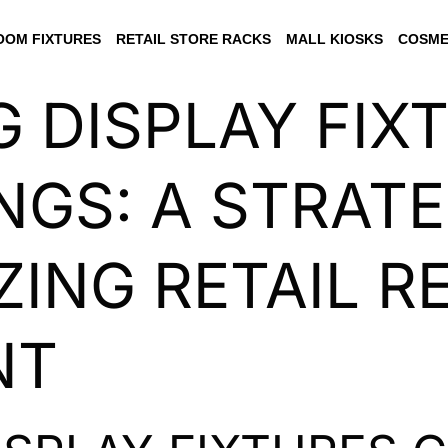
OM FIXTURES
RETAIL STORE RACKS
MALL KIOSKS
COSME
 DISPLAY FIX
NGS: A STRATE
ZING RETAIL 
NT