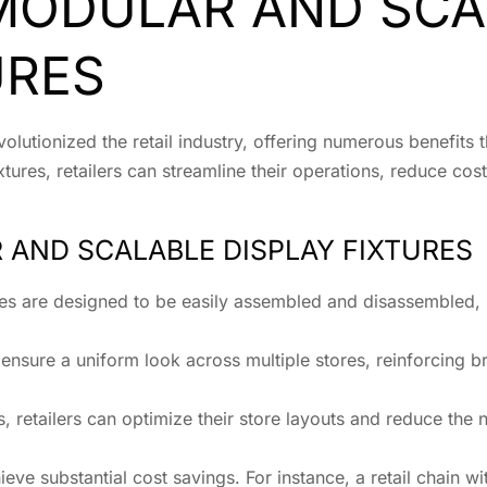
 MODULAR AND SCA
URES
olutionized the retail industry, offering numerous benefits t
xtures, retailers can streamline their operations, reduce co
 AND SCALABLE DISPLAY FIXTURES
ures are designed to be easily assembled and disassembled, 
 ensure a uniform look across multiple stores, reinforcing 
s, retailers can optimize their store layouts and reduce the
ieve substantial cost savings. For instance, a retail chain w