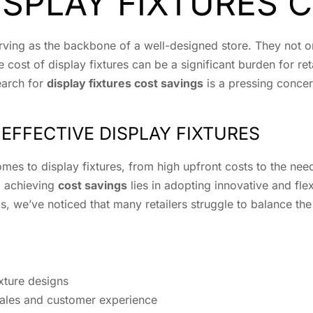
SPLAY FIXTURES 
, serving as the backbone of a well-designed store. They not
cost of display fixtures can be a significant burden for ret
earch for
display fixtures cost savings
is a pressing concer
EFFECTIVE DISPLAY FIXTURES
mes to display fixtures, from high upfront costs to the nee
o achieving
cost savings
lies in adopting innovative and flex
s, we’ve noticed that many retailers struggle to balance the
ixture designs
sales and customer experience