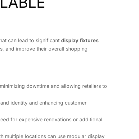
LABLE
hat can lead to significant
display fixtures
sts, and improve their overall shopping
minimizing downtime and allowing retailers to
brand identity and enhancing customer
 need for expensive renovations or additional
ith multiple locations can use modular display