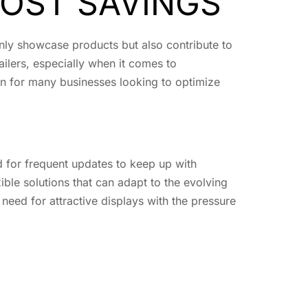
COST SAVINGS
 only showcase products but also contribute to
ailers, especially when it comes to
n for many businesses looking to optimize
d for frequent updates to keep up with
ible solutions that can adapt to the evolving
 need for attractive displays with the pressure