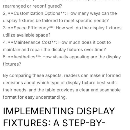
rearranged or reconfigured?
2. **Customization Options**: How many ways can the
display fixtures be tailored to meet specific needs?
3. **Space Efficiency**: How well do the display fixtures
utilize available space?
4. **Maintenance Cost**: How much does it cost to
maintain and repair the display fixtures over time?
5. **Aesthetics**: How visually appealing are the display
fixtures?
By comparing these aspects, readers can make informed
decisions about which type of display fixture best suits
their needs, and the table provides a clear and scannable
format for easy understanding.
IMPLEMENTING DISPLAY
FIXTURES: A STEP-BY-