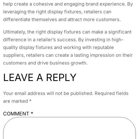
help create a cohesive and engaging brand experience. By
leveraging the right display fixtures, retailers can
differentiate themselves and attract more customers.
Ultimately, the right display fixtures can make a significant
difference in a retailer’s success. By investing in high-
quality display fixtures and working with reputable
suppliers, retailers can create a lasting impression on their
customers and drive business growth.
LEAVE A REPLY
Your email address will not be published.
Required fields
are marked
*
COMMENT
*