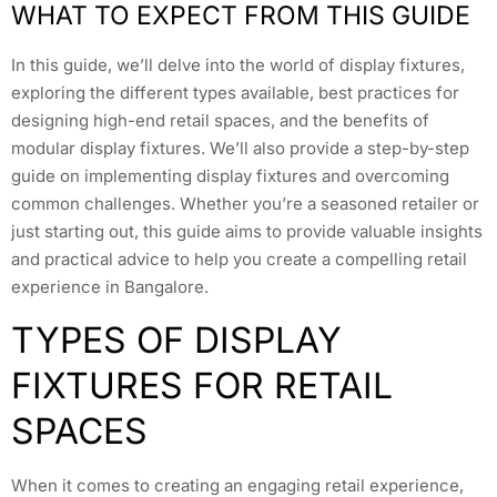
WHAT TO EXPECT FROM THIS GUIDE
In this guide, we’ll delve into the world of display fixtures,
exploring the different types available, best practices for
designing high-end retail spaces, and the benefits of
modular display fixtures. We’ll also provide a step-by-step
guide on implementing display fixtures and overcoming
common challenges. Whether you’re a seasoned retailer or
just starting out, this guide aims to provide valuable insights
and practical advice to help you create a compelling retail
experience in Bangalore.
TYPES OF DISPLAY
FIXTURES FOR RETAIL
SPACES
When it comes to creating an engaging retail experience,