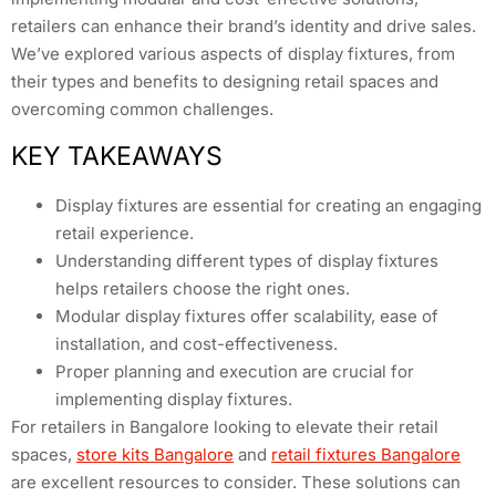
retailers can enhance their brand’s identity and drive sales.
We’ve explored various aspects of display fixtures, from
their types and benefits to designing retail spaces and
overcoming common challenges.
KEY TAKEAWAYS
Display fixtures are essential for creating an engaging
retail experience.
Understanding different types of display fixtures
helps retailers choose the right ones.
Modular display fixtures offer scalability, ease of
installation, and cost-effectiveness.
Proper planning and execution are crucial for
implementing display fixtures.
For retailers in Bangalore looking to elevate their retail
spaces,
store kits Bangalore
and
retail fixtures Bangalore
are excellent resources to consider. These solutions can