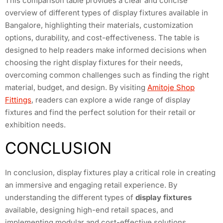
This comparison table provides a clear and concise
overview of different types of display fixtures available in
Bangalore, highlighting their materials, customization
options, durability, and cost-effectiveness. The table is
designed to help readers make informed decisions when
choosing the right display fixtures for their needs,
overcoming common challenges such as finding the right
material, budget, and design. By visiting
Amitoje Shop
Fittings
, readers can explore a wide range of display
fixtures and find the perfect solution for their retail or
exhibition needs.
CONCLUSION
In conclusion, display fixtures play a critical role in creating
an immersive and engaging retail experience. By
understanding the different types of
display fixtures
available, designing high-end retail spaces, and
implementing modular and cost-effective solutions,