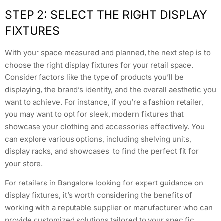
STEP 2: SELECT THE RIGHT DISPLAY
FIXTURES
With your space measured and planned, the next step is to
choose the right display fixtures for your retail space.
Consider factors like the type of products you’ll be
displaying, the brand’s identity, and the overall aesthetic you
want to achieve. For instance, if you’re a fashion retailer,
you may want to opt for sleek, modern fixtures that
showcase your clothing and accessories effectively. You
can explore various options, including shelving units,
display racks, and showcases, to find the perfect fit for
your store.
For retailers in Bangalore looking for expert guidance on
display fixtures, it’s worth considering the benefits of
working with a reputable supplier or manufacturer who can
provide customized solutions tailored to your specific