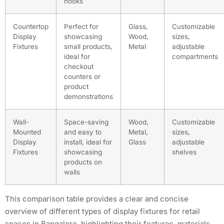
hooks
Countertop
Perfect for
Glass,
Customizable
Display
showcasing
Wood,
sizes,
Fixtures
small products,
Metal
adjustable
ideal for
compartments
checkout
counters or
product
demonstrations
Wall-
Space-saving
Wood,
Customizable
Mounted
and easy to
Metal,
sizes,
Display
install, ideal for
Glass
adjustable
Fixtures
showcasing
shelves
products on
walls
This comparison table provides a clear and concise
overview of different types of display fixtures for retail
spaces in Bangalore, highlighting their features, materials,