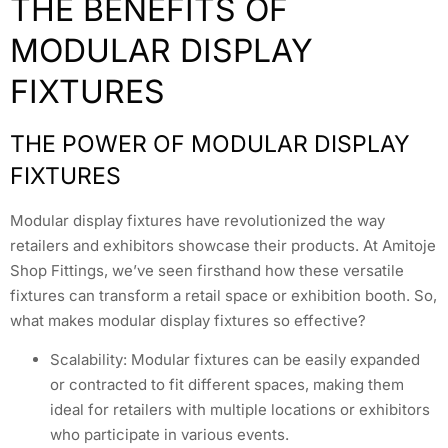
THE BENEFITS OF
MODULAR DISPLAY
FIXTURES
THE POWER OF MODULAR DISPLAY
FIXTURES
Modular display fixtures have revolutionized the way
retailers and exhibitors showcase their products. At Amitoje
Shop Fittings, we’ve seen firsthand how these versatile
fixtures can transform a retail space or exhibition booth. So,
what makes modular display fixtures so effective?
Scalability: Modular fixtures can be easily expanded
or contracted to fit different spaces, making them
ideal for retailers with multiple locations or exhibitors
who participate in various events.