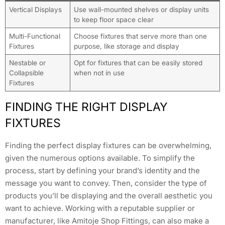
Vertical Displays
Use wall-mounted shelves or display units
to keep floor space clear
Multi-Functional
Choose fixtures that serve more than one
Fixtures
purpose, like storage and display
Nestable or
Opt for fixtures that can be easily stored
Collapsible
when not in use
Fixtures
FINDING THE RIGHT DISPLAY
FIXTURES
Finding the perfect display fixtures can be overwhelming,
given the numerous options available. To simplify the
process, start by defining your brand’s identity and the
message you want to convey. Then, consider the type of
products you’ll be displaying and the overall aesthetic you
want to achieve. Working with a reputable supplier or
manufacturer, like Amitoje Shop Fittings, can also make a