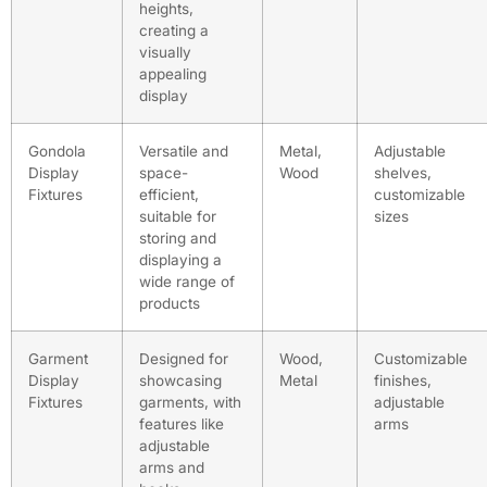
heights,
creating a
visually
appealing
display
Gondola
Versatile and
Metal,
Adjustable
Display
space-
Wood
shelves,
Fixtures
efficient,
customizable
suitable for
sizes
storing and
displaying a
wide range of
products
Garment
Designed for
Wood,
Customizable
Display
showcasing
Metal
finishes,
Fixtures
garments, with
adjustable
features like
arms
adjustable
arms and