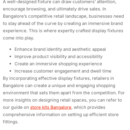
A well-designed fixture can draw customers’ attention,
encourage browsing, and ultimately drive sales. In
Bangalore’s competitive retail landscape, businesses need
to stay ahead of the curve by creating an immersive brand
experience. This is where expertly crafted display fixtures
come into play.
Enhance brand identity and aesthetic appeal
Improve product visibility and accessibility
Create an immersive shopping experience
Increase customer engagement and dwell time
By incorporating effective display fixtures, retailers in
Bangalore can create a unique and engaging shopping
environment that sets them apart from the competition. For
more insights on designing retail spaces, you can refer to
our guide on
store kits Bangalore
, which provides
comprehensive information on setting up efficient store
fittings.