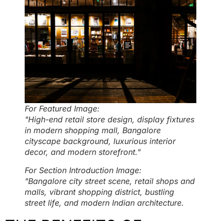
For Featured Image:
"High-end retail store design, display fixtures
in modern shopping mall, Bangalore
cityscape background, luxurious interior
decor, and modern storefront."
For Section Introduction Image:
"Bangalore city street scene, retail shops and
malls, vibrant shopping district, bustling
street life, and modern Indian architecture.