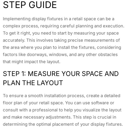
STEP GUIDE
Implementing display fixtures in a retail space can be a
complex process, requiring careful planning and execution.
To get it right, you need to start by measuring your space
accurately. This involves taking precise measurements of
the area where you plan to install the fixtures, considering
factors like doorways, windows, and any other obstacles
that might impact the layout.
STEP 1: MEASURE YOUR SPACE AND
PLAN THE LAYOUT
To ensure a smooth installation process, create a detailed
floor plan of your retail space. You can use software or
consult with a professional to help you visualize the layout
and make necessary adjustments. This step is crucial in
determining the optimal placement of your display fixtures.