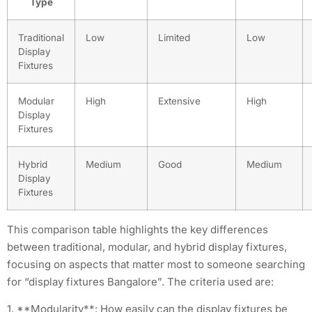
Type
Traditional
Low
Limited
Low
Display
Fixtures
Modular
High
Extensive
High
Display
Fixtures
Hybrid
Medium
Good
Medium
Display
Fixtures
This comparison table highlights the key differences
between traditional, modular, and hybrid display fixtures,
focusing on aspects that matter most to someone searching
for “display fixtures Bangalore”. The criteria used are:
1. **Modularity**: How easily can the display fixtures be