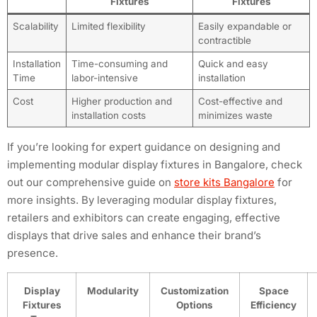
Fixtures
Fixtures
Scalability
Limited flexibility
Easily expandable or
contractible
Installation
Time-consuming and
Quick and easy
Time
labor-intensive
installation
Cost
Higher production and
Cost-effective and
installation costs
minimizes waste
If you’re looking for expert guidance on designing and
implementing modular display fixtures in Bangalore, check
out our comprehensive guide on
store kits Bangalore
for
more insights. By leveraging modular display fixtures,
retailers and exhibitors can create engaging, effective
displays that drive sales and enhance their brand’s
presence.
Display
Modularity
Customization
Space
Fixtures
Options
Efficiency