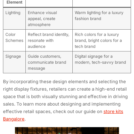
Element
Lighting
Enhance visual
Warm lighting for a luxury
appeal, create
fashion brand
atmosphere
Color
Reflect brand identity,
Rich colors for a luxury
Schemes
resonate with
brand, bright colors for a
audience
tech brand
Signage
Guide customers,
Digital signage for a
communicate brand
modern, tech-savvy brand
message
By incorporating these design elements and selecting the
right display fixtures, retailers can create a high-end retail
space that is both visually stunning and effective in driving
sales. To learn more about designing and implementing
effective retail spaces, check out our guide on
store kits
Bangalore
.