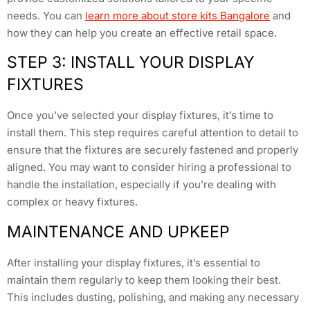
needs. You can
learn more about store kits Bangalore
and
how they can help you create an effective retail space.
STEP 3: INSTALL YOUR DISPLAY
FIXTURES
Once you’ve selected your display fixtures, it’s time to
install them. This step requires careful attention to detail to
ensure that the fixtures are securely fastened and properly
aligned. You may want to consider hiring a professional to
handle the installation, especially if you’re dealing with
complex or heavy fixtures.
MAINTENANCE AND UPKEEP
After installing your display fixtures, it’s essential to
maintain them regularly to keep them looking their best.
This includes dusting, polishing, and making any necessary