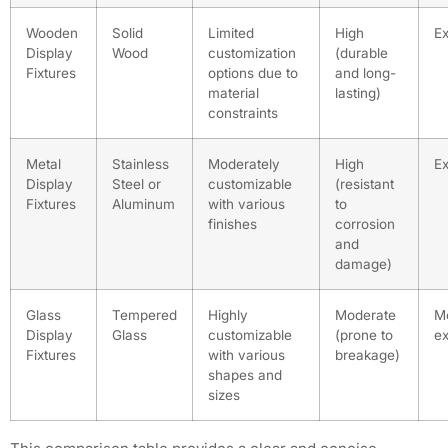
Wooden
Solid
Limited
High
E
Display
Wood
customization
(durable
Fixtures
options due to
and long-
material
lasting)
constraints
Metal
Stainless
Moderately
High
E
Display
Steel or
customizable
(resistant
Fixtures
Aluminum
with various
to
finishes
corrosion
and
damage)
Glass
Tempered
Highly
Moderate
M
Display
Glass
customizable
(prone to
e
Fixtures
with various
breakage)
shapes and
sizes