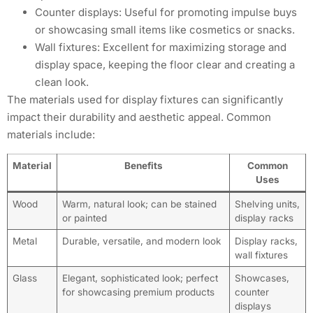
Counter displays: Useful for promoting impulse buys
or showcasing small items like cosmetics or snacks.
Wall fixtures: Excellent for maximizing storage and
display space, keeping the floor clear and creating a
clean look.
The materials used for display fixtures can significantly
impact their durability and aesthetic appeal. Common
materials include:
Material
Benefits
Common
Uses
Wood
Warm, natural look; can be stained
Shelving units,
or painted
display racks
Metal
Durable, versatile, and modern look
Display racks,
wall fixtures
Glass
Elegant, sophisticated look; perfect
Showcases,
for showcasing premium products
counter
displays