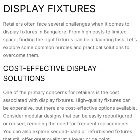
DISPLAY FIXTURES
Retailers often face several challenges when it comes to
display fixtures in Bangalore. From high costs to limited
space, finding the right fixtures can be a daunting task. Let’s
explore some common hurdles and practical solutions to
overcome them.
COST-EFFECTIVE DISPLAY
SOLUTIONS
One of the primary concerns for retailers is the cost
associated with display fixtures. High-quality fixtures can
be expensive, but there are cost-effective options available.
Consider modular designs that can be easily reconfigured
or reused, reducing the need for frequent replacements.
You can also explore second-hand or refurbished fixtures
that still offer great quality at a lower price point.