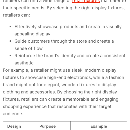
retailers can find a wide range of
retail fixtures
that cater to
their specific needs. By selecting the right display fixtures,
retailers can:
Effectively showcase products and create a visually
appealing display
Guide customers through the store and create a
sense of flow
Reinforce the brand’s identity and create a consistent
aesthetic
For example, a retailer might use sleek, modern display
fixtures to showcase high-end electronics, while a fashion
brand might opt for elegant, wooden fixtures to display
clothing and accessories. By choosing the right display
fixtures, retailers can create a memorable and engaging
shopping experience that resonates with their target
audience.
Design
Purpose
Example