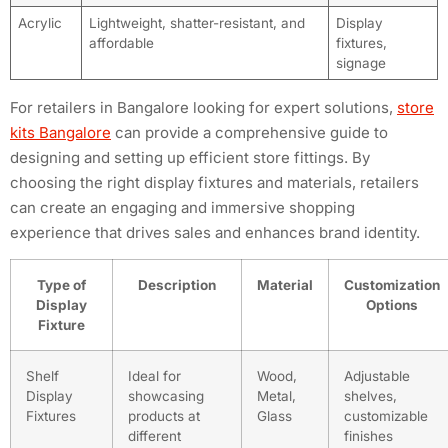
Acrylic
Lightweight, shatter-resistant, and
Display
affordable
fixtures,
signage
For retailers in Bangalore looking for expert solutions,
store
kits Bangalore
can provide a comprehensive guide to
designing and setting up efficient store fittings. By
choosing the right display fixtures and materials, retailers
can create an engaging and immersive shopping
experience that drives sales and enhances brand identity.
Type of
Description
Material
Customization
Display
Options
Fixture
Shelf
Ideal for
Wood,
Adjustable
Display
showcasing
Metal,
shelves,
Fixtures
products at
Glass
customizable
different
finishes