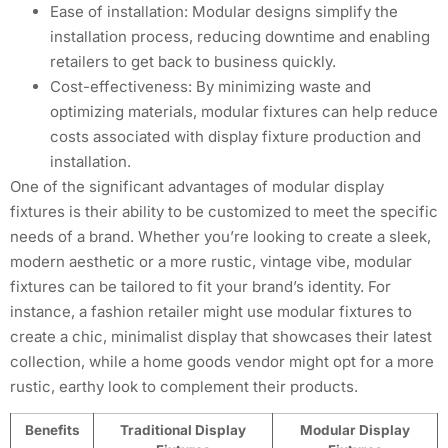
Ease of installation: Modular designs simplify the
installation process, reducing downtime and enabling
retailers to get back to business quickly.
Cost-effectiveness: By minimizing waste and
optimizing materials, modular fixtures can help reduce
costs associated with display fixture production and
installation.
One of the significant advantages of modular display
fixtures is their ability to be customized to meet the specific
needs of a brand. Whether you’re looking to create a sleek,
modern aesthetic or a more rustic, vintage vibe, modular
fixtures can be tailored to fit your brand’s identity. For
instance, a fashion retailer might use modular fixtures to
create a chic, minimalist display that showcases their latest
collection, while a home goods vendor might opt for a more
rustic, earthy look to complement their products.
Benefits
Traditional Display
Modular Display