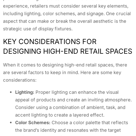
experience, retailers must consider several key elements,
including lighting, color schemes, and signage. One crucial
aspect that can make or break the overall aesthetic is the
strategic use of display fixtures.
KEY CONSIDERATIONS FOR
DESIGNING HIGH-END RETAIL SPACES
When it comes to designing high-end retail spaces, there
are several factors to keep in mind. Here are some key
considerations:
Lighting:
Proper lighting can enhance the visual
appeal of products and create an inviting atmosphere.
Consider using a combination of ambient, task, and
accent lighting to create a layered effect.
Color Schemes:
Choose a color palette that reflects
the brand’s identity and resonates with the target