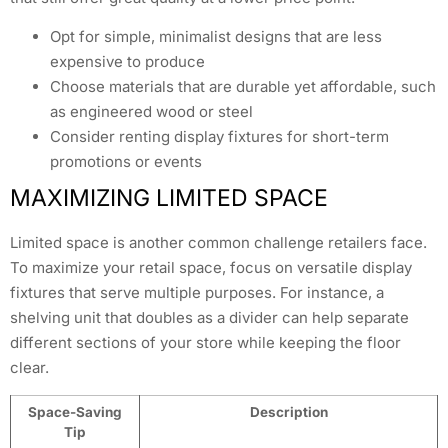
Opt for simple, minimalist designs that are less
expensive to produce
Choose materials that are durable yet affordable, such
as engineered wood or steel
Consider renting display fixtures for short-term
promotions or events
MAXIMIZING LIMITED SPACE
Limited space is another common challenge retailers face.
To maximize your retail space, focus on versatile display
fixtures that serve multiple purposes. For instance, a
shelving unit that doubles as a divider can help separate
different sections of your store while keeping the floor
clear.
Space-Saving
Description
Tip