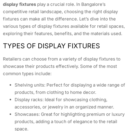
display fixtures
play a crucial role. In Bangalore’s
competitive retail landscape, choosing the right display
fixtures can make all the difference. Let’s dive into the
various types of display fixtures available for retail spaces,
exploring their features, benefits, and the materials used.
TYPES OF DISPLAY FIXTURES
Retailers can choose from a variety of display fixtures to
showcase their products effectively. Some of the most
common types include:
Shelving units: Perfect for displaying a wide range of
products, from clothing to home decor.
Display racks: Ideal for showcasing clothing,
accessories, or jewelry in an organized manner.
Showcases: Great for highlighting premium or luxury
products, adding a touch of elegance to the retail
space.