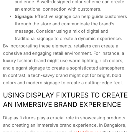
audience. A well-designed color scheme can create
an emotional connection with customers.
Signage:
Effective signage can help guide customers
through the store and communicate the brand’s
message. Consider using a mix of digital and
traditional signage to create a dynamic experience.
By incorporating these elements, retailers can create a
cohesive and engaging retail environment. For instance, a
luxury fashion brand might use warm lighting, rich colors,
and elegant signage to create a sophisticated atmosphere.
In contrast, a tech-savvy brand might opt for bright, bold
colors and modern signage to create a cutting-edge feel.
USING DISPLAY FIXTURES TO CREATE
AN IMMERSIVE BRAND EXPERIENCE
Display fixtures play a crucial role in showcasing products
and creating an immersive brand experience. In Bangalore,