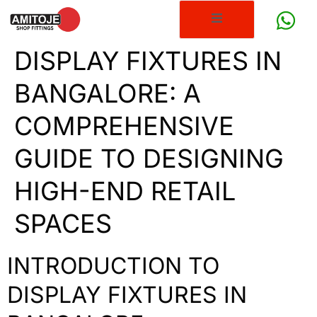
DISPLAY FIXTURES IN
BANGALORE: A
COMPREHENSIVE
GUIDE TO DESIGNING
HIGH-END RETAIL
SPACES
INTRODUCTION TO
DISPLAY FIXTURES IN