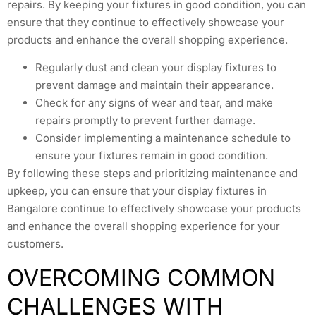
repairs. By keeping your fixtures in good condition, you can
ensure that they continue to effectively showcase your
products and enhance the overall shopping experience.
Regularly dust and clean your display fixtures to
prevent damage and maintain their appearance.
Check for any signs of wear and tear, and make
repairs promptly to prevent further damage.
Consider implementing a maintenance schedule to
ensure your fixtures remain in good condition.
By following these steps and prioritizing maintenance and
upkeep, you can ensure that your display fixtures in
Bangalore continue to effectively showcase your products
and enhance the overall shopping experience for your
customers.
OVERCOMING COMMON
CHALLENGES WITH