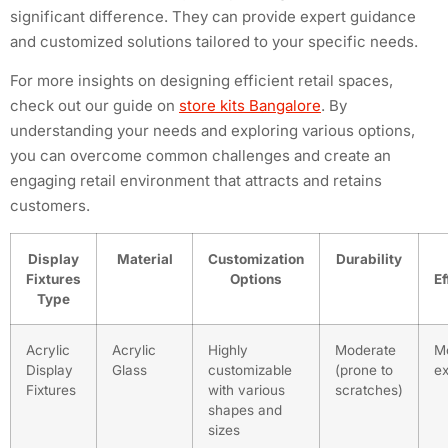
significant difference. They can provide expert guidance
and customized solutions tailored to your specific needs.
For more insights on designing efficient retail spaces,
check out our guide on
store kits Bangalore
. By
understanding your needs and exploring various options,
you can overcome common challenges and create an
engaging retail environment that attracts and retains
customers.
Display
Material
Customization
Durability
Fixtures
Options
Ef
Type
Acrylic
Acrylic
Highly
Moderate
M
Display
Glass
customizable
(prone to
e
Fixtures
with various
scratches)
shapes and
sizes