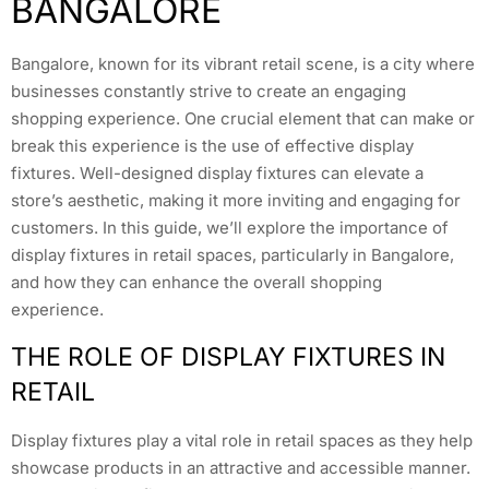
BANGALORE
Bangalore, known for its vibrant retail scene, is a city where
businesses constantly strive to create an engaging
shopping experience. One crucial element that can make or
break this experience is the use of effective display
fixtures. Well-designed display fixtures can elevate a
store’s aesthetic, making it more inviting and engaging for
customers. In this guide, we’ll explore the importance of
display fixtures in retail spaces, particularly in Bangalore,
and how they can enhance the overall shopping
experience.
THE ROLE OF DISPLAY FIXTURES IN
RETAIL
Display fixtures play a vital role in retail spaces as they help
showcase products in an attractive and accessible manner.