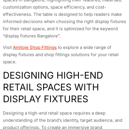
customization options, space efficiency, and cost-
effectiveness. The table is designed to help readers make
informed decisions when choosing the right display fixtures
for their retail space, and it is optimized for the keyword
“display fixtures Bangalore”.
Visit
Amitoje Shop Fittings
to explore a wide range of
display fixtures and shop fittings solutions for your retail
space.
DESIGNING HIGH-END
RETAIL SPACES WITH
DISPLAY FIXTURES
Designing a high-end retail space requires a deep
understanding of the brand’s identity, target audience, and
product offerings. To create an immersive brand