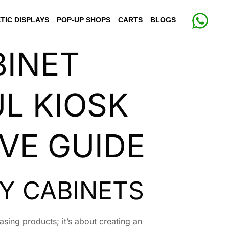
TIC DISPLAYS
POP-UP SHOPS
CARTS
BLOGS
BINET
L KIOSK
VE GUIDE
Y CABINETS
asing products; it’s about creating an