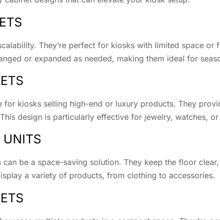
NETS
scalability. They’re perfect for kiosks with limited space or 
rranged or expanded as needed, making them ideal for seas
NETS
 for kiosks selling high-end or luxury products. They prov
This design is particularly effective for jewelry, watches, or
 UNITS
 can be a space-saving solution. They keep the floor clear,
isplay a variety of products, from clothing to accessories.
NETS