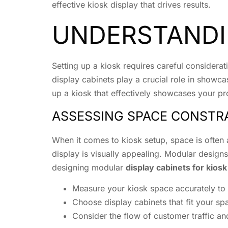
effective kiosk display that drives results.
UNDERSTANDI
Setting up a kiosk requires careful considera
display cabinets play a crucial role in showc
up a kiosk that effectively showcases your pr
ASSESSING SPACE CONSTR
When it comes to kiosk setup, space is often a
display is visually appealing. Modular designs c
designing modular
display cabinets for kios
Measure your kiosk space accurately to 
Choose display cabinets that fit your s
Consider the flow of customer traffic a