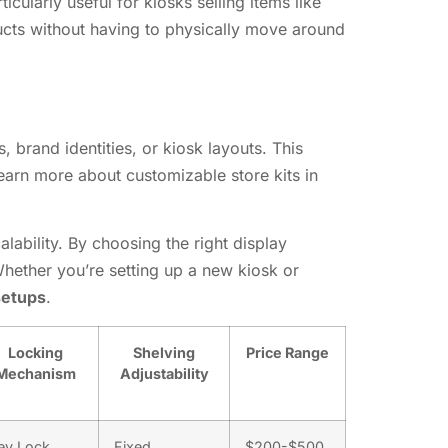
ularly useful for kiosks selling items like
ucts without having to physically move around
, brand identities, or kiosk layouts. This
earn more about customizable store kits in
alability. By choosing the right display
hether you’re setting up a new kiosk or
setups
.
Locking
Shelving
Price Range
Mechanism
Adjustability
ey Lock,
Fixed,
$200-$500