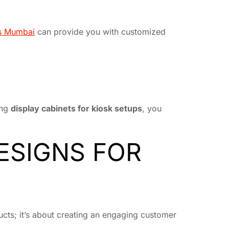
ts Mumbai
can provide you with customized
ing
display cabinets for kiosk setups
, you
DESIGNS FOR
ducts; it’s about creating an engaging customer