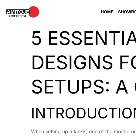
HOME
SHOWRO
5 ESSENTI
DESIGNS F
SETUPS: A
INTRODUCTION
When setting up a kiosk, one of the most cruci