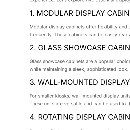
1. MODULAR DISPLAY CABI
Modular display cabinets offer flexibility and 
frequently. These cabinets can be easily rea
2. GLASS SHOWCASE CABI
Glass showcase cabinets are a popular choice
while maintaining a sleek, sophisticated look. 
3. WALL-MOUNTED DISPLAY
For smaller kiosks, wall-mounted display units
These units are versatile and can be used to d
4. ROTATING DISPLAY CABI