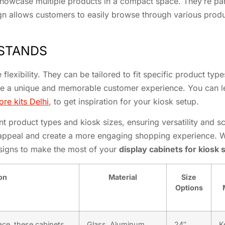
howcase multiple products in a compact space. They’re partic
sign allows customers to easily browse through various prod
 STANDS
flexibility. They can be tailored to fit specific product types
eate a unique and memorable customer experience. You can l
ore kits Delhi
, to get inspiration for your kiosk setup.
t product types and kiosk sizes, ensuring versatility and sc
 appeal and create a more engaging shopping experience. W
esigns to make the most of your
display cabinets for kiosk 
on
Material
Size
Options
ace, these cabinets
Glass, Aluminum,
24″,
K