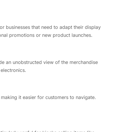
for businesses that need to adapt their display
onal promotions or new product launches.
ide an unobstructed view of the merchandise
 electronics.
 making it easier for customers to navigate.