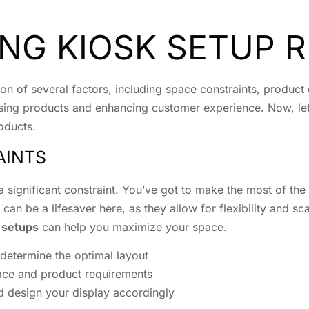
NG KIOSK SETUP 
tion of several factors, including space constraints, produc
asing products and enhancing customer experience. Now, let’s
oducts.
AINTS
 significant constraint. You’ve got to make the most of the
an be a lifesaver here, as they allow for flexibility and scal
k setups
can help you maximize your space.
determine the optimal layout
pace and product requirements
nd design your display accordingly