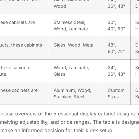
Wood
36″, 48″
D
ese cabinets are
Stainless Steel,
30″,
K
Wood, Laminate
40″, 50″
H
ucts, these cabinets
Glass, Wood, Metal
48″,
D
60″, 72″
K
these cabinets,
Wood, Laminate,
24″,
K
uts.
Glass
36″, 48″
H
these cabinets are
Aluminum, Wood,
Custom
D
Stainless Steel
Sizes
K
cise overview of the 5 essential display cabinet designs for
helving adjustability, and price ranges. The table is design
make an informed decision for their kiosk setup.