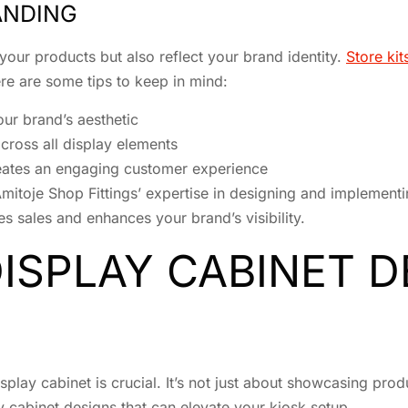
ANDING
our products but also reflect your brand identity.
Store ki
ere are some tips to keep in mind:
ur brand’s aesthetic
across all display elements
reates an engaging customer experience
mitoje Shop Fittings’ expertise in designing and implement
es sales and enhances your brand’s visibility.
DISPLAY CABINET 
splay cabinet is crucial. It’s not just about showcasing pro
ay cabinet designs that can elevate your kiosk setup.