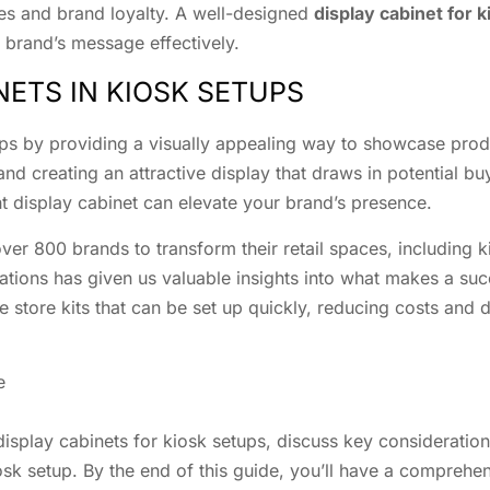
es and brand loyalty. A well-designed
display cabinet for 
brand’s message effectively.
NETS IN KIOSK SETUPS
etups by providing a visually appealing way to showcase pro
d creating an attractive display that draws in potential buy
ght display cabinet can elevate your brand’s presence.
ver 800 brands to transform their retail spaces, including k
ations has given us valuable insights into what makes a suc
e store kits that can be set up quickly, reducing costs and
e
 display cabinets for kiosk setups, discuss key consideration
osk setup. By the end of this guide, you’ll have a comprehe