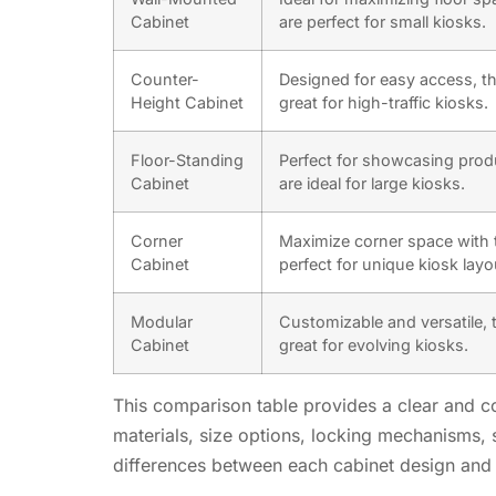
Cabinet
are perfect for small kiosks.
Counter-
Designed for easy access, th
Height Cabinet
great for high-traffic kiosks.
Floor-Standing
Perfect for showcasing prod
Cabinet
are ideal for large kiosks.
Corner
Maximize corner space with 
Cabinet
perfect for unique kiosk layo
Modular
Customizable and versatile, 
Cabinet
great for evolving kiosks.
This comparison table provides a clear and con
materials, size options, locking mechanisms, s
differences between each cabinet design and 