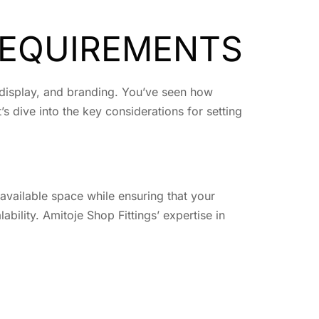
REQUIREMENTS
t display, and branding. You’ve seen how
 dive into the key considerations for setting
 available space while ensuring that your
ability. Amitoje Shop Fittings’ expertise in