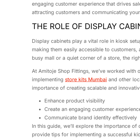
engaging customer experience that drives sal
attracting customers and communicating your 
THE ROLE OF DISPLAY CABI
Display cabinets play a vital role in kiosk s
making them easily accessible to customers, an
busy mall or a quiet corner of a store, the ri
At Amitoje Shop Fittings, we’ve worked with o
implementing
store kits Mumbai
and other loc
importance of creating scalable and innovativ
Enhance product visibility
Create an engaging customer experienc
Communicate brand identity effectively
In this guide, we’ll explore the importance of
provide tips for implementing a successful ki