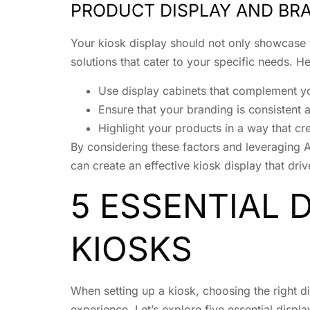
PRODUCT DISPLAY AND BR
Your kiosk display should not only showcase y
solutions that cater to your specific needs. H
Use display cabinets that complement yo
Ensure that your branding is consistent 
Highlight your products in a way that c
By considering these factors and leveraging A
can create an effective kiosk display that driv
5 ESSENTIAL 
KIOSKS
When setting up a kiosk, choosing the right di
experience. Let’s explore five essential displ