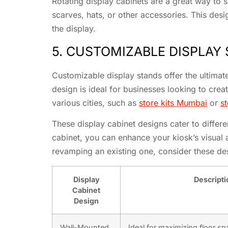
Rotating display cabinets are a great way to s
scarves, hats, or other accessories. This de
the display.
5. CUSTOMIZABLE DISPLAY
Customizable display stands offer the ultimate 
design is ideal for businesses looking to cr
various cities, such as
store kits Mumbai
or
st
These display cabinet designs cater to differen
cabinet, you can enhance your kiosk’s visual
revamping an existing one, consider these d
Display
Descripti
Cabinet
Design
Wall-Mounted
Ideal for maximizing floor sp