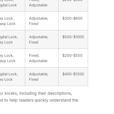
igital Lock
Adjustable
ey Lock,
Adjustable,
$300-$600
asp Lock
Fixed
igital Lock,
Adjustable,
$500-$1000
ey Lock
Fixed
ey Lock,
Fixed,
$250-$550
asp Lock
Adjustable
igital Lock,
Adjustable,
$400-$1200
ey Lock
Fixed
 kiosks, including their descriptions,
ed to help readers quickly understand the