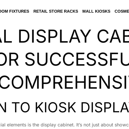
OM FIXTURES
RETAIL STORE RACKS
MALL KIOSKS
COSME
AL DISPLAY CA
OR SUCCESSFU
 COMPREHENSI
 TO KIOSK DISPLA
al elements is the display cabinet. It’s not just about showc