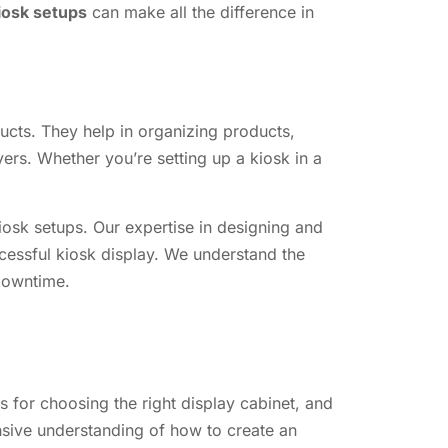
kiosk setups
can make all the difference in
ducts. They help in organizing products,
ers. Whether you’re setting up a kiosk in a
iosk setups. Our expertise in designing and
cessful kiosk display. We understand the
 downtime.
s for choosing the right display cabinet, and
nsive understanding of how to create an