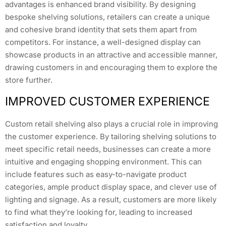
advantages is enhanced brand visibility. By designing
bespoke shelving solutions, retailers can create a unique
and cohesive brand identity that sets them apart from
competitors. For instance, a well-designed display can
showcase products in an attractive and accessible manner,
drawing customers in and encouraging them to explore the
store further.
IMPROVED CUSTOMER EXPERIENCE
Custom retail shelving also plays a crucial role in improving
the customer experience. By tailoring shelving solutions to
meet specific retail needs, businesses can create a more
intuitive and engaging shopping environment. This can
include features such as easy-to-navigate product
categories, ample product display space, and clever use of
lighting and signage. As a result, customers are more likely
to find what they’re looking for, leading to increased
satisfaction and loyalty.