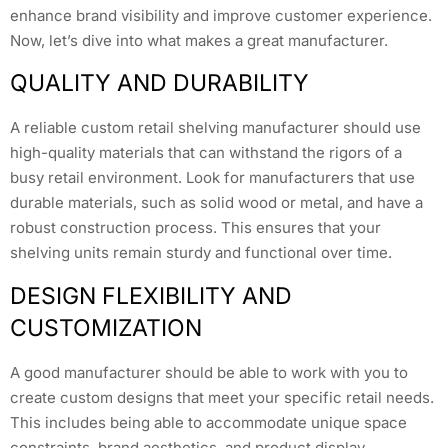
enhance brand visibility and improve customer experience.
Now, let’s dive into what makes a great manufacturer.
QUALITY AND DURABILITY
A reliable custom retail shelving manufacturer should use
high-quality materials that can withstand the rigors of a
busy retail environment. Look for manufacturers that use
durable materials, such as solid wood or metal, and have a
robust construction process. This ensures that your
shelving units remain sturdy and functional over time.
DESIGN FLEXIBILITY AND
CUSTOMIZATION
A good manufacturer should be able to work with you to
create custom designs that meet your specific retail needs.
This includes being able to accommodate unique space
constraints, brand aesthetics, and product display