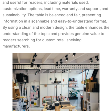
and useful for readers, including materials used,
customization options, lead time, warranty and support, and
sustainability. The table is balanced and fair, presenting
information in a scannable and easy-to-understand format.
By using a clean and modern design, the table enhances the
understanding of the topic and provides genuine value to
readers searching for custom retail shelving
manufacturers.