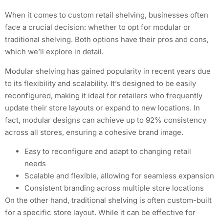
When it comes to custom retail shelving, businesses often
face a crucial decision: whether to opt for modular or
traditional shelving. Both options have their pros and cons,
which we’ll explore in detail.
Modular shelving has gained popularity in recent years due
to its flexibility and scalability. It’s designed to be easily
reconfigured, making it ideal for retailers who frequently
update their store layouts or expand to new locations. In
fact, modular designs can achieve up to 92% consistency
across all stores, ensuring a cohesive brand image.
Easy to reconfigure and adapt to changing retail
needs
Scalable and flexible, allowing for seamless expansion
Consistent branding across multiple store locations
On the other hand, traditional shelving is often custom-built
for a specific store layout. While it can be effective for