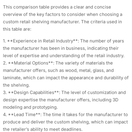
This comparison table provides a clear and concise
overview of the key factors to consider when choosing a
custom retail shelving manufacturer. The criteria used in
this table are:
1. **Experience in Retail Industry**: The number of years
the manufacturer has been in business, indicating their
level of expertise and understanding of the retail industry.
2. **Material Options**: The variety of materials the
manufacturer offers, such as wood, metal, glass, and
laminate, which can impact the appearance and durability of
the shelving.
3. **Design Capabilities**: The level of customization and
design expertise the manufacturer offers, including 3D
modeling and prototyping.
4. **Lead Time**: The time it takes for the manufacturer to
produce and deliver the custom shelving, which can impact
the retailer’s ability to meet deadlines.