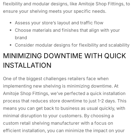
flexibility and modular designs, like Amitoje Shop Fittings, to
ensure your shelving meets your specific needs.
Assess your store’s layout and traffic flow
Choose materials and finishes that align with your
brand
Consider modular designs for flexibility and scalability
MINIMIZING DOWNTIME WITH QUICK
INSTALLATION
One of the biggest challenges retailers face when
implementing new shelving is minimizing downtime. At
Amitoje Shop Fittings, we’ve perfected a quick installation
process that reduces store downtime to just 1-2 days. This
means you can get back to business as usual quickly, with
minimal disruption to your customers. By choosing a
custom retail shelving manufacturer with a focus on
efficient installation, you can minimize the impact on your