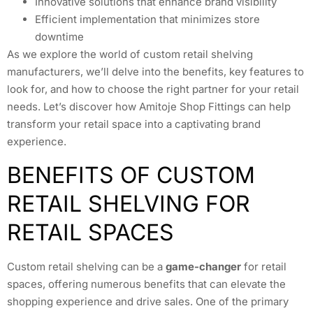
Innovative solutions that enhance brand visibility
Efficient implementation that minimizes store
downtime
As we explore the world of custom retail shelving
manufacturers, we’ll delve into the benefits, key features to
look for, and how to choose the right partner for your retail
needs. Let’s discover how Amitoje Shop Fittings can help
transform your retail space into a captivating brand
experience.
BENEFITS OF CUSTOM
RETAIL SHELVING FOR
RETAIL SPACES
Custom retail shelving can be a
game-changer
for retail
spaces, offering numerous benefits that can elevate the
shopping experience and drive sales. One of the primary