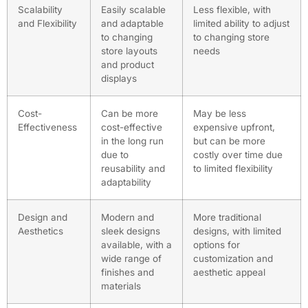
Scalability
Easily scalable
Less flexible, with
and Flexibility
and adaptable
limited ability to adjust
to changing
to changing store
store layouts
needs
and product
displays
Cost-
Can be more
May be less
Effectiveness
cost-effective
expensive upfront,
in the long run
but can be more
due to
costly over time due
reusability and
to limited flexibility
adaptability
Design and
Modern and
More traditional
Aesthetics
sleek designs
designs, with limited
available, with a
options for
wide range of
customization and
finishes and
aesthetic appeal
materials