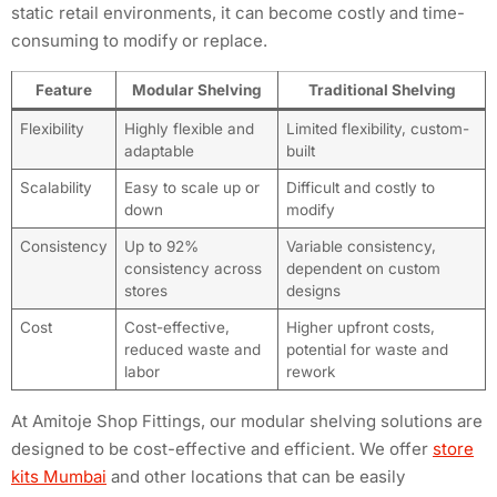
static retail environments, it can become costly and time-
consuming to modify or replace.
Feature
Modular Shelving
Traditional Shelving
Flexibility
Highly flexible and
Limited flexibility, custom-
adaptable
built
Scalability
Easy to scale up or
Difficult and costly to
down
modify
Consistency
Up to 92%
Variable consistency,
consistency across
dependent on custom
stores
designs
Cost
Cost-effective,
Higher upfront costs,
reduced waste and
potential for waste and
labor
rework
At Amitoje Shop Fittings, our modular shelving solutions are
designed to be cost-effective and efficient. We offer
store
kits Mumbai
and other locations that can be easily