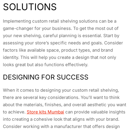
SOLUTIONS
Implementing custom retail shelving solutions can be a
game-changer for your business. To get the most out of
your new shelving, careful planning is essential. Start by
assessing your store’s specific needs and goals. Consider
factors like available space, product types, and brand
identity. This will help you create a design that not only
looks great but also functions effectively.
DESIGNING FOR SUCCESS
When it comes to designing your custom retail shelving,
there are several key considerations. You’ll want to think
about the materials, finishes, and overall aesthetic you want
to achieve.
Store kits Mumbai
can provide valuable insights
into creating a cohesive look that aligns with your brand.
Consider working with a manufacturer that offers design