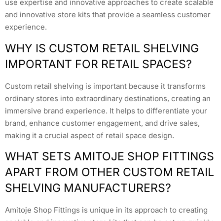
use expertise and innovative approaches to create scalable
and innovative store kits that provide a seamless customer
experience.
WHY IS CUSTOM RETAIL SHELVING
IMPORTANT FOR RETAIL SPACES?
Custom retail shelving is important because it transforms
ordinary stores into extraordinary destinations, creating an
immersive brand experience. It helps to differentiate your
brand, enhance customer engagement, and drive sales,
making it a crucial aspect of retail space design.
WHAT SETS AMITOJE SHOP FITTINGS
APART FROM OTHER CUSTOM RETAIL
SHELVING MANUFACTURERS?
Amitoje Shop Fittings is unique in its approach to creating