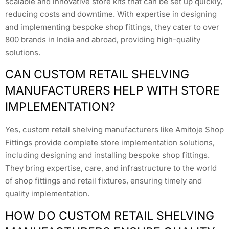
scalable and innovative store kits that can be set up quickly,
reducing costs and downtime. With expertise in designing
and implementing bespoke shop fittings, they cater to over
800 brands in India and abroad, providing high-quality
solutions.
CAN CUSTOM RETAIL SHELVING
MANUFACTURERS HELP WITH STORE
IMPLEMENTATION?
Yes, custom retail shelving manufacturers like Amitoje Shop
Fittings provide complete store implementation solutions,
including designing and installing bespoke shop fittings.
They bring expertise, care, and infrastructure to the world
of shop fittings and retail fixtures, ensuring timely and
quality implementation.
HOW DO CUSTOM RETAIL SHELVING