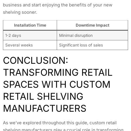
business and start enjoying the benefits of your new
shelving sooner.
Installation Time
Downtime Impact
1-2 days
Minimal disruption
Several weeks
Significant loss of sales
CONCLUSION:
TRANSFORMING RETAIL
SPACES WITH CUSTOM
RETAIL SHELVING
MANUFACTURERS
As we’ve explored throughout this guide, custom retail
shelving manufacturers play a crucial role in transforming