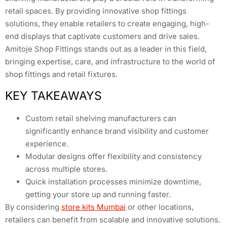
retail spaces. By providing innovative shop fittings
solutions, they enable retailers to create engaging, high-
end displays that captivate customers and drive sales.
Amitoje Shop Fittings stands out as a leader in this field,
bringing expertise, care, and infrastructure to the world of
shop fittings and retail fixtures.
KEY TAKEAWAYS
Custom retail shelving manufacturers can
significantly enhance brand visibility and customer
experience.
Modular designs offer flexibility and consistency
across multiple stores.
Quick installation processes minimize downtime,
getting your store up and running faster.
By considering
store kits Mumbai
or other locations,
retailers can benefit from scalable and innovative solutions.