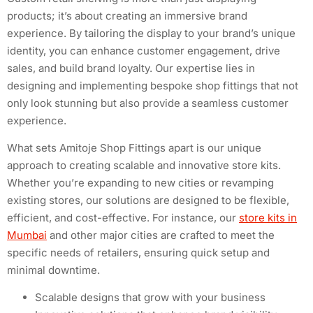
products; it’s about creating an immersive brand
experience. By tailoring the display to your brand’s unique
identity, you can enhance customer engagement, drive
sales, and build brand loyalty. Our expertise lies in
designing and implementing bespoke shop fittings that not
only look stunning but also provide a seamless customer
experience.
What sets Amitoje Shop Fittings apart is our unique
approach to creating scalable and innovative store kits.
Whether you’re expanding to new cities or revamping
existing stores, our solutions are designed to be flexible,
efficient, and cost-effective. For instance, our
store kits in
Mumbai
and other major cities are crafted to meet the
specific needs of retailers, ensuring quick setup and
minimal downtime.
Scalable designs that grow with your business