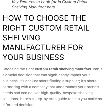
Key Features to Look for in Custom Retail
Shelving Manufacturers
HOW TO CHOOSE THE
RIGHT CUSTOM RETAIL
SHELVING
MANUFACTURER FOR
YOUR BUSINESS
Choosing the right
custom retail shelving manufacturer
is
a crucial decision that can significantly impact your
business. It’s not just about finding a supplier; it’s about
partnering with a company that understands your brand’s
needs and can deliver high-quality, bespoke shelving
solutions. Here’s a step-by-step guide to help you make an
informed decision.