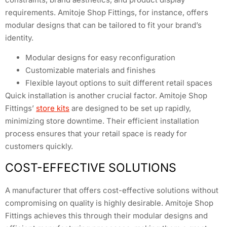
requirements. Amitoje Shop Fittings, for instance, offers
modular designs that can be tailored to fit your brand’s
identity.
Modular designs for easy reconfiguration
Customizable materials and finishes
Flexible layout options to suit different retail spaces
Quick installation is another crucial factor. Amitoje Shop
Fittings’
store kits
are designed to be set up rapidly,
minimizing store downtime. Their efficient installation
process ensures that your retail space is ready for
customers quickly.
COST-EFFECTIVE SOLUTIONS
A manufacturer that offers cost-effective solutions without
compromising on quality is highly desirable. Amitoje Shop
Fittings achieves this through their modular designs and