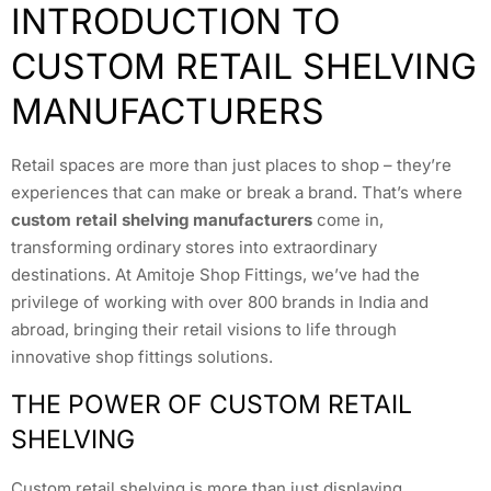
INTRODUCTION TO
CUSTOM RETAIL SHELVING
MANUFACTURERS
Retail spaces are more than just places to shop – they’re
experiences that can make or break a brand. That’s where
custom retail shelving manufacturers
come in,
transforming ordinary stores into extraordinary
destinations. At Amitoje Shop Fittings, we’ve had the
privilege of working with over 800 brands in India and
abroad, bringing their retail visions to life through
innovative shop fittings solutions.
THE POWER OF CUSTOM RETAIL
SHELVING
Custom retail shelving is more than just displaying