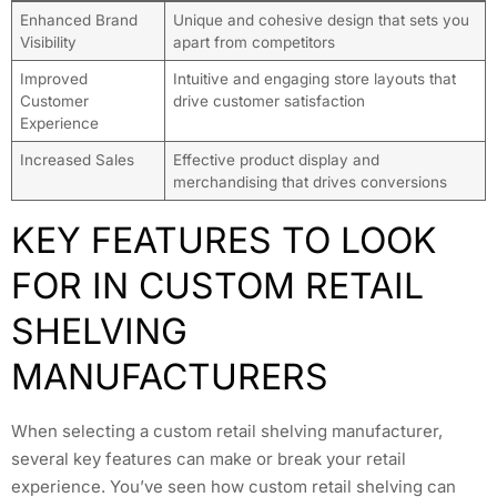
Enhanced Brand
Unique and cohesive design that sets you
Visibility
apart from competitors
Improved
Intuitive and engaging store layouts that
Customer
drive customer satisfaction
Experience
Increased Sales
Effective product display and
merchandising that drives conversions
KEY FEATURES TO LOOK
FOR IN CUSTOM RETAIL
SHELVING
MANUFACTURERS
When selecting a custom retail shelving manufacturer,
several key features can make or break your retail
experience. You’ve seen how custom retail shelving can