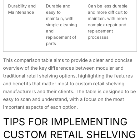
Durability and
Durable and
Can be less durable
Maintenance
easy to
and more difficult to
maintain, with
maintain, with more
simple cleaning
complex repair and
and
replacement
replacement of
processes
parts
This comparison table aims to provide a clear and concise
overview of the key differences between modular and
traditional retail shelving options, highlighting the features
and benefits that matter most to custom retail shelving
manufacturers and their clients. The table is designed to be
easy to scan and understand, with a focus on the most
important aspects of each option.
TIPS FOR IMPLEMENTING
CUSTOM RETAIL SHELVING