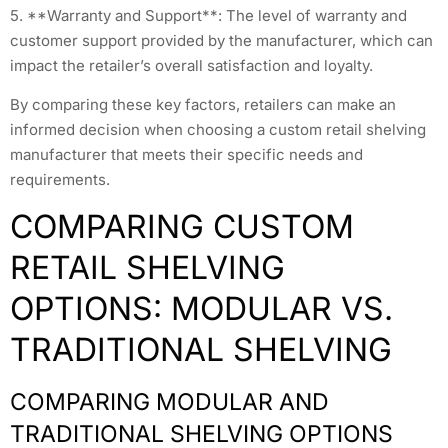
5. **Warranty and Support**: The level of warranty and
customer support provided by the manufacturer, which can
impact the retailer’s overall satisfaction and loyalty.
By comparing these key factors, retailers can make an
informed decision when choosing a custom retail shelving
manufacturer that meets their specific needs and
requirements.
COMPARING CUSTOM
RETAIL SHELVING
OPTIONS: MODULAR VS.
TRADITIONAL SHELVING
COMPARING MODULAR AND
TRADITIONAL SHELVING OPTIONS