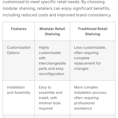
customized to meet specific retail needs. By choosing
modular shelving, retailers can enjoy significant benefits,
including reduced costs and improved brand consistency.
Features
Modular Retail
Traditional Retail
Shelving
Shelving
Customization
Highly
Less customizable,
Options
customizable
often requiring
with
complete
interchangeable
replacement for
parts and easy
changes
reconfiguration
Installation
Easy to
More complex
and Assembly
assemble and
installation process,
install, with
often requiring
minimal tools
professional
required
assistance