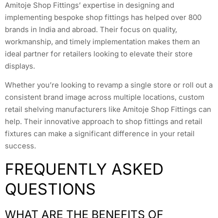
Amitoje Shop Fittings’ expertise in designing and
implementing bespoke shop fittings has helped over 800
brands in India and abroad. Their focus on quality,
workmanship, and timely implementation makes them an
ideal partner for retailers looking to elevate their store
displays.
Whether you’re looking to revamp a single store or roll out a
consistent brand image across multiple locations, custom
retail shelving manufacturers like Amitoje Shop Fittings can
help. Their innovative approach to shop fittings and retail
fixtures can make a significant difference in your retail
success.
FREQUENTLY ASKED
QUESTIONS
WHAT ARE THE BENEFITS OF