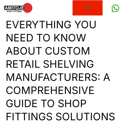
EVERYTHING YOU
NEED TO KNOW
ABOUT CUSTOM
RETAIL SHELVING
MANUFACTURERS: A
COMPREHENSIVE
GUIDE TO SHOP
FITTINGS SOLUTIONS