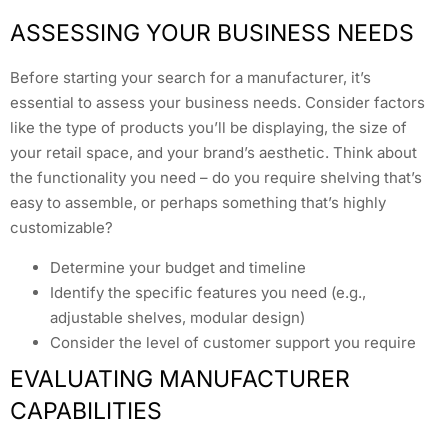
ASSESSING YOUR BUSINESS NEEDS
Before starting your search for a manufacturer, it’s
essential to assess your business needs. Consider factors
like the type of products you’ll be displaying, the size of
your retail space, and your brand’s aesthetic. Think about
the functionality you need – do you require shelving that’s
easy to assemble, or perhaps something that’s highly
customizable?
Determine your budget and timeline
Identify the specific features you need (e.g.,
adjustable shelves, modular design)
Consider the level of customer support you require
EVALUATING MANUFACTURER
CAPABILITIES