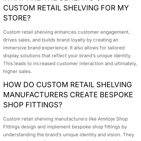
CUSTOM RETAIL SHELVING FOR MY
STORE?
Custom retail shelving enhances customer engagement,
drives sales, and builds brand loyalty by creating an
immersive brand experience. It also allows for tailored
display solutions that reflect your brand’s unique identity.
This leads to increased customer interaction and ultimately,
higher sales.
HOW DO CUSTOM RETAIL SHELVING
MANUFACTURERS CREATE BESPOKE
SHOP FITTINGS?
Custom retail shelving manufacturers like Amitoje Shop
Fittings design and implement bespoke shop fittings by
understanding the brand’s unique identity and vision. They