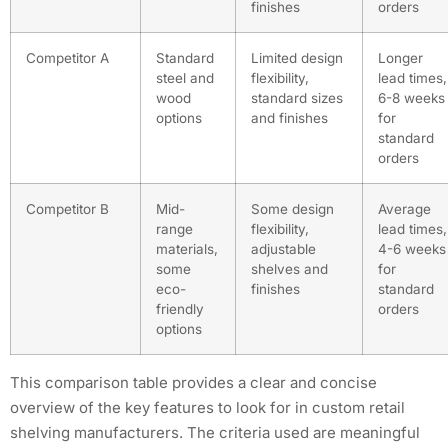
finishes
orders
Competitor A
Standard
Limited design
Longer
steel and
flexibility,
lead times,
wood
standard sizes
6-8 weeks
options
and finishes
for
standard
orders
Competitor B
Mid-
Some design
Average
range
flexibility,
lead times,
materials,
adjustable
4-6 weeks
some
shelves and
for
eco-
finishes
standard
friendly
orders
options
This comparison table provides a clear and concise
overview of the key features to look for in custom retail
shelving manufacturers. The criteria used are meaningful