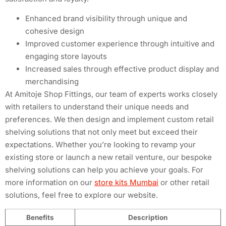
Enhanced brand visibility through unique and
cohesive design
Improved customer experience through intuitive and
engaging store layouts
Increased sales through effective product display and
merchandising
At Amitoje Shop Fittings, our team of experts works closely
with retailers to understand their unique needs and
preferences. We then design and implement custom retail
shelving solutions that not only meet but exceed their
expectations. Whether you’re looking to revamp your
existing store or launch a new retail venture, our bespoke
shelving solutions can help you achieve your goals. For
more information on our
store kits Mumbai
or other retail
solutions, feel free to explore our website.
Benefits
Description