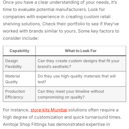
Once you have a clear understanding of your needs, it’s
time to evaluate potential manufacturers. Look for
companies with experience in creating custom retail
shelving solutions. Check their portfolio to see if they’ve
worked with brands similar to yours. Some key factors to
consider include:
Capability
What to Look For
Design
Can they create custom designs that fit your
Flexibility
brand’s aesthetic?
Material
Do they use high-quality materials that will
Quality
last?
Production
Can they meet your timeline without
Efficiency
compromising on quality?
For instance,
store kits Mumbai
solutions often require a
high degree of customization and quick turnaround times.
Amitoje Shop Fittings has demonstrated expertise in