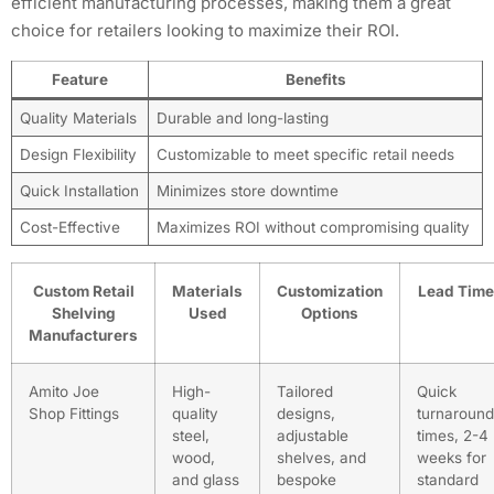
efficient manufacturing processes, making them a great
choice for retailers looking to maximize their ROI.
Feature
Benefits
Quality Materials
Durable and long-lasting
Design Flexibility
Customizable to meet specific retail needs
Quick Installation
Minimizes store downtime
Cost-Effective
Maximizes ROI without compromising quality
Custom Retail
Materials
Customization
Lead Time
Shelving
Used
Options
Manufacturers
Amito Joe
High-
Tailored
Quick
Shop Fittings
quality
designs,
turnaround
steel,
adjustable
times, 2-4
wood,
shelves, and
weeks for
and glass
bespoke
standard