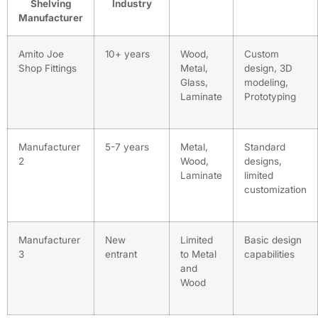
Shelving
Industry
Manufacturer
Amito Joe
10+ years
Wood,
Custom
Shop Fittings
Metal,
design, 3D
Glass,
modeling,
Laminate
Prototyping
Manufacturer
5-7 years
Metal,
Standard
2
Wood,
designs,
Laminate
limited
customization
Manufacturer
New
Limited
Basic design
3
entrant
to Metal
capabilities
and
Wood