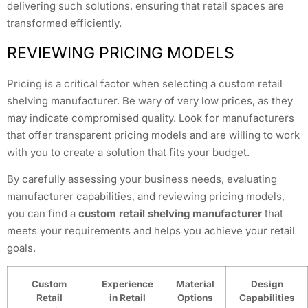
delivering such solutions, ensuring that retail spaces are
transformed efficiently.
REVIEWING PRICING MODELS
Pricing is a critical factor when selecting a custom retail
shelving manufacturer. Be wary of very low prices, as they
may indicate compromised quality. Look for manufacturers
that offer transparent pricing models and are willing to work
with you to create a solution that fits your budget.
By carefully assessing your business needs, evaluating
manufacturer capabilities, and reviewing pricing models,
you can find a
custom retail shelving manufacturer
that
meets your requirements and helps you achieve your retail
goals.
Custom
Experience
Material
Design
Retail
in Retail
Options
Capabilities