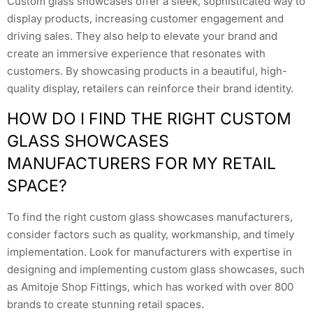
Custom glass showcases offer a sleek, sophisticated way to
display products, increasing customer engagement and
driving sales. They also help to elevate your brand and
create an immersive experience that resonates with
customers. By showcasing products in a beautiful, high-
quality display, retailers can reinforce their brand identity.
HOW DO I FIND THE RIGHT CUSTOM
GLASS SHOWCASES
MANUFACTURERS FOR MY RETAIL
SPACE?
To find the right custom glass showcases manufacturers,
consider factors such as quality, workmanship, and timely
implementation. Look for manufacturers with expertise in
designing and implementing custom glass showcases, such
as Amitoje Shop Fittings, which has worked with over 800
brands to create stunning retail spaces.