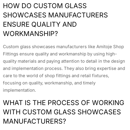
HOW DO CUSTOM GLASS
SHOWCASES MANUFACTURERS
ENSURE QUALITY AND
WORKMANSHIP?
Custom glass showcases manufacturers like Amitoje Shop
Fittings ensure quality and workmanship by using high-
quality materials and paying attention to detail in the design
and implementation process. They also bring expertise and
care to the world of shop fittings and retail fixtures,
focusing on quality, workmanship, and timely
implementation.
WHAT IS THE PROCESS OF WORKING
WITH CUSTOM GLASS SHOWCASES
MANUFACTURERS?