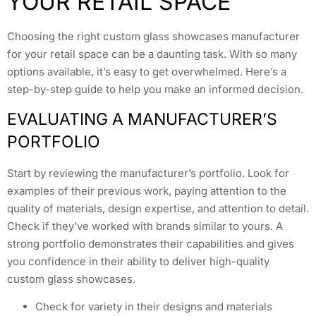
YOUR RETAIL SPACE
Choosing the right custom glass showcases manufacturer
for your retail space can be a daunting task. With so many
options available, it’s easy to get overwhelmed. Here’s a
step-by-step guide to help you make an informed decision.
EVALUATING A MANUFACTURER’S
PORTFOLIO
Start by reviewing the manufacturer’s portfolio. Look for
examples of their previous work, paying attention to the
quality of materials, design expertise, and attention to detail.
Check if they’ve worked with brands similar to yours. A
strong portfolio demonstrates their capabilities and gives
you confidence in their ability to deliver high-quality
custom glass showcases.
Check for variety in their designs and materials