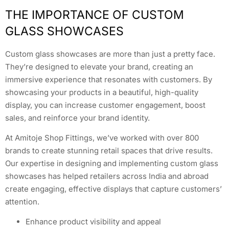
THE IMPORTANCE OF CUSTOM
GLASS SHOWCASES
Custom glass showcases are more than just a pretty face.
They’re designed to elevate your brand, creating an
immersive experience that resonates with customers. By
showcasing your products in a beautiful, high-quality
display, you can increase customer engagement, boost
sales, and reinforce your brand identity.
At Amitoje Shop Fittings, we’ve worked with over 800
brands to create stunning retail spaces that drive results.
Our expertise in designing and implementing custom glass
showcases has helped retailers across India and abroad
create engaging, effective displays that capture customers’
attention.
Enhance product visibility and appeal