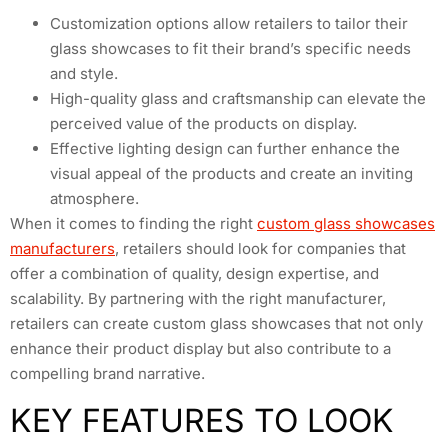
Customization options allow retailers to tailor their
glass showcases to fit their brand’s specific needs
and style.
High-quality glass and craftsmanship can elevate the
perceived value of the products on display.
Effective lighting design can further enhance the
visual appeal of the products and create an inviting
atmosphere.
When it comes to finding the right
custom glass showcases
manufacturers
, retailers should look for companies that
offer a combination of quality, design expertise, and
scalability. By partnering with the right manufacturer,
retailers can create custom glass showcases that not only
enhance their product display but also contribute to a
compelling brand narrative.
KEY FEATURES TO LOOK