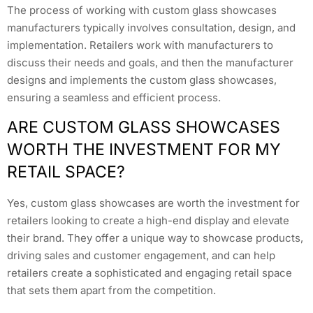
The process of working with custom glass showcases
manufacturers typically involves consultation, design, and
implementation. Retailers work with manufacturers to
discuss their needs and goals, and then the manufacturer
designs and implements the custom glass showcases,
ensuring a seamless and efficient process.
ARE CUSTOM GLASS SHOWCASES
WORTH THE INVESTMENT FOR MY
RETAIL SPACE?
Yes, custom glass showcases are worth the investment for
retailers looking to create a high-end display and elevate
their brand. They offer a unique way to showcase products,
driving sales and customer engagement, and can help
retailers create a sophisticated and engaging retail space
that sets them apart from the competition.