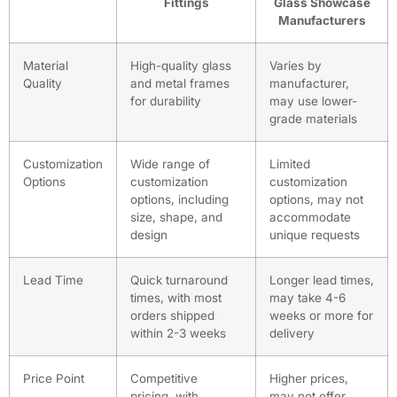
Fittings
Glass Showcase
Manufacturers
Material
High-quality glass
Varies by
Quality
and metal frames
manufacturer,
for durability
may use lower-
grade materials
Customization
Wide range of
Limited
Options
customization
customization
options, including
options, may not
size, shape, and
accommodate
design
unique requests
Lead Time
Quick turnaround
Longer lead times,
times, with most
may take 4-6
orders shipped
weeks or more for
within 2-3 weeks
delivery
Price Point
Competitive
Higher prices,
pricing, with
may not offer