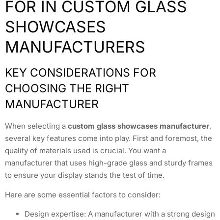
FOR IN CUSTOM GLASS
SHOWCASES
MANUFACTURERS
KEY CONSIDERATIONS FOR
CHOOSING THE RIGHT
MANUFACTURER
When selecting a
custom glass showcases manufacturer
,
several key features come into play. First and foremost, the
quality of materials used is crucial. You want a
manufacturer that uses high-grade glass and sturdy frames
to ensure your display stands the test of time.
Here are some essential factors to consider:
Design expertise: A manufacturer with a strong design