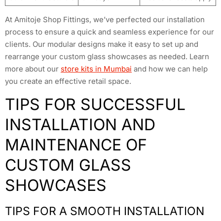
At Amitoje Shop Fittings, we’ve perfected our installation
process to ensure a quick and seamless experience for our
clients. Our modular designs make it easy to set up and
rearrange your custom glass showcases as needed. Learn
more about our
store kits in Mumbai
and how we can help
you create an effective retail space.
TIPS FOR SUCCESSFUL
INSTALLATION AND
MAINTENANCE OF
CUSTOM GLASS
SHOWCASES
TIPS FOR A SMOOTH INSTALLATION