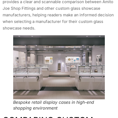
provides a clear and scannable comparison between Amito
Joe Shop Fittings and other custom glass showcase
manufacturers, helping readers make an informed decision
when selecting a manufacturer for their custom glass
showcase needs.
Bespoke retail display cases in high-end
shopping environment