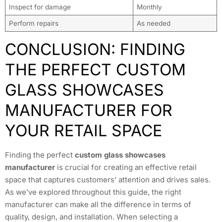
Inspect for damage
Monthly
Perform repairs
As needed
CONCLUSION: FINDING
THE PERFECT CUSTOM
GLASS SHOWCASES
MANUFACTURER FOR
YOUR RETAIL SPACE
Finding the perfect
custom glass showcases
manufacturer
is crucial for creating an effective retail
space that captures customers’ attention and drives sales.
As we’ve explored throughout this guide, the right
manufacturer can make all the difference in terms of
quality, design, and installation. When selecting a