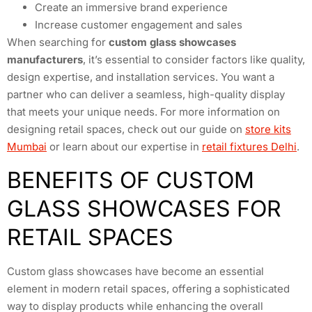
Create an immersive brand experience
Increase customer engagement and sales
When searching for
custom glass showcases
manufacturers
, it’s essential to consider factors like quality,
design expertise, and installation services. You want a
partner who can deliver a seamless, high-quality display
that meets your unique needs. For more information on
designing retail spaces, check out our guide on
store kits
Mumbai
or learn about our expertise in
retail fixtures Delhi
.
BENEFITS OF CUSTOM
GLASS SHOWCASES FOR
RETAIL SPACES
Custom glass showcases have become an essential
element in modern retail spaces, offering a sophisticated
way to display products while enhancing the overall