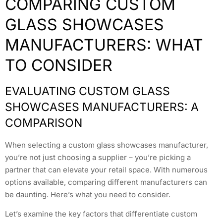
COMPARING CUSTOM
GLASS SHOWCASES
MANUFACTURERS: WHAT
TO CONSIDER
EVALUATING CUSTOM GLASS
SHOWCASES MANUFACTURERS: A
COMPARISON
When selecting a custom glass showcases manufacturer,
you’re not just choosing a supplier – you’re picking a
partner that can elevate your retail space. With numerous
options available, comparing different manufacturers can
be daunting. Here’s what you need to consider.
Let’s examine the key factors that differentiate custom