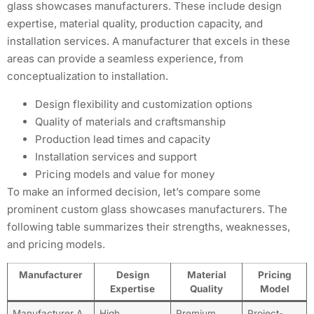
glass showcases manufacturers. These include design
expertise, material quality, production capacity, and
installation services. A manufacturer that excels in these
areas can provide a seamless experience, from
conceptualization to installation.
Design flexibility and customization options
Quality of materials and craftsmanship
Production lead times and capacity
Installation services and support
Pricing models and value for money
To make an informed decision, let’s compare some
prominent custom glass showcases manufacturers. The
following table summarizes their strengths, weaknesses,
and pricing models.
Manufacturer
Design
Material
Pricing
Expertise
Quality
Model
Manufacturer A
High
Premium
Project-