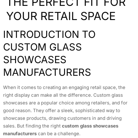
THE PERFECT FIT FOR
YOUR RETAIL SPACE
INTRODUCTION TO
CUSTOM GLASS
SHOWCASES
MANUFACTURERS
When it comes to creating an engaging retail space, the
right display can make all the difference. Custom glass
showcases are a popular choice among retailers, and for
good reason. They offer a sleek, sophisticated way to
showcase products, drawing customers in and driving
sales. But finding the right
custom glass showcases
manufacturers
can be a challenge.