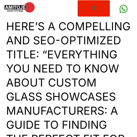
HERE’S A COMPELLING
AND SEO-OPTIMIZED
TITLE: “EVERYTHING
YOU NEED TO KNOW
ABOUT CUSTOM
GLASS SHOWCASES
MANUFACTURERS: A
GUIDE TO FINDING