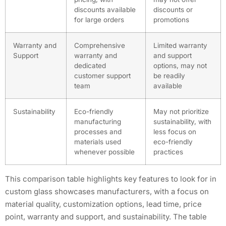
discounts available
discounts or
for large orders
promotions
Warranty and
Comprehensive
Limited warranty
Support
warranty and
and support
dedicated
options, may not
customer support
be readily
team
available
Sustainability
Eco-friendly
May not prioritize
manufacturing
sustainability, with
processes and
less focus on
materials used
eco-friendly
whenever possible
practices
This comparison table highlights key features to look for in
custom glass showcases manufacturers, with a focus on
material quality, customization options, lead time, price
point, warranty and support, and sustainability. The table