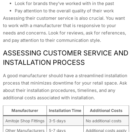
Look for brands they’ve worked with in the past
Pay attention to the overall quality of their work
Assessing their customer service is also crucial. You want
to work with a manufacturer that is responsive to your
needs and concerns. Look for reviews, ask for references,
and pay attention to their communication style.
ASSESSING CUSTOMER SERVICE AND
INSTALLATION PROCESS
A good manufacturer should have a streamlined installation
process that minimizes downtime for your retail space. Ask
about their installation procedures, timelines, and any
additional costs associated with installation.
Manufacturer
Installation Time
Additional Costs
Amitoje Shop Fittings
3-5 days
No additional costs
Other Manufacturers
5-7 days
Additional costs apply