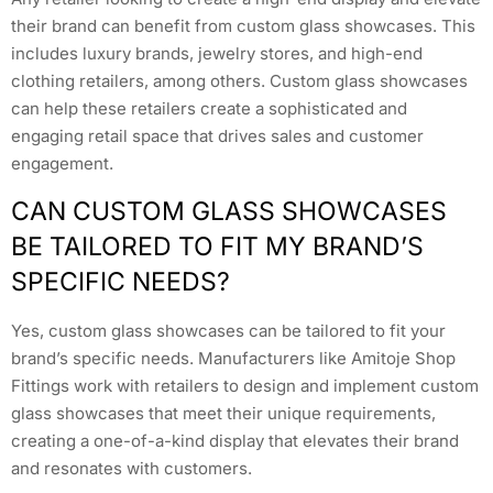
their brand can benefit from custom glass showcases. This
includes luxury brands, jewelry stores, and high-end
clothing retailers, among others. Custom glass showcases
can help these retailers create a sophisticated and
engaging retail space that drives sales and customer
engagement.
CAN CUSTOM GLASS SHOWCASES
BE TAILORED TO FIT MY BRAND’S
SPECIFIC NEEDS?
Yes, custom glass showcases can be tailored to fit your
brand’s specific needs. Manufacturers like Amitoje Shop
Fittings work with retailers to design and implement custom
glass showcases that meet their unique requirements,
creating a one-of-a-kind display that elevates their brand
and resonates with customers.