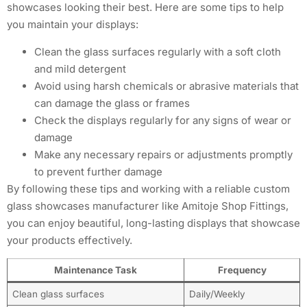
showcases looking their best. Here are some tips to help
you maintain your displays:
Clean the glass surfaces regularly with a soft cloth
and mild detergent
Avoid using harsh chemicals or abrasive materials that
can damage the glass or frames
Check the displays regularly for any signs of wear or
damage
Make any necessary repairs or adjustments promptly
to prevent further damage
By following these tips and working with a reliable custom
glass showcases manufacturer like Amitoje Shop Fittings,
you can enjoy beautiful, long-lasting displays that showcase
your products effectively.
Maintenance Task
Frequency
Clean glass surfaces
Daily/Weekly