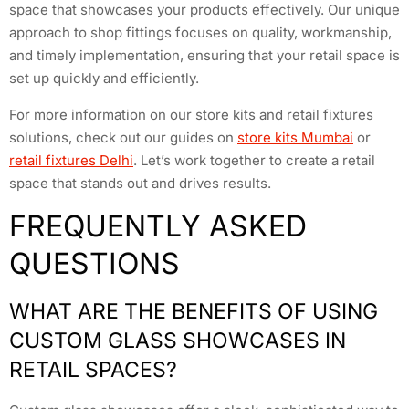
space that showcases your products effectively. Our unique
approach to shop fittings focuses on quality, workmanship,
and timely implementation, ensuring that your retail space is
set up quickly and efficiently.
For more information on our store kits and retail fixtures
solutions, check out our guides on
store kits Mumbai
or
retail fixtures Delhi
. Let’s work together to create a retail
space that stands out and drives results.
FREQUENTLY ASKED
QUESTIONS
WHAT ARE THE BENEFITS OF USING
CUSTOM GLASS SHOWCASES IN
RETAIL SPACES?