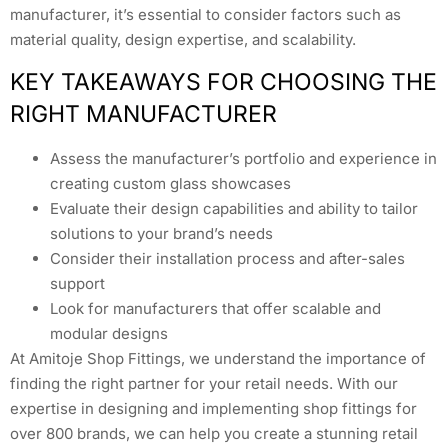
manufacturer, it’s essential to consider factors such as
material quality, design expertise, and scalability.
KEY TAKEAWAYS FOR CHOOSING THE
RIGHT MANUFACTURER
Assess the manufacturer’s portfolio and experience in
creating custom glass showcases
Evaluate their design capabilities and ability to tailor
solutions to your brand’s needs
Consider their installation process and after-sales
support
Look for manufacturers that offer scalable and
modular designs
At Amitoje Shop Fittings, we understand the importance of
finding the right partner for your retail needs. With our
expertise in designing and implementing shop fittings for
over 800 brands, we can help you create a stunning retail