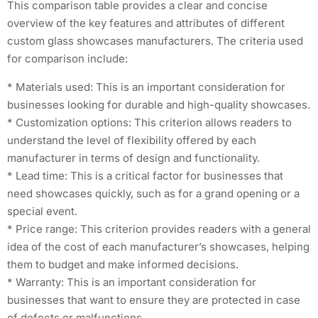
This comparison table provides a clear and concise
overview of the key features and attributes of different
custom glass showcases manufacturers. The criteria used
for comparison include:
* Materials used: This is an important consideration for
businesses looking for durable and high-quality showcases.
* Customization options: This criterion allows readers to
understand the level of flexibility offered by each
manufacturer in terms of design and functionality.
* Lead time: This is a critical factor for businesses that
need showcases quickly, such as for a grand opening or a
special event.
* Price range: This criterion provides readers with a general
idea of the cost of each manufacturer’s showcases, helping
them to budget and make informed decisions.
* Warranty: This is an important consideration for
businesses that want to ensure they are protected in case
of defects or malfunctions.