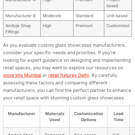
based
Manufacturer B
Moderate
Standard
Unit-based
Amitoje Shop
High
Premium
Customized
Fittings
As you evaluate custom glass showcases manufacturers,
consider your specific needs and priorities. If you’re
looking for expert guidance on designing and implementing
retail spaces, you may want to explore our resources on
store kits Mumbai
or
retail fixtures Delhi
. By carefully
assessing these factors and comparing different
manufacturers, you can find the perfect partner to enhance
your retail space with stunning custom glass showcases.
Manufacturer
Materials
Customization
Lead
Used
Options
Time