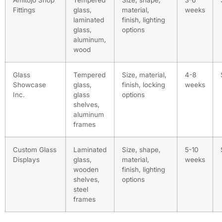
Amitojo Shop
Tempered
Size, shape,
3-6
Fittings
glass,
material,
weeks
laminated
finish, lighting
glass,
options
aluminum,
wood
Glass
Tempered
Size, material,
4-8
Showcase
glass,
finish, locking
weeks
Inc.
glass
options
shelves,
aluminum
frames
Custom Glass
Laminated
Size, shape,
5-10
Displays
glass,
material,
weeks
wooden
finish, lighting
shelves,
options
steel
frames