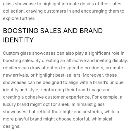
glass showcase to highlight intricate details of their latest
collection, drawing customers in and encouraging them to
explore further.
BOOSTING SALES AND BRAND
IDENTITY
Custom glass showcases can also play a significant role in
boosting sales. By creating an attractive and inviting display,
retailers can draw attention to specific products, promote
new arrivals, or highlight best-sellers. Moreover, these
showcases can be designed to align with a brand’s unique
identity and style, reinforcing their brand image and
creating a cohesive customer experience. For example, a
luxury brand might opt for sleek, minimalist glass
showcases that reflect their high-end aesthetic, while a
more playful brand might choose colorful, whimsical
designs.