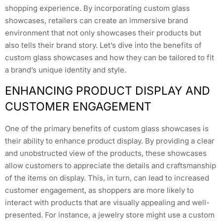
shopping experience. By incorporating custom glass
showcases, retailers can create an immersive brand
environment that not only showcases their products but
also tells their brand story. Let’s dive into the benefits of
custom glass showcases and how they can be tailored to fit
a brand’s unique identity and style.
ENHANCING PRODUCT DISPLAY AND
CUSTOMER ENGAGEMENT
One of the primary benefits of custom glass showcases is
their ability to enhance product display. By providing a clear
and unobstructed view of the products, these showcases
allow customers to appreciate the details and craftsmanship
of the items on display. This, in turn, can lead to increased
customer engagement, as shoppers are more likely to
interact with products that are visually appealing and well-
presented. For instance, a jewelry store might use a custom