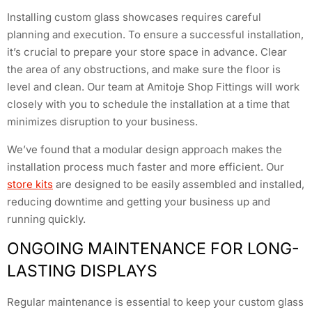
Installing custom glass showcases requires careful
planning and execution. To ensure a successful installation,
it’s crucial to prepare your store space in advance. Clear
the area of any obstructions, and make sure the floor is
level and clean. Our team at Amitoje Shop Fittings will work
closely with you to schedule the installation at a time that
minimizes disruption to your business.
We’ve found that a modular design approach makes the
installation process much faster and more efficient. Our
store kits
are designed to be easily assembled and installed,
reducing downtime and getting your business up and
running quickly.
ONGOING MAINTENANCE FOR LONG-
LASTING DISPLAYS
Regular maintenance is essential to keep your custom glass