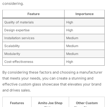
considering.
Feature
Importance
Quality of materials
High
Design expertise
High
Installation services
Medium
Scalability
Medium
Modularity
Medium
Cost-effectiveness
High
By considering these factors and choosing a manufacturer
that meets your needs, you can create a stunning and
effective custom glass showcase that elevates your brand
and drives sales.
Features
Amito Joe Shop
Other Custom