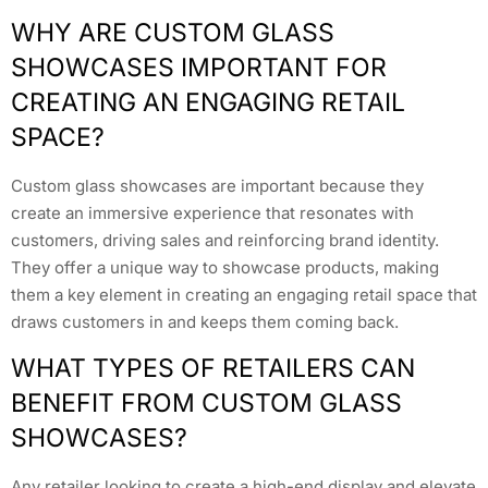
WHY ARE CUSTOM GLASS
SHOWCASES IMPORTANT FOR
CREATING AN ENGAGING RETAIL
SPACE?
Custom glass showcases are important because they
create an immersive experience that resonates with
customers, driving sales and reinforcing brand identity.
They offer a unique way to showcase products, making
them a key element in creating an engaging retail space that
draws customers in and keeps them coming back.
WHAT TYPES OF RETAILERS CAN
BENEFIT FROM CUSTOM GLASS
SHOWCASES?
Any retailer looking to create a high-end display and elevate