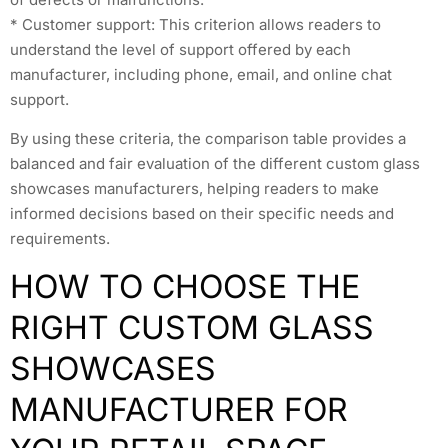
* Customer support: This criterion allows readers to
understand the level of support offered by each
manufacturer, including phone, email, and online chat
support.
By using these criteria, the comparison table provides a
balanced and fair evaluation of the different custom glass
showcases manufacturers, helping readers to make
informed decisions based on their specific needs and
requirements.
HOW TO CHOOSE THE
RIGHT CUSTOM GLASS
SHOWCASES
MANUFACTURER FOR