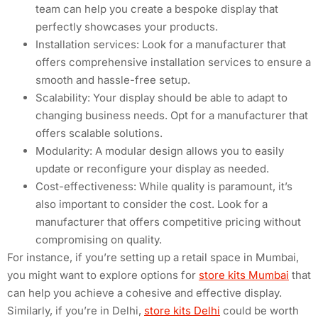
team can help you create a bespoke display that
perfectly showcases your products.
Installation services: Look for a manufacturer that
offers comprehensive installation services to ensure a
smooth and hassle-free setup.
Scalability: Your display should be able to adapt to
changing business needs. Opt for a manufacturer that
offers scalable solutions.
Modularity: A modular design allows you to easily
update or reconfigure your display as needed.
Cost-effectiveness: While quality is paramount, it’s
also important to consider the cost. Look for a
manufacturer that offers competitive pricing without
compromising on quality.
For instance, if you’re setting up a retail space in Mumbai,
you might want to explore options for
store kits Mumbai
that
can help you achieve a cohesive and effective display.
Similarly, if you’re in Delhi,
store kits Delhi
could be worth