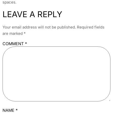
spaces.
LEAVE A REPLY
Your email address will not be published.
Required fields
are marked
*
COMMENT
*
NAME
*