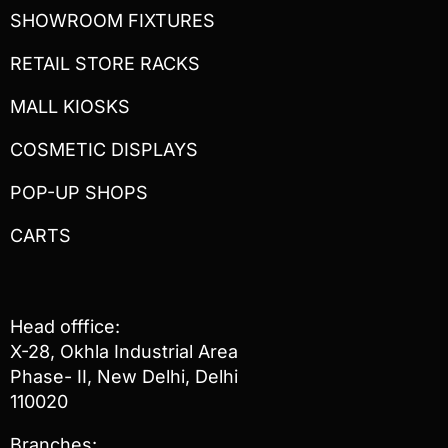
SHOWROOM FIXTURES
RETAIL STORE RACKS
MALL KIOSKS
COSMETIC DISPLAYS
POP-UP SHOPS
CARTS
Head offfice:
X-28, Okhla Industrial Area
Phase- II, New Delhi, Delhi
110020
Branches: