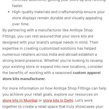
faster.
High-quality materials and craftsmanship ensure your
store displays remain durable and visually appealing
over time.
By partnering with a manufacturer like Amitoje Shop
Fittings, you can rest assured that your store kits are
designed with your brand’s unique needs in mind. Their
expertise in creating customized solutions has helped
numerous retailers across India and abroad establish a
strong brand presence. Whether you’re looking to revamp
your existing store or expand into new locations, consider
the benefits of working with a seasoned
custom apparel
store kits manufacturer
.
For more information on how Amitoje Shop Fittings can help
you achieve your retail goals, explore our resources on
store kits in Mumbai
or
store kits in Delhi
. Let’s work
together to create a retail space that truly showcases your