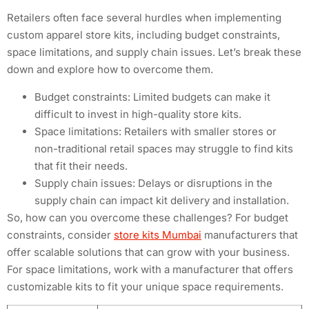
Retailers often face several hurdles when implementing
custom apparel store kits, including budget constraints,
space limitations, and supply chain issues. Let’s break these
down and explore how to overcome them.
Budget constraints: Limited budgets can make it
difficult to invest in high-quality store kits.
Space limitations: Retailers with smaller stores or
non-traditional retail spaces may struggle to find kits
that fit their needs.
Supply chain issues: Delays or disruptions in the
supply chain can impact kit delivery and installation.
So, how can you overcome these challenges? For budget
constraints, consider
store kits Mumbai
manufacturers that
offer scalable solutions that can grow with your business.
For space limitations, work with a manufacturer that offers
customizable kits to fit your unique space requirements.