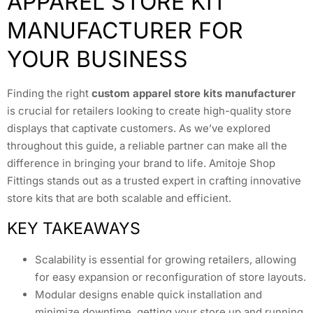
APPAREL STORE KIT
MANUFACTURER FOR
YOUR BUSINESS
Finding the right
custom apparel store kits manufacturer
is crucial for retailers looking to create high-quality store
displays that captivate customers. As we’ve explored
throughout this guide, a reliable partner can make all the
difference in bringing your brand to life. Amitoje Shop
Fittings stands out as a trusted expert in crafting innovative
store kits that are both scalable and efficient.
KEY TAKEAWAYS
Scalability is essential for growing retailers, allowing
for easy expansion or reconfiguration of store layouts.
Modular designs enable quick installation and
minimize downtime, getting your store up and running