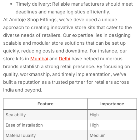
Timely delivery: Reliable manufacturers should meet
deadlines and manage logistics efficiently.
At Amitoje Shop Fittings, we’ve developed a unique
approach to creating innovative store kits that cater to the
diverse needs of retailers. Our expertise lies in designing
scalable and modular store solutions that can be set up
quickly, reducing costs and downtime. For instance, our
store kits in
Mumbai
and
Delhi
have helped numerous
brands establish a strong retail presence. By focusing on
quality, workmanship, and timely implementation, we’ve
built a reputation as a trusted partner for retailers across
India and beyond.
Feature
Importance
Scalability
High
Ease of installation
High
Material quality
Medium