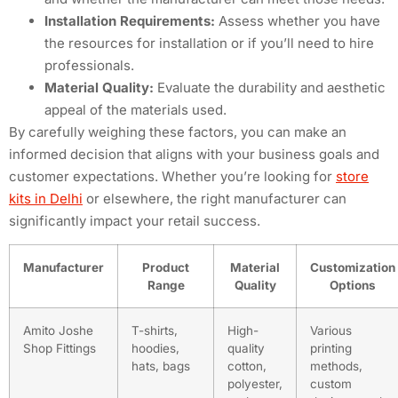
Installation Requirements:
Assess whether you have
the resources for installation or if you’ll need to hire
professionals.
Material Quality:
Evaluate the durability and aesthetic
appeal of the materials used.
By carefully weighing these factors, you can make an
informed decision that aligns with your business goals and
customer expectations. Whether you’re looking for
store
kits in Delhi
or elsewhere, the right manufacturer can
significantly impact your retail success.
Manufacturer
Product
Material
Customization
Range
Quality
Options
Amito Joshe
T-shirts,
High-
Various
Shop Fittings
hoodies,
quality
printing
hats, bags
cotton,
methods,
polyester,
custom