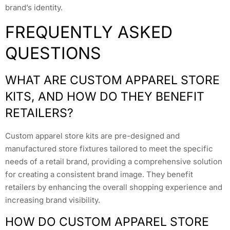
brand’s identity.
FREQUENTLY ASKED
QUESTIONS
WHAT ARE CUSTOM APPAREL STORE
KITS, AND HOW DO THEY BENEFIT
RETAILERS?
Custom apparel store kits are pre-designed and
manufactured store fixtures tailored to meet the specific
needs of a retail brand, providing a comprehensive solution
for creating a consistent brand image. They benefit
retailers by enhancing the overall shopping experience and
increasing brand visibility.
HOW DO CUSTOM APPAREL STORE