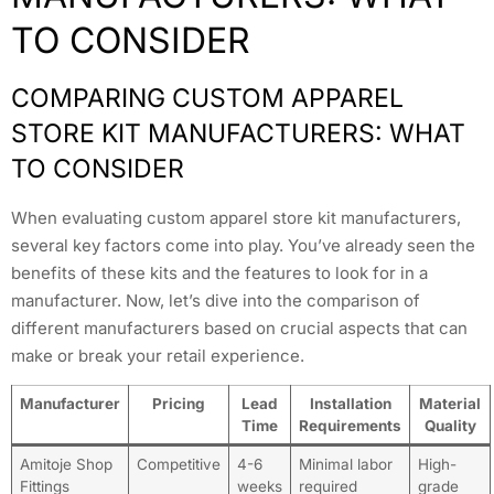
TO CONSIDER
COMPARING CUSTOM APPAREL
STORE KIT MANUFACTURERS: WHAT
TO CONSIDER
When evaluating custom apparel store kit manufacturers,
several key factors come into play. You’ve already seen the
benefits of these kits and the features to look for in a
manufacturer. Now, let’s dive into the comparison of
different manufacturers based on crucial aspects that can
make or break your retail experience.
Manufacturer
Pricing
Lead
Installation
Material
Time
Requirements
Quality
Amitoje Shop
Competitive
4-6
Minimal labor
High-
Fittings
weeks
required
grade