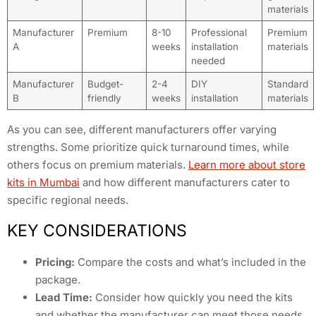
materials
Manufacturer
Premium
8-10
Professional
Premium
A
weeks
installation
materials
needed
Manufacturer
Budget-
2-4
DIY
Standard
B
friendly
weeks
installation
materials
As you can see, different manufacturers offer varying
strengths. Some prioritize quick turnaround times, while
others focus on premium materials.
Learn more about store
kits in Mumbai
and how different manufacturers cater to
specific regional needs.
KEY CONSIDERATIONS
Pricing:
Compare the costs and what’s included in the
package.
Lead Time:
Consider how quickly you need the kits
and whether the manufacturer can meet those needs.