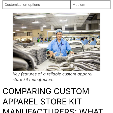
Customization options
Medium
Key features of a reliable custom apparel
store kit manufacturer
COMPARING CUSTOM
APPAREL STORE KIT
MANUFACTURERS: WHAT