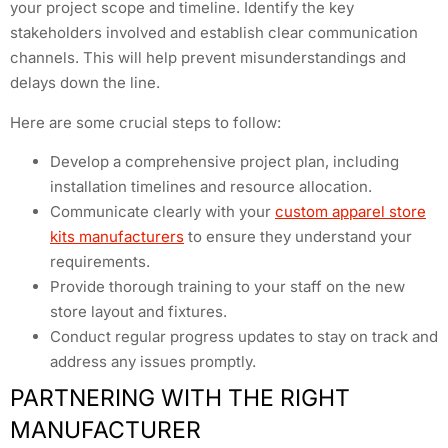
your project scope and timeline. Identify the key
stakeholders involved and establish clear communication
channels. This will help prevent misunderstandings and
delays down the line.
Here are some crucial steps to follow:
Develop a comprehensive project plan, including
installation timelines and resource allocation.
Communicate clearly with your
custom apparel store
kits manufacturers
to ensure they understand your
requirements.
Provide thorough training to your staff on the new
store layout and fixtures.
Conduct regular progress updates to stay on track and
address any issues promptly.
PARTNERING WITH THE RIGHT
MANUFACTURER