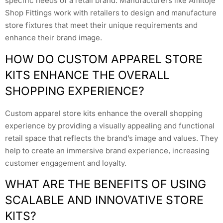
specific needs of a retail brand. Manufacturers like Amitoje
Shop Fittings work with retailers to design and manufacture
store fixtures that meet their unique requirements and
enhance their brand image.
HOW DO CUSTOM APPAREL STORE
KITS ENHANCE THE OVERALL
SHOPPING EXPERIENCE?
Custom apparel store kits enhance the overall shopping
experience by providing a visually appealing and functional
retail space that reflects the brand’s image and values. They
help to create an immersive brand experience, increasing
customer engagement and loyalty.
WHAT ARE THE BENEFITS OF USING
SCALABLE AND INNOVATIVE STORE
KITS?