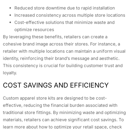
Reduced store downtime due to rapid installation
Increased consistency across multiple store locations
Cost-effective solutions that minimize waste and
optimize resources
By leveraging these benefits, retailers can create a
cohesive brand image across their stores. For instance, a
retailer with multiple locations can maintain a uniform visual
identity, reinforcing their brand’s message and aesthetic.
This consistency is crucial for building customer trust and
loyalty.
COST SAVINGS AND EFFICIENCY
Custom apparel store kits are designed to be cost-
effective, reducing the financial burden associated with
traditional store fittings. By minimizing waste and optimizing
materials, retailers can achieve significant cost savings. To
learn more about how to optimize your retail space, check