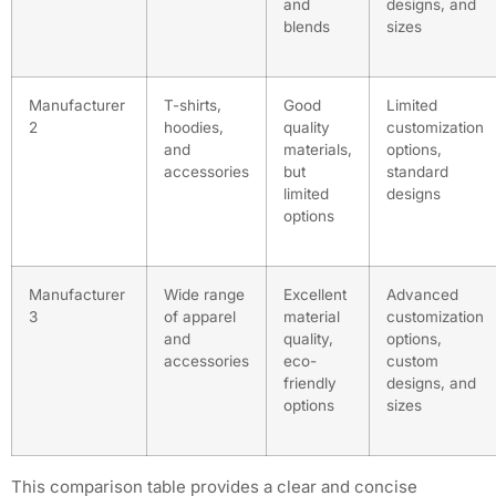
and
designs, and
blends
sizes
Manufacturer
T-shirts,
Good
Limited
2
hoodies,
quality
customization
and
materials,
options,
accessories
but
standard
limited
designs
options
Manufacturer
Wide range
Excellent
Advanced
3
of apparel
material
customization
and
quality,
options,
accessories
eco-
custom
friendly
designs, and
options
sizes
This comparison table provides a clear and concise