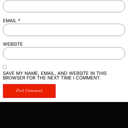
EMAIL
*
WEBSITE
SAVE MY NAME, EMAIL, AND WEBSITE IN THIS
BROWSER FOR THE NEXT TIME I COMMENT.