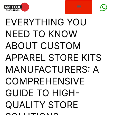
EVERYTHING YOU
NEED TO KNOW
ABOUT CUSTOM
APPAREL STORE KITS
MANUFACTURERS: A
COMPREHENSIVE
GUIDE TO HIGH-
QUALITY STORE