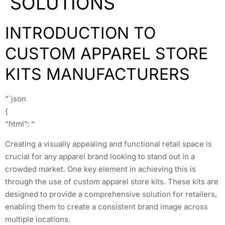
SOLUTIONS
INTRODUCTION TO
CUSTOM APPAREL STORE
KITS MANUFACTURERS
“`json
{
“html”: “
Creating a visually appealing and functional retail space is
crucial for any apparel brand looking to stand out in a
crowded market. One key element in achieving this is
through the use of custom apparel store kits. These kits are
designed to provide a comprehensive solution for retailers,
enabling them to create a consistent brand image across
multiple locations.