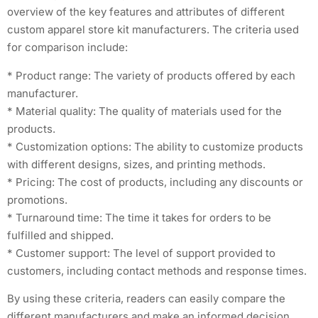
overview of the key features and attributes of different
custom apparel store kit manufacturers. The criteria used
for comparison include:
* Product range: The variety of products offered by each
manufacturer.
* Material quality: The quality of materials used for the
products.
* Customization options: The ability to customize products
with different designs, sizes, and printing methods.
* Pricing: The cost of products, including any discounts or
promotions.
* Turnaround time: The time it takes for orders to be
fulfilled and shipped.
* Customer support: The level of support provided to
customers, including contact methods and response times.
By using these criteria, readers can easily compare the
different manufacturers and make an informed decision