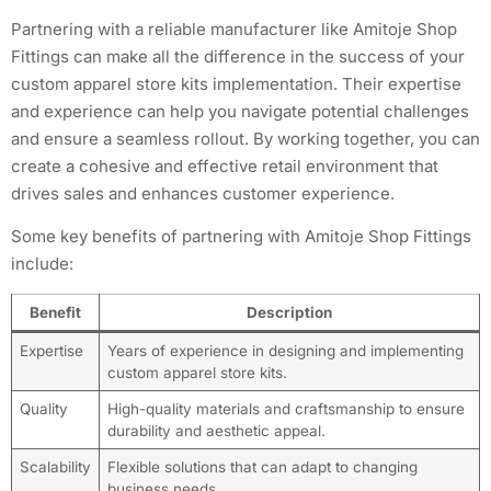
Partnering with a reliable manufacturer like Amitoje Shop
Fittings can make all the difference in the success of your
custom apparel store kits implementation. Their expertise
and experience can help you navigate potential challenges
and ensure a seamless rollout. By working together, you can
create a cohesive and effective retail environment that
drives sales and enhances customer experience.
Some key benefits of partnering with Amitoje Shop Fittings
include:
Benefit
Description
Expertise
Years of experience in designing and implementing
custom apparel store kits.
Quality
High-quality materials and craftsmanship to ensure
durability and aesthetic appeal.
Scalability
Flexible solutions that can adapt to changing
business needs.