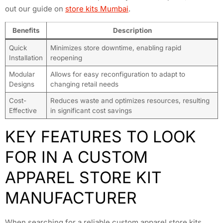
out our guide on
store kits Mumbai
.
Benefits
Description
Quick
Minimizes store downtime, enabling rapid
Installation
reopening
Modular
Allows for easy reconfiguration to adapt to
Designs
changing retail needs
Cost-
Reduces waste and optimizes resources, resulting
Effective
in significant cost savings
KEY FEATURES TO LOOK
FOR IN A CUSTOM
APPAREL STORE KIT
MANUFACTURER
When searching for a reliable custom apparel store kits