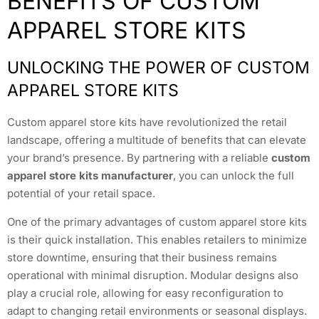
BENEFITS OF CUSTOM
APPAREL STORE KITS
UNLOCKING THE POWER OF CUSTOM
APPAREL STORE KITS
Custom apparel store kits have revolutionized the retail
landscape, offering a multitude of benefits that can elevate
your brand’s presence. By partnering with a reliable
custom
apparel store kits manufacturer
, you can unlock the full
potential of your retail space.
One of the primary advantages of custom apparel store kits
is their quick installation. This enables retailers to minimize
store downtime, ensuring that their business remains
operational with minimal disruption. Modular designs also
play a crucial role, allowing for easy reconfiguration to
adapt to changing retail environments or seasonal displays.