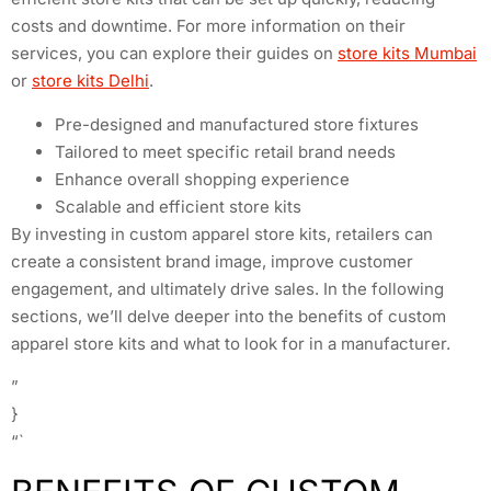
costs and downtime. For more information on their
services, you can explore their guides on
store kits Mumbai
or
store kits Delhi
.
Pre-designed and manufactured store fixtures
Tailored to meet specific retail brand needs
Enhance overall shopping experience
Scalable and efficient store kits
By investing in custom apparel store kits, retailers can
create a consistent brand image, improve customer
engagement, and ultimately drive sales. In the following
sections, we’ll delve deeper into the benefits of custom
apparel store kits and what to look for in a manufacturer.
”
}
“`