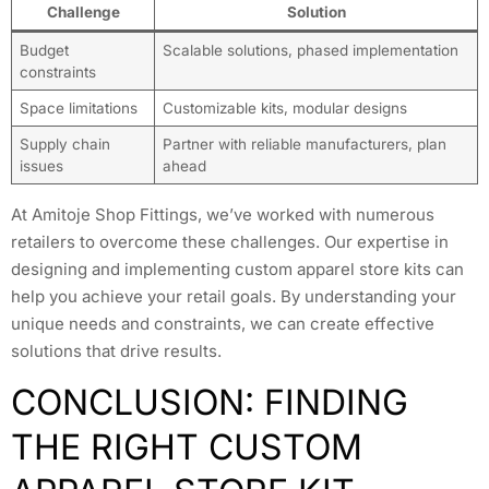
Challenge
Solution
Budget
Scalable solutions, phased implementation
constraints
Space limitations
Customizable kits, modular designs
Supply chain
Partner with reliable manufacturers, plan
issues
ahead
At Amitoje Shop Fittings, we’ve worked with numerous
retailers to overcome these challenges. Our expertise in
designing and implementing custom apparel store kits can
help you achieve your retail goals. By understanding your
unique needs and constraints, we can create effective
solutions that drive results.
CONCLUSION: FINDING
THE RIGHT CUSTOM