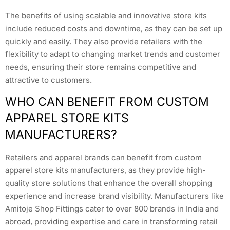
The benefits of using scalable and innovative store kits
include reduced costs and downtime, as they can be set up
quickly and easily. They also provide retailers with the
flexibility to adapt to changing market trends and customer
needs, ensuring their store remains competitive and
attractive to customers.
WHO CAN BENEFIT FROM CUSTOM
APPAREL STORE KITS
MANUFACTURERS?
Retailers and apparel brands can benefit from custom
apparel store kits manufacturers, as they provide high-
quality store solutions that enhance the overall shopping
experience and increase brand visibility. Manufacturers like
Amitoje Shop Fittings cater to over 800 brands in India and
abroad, providing expertise and care in transforming retail