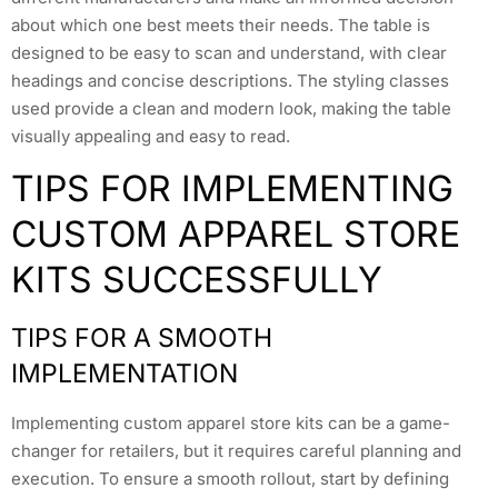
about which one best meets their needs. The table is
designed to be easy to scan and understand, with clear
headings and concise descriptions. The styling classes
used provide a clean and modern look, making the table
visually appealing and easy to read.
TIPS FOR IMPLEMENTING
CUSTOM APPAREL STORE
KITS SUCCESSFULLY
TIPS FOR A SMOOTH
IMPLEMENTATION
Implementing custom apparel store kits can be a game-
changer for retailers, but it requires careful planning and
execution. To ensure a smooth rollout, start by defining