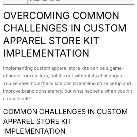
OVERCOMING COMMON
CHALLENGES IN CUSTOM
APPAREL STORE KIT
IMPLEMENTATION
Implementing custom apparel store kits can be a game-
changer for retailers, but it’s not without its challenges.
You’ve seen how these kits can streamline store setup and
improve brand consistency, but what happens when you hit
a roadblock?
COMMON CHALLENGES IN CUSTOM
APPAREL STORE KIT
IMPLEMENTATION