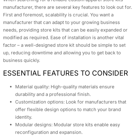
manufacturer, there are several key features to look out for.
First and foremost, scalability is crucial. You want a
manufacturer that can adapt to your growing business
needs, providing store kits that can be easily expanded or
modified as required. Ease of installation is another vital
factor – a well-designed store kit should be simple to set
up, reducing downtime and allowing you to get back to
business quickly.
ESSENTIAL FEATURES TO CONSIDER
Material quality: High-quality materials ensure
durability and a professional finish.
Customization options: Look for manufacturers that
offer flexible design options to match your brand
identity.
Modular designs: Modular store kits enable easy
reconfiguration and expansion.