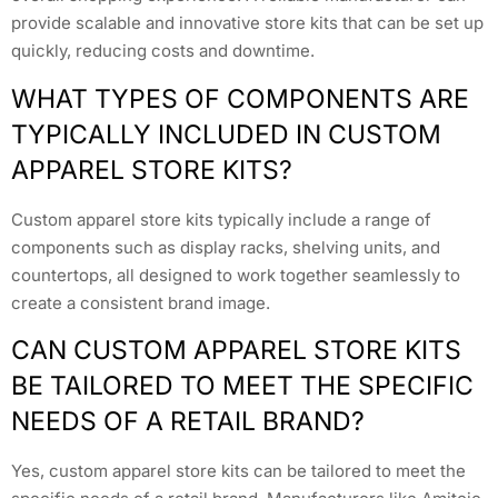
provide scalable and innovative store kits that can be set up
quickly, reducing costs and downtime.
WHAT TYPES OF COMPONENTS ARE
TYPICALLY INCLUDED IN CUSTOM
APPAREL STORE KITS?
Custom apparel store kits typically include a range of
components such as display racks, shelving units, and
countertops, all designed to work together seamlessly to
create a consistent brand image.
CAN CUSTOM APPAREL STORE KITS
BE TAILORED TO MEET THE SPECIFIC
NEEDS OF A RETAIL BRAND?
Yes, custom apparel store kits can be tailored to meet the