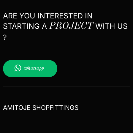
ARE YOU INTERESTED IN
STARTING A
PROJECT
WITH US
?
whatsapp
AMITOJE SHOPFITTINGS