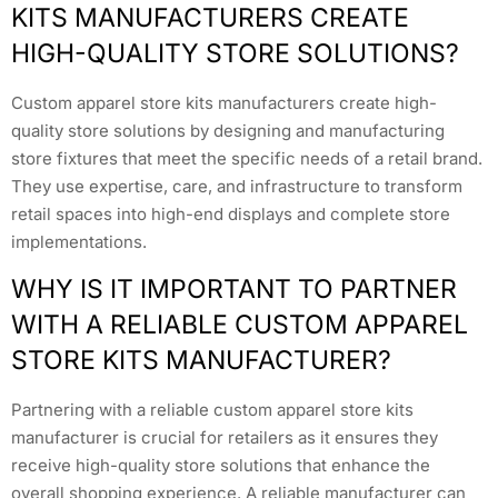
KITS MANUFACTURERS CREATE
HIGH-QUALITY STORE SOLUTIONS?
Custom apparel store kits manufacturers create high-
quality store solutions by designing and manufacturing
store fixtures that meet the specific needs of a retail brand.
They use expertise, care, and infrastructure to transform
retail spaces into high-end displays and complete store
implementations.
WHY IS IT IMPORTANT TO PARTNER
WITH A RELIABLE CUSTOM APPAREL
STORE KITS MANUFACTURER?
Partnering with a reliable custom apparel store kits
manufacturer is crucial for retailers as it ensures they
receive high-quality store solutions that enhance the
overall shopping experience. A reliable manufacturer can