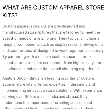
WHAT ARE CUSTOM APPAREL STORE
KITS?
Custom apparel store kits are pre-designed and
manufactured store fixtures that are tailored to meet the
specific needs of a retail brand. They typically include a
range of components such as display racks, shelving units,
and countertops, all designed to work together seamlessly.
By partnering with a reliable custom apparel store kits
manufacturer, retailers can benefit from high-quality store
solutions that enhance the overall shopping experience.
Amitoje Shop Fittings is a leading provider of custom
apparel store kits, offering expertise in designing and
implementing innovative store solutions. With experience
serving over 800 brands in India and abroad, they
understand the importance of creating scalable and
efficient store kits that can be set up quickly, reducing