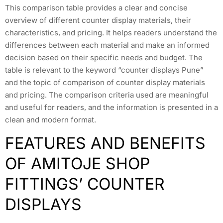
This comparison table provides a clear and concise
overview of different counter display materials, their
characteristics, and pricing. It helps readers understand the
differences between each material and make an informed
decision based on their specific needs and budget. The
table is relevant to the keyword “counter displays Pune”
and the topic of comparison of counter display materials
and pricing. The comparison criteria used are meaningful
and useful for readers, and the information is presented in a
clean and modern format.
FEATURES AND BENEFITS
OF AMITOJE SHOP
FITTINGS’ COUNTER
DISPLAYS