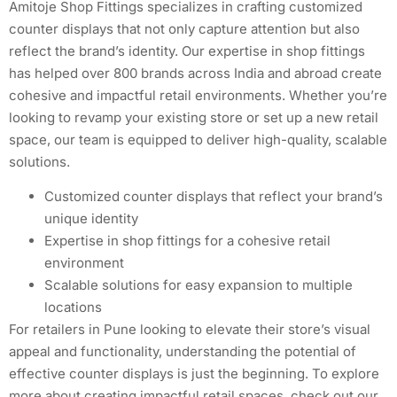
Amitoje Shop Fittings specializes in crafting customized
counter displays that not only capture attention but also
reflect the brand’s identity. Our expertise in shop fittings
has helped over 800 brands across India and abroad create
cohesive and impactful retail environments. Whether you’re
looking to revamp your existing store or set up a new retail
space, our team is equipped to deliver high-quality, scalable
solutions.
Customized counter displays that reflect your brand’s
unique identity
Expertise in shop fittings for a cohesive retail
environment
Scalable solutions for easy expansion to multiple
locations
For retailers in Pune looking to elevate their store’s visual
appeal and functionality, understanding the potential of
effective counter displays is just the beginning. To explore
more about creating impactful retail spaces, check out our