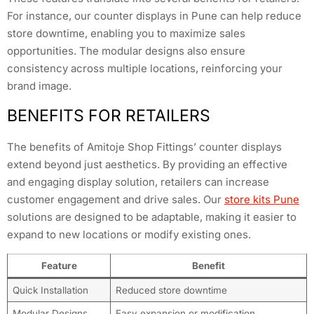
For instance, our counter displays in Pune can help reduce
store downtime, enabling you to maximize sales
opportunities. The modular designs also ensure
consistency across multiple locations, reinforcing your
brand image.
BENEFITS FOR RETAILERS
The benefits of Amitoje Shop Fittings’ counter displays
extend beyond just aesthetics. By providing an effective
and engaging display solution, retailers can increase
customer engagement and drive sales. Our
store kits Pune
solutions are designed to be adaptable, making it easier to
expand to new locations or modify existing ones.
Feature
Benefit
Quick Installation
Reduced store downtime
Modular Designs
Easy expansion or modification