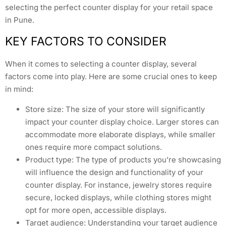
selecting the perfect counter display for your retail space
in Pune.
KEY FACTORS TO CONSIDER
When it comes to selecting a counter display, several
factors come into play. Here are some crucial ones to keep
in mind:
Store size: The size of your store will significantly
impact your counter display choice. Larger stores can
accommodate more elaborate displays, while smaller
ones require more compact solutions.
Product type: The type of products you’re showcasing
will influence the design and functionality of your
counter display. For instance, jewelry stores require
secure, locked displays, while clothing stores might
opt for more open, accessible displays.
Target audience: Understanding your target audience