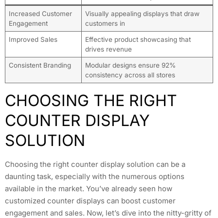
Increased Customer
Visually appealing displays that draw
Engagement
customers in
Improved Sales
Effective product showcasing that
drives revenue
Consistent Branding
Modular designs ensure 92%
consistency across all stores
CHOOSING THE RIGHT
COUNTER DISPLAY
SOLUTION
Choosing the right counter display solution can be a
daunting task, especially with the numerous options
available in the market. You’ve already seen how
customized counter displays can boost customer
engagement and sales. Now, let’s dive into the nitty-gritty of