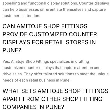
appealing and functional display solutions. Counter displays
can help businesses differentiate themselves and capture
customers’ attention.
CAN AMITOJE SHOP FITTINGS
PROVIDE CUSTOMIZED COUNTER
DISPLAYS FOR RETAIL STORES IN
PUNE?
Yes, Amitoje Shop Fittings specializes in crafting
customized counter displays that capture attention and
drive sales. They offer tailored solutions to meet the unique
needs of each retail business in Pune.
WHAT SETS AMITOJE SHOP FITTINGS
APART FROM OTHER SHOP FITTING
COMPANIES IN PUNE?