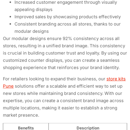
Increased customer engagement through visually
appealing displays
Improved sales by showcasing products effectively
Consistent branding across all stores, thanks to our
modular designs
Our modular designs ensure 92% consistency across all
stores, resulting in a unified brand image. This consistency
is crucial in building customer trust and loyalty. By using our
customized counter displays, you can create a seamless
shopping experience that reinforces your brand identity.
For retailers looking to expand their business, our
store kits
Pune
solutions offer a scalable and efficient way to set up
new stores while maintaining brand consistency. With our
expertise, you can create a consistent brand image across
multiple locations, making it easier to establish a strong
market presence.
Benefits
Description