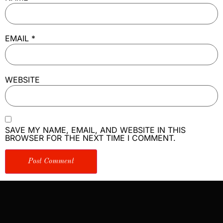
EMAIL
*
WEBSITE
SAVE MY NAME, EMAIL, AND WEBSITE IN THIS
BROWSER FOR THE NEXT TIME I COMMENT.