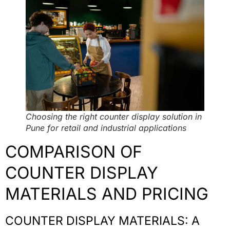
Choosing the right counter display solution in
Pune for retail and industrial applications
COMPARISON OF
COUNTER DISPLAY
MATERIALS AND PRICING
COUNTER DISPLAY MATERIALS: A