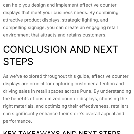
can help you design and implement effective counter
displays that meet your business needs. By combining
attractive product displays, strategic lighting, and
compelling signage, you can create an engaging retail
environment that attracts and retains customers.
CONCLUSION AND NEXT
STEPS
As we’ve explored throughout this guide, effective counter
displays are crucial for capturing customer attention and
driving sales in retail spaces across Pune. By understanding
the benefits of customized counter displays, choosing the
right materials, and optimizing their effectiveness, retailers
can significantly enhance their store’s overall appeal and
performance.
KEY TAKEAWAYS AND NEXT STEPS