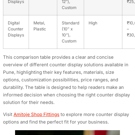
Displays
12″),
₹25
Custom
Digital
Metal,
Standard
High
₹10
Counter
Plastic
(10″ x
–
Displays
10″),
₹30
Custom
This comparison table provides a clear and concise
overview of different counter display solutions available in
Pune, highlighting their key features, materials, size
options, customization possibilities, price ranges, and
durability. The table is designed to help readers make an
informed decision when choosing the right counter display
solution for their needs.
Visit
Amitoje Shop Fittings
to explore more counter display
options and find the perfect fit for your business.