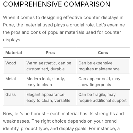
COMPREHENSIVE COMPARISON
When it comes to designing effective counter displays in
Pune, the material used plays a crucial role. Let’s examine
the pros and cons of popular materials used for counter
displays.
Material
Pros
Cons
Wood
Warm aesthetic, can be
Can be expensive,
customized, durable
requires maintenance
Metal
Modern look, sturdy,
Can appear cold, may
easy to clean
show fingerprints
Glass
Elegant appearance,
Can be fragile, may
easy to clean, versatile
require additional support
Now, let’s be honest – each material has its strengths and
weaknesses. The right choice depends on your brand
identity, product type, and display goals. For instance, a