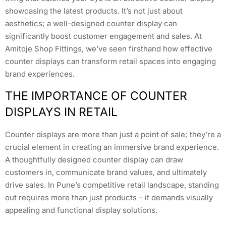
showcasing the latest products. It’s not just about
aesthetics; a well-designed counter display can
significantly boost customer engagement and sales. At
Amitoje Shop Fittings, we’ve seen firsthand how effective
counter displays can transform retail spaces into engaging
brand experiences.
THE IMPORTANCE OF COUNTER
DISPLAYS IN RETAIL
Counter displays are more than just a point of sale; they’re a
crucial element in creating an immersive brand experience.
A thoughtfully designed counter display can draw
customers in, communicate brand values, and ultimately
drive sales. In Pune’s competitive retail landscape, standing
out requires more than just products – it demands visually
appealing and functional display solutions.