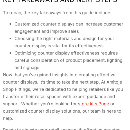
To recap, the key takeaways from this guide include:
Customized counter displays can increase customer
engagement and improve sales
Choosing the right materials and design for your
counter display is vital for its effectiveness
Optimizing counter display effectiveness requires
careful consideration of product placement, lighting,
and signage
Now that you’ve gained insights into creating effective
counter displays, it’s time to take the next step. At Amitoje
Shop Fittings, we’re dedicated to helping retailers like you
transform their retail spaces with expert guidance and
support. Whether you’re looking for
store kits Pune
or
customized counter display solutions, our team is here to
help.
Ready to elevate your retail space with effective counter