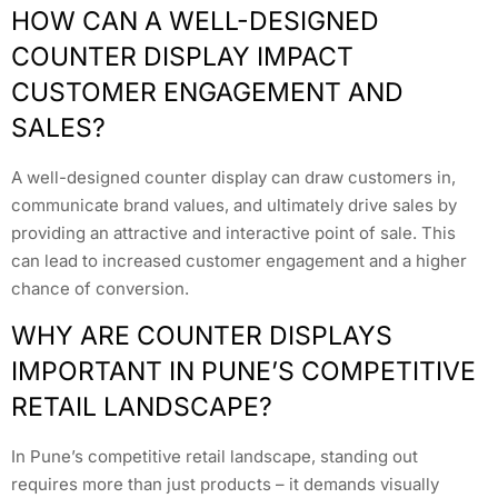
HOW CAN A WELL-DESIGNED
COUNTER DISPLAY IMPACT
CUSTOMER ENGAGEMENT AND
SALES?
A well-designed counter display can draw customers in,
communicate brand values, and ultimately drive sales by
providing an attractive and interactive point of sale. This
can lead to increased customer engagement and a higher
chance of conversion.
WHY ARE COUNTER DISPLAYS
IMPORTANT IN PUNE’S COMPETITIVE
RETAIL LANDSCAPE?
In Pune’s competitive retail landscape, standing out
requires more than just products – it demands visually