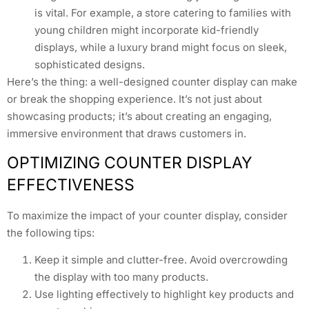
is vital. For example, a store catering to families with
young children might incorporate kid-friendly
displays, while a luxury brand might focus on sleek,
sophisticated designs.
Here’s the thing: a well-designed counter display can make
or break the shopping experience. It’s not just about
showcasing products; it’s about creating an engaging,
immersive environment that draws customers in.
OPTIMIZING COUNTER DISPLAY
EFFECTIVENESS
To maximize the impact of your counter display, consider
the following tips:
Keep it simple and clutter-free. Avoid overcrowding
the display with too many products.
Use lighting effectively to highlight key products and