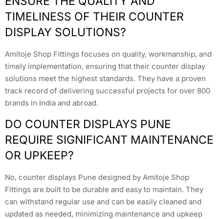
ENSURE THE QUALITY AND
TIMELINESS OF THEIR COUNTER
DISPLAY SOLUTIONS?
Amitoje Shop Fittings focuses on quality, workmanship, and
timely implementation, ensuring that their counter display
solutions meet the highest standards. They have a proven
track record of delivering successful projects for over 800
brands in India and abroad.
DO COUNTER DISPLAYS PUNE
REQUIRE SIGNIFICANT MAINTENANCE
OR UPKEEP?
No, counter displays Pune designed by Amitoje Shop
Fittings are built to be durable and easy to maintain. They
can withstand regular use and can be easily cleaned and
updated as needed, minimizing maintenance and upkeep