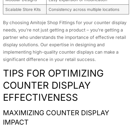
Scalable Store Kits
Consistency across multiple locations
By choosing Amitoje Shop Fittings for your counter display
needs, you’re not just getting a product – you’re getting a
partner who understands the importance of effective retail
display solutions. Our expertise in designing and
implementing high-quality counter displays can make a
significant difference in your retail success.
TIPS FOR OPTIMIZING
COUNTER DISPLAY
EFFECTIVENESS
MAXIMIZING COUNTER DISPLAY
IMPACT