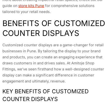
guide on
store kits Pune
for comprehensive solutions
tailored to your retail needs.
BENEFITS OF CUSTOMIZED
COUNTER DISPLAYS
Customized counter displays are a game-changer for retail
businesses in Pune. By tailoring the display to your brand
and products, you can create an engaging experience that
draws customers in and drives sales. At Amitoje Shop
Fittings, we’ve seen firsthand how a well-designed counter
display can make a significant difference in customer
engagement and ultimately, revenue.
KEY BENEFITS OF CUSTOMIZED
COUNTER DISPLAYS