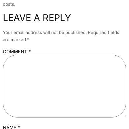
costs.
LEAVE A REPLY
Your email address will not be published.
Required fields
are marked
*
COMMENT
*
NAME
*