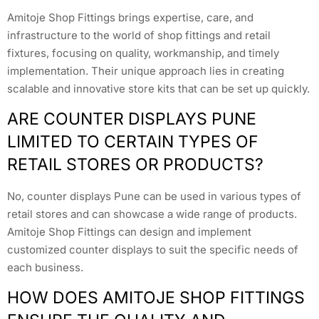
Amitoje Shop Fittings brings expertise, care, and
infrastructure to the world of shop fittings and retail
fixtures, focusing on quality, workmanship, and timely
implementation. Their unique approach lies in creating
scalable and innovative store kits that can be set up quickly.
ARE COUNTER DISPLAYS PUNE
LIMITED TO CERTAIN TYPES OF
RETAIL STORES OR PRODUCTS?
No, counter displays Pune can be used in various types of
retail stores and can showcase a wide range of products.
Amitoje Shop Fittings can design and implement
customized counter displays to suit the specific needs of
each business.
HOW DOES AMITOJE SHOP FITTINGS