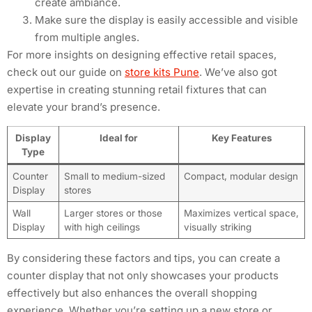
create ambiance.
Make sure the display is easily accessible and visible
from multiple angles.
For more insights on designing effective retail spaces,
check out our guide on
store kits Pune
. We’ve also got
expertise in creating stunning retail fixtures that can
elevate your brand’s presence.
Display
Ideal for
Key Features
Type
Counter
Small to medium-sized
Compact, modular design
Display
stores
Wall
Larger stores or those
Maximizes vertical space,
Display
with high ceilings
visually striking
By considering these factors and tips, you can create a
counter display that not only showcases your products
effectively but also enhances the overall shopping
experience. Whether you’re setting up a new store or