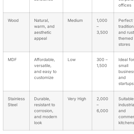
offices
Wood
Natural,
Medium
1,000
Perfect 
warm, and
–
tradition
aesthetic
3,500
and rust
appeal
themed
stores
MDF
Affordable,
Low
300 –
Ideal fo
versatile,
1,500
small
and easy to
busines
customize
and
startups
Stainless
Durable,
Very High
2,000
Suitable
Steel
resistant to
–
industria
corrosion,
6,000
and
and modern
commer
look
kitchen