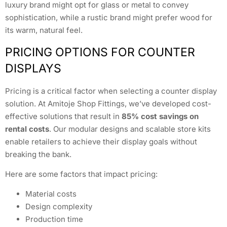
luxury brand might opt for glass or metal to convey
sophistication, while a rustic brand might prefer wood for
its warm, natural feel.
PRICING OPTIONS FOR COUNTER
DISPLAYS
Pricing is a critical factor when selecting a counter display
solution. At Amitoje Shop Fittings, we’ve developed cost-
effective solutions that result in
85% cost savings on
rental costs
. Our modular designs and scalable store kits
enable retailers to achieve their display goals without
breaking the bank.
Here are some factors that impact pricing:
Material costs
Design complexity
Production time