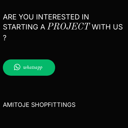
ARE YOU INTERESTED IN
STARTING A
PROJECT
WITH US
?
whatsapp
AMITOJE SHOPFITTINGS