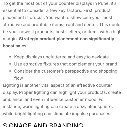
To get the most out of your counter displays in Pune, it’s
essential to consider a few key factors. First, product
placement is crucial. You want to showcase your most
attractive and profitable items front and center. This could
be your newest products, best-sellers, or items with a high
margin.
Strategic product placement can significantly
boost sales
.
Keep displays uncluttered and easy to navigate
Use attractive fixtures that complement your brand
Consider the customer’s perspective and shopping
flow
Lighting is another vital aspect of an effective counter
display. Proper lighting can highlight your products, create
ambiance, and even influence customer mood. For
instance, warm lighting can create a cozy atmosphere,
while bright lighting can stimulate impulse purchases.
SIGNAGE AND BRANDING