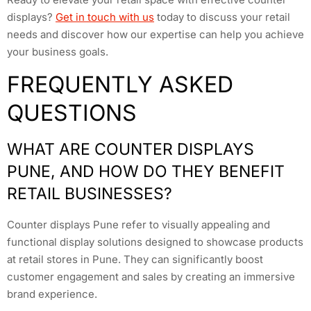
displays?
Get in touch with us
today to discuss your retail
needs and discover how our expertise can help you achieve
your business goals.
FREQUENTLY ASKED
QUESTIONS
WHAT ARE COUNTER DISPLAYS
PUNE, AND HOW DO THEY BENEFIT
RETAIL BUSINESSES?
Counter displays Pune refer to visually appealing and
functional display solutions designed to showcase products
at retail stores in Pune. They can significantly boost
customer engagement and sales by creating an immersive
brand experience.