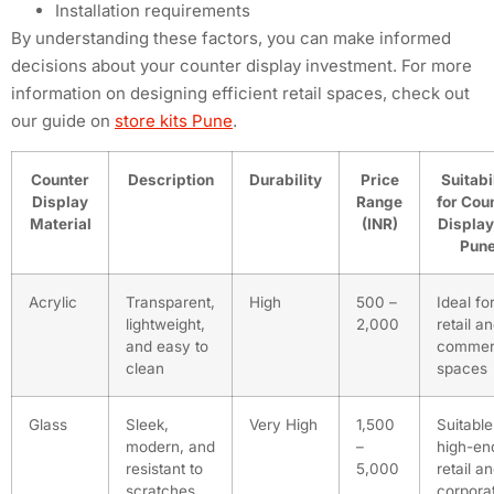
Installation requirements
By understanding these factors, you can make informed
decisions about your counter display investment. For more
information on designing efficient retail spaces, check out
our guide on
store kits Pune
.
Counter
Description
Durability
Price
Suitabi
Display
Range
for Cou
Material
(INR)
Display
Pun
Acrylic
Transparent,
High
500 –
Ideal fo
lightweight,
2,000
retail a
and easy to
commer
clean
spaces
Glass
Sleek,
Very High
1,500
Suitable
modern, and
–
high-en
resistant to
5,000
retail a
scratches
corpora