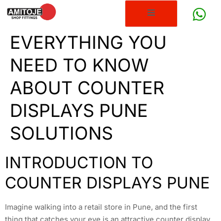
EVERYTHING YOU
NEED TO KNOW
ABOUT COUNTER
DISPLAYS PUNE
SOLUTIONS
INTRODUCTION TO
COUNTER DISPLAYS PUNE
Imagine walking into a retail store in Pune, and the first
thing that catches your eye is an attractive counter display