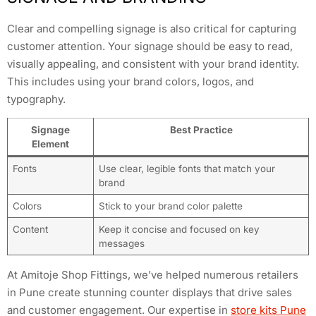
Clear and compelling signage is also critical for capturing
customer attention. Your signage should be easy to read,
visually appealing, and consistent with your brand identity.
This includes using your brand colors, logos, and
typography.
Signage
Best Practice
Element
Fonts
Use clear, legible fonts that match your
brand
Colors
Stick to your brand color palette
Content
Keep it concise and focused on key
messages
At Amitoje Shop Fittings, we’ve helped numerous retailers
in Pune create stunning counter displays that drive sales
and customer engagement. Our expertise in
store kits Pune