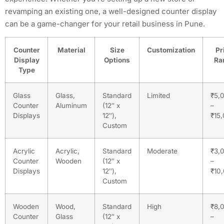
revamping an existing one, a well-designed counter display
can be a game-changer for your retail business in Pune.
Counter
Material
Size
Customization
Pr
Display
Options
Ra
Type
Glass
Glass,
Standard
Limited
₹5,
Counter
Aluminum
(12″ x
–
Displays
12″),
₹15
Custom
Acrylic
Acrylic,
Standard
Moderate
₹3,
Counter
Wooden
(12″ x
–
Displays
12″),
₹10
Custom
Wooden
Wood,
Standard
High
₹8,
Counter
Glass
(12″ x
–