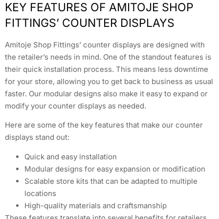
KEY FEATURES OF AMITOJE SHOP
FITTINGS’ COUNTER DISPLAYS
Amitoje Shop Fittings’ counter displays are designed with
the retailer’s needs in mind. One of the standout features is
their quick installation process. This means less downtime
for your store, allowing you to get back to business as usual
faster. Our modular designs also make it easy to expand or
modify your counter displays as needed.
Here are some of the key features that make our counter
displays stand out:
Quick and easy installation
Modular designs for easy expansion or modification
Scalable store kits that can be adapted to multiple
locations
High-quality materials and craftsmanship
These features translate into several benefits for retailers.