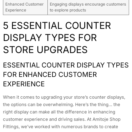
Enhanced Customer
Engaging displays encourage customers
Experience
to explore products
5 ESSENTIAL COUNTER
DISPLAY TYPES FOR
STORE UPGRADES
ESSENTIAL COUNTER DISPLAY TYPES
FOR ENHANCED CUSTOMER
EXPERIENCE
When it comes to upgrading your store’s counter displays,
the options can be overwhelming. Here’s the thing… the
right display can make all the difference in enhancing
customer experience and driving sales. At Amitoje Shop
Fittings, we’ve worked with numerous brands to create