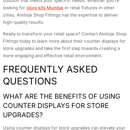
solution that meets your specific needs. Whether you’re
looking for
store kits Mumbai
or retail fixtures in other
cities, Amitoje Shop Fittings has the expertise to deliver
high-quality results.
Ready to transform your retail space? Contact Amitoje Shop
Fittings today to learn more about their counter displays for
store upgrades and take the first step towards creating a
more engaging and effective retail environment.
FREQUENTLY ASKED
QUESTIONS
WHAT ARE THE BENEFITS OF USING
COUNTER DISPLAYS FOR STORE
UPGRADES?
Using counter displays for store upgrades can elevate your