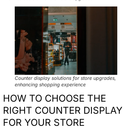
Counter display solutions for store upgrades,
enhancing shopping experience
HOW TO CHOOSE THE
RIGHT COUNTER DISPLAY
FOR YOUR STORE