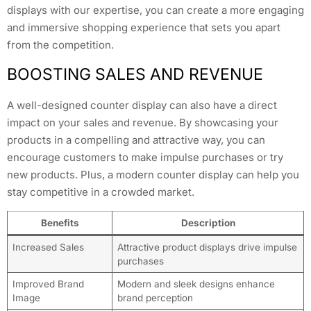
displays with our expertise, you can create a more engaging
and immersive shopping experience that sets you apart
from the competition.
BOOSTING SALES AND REVENUE
A well-designed counter display can also have a direct
impact on your sales and revenue. By showcasing your
products in a compelling and attractive way, you can
encourage customers to make impulse purchases or try
new products. Plus, a modern counter display can help you
stay competitive in a crowded market.
Benefits
Description
Increased Sales
Attractive product displays drive impulse
purchases
Improved Brand
Modern and sleek designs enhance
Image
brand perception