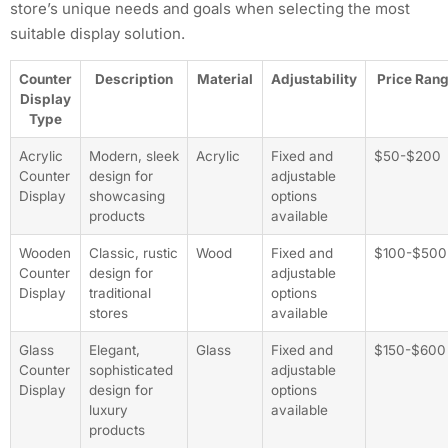
store’s unique needs and goals when selecting the most
suitable display solution.
Counter
Description
Material
Adjustability
Price Ran
Display
Type
Acrylic
Modern, sleek
Acrylic
Fixed and
$50-$200
Counter
design for
adjustable
Display
showcasing
options
products
available
Wooden
Classic, rustic
Wood
Fixed and
$100-$500
Counter
design for
adjustable
Display
traditional
options
stores
available
Glass
Elegant,
Glass
Fixed and
$150-$600
Counter
sophisticated
adjustable
Display
design for
options
luxury
available
products