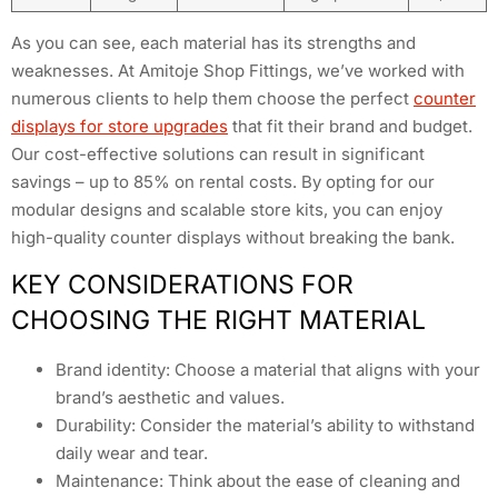
As you can see, each material has its strengths and
weaknesses. At Amitoje Shop Fittings, we’ve worked with
numerous clients to help them choose the perfect
counter
displays for store upgrades
that fit their brand and budget.
Our cost-effective solutions can result in significant
savings – up to 85% on rental costs. By opting for our
modular designs and scalable store kits, you can enjoy
high-quality counter displays without breaking the bank.
KEY CONSIDERATIONS FOR
CHOOSING THE RIGHT MATERIAL
Brand identity: Choose a material that aligns with your
brand’s aesthetic and values.
Durability: Consider the material’s ability to withstand
daily wear and tear.
Maintenance: Think about the ease of cleaning and