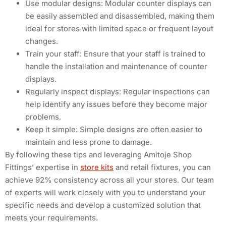
Use modular designs: Modular counter displays can
be easily assembled and disassembled, making them
ideal for stores with limited space or frequent layout
changes.
Train your staff: Ensure that your staff is trained to
handle the installation and maintenance of counter
displays.
Regularly inspect displays: Regular inspections can
help identify any issues before they become major
problems.
Keep it simple: Simple designs are often easier to
maintain and less prone to damage.
By following these tips and leveraging Amitoje Shop
Fittings’ expertise in
store kits
and retail fixtures, you can
achieve 92% consistency across all your stores. Our team
of experts will work closely with you to understand your
specific needs and develop a customized solution that
meets your requirements.