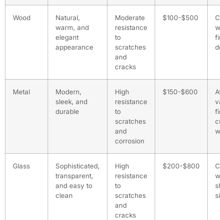
Wood
Natural,
Moderate
$100-$500
C
warm, and
resistance
w
elegant
to
f
appearance
scratches
d
and
cracks
Metal
Modern,
High
$150-$600
A
sleek, and
resistance
v
durable
to
f
scratches
c
and
w
corrosion
Glass
Sophisticated,
High
$200-$800
C
transparent,
resistance
w
and easy to
to
s
clean
scratches
s
and
cracks