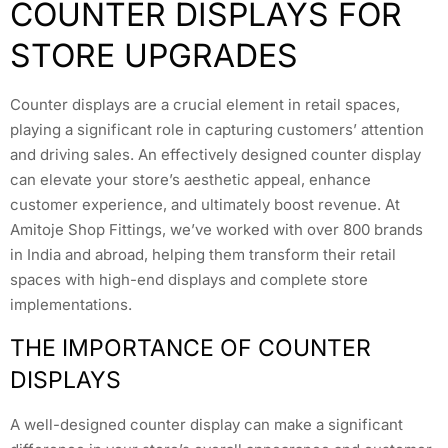
COUNTER DISPLAYS FOR
STORE UPGRADES
Counter displays are a crucial element in retail spaces,
playing a significant role in capturing customers’ attention
and driving sales. An effectively designed counter display
can elevate your store’s aesthetic appeal, enhance
customer experience, and ultimately boost revenue. At
Amitoje Shop Fittings, we’ve worked with over 800 brands
in India and abroad, helping them transform their retail
spaces with high-end displays and complete store
implementations.
THE IMPORTANCE OF COUNTER
DISPLAYS
A well-designed counter display can make a significant