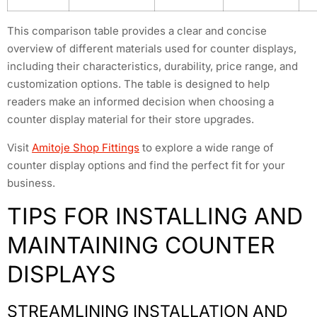
This comparison table provides a clear and concise
overview of different materials used for counter displays,
including their characteristics, durability, price range, and
customization options. The table is designed to help
readers make an informed decision when choosing a
counter display material for their store upgrades.
Visit
Amitoje Shop Fittings
to explore a wide range of
counter display options and find the perfect fit for your
business.
TIPS FOR INSTALLING AND
MAINTAINING COUNTER
DISPLAYS
STREAMLINING INSTALLATION AND