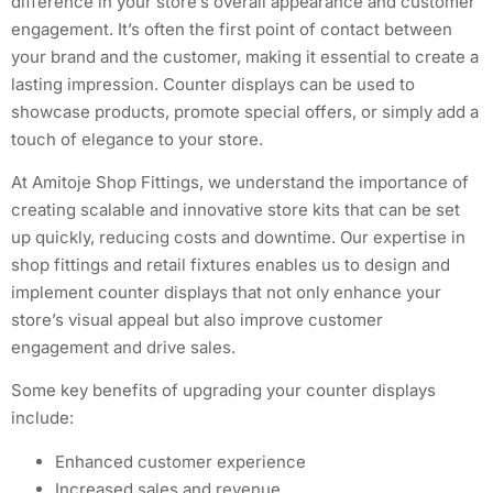
difference in your store’s overall appearance and customer
engagement. It’s often the first point of contact between
your brand and the customer, making it essential to create a
lasting impression. Counter displays can be used to
showcase products, promote special offers, or simply add a
touch of elegance to your store.
At Amitoje Shop Fittings, we understand the importance of
creating scalable and innovative store kits that can be set
up quickly, reducing costs and downtime. Our expertise in
shop fittings and retail fixtures enables us to design and
implement counter displays that not only enhance your
store’s visual appeal but also improve customer
engagement and drive sales.
Some key benefits of upgrading your counter displays
include:
Enhanced customer experience
Increased sales and revenue