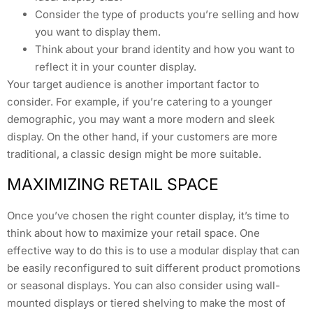
Consider the type of products you’re selling and how
you want to display them.
Think about your brand identity and how you want to
reflect it in your counter display.
Your target audience is another important factor to
consider. For example, if you’re catering to a younger
demographic, you may want a more modern and sleek
display. On the other hand, if your customers are more
traditional, a classic design might be more suitable.
MAXIMIZING RETAIL SPACE
Once you’ve chosen the right counter display, it’s time to
think about how to maximize your retail space. One
effective way to do this is to use a modular display that can
be easily reconfigured to suit different product promotions
or seasonal displays. You can also consider using wall-
mounted displays or tiered shelving to make the most of