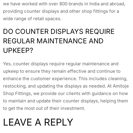
we have worked with over 800 brands in India and abroad,
providing counter displays and other shop fittings for a
wide range of retail spaces.
DO COUNTER DISPLAYS REQUIRE
REGULAR MAINTENANCE AND
UPKEEP?
Yes, counter displays require regular maintenance and
upkeep to ensure they remain effective and continue to
enhance the customer experience. This includes cleaning,
restocking, and updating the displays as needed. At Amitoje
Shop Fittings, we provide our clients with guidance on how
to maintain and update their counter displays, helping them
to get the most out of their investment.
LEAVE A REPLY