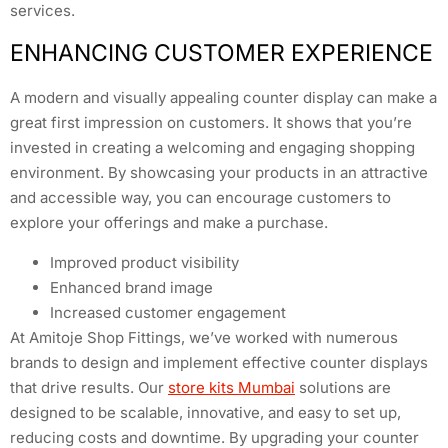
services.
ENHANCING CUSTOMER EXPERIENCE
A modern and visually appealing counter display can make a
great first impression on customers. It shows that you’re
invested in creating a welcoming and engaging shopping
environment. By showcasing your products in an attractive
and accessible way, you can encourage customers to
explore your offerings and make a purchase.
Improved product visibility
Enhanced brand image
Increased customer engagement
At Amitoje Shop Fittings, we’ve worked with numerous
brands to design and implement effective counter displays
that drive results. Our
store kits Mumbai
solutions are
designed to be scalable, innovative, and easy to set up,
reducing costs and downtime. By upgrading your counter