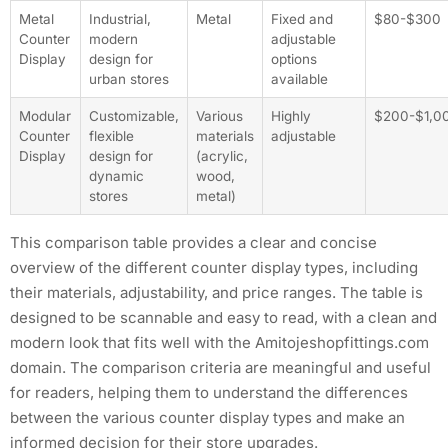
Metal
Industrial,
Metal
Fixed and
$80-$300
Counter
modern
adjustable
Display
design for
options
urban stores
available
Modular
Customizable,
Various
Highly
$200-$1,0
Counter
flexible
materials
adjustable
Display
design for
(acrylic,
dynamic
wood,
stores
metal)
This comparison table provides a clear and concise
overview of the different counter display types, including
their materials, adjustability, and price ranges. The table is
designed to be scannable and easy to read, with a clean and
modern look that fits well with the Amitojeshopfittings.com
domain. The comparison criteria are meaningful and useful
for readers, helping them to understand the differences
between the various counter display types and make an
informed decision for their store upgrades.