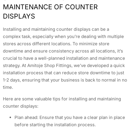
MAINTENANCE OF COUNTER
DISPLAYS
Installing and maintaining counter displays can be a
complex task, especially when you’re dealing with multiple
stores across different locations. To minimize store
downtime and ensure consistency across all locations, it’s
crucial to have a well-planned installation and maintenance
strategy. At Amitoje Shop Fittings, we’ve developed a quick
installation process that can reduce store downtime to just
1-2 days, ensuring that your business is back to normal in no
time.
Here are some valuable tips for installing and maintaining
counter displays:
Plan ahead: Ensure that you have a clear plan in place
before starting the installation process.