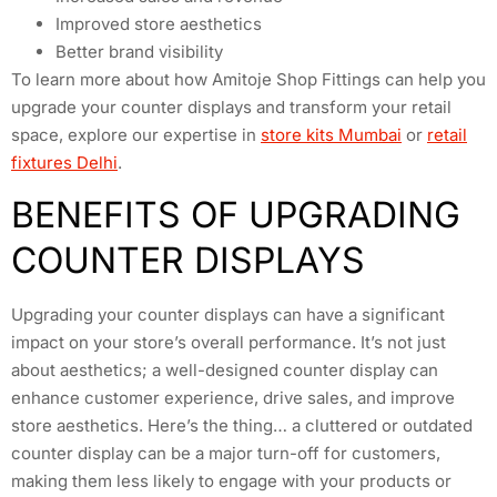
Improved store aesthetics
Better brand visibility
To learn more about how Amitoje Shop Fittings can help you
upgrade your counter displays and transform your retail
space, explore our expertise in
store kits Mumbai
or
retail
fixtures Delhi
.
BENEFITS OF UPGRADING
COUNTER DISPLAYS
Upgrading your counter displays can have a significant
impact on your store’s overall performance. It’s not just
about aesthetics; a well-designed counter display can
enhance customer experience, drive sales, and improve
store aesthetics. Here’s the thing… a cluttered or outdated
counter display can be a major turn-off for customers,
making them less likely to engage with your products or