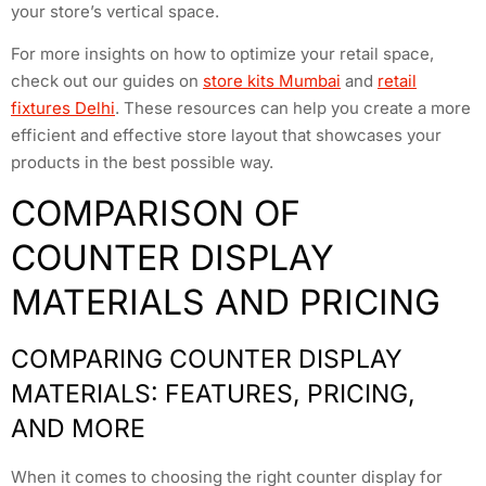
your store’s vertical space.
For more insights on how to optimize your retail space,
check out our guides on
store kits Mumbai
and
retail
fixtures Delhi
. These resources can help you create a more
efficient and effective store layout that showcases your
products in the best possible way.
COMPARISON OF
COUNTER DISPLAY
MATERIALS AND PRICING
COMPARING COUNTER DISPLAY
MATERIALS: FEATURES, PRICING,
AND MORE
When it comes to choosing the right counter display for