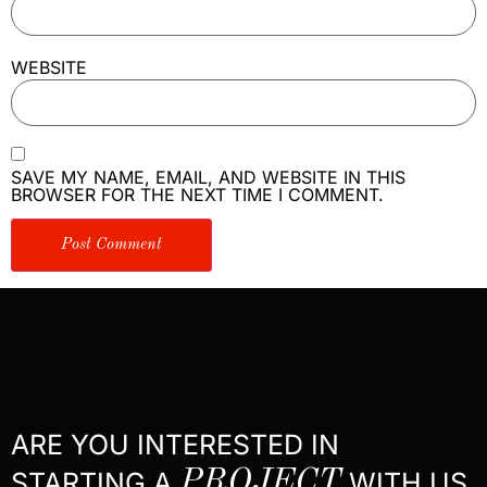
WEBSITE
SAVE MY NAME, EMAIL, AND WEBSITE IN THIS
BROWSER FOR THE NEXT TIME I COMMENT.
ARE YOU INTERESTED IN
STARTING A
PROJECT
WITH US