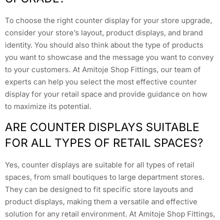
To choose the right counter display for your store upgrade,
consider your store’s layout, product displays, and brand
identity. You should also think about the type of products
you want to showcase and the message you want to convey
to your customers. At Amitoje Shop Fittings, our team of
experts can help you select the most effective counter
display for your retail space and provide guidance on how
to maximize its potential.
ARE COUNTER DISPLAYS SUITABLE
FOR ALL TYPES OF RETAIL SPACES?
Yes, counter displays are suitable for all types of retail
spaces, from small boutiques to large department stores.
They can be designed to fit specific store layouts and
product displays, making them a versatile and effective
solution for any retail environment. At Amitoje Shop Fittings,