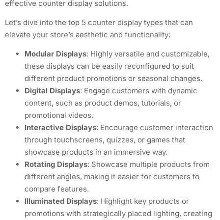
effective counter display solutions.
Let’s dive into the top 5 counter display types that can
elevate your store’s aesthetic and functionality:
Modular Displays
: Highly versatile and customizable,
these displays can be easily reconfigured to suit
different product promotions or seasonal changes.
Digital Displays
: Engage customers with dynamic
content, such as product demos, tutorials, or
promotional videos.
Interactive Displays
: Encourage customer interaction
through touchscreens, quizzes, or games that
showcase products in an immersive way.
Rotating Displays
: Showcase multiple products from
different angles, making it easier for customers to
compare features.
Illuminated Displays
: Highlight key products or
promotions with strategically placed lighting, creating