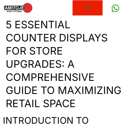
5 ESSENTIAL
COUNTER DISPLAYS
FOR STORE
UPGRADES: A
COMPREHENSIVE
GUIDE TO MAXIMIZING
RETAIL SPACE
INTRODUCTION TO