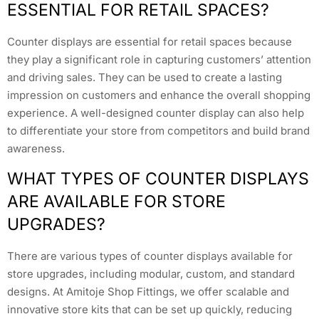
ESSENTIAL FOR RETAIL SPACES?
Counter displays are essential for retail spaces because
they play a significant role in capturing customers’ attention
and driving sales. They can be used to create a lasting
impression on customers and enhance the overall shopping
experience. A well-designed counter display can also help
to differentiate your store from competitors and build brand
awareness.
WHAT TYPES OF COUNTER DISPLAYS
ARE AVAILABLE FOR STORE
UPGRADES?
There are various types of counter displays available for
store upgrades, including modular, custom, and standard
designs. At Amitoje Shop Fittings, we offer scalable and
innovative store kits that can be set up quickly, reducing