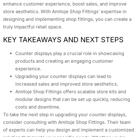
enhance customer experience, boost sales, and improve
store aesthetics. With Amitoje Shop Fittings’ expertise in
designing and implementing shop fittings, you can create a
truly impactful retail space.
KEY TAKEAWAYS AND NEXT STEPS
Counter displays play a crucial role in showcasing
products and creating an engaging customer
experience.
Upgrading your counter displays can lead to
increased sales and improved store aesthetics.
Amitoje Shop Fittings offers scalable store kits and
modular designs that can be set up quickly, reducing
costs and downtime.
To take the next step in upgrading your counter displays,
consider consulting with Amitoje Shop Fittings. Their team
of experts can help you design and implement a customized