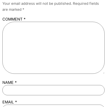
Your email address will not be published.
Required fields
are marked
*
COMMENT
*
NAME
*
EMAIL
*