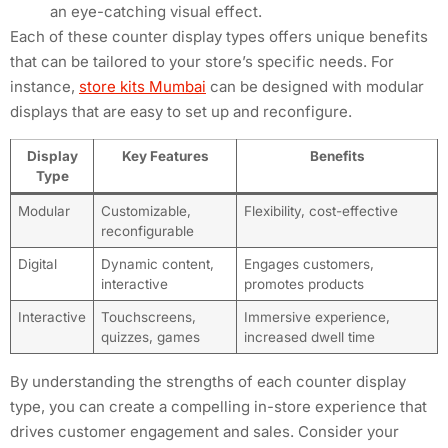
an eye-catching visual effect.
Each of these counter display types offers unique benefits
that can be tailored to your store’s specific needs. For
instance,
store kits Mumbai
can be designed with modular
displays that are easy to set up and reconfigure.
Display
Key Features
Benefits
Type
Modular
Customizable,
Flexibility, cost-effective
reconfigurable
Digital
Dynamic content,
Engages customers,
interactive
promotes products
Interactive
Touchscreens,
Immersive experience,
quizzes, games
increased dwell time
By understanding the strengths of each counter display
type, you can create a compelling in-store experience that
drives customer engagement and sales. Consider your