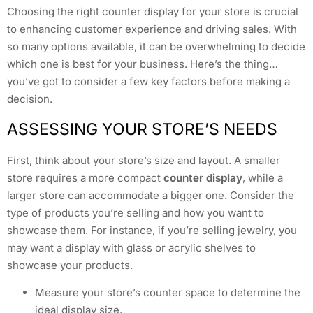
Choosing the right counter display for your store is crucial
to enhancing customer experience and driving sales. With
so many options available, it can be overwhelming to decide
which one is best for your business. Here’s the thing…
you’ve got to consider a few key factors before making a
decision.
ASSESSING YOUR STORE’S NEEDS
First, think about your store’s size and layout. A smaller
store requires a more compact
counter display
, while a
larger store can accommodate a bigger one. Consider the
type of products you’re selling and how you want to
showcase them. For instance, if you’re selling jewelry, you
may want a display with glass or acrylic shelves to
showcase your products.
Measure your store’s counter space to determine the
ideal display size.