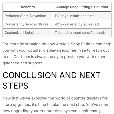
Benefits
Amitoje Shop Fittings’ Solution
Reduced Store Downtime
1-2 days installation time
Consistency Across Stores
92% consistency achieved
Customized Solutions
Tailored to meet specific needs
For more information on how Amitoje Shop Fittings can help
you with your counter display needs, feel free to reach out
to us. Our team is always ready to provide you with expert
guidance and support.
CONCLUSION AND NEXT
STEPS
Now that we’ve explored the world of counter displays for
store upgrades, it’s time to take the next step. You’ve seen
how upgrading your counter displays can significantly