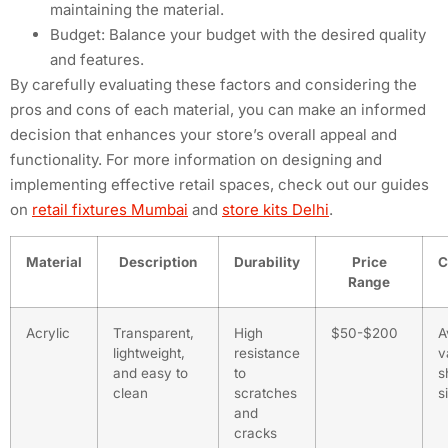
maintaining the material.
Budget: Balance your budget with the desired quality
and features.
By carefully evaluating these factors and considering the
pros and cons of each material, you can make an informed
decision that enhances your store’s overall appeal and
functionality. For more information on designing and
implementing effective retail spaces, check out our guides
on
retail fixtures Mumbai
and
store kits Delhi
.
Material
Description
Durability
Price
C
Range
Acrylic
Transparent,
High
$50-$200
A
lightweight,
resistance
v
and easy to
to
s
clean
scratches
s
and
cracks