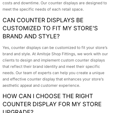
costs and downtime. Our counter displays are designed to
meet the specific needs of each retail space.
CAN COUNTER DISPLAYS BE
CUSTOMIZED TO FIT MY STORE’S
BRAND AND STYLE?
Yes, counter displays can be customized to fit your store’s
brand and style. At Amitoje Shop Fittings, we work with our
clients to design and implement custom counter displays
that reflect their brand identity and meet their specific
needs. Our team of experts can help you create a unique
and effective counter display that enhances your store’s
aesthetic appeal and customer experience.
HOW CAN I CHOOSE THE RIGHT
COUNTER DISPLAY FOR MY STORE
UPGRADE?