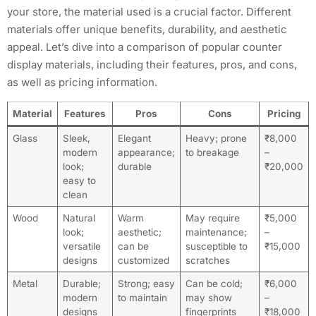
your store, the material used is a crucial factor. Different
materials offer unique benefits, durability, and aesthetic
appeal. Let’s dive into a comparison of popular counter
display materials, including their features, pros, and cons,
as well as pricing information.
Material
Features
Pros
Cons
Pricing
Glass
Sleek,
Elegant
Heavy; prone
₹8,000
modern
appearance;
to breakage
–
look;
durable
₹20,000
easy to
clean
Wood
Natural
Warm
May require
₹5,000
look;
aesthetic;
maintenance;
–
versatile
can be
susceptible to
₹15,000
designs
customized
scratches
Metal
Durable;
Strong; easy
Can be cold;
₹6,000
modern
to maintain
may show
–
designs
fingerprints
₹18,000