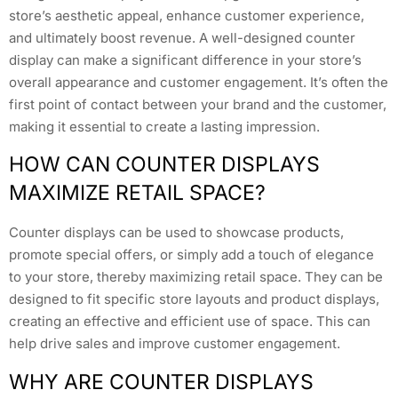
store’s aesthetic appeal, enhance customer experience,
and ultimately boost revenue. A well-designed counter
display can make a significant difference in your store’s
overall appearance and customer engagement. It’s often the
first point of contact between your brand and the customer,
making it essential to create a lasting impression.
HOW CAN COUNTER DISPLAYS
MAXIMIZE RETAIL SPACE?
Counter displays can be used to showcase products,
promote special offers, or simply add a touch of elegance
to your store, thereby maximizing retail space. They can be
designed to fit specific store layouts and product displays,
creating an effective and efficient use of space. This can
help drive sales and improve customer engagement.
WHY ARE COUNTER DISPLAYS