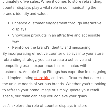
ultimately drive sales. When it comes to store rebranding,
counter displays play a vital role in communicating the
brand’s identity and values.
Enhance customer engagement through interactive
displays
Showcase products in an attractive and accessible
way
Reinforce the brand’s identity and messaging
By incorporating effective counter displays into your store
rebranding strategy, you can create a cohesive and
compelling brand experience that resonates with
customers. Amitoje Shop Fittings has expertise in designing
and implementing
store kits
and retail fixtures that cater to
the unique needs of various brands. Whether you’re looking
to refresh your brand image or simply update your retail
space, our team can help you achieve your goals.
Let’s explore the role of counter displays in store