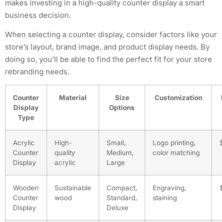
makes investing in a high-quality counter display a smart
business decision.
When selecting a counter display, consider factors like your
store’s layout, brand image, and product display needs. By
doing so, you’ll be able to find the perfect fit for your store
rebranding needs.
Counter
Material
Size
Customization
Display
Options
Type
Acrylic
High-
Small,
Logo printing,
Counter
quality
Medium,
color matching
Display
acrylic
Large
Wooden
Sustainable
Compact,
Engraving,
Counter
wood
Standard,
staining
Display
Deluxe