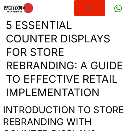
5 ESSENTIAL
COUNTER DISPLAYS
FOR STORE
REBRANDING: A GUIDE
TO EFFECTIVE RETAIL
IMPLEMENTATION
INTRODUCTION TO STORE
REBRANDING WITH