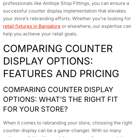
professionals like Amitoje Shop Fittings, you can ensure a
successful counter display implementation that elevates
your store’s rebranding efforts. Whether you’re looking for
retail fixtures in Bangalore
or elsewhere, our expertise can
help you achieve your retail goals.
COMPARING COUNTER
DISPLAY OPTIONS:
FEATURES AND PRICING
COMPARING COUNTER DISPLAY
OPTIONS: WHAT’S THE RIGHT FIT
FOR YOUR STORE?
When it comes to rebranding your store, choosing the right
counter display can be a game-changer. With so many