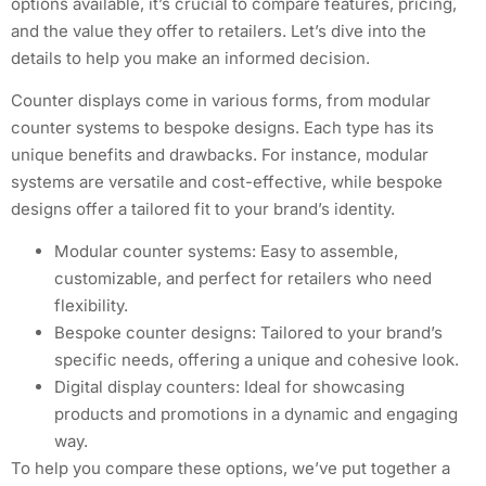
options available, it’s crucial to compare features, pricing,
and the value they offer to retailers. Let’s dive into the
details to help you make an informed decision.
Counter displays come in various forms, from modular
counter systems to bespoke designs. Each type has its
unique benefits and drawbacks. For instance, modular
systems are versatile and cost-effective, while bespoke
designs offer a tailored fit to your brand’s identity.
Modular counter systems: Easy to assemble,
customizable, and perfect for retailers who need
flexibility.
Bespoke counter designs: Tailored to your brand’s
specific needs, offering a unique and cohesive look.
Digital display counters: Ideal for showcasing
products and promotions in a dynamic and engaging
way.
To help you compare these options, we’ve put together a