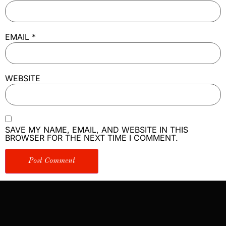
EMAIL
*
WEBSITE
SAVE MY NAME, EMAIL, AND WEBSITE IN THIS
BROWSER FOR THE NEXT TIME I COMMENT.