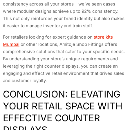
consistency across all your stores – we’ve seen cases
where modular designs achieve up to 92% consistency.
This not only reinforces your brand identity but also makes
it easier to manage inventory and train staff.
For retailers looking for expert guidance on
store kits
Mumbai
or other locations, Amitoje Shop Fittings offers
comprehensive solutions that cater to your specific needs.
By understanding your store’s unique requirements and
leveraging the right counter displays, you can create an
engaging and effective retail environment that drives sales
and customer loyalty.
CONCLUSION: ELEVATING
YOUR RETAIL SPACE WITH
EFFECTIVE COUNTER
DISPLAYS