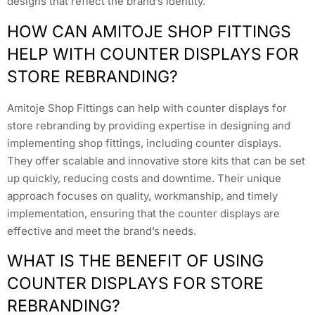
designs that reflect the brand’s identity.
HOW CAN AMITOJE SHOP FITTINGS
HELP WITH COUNTER DISPLAYS FOR
STORE REBRANDING?
Amitoje Shop Fittings can help with counter displays for
store rebranding by providing expertise in designing and
implementing shop fittings, including counter displays.
They offer scalable and innovative store kits that can be set
up quickly, reducing costs and downtime. Their unique
approach focuses on quality, workmanship, and timely
implementation, ensuring that the counter displays are
effective and meet the brand’s needs.
WHAT IS THE BENEFIT OF USING
COUNTER DISPLAYS FOR STORE
REBRANDING?