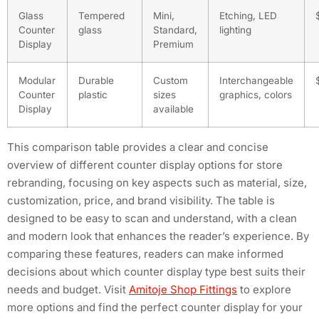
Glass
Tempered
Mini,
Etching, LED
Counter
glass
Standard,
lighting
Display
Premium
Modular
Durable
Custom
Interchangeable
Counter
plastic
sizes
graphics, colors
Display
available
This comparison table provides a clear and concise
overview of different counter display options for store
rebranding, focusing on key aspects such as material, size,
customization, price, and brand visibility. The table is
designed to be easy to scan and understand, with a clean
and modern look that enhances the reader’s experience. By
comparing these features, readers can make informed
decisions about which counter display type best suits their
needs and budget. Visit
Amitoje Shop Fittings
to explore
more options and find the perfect counter display for your