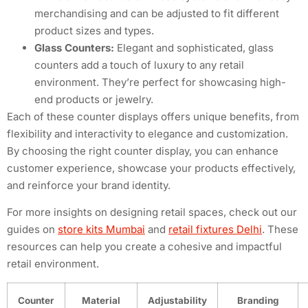
merchandising and can be adjusted to fit different
product sizes and types.
Glass Counters:
Elegant and sophisticated, glass
counters add a touch of luxury to any retail
environment. They’re perfect for showcasing high-
end products or jewelry.
Each of these counter displays offers unique benefits, from
flexibility and interactivity to elegance and customization.
By choosing the right counter display, you can enhance
customer experience, showcase your products effectively,
and reinforce your brand identity.
For more insights on designing retail spaces, check out our
guides on
store kits Mumbai
and
retail fixtures Delhi
. These
resources can help you create a cohesive and impactful
retail environment.
Counter
Material
Adjustability
Branding