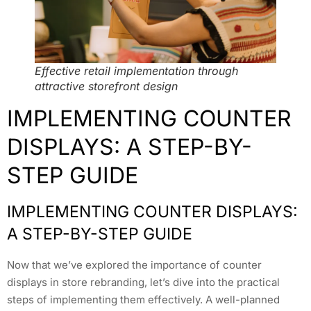
Effective retail implementation through
attractive storefront design
IMPLEMENTING COUNTER
DISPLAYS: A STEP-BY-
STEP GUIDE
IMPLEMENTING COUNTER DISPLAYS:
A STEP-BY-STEP GUIDE
Now that we’ve explored the importance of counter
displays in store rebranding, let’s dive into the practical
steps of implementing them effectively. A well-planned