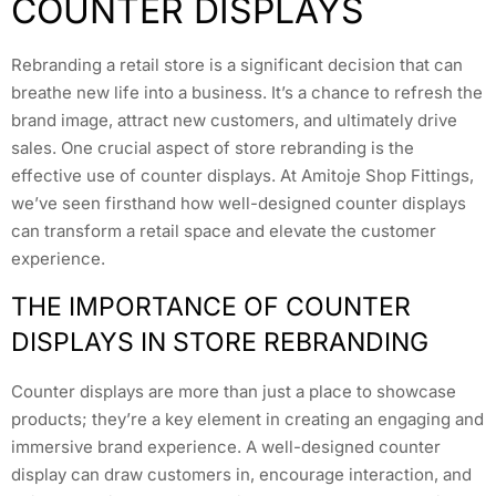
COUNTER DISPLAYS
Rebranding a retail store is a significant decision that can
breathe new life into a business. It’s a chance to refresh the
brand image, attract new customers, and ultimately drive
sales. One crucial aspect of store rebranding is the
effective use of counter displays. At Amitoje Shop Fittings,
we’ve seen firsthand how well-designed counter displays
can transform a retail space and elevate the customer
experience.
THE IMPORTANCE OF COUNTER
DISPLAYS IN STORE REBRANDING
Counter displays are more than just a place to showcase
products; they’re a key element in creating an engaging and
immersive brand experience. A well-designed counter
display can draw customers in, encourage interaction, and