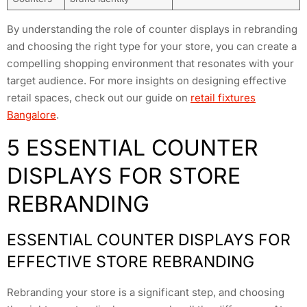
By understanding the role of counter displays in rebranding
and choosing the right type for your store, you can create a
compelling shopping environment that resonates with your
target audience. For more insights on designing effective
retail spaces, check out our guide on
retail fixtures
Bangalore
.
5 ESSENTIAL COUNTER
DISPLAYS FOR STORE
REBRANDING
ESSENTIAL COUNTER DISPLAYS FOR
EFFECTIVE STORE REBRANDING
Rebranding your store is a significant step, and choosing