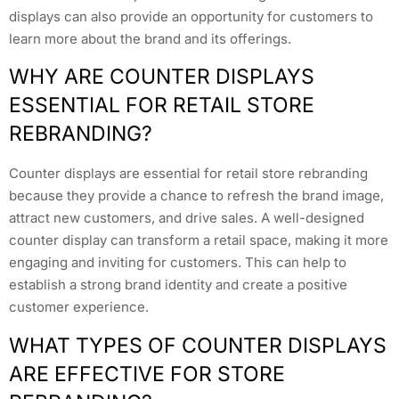
displays can also provide an opportunity for customers to
learn more about the brand and its offerings.
WHY ARE COUNTER DISPLAYS
ESSENTIAL FOR RETAIL STORE
REBRANDING?
Counter displays are essential for retail store rebranding
because they provide a chance to refresh the brand image,
attract new customers, and drive sales. A well-designed
counter display can transform a retail space, making it more
engaging and inviting for customers. This can help to
establish a strong brand identity and create a positive
customer experience.
WHAT TYPES OF COUNTER DISPLAYS
ARE EFFECTIVE FOR STORE