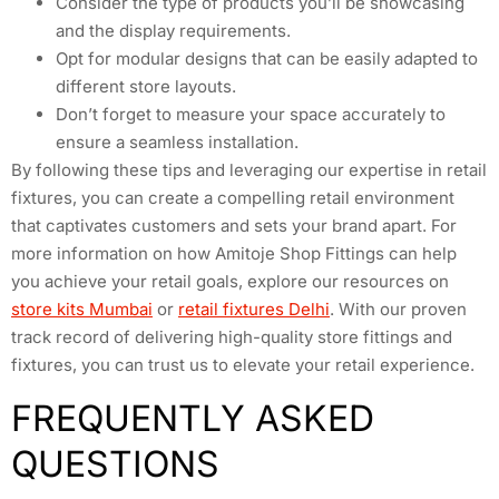
Consider the type of products you’ll be showcasing
and the display requirements.
Opt for modular designs that can be easily adapted to
different store layouts.
Don’t forget to measure your space accurately to
ensure a seamless installation.
By following these tips and leveraging our expertise in retail
fixtures, you can create a compelling retail environment
that captivates customers and sets your brand apart. For
more information on how Amitoje Shop Fittings can help
you achieve your retail goals, explore our resources on
store kits Mumbai
or
retail fixtures Delhi
. With our proven
track record of delivering high-quality store fittings and
fixtures, you can trust us to elevate your retail experience.
FREQUENTLY ASKED
QUESTIONS