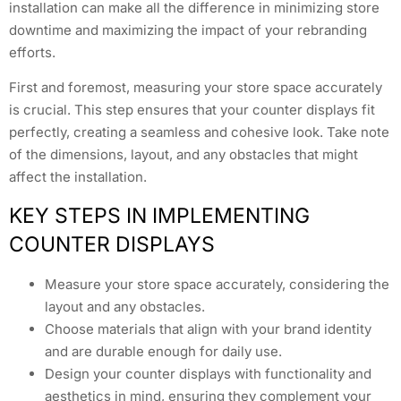
installation can make all the difference in minimizing store
downtime and maximizing the impact of your rebranding
efforts.
First and foremost, measuring your store space accurately
is crucial. This step ensures that your counter displays fit
perfectly, creating a seamless and cohesive look. Take note
of the dimensions, layout, and any obstacles that might
affect the installation.
KEY STEPS IN IMPLEMENTING
COUNTER DISPLAYS
Measure your store space accurately, considering the
layout and any obstacles.
Choose materials that align with your brand identity
and are durable enough for daily use.
Design your counter displays with functionality and
aesthetics in mind, ensuring they complement your