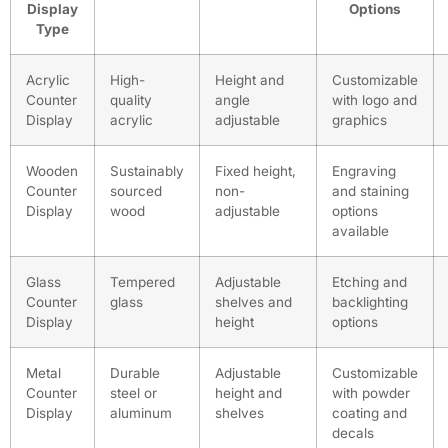
Display
Options
Type
Acrylic
High-
Height and
Customizable
Counter
quality
angle
with logo and
Display
acrylic
adjustable
graphics
Wooden
Sustainably
Fixed height,
Engraving
Counter
sourced
non-
and staining
Display
wood
adjustable
options
available
Glass
Tempered
Adjustable
Etching and
Counter
glass
shelves and
backlighting
Display
height
options
Metal
Durable
Adjustable
Customizable
Counter
steel or
height and
with powder
Display
aluminum
shelves
coating and
decals