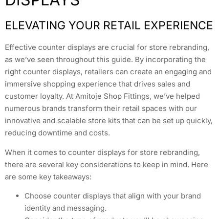
ELEVATING YOUR RETAIL EXPERIENCE
Effective counter displays are crucial for store rebranding,
as we’ve seen throughout this guide. By incorporating the
right counter displays, retailers can create an engaging and
immersive shopping experience that drives sales and
customer loyalty. At Amitoje Shop Fittings, we’ve helped
numerous brands transform their retail spaces with our
innovative and scalable store kits that can be set up quickly,
reducing downtime and costs.
When it comes to counter displays for store rebranding,
there are several key considerations to keep in mind. Here
are some key takeaways:
Choose counter displays that align with your brand
identity and messaging.