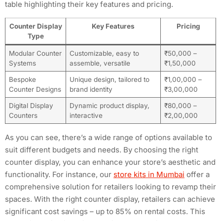
table highlighting their key features and pricing.
Counter Display
Key Features
Pricing
Type
Modular Counter
Customizable, easy to
₹50,000 –
Systems
assemble, versatile
₹1,50,000
Bespoke
Unique design, tailored to
₹1,00,000 –
Counter Designs
brand identity
₹3,00,000
Digital Display
Dynamic product display,
₹80,000 –
Counters
interactive
₹2,00,000
As you can see, there’s a wide range of options available to
suit different budgets and needs. By choosing the right
counter display, you can enhance your store’s aesthetic and
functionality. For instance, our
store kits in Mumbai
offer a
comprehensive solution for retailers looking to revamp their
spaces. With the right counter display, retailers can achieve
significant cost savings – up to 85% on rental costs. This