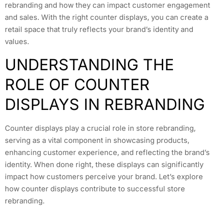
rebranding and how they can impact customer engagement
and sales. With the right counter displays, you can create a
retail space that truly reflects your brand’s identity and
values.
UNDERSTANDING THE
ROLE OF COUNTER
DISPLAYS IN REBRANDING
Counter displays play a crucial role in store rebranding,
serving as a vital component in showcasing products,
enhancing customer experience, and reflecting the brand’s
identity. When done right, these displays can significantly
impact how customers perceive your brand. Let’s explore
how counter displays contribute to successful store
rebranding.