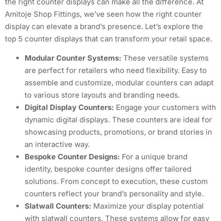
the right counter displays can make all the difference. At
Amitoje Shop Fittings, we’ve seen how the right counter
display can elevate a brand’s presence. Let’s explore the
top 5 counter displays that can transform your retail space.
Modular Counter Systems:
These versatile systems
are perfect for retailers who need flexibility. Easy to
assemble and customize, modular counters can adapt
to various store layouts and branding needs.
Digital Display Counters:
Engage your customers with
dynamic digital displays. These counters are ideal for
showcasing products, promotions, or brand stories in
an interactive way.
Bespoke Counter Designs:
For a unique brand
identity, bespoke counter designs offer tailored
solutions. From concept to execution, these custom
counters reflect your brand’s personality and style.
Slatwall Counters:
Maximize your display potential
with slatwall counters. These systems allow for easy