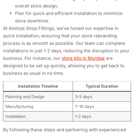
overall store design.
Plan for quick and efficient installation to minimize
store downtime.
At Amitoje Shop Fittings, we’ve honed our expertise in
quick installation, ensuring that your store rebranding
process is as smooth as possible. Our team can complete
installations in just 1-2 days, reducing the disruption to your
business. For instance, our
store kits in Mumbai
are
designed to be set up quickly, allowing you to get back to
business as usual in no time.
Installation Timeline
Typical Duration
Planning and Design
3-5 days
Manufacturing
7-10 days
Installation
1-2 days
By following these steps and partnering with experienced