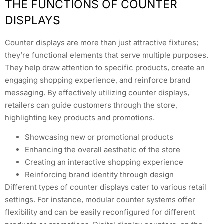
THE FUNCTIONS OF COUNTER
DISPLAYS
Counter displays are more than just attractive fixtures;
they’re functional elements that serve multiple purposes.
They help draw attention to specific products, create an
engaging shopping experience, and reinforce brand
messaging. By effectively utilizing counter displays,
retailers can guide customers through the store,
highlighting key products and promotions.
Showcasing new or promotional products
Enhancing the overall aesthetic of the store
Creating an interactive shopping experience
Reinforcing brand identity through design
Different types of counter displays cater to various retail
settings. For instance, modular counter systems offer
flexibility and can be easily reconfigured for different