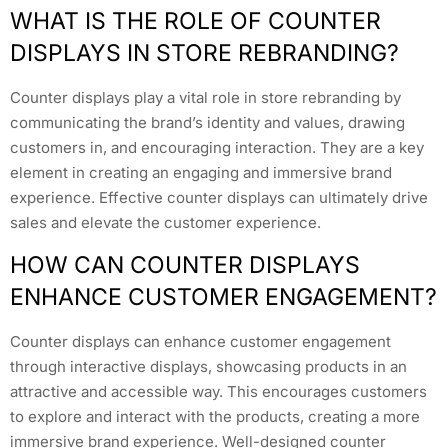
WHAT IS THE ROLE OF COUNTER
DISPLAYS IN STORE REBRANDING?
Counter displays play a vital role in store rebranding by
communicating the brand’s identity and values, drawing
customers in, and encouraging interaction. They are a key
element in creating an engaging and immersive brand
experience. Effective counter displays can ultimately drive
sales and elevate the customer experience.
HOW CAN COUNTER DISPLAYS
ENHANCE CUSTOMER ENGAGEMENT?
Counter displays can enhance customer engagement
through interactive displays, showcasing products in an
attractive and accessible way. This encourages customers
to explore and interact with the products, creating a more
immersive brand experience. Well-designed counter