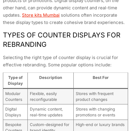
products or promotions. Digital display counters, on the
other hand, can provide dynamic content and real-time
updates.
Store kits Mumbai
solutions often incorporate
these display types to create cohesive brand experiences.
TYPES OF COUNTER DISPLAYS FOR
REBRANDING
Selecting the right type of counter display is crucial for
effective rebranding. Some popular options include:
Type of
Description
Best For
Display
Modular
Flexible, easily
Stores with frequent
Counters
reconfigurable
product changes
Digital
Dynamic content,
Stores with changing
Displays
real-time updates
promotions or events
Bespoke
Custom-designed for
High-end or luxury brands
Counters
brand identity