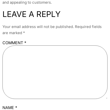
and appealing to customers.
LEAVE A REPLY
Your email address will not be published.
Required fields
are marked
*
COMMENT
*
NAME
*