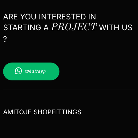
ARE YOU INTERESTED IN
STARTING A
PROJECT
WITH US
?
whatsapp
AMITOJE SHOPFITTINGS