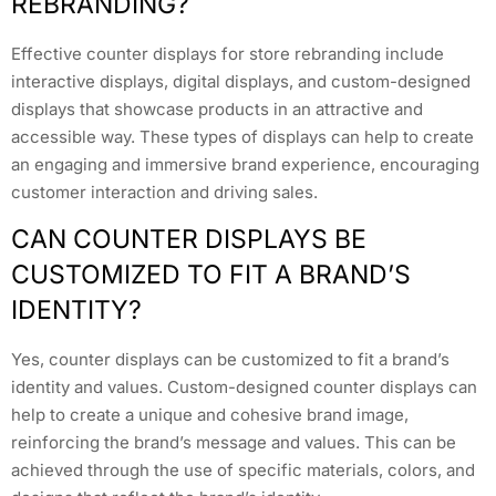
REBRANDING?
Effective counter displays for store rebranding include
interactive displays, digital displays, and custom-designed
displays that showcase products in an attractive and
accessible way. These types of displays can help to create
an engaging and immersive brand experience, encouraging
customer interaction and driving sales.
CAN COUNTER DISPLAYS BE
CUSTOMIZED TO FIT A BRAND’S
IDENTITY?
Yes, counter displays can be customized to fit a brand’s
identity and values. Custom-designed counter displays can
help to create a unique and cohesive brand image,
reinforcing the brand’s message and values. This can be
achieved through the use of specific materials, colors, and