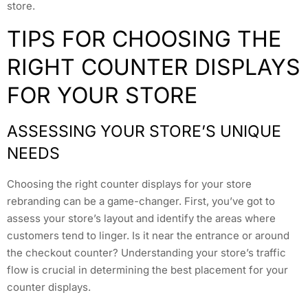
store.
TIPS FOR CHOOSING THE
RIGHT COUNTER DISPLAYS
FOR YOUR STORE
ASSESSING YOUR STORE’S UNIQUE
NEEDS
Choosing the right counter displays for your store
rebranding can be a game-changer. First, you’ve got to
assess your store’s layout and identify the areas where
customers tend to linger. Is it near the entrance or around
the checkout counter? Understanding your store’s traffic
flow is crucial in determining the best placement for your
counter displays.