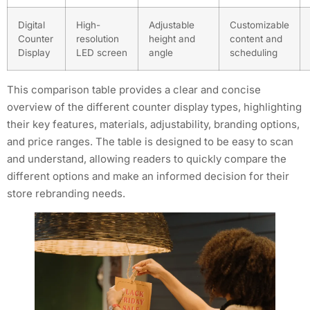
Digital
High-
Adjustable
Customizable
Counter
resolution
height and
content and
Display
LED screen
angle
scheduling
This comparison table provides a clear and concise
overview of the different counter display types, highlighting
their key features, materials, adjustability, branding options,
and price ranges. The table is designed to be easy to scan
and understand, allowing readers to quickly compare the
different options and make an informed decision for their
store rebranding needs.