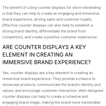
The benefit of using counter displays for store rebranding
is that they can help to create an engaging and immersive
brand experience, driving sales and customer loyalty.
Effective counter displays can also help to establish a
strong brand identity, differentiate the brand from
competitors, and create a positive customer experience.
ARE COUNTER DISPLAYS A KEY
ELEMENT IN CREATING AN
IMMERSIVE BRAND EXPERIENCE?
Yes, counter displays are a key element in creating an
immersive brand experience. They provide a chance to
showcase products, communicate the brand’s identity and
values, and encourage customer interaction. Well-designed
counter displays can help to create a cohesive and
engaging brand image, making the brand more memorable