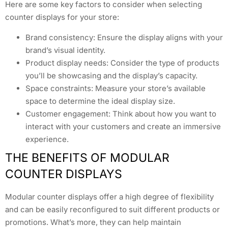
Here are some key factors to consider when selecting
counter displays for your store:
Brand consistency: Ensure the display aligns with your
brand’s visual identity.
Product display needs: Consider the type of products
you’ll be showcasing and the display’s capacity.
Space constraints: Measure your store’s available
space to determine the ideal display size.
Customer engagement: Think about how you want to
interact with your customers and create an immersive
experience.
THE BENEFITS OF MODULAR
COUNTER DISPLAYS
Modular counter displays offer a high degree of flexibility
and can be easily reconfigured to suit different products or
promotions. What’s more, they can help maintain