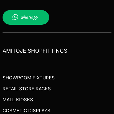
whatsapp
AMITOJE SHOPFITTINGS
SHOWROOM FIXTURES
RETAIL STORE RACKS
MALL KIOSKS
COSMETIC DISPLAYS