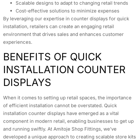
Scalable designs to adapt to changing retail trends
Cost-effective solutions to minimize expenses
By leveraging our expertise in counter displays for quick
installation, retailers can create an engaging retail
environment that drives sales and enhances customer
experiences.
BENEFITS OF QUICK
INSTALLATION COUNTER
DISPLAYS
When it comes to setting up retail spaces, the importance
of efficient installation cannot be overstated. Quick
installation counter displays have emerged as a vital
component in modern retail, enabling businesses to get up
and running swiftly. At Amitoje Shop Fittings, we’ve
developed a unique approach to creating scalable store kits