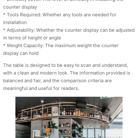
counter display
* Tools Required: Whether any tools are needed for
installation
* Adjustability: Whether the counter display can be adjusted
in terms of height or angle
* Weight Capacity: The maximum weight the counter
display can hold
The table is designed to be easy to scan and understand,
with a clean and modern look. The information provided is
balanced and fair, and the comparison criteria are
meaningful and useful for readers.