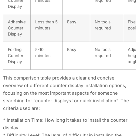
Counter
minutes
required
heig
Display
Adhesive
Less than 5
Easy
No tools
Fix
Counter
minutes
required
posi
Display
Folding
5-10
Easy
No tools
Adju
Counter
minutes
required
heig
Display
ang
This comparison table provides a clear and concise
overview of different counter display installation options,
focusing on the most important aspects for someone
searching for “counter displays for quick installation”. The
criteria used are:
* Installation Time: How long it takes to install the counter
display
* Difficulty Level: The level of difficulty in installing the