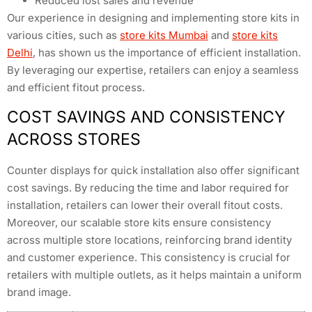
Reduced lost sales and revenue
Our experience in designing and implementing store kits in
various cities, such as
store kits Mumbai
and
store kits
Delhi
, has shown us the importance of efficient installation.
By leveraging our expertise, retailers can enjoy a seamless
and efficient fitout process.
COST SAVINGS AND CONSISTENCY
ACROSS STORES
Counter displays for quick installation also offer significant
cost savings. By reducing the time and labor required for
installation, retailers can lower their overall fitout costs.
Moreover, our scalable store kits ensure consistency
across multiple store locations, reinforcing brand identity
and customer experience. This consistency is crucial for
retailers with multiple outlets, as it helps maintain a uniform
brand image.