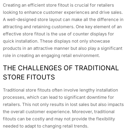
Creating an efficient store fitout is crucial for retailers
looking to enhance customer experiences and drive sales.
A well-designed store layout can make all the difference in
attracting and retaining customers. One key element of an
effective store fitout is the use of counter displays for
quick installation. These displays not only showcase
products in an attractive manner but also play a significant
role in creating an engaging retail environment.
THE CHALLENGES OF TRADITIONAL
STORE FITOUTS
Traditional store fitouts often involve lengthy installation
processes, which can lead to significant downtime for
retailers. This not only results in lost sales but also impacts
the overall customer experience. Moreover, traditional
fitouts can be costly and may not provide the flexibility
needed to adapt to changing retail trends.