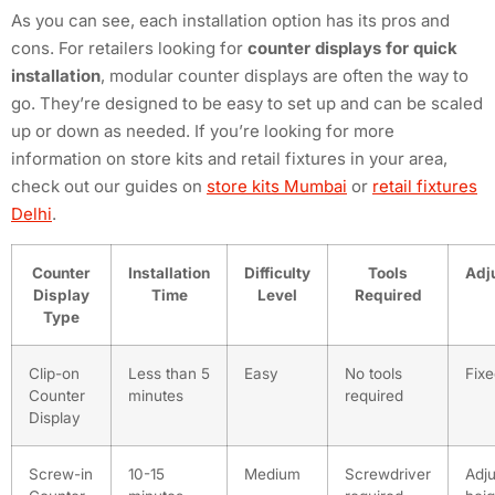
As you can see, each installation option has its pros and
cons. For retailers looking for
counter displays for quick
installation
, modular counter displays are often the way to
go. They’re designed to be easy to set up and can be scaled
up or down as needed. If you’re looking for more
information on store kits and retail fixtures in your area,
check out our guides on
store kits Mumbai
or
retail fixtures
Delhi
.
Counter
Installation
Difficulty
Tools
Adju
Display
Time
Level
Required
Type
Clip-on
Less than 5
Easy
No tools
Fixe
Counter
minutes
required
Display
Screw-in
10-15
Medium
Screwdriver
Adju