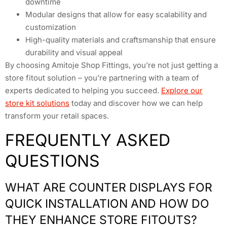
downtime
Modular designs that allow for easy scalability and
customization
High-quality materials and craftsmanship that ensure
durability and visual appeal
By choosing Amitoje Shop Fittings, you’re not just getting a
store fitout solution – you’re partnering with a team of
experts dedicated to helping you succeed.
Explore our
store kit solutions
today and discover how we can help
transform your retail spaces.
FREQUENTLY ASKED
QUESTIONS
WHAT ARE COUNTER DISPLAYS FOR
QUICK INSTALLATION AND HOW DO
THEY ENHANCE STORE FITOUTS?