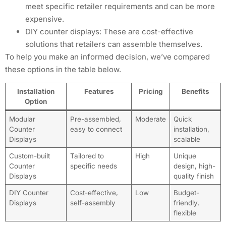
meet specific retailer requirements and can be more
expensive.
DIY counter displays: These are cost-effective
solutions that retailers can assemble themselves.
To help you make an informed decision, we’ve compared
these options in the table below.
Installation
Features
Pricing
Benefits
Option
Modular
Pre-assembled,
Moderate
Quick
Counter
easy to connect
installation,
Displays
scalable
Custom-built
Tailored to
High
Unique
Counter
specific needs
design, high-
Displays
quality finish
DIY Counter
Cost-effective,
Low
Budget-
Displays
self-assembly
friendly,
flexible