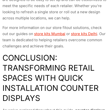
meet the specific needs of each retailer. Whether you’re
looking to refresh a single store or roll out a new design
across multiple locations, we can help.
For more information on our store fitout solutions, check
out our guides on
store kits Mumbai
or
store kits Delhi
. Our
team is dedicated to helping retailers overcome common
challenges and achieve their goals.
CONCLUSION:
TRANSFORMING RETAIL
SPACES WITH QUICK
INSTALLATION COUNTER
DISPLAYS