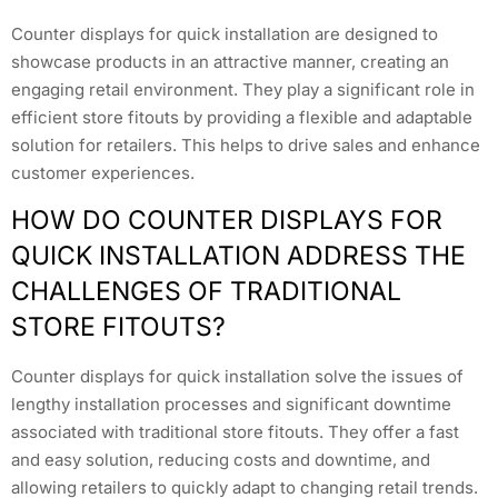
Counter displays for quick installation are designed to
showcase products in an attractive manner, creating an
engaging retail environment. They play a significant role in
efficient store fitouts by providing a flexible and adaptable
solution for retailers. This helps to drive sales and enhance
customer experiences.
HOW DO COUNTER DISPLAYS FOR
QUICK INSTALLATION ADDRESS THE
CHALLENGES OF TRADITIONAL
STORE FITOUTS?
Counter displays for quick installation solve the issues of
lengthy installation processes and significant downtime
associated with traditional store fitouts. They offer a fast
and easy solution, reducing costs and downtime, and
allowing retailers to quickly adapt to changing retail trends.