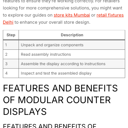
features to ensure they’re working correctly. For retailers
looking for more comprehensive solutions, you might want
to explore our guides on
store kits Mumbai
or
retail fixtures
Delhi
to enhance your overall store design.
Step
Description
1
Unpack and organize components
2
Read assembly instructions
3
Assemble the display according to instructions
4
Inspect and test the assembled display
FEATURES AND BENEFITS
OF MODULAR COUNTER
DISPLAYS
FEATURES AND BENEFITS OF