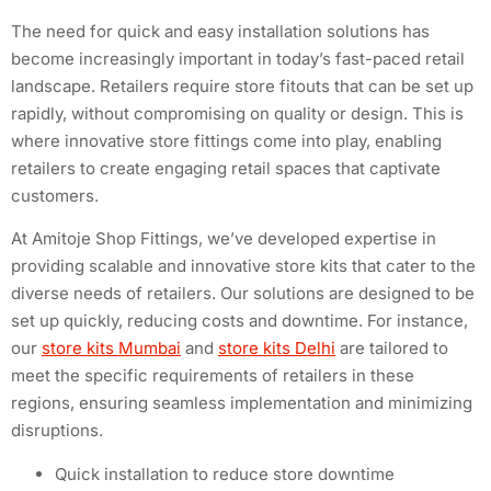
The need for quick and easy installation solutions has
become increasingly important in today’s fast-paced retail
landscape. Retailers require store fitouts that can be set up
rapidly, without compromising on quality or design. This is
where innovative store fittings come into play, enabling
retailers to create engaging retail spaces that captivate
customers.
At Amitoje Shop Fittings, we’ve developed expertise in
providing scalable and innovative store kits that cater to the
diverse needs of retailers. Our solutions are designed to be
set up quickly, reducing costs and downtime. For instance,
our
store kits Mumbai
and
store kits Delhi
are tailored to
meet the specific requirements of retailers in these
regions, ensuring seamless implementation and minimizing
disruptions.
Quick installation to reduce store downtime