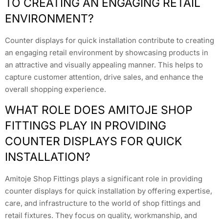
TO CREATING AN ENGAGING RETAIL
ENVIRONMENT?
Counter displays for quick installation contribute to creating
an engaging retail environment by showcasing products in
an attractive and visually appealing manner. This helps to
capture customer attention, drive sales, and enhance the
overall shopping experience.
WHAT ROLE DOES AMITOJE SHOP
FITTINGS PLAY IN PROVIDING
COUNTER DISPLAYS FOR QUICK
INSTALLATION?
Amitoje Shop Fittings plays a significant role in providing
counter displays for quick installation by offering expertise,
care, and infrastructure to the world of shop fittings and
retail fixtures. They focus on quality, workmanship, and