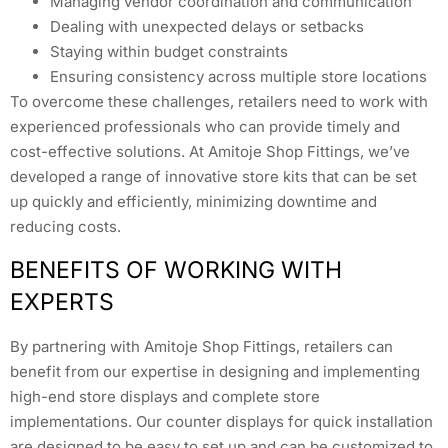
Managing vendor coordination and communication
Dealing with unexpected delays or setbacks
Staying within budget constraints
Ensuring consistency across multiple store locations
To overcome these challenges, retailers need to work with
experienced professionals who can provide timely and
cost-effective solutions. At Amitoje Shop Fittings, we’ve
developed a range of innovative store kits that can be set
up quickly and efficiently, minimizing downtime and
reducing costs.
BENEFITS OF WORKING WITH
EXPERTS
By partnering with Amitoje Shop Fittings, retailers can
benefit from our expertise in designing and implementing
high-end store displays and complete store
implementations. Our counter displays for quick installation
are designed to be easy to set up and can be customized to