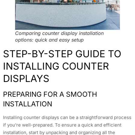
Comparing counter display installation
options: quick and easy setup
STEP-BY-STEP GUIDE TO
INSTALLING COUNTER
DISPLAYS
PREPARING FOR A SMOOTH
INSTALLATION
Installing counter displays can be a straightforward process
if you’re well-prepared. To ensure a quick and efficient
installation, start by unpacking and organizing all the