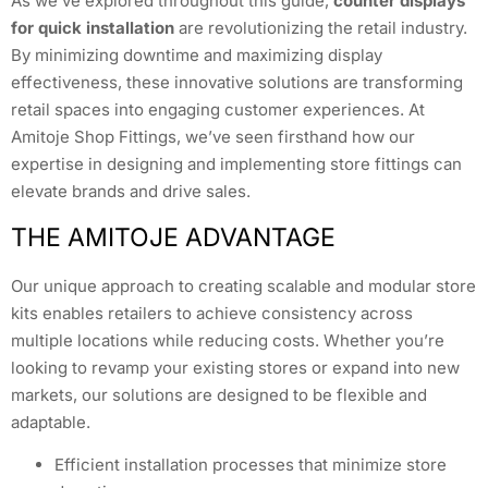
As we’ve explored throughout this guide,
counter displays
for quick installation
are revolutionizing the retail industry.
By minimizing downtime and maximizing display
effectiveness, these innovative solutions are transforming
retail spaces into engaging customer experiences. At
Amitoje Shop Fittings, we’ve seen firsthand how our
expertise in designing and implementing store fittings can
elevate brands and drive sales.
THE AMITOJE ADVANTAGE
Our unique approach to creating scalable and modular store
kits enables retailers to achieve consistency across
multiple locations while reducing costs. Whether you’re
looking to revamp your existing stores or expand into new
markets, our solutions are designed to be flexible and
adaptable.
Efficient installation processes that minimize store