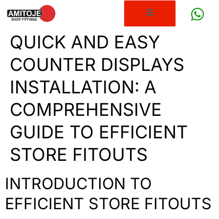
QUICK AND EASY
COUNTER DISPLAYS
INSTALLATION: A
COMPREHENSIVE
GUIDE TO EFFICIENT
STORE FITOUTS
INTRODUCTION TO
EFFICIENT STORE FITOUTS