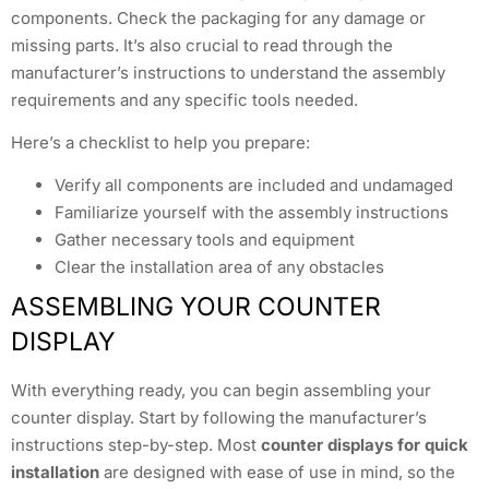
components. Check the packaging for any damage or
missing parts. It’s also crucial to read through the
manufacturer’s instructions to understand the assembly
requirements and any specific tools needed.
Here’s a checklist to help you prepare:
Verify all components are included and undamaged
Familiarize yourself with the assembly instructions
Gather necessary tools and equipment
Clear the installation area of any obstacles
ASSEMBLING YOUR COUNTER
DISPLAY
With everything ready, you can begin assembling your
counter display. Start by following the manufacturer’s
instructions step-by-step. Most
counter displays for quick
installation
are designed with ease of use in mind, so the