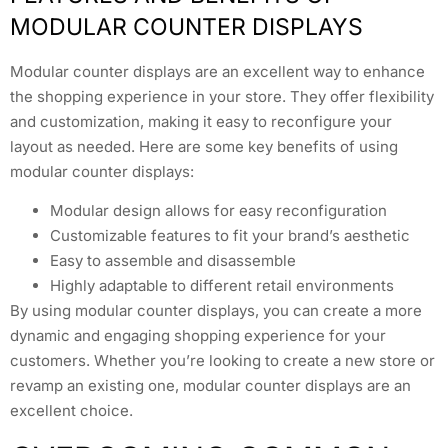
MODULAR COUNTER DISPLAYS
Modular counter displays are an excellent way to enhance
the shopping experience in your store. They offer flexibility
and customization, making it easy to reconfigure your
layout as needed. Here are some key benefits of using
modular counter displays:
Modular design allows for easy reconfiguration
Customizable features to fit your brand’s aesthetic
Easy to assemble and disassemble
Highly adaptable to different retail environments
By using modular counter displays, you can create a more
dynamic and engaging shopping experience for your
customers. Whether you’re looking to create a new store or
revamp an existing one, modular counter displays are an
excellent choice.