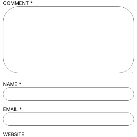
COMMENT
*
NAME
*
EMAIL
*
WEBSITE