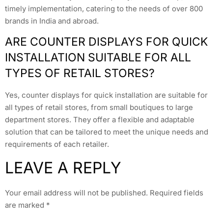
timely implementation, catering to the needs of over 800
brands in India and abroad.
ARE COUNTER DISPLAYS FOR QUICK
INSTALLATION SUITABLE FOR ALL
TYPES OF RETAIL STORES?
Yes, counter displays for quick installation are suitable for
all types of retail stores, from small boutiques to large
department stores. They offer a flexible and adaptable
solution that can be tailored to meet the unique needs and
requirements of each retailer.
LEAVE A REPLY
Your email address will not be published.
Required fields
are marked
*