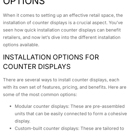
OPTIONS
When it comes to setting up an effective retail space, the
installation of counter displays is a crucial aspect. You’ve
seen how quick installation counter displays can benefit
retailers, and now let’s dive into the different installation
options available.
INSTALLATION OPTIONS FOR
COUNTER DISPLAYS
There are several ways to install counter displays, each
with its own set of features, pricing, and benefits. Here are
some of the most common options:
Modular counter displays: These are pre-assembled
units that can be easily connected to form a cohesive
display.
Custom-built counter displays: These are tailored to