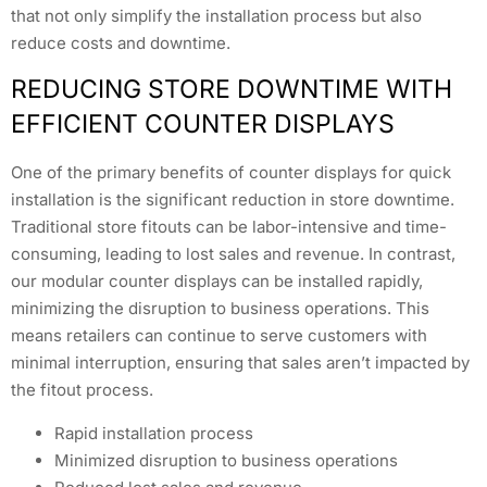
that not only simplify the installation process but also
reduce costs and downtime.
REDUCING STORE DOWNTIME WITH
EFFICIENT COUNTER DISPLAYS
One of the primary benefits of counter displays for quick
installation is the significant reduction in store downtime.
Traditional store fitouts can be labor-intensive and time-
consuming, leading to lost sales and revenue. In contrast,
our modular counter displays can be installed rapidly,
minimizing the disruption to business operations. This
means retailers can continue to serve customers with
minimal interruption, ensuring that sales aren’t impacted by
the fitout process.
Rapid installation process
Minimized disruption to business operations