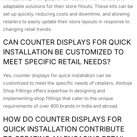
adaptable solutions for their store fitouts. These kits can be
set up quickly, reducing costs and downtime, and allowing
retailers to easily update their store layouts in response to
changing retail trends.
CAN COUNTER DISPLAYS FOR QUICK
INSTALLATION BE CUSTOMIZED TO
MEET SPECIFIC RETAIL NEEDS?
Yes, counter displays for quick installation can be
customized to meet the specific needs of retailers. Amitoje
Shop Fittings offers expertise in designing and
implementing shop fittings that cater to the unique
requirements of over 800 brands in India and abroad.
HOW DO COUNTER DISPLAYS FOR
QUICK INSTALLATION CONTRIBUTE