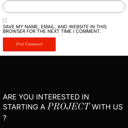
SAVE MY NAME, EMAIL, AND WEBSITE IN THIS
BROWSER FOR THE NEXT TIME I COMMENT.
ARE YOU INTERESTED IN
STARTING A
PROJECT
WITH US
?