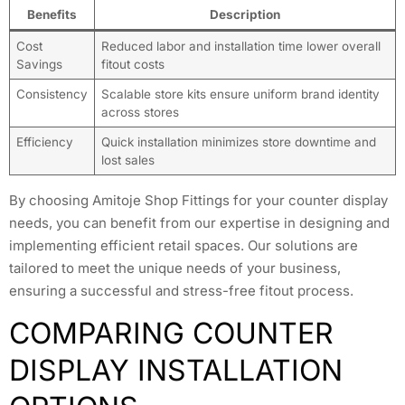
Benefits
Description
Cost
Reduced labor and installation time lower overall
Savings
fitout costs
Consistency
Scalable store kits ensure uniform brand identity
across stores
Efficiency
Quick installation minimizes store downtime and
lost sales
By choosing Amitoje Shop Fittings for your counter display
needs, you can benefit from our expertise in designing and
implementing efficient retail spaces. Our solutions are
tailored to meet the unique needs of your business,
ensuring a successful and stress-free fitout process.
COMPARING COUNTER
DISPLAY INSTALLATION