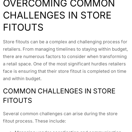
OVERCOMING COMMON
CHALLENGES IN STORE
FITOUTS
Store fitouts can be a complex and challenging process for
retailers. From managing timelines to staying within budget,
there are numerous factors to consider when transforming
a retail space. One of the most significant hurdles retailers
face is ensuring that their store fitout is completed on time
and within budget.
COMMON CHALLENGES IN STORE
FITOUTS
Several common challenges can arise during the store
fitout process. These include: