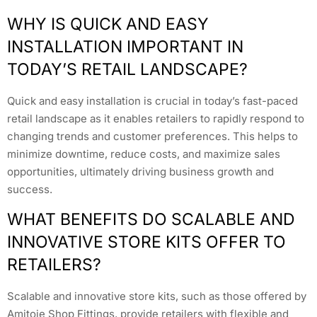
WHY IS QUICK AND EASY
INSTALLATION IMPORTANT IN
TODAY’S RETAIL LANDSCAPE?
Quick and easy installation is crucial in today’s fast-paced
retail landscape as it enables retailers to rapidly respond to
changing trends and customer preferences. This helps to
minimize downtime, reduce costs, and maximize sales
opportunities, ultimately driving business growth and
success.
WHAT BENEFITS DO SCALABLE AND
INNOVATIVE STORE KITS OFFER TO
RETAILERS?
Scalable and innovative store kits, such as those offered by
Amitoje Shop Fittings, provide retailers with flexible and