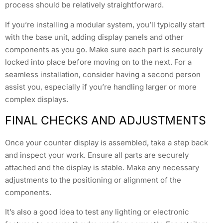
process should be relatively straightforward.
If you’re installing a modular system, you’ll typically start
with the base unit, adding display panels and other
components as you go. Make sure each part is securely
locked into place before moving on to the next. For a
seamless installation, consider having a second person
assist you, especially if you’re handling larger or more
complex displays.
FINAL CHECKS AND ADJUSTMENTS
Once your counter display is assembled, take a step back
and inspect your work. Ensure all parts are securely
attached and the display is stable. Make any necessary
adjustments to the positioning or alignment of the
components.
It’s also a good idea to test any lighting or electronic