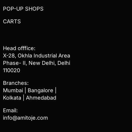
POP-UP SHOPS
CARTS
Head offfice:
X-28, Okhla Industrial Area
Phase- II, New Delhi, Delhi
110020
Branches:
Mumbai | Bangalore |
Kolkata | Ahmedabad
Email:
info@amitoje.com