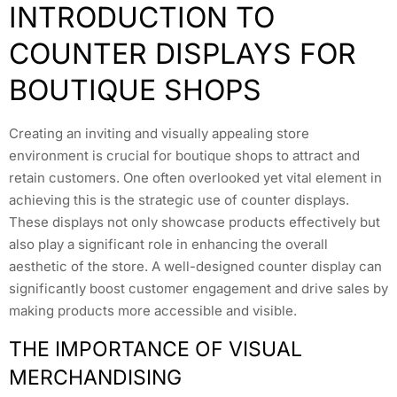
INTRODUCTION TO
COUNTER DISPLAYS FOR
BOUTIQUE SHOPS
Creating an inviting and visually appealing store
environment is crucial for boutique shops to attract and
retain customers. One often overlooked yet vital element in
achieving this is the strategic use of counter displays.
These displays not only showcase products effectively but
also play a significant role in enhancing the overall
aesthetic of the store. A well-designed counter display can
significantly boost customer engagement and drive sales by
making products more accessible and visible.
THE IMPORTANCE OF VISUAL
MERCHANDISING