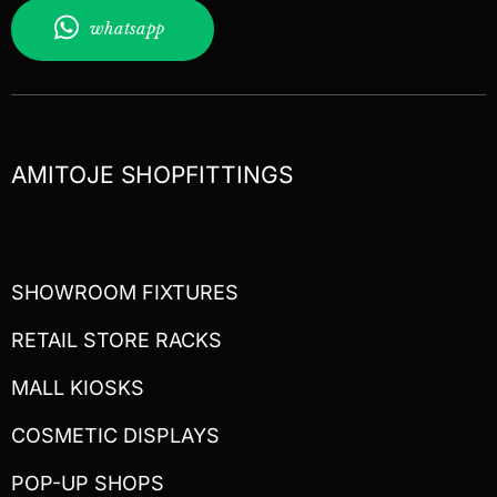
whatsapp
AMITOJE SHOPFITTINGS
SHOWROOM FIXTURES
RETAIL STORE RACKS
MALL KIOSKS
COSMETIC DISPLAYS
POP-UP SHOPS