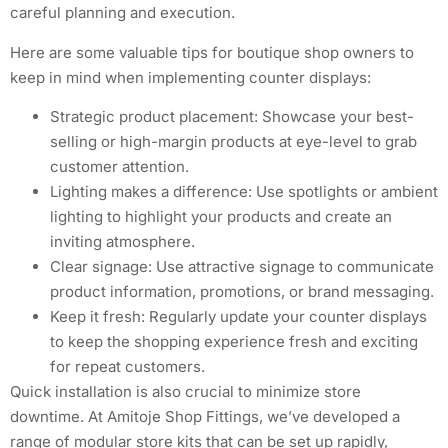
careful planning and execution.
Here are some valuable tips for boutique shop owners to
keep in mind when implementing counter displays:
Strategic product placement: Showcase your best-
selling or high-margin products at eye-level to grab
customer attention.
Lighting makes a difference: Use spotlights or ambient
lighting to highlight your products and create an
inviting atmosphere.
Clear signage: Use attractive signage to communicate
product information, promotions, or brand messaging.
Keep it fresh: Regularly update your counter displays
to keep the shopping experience fresh and exciting
for repeat customers.
Quick installation is also crucial to minimize store
downtime. At Amitoje Shop Fittings, we’ve developed a
range of modular store kits that can be set up rapidly,