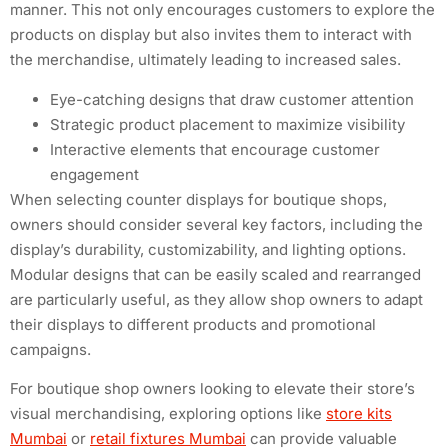
manner. This not only encourages customers to explore the
products on display but also invites them to interact with
the merchandise, ultimately leading to increased sales.
Eye-catching designs that draw customer attention
Strategic product placement to maximize visibility
Interactive elements that encourage customer
engagement
When selecting counter displays for boutique shops,
owners should consider several key factors, including the
display’s durability, customizability, and lighting options.
Modular designs that can be easily scaled and rearranged
are particularly useful, as they allow shop owners to adapt
their displays to different products and promotional
campaigns.
For boutique shop owners looking to elevate their store’s
visual merchandising, exploring options like
store kits
Mumbai
or
retail fixtures Mumbai
can provide valuable