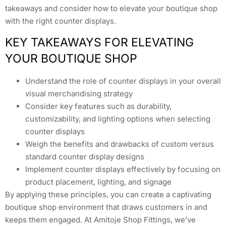
takeaways and consider how to elevate your boutique shop
with the right counter displays.
KEY TAKEAWAYS FOR ELEVATING
YOUR BOUTIQUE SHOP
Understand the role of counter displays in your overall
visual merchandising strategy
Consider key features such as durability,
customizability, and lighting options when selecting
counter displays
Weigh the benefits and drawbacks of custom versus
standard counter display designs
Implement counter displays effectively by focusing on
product placement, lighting, and signage
By applying these principles, you can create a captivating
boutique shop environment that draws customers in and
keeps them engaged. At Amitoje Shop Fittings, we’ve