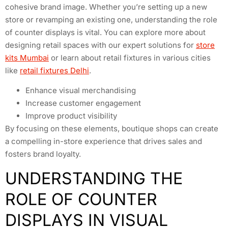
cohesive brand image. Whether you’re setting up a new
store or revamping an existing one, understanding the role
of counter displays is vital. You can explore more about
designing retail spaces with our expert solutions for
store
kits Mumbai
or learn about retail fixtures in various cities
like
retail fixtures Delhi
.
Enhance visual merchandising
Increase customer engagement
Improve product visibility
By focusing on these elements, boutique shops can create
a compelling in-store experience that drives sales and
fosters brand loyalty.
UNDERSTANDING THE
ROLE OF COUNTER
DISPLAYS IN VISUAL