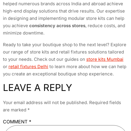
helped numerous brands across India and abroad achieve
high-end display solutions that drive results. Our expertise
in designing and implementing modular store kits can help
you achieve
consistency across stores
, reduce costs, and
minimize downtime.
Ready to take your boutique shop to the next level? Explore
our range of store kits and retail fixtures solutions tailored
to your needs. Check out our guides on
store kits Mumbai
or
retail fixtures Delhi
to learn more about how we can help
you create an exceptional boutique shop experience.
LEAVE A REPLY
Your email address will not be published.
Required fields
are marked
*
COMMENT
*