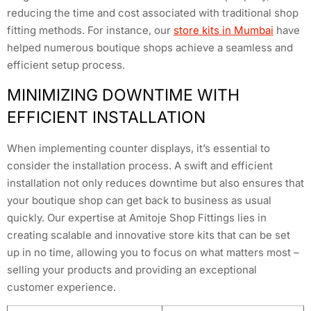
reducing the time and cost associated with traditional shop
fitting methods. For instance, our
store kits in Mumbai
have
helped numerous boutique shops achieve a seamless and
efficient setup process.
MINIMIZING DOWNTIME WITH
EFFICIENT INSTALLATION
When implementing counter displays, it’s essential to
consider the installation process. A swift and efficient
installation not only reduces downtime but also ensures that
your boutique shop can get back to business as usual
quickly. Our expertise at Amitoje Shop Fittings lies in
creating scalable and innovative store kits that can be set
up in no time, allowing you to focus on what matters most –
selling your products and providing an exceptional
customer experience.