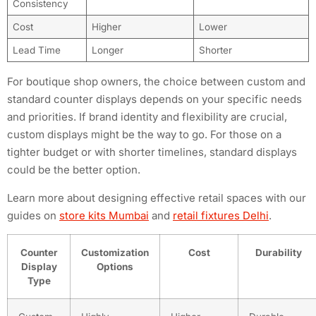
Consistency
Cost
Higher
Lower
Lead Time
Longer
Shorter
For boutique shop owners, the choice between custom and
standard counter displays depends on your specific needs
and priorities. If brand identity and flexibility are crucial,
custom displays might be the way to go. For those on a
tighter budget or with shorter timelines, standard displays
could be the better option.
Learn more about designing effective retail spaces with our
guides on
store kits Mumbai
and
retail fixtures Delhi
.
Counter
Customization
Cost
Durability
Display
Options
Type