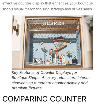
effective counter display that enhances your boutique
shop’s visual merchandising strategy and drives sales.
Key Features of Counter Displays for
Boutique Shops: A luxury retail store interior
showcasing a modern counter display and
premium fixtures
COMPARING COUNTER