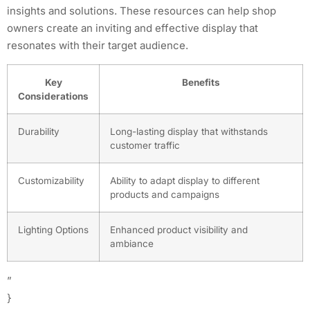
insights and solutions. These resources can help shop
owners create an inviting and effective display that
resonates with their target audience.
Key
Benefits
Considerations
Durability
Long-lasting display that withstands
customer traffic
Customizability
Ability to adapt display to different
products and campaigns
Lighting Options
Enhanced product visibility and
ambiance
”
}