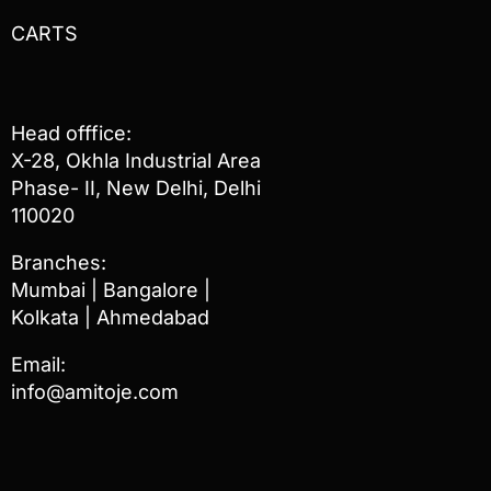
CARTS
Head offfice:
X-28, Okhla Industrial Area
Phase- II, New Delhi, Delhi
110020
Branches:
Mumbai | Bangalore |
Kolkata | Ahmedabad
Email:
info@amitoje.com