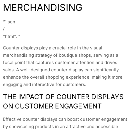
MERCHANDISING
“`json
{
“html”: “
Counter displays play a crucial role in the visual
merchandising strategy of boutique shops, serving as a
focal point that captures customer attention and drives
sales. A well-designed counter display can significantly
enhance the overall shopping experience, making it more
engaging and interactive for customers.
THE IMPACT OF COUNTER DISPLAYS
ON CUSTOMER ENGAGEMENT
Effective counter displays can boost customer engagement
by showcasing products in an attractive and accessible