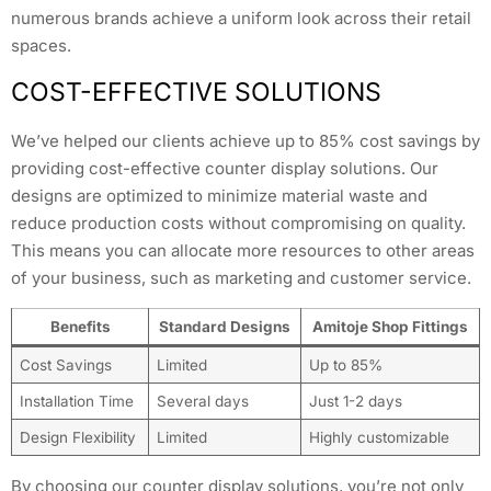
numerous brands achieve a uniform look across their retail
spaces.
COST-EFFECTIVE SOLUTIONS
We’ve helped our clients achieve up to 85% cost savings by
providing cost-effective counter display solutions. Our
designs are optimized to minimize material waste and
reduce production costs without compromising on quality.
This means you can allocate more resources to other areas
of your business, such as marketing and customer service.
Benefits
Standard Designs
Amitoje Shop Fittings
Cost Savings
Limited
Up to 85%
Installation Time
Several days
Just 1-2 days
Design Flexibility
Limited
Highly customizable
By choosing our counter display solutions, you’re not only