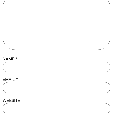
NAME
*
EMAIL
*
WEBSITE