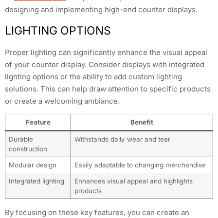
designing and implementing high-end counter displays.
LIGHTING OPTIONS
Proper lighting can significantly enhance the visual appeal
of your counter display. Consider displays with integrated
lighting options or the ability to add custom lighting
solutions. This can help draw attention to specific products
or create a welcoming ambiance.
Feature
Benefit
Durable
Withstands daily wear and tear
construction
Modular design
Easily adaptable to changing merchandise
Integrated lighting
Enhances visual appeal and highlights
products
By focusing on these key features, you can create an