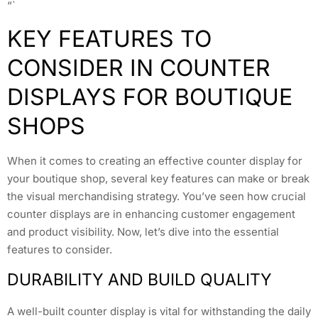
“`
KEY FEATURES TO
CONSIDER IN COUNTER
DISPLAYS FOR BOUTIQUE
SHOPS
When it comes to creating an effective counter display for
your boutique shop, several key features can make or break
the visual merchandising strategy. You’ve seen how crucial
counter displays are in enhancing customer engagement
and product visibility. Now, let’s dive into the essential
features to consider.
DURABILITY AND BUILD QUALITY
A well-built counter display is vital for withstanding the daily