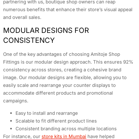
partnering with us, boutique shop owners can reap
numerous benefits that enhance their store’s visual appeal
and overall sales.
MODULAR DESIGNS FOR
CONSISTENCY
One of the key advantages of choosing Amitoje Shop
Fittings is our modular design approach. This ensures 92%
consistency across stores, creating a cohesive brand
image. Our modular designs are flexible, allowing you to
easily scale and rearrange your counter displays to
accommodate different products and promotional
campaigns.
Easy to install and rearrange
Scalable to fit different product lines
Consistent branding across multiple locations
For instance, our
store kits in Mumbai
have helped