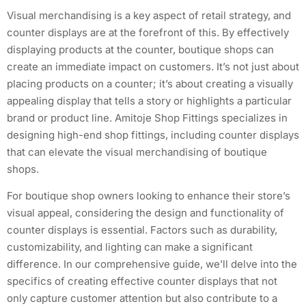
Visual merchandising is a key aspect of retail strategy, and
counter displays are at the forefront of this. By effectively
displaying products at the counter, boutique shops can
create an immediate impact on customers. It’s not just about
placing products on a counter; it’s about creating a visually
appealing display that tells a story or highlights a particular
brand or product line. Amitoje Shop Fittings specializes in
designing high-end shop fittings, including counter displays
that can elevate the visual merchandising of boutique
shops.
For boutique shop owners looking to enhance their store’s
visual appeal, considering the design and functionality of
counter displays is essential. Factors such as durability,
customizability, and lighting can make a significant
difference. In our comprehensive guide, we’ll delve into the
specifics of creating effective counter displays that not
only capture customer attention but also contribute to a