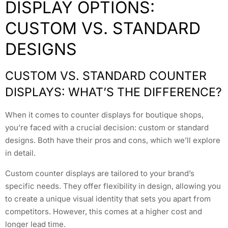
DISPLAY OPTIONS:
CUSTOM VS. STANDARD
DESIGNS
CUSTOM VS. STANDARD COUNTER
DISPLAYS: WHAT’S THE DIFFERENCE?
When it comes to counter displays for boutique shops,
you’re faced with a crucial decision: custom or standard
designs. Both have their pros and cons, which we’ll explore
in detail.
Custom counter displays are tailored to your brand’s
specific needs. They offer flexibility in design, allowing you
to create a unique visual identity that sets you apart from
competitors. However, this comes at a higher cost and
longer lead time.