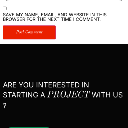
SAVE MY NAME, EMAIL, AND WEBSITE IN THIS
BROWSER FOR THE NEXT TIME I COMMENT.
ARE YOU INTERESTED IN
STARTING A
PROJECT
WITH US
?