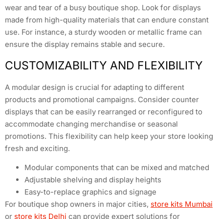
wear and tear of a busy boutique shop. Look for displays
made from high-quality materials that can endure constant
use. For instance, a sturdy wooden or metallic frame can
ensure the display remains stable and secure.
CUSTOMIZABILITY AND FLEXIBILITY
A modular design is crucial for adapting to different
products and promotional campaigns. Consider counter
displays that can be easily rearranged or reconfigured to
accommodate changing merchandise or seasonal
promotions. This flexibility can help keep your store looking
fresh and exciting.
Modular components that can be mixed and matched
Adjustable shelving and display heights
Easy-to-replace graphics and signage
For boutique shop owners in major cities,
store kits Mumbai
or
store kits Delhi
can provide expert solutions for