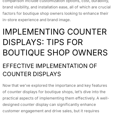
comparison include customization options, cost, durability,
brand visibility, and installation ease, all of which are crucial
factors for boutique shop owners looking to enhance their
in-store experience and brand image.
IMPLEMENTING COUNTER
DISPLAYS: TIPS FOR
BOUTIQUE SHOP OWNERS
EFFECTIVE IMPLEMENTATION OF
COUNTER DISPLAYS
Now that we’ve explored the importance and key features
of counter displays for boutique shops, let’s dive into the
practical aspects of implementing them effectively. A well-
designed counter display can significantly enhance
customer engagement and drive sales, but it requires