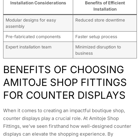
Installation Considerations
Benefits of Efficient
Installation
Modular designs for easy
Reduced store downtime
assembly
Pre-fabricated components
Faster setup process
Expert installation team
Minimized disruption to
business
BENEFITS OF CHOOSING
AMITOJE SHOP FITTINGS
FOR COUNTER DISPLAYS
When it comes to creating an impactful boutique shop,
counter displays play a crucial role. At Amitoje Shop
Fittings, we’ve seen firsthand how well-designed counter
displays can elevate the shopping experience. By