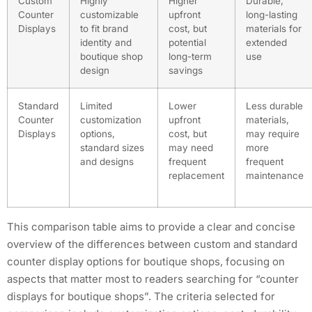
Custom
Highly
Higher
Durable,
Counter
customizable
upfront
long-lasting
Displays
to fit brand
cost, but
materials for
identity and
potential
extended
boutique shop
long-term
use
design
savings
Standard
Limited
Lower
Less durable
Counter
customization
upfront
materials,
Displays
options,
cost, but
may require
standard sizes
may need
more
and designs
frequent
frequent
replacement
maintenance
This comparison table aims to provide a clear and concise
overview of the differences between custom and standard
counter display options for boutique shops, focusing on
aspects that matter most to readers searching for “counter
displays for boutique shops”. The criteria selected for