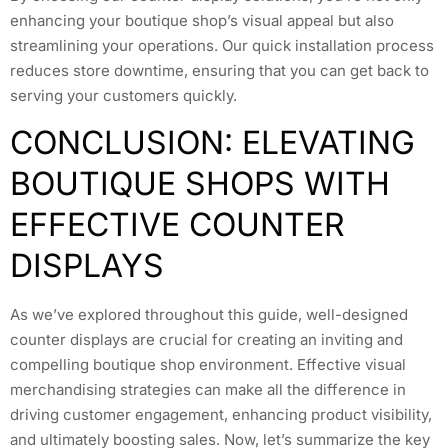
enhancing your boutique shop’s visual appeal but also
streamlining your operations. Our quick installation process
reduces store downtime, ensuring that you can get back to
serving your customers quickly.
CONCLUSION: ELEVATING
BOUTIQUE SHOPS WITH
EFFECTIVE COUNTER
DISPLAYS
As we’ve explored throughout this guide, well-designed
counter displays are crucial for creating an inviting and
compelling boutique shop environment. Effective visual
merchandising strategies can make all the difference in
driving customer engagement, enhancing product visibility,
and ultimately boosting sales. Now, let’s summarize the key