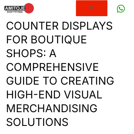
COUNTER DISPLAYS
FOR BOUTIQUE
SHOPS: A
COMPREHENSIVE
GUIDE TO CREATING
HIGH-END VISUAL
MERCHANDISING
SOLUTIONS