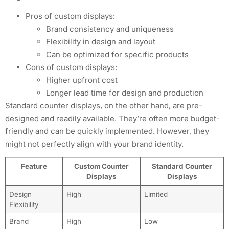
Pros of custom displays:
Brand consistency and uniqueness
Flexibility in design and layout
Can be optimized for specific products
Cons of custom displays:
Higher upfront cost
Longer lead time for design and production
Standard counter displays, on the other hand, are pre-
designed and readily available. They’re often more budget-
friendly and can be quickly implemented. However, they
might not perfectly align with your brand identity.
Feature
Custom Counter
Standard Counter
Displays
Displays
Design
High
Limited
Flexibility
Brand
High
Low