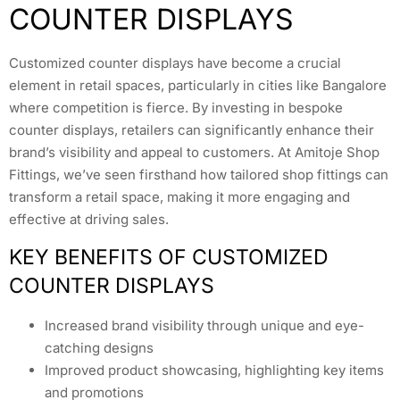
COUNTER DISPLAYS
Customized counter displays have become a crucial
element in retail spaces, particularly in cities like Bangalore
where competition is fierce. By investing in bespoke
counter displays, retailers can significantly enhance their
brand’s visibility and appeal to customers. At Amitoje Shop
Fittings, we’ve seen firsthand how tailored shop fittings can
transform a retail space, making it more engaging and
effective at driving sales.
KEY BENEFITS OF CUSTOMIZED
COUNTER DISPLAYS
Increased brand visibility through unique and eye-
catching designs
Improved product showcasing, highlighting key items
and promotions