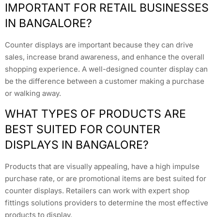
IMPORTANT FOR RETAIL BUSINESSES
IN BANGALORE?
Counter displays are important because they can drive
sales, increase brand awareness, and enhance the overall
shopping experience. A well-designed counter display can
be the difference between a customer making a purchase
or walking away.
WHAT TYPES OF PRODUCTS ARE
BEST SUITED FOR COUNTER
DISPLAYS IN BANGALORE?
Products that are visually appealing, have a high impulse
purchase rate, or are promotional items are best suited for
counter displays. Retailers can work with expert shop
fittings solutions providers to determine the most effective
products to display.