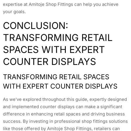
expertise at Amitoje Shop Fittings can help you achieve
your goals.
CONCLUSION:
TRANSFORMING RETAIL
SPACES WITH EXPERT
COUNTER DISPLAYS
TRANSFORMING RETAIL SPACES
WITH EXPERT COUNTER DISPLAYS
As we’ve explored throughout this guide, expertly designed
and implemented counter displays can make a significant
difference in enhancing retail spaces and driving business
success. By investing in professional shop fittings solutions
like those offered by Amitoje Shop Fittings, retailers can