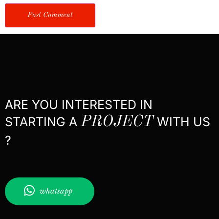
ARE YOU INTERESTED IN
STARTING A
PROJECT
WITH US
?
whatsapp