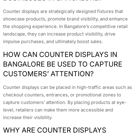
Counter displays are strategically designed fixtures that
showcase products, promote brand visibility, and enhance
the shopping experience. In Bangalore’s competitive retail
landscape, they can increase product visibility, drive
impulse purchases, and ultimately boost sales.
HOW CAN COUNTER DISPLAYS IN
BANGALORE BE USED TO CAPTURE
CUSTOMERS’ ATTENTION?
Counter displays can be placed in high-traffic areas such as
checkout counters, entrances, or promotional zones to
capture customers’ attention. By placing products at eye-
level, retailers can make them more accessible and
increase their visibility.
WHY ARE COUNTER DISPLAYS