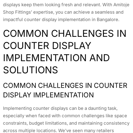
displays keep them looking fresh and relevant. With Amitoje
Shop Fittings’ expertise, you can achieve a seamless and
impactful counter display implementation in Bangalore.
COMMON CHALLENGES IN
COUNTER DISPLAY
IMPLEMENTATION AND
SOLUTIONS
COMMON CHALLENGES IN COUNTER
DISPLAY IMPLEMENTATION
Implementing counter displays can be a daunting task,
especially when faced with common challenges like space
constraints, budget limitations, and maintaining consistency
across multiple locations. We’ve seen many retailers