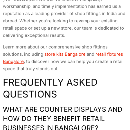
workmanship, and timely implementation has earned us a
reputation as a leading provider of shop fittings in India and
abroad. Whether you’re looking to revamp your existing
retail space or set up a new store, our team is dedicated to
delivering exceptional results.
Learn more about our comprehensive shop fittings
solutions, including
store kits Bangalore
and
retail fixtures
Bangalore
, to discover how we can help you create a retail
space that truly stands out.
FREQUENTLY ASKED
QUESTIONS
WHAT ARE COUNTER DISPLAYS AND
HOW DO THEY BENEFIT RETAIL
BUSINESSES IN BANGALORE?