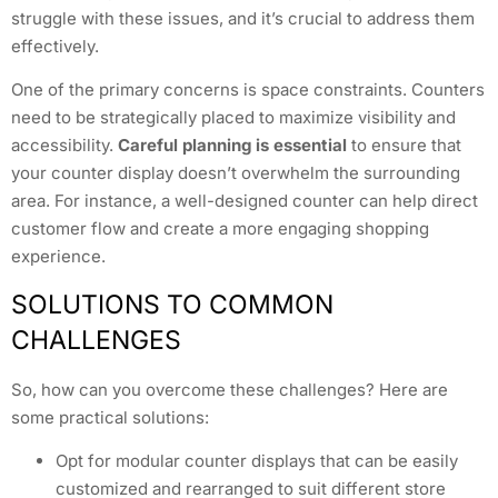
struggle with these issues, and it’s crucial to address them
effectively.
One of the primary concerns is space constraints. Counters
need to be strategically placed to maximize visibility and
accessibility.
Careful planning is essential
to ensure that
your counter display doesn’t overwhelm the surrounding
area. For instance, a well-designed counter can help direct
customer flow and create a more engaging shopping
experience.
SOLUTIONS TO COMMON
CHALLENGES
So, how can you overcome these challenges? Here are
some practical solutions:
Opt for modular counter displays that can be easily
customized and rearranged to suit different store