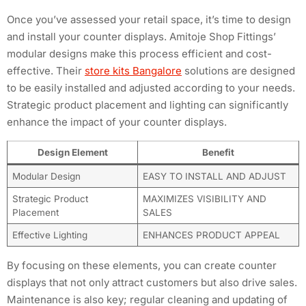
Once you’ve assessed your retail space, it’s time to design
and install your counter displays. Amitoje Shop Fittings’
modular designs make this process efficient and cost-
effective. Their
store kits Bangalore
solutions are designed
to be easily installed and adjusted according to your needs.
Strategic product placement and lighting can significantly
enhance the impact of your counter displays.
Design Element
Benefit
Modular Design
EASY TO INSTALL AND ADJUST
Strategic Product
MAXIMIZES VISIBILITY AND
Placement
SALES
Effective Lighting
ENHANCES PRODUCT APPEAL
By focusing on these elements, you can create counter
displays that not only attract customers but also drive sales.
Maintenance is also key; regular cleaning and updating of