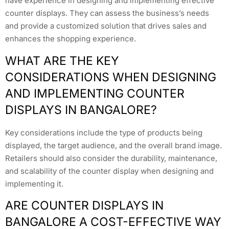
have experience in designing and implementing effective
counter displays. They can assess the business’s needs
and provide a customized solution that drives sales and
enhances the shopping experience.
WHAT ARE THE KEY
CONSIDERATIONS WHEN DESIGNING
AND IMPLEMENTING COUNTER
DISPLAYS IN BANGALORE?
Key considerations include the type of products being
displayed, the target audience, and the overall brand image.
Retailers should also consider the durability, maintenance,
and scalability of the counter display when designing and
implementing it.
ARE COUNTER DISPLAYS IN
BANGALORE A COST-EFFECTIVE WAY