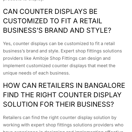
CAN COUNTER DISPLAYS BE
CUSTOMIZED TO FIT A RETAIL
BUSINESS’S BRAND AND STYLE?
Yes, counter displays can be customized to fit a retail
business’s brand and style. Expert shop fittings solutions
providers like Amitoje Shop Fittings can design and
implement customized counter displays that meet the
unique needs of each business.
HOW CAN RETAILERS IN BANGALORE
FIND THE RIGHT COUNTER DISPLAY
SOLUTION FOR THEIR BUSINESS?
Retailers can find the right counter display solution by
working with expert shop fittings solutions providers who