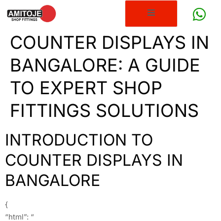
COUNTER DISPLAYS IN
BANGALORE: A GUIDE
TO EXPERT SHOP
FITTINGS SOLUTIONS
INTRODUCTION TO
COUNTER DISPLAYS IN
BANGALORE
{
“html”: “