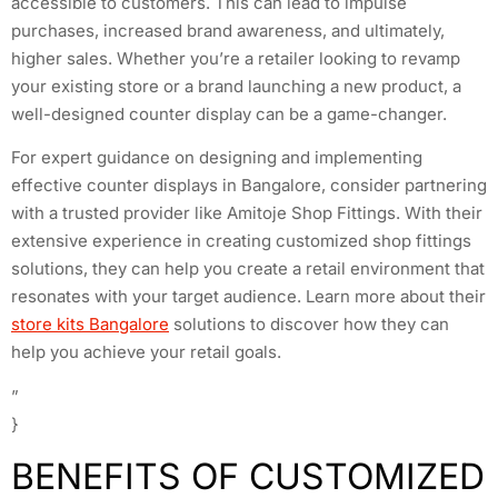
accessible to customers. This can lead to impulse
purchases, increased brand awareness, and ultimately,
higher sales. Whether you’re a retailer looking to revamp
your existing store or a brand launching a new product, a
well-designed counter display can be a game-changer.
For expert guidance on designing and implementing
effective counter displays in Bangalore, consider partnering
with a trusted provider like Amitoje Shop Fittings. With their
extensive experience in creating customized shop fittings
solutions, they can help you create a retail environment that
resonates with your target audience. Learn more about their
store kits Bangalore
solutions to discover how they can
help you achieve your retail goals.
”
}
BENEFITS OF CUSTOMIZED