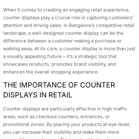
When it comes to creating an engaging retail experience,
counter displays play a crucial role in capturing customers’
attention and driving sales. In Bangalore’s competitive retail
landscape, a well-designed counter display can be the
difference between a customer making a purchase or
walking away. At its core, a counter display is more than just
a visually appealing fixture – it’s a strategic tool that
showcases products, promotes brand visibility, and
enhances the overall shopping experience.
THE IMPORTANCE OF COUNTER
DISPLAYS IN RETAIL
Counter displays are particularly effective in high-traffic
areas, such as checkout counters, entrances, or
promotional zones. By placing your products at eye-level,
you can increase their visibility and make them more