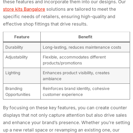
these features and incorporate them into our designs. Our
store kits Bangalore
solutions are tailored to meet the
specific needs of retailers, ensuring high-quality and
effective shop fittings that drive results.
Feature
Benefit
Durability
Long-lasting, reduces maintenance costs
Adjustability
Flexible, accommodates different
products/promotions
Lighting
Enhances product visibility, creates
ambiance
Branding
Reinforces brand identity, cohesive
Opportunities
customer experience
By focusing on these key features, you can create counter
displays that not only capture attention but also drive sales
and enhance your brand’s presence. Whether you’re setting
up a new retail space or revamping an existing one, our