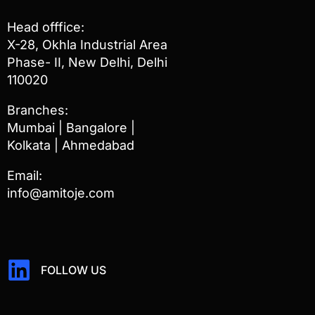
Head offfice:
X-28, Okhla Industrial Area
Phase- II, New Delhi, Delhi
110020
Branches:
Mumbai | Bangalore |
Kolkata | Ahmedabad
Email:
info@amitoje.com
FOLLOW US