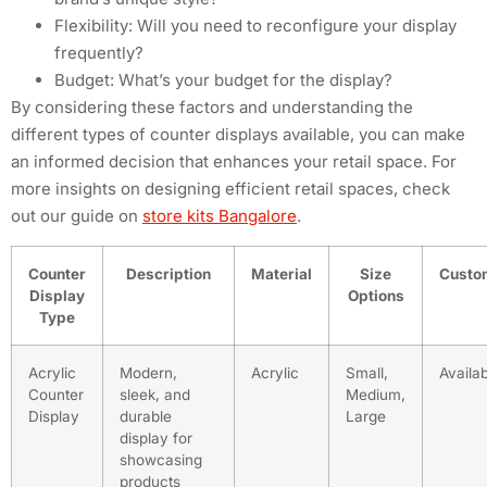
Flexibility: Will you need to reconfigure your display
frequently?
Budget: What’s your budget for the display?
By considering these factors and understanding the
different types of counter displays available, you can make
an informed decision that enhances your retail space. For
more insights on designing efficient retail spaces, check
out our guide on
store kits Bangalore
.
Counter
Description
Material
Size
Custo
Display
Options
Type
Acrylic
Modern,
Acrylic
Small,
Availa
Counter
sleek, and
Medium,
Display
durable
Large
display for
showcasing
products