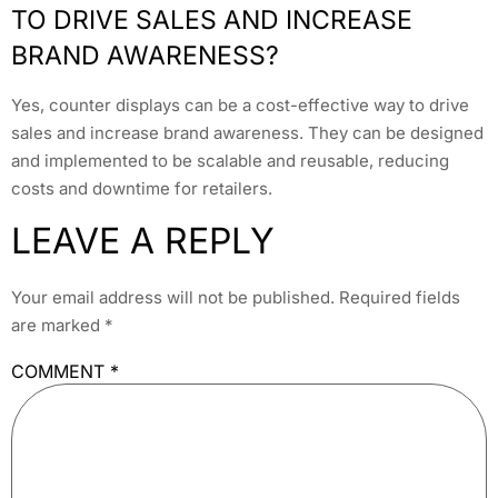
TO DRIVE SALES AND INCREASE
BRAND AWARENESS?
Yes, counter displays can be a cost-effective way to drive
sales and increase brand awareness. They can be designed
and implemented to be scalable and reusable, reducing
costs and downtime for retailers.
LEAVE A REPLY
Your email address will not be published.
Required fields
are marked
*
COMMENT
*