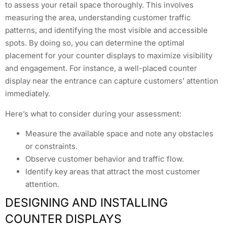
to assess your retail space thoroughly. This involves
measuring the area, understanding customer traffic
patterns, and identifying the most visible and accessible
spots. By doing so, you can determine the optimal
placement for your counter displays to maximize visibility
and engagement. For instance, a well-placed counter
display near the entrance can capture customers’ attention
immediately.
Here’s what to consider during your assessment:
Measure the available space and note any obstacles
or constraints.
Observe customer behavior and traffic flow.
Identify key areas that attract the most customer
attention.
DESIGNING AND INSTALLING
COUNTER DISPLAYS