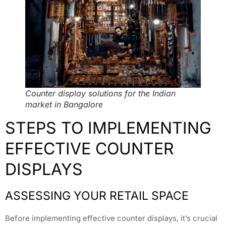
Counter display solutions for the Indian
market in Bangalore
STEPS TO IMPLEMENTING
EFFECTIVE COUNTER
DISPLAYS
ASSESSING YOUR RETAIL SPACE
Before implementing effective counter displays, it’s crucial