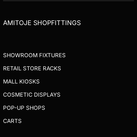
AMITOJE SHOPFITTINGS
SHOWROOM FIXTURES
RETAIL STORE RACKS
MALL KIOSKS
COSMETIC DISPLAYS
POP-UP SHOPS
CARTS