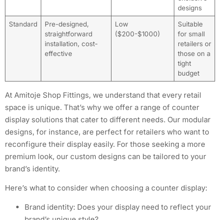
designs
Standard
Pre-designed,
Low
Suitable
straightforward
($200-$1000)
for small
installation, cost-
retailers or
effective
those on a
tight
budget
At Amitoje Shop Fittings, we understand that every retail
space is unique. That’s why we offer a range of counter
display solutions that cater to different needs. Our modular
designs, for instance, are perfect for retailers who want to
reconfigure their display easily. For those seeking a more
premium look, our custom designs can be tailored to your
brand’s identity.
Here’s what to consider when choosing a counter display:
Brand identity: Does your display need to reflect your
brand’s unique style?