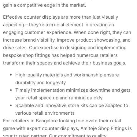
gain a competitive edge in the market.
Effective counter displays are more than just visually
appealing – they’re a crucial element in creating an
engaging customer experience. When done right, they can
increase brand visibility, improve product showcasing, and
drive sales. Our expertise in designing and implementing
bespoke shop fittings has helped numerous retailers
transform their spaces and achieve their business goals.
High-quality materials and workmanship ensure
durability and longevity
Timely implementation minimizes downtime and gets
your retail space up and running quickly
Scalable and innovative store kits can be adapted to
various retail environments
For retailers in Bangalore looking to elevate their retail
game with expert counter displays, Amitoje Shop Fittings is
your trusted partner. Our commitment to quality,