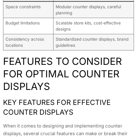
Space constraints
Modular counter displays, careful
planning
Budget limitations
Scalable store kits, cost-effective
designs
Consistency across
Standardized counter displays, brand
locations
guidelines
FEATURES TO CONSIDER
FOR OPTIMAL COUNTER
DISPLAYS
KEY FEATURES FOR EFFECTIVE
COUNTER DISPLAYS
When it comes to designing and implementing counter
displays, several crucial features can make or break their