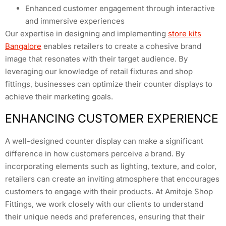
Enhanced customer engagement through interactive
and immersive experiences
Our expertise in designing and implementing
store kits
Bangalore
enables retailers to create a cohesive brand
image that resonates with their target audience. By
leveraging our knowledge of retail fixtures and shop
fittings, businesses can optimize their counter displays to
achieve their marketing goals.
ENHANCING CUSTOMER EXPERIENCE
A well-designed counter display can make a significant
difference in how customers perceive a brand. By
incorporating elements such as lighting, texture, and color,
retailers can create an inviting atmosphere that encourages
customers to engage with their products. At Amitoje Shop
Fittings, we work closely with our clients to understand
their unique needs and preferences, ensuring that their