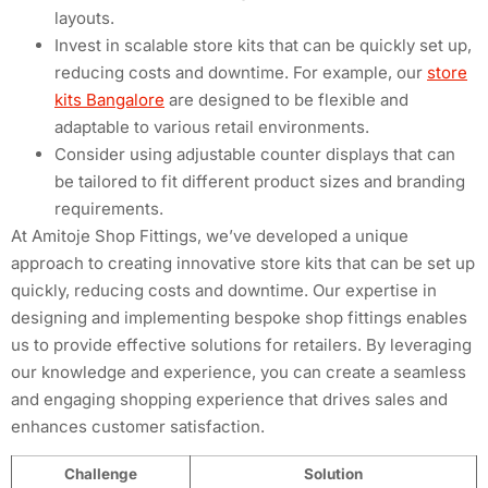
layouts.
Invest in scalable store kits that can be quickly set up,
reducing costs and downtime. For example, our
store
kits Bangalore
are designed to be flexible and
adaptable to various retail environments.
Consider using adjustable counter displays that can
be tailored to fit different product sizes and branding
requirements.
At Amitoje Shop Fittings, we’ve developed a unique
approach to creating innovative store kits that can be set up
quickly, reducing costs and downtime. Our expertise in
designing and implementing bespoke shop fittings enables
us to provide effective solutions for retailers. By leveraging
our knowledge and experience, you can create a seamless
and engaging shopping experience that drives sales and
enhances customer satisfaction.
Challenge
Solution