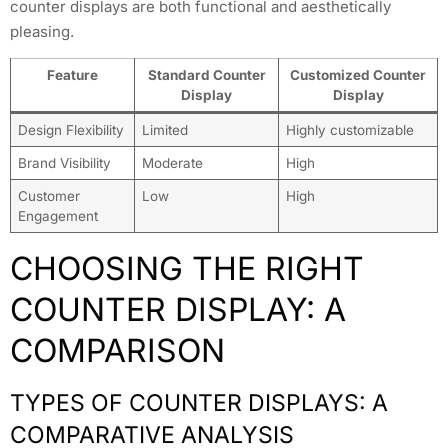
counter displays are both functional and aesthetically
pleasing.
Feature
Standard Counter
Customized Counter
Display
Display
Design Flexibility
Limited
Highly customizable
Brand Visibility
Moderate
High
Customer
Low
High
Engagement
CHOOSING THE RIGHT
COUNTER DISPLAY: A
COMPARISON
TYPES OF COUNTER DISPLAYS: A
COMPARATIVE ANALYSIS