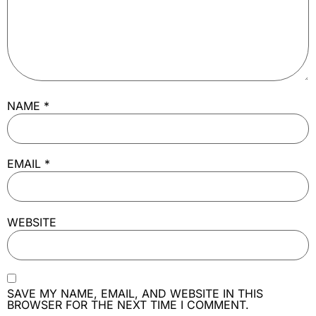
NAME
*
EMAIL
*
WEBSITE
SAVE MY NAME, EMAIL, AND WEBSITE IN THIS
BROWSER FOR THE NEXT TIME I COMMENT.