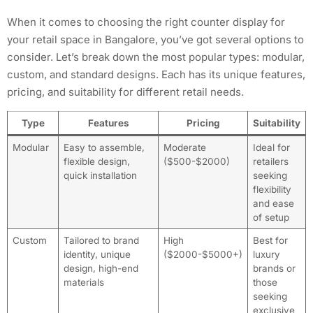
When it comes to choosing the right counter display for
your retail space in Bangalore, you’ve got several options to
consider. Let’s break down the most popular types: modular,
custom, and standard designs. Each has its unique features,
pricing, and suitability for different retail needs.
Type
Features
Pricing
Suitability
Modular
Easy to assemble,
Moderate
Ideal for
flexible design,
($500-$2000)
retailers
quick installation
seeking
flexibility
and ease
of setup
Custom
Tailored to brand
High
Best for
identity, unique
($2000-$5000+)
luxury
design, high-end
brands or
materials
those
seeking
exclusive