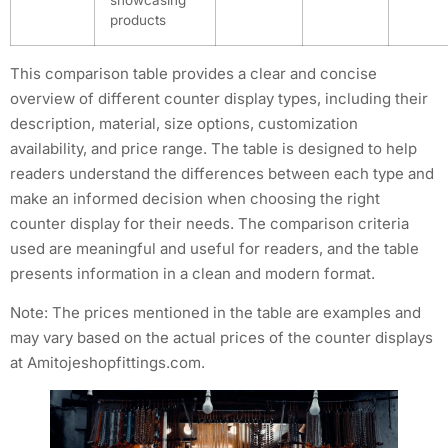
products
This comparison table provides a clear and concise
overview of different counter display types, including their
description, material, size options, customization
availability, and price range. The table is designed to help
readers understand the differences between each type and
make an informed decision when choosing the right
counter display for their needs. The comparison criteria
used are meaningful and useful for readers, and the table
presents information in a clean and modern format.
Note: The prices mentioned in the table are examples and
may vary based on the actual prices of the counter displays
at Amitojeshopfittings.com.