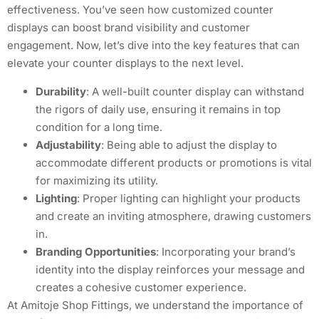
effectiveness. You’ve seen how customized counter
displays can boost brand visibility and customer
engagement. Now, let’s dive into the key features that can
elevate your counter displays to the next level.
Durability
: A well-built counter display can withstand
the rigors of daily use, ensuring it remains in top
condition for a long time.
Adjustability
: Being able to adjust the display to
accommodate different products or promotions is vital
for maximizing its utility.
Lighting
: Proper lighting can highlight your products
and create an inviting atmosphere, drawing customers
in.
Branding Opportunities
: Incorporating your brand’s
identity into the display reinforces your message and
creates a cohesive customer experience.
At Amitoje Shop Fittings, we understand the importance of