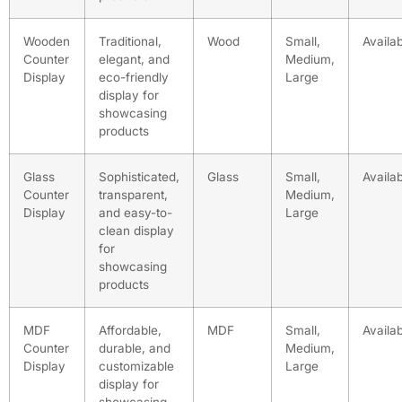
Wooden
Traditional,
Wood
Small,
Availa
Counter
elegant, and
Medium,
Display
eco-friendly
Large
display for
showcasing
products
Glass
Sophisticated,
Glass
Small,
Availa
Counter
transparent,
Medium,
Display
and easy-to-
Large
clean display
for
showcasing
products
MDF
Affordable,
MDF
Small,
Availa
Counter
durable, and
Medium,
Display
customizable
Large
display for
showcasing