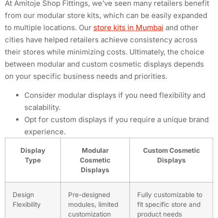
At Amitoje Shop Fittings, we’ve seen many retailers benefit
from our modular store kits, which can be easily expanded
to multiple locations. Our
store kits in Mumbai
and other
cities have helped retailers achieve consistency across
their stores while minimizing costs. Ultimately, the choice
between modular and custom cosmetic displays depends
on your specific business needs and priorities.
Consider modular displays if you need flexibility and
scalability.
Opt for custom displays if you require a unique brand
experience.
Display
Modular
Custom Cosmetic
Type
Cosmetic
Displays
Displays
Design
Pre-designed
Fully customizable to
Flexibility
modules, limited
fit specific store and
customization
product needs