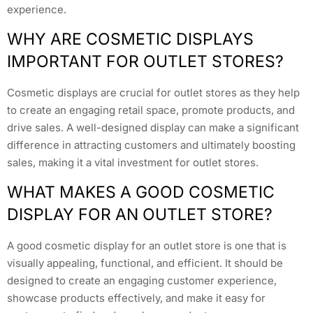
experience.
WHY ARE COSMETIC DISPLAYS
IMPORTANT FOR OUTLET STORES?
Cosmetic displays are crucial for outlet stores as they help
to create an engaging retail space, promote products, and
drive sales. A well-designed display can make a significant
difference in attracting customers and ultimately boosting
sales, making it a vital investment for outlet stores.
WHAT MAKES A GOOD COSMETIC
DISPLAY FOR AN OUTLET STORE?
A good cosmetic display for an outlet store is one that is
visually appealing, functional, and efficient. It should be
designed to create an engaging customer experience,
showcase products effectively, and make it easy for