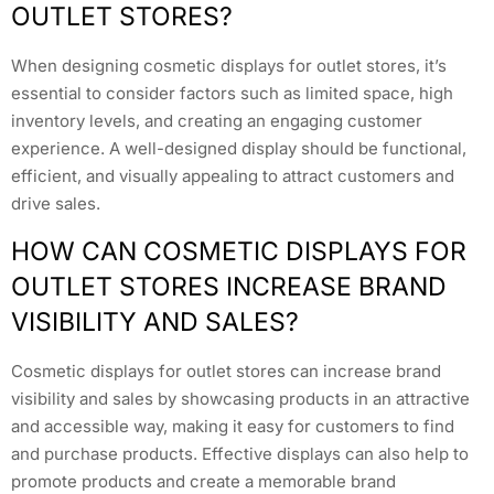
OUTLET STORES?
When designing cosmetic displays for outlet stores, it’s
essential to consider factors such as limited space, high
inventory levels, and creating an engaging customer
experience. A well-designed display should be functional,
efficient, and visually appealing to attract customers and
drive sales.
HOW CAN COSMETIC DISPLAYS FOR
OUTLET STORES INCREASE BRAND
VISIBILITY AND SALES?
Cosmetic displays for outlet stores can increase brand
visibility and sales by showcasing products in an attractive
and accessible way, making it easy for customers to find
and purchase products. Effective displays can also help to
promote products and create a memorable brand