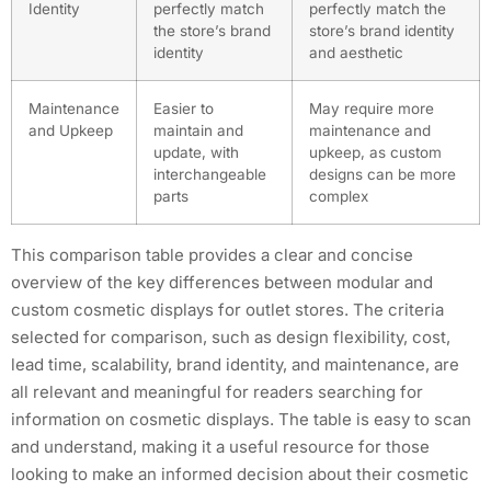
Identity
perfectly match
perfectly match the
the store’s brand
store’s brand identity
identity
and aesthetic
Maintenance
Easier to
May require more
and Upkeep
maintain and
maintenance and
update, with
upkeep, as custom
interchangeable
designs can be more
parts
complex
This comparison table provides a clear and concise
overview of the key differences between modular and
custom cosmetic displays for outlet stores. The criteria
selected for comparison, such as design flexibility, cost,
lead time, scalability, brand identity, and maintenance, are
all relevant and meaningful for readers searching for
information on cosmetic displays. The table is easy to scan
and understand, making it a useful resource for those
looking to make an informed decision about their cosmetic