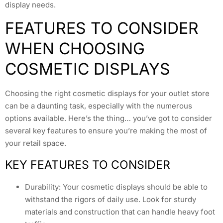
display needs.
FEATURES TO CONSIDER
WHEN CHOOSING
COSMETIC DISPLAYS
Choosing the right cosmetic displays for your outlet store
can be a daunting task, especially with the numerous
options available. Here’s the thing… you’ve got to consider
several key features to ensure you’re making the most of
your retail space.
KEY FEATURES TO CONSIDER
Durability: Your cosmetic displays should be able to
withstand the rigors of daily use. Look for sturdy
materials and construction that can handle heavy foot