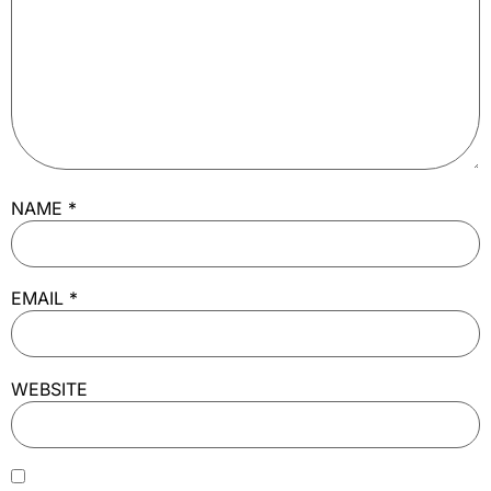
NAME
*
EMAIL
*
WEBSITE