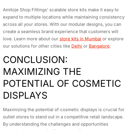
Amitoje Shop Fittings’ scalable store kits make it easy to
expand to multiple locations while maintaining consistency
across all your stores. With our modular designs, you can
create a seamless brand experience that customers will
love. Learn more about our
store kits in Mumbai
or explore
our solutions for other cities like
Delhi
or
Bangalore
.
CONCLUSION:
MAXIMIZING THE
POTENTIAL OF COSMETIC
DISPLAYS
Maximizing the potential of cosmetic displays is crucial for
outlet stores to stand out in a competitive retail landscape.
By understanding the challenges and opportunities