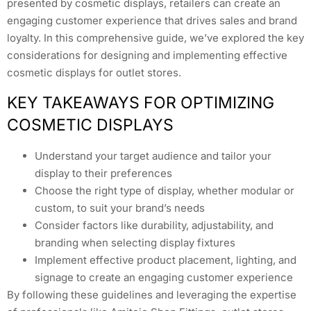
presented by cosmetic displays, retailers can create an
engaging customer experience that drives sales and brand
loyalty. In this comprehensive guide, we’ve explored the key
considerations for designing and implementing effective
cosmetic displays for outlet stores.
KEY TAKEAWAYS FOR OPTIMIZING
COSMETIC DISPLAYS
Understand your target audience and tailor your
display to their preferences
Choose the right type of display, whether modular or
custom, to suit your brand’s needs
Consider factors like durability, adjustability, and
branding when selecting display fixtures
Implement effective product placement, lighting, and
signage to create an engaging customer experience
By following these guidelines and leveraging the expertise