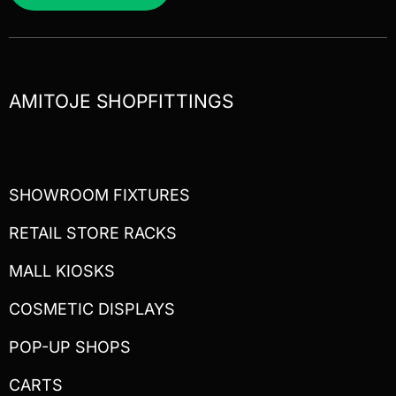
AMITOJE SHOPFITTINGS
SHOWROOM FIXTURES
RETAIL STORE RACKS
MALL KIOSKS
COSMETIC DISPLAYS
POP-UP SHOPS
CARTS