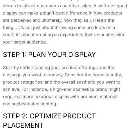
stores to attract customers and drive sales. A well-designed
display can make a significant difference in how products
are perceived and ultimately, how they sell. Here’s the
thing… it’s not just about throwing some products on a
shelf; it’s about creating an experience that resonates with
your target audience.
STEP 1: PLAN YOUR DISPLAY
Start by understanding your product offerings and the
message you want to convey. Consider the brand identity,
product categories, and the overall aesthetic you want to
achieve. For instance, a high-end cosmetics brand might
require a more luxurious display with premium materials
and sophisticated lighting.
STEP 2: OPTIMIZE PRODUCT
PLACEMENT