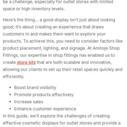
be a challenge, especially for outlet stores with limited
space or high inventory levels.
Here’s the thing… a good display isn’t just about looking
good; it’s about creating an experience that draws
customers in and makes them want to explore your
products. To achieve this, you need to consider factors like
product placement, lighting, and signage. At Amitoje Shop
Fittings, our expertise in shop fittings has enabled us to
create
store kits
that are both scalable and innovative,
allowing our clients to set up their retail spaces quickly and
efficiently.
Boost brand visibility
Promote products effectively
Increase sales
Enhance customer experience
In this guide, we’ll explore the challenges of creating
effective cosmetic displays for outlet stores and provide a