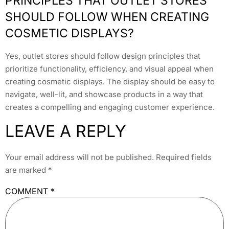
PRINCIPLES THAT OUTLET STORES
SHOULD FOLLOW WHEN CREATING
COSMETIC DISPLAYS?
Yes, outlet stores should follow design principles that
prioritize functionality, efficiency, and visual appeal when
creating cosmetic displays. The display should be easy to
navigate, well-lit, and showcase products in a way that
creates a compelling and engaging customer experience.
LEAVE A REPLY
Your email address will not be published.
Required fields
are marked
*
COMMENT
*