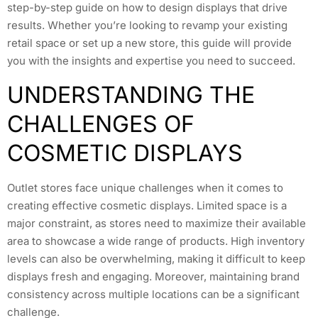
step-by-step guide on how to design displays that drive
results. Whether you’re looking to revamp your existing
retail space or set up a new store, this guide will provide
you with the insights and expertise you need to succeed.
UNDERSTANDING THE
CHALLENGES OF
COSMETIC DISPLAYS
Outlet stores face unique challenges when it comes to
creating effective cosmetic displays. Limited space is a
major constraint, as stores need to maximize their available
area to showcase a wide range of products. High inventory
levels can also be overwhelming, making it difficult to keep
displays fresh and engaging. Moreover, maintaining brand
consistency across multiple locations can be a significant
challenge.