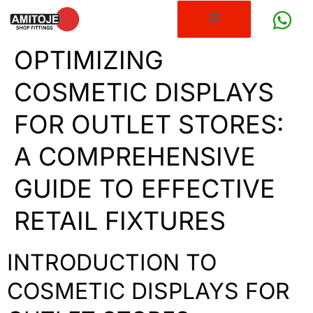
OPTIMIZING
COSMETIC DISPLAYS
FOR OUTLET STORES:
A COMPREHENSIVE
GUIDE TO EFFECTIVE
RETAIL FIXTURES
INTRODUCTION TO
COSMETIC DISPLAYS FOR