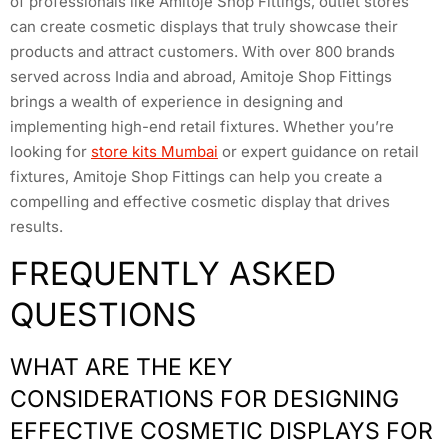
of professionals like Amitoje Shop Fittings, outlet stores
can create cosmetic displays that truly showcase their
products and attract customers. With over 800 brands
served across India and abroad, Amitoje Shop Fittings
brings a wealth of experience in designing and
implementing high-end retail fixtures. Whether you’re
looking for
store kits Mumbai
or expert guidance on retail
fixtures, Amitoje Shop Fittings can help you create a
compelling and effective cosmetic display that drives
results.
FREQUENTLY ASKED
QUESTIONS
WHAT ARE THE KEY
CONSIDERATIONS FOR DESIGNING
EFFECTIVE COSMETIC DISPLAYS FOR