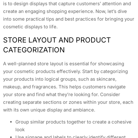
is to design displays that capture customers’ attention and
create an engaging shopping experience. Now, let’s dive
into some practical tips and best practices for bringing your
cosmetic displays to life.
STORE LAYOUT AND PRODUCT
CATEGORIZATION
A well-planned store layout is essential for showcasing
your cosmetic products effectively. Start by categorizing
your products into logical groups, such as skincare,
makeup, and fragrances. This helps customers navigate
your store and find what they’re looking for. Consider
creating separate sections or zones within your store, each
with its own unique display and ambiance.
Group similar products together to create a cohesive
look
Use signage and labels to clearly identify different