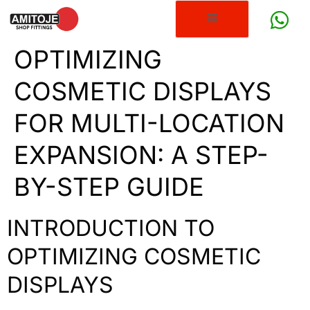
OPTIMIZING
COSMETIC DISPLAYS
FOR MULTI-LOCATION
EXPANSION: A STEP-
BY-STEP GUIDE
INTRODUCTION TO
OPTIMIZING COSMETIC
DISPLAYS