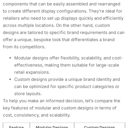
components that can be easily assembled and rearranged
to create different display configurations. They’re ideal for
retailers who need to set up displays quickly and efficiently
across multiple locations. On the other hand, custom
designs are tailored to specific brand requirements and can
offer a unique, bespoke look that differentiates a brand
from its competitors.
Modular designs offer flexibility, scalability, and cost-
effectiveness, making them suitable for large-scale
retail expansions.
Custom designs provide a unique brand identity and
can be optimized for specific product categories or
store layouts.
To help you make an informed decision, let’s compare the
key features of modular and custom designs in terms of
cost, consistency, and scalability.
Feature
Modular Designs
Custom Designs