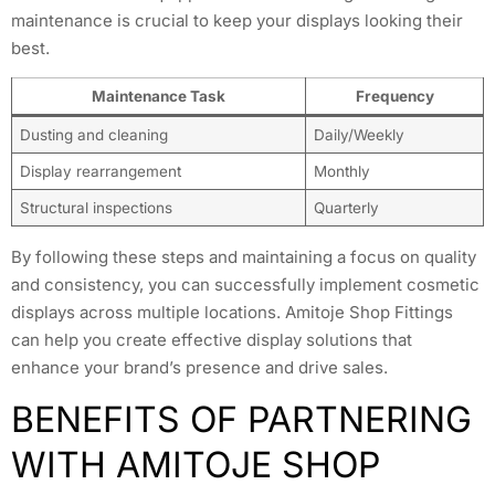
maintenance is crucial to keep your displays looking their
best.
Maintenance Task
Frequency
Dusting and cleaning
Daily/Weekly
Display rearrangement
Monthly
Structural inspections
Quarterly
By following these steps and maintaining a focus on quality
and consistency, you can successfully implement cosmetic
displays across multiple locations. Amitoje Shop Fittings
can help you create effective display solutions that
enhance your brand’s presence and drive sales.
BENEFITS OF PARTNERING
WITH AMITOJE SHOP