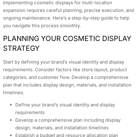
Implementing cosmetic displays for multi-location
expansion requires careful planning, precise execution, and
ongoing maintenance. Here’s a step-by-step guide to help
you navigate this process smoothly.
PLANNING YOUR COSMETIC DISPLAY
STRATEGY
Start by defining your brand’s visual identity and display
requirements. Consider factors like store layout, product
categories, and customer flow. Develop a comprehensive
plan that includes display design, materials, and installation
timelines.
Define your brand’s visual identity and display
requirements
Develop a comprehensive plan including display
design, materials, and installation timelines
Establish a budget and resource allocation plan