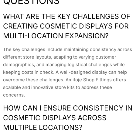
QUESTIONS
WHAT ARE THE KEY CHALLENGES OF
CREATING COSMETIC DISPLAYS FOR
MULTI-LOCATION EXPANSION?
The key challenges include maintaining consistency across
different store layouts, adapting to varying customer
demographics, and managing logistical challenges while
keeping costs in check. A well-designed display can help
overcome these challenges. Amitoje Shop Fittings offers
scalable and innovative store kits to address these
concerns.
HOW CAN I ENSURE CONSISTENCY IN
COSMETIC DISPLAYS ACROSS
MULTIPLE LOCATIONS?