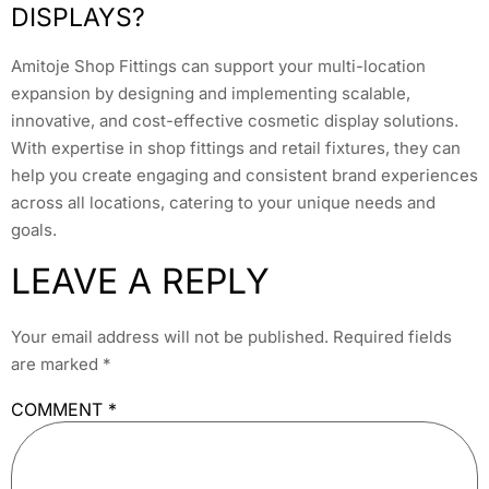
DISPLAYS?
Amitoje Shop Fittings can support your multi-location
expansion by designing and implementing scalable,
innovative, and cost-effective cosmetic display solutions.
With expertise in shop fittings and retail fixtures, they can
help you create engaging and consistent brand experiences
across all locations, catering to your unique needs and
goals.
LEAVE A REPLY
Your email address will not be published.
Required fields
are marked
*
COMMENT
*