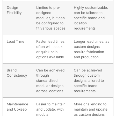
Design
Limited to pre-
Highly customizable,
Flexibility
designed
can be tailored to
modules, but can
specific brand and
be configured to
location
fit various spaces
requirements
Lead Time
Faster lead times,
Longer lead times, as
often with stock
custom designs
or quick-ship
require fabrication
options available
and production
Brand
Can be achieved
Can be achieved
Consistency
through
through custom
standardized
designs tailored to
modular designs
specific brand
across locations
requirements
Maintenance
Easier to maintain
More challenging to
and Upkeep
and update, with
maintain and update,
modular
as custom designs