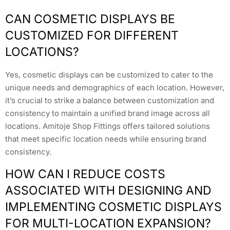
CAN COSMETIC DISPLAYS BE
CUSTOMIZED FOR DIFFERENT
LOCATIONS?
Yes, cosmetic displays can be customized to cater to the
unique needs and demographics of each location. However,
it’s crucial to strike a balance between customization and
consistency to maintain a unified brand image across all
locations. Amitoje Shop Fittings offers tailored solutions
that meet specific location needs while ensuring brand
consistency.
HOW CAN I REDUCE COSTS
ASSOCIATED WITH DESIGNING AND
IMPLEMENTING COSMETIC DISPLAYS
FOR MULTI-LOCATION EXPANSION?