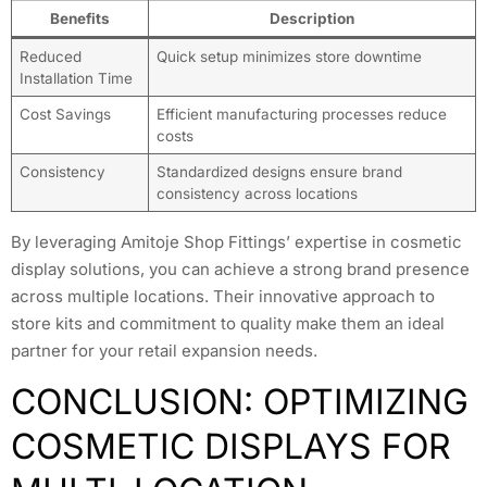
Benefits
Description
Reduced
Quick setup minimizes store downtime
Installation Time
Cost Savings
Efficient manufacturing processes reduce
costs
Consistency
Standardized designs ensure brand
consistency across locations
By leveraging Amitoje Shop Fittings’ expertise in cosmetic
display solutions, you can achieve a strong brand presence
across multiple locations. Their innovative approach to
store kits and commitment to quality make them an ideal
partner for your retail expansion needs.
CONCLUSION: OPTIMIZING
COSMETIC DISPLAYS FOR