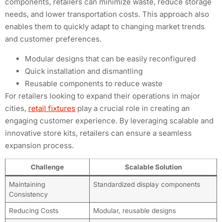
components, retailers can minimize waste, reduce storage
needs, and lower transportation costs. This approach also
enables them to quickly adapt to changing market trends
and customer preferences.
Modular designs that can be easily reconfigured
Quick installation and dismantling
Reusable components to reduce waste
For retailers looking to expand their operations in major
cities,
retail fixtures
play a crucial role in creating an
engaging customer experience. By leveraging scalable and
innovative store kits, retailers can ensure a seamless
expansion process.
Challenge
Scalable Solution
Maintaining
Standardized display components
Consistency
Reducing Costs
Modular, reusable designs