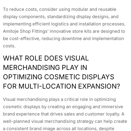
To reduce costs, consider using modular and reusable
display components, standardizing display designs, and
implementing efficient logistics and installation processes.
Amitoje Shop Fittings’ innovative store kits are designed to
be cost-effective, reducing downtime and implementation
costs.
WHAT ROLE DOES VISUAL
MERCHANDISING PLAY IN
OPTIMIZING COSMETIC DISPLAYS
FOR MULTI-LOCATION EXPANSION?
Visual merchandising plays a critical role in optimizing
cosmetic displays by creating an engaging and immersive
brand experience that drives sales and customer loyalty. A
well-planned visual merchandising strategy can help create
a consistent brand image across all locations, despite