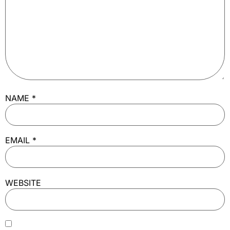
NAME
*
EMAIL
*
WEBSITE