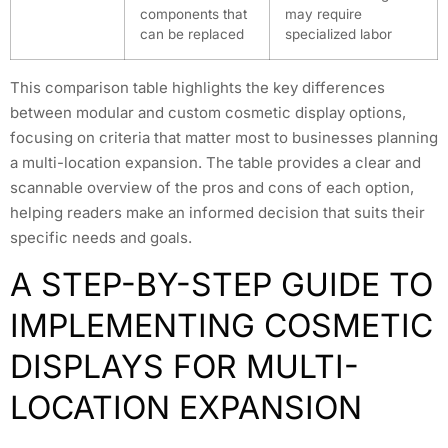
components that
may require
can be replaced
specialized labor
This comparison table highlights the key differences
between modular and custom cosmetic display options,
focusing on criteria that matter most to businesses planning
a multi-location expansion. The table provides a clear and
scannable overview of the pros and cons of each option,
helping readers make an informed decision that suits their
specific needs and goals.
A STEP-BY-STEP GUIDE TO
IMPLEMENTING COSMETIC
DISPLAYS FOR MULTI-
LOCATION EXPANSION