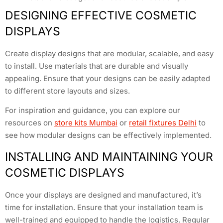
DESIGNING EFFECTIVE COSMETIC
DISPLAYS
Create display designs that are modular, scalable, and easy
to install. Use materials that are durable and visually
appealing. Ensure that your designs can be easily adapted
to different store layouts and sizes.
For inspiration and guidance, you can explore our
resources on
store kits Mumbai
or
retail fixtures Delhi
to
see how modular designs can be effectively implemented.
INSTALLING AND MAINTAINING YOUR
COSMETIC DISPLAYS
Once your displays are designed and manufactured, it’s
time for installation. Ensure that your installation team is
well-trained and equipped to handle the logistics. Regular