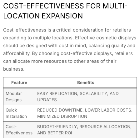
COST-EFFECTIVENESS FOR MULTI-
LOCATION EXPANSION
Cost-effectiveness is a critical consideration for retailers
expanding to multiple locations. Effective cosmetic displays
should be designed with cost in mind, balancing quality and
affordability. By choosing cost-effective displays, retailers
can allocate more resources to other areas of their
business.
Feature
Benefits
Modular
EASY REPLICATION, SCALABILITY, AND
Designs
UPDATES
Quick
REDUCED DOWNTIME, LOWER LABOR COSTS,
Installation
MINIMIZED DISRUPTION
Cost-
BUDGET-FRIENDLY, RESOURCE ALLOCATION,
Effectiveness
AND BETTER ROI