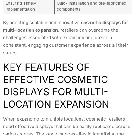
Ensuring Timely
Quick installation and pre-fabricated
Implementation
components
By adopting scalable and innovative
cosmetic displays for
multi-location expansion
, retailers can overcome the
challenges associated with expansion and create a
consistent, engaging customer experience across all their
stores.
KEY FEATURES OF
EFFECTIVE COSMETIC
DISPLAYS FOR MULTI-
LOCATION EXPANSION
When expanding to multiple locations, cosmetic retailers
need effective displays that can be easily replicated across
various stores. The key to success lies in identifying the