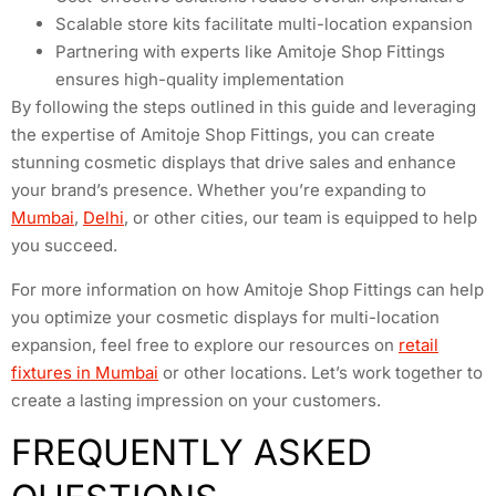
Scalable store kits facilitate multi-location expansion
Partnering with experts like Amitoje Shop Fittings
ensures high-quality implementation
By following the steps outlined in this guide and leveraging
the expertise of Amitoje Shop Fittings, you can create
stunning cosmetic displays that drive sales and enhance
your brand’s presence. Whether you’re expanding to
Mumbai
,
Delhi
, or other cities, our team is equipped to help
you succeed.
For more information on how Amitoje Shop Fittings can help
you optimize your cosmetic displays for multi-location
expansion, feel free to explore our resources on
retail
fixtures in Mumbai
or other locations. Let’s work together to
create a lasting impression on your customers.
FREQUENTLY ASKED