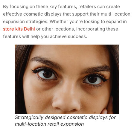
By focusing on these key features, retailers can create
effective cosmetic displays that support their multi-location
expansion strategies. Whether you’re looking to expand in
store kits Delhi
or other locations, incorporating these
features will help you achieve success.
Strategically designed cosmetic displays for
multi-location retail expansion