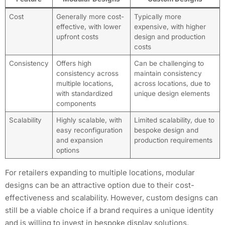
Cost
Generally more cost-
Typically more
effective, with lower
expensive, with higher
upfront costs
design and production
costs
Consistency
Offers high
Can be challenging to
consistency across
maintain consistency
multiple locations,
across locations, due to
with standardized
unique design elements
components
Scalability
Highly scalable, with
Limited scalability, due to
easy reconfiguration
bespoke design and
and expansion
production requirements
options
For retailers expanding to multiple locations, modular
designs can be an attractive option due to their cost-
effectiveness and scalability. However, custom designs can
still be a viable choice if a brand requires a unique identity
and is willing to invest in bespoke display solutions.