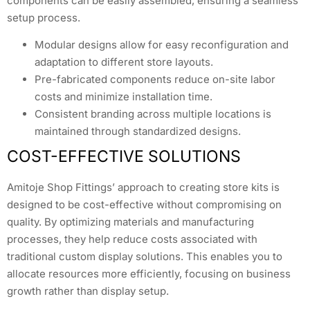
components can be easily assembled, ensuring a seamless
setup process.
Modular designs allow for easy reconfiguration and
adaptation to different store layouts.
Pre-fabricated components reduce on-site labor
costs and minimize installation time.
Consistent branding across multiple locations is
maintained through standardized designs.
COST-EFFECTIVE SOLUTIONS
Amitoje Shop Fittings’ approach to creating store kits is
designed to be cost-effective without compromising on
quality. By optimizing materials and manufacturing
processes, they help reduce costs associated with
traditional custom display solutions. This enables you to
allocate resources more efficiently, focusing on business
growth rather than display setup.