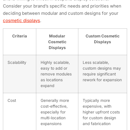
Consider your brand’s specific needs and priorities when
deciding between modular and custom designs for your
cosmetic displays
.
Criteria
Modular
Custom Cosmetic
Cosmetic
Displays
Displays
Scalability
Highly scalable,
Less scalable,
easy to add or
custom designs may
remove modules
require significant
as locations
rework for expansion
expand
Cost
Generally more
Typically more
cost-effective,
expensive, with
especially for
higher upfront costs
multi-location
for custom design
expansions
and fabrication