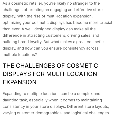
As a cosmetic retailer, you’re likely no stranger to the
challenges of creating an engaging and effective store
display. With the rise of multi-location expansion,
optimizing your cosmetic displays has become more crucial
than ever. A well-designed display can make all the
difference in attracting customers, driving sales, and
building brand loyalty. But what makes a great cosmetic
display, and how can you ensure consistency across
multiple locations?
THE CHALLENGES OF COSMETIC
DISPLAYS FOR MULTI-LOCATION
EXPANSION
Expanding to multiple locations can be a complex and
daunting task, especially when it comes to maintaining
consistency in your store displays. Different store layouts,
varying customer demographics, and logistical challenges