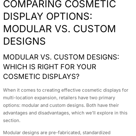
COMPARING COSMETIC
DISPLAY OPTIONS:
MODULAR VS. CUSTOM
DESIGNS
MODULAR VS. CUSTOM DESIGNS:
WHICH IS RIGHT FOR YOUR
COSMETIC DISPLAYS?
When it comes to creating effective cosmetic displays for
multi-location expansion, retailers have two primary
options: modular and custom designs. Both have their
advantages and disadvantages, which we’ll explore in this
section.
Modular designs are pre-fabricated, standardized