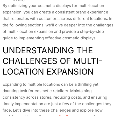
By optimizing your cosmetic displays for multi-location
expansion, you can create a consistent brand experience
that resonates with customers across different locations. In
the following sections, we’ll dive deeper into the challenges
of multi-location expansion and provide a step-by-step
guide to implementing effective cosmetic displays.
UNDERSTANDING THE
CHALLENGES OF MULTI-
LOCATION EXPANSION
Expanding to multiple locations can be a thrilling yet
daunting task for cosmetic retailers. Maintaining
consistency across stores, reducing costs, and ensuring
timely implementation are just a few of the challenges they
face. Let’s dive into these challenges and explore how