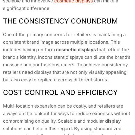
scalable and innovative
cosmetic displays
can make a
significant difference.
THE CONSISTENCY CONUNDRUM
One of the primary concerns for retailers is maintaining a
consistent brand image across multiple locations. This
includes having uniform
cosmetic displays
that reflect the
brand’s identity. Inconsistent displays can dilute the brand’s
message and confuse customers. To achieve consistency,
retailers need displays that are not only visually appealing
but also easy to replicate across different stores.
COST CONTROL AND EFFICIENCY
Multi-location expansion can be costly, and retailers are
always on the lookout for ways to reduce expenses without
compromising on quality. Scalable and modular
display
solutions can help in this regard. By using standardized