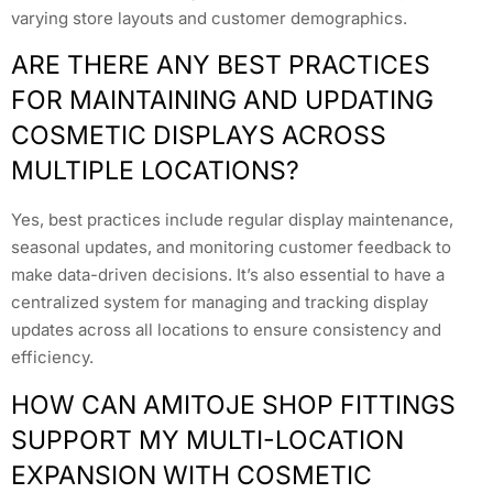
varying store layouts and customer demographics.
ARE THERE ANY BEST PRACTICES
FOR MAINTAINING AND UPDATING
COSMETIC DISPLAYS ACROSS
MULTIPLE LOCATIONS?
Yes, best practices include regular display maintenance,
seasonal updates, and monitoring customer feedback to
make data-driven decisions. It’s also essential to have a
centralized system for managing and tracking display
updates across all locations to ensure consistency and
efficiency.
HOW CAN AMITOJE SHOP FITTINGS
SUPPORT MY MULTI-LOCATION
EXPANSION WITH COSMETIC