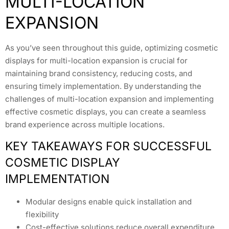
MULTI-LOCATION
EXPANSION
As you’ve seen throughout this guide, optimizing cosmetic
displays for multi-location expansion is crucial for
maintaining brand consistency, reducing costs, and
ensuring timely implementation. By understanding the
challenges of multi-location expansion and implementing
effective cosmetic displays, you can create a seamless
brand experience across multiple locations.
KEY TAKEAWAYS FOR SUCCESSFUL
COSMETIC DISPLAY
IMPLEMENTATION
Modular designs enable quick installation and
flexibility
Cost-effective solutions reduce overall expenditure