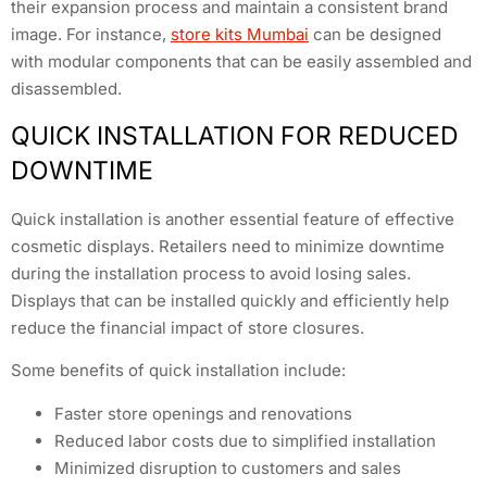
their expansion process and maintain a consistent brand
image. For instance,
store kits Mumbai
can be designed
with modular components that can be easily assembled and
disassembled.
QUICK INSTALLATION FOR REDUCED
DOWNTIME
Quick installation is another essential feature of effective
cosmetic displays. Retailers need to minimize downtime
during the installation process to avoid losing sales.
Displays that can be installed quickly and efficiently help
reduce the financial impact of store closures.
Some benefits of quick installation include:
Faster store openings and renovations
Reduced labor costs due to simplified installation
Minimized disruption to customers and sales