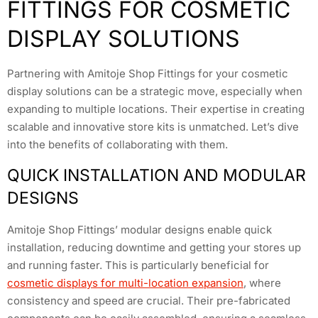
FITTINGS FOR COSMETIC
DISPLAY SOLUTIONS
Partnering with Amitoje Shop Fittings for your cosmetic
display solutions can be a strategic move, especially when
expanding to multiple locations. Their expertise in creating
scalable and innovative store kits is unmatched. Let’s dive
into the benefits of collaborating with them.
QUICK INSTALLATION AND MODULAR
DESIGNS
Amitoje Shop Fittings’ modular designs enable quick
installation, reducing downtime and getting your stores up
and running faster. This is particularly beneficial for
cosmetic displays for multi-location expansion
, where
consistency and speed are crucial. Their pre-fabricated