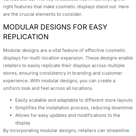
right features that make cosmetic displays stand out. Here
are the crucial elements to consider.
MODULAR DESIGNS FOR EASY
REPLICATION
Modular designs are a vital feature of effective cosmetic
displays for multi-location expansion. These designs enable
retailers to easily replicate their displays across multiple
stores, ensuring consistency in branding and customer
experience. With modular designs, you can create a
uniform look and feel across all locations.
Easily scalable and adaptable to different store layouts
Simplifies the installation process, reducing downtime
Allows for easy updates and modifications to the
display
By incorporating modular designs, retailers can streamline