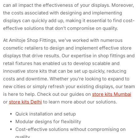
can all impact the effectiveness of your displays. Moreover,
the costs associated with designing and implementing
displays can quickly add up, making it essential to find cost-
effective solutions that don’t compromise on quality.
At Amitoje Shop Fittings, we’ve worked with numerous
cosmetic retailers to design and implement effective store
displays that drive results. Our expertise in shop fittings and
retail fixtures has enabled us to develop scalable and
innovative store kits that can be set up quickly, reducing
costs and downtime. Whether you’re looking to expand to
new cities or simply refresh your existing displays, our team
is here to help. Check out our guides on
store kits Mumbai
or
store kits Delhi
to learn more about our solutions.
Quick installation and setup
Modular designs for flexibility
Cost-effective solutions without compromising on
quality