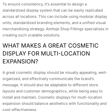
To ensure consistency, it’s essential to design a
standardized display system that can be easily replicated
across all locations. This can include using modular display
units, standardized branding elements, and a unified visual
merchandising strategy. Amitoje Shop Fittings specializes in
creating such scalable solutions.
WHAT MAKES A GREAT COSMETIC
DISPLAY FOR MULTI-LOCATION
EXPANSION?
A great cosmetic display should be visually appealing, well-
organized, and effectively communicate the brand’s
message. It should also be adaptable to different store
layouts and customer demographics, while being easy to
install and maintain. Cosmetic displays for multi-location
expansion should balance aesthetics with functionality and
cost-effectiveness.