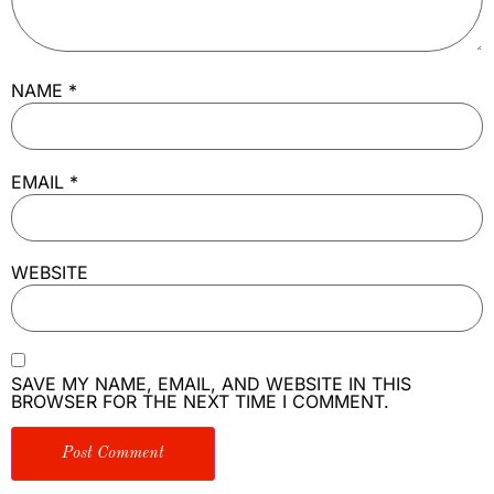
NAME
*
EMAIL
*
WEBSITE
SAVE MY NAME, EMAIL, AND WEBSITE IN THIS
BROWSER FOR THE NEXT TIME I COMMENT.