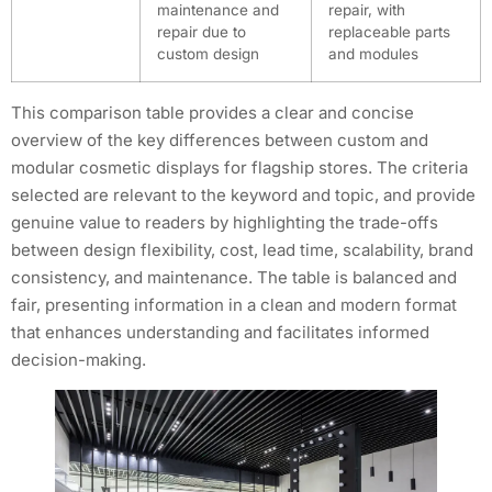
maintenance and
repair, with
repair due to
replaceable parts
custom design
and modules
This comparison table provides a clear and concise
overview of the key differences between custom and
modular cosmetic displays for flagship stores. The criteria
selected are relevant to the keyword and topic, and provide
genuine value to readers by highlighting the trade-offs
between design flexibility, cost, lead time, scalability, brand
consistency, and maintenance. The table is balanced and
fair, presenting information in a clean and modern format
that enhances understanding and facilitates informed
decision-making.