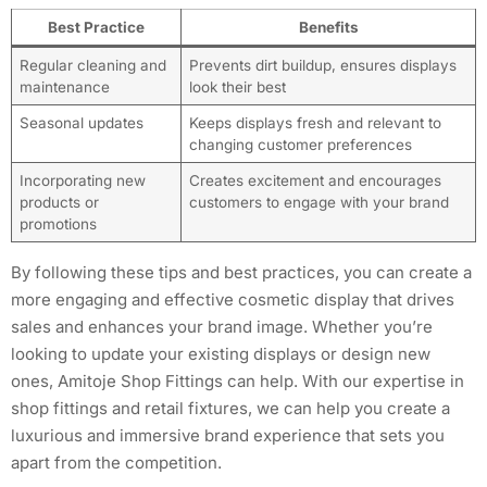
Best Practice
Benefits
Regular cleaning and
Prevents dirt buildup, ensures displays
maintenance
look their best
Seasonal updates
Keeps displays fresh and relevant to
changing customer preferences
Incorporating new
Creates excitement and encourages
products or
customers to engage with your brand
promotions
By following these tips and best practices, you can create a
more engaging and effective cosmetic display that drives
sales and enhances your brand image. Whether you’re
looking to update your existing displays or design new
ones, Amitoje Shop Fittings can help. With our expertise in
shop fittings and retail fixtures, we can help you create a
luxurious and immersive brand experience that sets you
apart from the competition.