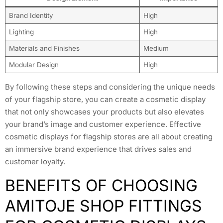
Brand Identity
High
Lighting
High
Materials and Finishes
Medium
Modular Design
High
By following these steps and considering the unique needs
of your flagship store, you can create a cosmetic display
that not only showcases your products but also elevates
your brand’s image and customer experience. Effective
cosmetic displays for flagship stores are all about creating
an immersive brand experience that drives sales and
customer loyalty.
BENEFITS OF CHOOSING
AMITOJE SHOP FITTINGS