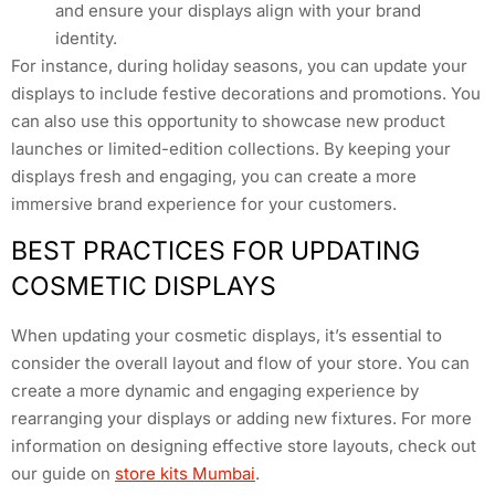
and ensure your displays align with your brand
identity.
For instance, during holiday seasons, you can update your
displays to include festive decorations and promotions. You
can also use this opportunity to showcase new product
launches or limited-edition collections. By keeping your
displays fresh and engaging, you can create a more
immersive brand experience for your customers.
BEST PRACTICES FOR UPDATING
COSMETIC DISPLAYS
When updating your cosmetic displays, it’s essential to
consider the overall layout and flow of your store. You can
create a more dynamic and engaging experience by
rearranging your displays or adding new fixtures. For more
information on designing effective store layouts, check out
our guide on
store kits Mumbai
.