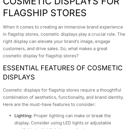
COSMETIC DISPLAYS FOR
FLAGSHIP STORES
When it comes to creating an immersive brand experience
in flagship stores, cosmetic displays play a crucial role. The
right display can elevate your brand’s image, engage
customers, and drive sales. So, what makes a great
cosmetic display for flagship stores?
ESSENTIAL FEATURES OF COSMETIC
DISPLAYS
Cosmetic displays for flagship stores require a thoughtful
combination of aesthetics, functionality, and brand identity.
Here are the must-have features to consider:
Lighting:
Proper lighting can make or break the
display. Consider using LED lights or adjustable