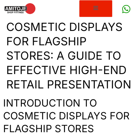
COSMETIC DISPLAYS
FOR FLAGSHIP
STORES: A GUIDE TO
EFFECTIVE HIGH-END
RETAIL PRESENTATION
INTRODUCTION TO
COSMETIC DISPLAYS FOR
FLAGSHIP STORES