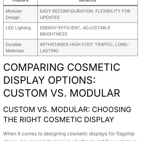
Modular
EASY RECONFIGURATION, FLEXIBILITY FOR
Design
UPDATES
LED Lighting
ENERGY-EFFICIENT, ADJUSTABLE
BRIGHTNESS
Durable
WITHSTANDS HIGH FOOT TRAFFIC, LONG-
Materials
LASTING
COMPARING COSMETIC
DISPLAY OPTIONS:
CUSTOM VS. MODULAR
CUSTOM VS. MODULAR: CHOOSING
THE RIGHT COSMETIC DISPLAY
When it comes to designing cosmetic displays for flagship