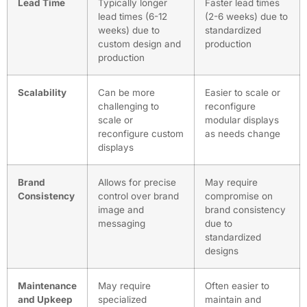
Lead Time
Typically longer
Faster lead times
lead times (6-12
(2-6 weeks) due to
weeks) due to
standardized
custom design and
production
production
Scalability
Can be more
Easier to scale or
challenging to
reconfigure
scale or
modular displays
reconfigure custom
as needs change
displays
Brand
Allows for precise
May require
Consistency
control over brand
compromise on
image and
brand consistency
messaging
due to
standardized
designs
Maintenance
May require
Often easier to
and Upkeep
specialized
maintain and