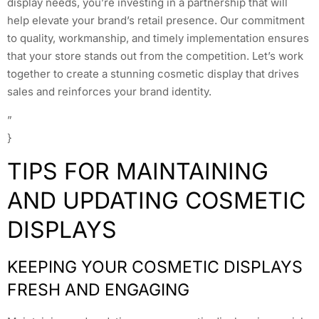
display needs, you’re investing in a partnership that will
help elevate your brand’s retail presence. Our commitment
to quality, workmanship, and timely implementation ensures
that your store stands out from the competition. Let’s work
together to create a stunning cosmetic display that drives
sales and reinforces your brand identity.
”
}
TIPS FOR MAINTAINING
AND UPDATING COSMETIC
DISPLAYS
KEEPING YOUR COSMETIC DISPLAYS
FRESH AND ENGAGING