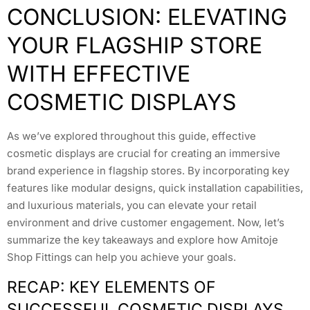
CONCLUSION: ELEVATING
YOUR FLAGSHIP STORE
WITH EFFECTIVE
COSMETIC DISPLAYS
As we’ve explored throughout this guide, effective
cosmetic displays are crucial for creating an immersive
brand experience in flagship stores. By incorporating key
features like modular designs, quick installation capabilities,
and luxurious materials, you can elevate your retail
environment and drive customer engagement. Now, let’s
summarize the key takeaways and explore how Amitoje
Shop Fittings can help you achieve your goals.
RECAP: KEY ELEMENTS OF
SUCCESSFUL COSMETIC DISPLAYS