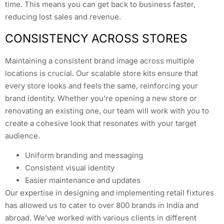
time. This means you can get back to business faster,
reducing lost sales and revenue.
CONSISTENCY ACROSS STORES
Maintaining a consistent brand image across multiple
locations is crucial. Our scalable store kits ensure that
every store looks and feels the same, reinforcing your
brand identity. Whether you’re opening a new store or
renovating an existing one, our team will work with you to
create a cohesive look that resonates with your target
audience.
Uniform branding and messaging
Consistent visual identity
Easier maintenance and updates
Our expertise in designing and implementing retail fixtures
has allowed us to cater to over 800 brands in India and
abroad. We’ve worked with various clients in different