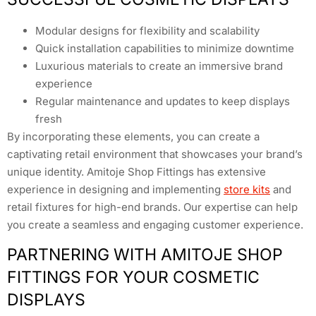
Modular designs for flexibility and scalability
Quick installation capabilities to minimize downtime
Luxurious materials to create an immersive brand
experience
Regular maintenance and updates to keep displays
fresh
By incorporating these elements, you can create a
captivating retail environment that showcases your brand’s
unique identity. Amitoje Shop Fittings has extensive
experience in designing and implementing
store kits
and
retail fixtures for high-end brands. Our expertise can help
you create a seamless and engaging customer experience.
PARTNERING WITH AMITOJE SHOP
FITTINGS FOR YOUR COSMETIC
DISPLAYS