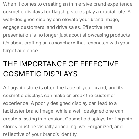
When it comes to creating an immersive brand experience,
cosmetic displays for flagship stores play a crucial role. A
well-designed display can elevate your brand image,
engage customers, and drive sales. Effective retail
presentation is no longer just about showcasing products –
it’s about crafting an atmosphere that resonates with your
target audience.
THE IMPORTANCE OF EFFECTIVE
COSMETIC DISPLAYS
A flagship store is often the face of your brand, and its
cosmetic displays can make or break the customer
experience. A poorly designed display can lead to a
lackluster brand image, while a well-designed one can
create a lasting impression. Cosmetic displays for flagship
stores must be visually appealing, well-organized, and
reflective of your brand’s identity.