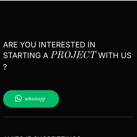
ARE YOU INTERESTED IN
STARTING A
PROJECT
WITH US
?
whatsapp