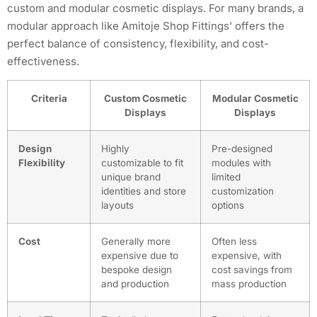
custom and modular cosmetic displays. For many brands, a
modular approach like Amitoje Shop Fittings’ offers the
perfect balance of consistency, flexibility, and cost-
effectiveness.
Criteria
Custom Cosmetic
Modular Cosmetic
Displays
Displays
Design
Highly
Pre-designed
Flexibility
customizable to fit
modules with
unique brand
limited
identities and store
customization
layouts
options
Cost
Generally more
Often less
expensive due to
expensive, with
bespoke design
cost savings from
and production
mass production