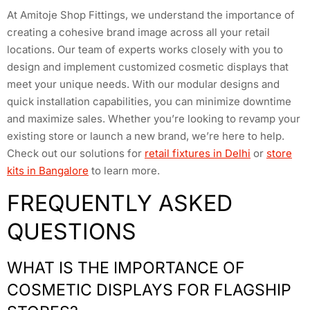
At Amitoje Shop Fittings, we understand the importance of
creating a cohesive brand image across all your retail
locations. Our team of experts works closely with you to
design and implement customized cosmetic displays that
meet your unique needs. With our modular designs and
quick installation capabilities, you can minimize downtime
and maximize sales. Whether you’re looking to revamp your
existing store or launch a new brand, we’re here to help.
Check out our solutions for
retail fixtures in Delhi
or
store
kits in Bangalore
to learn more.
FREQUENTLY ASKED
QUESTIONS
WHAT IS THE IMPORTANCE OF
COSMETIC DISPLAYS FOR FLAGSHIP