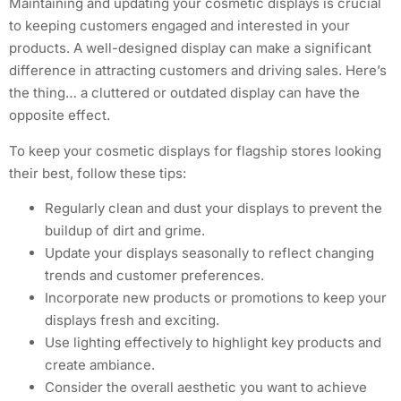
Maintaining and updating your cosmetic displays is crucial
to keeping customers engaged and interested in your
products. A well-designed display can make a significant
difference in attracting customers and driving sales. Here’s
the thing… a cluttered or outdated display can have the
opposite effect.
To keep your cosmetic displays for flagship stores looking
their best, follow these tips:
Regularly clean and dust your displays to prevent the
buildup of dirt and grime.
Update your displays seasonally to reflect changing
trends and customer preferences.
Incorporate new products or promotions to keep your
displays fresh and exciting.
Use lighting effectively to highlight key products and
create ambiance.
Consider the overall aesthetic you want to achieve