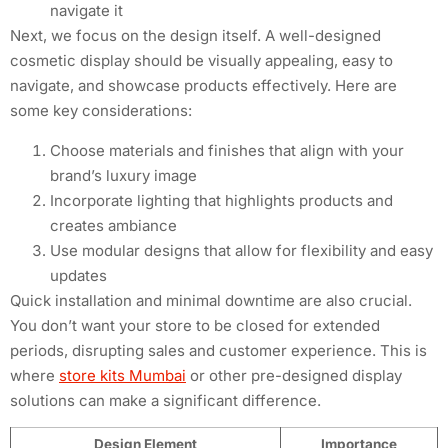
navigate it
Next, we focus on the design itself. A well-designed
cosmetic display should be visually appealing, easy to
navigate, and showcase products effectively. Here are
some key considerations:
Choose materials and finishes that align with your
brand’s luxury image
Incorporate lighting that highlights products and
creates ambiance
Use modular designs that allow for flexibility and easy
updates
Quick installation and minimal downtime are also crucial.
You don’t want your store to be closed for extended
periods, disrupting sales and customer experience. This is
where
store kits Mumbai
or other pre-designed display
solutions can make a significant difference.
Design Element
Importance