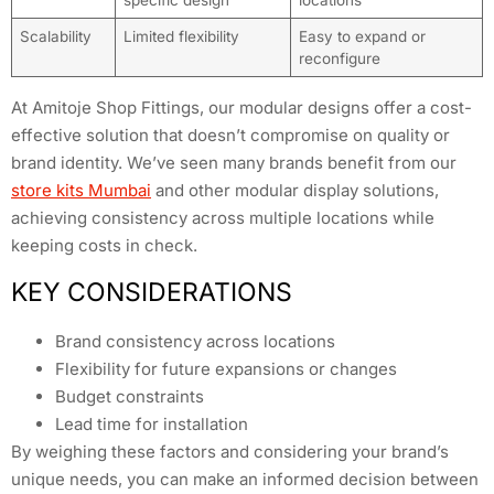
Scalability
Limited flexibility
Easy to expand or
reconfigure
At Amitoje Shop Fittings, our modular designs offer a cost-
effective solution that doesn’t compromise on quality or
brand identity. We’ve seen many brands benefit from our
store kits Mumbai
and other modular display solutions,
achieving consistency across multiple locations while
keeping costs in check.
KEY CONSIDERATIONS
Brand consistency across locations
Flexibility for future expansions or changes
Budget constraints
Lead time for installation
By weighing these factors and considering your brand’s
unique needs, you can make an informed decision between