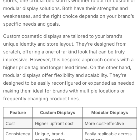
stores, one crucial decision is whether to opt for custom or
modular display solutions. Both have their strengths and
weaknesses, and the right choice depends on your brand’s
specific needs and goals.
Custom cosmetic displays are tailored to your brand’s
unique identity and store layout. They’re designed from
scratch, offering a one-of-a-kind look that can be truly
impressive. However, this bespoke approach comes with a
higher price tag and longer lead times. On the other hand,
modular displays offer flexibility and scalability. They’re
designed to be easily reconfigured or expanded as needed,
making them ideal for brands with multiple locations or
frequently changing product lines.
Feature
Custom Displays
Modular Displays
Cost
Higher upfront cost
More cost-effective
Consistency
Unique, brand-
Easily replicable across
specific design
locations