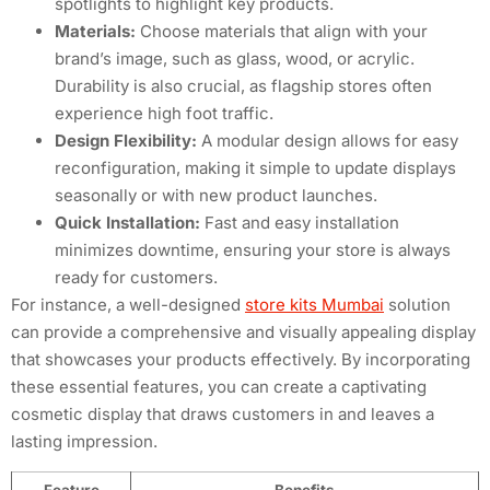
spotlights to highlight key products.
Materials:
Choose materials that align with your
brand’s image, such as glass, wood, or acrylic.
Durability is also crucial, as flagship stores often
experience high foot traffic.
Design Flexibility:
A modular design allows for easy
reconfiguration, making it simple to update displays
seasonally or with new product launches.
Quick Installation:
Fast and easy installation
minimizes downtime, ensuring your store is always
ready for customers.
For instance, a well-designed
store kits Mumbai
solution
can provide a comprehensive and visually appealing display
that showcases your products effectively. By incorporating
these essential features, you can create a captivating
cosmetic display that draws customers in and leaves a
lasting impression.
Feature
Benefits