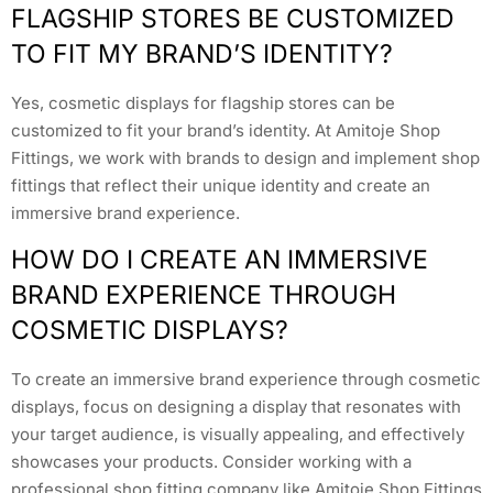
FLAGSHIP STORES BE CUSTOMIZED
TO FIT MY BRAND’S IDENTITY?
Yes, cosmetic displays for flagship stores can be
customized to fit your brand’s identity. At Amitoje Shop
Fittings, we work with brands to design and implement shop
fittings that reflect their unique identity and create an
immersive brand experience.
HOW DO I CREATE AN IMMERSIVE
BRAND EXPERIENCE THROUGH
COSMETIC DISPLAYS?
To create an immersive brand experience through cosmetic
displays, focus on designing a display that resonates with
your target audience, is visually appealing, and effectively
showcases your products. Consider working with a
professional shop fitting company like Amitoje Shop Fittings