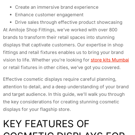
Create an immersive brand experience
Enhance customer engagement
Drive sales through effective product showcasing
At Amitoje Shop Fittings, we’ve worked with over 800
brands to transform their retail spaces into stunning
displays that captivate customers. Our expertise in shop
fittings and retail fixtures enables us to bring your brand
vision to life. Whether you’re looking for
store kits Mumbai
or retail fixtures in other cities, we’ve got you covered.
Effective cosmetic displays require careful planning,
attention to detail, and a deep understanding of your brand
and target audience. In this guide, we’ll walk you through
the key considerations for creating stunning cosmetic
displays for your flagship store.
KEY FEATURES OF