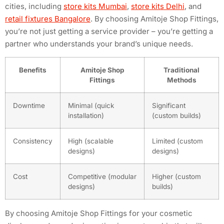
cities, including
store kits Mumbai
,
store kits Delhi
, and
retail fixtures Bangalore
. By choosing Amitoje Shop Fittings,
you’re not just getting a service provider – you’re getting a
partner who understands your brand’s unique needs.
Benefits
Amitoje Shop
Traditional
Fittings
Methods
Downtime
Minimal (quick
Significant
installation)
(custom builds)
Consistency
High (scalable
Limited (custom
designs)
designs)
Cost
Competitive (modular
Higher (custom
designs)
builds)
By choosing Amitoje Shop Fittings for your cosmetic