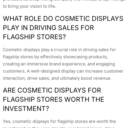
to bring your vision to life.
WHAT ROLE DO COSMETIC DISPLAYS
PLAY IN DRIVING SALES FOR
FLAGSHIP STORES?
Cosmetic displays play a crucial role in driving sales for
flagship stores by effectively showcasing products,
creating an immersive brand experience, and engaging
customers. A well-designed display can increase customer
interaction, drive sales, and ultimately boost revenue.
ARE COSMETIC DISPLAYS FOR
FLAGSHIP STORES WORTH THE
INVESTMENT?
Yes, cosmetic displays for flagship stores are worth the