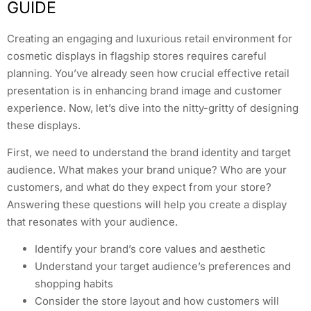
GUIDE
Creating an engaging and luxurious retail environment for
cosmetic displays in flagship stores requires careful
planning. You’ve already seen how crucial effective retail
presentation is in enhancing brand image and customer
experience. Now, let’s dive into the nitty-gritty of designing
these displays.
First, we need to understand the brand identity and target
audience. What makes your brand unique? Who are your
customers, and what do they expect from your store?
Answering these questions will help you create a display
that resonates with your audience.
Identify your brand’s core values and aesthetic
Understand your target audience’s preferences and
shopping habits
Consider the store layout and how customers will