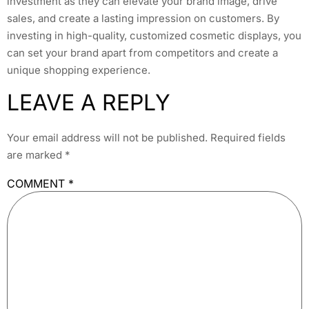
investment as they can elevate your brand image, drive
sales, and create a lasting impression on customers. By
investing in high-quality, customized cosmetic displays, you
can set your brand apart from competitors and create a
unique shopping experience.
LEAVE A REPLY
Your email address will not be published.
Required fields
are marked
*
COMMENT
*