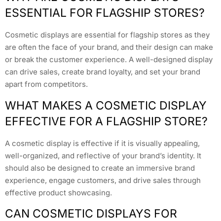
ESSENTIAL FOR FLAGSHIP STORES?
Cosmetic displays are essential for flagship stores as they
are often the face of your brand, and their design can make
or break the customer experience. A well-designed display
can drive sales, create brand loyalty, and set your brand
apart from competitors.
WHAT MAKES A COSMETIC DISPLAY
EFFECTIVE FOR A FLAGSHIP STORE?
A cosmetic display is effective if it is visually appealing,
well-organized, and reflective of your brand’s identity. It
should also be designed to create an immersive brand
experience, engage customers, and drive sales through
effective product showcasing.
CAN COSMETIC DISPLAYS FOR