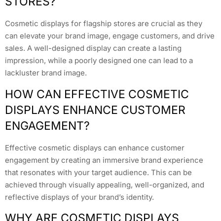
STORES?
Cosmetic displays for flagship stores are crucial as they
can elevate your brand image, engage customers, and drive
sales. A well-designed display can create a lasting
impression, while a poorly designed one can lead to a
lackluster brand image.
HOW CAN EFFECTIVE COSMETIC
DISPLAYS ENHANCE CUSTOMER
ENGAGEMENT?
Effective cosmetic displays can enhance customer
engagement by creating an immersive brand experience
that resonates with your target audience. This can be
achieved through visually appealing, well-organized, and
reflective displays of your brand’s identity.
WHY ARE COSMETIC DISPLAYS