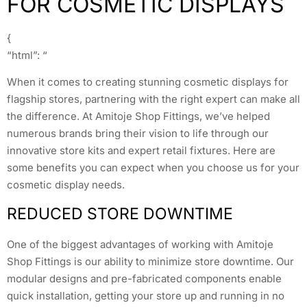
FOR COSMETIC DISPLAYS
{
“html”: “
When it comes to creating stunning cosmetic displays for
flagship stores, partnering with the right expert can make all
the difference. At Amitoje Shop Fittings, we’ve helped
numerous brands bring their vision to life through our
innovative store kits and expert retail fixtures. Here are
some benefits you can expect when you choose us for your
cosmetic display needs.
REDUCED STORE DOWNTIME
One of the biggest advantages of working with Amitoje
Shop Fittings is our ability to minimize store downtime. Our
modular designs and pre-fabricated components enable
quick installation, getting your store up and running in no