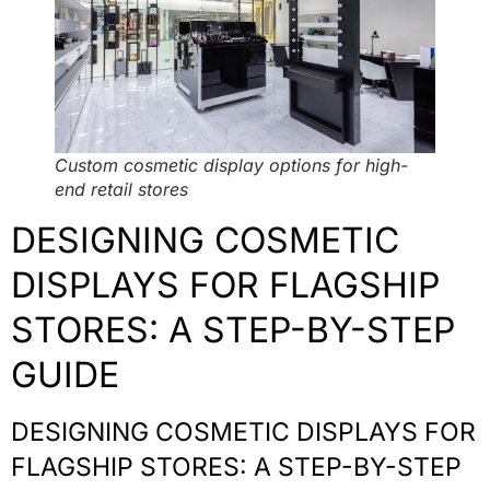
Custom cosmetic display options for high-
end retail stores
DESIGNING COSMETIC
DISPLAYS FOR FLAGSHIP
STORES: A STEP-BY-STEP
GUIDE
DESIGNING COSMETIC DISPLAYS FOR
FLAGSHIP STORES: A STEP-BY-STEP