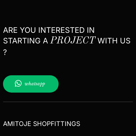
ARE YOU INTERESTED IN
STARTING A
PROJECT
WITH US
?
whatsapp
AMITOJE SHOPFITTINGS