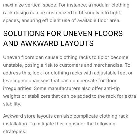
maximize vertical space. For instance, a modular clothing
rack design can be customized to fit snugly into tight
spaces, ensuring efficient use of available floor area.
SOLUTIONS FOR UNEVEN FLOORS
AND AWKWARD LAYOUTS
Uneven floors can cause clothing racks to tip or become
unstable, posing a risk to customers and merchandise. To
address this, look for clothing racks with adjustable feet or
leveling mechanisms that can compensate for floor
irregularities. Some manufacturers also offer anti-tip
weights or stabilizers that can be added to the rack for extra
stability.
Awkward store layouts can also complicate clothing rack
installation. To mitigate this, consider the following
strategies: