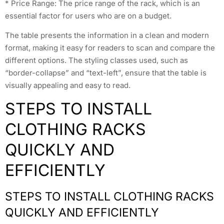
* Price Range: The price range of the rack, which is an
essential factor for users who are on a budget.
The table presents the information in a clean and modern
format, making it easy for readers to scan and compare the
different options. The styling classes used, such as
“border-collapse” and “text-left”, ensure that the table is
visually appealing and easy to read.
STEPS TO INSTALL
CLOTHING RACKS
QUICKLY AND
EFFICIENTLY
STEPS TO INSTALL CLOTHING RACKS
QUICKLY AND EFFICIENTLY