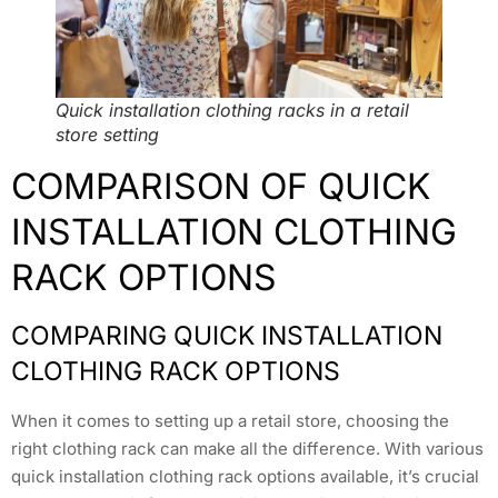
Quick installation clothing racks in a retail
store setting
COMPARISON OF QUICK
INSTALLATION CLOTHING
RACK OPTIONS
COMPARING QUICK INSTALLATION
CLOTHING RACK OPTIONS
When it comes to setting up a retail store, choosing the
right clothing rack can make all the difference. With various
quick installation clothing rack options available, it’s crucial