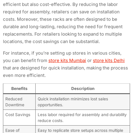
efficient but also cost-effective. By reducing the labor
required for assembly, retailers can save on installation
costs. Moreover, these racks are often designed to be
durable and long-lasting, reducing the need for frequent
replacements. For retailers looking to expand to multiple
locations, the cost savings can be substantial.
For instance, if you’re setting up stores in various cities,
you can benefit from
store kits Mumbai
or
store kits Delhi
that are designed for quick installation, making the process
even more efficient.
Benefits
Description
Reduced
Quick installation minimizes lost sales
Downtime
opportunities.
Cost Savings
Less labor required for assembly and durability
reduce costs.
Ease of
Easy to replicate store setups across multiple