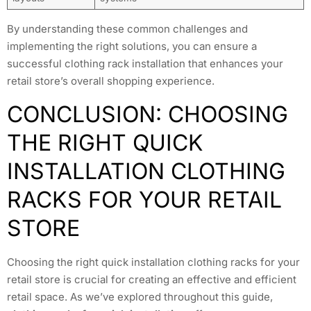
By understanding these common challenges and
implementing the right solutions, you can ensure a
successful clothing rack installation that enhances your
retail store’s overall shopping experience.
CONCLUSION: CHOOSING
THE RIGHT QUICK
INSTALLATION CLOTHING
RACKS FOR YOUR RETAIL
STORE
Choosing the right quick installation clothing racks for your
retail store is crucial for creating an effective and efficient
retail space. As we’ve explored throughout this guide,