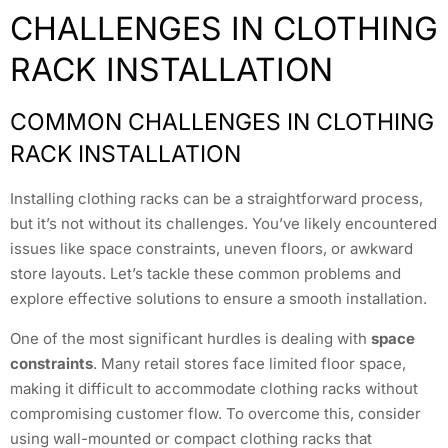
CHALLENGES IN CLOTHING
RACK INSTALLATION
COMMON CHALLENGES IN CLOTHING
RACK INSTALLATION
Installing clothing racks can be a straightforward process,
but it’s not without its challenges. You’ve likely encountered
issues like space constraints, uneven floors, or awkward
store layouts. Let’s tackle these common problems and
explore effective solutions to ensure a smooth installation.
One of the most significant hurdles is dealing with
space
constraints
. Many retail stores face limited floor space,
making it difficult to accommodate clothing racks without
compromising customer flow. To overcome this, consider
using wall-mounted or compact clothing racks that