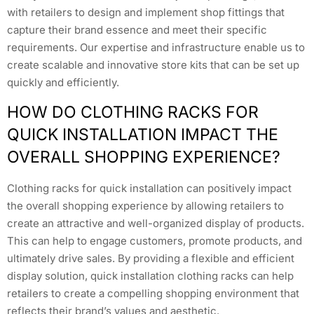
with retailers to design and implement shop fittings that
capture their brand essence and meet their specific
requirements. Our expertise and infrastructure enable us to
create scalable and innovative store kits that can be set up
quickly and efficiently.
HOW DO CLOTHING RACKS FOR
QUICK INSTALLATION IMPACT THE
OVERALL SHOPPING EXPERIENCE?
Clothing racks for quick installation can positively impact
the overall shopping experience by allowing retailers to
create an attractive and well-organized display of products.
This can help to engage customers, promote products, and
ultimately drive sales. By providing a flexible and efficient
display solution, quick installation clothing racks can help
retailers to create a compelling shopping environment that
reflects their brand’s values and aesthetic.