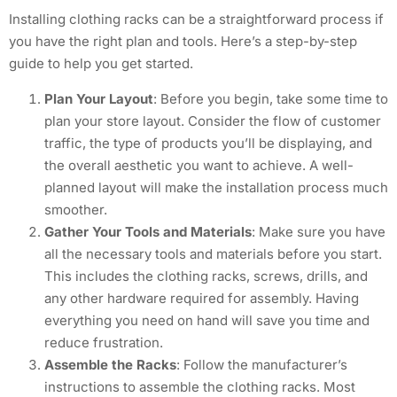
Installing clothing racks can be a straightforward process if
you have the right plan and tools. Here’s a step-by-step
guide to help you get started.
Plan Your Layout
: Before you begin, take some time to
plan your store layout. Consider the flow of customer
traffic, the type of products you’ll be displaying, and
the overall aesthetic you want to achieve. A well-
planned layout will make the installation process much
smoother.
Gather Your Tools and Materials
: Make sure you have
all the necessary tools and materials before you start.
This includes the clothing racks, screws, drills, and
any other hardware required for assembly. Having
everything you need on hand will save you time and
reduce frustration.
Assemble the Racks
: Follow the manufacturer’s
instructions to assemble the clothing racks. Most