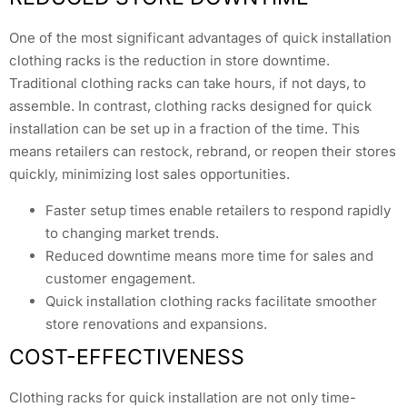
One of the most significant advantages of quick installation
clothing racks is the reduction in store downtime.
Traditional clothing racks can take hours, if not days, to
assemble. In contrast, clothing racks designed for quick
installation can be set up in a fraction of the time. This
means retailers can restock, rebrand, or reopen their stores
quickly, minimizing lost sales opportunities.
Faster setup times enable retailers to respond rapidly
to changing market trends.
Reduced downtime means more time for sales and
customer engagement.
Quick installation clothing racks facilitate smoother
store renovations and expansions.
COST-EFFECTIVENESS
Clothing racks for quick installation are not only time-