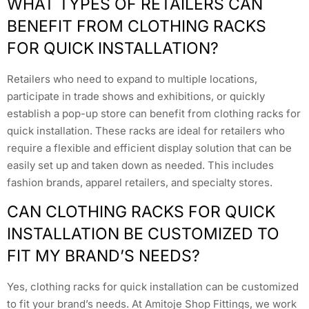
WHAT TYPES OF RETAILERS CAN
BENEFIT FROM CLOTHING RACKS
FOR QUICK INSTALLATION?
Retailers who need to expand to multiple locations,
participate in trade shows and exhibitions, or quickly
establish a pop-up store can benefit from clothing racks for
quick installation. These racks are ideal for retailers who
require a flexible and efficient display solution that can be
easily set up and taken down as needed. This includes
fashion brands, apparel retailers, and specialty stores.
CAN CLOTHING RACKS FOR QUICK
INSTALLATION BE CUSTOMIZED TO
FIT MY BRAND’S NEEDS?
Yes, clothing racks for quick installation can be customized
to fit your brand’s needs. At Amitoje Shop Fittings, we work