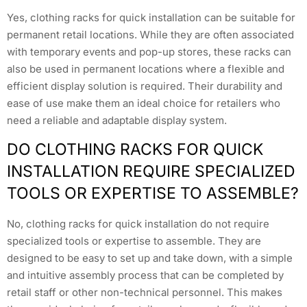
Yes, clothing racks for quick installation can be suitable for
permanent retail locations. While they are often associated
with temporary events and pop-up stores, these racks can
also be used in permanent locations where a flexible and
efficient display solution is required. Their durability and
ease of use make them an ideal choice for retailers who
need a reliable and adaptable display system.
DO CLOTHING RACKS FOR QUICK
INSTALLATION REQUIRE SPECIALIZED
TOOLS OR EXPERTISE TO ASSEMBLE?
No, clothing racks for quick installation do not require
specialized tools or expertise to assemble. They are
designed to be easy to set up and take down, with a simple
and intuitive assembly process that can be completed by
retail staff or other non-technical personnel. This makes