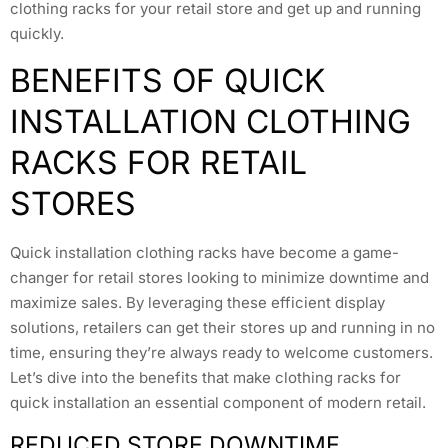
clothing racks for your retail store and get up and running
quickly.
BENEFITS OF QUICK
INSTALLATION CLOTHING
RACKS FOR RETAIL
STORES
Quick installation clothing racks have become a game-
changer for retail stores looking to minimize downtime and
maximize sales. By leveraging these efficient display
solutions, retailers can get their stores up and running in no
time, ensuring they’re always ready to welcome customers.
Let’s dive into the benefits that make clothing racks for
quick installation an essential component of modern retail.
REDUCED STORE DOWNTIME