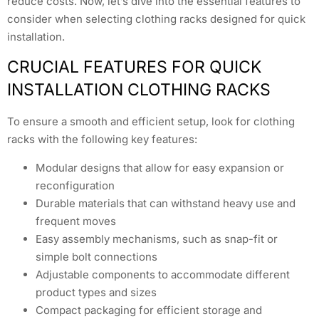
reduce costs. Now, let’s dive into the essential features to
consider when selecting clothing racks designed for quick
installation.
CRUCIAL FEATURES FOR QUICK
INSTALLATION CLOTHING RACKS
To ensure a smooth and efficient setup, look for clothing
racks with the following key features:
Modular designs that allow for easy expansion or
reconfiguration
Durable materials that can withstand heavy use and
frequent moves
Easy assembly mechanisms, such as snap-fit or
simple bolt connections
Adjustable components to accommodate different
product types and sizes
Compact packaging for efficient storage and