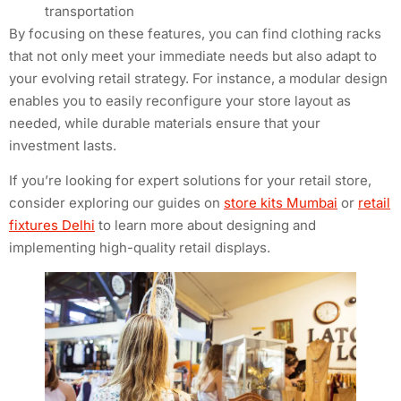
transportation
By focusing on these features, you can find clothing racks
that not only meet your immediate needs but also adapt to
your evolving retail strategy. For instance, a modular design
enables you to easily reconfigure your store layout as
needed, while durable materials ensure that your
investment lasts.
If you’re looking for expert solutions for your retail store,
consider exploring our guides on
store kits Mumbai
or
retail
fixtures Delhi
to learn more about designing and
implementing high-quality retail displays.