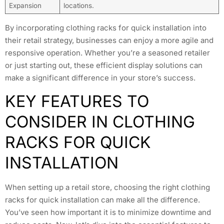
Expansion
locations.
By incorporating clothing racks for quick installation into
their retail strategy, businesses can enjoy a more agile and
responsive operation. Whether you’re a seasoned retailer
or just starting out, these efficient display solutions can
make a significant difference in your store’s success.
KEY FEATURES TO
CONSIDER IN CLOTHING
RACKS FOR QUICK
INSTALLATION
When setting up a retail store, choosing the right clothing
racks for quick installation can make all the difference.
You’ve seen how important it is to minimize downtime and