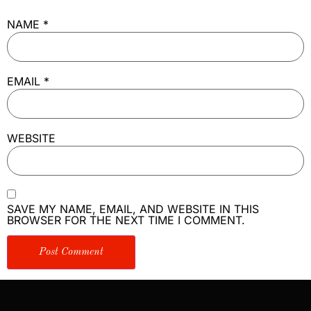
NAME
*
EMAIL
*
WEBSITE
SAVE MY NAME, EMAIL, AND WEBSITE IN THIS
BROWSER FOR THE NEXT TIME I COMMENT.