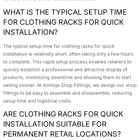
WHAT IS THE TYPICAL SETUP TIME
FOR CLOTHING RACKS FOR QUICK
INSTALLATION?
The typical setup time for clothing racks for quick
installation is relatively short, often taking only a few hours
to complete. This rapid setup process enables retailers to
quickly establish a professional and attractive display of
products, minimizing downtime and allowing them to start
selling sooner. At Amitoje Shop Fittings, we design our shop
fittings to be easy to assemble and disassemble, reducing
setup time and logistical costs.
ARE CLOTHING RACKS FOR QUICK
INSTALLATION SUITABLE FOR
PERMANENT RETAIL LOCATIONS?