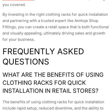
you covered.
By investing in the right clothing racks for quick installation
and partnering with a trusted expert like Amitoje Shop
Fittings, you can create a retail space that is both functional
and visually appealing, ultimately driving sales and growth
for your business.
FREQUENTLY ASKED
QUESTIONS
WHAT ARE THE BENEFITS OF USING
CLOTHING RACKS FOR QUICK
INSTALLATION IN RETAIL STORES?
The benefits of using clothing racks for quick installation
include rapid setup, reduced downtime, and the ability to