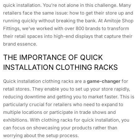
quick installation. You’re not alone in this challenge. Many
retailers face the same issue: how to get their store up and
running quickly without breaking the bank. At Amitoje Shop
Fittings, we’ve worked with over 800 brands to transform
their retail spaces into high-end displays that capture their
brand essence.
THE IMPORTANCE OF QUICK
INSTALLATION CLOTHING RACKS
Quick installation clothing racks are a
game-changer
for
retail stores. They enable you to set up your store rapidly,
reducing downtime and getting you to market faster. This is
particularly crucial for retailers who need to expand to
multiple locations or participate in trade shows and
exhibitions. With clothing racks for quick installation, you
can focus on showcasing your products rather than
worrying about the setup process.