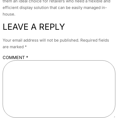
them an ideal choice for retailers who need a flexible and
efficient display solution that can be easily managed in-
house.
LEAVE A REPLY
Your email address will not be published.
Required fields
are marked
*
COMMENT
*