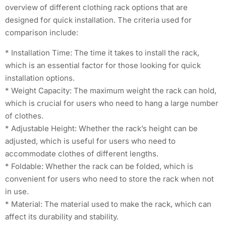
overview of different clothing rack options that are
designed for quick installation. The criteria used for
comparison include:
* Installation Time: The time it takes to install the rack,
which is an essential factor for those looking for quick
installation options.
* Weight Capacity: The maximum weight the rack can hold,
which is crucial for users who need to hang a large number
of clothes.
* Adjustable Height: Whether the rack’s height can be
adjusted, which is useful for users who need to
accommodate clothes of different lengths.
* Foldable: Whether the rack can be folded, which is
convenient for users who need to store the rack when not
in use.
* Material: The material used to make the rack, which can
affect its durability and stability.