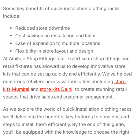
Some key benefits of quick installation clothing racks
include:
Reduced store downtime
Cost savings on installation and labor
Ease of expansion to multiple locations
Flexibility in store layout and design
At Amitoje Shop Fittings, our expertise in shop fittings and
retail fixtures has allowed us to develop innovative store
kits that can be set up quickly and efficiently. We’ve helped
numerous retailers across various cities, including
store
kits Mumbai
and
store kits Delhi
, to create stunning retail
spaces that drive sales and customer engagement.
As we explore the world of quick installation clothing racks,
we’ll delve into the benefits, key features to consider, and
steps to install them efficiently. By the end of this guide,
you’ll be equipped with the knowledge to choose the right