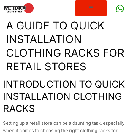
A GUIDE TO QUICK
INSTALLATION
CLOTHING RACKS FOR
RETAIL STORES
INTRODUCTION TO QUICK
INSTALLATION CLOTHING
RACKS
Setting up a retail store can be a daunting task, especially
when it comes to choosing the right clothing racks for