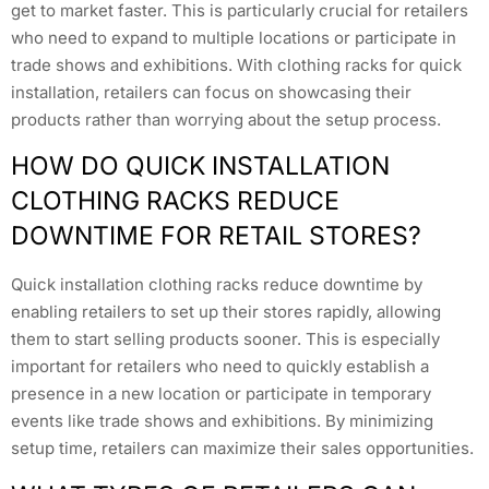
get to market faster. This is particularly crucial for retailers
who need to expand to multiple locations or participate in
trade shows and exhibitions. With clothing racks for quick
installation, retailers can focus on showcasing their
products rather than worrying about the setup process.
HOW DO QUICK INSTALLATION
CLOTHING RACKS REDUCE
DOWNTIME FOR RETAIL STORES?
Quick installation clothing racks reduce downtime by
enabling retailers to set up their stores rapidly, allowing
them to start selling products sooner. This is especially
important for retailers who need to quickly establish a
presence in a new location or participate in temporary
events like trade shows and exhibitions. By minimizing
setup time, retailers can maximize their sales opportunities.