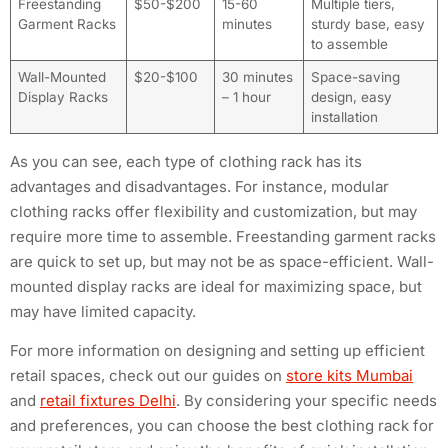
Freestanding
$50-$200
15-60
Multiple tiers,
Garment Racks
minutes
sturdy base, easy
to assemble
Wall-Mounted
$20-$100
30 minutes
Space-saving
Display Racks
– 1 hour
design, easy
installation
As you can see, each type of clothing rack has its
advantages and disadvantages. For instance, modular
clothing racks offer flexibility and customization, but may
require more time to assemble. Freestanding garment racks
are quick to set up, but may not be as space-efficient. Wall-
mounted display racks are ideal for maximizing space, but
may have limited capacity.
For more information on designing and setting up efficient
retail spaces, check out our guides on
store kits Mumbai
and
retail fixtures Delhi
. By considering your specific needs
and preferences, you can choose the best clothing rack for