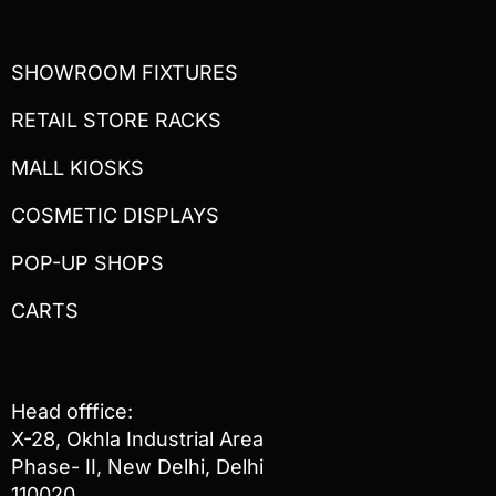
SHOWROOM FIXTURES
RETAIL STORE RACKS
MALL KIOSKS
COSMETIC DISPLAYS
POP-UP SHOPS
CARTS
Head offfice:
X-28, Okhla Industrial Area
Phase- II, New Delhi, Delhi
110020