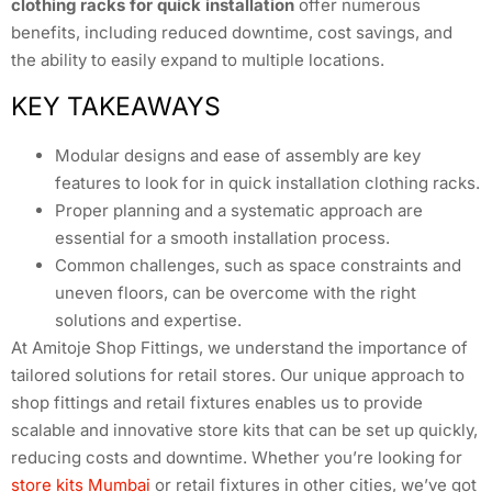
clothing racks for quick installation
offer numerous
benefits, including reduced downtime, cost savings, and
the ability to easily expand to multiple locations.
KEY TAKEAWAYS
Modular designs and ease of assembly are key
features to look for in quick installation clothing racks.
Proper planning and a systematic approach are
essential for a smooth installation process.
Common challenges, such as space constraints and
uneven floors, can be overcome with the right
solutions and expertise.
At Amitoje Shop Fittings, we understand the importance of
tailored solutions for retail stores. Our unique approach to
shop fittings and retail fixtures enables us to provide
scalable and innovative store kits that can be set up quickly,
reducing costs and downtime. Whether you’re looking for
store kits Mumbai
or retail fixtures in other cities, we’ve got