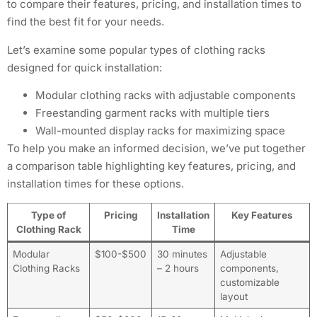
to compare their features, pricing, and installation times to
find the best fit for your needs.
Let’s examine some popular types of clothing racks
designed for quick installation:
Modular clothing racks with adjustable components
Freestanding garment racks with multiple tiers
Wall-mounted display racks for maximizing space
To help you make an informed decision, we’ve put together
a comparison table highlighting key features, pricing, and
installation times for these options.
Type of
Pricing
Installation
Key Features
Clothing Rack
Time
Modular
$100-$500
30 minutes
Adjustable
Clothing Racks
– 2 hours
components,
customizable
layout