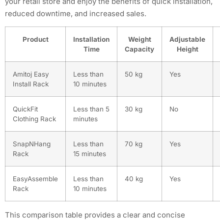
your retail store and enjoy the benefits of quick installation,
reduced downtime, and increased sales.
Product
Installation
Weight
Adjustable
Time
Capacity
Height
Amitoj Easy
Less than
50 kg
Yes
Install Rack
10 minutes
QuickFit
Less than 5
30 kg
No
Clothing Rack
minutes
SnapNHang
Less than
70 kg
Yes
Rack
15 minutes
EasyAssemble
Less than
40 kg
Yes
Rack
10 minutes
This comparison table provides a clear and concise