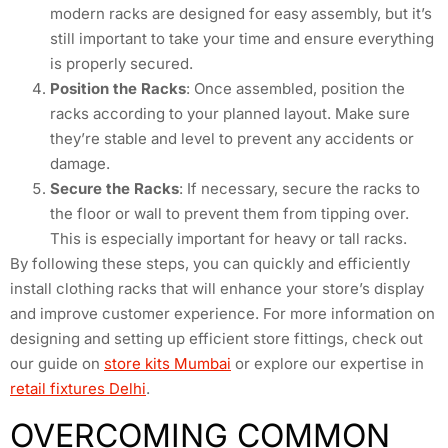
modern racks are designed for easy assembly, but it’s
still important to take your time and ensure everything
is properly secured.
Position the Racks
: Once assembled, position the
racks according to your planned layout. Make sure
they’re stable and level to prevent any accidents or
damage.
Secure the Racks
: If necessary, secure the racks to
the floor or wall to prevent them from tipping over.
This is especially important for heavy or tall racks.
By following these steps, you can quickly and efficiently
install clothing racks that will enhance your store’s display
and improve customer experience. For more information on
designing and setting up efficient store fittings, check out
our guide on
store kits Mumbai
or explore our expertise in
retail fixtures Delhi
.
OVERCOMING COMMON