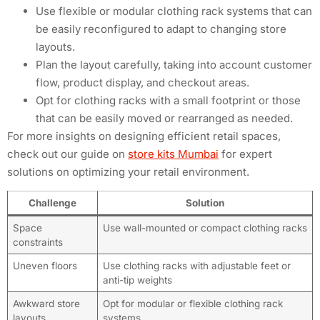
Use flexible or modular clothing rack systems that can
be easily reconfigured to adapt to changing store
layouts.
Plan the layout carefully, taking into account customer
flow, product display, and checkout areas.
Opt for clothing racks with a small footprint or those
that can be easily moved or rearranged as needed.
For more insights on designing efficient retail spaces,
check out our guide on
store kits Mumbai
for expert
solutions on optimizing your retail environment.
Challenge
Solution
Space
Use wall-mounted or compact clothing racks
constraints
Uneven floors
Use clothing racks with adjustable feet or
anti-tip weights
Awkward store
Opt for modular or flexible clothing rack
layouts
systems