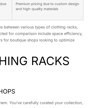
 due
Premium pricing due to custom design
and high-quality materials
s between various types of clothing racks,
cted for comparison include space efficiency,
tors for boutique shops looking to optimize
HING RACKS
SHOPS
hem. You’ve carefully curated your collection,