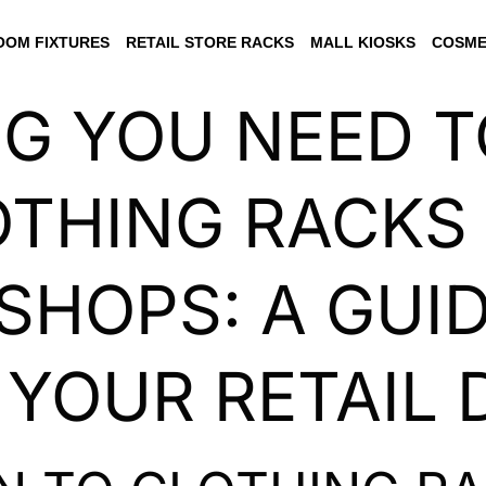
OM FIXTURES
RETAIL STORE RACKS
MALL KIOSKS
COSME
NG YOU NEED 
THING RACKS
SHOPS: A GUI
 YOUR RETAIL 