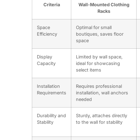
Criteria
Wall-Mounted Clothing
Racks
Space
Optimal for small
Efficiency
boutiques, saves floor
space
Display
Limited by wall space,
Capacity
ideal for showcasing
select items
Installation
Requires professional
Requirements
installation, wall anchors
needed
Durability and
Sturdy, attaches directly
Stability
to the wall for stability