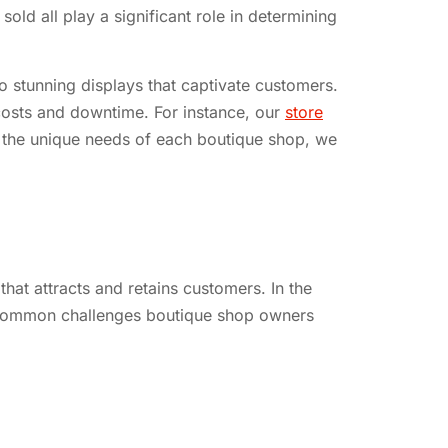
ld all play a significant role in determining
o stunning displays that captivate customers.
 costs and downtime. For instance, our
store
g the unique needs of each boutique shop, we
at attracts and retains customers. In the
re common challenges boutique shop owners