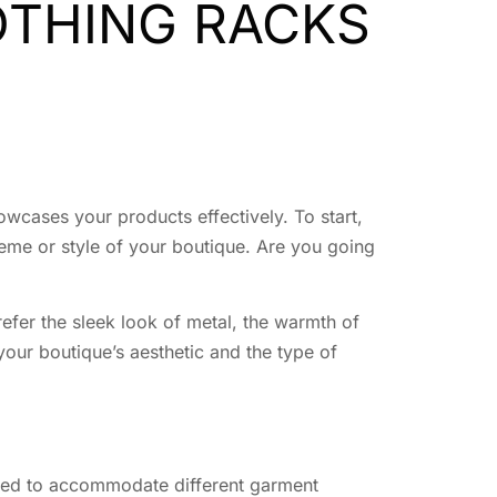
OTHING RACKS
howcases your products effectively. To start,
heme or style of your boutique. Are you going
refer the sleek look of metal, the warmth of
your boutique’s aesthetic and the type of
usted to accommodate different garment