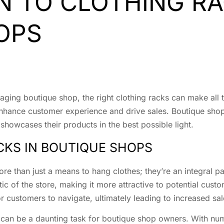
N TO CLOTHING RA
OPS
ging boutique shop, the right clothing racks can make all t
t enhance customer experience and drive sales. Boutique sh
 showcases their products in the best possible light.
CKS IN BOUTIQUE SHOPS
re than just a means to hang clothes; they’re an integral pa
ic of the store, making it more attractive to potential cust
r customers to navigate, ultimately leading to increased sal
 can be a daunting task for boutique shop owners. With nume