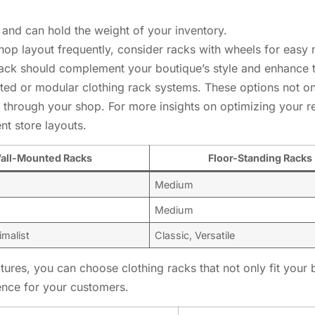
 and can hold the weight of your inventory.
 shop layout frequently, consider racks with wheels for eas
 rack should complement your boutique’s style and enhance t
ed or modular clothing rack systems. These options not onl
 through your shop. For more insights on optimizing your r
nt store layouts.
all-Mounted Racks
Floor-Standing Racks
Medium
Medium
malist
Classic, Versatile
atures, you can choose clothing racks that not only fit you
ence for your customers.