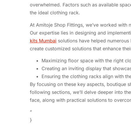
overwhelmed. Factors such as available space, 
the ideal clothing rack.
At Amitoje Shop Fittings, we’ve worked with n
Our expertise lies in designing and implement
kits Mumbai
solutions have helped numerous b
create customized solutions that enhance the
Maximizing floor space with the right cl
Creating an inviting display that showca
Ensuring the clothing racks align with th
By focusing on these key aspects, boutique s
following sections, we’ll delve deeper into 
face, along with practical solutions to overc
”
}