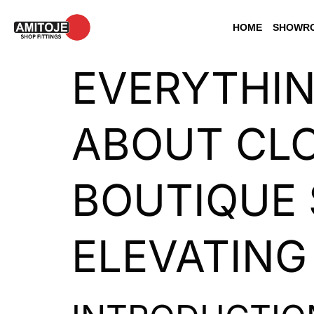
HOME
SHOWRO
EVERYTHI
ABOUT CLO
BOUTIQUE 
ELEVATING