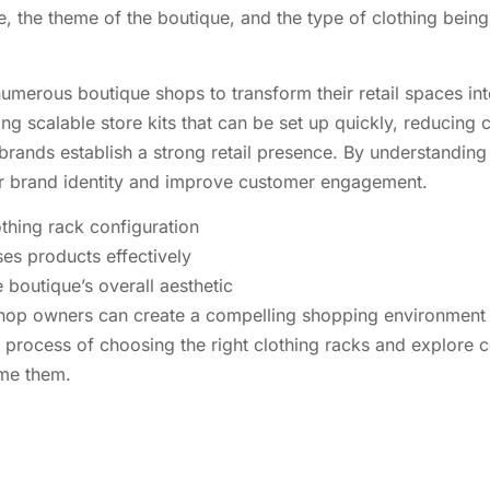
the theme of the boutique, and the type of clothing being so
umerous boutique shops to transform their retail spaces int
ing scalable store kits that can be set up quickly, reducing
rands establish a strong retail presence. By understandin
ir brand identity and improve customer engagement.
othing rack configuration
ses products effectively
e boutique’s overall aesthetic
hop owners can create a compelling shopping environment th
the process of choosing the right clothing racks and explo
ome them.