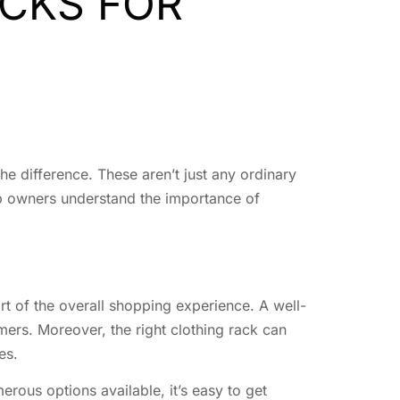
CKS FOR
he difference. These aren’t just any ordinary
op owners understand the importance of
rt of the overall shopping experience. A well-
omers. Moreover, the right clothing rack can
es.
rous options available, it’s easy to get