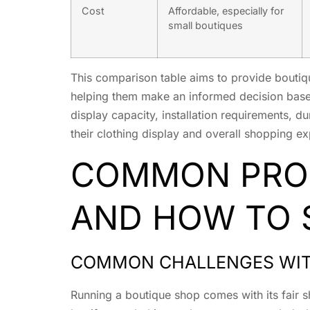
Cost
Affordable, especially for
small boutiques
This comparison table aims to provide boutiq
helping them make an informed decision based 
display capacity, installation requirements, du
their clothing display and overall shopping e
COMMON PROB
AND HOW TO 
COMMON CHALLENGES WITH
Running a boutique shop comes with its fair s