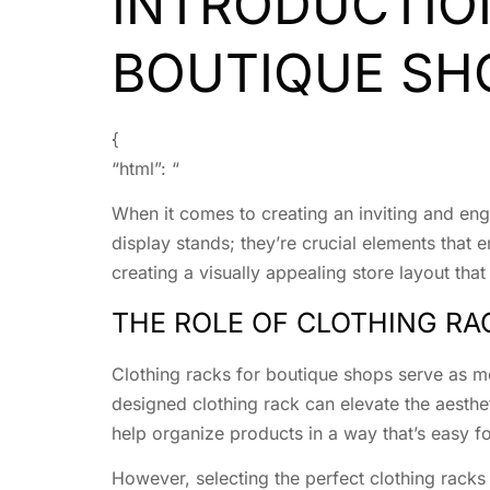
INTRODUCTIO
BOUTIQUE SH
{
“html”: “
When it comes to creating an inviting and enga
display stands; they’re crucial elements tha
creating a visually appealing store layout that
THE ROLE OF CLOTHING RA
Clothing racks for boutique shops serve as mo
designed clothing rack can elevate the aesthet
help organize products in a way that’s easy fo
However, selecting the perfect clothing racks