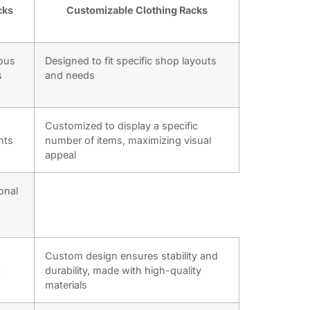
cks
Customizable Clothing Racks
ious
Designed to fit specific shop layouts
s
and needs
Customized to display a specific
nts
number of items, maximizing visual
appeal
onal
Custom design ensures stability and
t
durability, made with high-quality
materials