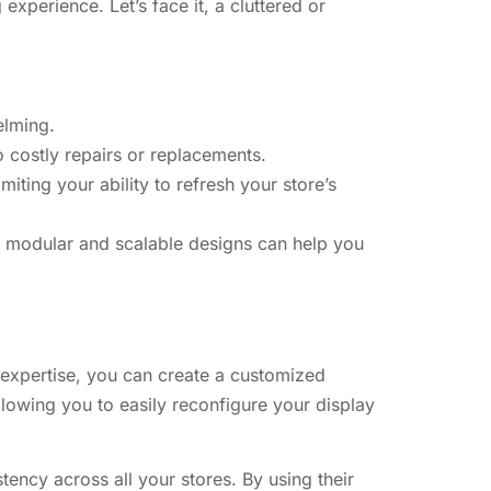
experience. Let’s face it, a cluttered or
elming.
costly repairs or replacements.
miting your ability to refresh your store’s
s’ modular and scalable designs can help you
’ expertise, you can create a customized
llowing you to easily reconfigure your display
tency across all your stores. By using their