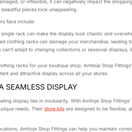
maged, or inflexible, it can negatively impact the shopping 
beautiful pieces look unappealing.
s face include:
ingle rack can make the display look chaotic and overwh
ed clothing racks can damage your merchandise, leading to 
ns can’t adapt to changing collections or seasonal displays, li
clothing racks for your boutique shop. Amitoje Shop Fitting
nt and attractive display across all your stores.
A SEAMLESS DISPLAY
aling display lies in modularity. With Amitoje Shop Fittings
 unique needs. Their
store kits
are designed to be flexible, a
locations, Amitoje Shop Fittings can help you maintain consis