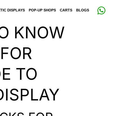
TIC DISPLAYS
POP-UP SHOPS
CARTS
BLOGS
TO KNOW
 FOR
DE TO
DISPLAY