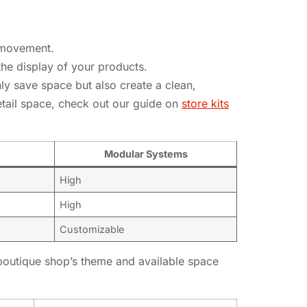
y movement.
he display of your products.
y save space but also create a clean,
etail space, check out our guide on
store kits
Modular Systems
High
High
Customizable
r boutique shop’s theme and available space