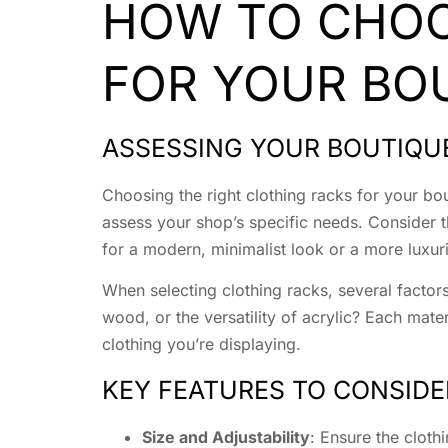
HOW TO CHOO
FOR YOUR BO
ASSESSING YOUR BOUTIQU
Choosing the right clothing racks for your bou
assess your shop’s specific needs. Consider t
for a modern, minimalist look or a more luxuri
When selecting clothing racks, several factors
wood, or the versatility of acrylic? Each mate
clothing you’re displaying.
KEY FEATURES TO CONSIDE
Size and Adjustability
: Ensure the cloth