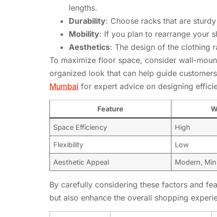
lengths.
Durability
: Choose racks that are sturdy
Mobility
: If you plan to rearrange your
Aesthetics
: The design of the clothing
To maximize floor space, consider wall-mount
organized look that can help guide customers
Mumbai
for expert advice on designing efficie
Feature
W
Space Efficiency
High
Flexibility
Low
Aesthetic Appeal
Modern, Mini
By carefully considering these factors and fe
but also enhance the overall shopping experi