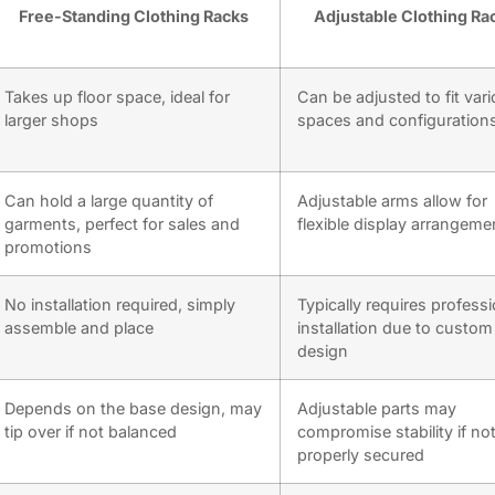
Free-Standing Clothing Racks
Adjustable Clothing Ra
Takes up floor space, ideal for
Can be adjusted to fit var
larger shops
spaces and configuration
Can hold a large quantity of
Adjustable arms allow for
garments, perfect for sales and
flexible display arrangeme
promotions
No installation required, simply
Typically requires professi
assemble and place
installation due to custom
design
Depends on the base design, may
Adjustable parts may
tip over if not balanced
compromise stability if no
properly secured