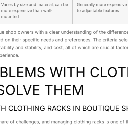
Varies by size and material, can be
Generally more expensive
more expensive than wall-
to adjustable features
mounted
ue shop owners with a clear understanding of the difference
on their specific needs and preferences. The criteria sele
rability and stability, and cost, all of which are crucial fac
xperience.
LEMS WITH CLOT
SOLVE THEM
 CLOTHING RACKS IN BOUTIQUE 
hare of challenges, and managing clothing racks is one of t