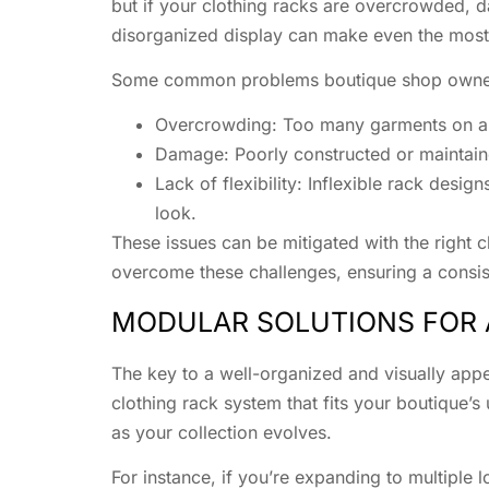
but if your clothing racks are overcrowded, da
disorganized display can make even the most 
Some common problems boutique shop owner
Overcrowding: Too many garments on a s
Damage: Poorly constructed or maintain
Lack of flexibility: Inflexible rack desig
look.
These issues can be mitigated with the right 
overcome these challenges, ensuring a consiste
MODULAR SOLUTIONS FOR 
The key to a well-organized and visually appe
clothing rack system that fits your boutique’s
as your collection evolves.
For instance, if you’re expanding to multiple 