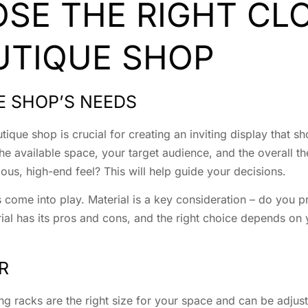
SE THE RIGHT CL
UTIQUE SHOP
E SHOP’S NEEDS
tique shop is crucial for creating an inviting display that s
he available space, your target audience, and the overall t
ous, high-end feel? This will help guide your decisions.
 come into play. Material is a key consideration – do you p
rial has its pros and cons, and the right choice depends on 
R
ing racks are the right size for your space and can be adj