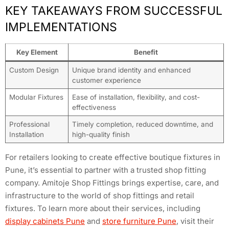
KEY TAKEAWAYS FROM SUCCESSFUL
IMPLEMENTATIONS
Key Element
Benefit
Custom Design
Unique brand identity and enhanced
customer experience
Modular Fixtures
Ease of installation, flexibility, and cost-
effectiveness
Professional
Timely completion, reduced downtime, and
Installation
high-quality finish
For retailers looking to create effective boutique fixtures in
Pune, it’s essential to partner with a trusted shop fitting
company. Amitoje Shop Fittings brings expertise, care, and
infrastructure to the world of shop fittings and retail
fixtures. To learn more about their services, including
display cabinets Pune
and
store furniture Pune
, visit their