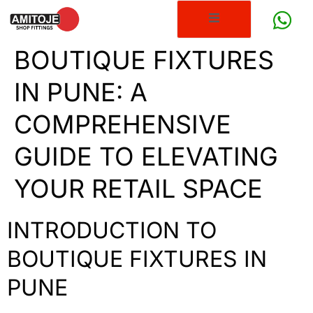
BOUTIQUE FIXTURES
IN PUNE: A
COMPREHENSIVE
GUIDE TO ELEVATING
YOUR RETAIL SPACE
INTRODUCTION TO
BOUTIQUE FIXTURES IN
PUNE