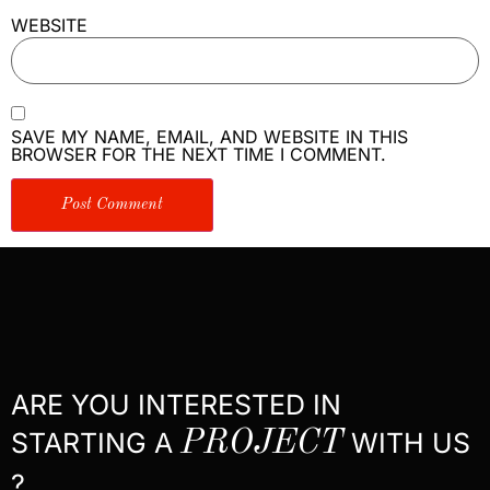
WEBSITE
SAVE MY NAME, EMAIL, AND WEBSITE IN THIS
BROWSER FOR THE NEXT TIME I COMMENT.
ARE YOU INTERESTED IN
STARTING A
PROJECT
WITH US
?