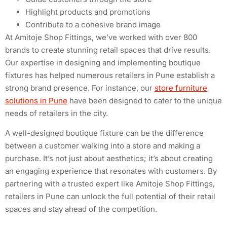
Highlight products and promotions
Contribute to a cohesive brand image
At Amitoje Shop Fittings, we’ve worked with over 800
brands to create stunning retail spaces that drive results.
Our expertise in designing and implementing boutique
fixtures has helped numerous retailers in Pune establish a
strong brand presence. For instance, our
store furniture
solutions in Pune
have been designed to cater to the unique
needs of retailers in the city.
A well-designed boutique fixture can be the difference
between a customer walking into a store and making a
purchase. It’s not just about aesthetics; it’s about creating
an engaging experience that resonates with customers. By
partnering with a trusted expert like Amitoje Shop Fittings,
retailers in Pune can unlock the full potential of their retail
spaces and stay ahead of the competition.