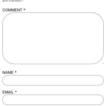
are marked
*
COMMENT
*
NAME
*
EMAIL
*