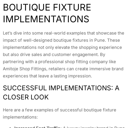
BOUTIQUE FIXTURE
IMPLEMENTATIONS
Let’s dive into some real-world examples that showcase the
impact of well-designed boutique fixtures in Pune. These
implementations not only elevate the shopping experience
but also drive sales and customer engagement. By
partnering with a professional shop fitting company like
Amitoje Shop Fittings, retailers can create immersive brand
experiences that leave a lasting impression.
SUCCESSFUL IMPLEMENTATIONS: A
CLOSER LOOK
Here are a few examples of successful boutique fixture
implementations: