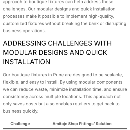
approach to boutique fixtures can help address these
challenges. Our modular designs and quick installation
processes make it possible to implement high-quality,
customized fixtures without breaking the bank or disrupting
business operations.
ADDRESSING CHALLENGES WITH
MODULAR DESIGNS AND QUICK
INSTALLATION
Our boutique fixtures in Pune are designed to be scalable,
flexible, and easy to install. By using modular components,
we can reduce waste, minimize installation time, and ensure
consistency across multiple locations. This approach not
only saves costs but also enables retailers to get back to
business quickly.
Challenge
Amitoje Shop Fittings’ Solution