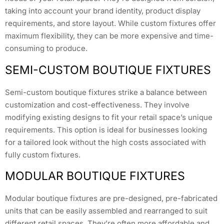
taking into account your brand identity, product display
requirements, and store layout. While custom fixtures offer
maximum flexibility, they can be more expensive and time-
consuming to produce.
SEMI-CUSTOM BOUTIQUE FIXTURES
Semi-custom boutique fixtures strike a balance between
customization and cost-effectiveness. They involve
modifying existing designs to fit your retail space’s unique
requirements. This option is ideal for businesses looking
for a tailored look without the high costs associated with
fully custom fixtures.
MODULAR BOUTIQUE FIXTURES
Modular boutique fixtures are pre-designed, pre-fabricated
units that can be easily assembled and rearranged to suit
different retail spaces. They’re often more affordable and