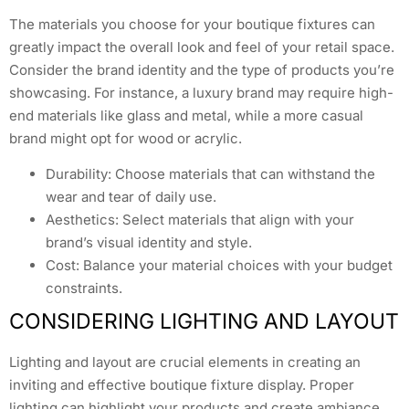
The materials you choose for your boutique fixtures can
greatly impact the overall look and feel of your retail space.
Consider the brand identity and the type of products you’re
showcasing. For instance, a luxury brand may require high-
end materials like glass and metal, while a more casual
brand might opt for wood or acrylic.
Durability: Choose materials that can withstand the
wear and tear of daily use.
Aesthetics: Select materials that align with your
brand’s visual identity and style.
Cost: Balance your material choices with your budget
constraints.
CONSIDERING LIGHTING AND LAYOUT
Lighting and layout are crucial elements in creating an
inviting and effective boutique fixture display. Proper
lighting can highlight your products and create ambiance,