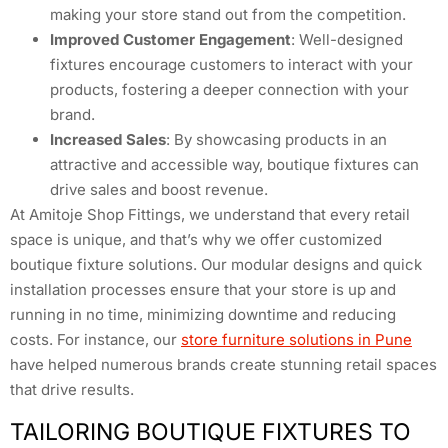
making your store stand out from the competition.
Improved Customer Engagement
: Well-designed
fixtures encourage customers to interact with your
products, fostering a deeper connection with your
brand.
Increased Sales
: By showcasing products in an
attractive and accessible way, boutique fixtures can
drive sales and boost revenue.
At Amitoje Shop Fittings, we understand that every retail
space is unique, and that’s why we offer customized
boutique fixture solutions. Our modular designs and quick
installation processes ensure that your store is up and
running in no time, minimizing downtime and reducing
costs. For instance, our
store furniture solutions in Pune
have helped numerous brands create stunning retail spaces
that drive results.
TAILORING BOUTIQUE FIXTURES TO