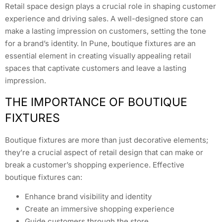
Retail space design plays a crucial role in shaping customer
experience and driving sales. A well-designed store can
make a lasting impression on customers, setting the tone
for a brand’s identity. In Pune, boutique fixtures are an
essential element in creating visually appealing retail
spaces that captivate customers and leave a lasting
impression.
THE IMPORTANCE OF BOUTIQUE
FIXTURES
Boutique fixtures are more than just decorative elements;
they’re a crucial aspect of retail design that can make or
break a customer’s shopping experience. Effective
boutique fixtures can:
Enhance brand visibility and identity
Create an immersive shopping experience
Guide customers through the store