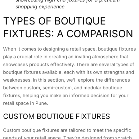
shopping experience
TYPES OF BOUTIQUE
FIXTURES: A COMPARISON
When it comes to designing a retail space, boutique fixtures
play a crucial role in creating an inviting atmosphere that
showcases products effectively. There are several types of
boutique fixtures available, each with its own strengths and
weaknesses. In this section, we’ll explore the differences
between custom, semi-custom, and modular boutique
fixtures, helping you make an informed decision for your
retail space in Pune.
CUSTOM BOUTIQUE FIXTURES
Custom boutique fixtures are tailored to meet the specific
needs of your retail space. They’re designed from scratch,