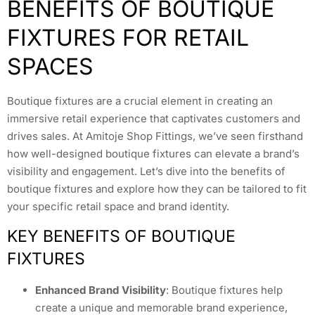
BENEFITS OF BOUTIQUE
FIXTURES FOR RETAIL
SPACES
Boutique fixtures are a crucial element in creating an
immersive retail experience that captivates customers and
drives sales. At Amitoje Shop Fittings, we’ve seen firsthand
how well-designed boutique fixtures can elevate a brand’s
visibility and engagement. Let’s dive into the benefits of
boutique fixtures and explore how they can be tailored to fit
your specific retail space and brand identity.
KEY BENEFITS OF BOUTIQUE
FIXTURES
Enhanced Brand Visibility
: Boutique fixtures help
create a unique and memorable brand experience,