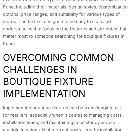
Pune, including their materials, design styles, customization
options, price ranges, and suitability for various types of
stores. The table is designed to be easy to scan and
understand, with a focus on the features and attributes that
matter most to someone searching for boutique fixtures in
Pune.
OVERCOMING COMMON
CHALLENGES IN
BOUTIQUE FIXTURE
IMPLEMENTATION
Implementing boutique fixtures can be a challenging task
for retailers, especially when it comes to managing costs,
installation times, and maintaining consistency across
multiple locations. High upfront costs, lengthy installation