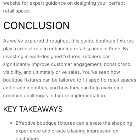
website for expert guidance on designing your perfect
retail space.
CONCLUSION
As we’ve explored throughout this guide, boutique fixtures
play a crucial role in enhancing retail spaces in Pune. By
investing in well-designed fixtures, retailers can
significantly improve customer engagement, boost brand
visibility, and ultimately drive sales. You’ve seen how
boutique fixtures can be tailored to fit specific retail spaces
and brand identities, and how they can help overcome
common challenges in fixture implementation.
KEY TAKEAWAYS
Effective boutique fixtures can elevate the shopping
experience and create a lasting impression on
customers.