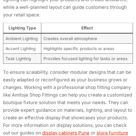
while a well-planned layout can guide customers through
your retail space.
Lighting Type
Effect
Ambient Lighting
Creates overall atmosphere
Accent Lighting
Highlights specific products or areas
Task Lighting
Provides focused lighting for tasks or areas
To ensure scalability, consider modular designs that can be
easily adapted or reconfigured as your business grows or
changes. Working with a professional shop fitting company
like Amitoje Shop Fittings can help you create a customized
boutique fixture solution that meets your needs. They can
provide expert guidance on materials, lighting, and layout to
create an effective display that showcases your products.
For more information on display solutions, you can check
out our guides on
display cabinets Pune
or
store furniture