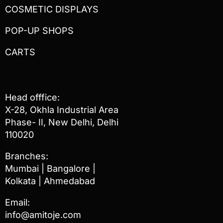
COSMETIC DISPLAYS
POP-UP SHOPS
CARTS
Head offfice:
X-28, Okhla Industrial Area
Phase- II, New Delhi, Delhi
110020
Branches:
Mumbai | Bangalore |
Kolkata | Ahmedabad
Email:
info@amitoje.com