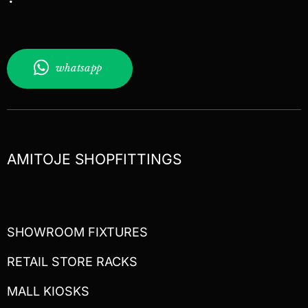
whatsapp
AMITOJE SHOPFITTINGS
SHOWROOM FIXTURES
RETAIL STORE RACKS
MALL KIOSKS