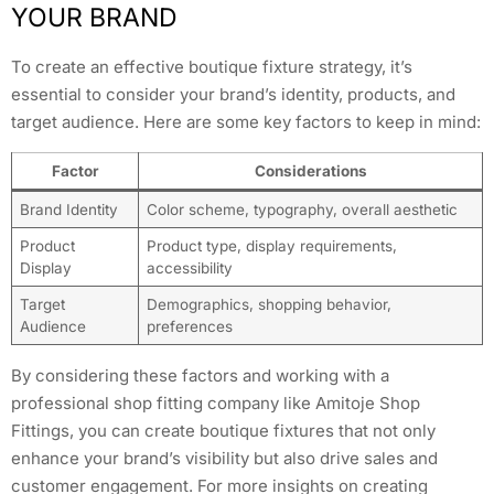
YOUR BRAND
To create an effective boutique fixture strategy, it’s
essential to consider your brand’s identity, products, and
target audience. Here are some key factors to keep in mind:
Factor
Considerations
Brand Identity
Color scheme, typography, overall aesthetic
Product
Product type, display requirements,
Display
accessibility
Target
Demographics, shopping behavior,
Audience
preferences
By considering these factors and working with a
professional shop fitting company like Amitoje Shop
Fittings, you can create boutique fixtures that not only
enhance your brand’s visibility but also drive sales and
customer engagement. For more insights on creating