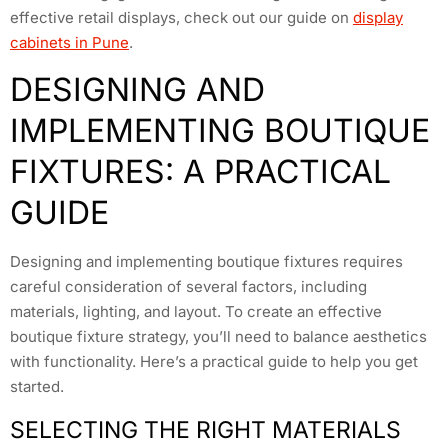
effective retail displays, check out our guide on
display
cabinets in Pune
.
DESIGNING AND
IMPLEMENTING BOUTIQUE
FIXTURES: A PRACTICAL
GUIDE
Designing and implementing boutique fixtures requires
careful consideration of several factors, including
materials, lighting, and layout. To create an effective
boutique fixture strategy, you’ll need to balance aesthetics
with functionality. Here’s a practical guide to help you get
started.
SELECTING THE RIGHT MATERIALS