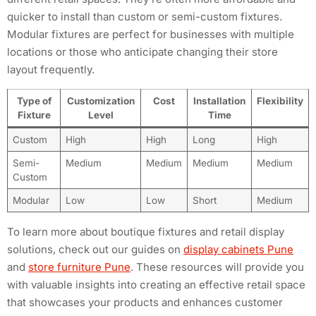
quicker to install than custom or semi-custom fixtures.
Modular fixtures are perfect for businesses with multiple
locations or those who anticipate changing their store
layout frequently.
Type of
Customization
Cost
Installation
Flexibility
Fixture
Level
Time
Custom
High
High
Long
High
Semi-
Medium
Medium
Medium
Medium
Custom
Modular
Low
Low
Short
Medium
To learn more about boutique fixtures and retail display
solutions, check out our guides on
display cabinets Pune
and
store furniture Pune
. These resources will provide you
with valuable insights into creating an effective retail space
that showcases your products and enhances customer