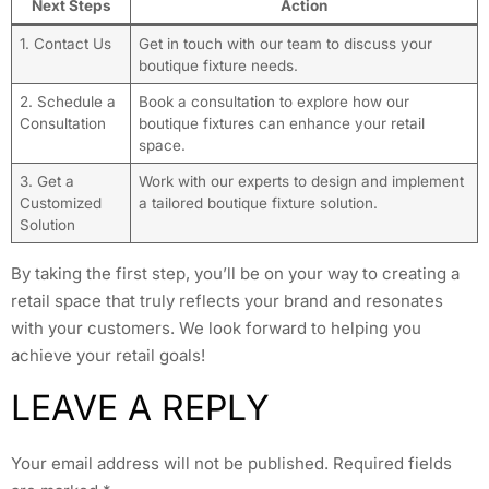
Next Steps
Action
1. Contact Us
Get in touch with our team to discuss your
boutique fixture needs.
2. Schedule a
Book a consultation to explore how our
Consultation
boutique fixtures can enhance your retail
space.
3. Get a
Work with our experts to design and implement
Customized
a tailored boutique fixture solution.
Solution
By taking the first step, you’ll be on your way to creating a
retail space that truly reflects your brand and resonates
with your customers. We look forward to helping you
achieve your retail goals!
LEAVE A REPLY
Your email address will not be published.
Required fields