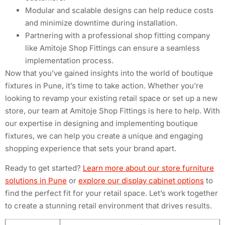
Modular and scalable designs can help reduce costs
and minimize downtime during installation.
Partnering with a professional shop fitting company
like Amitoje Shop Fittings can ensure a seamless
implementation process.
Now that you’ve gained insights into the world of boutique
fixtures in Pune, it’s time to take action. Whether you’re
looking to revamp your existing retail space or set up a new
store, our team at Amitoje Shop Fittings is here to help. With
our expertise in designing and implementing boutique
fixtures, we can help you create a unique and engaging
shopping experience that sets your brand apart.
Ready to get started?
Learn more about our store furniture
solutions in Pune
or
explore our display cabinet options
to
find the perfect fit for your retail space. Let’s work together
to create a stunning retail environment that drives results.