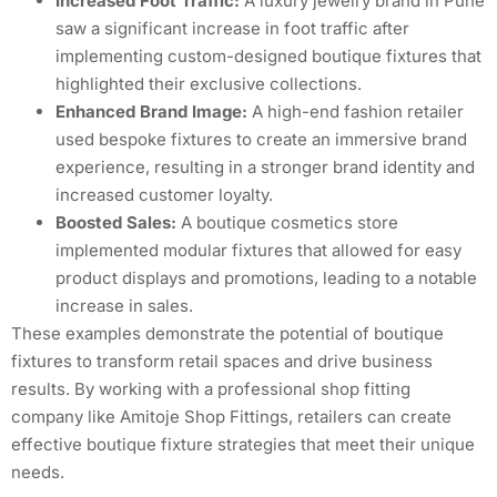
Increased Foot Traffic:
A luxury jewelry brand in Pune
saw a significant increase in foot traffic after
implementing custom-designed boutique fixtures that
highlighted their exclusive collections.
Enhanced Brand Image:
A high-end fashion retailer
used bespoke fixtures to create an immersive brand
experience, resulting in a stronger brand identity and
increased customer loyalty.
Boosted Sales:
A boutique cosmetics store
implemented modular fixtures that allowed for easy
product displays and promotions, leading to a notable
increase in sales.
These examples demonstrate the potential of boutique
fixtures to transform retail spaces and drive business
results. By working with a professional shop fitting
company like Amitoje Shop Fittings, retailers can create
effective boutique fixture strategies that meet their unique
needs.