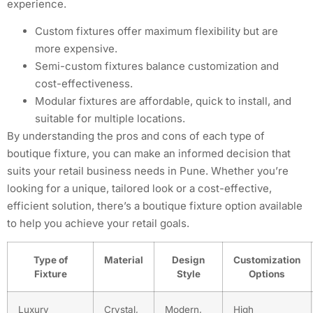
experience.
Custom fixtures offer maximum flexibility but are
more expensive.
Semi-custom fixtures balance customization and
cost-effectiveness.
Modular fixtures are affordable, quick to install, and
suitable for multiple locations.
By understanding the pros and cons of each type of
boutique fixture, you can make an informed decision that
suits your retail business needs in Pune. Whether you’re
looking for a unique, tailored look or a cost-effective,
efficient solution, there’s a boutique fixture option available
to help you achieve your retail goals.
Type of
Material
Design
Customization
Fixture
Style
Options
Luxury
Crystal,
Modern,
High