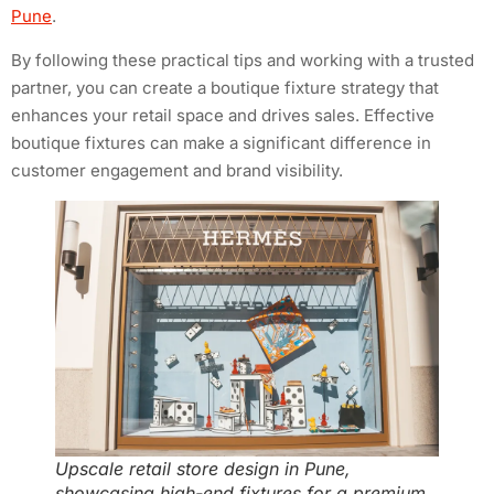
Pune
.
By following these practical tips and working with a trusted
partner, you can create a boutique fixture strategy that
enhances your retail space and drives sales. Effective
boutique fixtures can make a significant difference in
customer engagement and brand visibility.
Upscale retail store design in Pune,
showcasing high-end fixtures for a premium