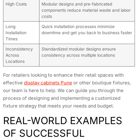
High Costs
Modular designs and pre-fabricated
components reduce material waste and labor
costs
Long
Quick installation processes minimize
Installation
downtime and get you back to business faster
Times
Inconsistency
Standardized modular designs ensure
Across
consistency across multiple locations
Locations
For retailers looking to enhance their retail spaces with
effective
display cabinets Pune
or other boutique fixtures,
our team is here to help. We can guide you through the
process of designing and implementing a customized
fixture strategy that meets your needs and budget.
REAL-WORLD EXAMPLES
OF SUCCESSFUL