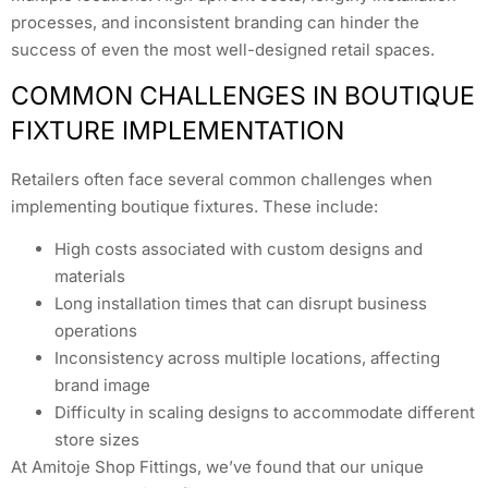
processes, and inconsistent branding can hinder the
success of even the most well-designed retail spaces.
COMMON CHALLENGES IN BOUTIQUE
FIXTURE IMPLEMENTATION
Retailers often face several common challenges when
implementing boutique fixtures. These include:
High costs associated with custom designs and
materials
Long installation times that can disrupt business
operations
Inconsistency across multiple locations, affecting
brand image
Difficulty in scaling designs to accommodate different
store sizes
At Amitoje Shop Fittings, we’ve found that our unique