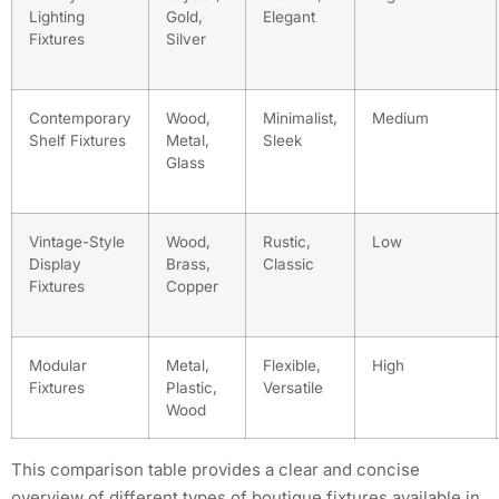
Lighting
Gold,
Elegant
Fixtures
Silver
Contemporary
Wood,
Minimalist,
Medium
Shelf Fixtures
Metal,
Sleek
Glass
Vintage-Style
Wood,
Rustic,
Low
Display
Brass,
Classic
Fixtures
Copper
Modular
Metal,
Flexible,
High
Fixtures
Plastic,
Versatile
Wood
This comparison table provides a clear and concise
overview of different types of boutique fixtures available in