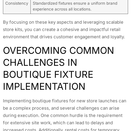
Consistency
Standardized fixtures ensure a uniform brand
experience across all locations.
By focusing on these key aspects and leveraging scalable
store kits, you can create a cohesive and impactful retail
environment that drives customer engagement and loyalty.
OVERCOMING COMMON
CHALLENGES IN
BOUTIQUE FIXTURE
IMPLEMENTATION
Implementing boutique fixtures for new store launches can
be a complex process, and several challenges can arise
during execution. One common hurdle is the requirement
for extensive site work, which can lead to delays and
increased costs. Additionally, rental costs for temporary