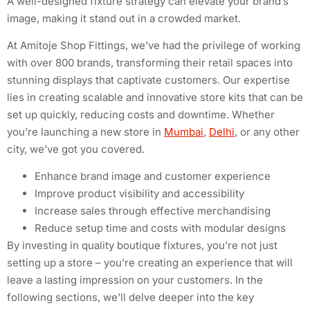
A well-designed fixture strategy can elevate your brand’s
image, making it stand out in a crowded market.
At Amitoje Shop Fittings, we’ve had the privilege of working
with over 800 brands, transforming their retail spaces into
stunning displays that captivate customers. Our expertise
lies in creating scalable and innovative store kits that can be
set up quickly, reducing costs and downtime. Whether
you’re launching a new store in
Mumbai
,
Delhi
, or any other
city, we’ve got you covered.
Enhance brand image and customer experience
Improve product visibility and accessibility
Increase sales through effective merchandising
Reduce setup time and costs with modular designs
By investing in quality boutique fixtures, you’re not just
setting up a store – you’re creating an experience that will
leave a lasting impression on your customers. In the
following sections, we’ll delve deeper into the key