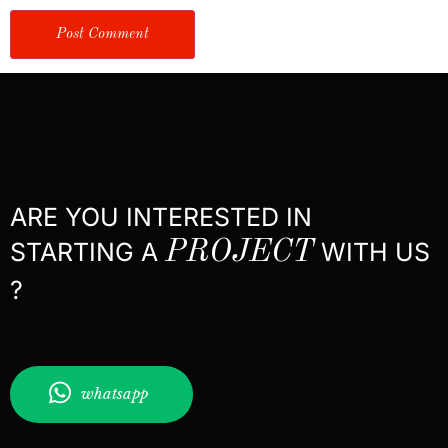
ARE YOU INTERESTED IN
STARTING A
PROJECT
WITH US
?
whatsapp