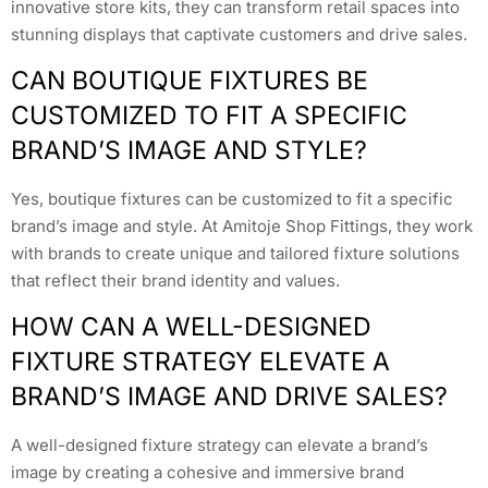
innovative store kits, they can transform retail spaces into
stunning displays that captivate customers and drive sales.
CAN BOUTIQUE FIXTURES BE
CUSTOMIZED TO FIT A SPECIFIC
BRAND’S IMAGE AND STYLE?
Yes, boutique fixtures can be customized to fit a specific
brand’s image and style. At Amitoje Shop Fittings, they work
with brands to create unique and tailored fixture solutions
that reflect their brand identity and values.
HOW CAN A WELL-DESIGNED
FIXTURE STRATEGY ELEVATE A
BRAND’S IMAGE AND DRIVE SALES?
A well-designed fixture strategy can elevate a brand’s
image by creating a cohesive and immersive brand