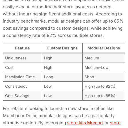
easily expand or modify their store layouts as needed,
without incurring significant additional costs. According to
industry benchmarks, modular designs can offer up to 85%
cost savings compared to custom designs, while achieving
a consistency rate of 92% across multiple stores.
Feature
Custom Designs
Modular Designs
Uniqueness
High
Medium
Cost
High
Medium-Low
Installation Time
Long
Short
Consistency
Low
High (up to 92%)
Cost Savings
Low
High (up to 85%)
For retailers looking to launch a new store in cities like
Mumbai or Delhi, modular designs can be a particularly
attractive option. By leveraging
store kits Mumbai
or
store