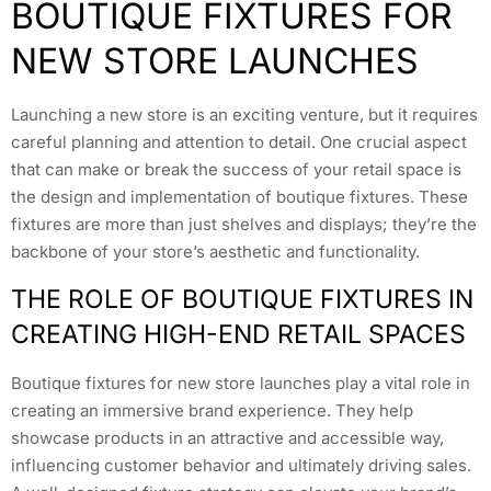
BOUTIQUE FIXTURES FOR
NEW STORE LAUNCHES
Launching a new store is an exciting venture, but it requires
careful planning and attention to detail. One crucial aspect
that can make or break the success of your retail space is
the design and implementation of boutique fixtures. These
fixtures are more than just shelves and displays; they’re the
backbone of your store’s aesthetic and functionality.
THE ROLE OF BOUTIQUE FIXTURES IN
CREATING HIGH-END RETAIL SPACES
Boutique fixtures for new store launches play a vital role in
creating an immersive brand experience. They help
showcase products in an attractive and accessible way,
influencing customer behavior and ultimately driving sales.