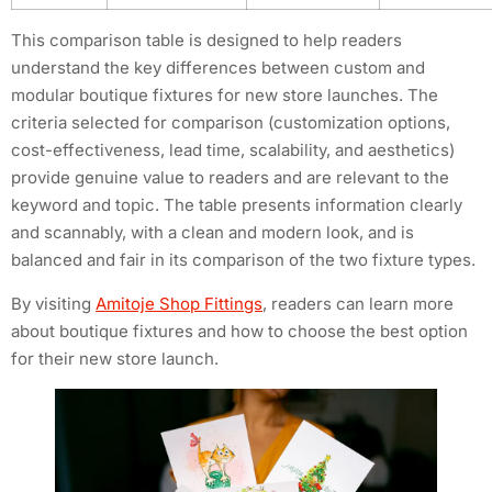
This comparison table is designed to help readers
understand the key differences between custom and
modular boutique fixtures for new store launches. The
criteria selected for comparison (customization options,
cost-effectiveness, lead time, scalability, and aesthetics)
provide genuine value to readers and are relevant to the
keyword and topic. The table presents information clearly
and scannably, with a clean and modern look, and is
balanced and fair in its comparison of the two fixture types.
By visiting
Amitoje Shop Fittings
, readers can learn more
about boutique fixtures and how to choose the best option
for their new store launch.