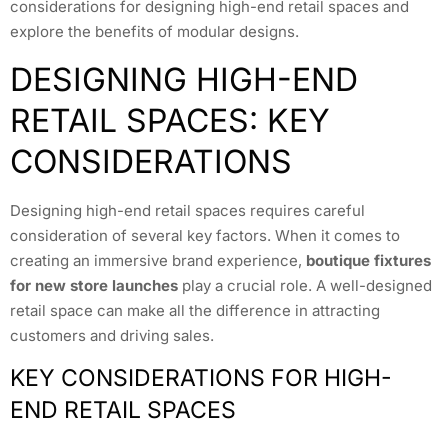
considerations for designing high-end retail spaces and
explore the benefits of modular designs.
DESIGNING HIGH-END
RETAIL SPACES: KEY
CONSIDERATIONS
Designing high-end retail spaces requires careful
consideration of several key factors. When it comes to
creating an immersive brand experience,
boutique fixtures
for new store launches
play a crucial role. A well-designed
retail space can make all the difference in attracting
customers and driving sales.
KEY CONSIDERATIONS FOR HIGH-
END RETAIL SPACES