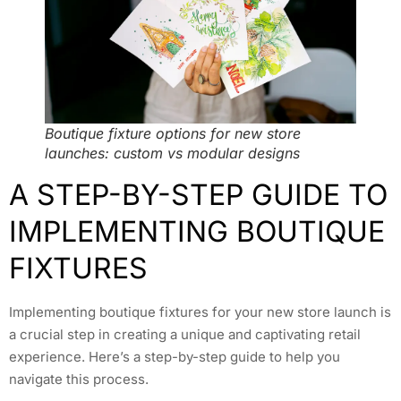
Boutique fixture options for new store
launches: custom vs modular designs
A STEP-BY-STEP GUIDE TO
IMPLEMENTING BOUTIQUE
FIXTURES
Implementing boutique fixtures for your new store launch is
a crucial step in creating a unique and captivating retail
experience. Here’s a step-by-step guide to help you
navigate this process.