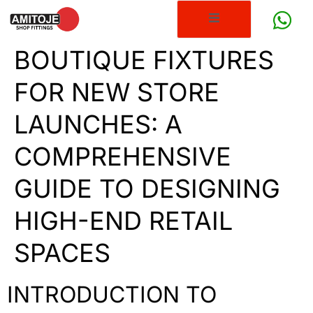
BOUTIQUE FIXTURES
FOR NEW STORE
LAUNCHES: A
COMPREHENSIVE
GUIDE TO DESIGNING
HIGH-END RETAIL
SPACES
INTRODUCTION TO