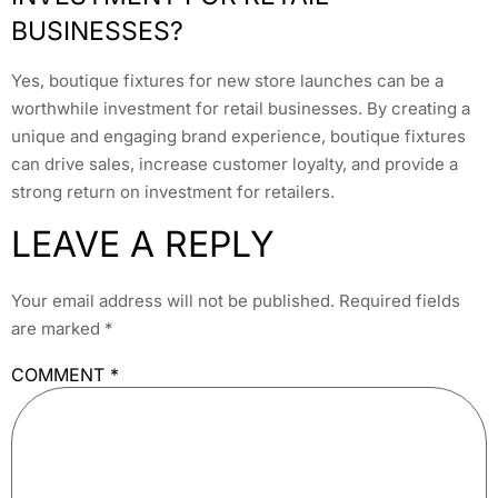
BUSINESSES?
Yes, boutique fixtures for new store launches can be a
worthwhile investment for retail businesses. By creating a
unique and engaging brand experience, boutique fixtures
can drive sales, increase customer loyalty, and provide a
strong return on investment for retailers.
LEAVE A REPLY
Your email address will not be published.
Required fields
are marked
*
COMMENT
*