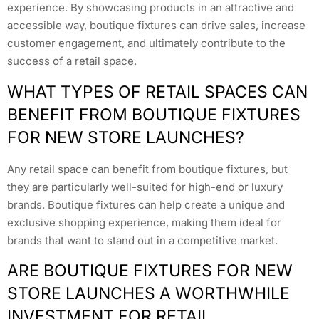
experience. By showcasing products in an attractive and
accessible way, boutique fixtures can drive sales, increase
customer engagement, and ultimately contribute to the
success of a retail space.
WHAT TYPES OF RETAIL SPACES CAN
BENEFIT FROM BOUTIQUE FIXTURES
FOR NEW STORE LAUNCHES?
Any retail space can benefit from boutique fixtures, but
they are particularly well-suited for high-end or luxury
brands. Boutique fixtures can help create a unique and
exclusive shopping experience, making them ideal for
brands that want to stand out in a competitive market.
ARE BOUTIQUE FIXTURES FOR NEW
STORE LAUNCHES A WORTHWHILE
INVESTMENT FOR RETAIL