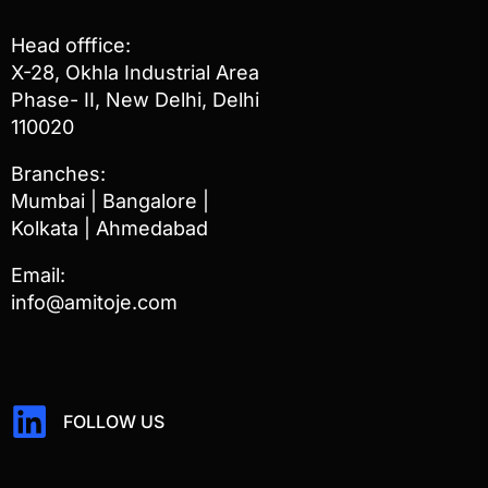
Head offfice:
X-28, Okhla Industrial Area
Phase- II, New Delhi, Delhi
110020
Branches:
Mumbai | Bangalore |
Kolkata | Ahmedabad
Email:
info@amitoje.com
FOLLOW US