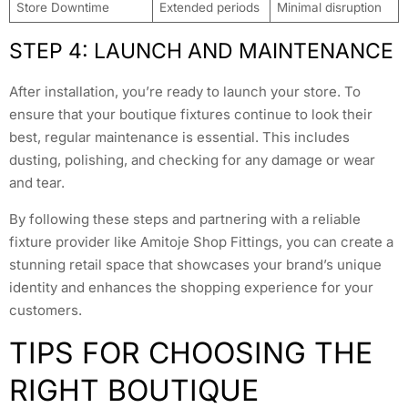
Store Downtime
Extended periods
Minimal disruption
STEP 4: LAUNCH AND MAINTENANCE
After installation, you’re ready to launch your store. To
ensure that your boutique fixtures continue to look their
best, regular maintenance is essential. This includes
dusting, polishing, and checking for any damage or wear
and tear.
By following these steps and partnering with a reliable
fixture provider like Amitoje Shop Fittings, you can create a
stunning retail space that showcases your brand’s unique
identity and enhances the shopping experience for your
customers.
TIPS FOR CHOOSING THE
RIGHT BOUTIQUE