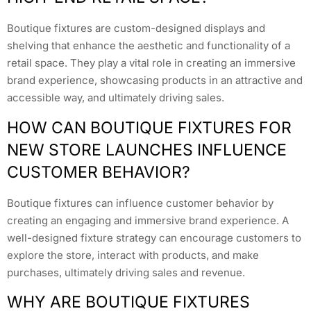
Boutique fixtures are custom-designed displays and
shelving that enhance the aesthetic and functionality of a
retail space. They play a vital role in creating an immersive
brand experience, showcasing products in an attractive and
accessible way, and ultimately driving sales.
HOW CAN BOUTIQUE FIXTURES FOR
NEW STORE LAUNCHES INFLUENCE
CUSTOMER BEHAVIOR?
Boutique fixtures can influence customer behavior by
creating an engaging and immersive brand experience. A
well-designed fixture strategy can encourage customers to
explore the store, interact with products, and make
purchases, ultimately driving sales and revenue.
WHY ARE BOUTIQUE FIXTURES