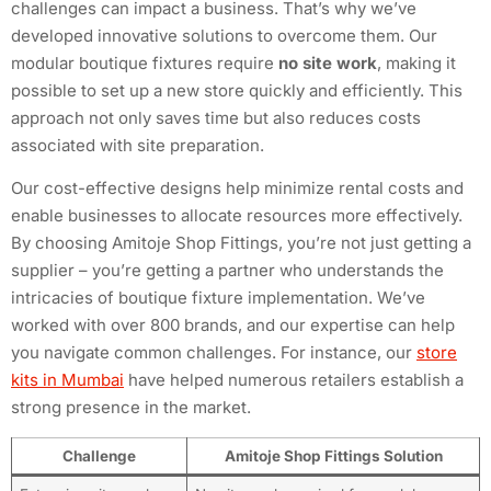
challenges can impact a business. That’s why we’ve
developed innovative solutions to overcome them. Our
modular boutique fixtures require
no site work
, making it
possible to set up a new store quickly and efficiently. This
approach not only saves time but also reduces costs
associated with site preparation.
Our cost-effective designs help minimize rental costs and
enable businesses to allocate resources more effectively.
By choosing Amitoje Shop Fittings, you’re not just getting a
supplier – you’re getting a partner who understands the
intricacies of boutique fixture implementation. We’ve
worked with over 800 brands, and our expertise can help
you navigate common challenges. For instance, our
store
kits in Mumbai
have helped numerous retailers establish a
strong presence in the market.
Challenge
Amitoje Shop Fittings Solution