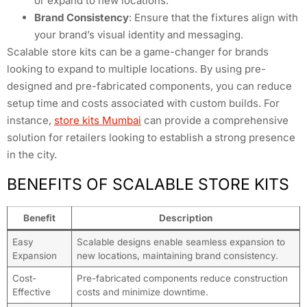
or expand to new locations.
Brand Consistency
: Ensure that the fixtures align with
your brand’s visual identity and messaging.
Scalable store kits can be a game-changer for brands
looking to expand to multiple locations. By using pre-
designed and pre-fabricated components, you can reduce
setup time and costs associated with custom builds. For
instance,
store kits Mumbai
can provide a comprehensive
solution for retailers looking to establish a strong presence
in the city.
BENEFITS OF SCALABLE STORE KITS
Benefit
Description
Easy
Scalable designs enable seamless expansion to
Expansion
new locations, maintaining brand consistency.
Cost-
Pre-fabricated components reduce construction
Effective
costs and minimize downtime.