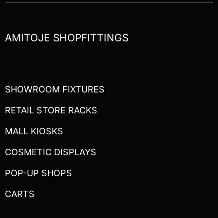
AMITOJE SHOPFITTINGS
SHOWROOM FIXTURES
RETAIL STORE RACKS
MALL KIOSKS
COSMETIC DISPLAYS
POP-UP SHOPS
CARTS