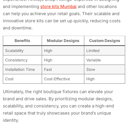
and implementing
store kits Mumbai
and other locations
can help you achieve your retail goals. Their scalable and
innovative store kits can be set up quickly, reducing costs
and downtime.
Benefits
Modular Designs
Custom Designs
Scalability
High
Limited
Consistency
High
Variable
Installation Time
Fast
Slow
Cost
Cost-Effective
High
Ultimately, the right boutique fixtures can elevate your
brand and drive sales. By prioritizing modular designs,
scalability, and consistency, you can create a high-end
retail space that truly showcases your brand’s unique
identity.