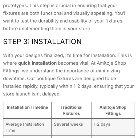
prototypes. This step is crucial in ensuring that your
fixtures are both functional and visually appealing. You’ll
want to test the durability and usability of your fixtures
before implementing them in your store.
STEP 3: INSTALLATION
With your designs finalized, it’s time for installation. This is
where
quick installation
becomes vital. At Amitoje Shop
Fittings, we understand the importance of minimizing
downtime. Our boutique fixtures are designed to be
installed rapidly, typically within 1-2 days, ensuring that your
store launch isn’t delayed.
Installation Timeline
Traditional
Amitoje Shop
Fixtures
Fittings
Average Installation
Several weeks
1-2 days
Time