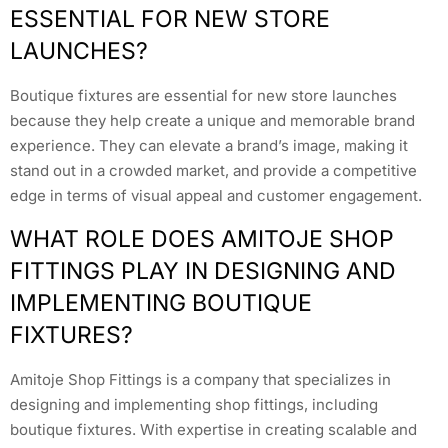
ESSENTIAL FOR NEW STORE
LAUNCHES?
Boutique fixtures are essential for new store launches
because they help create a unique and memorable brand
experience. They can elevate a brand’s image, making it
stand out in a crowded market, and provide a competitive
edge in terms of visual appeal and customer engagement.
WHAT ROLE DOES AMITOJE SHOP
FITTINGS PLAY IN DESIGNING AND
IMPLEMENTING BOUTIQUE
FIXTURES?
Amitoje Shop Fittings is a company that specializes in
designing and implementing shop fittings, including
boutique fixtures. With expertise in creating scalable and