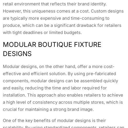
retail environment that reflects their brand identity.
However, this uniqueness comes at a cost. Custom designs
are typically more expensive and time-consuming to
produce, which can be a significant drawback for retailers
with tight deadlines or limited budgets.
MODULAR BOUTIQUE FIXTURE
DESIGNS
Modular designs, on the other hand, offer a more cost-
effective and efficient solution. By using pre-fabricated
components, modular designs can be assembled quickly
and easily, reducing the time and labor required for
installation. This approach also enables retailers to achieve
a high level of consistency across multiple stores, which is
crucial for maintaining a strong brand image.
One of the key benefits of modular designs is their
scalability. By using standardized components, retailers can