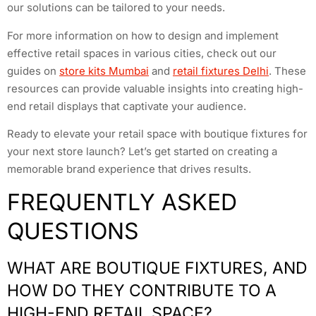
our solutions can be tailored to your needs.
For more information on how to design and implement
effective retail spaces in various cities, check out our
guides on
store kits Mumbai
and
retail fixtures Delhi
. These
resources can provide valuable insights into creating high-
end retail displays that captivate your audience.
Ready to elevate your retail space with boutique fixtures for
your next store launch? Let’s get started on creating a
memorable brand experience that drives results.
FREQUENTLY ASKED
QUESTIONS
WHAT ARE BOUTIQUE FIXTURES, AND
HOW DO THEY CONTRIBUTE TO A
HIGH-END RETAIL SPACE?