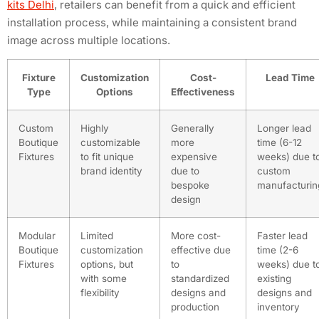
kits Delhi
, retailers can benefit from a quick and efficient
installation process, while maintaining a consistent brand
image across multiple locations.
Fixture
Customization
Cost-
Lead Time
Type
Options
Effectiveness
Custom
Highly
Generally
Longer lead
Boutique
customizable
more
time (6-12
Fixtures
to fit unique
expensive
weeks) due t
brand identity
due to
custom
bespoke
manufacturin
design
Modular
Limited
More cost-
Faster lead
Boutique
customization
effective due
time (2-6
Fixtures
options, but
to
weeks) due t
with some
standardized
existing
flexibility
designs and
designs and
production
inventory