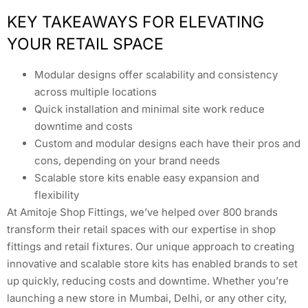
KEY TAKEAWAYS FOR ELEVATING
YOUR RETAIL SPACE
Modular designs offer scalability and consistency
across multiple locations
Quick installation and minimal site work reduce
downtime and costs
Custom and modular designs each have their pros and
cons, depending on your brand needs
Scalable store kits enable easy expansion and
flexibility
At Amitoje Shop Fittings, we’ve helped over 800 brands
transform their retail spaces with our expertise in shop
fittings and retail fixtures. Our unique approach to creating
innovative and scalable store kits has enabled brands to set
up quickly, reducing costs and downtime. Whether you’re
launching a new store in Mumbai, Delhi, or any other city,