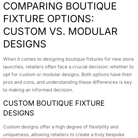
COMPARING BOUTIQUE
FIXTURE OPTIONS:
CUSTOM VS. MODULAR
DESIGNS
When it comes to designing boutique fixtures for new store
launches, retailers often face a crucial decision: whether to
opt for custom or modular designs. Both options have their
pros and cons, and understanding these differences is key
to making an informed decision.
CUSTOM BOUTIQUE FIXTURE
DESIGNS
Custom designs offer a high degree of flexibility and
uniqueness, allowing retailers to create a truly bespoke