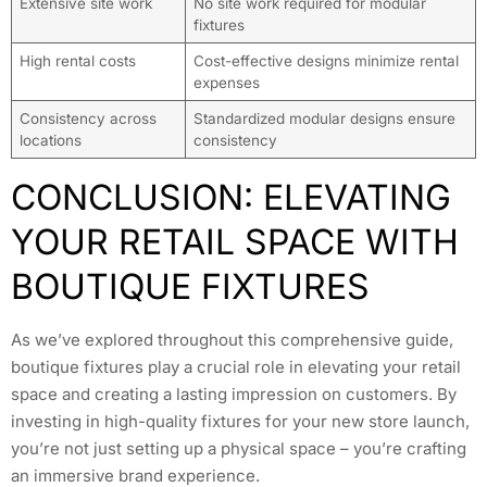
Extensive site work
No site work required for modular
fixtures
High rental costs
Cost-effective designs minimize rental
expenses
Consistency across
Standardized modular designs ensure
locations
consistency
CONCLUSION: ELEVATING
YOUR RETAIL SPACE WITH
BOUTIQUE FIXTURES
As we’ve explored throughout this comprehensive guide,
boutique fixtures play a crucial role in elevating your retail
space and creating a lasting impression on customers. By
investing in high-quality fixtures for your new store launch,
you’re not just setting up a physical space – you’re crafting
an immersive brand experience.