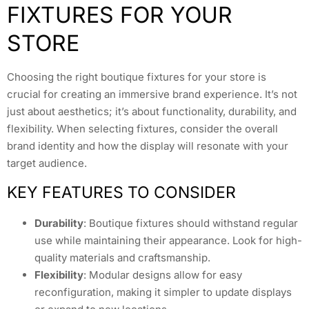
FIXTURES FOR YOUR
STORE
Choosing the right boutique fixtures for your store is
crucial for creating an immersive brand experience. It’s not
just about aesthetics; it’s about functionality, durability, and
flexibility. When selecting fixtures, consider the overall
brand identity and how the display will resonate with your
target audience.
KEY FEATURES TO CONSIDER
Durability
: Boutique fixtures should withstand regular
use while maintaining their appearance. Look for high-
quality materials and craftsmanship.
Flexibility
: Modular designs allow for easy
reconfiguration, making it simpler to update displays