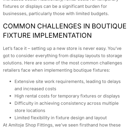
fixtures or displays can be a significant burden for
businesses, particularly those with limited budgets.
COMMON CHALLENGES IN BOUTIQUE
FIXTURE IMPLEMENTATION
Let’s face it – setting up a new store is never easy. You’ve
got to consider everything from display layouts to storage
solutions. Here are some of the most common challenges
retailers face when implementing boutique fixtures:
Extensive site work requirements, leading to delays
and increased costs
High rental costs for temporary fixtures or displays
Difficulty in achieving consistency across multiple
store locations
Limited flexibility in fixture design and layout
At Amitoje Shop Fittings, we’ve seen firsthand how these