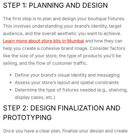
STEP 1: PLANNING AND DESIGN
The first step is to plan and design your boutique fixtures.
This involves understanding your brand’s identity, target
audience, and the overall aesthetic you want to achieve.
Learn more about store kits in Mumbai
and how they can
help you create a cohesive brand image. Consider factors
like the size of your store, the type of products you’ll be
selling, and the flow of customer traffic.
Define your brand’s visual identity and messaging
Assess your store’s layout and spatial constraints
Determine the type of fixtures needed (e.g., shelving,
display cases, etc.)
STEP 2: DESIGN FINALIZATION AND
PROTOTYPING
Once you have a clear plan, finalize your design and create