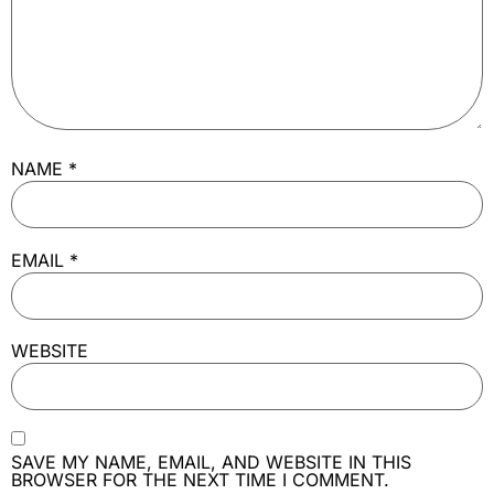
NAME
*
EMAIL
*
WEBSITE
SAVE MY NAME, EMAIL, AND WEBSITE IN THIS
BROWSER FOR THE NEXT TIME I COMMENT.