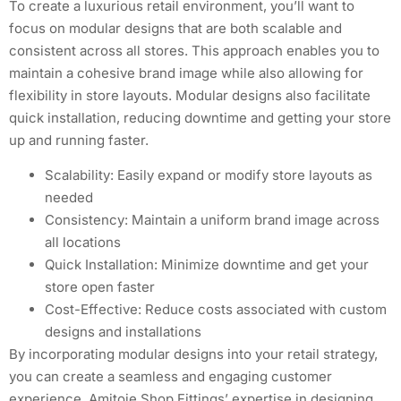
To create a luxurious retail environment, you’ll want to
focus on modular designs that are both scalable and
consistent across all stores. This approach enables you to
maintain a cohesive brand image while also allowing for
flexibility in store layouts. Modular designs also facilitate
quick installation, reducing downtime and getting your store
up and running faster.
Scalability: Easily expand or modify store layouts as
needed
Consistency: Maintain a uniform brand image across
all locations
Quick Installation: Minimize downtime and get your
store open faster
Cost-Effective: Reduce costs associated with custom
designs and installations
By incorporating modular designs into your retail strategy,
you can create a seamless and engaging customer
experience. Amitoje Shop Fittings’ expertise in designing